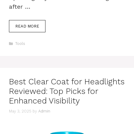
after …
READ MORE
Categories
Tools
Best Clear Coat for Headlights
Reviewed: Top Picks for
Enhanced Visibility
May 3, 2025
by
Admin