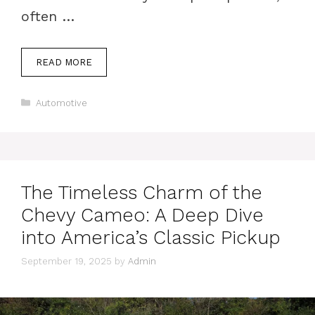
often …
READ MORE
Categories
Automotive
The Timeless Charm of the
Chevy Cameo: A Deep Dive
into America’s Classic Pickup
September 19, 2025
by
Admin