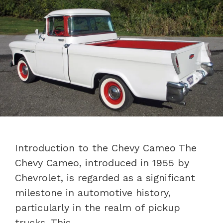
Introduction to the Chevy Cameo The
Chevy Cameo, introduced in 1955 by
Chevrolet, is regarded as a significant
milestone in automotive history,
particularly in the realm of pickup
trucks. This …