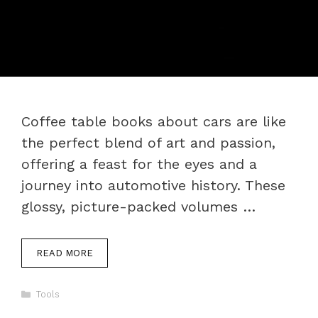
Coffee table books about cars are like
the perfect blend of art and passion,
offering a feast for the eyes and a
journey into automotive history. These
glossy, picture-packed volumes …
READ MORE
Categories
Tools