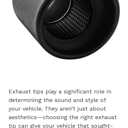
Exhaust tips play a significant role in
determining the sound and style of
your vehicle. They aren’t just about
aesthetics—choosing the right exhaust
tip can give your vehicle that sought-