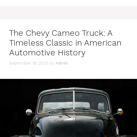
The Chevy Cameo Truck: A
Timeless Classic in American
Automotive History
September 19, 2025
by
Admin