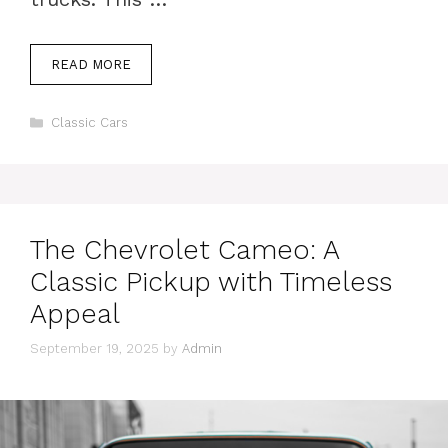
READ MORE
Categories
Classic Cars
The Chevrolet Cameo: A
Classic Pickup with Timeless
Appeal
September 19, 2025
by
Admin