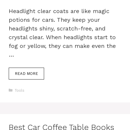
Headlight clear coats are like magic
potions for cars. They keep your
headlights shiny, scratch-free, and
crystal clear. When headlights start to
fog or yellow, they can make even the
…
READ MORE
Categories
Tools
Best Car Coffee Table Books