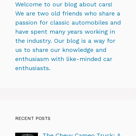
Welcome to our blog about cars!
We are two old friends who share a
passion for classic automobiles and
have spent many years working in
the industry. Our blog is a way for
us to share our knowledge and
enthusiasm with like-minded car
enthusiasts.
RECENT POSTS
The Chevy Cameo Truck: A