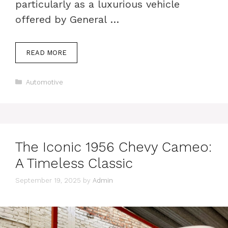
particularly as a luxurious vehicle
offered by General …
READ MORE
Categories
Automotive
The Iconic 1956 Chevy Cameo:
A Timeless Classic
September 19, 2025
by
Admin