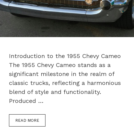
Introduction to the 1955 Chevy Cameo
The 1955 Chevy Cameo stands as a
significant milestone in the realm of
classic trucks, reflecting a harmonious
blend of style and functionality.
Produced …
READ MORE