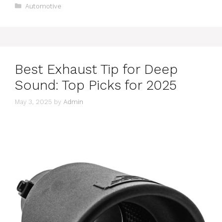
Categories
Automotive
Best Exhaust Tip for Deep
Sound: Top Picks for 2025
May 3, 2025
by
Admin