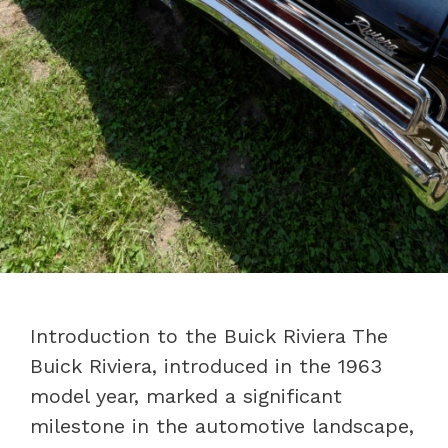
Introduction to the Buick Riviera The
Buick Riviera, introduced in the 1963
model year, marked a significant
milestone in the automotive landscape,