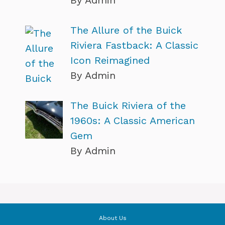
By Admin
The Allure of the Buick
Riviera Fastback: A Classic
Icon Reimagined
By Admin
The Buick Riviera of the
1960s: A Classic American
Gem
By Admin
About Us