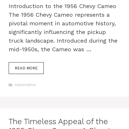
Introduction to the 1956 Chevy Cameo
The 1956 Chevy Cameo represents a
pivotal moment in automotive history,
significantly influencing the pickup
truck landscape. Introduced during the
mid-1950s, the Cameo was …
READ MORE
Categories
Automotive
The Timeless Appeal of the