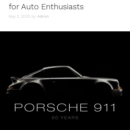
for Auto Enthusiasts
May 3, 2025
by
Admin