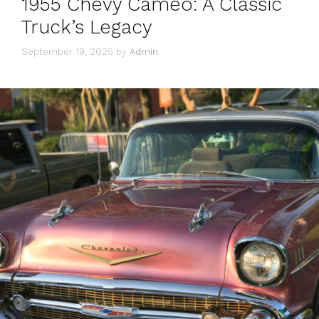
1955 Chevy Cameo: A Classic
Truck’s Legacy
September 19, 2025
by
Admin