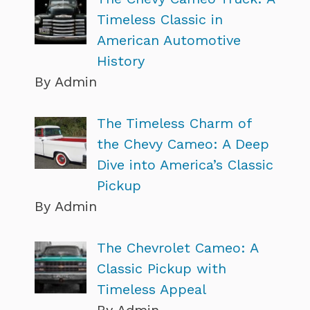
Timeless Classic in
American Automotive
History
By Admin
The Timeless Charm of
the Chevy Cameo: A Deep
Dive into America’s Classic
Pickup
By Admin
The Chevrolet Cameo: A
Classic Pickup with
Timeless Appeal