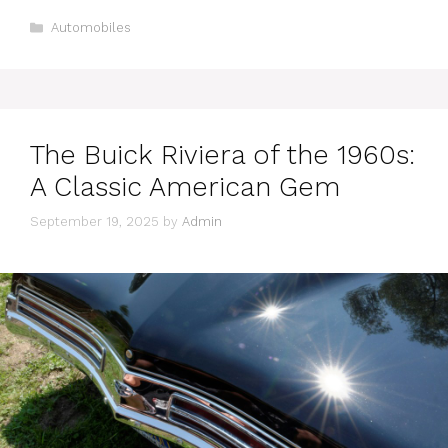
Categories
Automobiles
The Buick Riviera of the 1960s:
A Classic American Gem
September 19, 2025
by
Admin