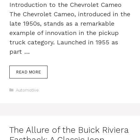
Introduction to the Chevrolet Cameo
The Chevrolet Cameo, introduced in the
late 1950s, stands as a remarkable
example of innovation in the pickup
truck category. Launched in 1955 as
part …
READ MORE
Categories
Automotive
The Allure of the Buick Riviera
Fastback: A Classic Icon