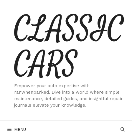
Skip
CLASSIC
to
content
CARS
Empower your auto expertise with
ranwhenparked. Dive into a world where simple
maintenance, detailed guides, and insightful repair
journals elevate your knowledge.
MENU