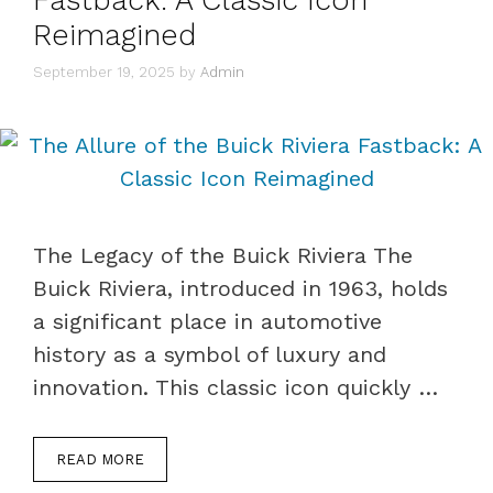
Reimagined
September 19, 2025
by
Admin
The Legacy of the Buick Riviera The
Buick Riviera, introduced in 1963, holds
a significant place in automotive
history as a symbol of luxury and
innovation. This classic icon quickly …
READ MORE