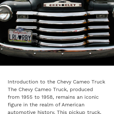
Introduction to the Chevy Cameo Truck
The Chevy Cameo Truck, produced
from 1955 to 1958, remains an iconic
figure in the realm of American
automotive history. This pickup truck,