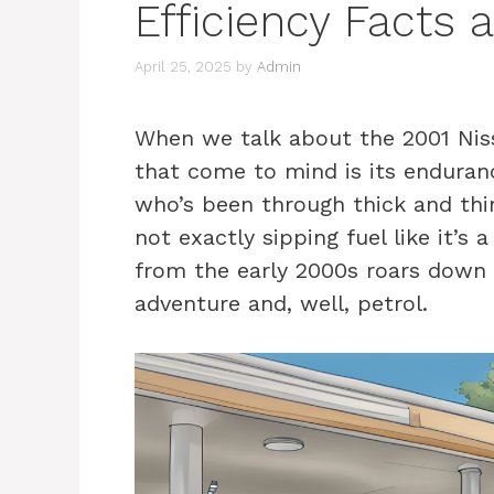
Efficiency Facts 
April 25, 2025
by
Admin
When we talk about the 2001 Nissa
that come to mind is its endurance.
who’s been through thick and thin 
not exactly sipping fuel like it’s 
from the early 2000s roars down 
adventure and, well, petrol.