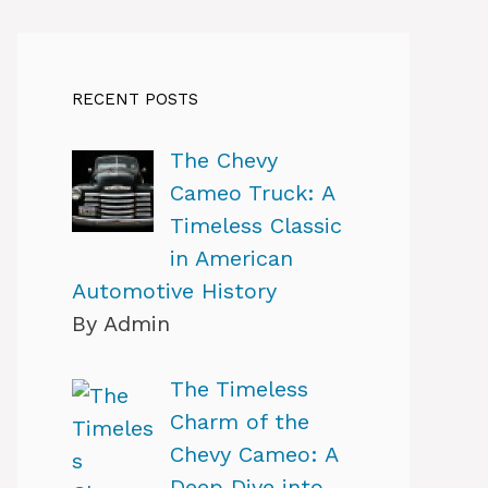
RECENT POSTS
The Chevy
Cameo Truck: A
Timeless Classic
in American
Automotive History
By Admin
The Timeless
Charm of the
Chevy Cameo: A
Deep Dive into