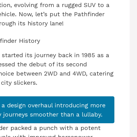
tion, evolving from a rugged SUV to a
ehicle. Now, let’s put the Pathfinder
ough its history lane!
finder History
started its journey back in 1985 as a
ssed the debut of its second
 choice between 2WD and 4WD, catering
ity slickers.
 a design overhaul introducing more
 journeys smoother than a lullaby.
nder packed a punch with a potent