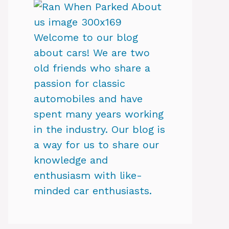
Welcome to our blog
about cars! We are two
old friends who share a
passion for classic
automobiles and have
spent many years working
in the industry. Our blog is
a way for us to share our
knowledge and
enthusiasm with like-
minded car enthusiasts.