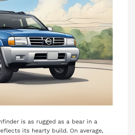
inder is as rugged as a bear in a
reflects its hearty build. On average,