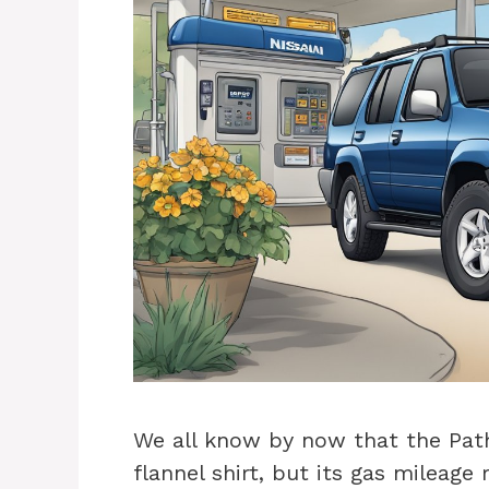
We all know by now that the Pathf
flannel shirt, but its gas mileage 