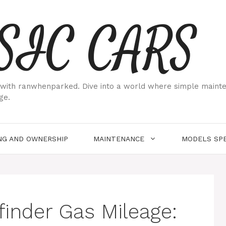
SIC CARS
ith ranwhenparked. Dive into a world where simple maintenan
ge.
NG AND OWNERSHIP
MAINTENANCE
MODELS SPE
finder Gas Mileage: