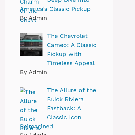
America’s Classic Pickup
By Admin
The Chevrolet
Cameo: A Classic
Pickup with
Timeless Appeal
By Admin
The Allure of the
Buick Riviera
Fastback: A
Classic Icon
Reimagined