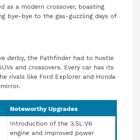
ed as a modern crossover, boasting
ing bye-bye to the gas-guzzling days of
ve derby, the Pathfinder had to hustle
UVs and crossovers. Every car has its
the rivals like Ford Explorer and Honda
mirror.
Noteworthy Upgrades
Introduction of the 3.5L V6
engine and improved power