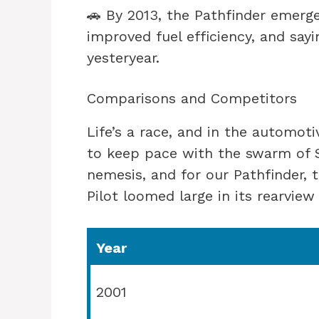
🚗 By 2013, the Pathfinder emerg
improved fuel efficiency, and say
yesteryear.
Comparisons and Competitors
Life’s a race, and in the automoti
to keep pace with the swarm of S
nemesis, and for our Pathfinder, 
Pilot loomed large in its rearview 
Year
2001