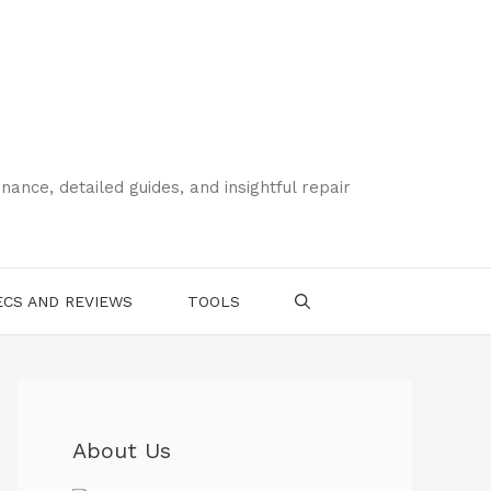
ce, detailed guides, and insightful repair
CS AND REVIEWS
TOOLS
About Us