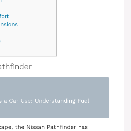
fort
ensions
s
athfinder
 a Car Use: Understanding Fuel
ape, the Nissan Pathfinder has