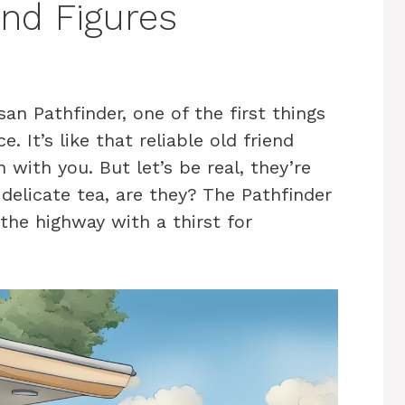
and Figures
n Pathfinder, one of the first things
 It’s like that reliable old friend
with you. But let’s be real, they’re
a delicate tea, are they? The Pathfinder
the highway with a thirst for