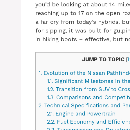
you’d be looking at about 14 mile
reaching up to 17 on the open roa
a far cry from today’s hybrids, bu
for sipping, it was built for gulpi
in hiking boots – effective, but n
JUMP TO TOPIC
[
1.
Evolution of the Nissan Pathfind
1.1.
Significant Milestones in the
1.2.
Transition from SUV to Cross
1.3.
Comparisons and Competit
2.
Technical Specifications and P
2.1.
Engine and Powertrain
2.2.
Fuel Economy and Efficien
2.3.
Transmission and Drivetrai