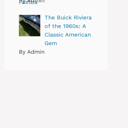
By Admin
The Buick Riviera
of the 1960s: A
Classic American
Gem
By Admin