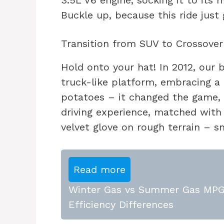
3.5L V6 engine, socking it to its 
Buckle up, because this ride just 
Transition from SUV to Crossover 
Hold onto your hat! In 2012, our 
truck-like platform, embracing a
potatoes – it changed the game, o
driving experience, matched with s
velvet glove on rough terrain – 
Read more
Winter Gas vs Summer Gas MPG:
Efficiency Differences