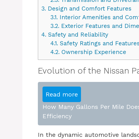
3.
Design and Comfort Features
3.1.
Interior Amenities and Com
3.2.
Exterior Features and Dim
4.
Safety and Reliability
4.1.
Safety Ratings and Feature
4.2.
Ownership Experience
Evolution of the Nissan P
Read more
How Many Gallons Per Mile Does
Efficiency
In the dynamic automotive landsc