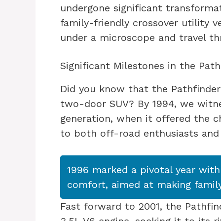
undergone significant transforma
family-friendly crossover utility v
under a microscope and travel thr
Significant Milestones in the Path
Did you know that the Pathfinder 
two-door SUV? By 1994, we witne
generation, when it offered the
to both off-road enthusiasts and c
1996 marked a pivotal year with
comfort, aimed at making family
Fast forward to 2001, the Pathfi