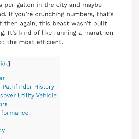
s per gallon in the city and maybe
d. If you’re crunching numbers, that’s
t then again, this beast wasn’t built
ng. It’s kind of like running a marathon
ot the most efficient.
hide
]
er
 Pathfinder History
over Utility Vehicle
ors
erformance
cy
n