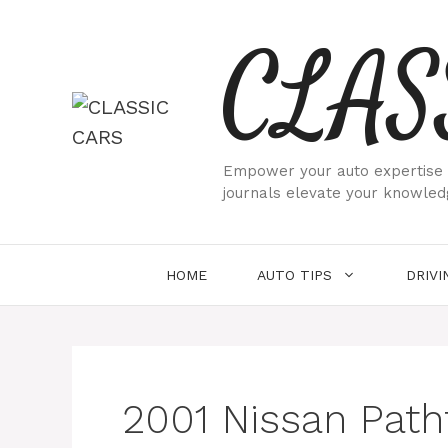
Skip
CLAS
to
content
Empower your auto expertise w
journals elevate your knowled
HOME
AUTO TIPS
DRIVI
2001 Nissan Path