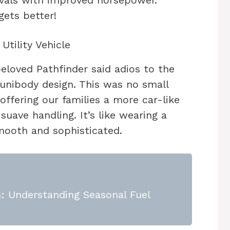
rivals with improved horsepower.
gets better!
Utility Vehicle
beloved Pathfinder said adios to the
 unibody design. This was no small
ffering our families a more car-like
uave handling. It’s like wearing a
smooth and sophisticated.
 Understanding Seasonal Fuel