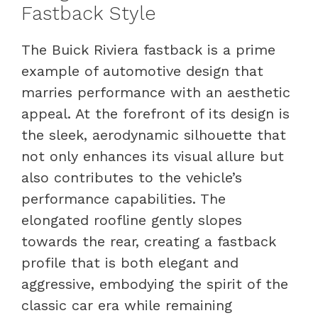
Fastback Style
The Buick Riviera fastback is a prime
example of automotive design that
marries performance with an aesthetic
appeal. At the forefront of its design is
the sleek, aerodynamic silhouette that
not only enhances its visual allure but
also contributes to the vehicle’s
performance capabilities. The
elongated roofline gently slopes
towards the rear, creating a fastback
profile that is both elegant and
aggressive, embodying the spirit of the
classic car era while remaining