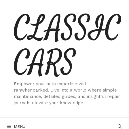
Skip
CLASSIC
to
content
CARS
Empower your auto expertise with
ranwhenparked. Dive into a world where simple
maintenance, detailed guides, and insightful repair
journals elevate your knowledge.
MENU