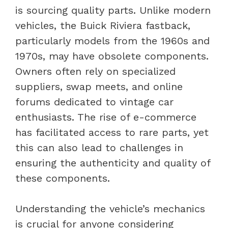
is sourcing quality parts. Unlike modern
vehicles, the Buick Riviera fastback,
particularly models from the 1960s and
1970s, may have obsolete components.
Owners often rely on specialized
suppliers, swap meets, and online
forums dedicated to vintage car
enthusiasts. The rise of e-commerce
has facilitated access to rare parts, yet
this can also lead to challenges in
ensuring the authenticity and quality of
these components.
Understanding the vehicle’s mechanics
is crucial for anyone considering