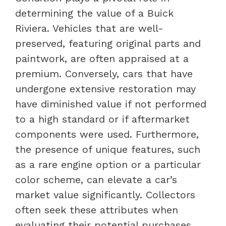
determining the value of a Buick
Riviera. Vehicles that are well-
preserved, featuring original parts and
paintwork, are often appraised at a
premium. Conversely, cars that have
undergone extensive restoration may
have diminished value if not performed
to a high standard or if aftermarket
components were used. Furthermore,
the presence of unique features, such
as a rare engine option or a particular
color scheme, can elevate a car’s
market value significantly. Collectors
often seek these attributes when
evaluating their potential purchases.