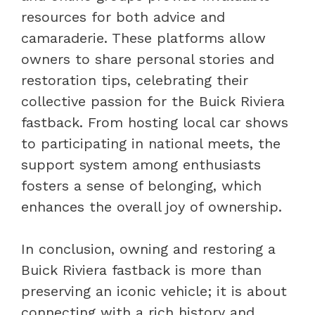
resources for both advice and
camaraderie. These platforms allow
owners to share personal stories and
restoration tips, celebrating their
collective passion for the Buick Riviera
fastback. From hosting local car shows
to participating in national meets, the
support system among enthusiasts
fosters a sense of belonging, which
enhances the overall joy of ownership.
In conclusion, owning and restoring a
Buick Riviera fastback is more than
preserving an iconic vehicle; it is about
connecting with a rich history and