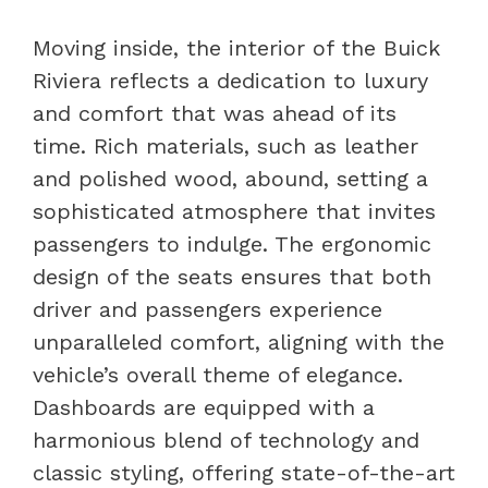
Moving inside, the interior of the Buick
Riviera reflects a dedication to luxury
and comfort that was ahead of its
time. Rich materials, such as leather
and polished wood, abound, setting a
sophisticated atmosphere that invites
passengers to indulge. The ergonomic
design of the seats ensures that both
driver and passengers experience
unparalleled comfort, aligning with the
vehicle’s overall theme of elegance.
Dashboards are equipped with a
harmonious blend of technology and
classic styling, offering state-of-the-art