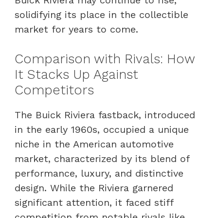
solidifying its place in the collectible
market for years to come.
Comparison with Rivals: How
It Stacks Up Against
Competitors
The Buick Riviera fastback, introduced
in the early 1960s, occupied a unique
niche in the American automotive
market, characterized by its blend of
performance, luxury, and distinctive
design. While the Riviera garnered
significant attention, it faced stiff
competition from notable rivals like