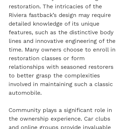
restoration. The intricacies of the
Riviera fastback’s design may require
detailed knowledge of its unique
features, such as the distinctive body
lines and innovative engineering of the
time. Many owners choose to enroll in
restoration classes or form
relationships with seasoned restorers
to better grasp the complexities
involved in maintaining such a classic
automobile.
Community plays a significant role in
the ownership experience. Car clubs
and online groups provide invaluable