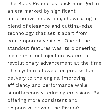
The Buick Riviera fastback emerged in
an era marked by significant
automotive innovation, showcasing a
blend of elegance and cutting-edge
technology that set it apart from
contemporary vehicles. One of the
standout features was its pioneering
electronic fuel injection system, a
revolutionary advancement at the time.
This system allowed for precise fuel
delivery to the engine, improving
efficiency and performance while
simultaneously reducing emissions. By
offering more consistent and
responsive power, the Riviera’s