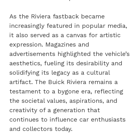
As the Riviera fastback became
increasingly featured in popular media,
it also served as a canvas for artistic
expression. Magazines and
advertisements highlighted the vehicle’s
aesthetics, fueling its desirability and
solidifying its legacy as a cultural
artifact. The Buick Riviera remains a
testament to a bygone era, reflecting
the societal values, aspirations, and
creativity of a generation that
continues to influence car enthusiasts
and collectors today.