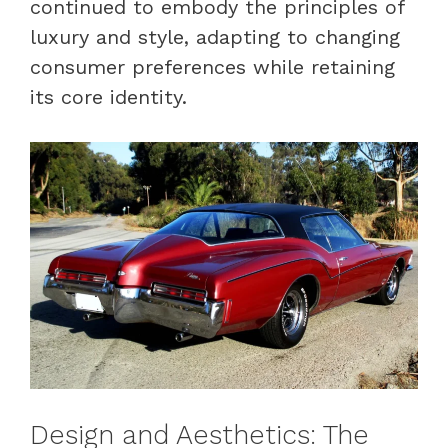
continued to embody the principles of
luxury and style, adapting to changing
consumer preferences while retaining
its core identity.
Design and Aesthetics: The