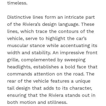
timeless.
Distinctive lines form an intricate part
of the Riviera’s design language. These
lines, which trace the contours of the
vehicle, serve to highlight the car’s
muscular stance while accentuating its
width and stability. An impressive front
grille, complemented by sweeping
headlights, establishes a bold face that
commands attention on the road. The
rear of the vehicle features a unique
tail design that adds to its character,
ensuring that the Riviera stands out in
both motion and stillness.