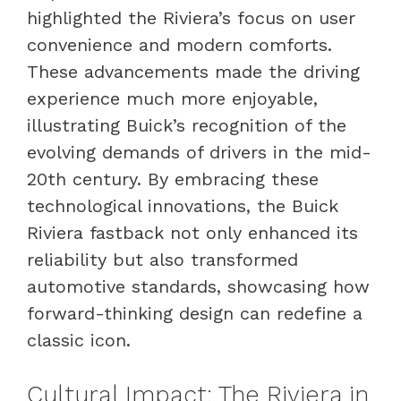
highlighted the Riviera’s focus on user
convenience and modern comforts.
These advancements made the driving
experience much more enjoyable,
illustrating Buick’s recognition of the
evolving demands of drivers in the mid-
20th century. By embracing these
technological innovations, the Buick
Riviera fastback not only enhanced its
reliability but also transformed
automotive standards, showcasing how
forward-thinking design can redefine a
classic icon.
Cultural Impact: The Riviera in