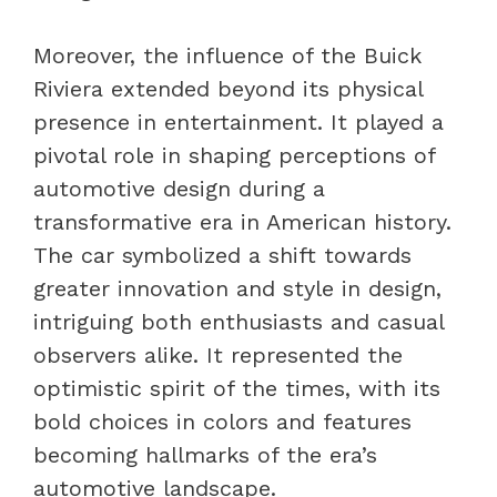
Moreover, the influence of the Buick
Riviera extended beyond its physical
presence in entertainment. It played a
pivotal role in shaping perceptions of
automotive design during a
transformative era in American history.
The car symbolized a shift towards
greater innovation and style in design,
intriguing both enthusiasts and casual
observers alike. It represented the
optimistic spirit of the times, with its
bold choices in colors and features
becoming hallmarks of the era’s
automotive landscape.