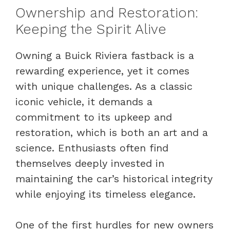
Ownership and Restoration:
Keeping the Spirit Alive
Owning a Buick Riviera fastback is a
rewarding experience, yet it comes
with unique challenges. As a classic
iconic vehicle, it demands a
commitment to its upkeep and
restoration, which is both an art and a
science. Enthusiasts often find
themselves deeply invested in
maintaining the car’s historical integrity
while enjoying its timeless elegance.
One of the first hurdles for new owners