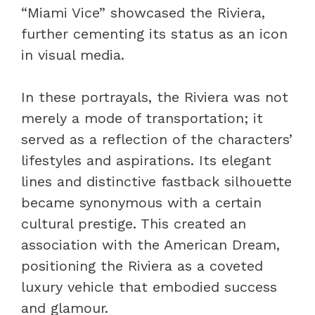
“Miami Vice” showcased the Riviera,
further cementing its status as an icon
in visual media.
In these portrayals, the Riviera was not
merely a mode of transportation; it
served as a reflection of the characters’
lifestyles and aspirations. Its elegant
lines and distinctive fastback silhouette
became synonymous with a certain
cultural prestige. This created an
association with the American Dream,
positioning the Riviera as a coveted
luxury vehicle that embodied success
and glamour.