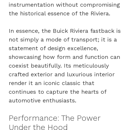
instrumentation without compromising
the historical essence of the Riviera.
In essence, the Buick Riviera fastback is
not simply a mode of transport; it is a
statement of design excellence,
showcasing how form and function can
coexist beautifully. Its meticulously
crafted exterior and luxurious interior
render it an iconic classic that
continues to capture the hearts of
automotive enthusiasts.
Performance: The Power
Under the Hood