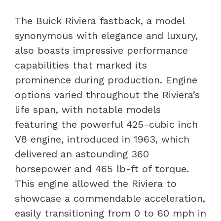
The Buick Riviera fastback, a model
synonymous with elegance and luxury,
also boasts impressive performance
capabilities that marked its
prominence during production. Engine
options varied throughout the Riviera’s
life span, with notable models
featuring the powerful 425-cubic inch
V8 engine, introduced in 1963, which
delivered an astounding 360
horsepower and 465 lb-ft of torque.
This engine allowed the Riviera to
showcase a commendable acceleration,
easily transitioning from 0 to 60 mph in