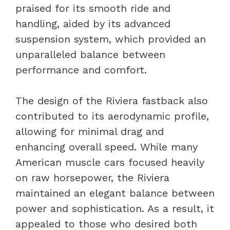
praised for its smooth ride and
handling, aided by its advanced
suspension system, which provided an
unparalleled balance between
performance and comfort.
The design of the Riviera fastback also
contributed to its aerodynamic profile,
allowing for minimal drag and
enhancing overall speed. While many
American muscle cars focused heavily
on raw horsepower, the Riviera
maintained an elegant balance between
power and sophistication. As a result, it
appealed to those who desired both