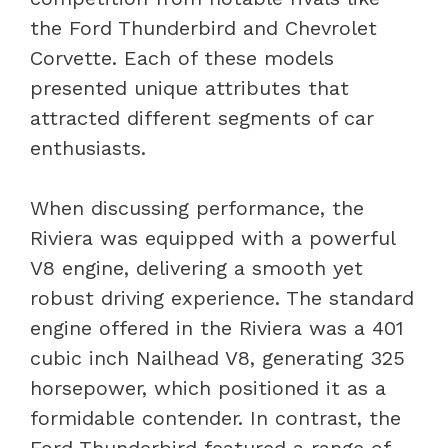
the Ford Thunderbird and Chevrolet
Corvette. Each of these models
presented unique attributes that
attracted different segments of car
enthusiasts.
When discussing performance, the
Riviera was equipped with a powerful
V8 engine, delivering a smooth yet
robust driving experience. The standard
engine offered in the Riviera was a 401
cubic inch Nailhead V8, generating 325
horsepower, which positioned it as a
formidable contender. In contrast, the
Ford Thunderbird featured a range of