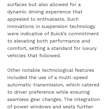
surfaces but also allowed for a
dynamic driving experience that
appealed to enthusiasts. Such
innovations in suspension technology
were indicative of Buick’s commitment
to elevating both performance and
comfort, setting a standard for luxury
vehicles that followed.
Other notable technological features
included the use of a multi-speed
automatic transmission, which catered
to driver preference while ensuring
seamless gear changes. The integration
of power windows and seats further