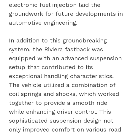
electronic fuel injection laid the
groundwork for future developments in
automotive engineering.
In addition to this groundbreaking
system, the Riviera fastback was
equipped with an advanced suspension
setup that contributed to its
exceptional handling characteristics.
The vehicle utilized a combination of
coil springs and shocks, which worked
together to provide a smooth ride
while enhancing driver control. This
sophisticated suspension design not
only improved comfort on various road