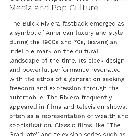
Media and Pop Culture
The Buick Riviera fastback emerged as
a symbol of American luxury and style
during the 1960s and 70s, leaving an
indelible mark on the cultural
landscape of the time. Its sleek design
and powerful performance resonated
with the ethos of a generation seeking
freedom and expression through the
automobile. The Riviera frequently
appeared in films and television shows,
often as a representation of wealth and
sophistication. Classic films like “The
Graduate” and television series such as