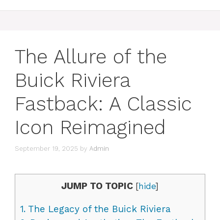
The Allure of the
Buick Riviera
Fastback: A Classic
Icon Reimagined
September 19, 2025
by
Admin
JUMP TO TOPIC
[
hide
]
1.
The Legacy of the Buick Riviera