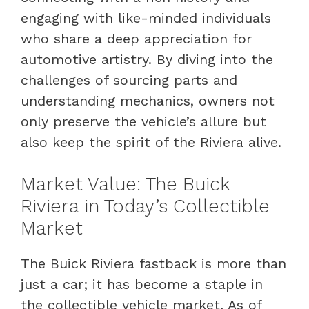
engaging with like-minded individuals
who share a deep appreciation for
automotive artistry. By diving into the
challenges of sourcing parts and
understanding mechanics, owners not
only preserve the vehicle’s allure but
also keep the spirit of the Riviera alive.
Market Value: The Buick
Riviera in Today’s Collectible
Market
The Buick Riviera fastback is more than
just a car; it has become a staple in
the collectible vehicle market. As of