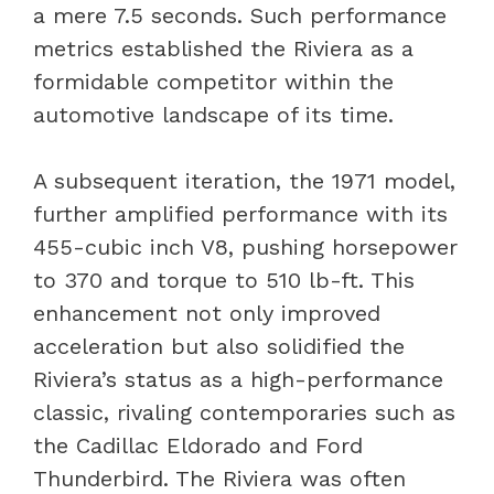
a mere 7.5 seconds. Such performance
metrics established the Riviera as a
formidable competitor within the
automotive landscape of its time.
A subsequent iteration, the 1971 model,
further amplified performance with its
455-cubic inch V8, pushing horsepower
to 370 and torque to 510 lb-ft. This
enhancement not only improved
acceleration but also solidified the
Riviera’s status as a high-performance
classic, rivaling contemporaries such as
the Cadillac Eldorado and Ford
Thunderbird. The Riviera was often