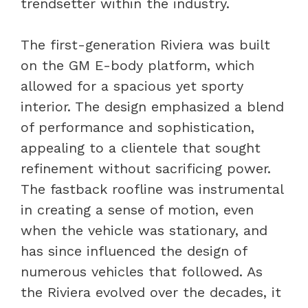
trendsetter within the industry.
The first-generation Riviera was built
on the GM E-body platform, which
allowed for a spacious yet sporty
interior. The design emphasized a blend
of performance and sophistication,
appealing to a clientele that sought
refinement without sacrificing power.
The fastback roofline was instrumental
in creating a sense of motion, even
when the vehicle was stationary, and
has since influenced the design of
numerous vehicles that followed. As
the Riviera evolved over the decades, it