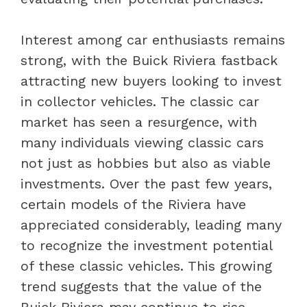
Interest among car enthusiasts remains
strong, with the Buick Riviera fastback
attracting new buyers looking to invest
in collector vehicles. The classic car
market has seen a resurgence, with
many individuals viewing classic cars
not just as hobbies but also as viable
investments. Over the past few years,
certain models of the Riviera have
appreciated considerably, leading many
to recognize the investment potential
of these classic vehicles. This growing
trend suggests that the value of the
Buick Riviera may continue to rise,