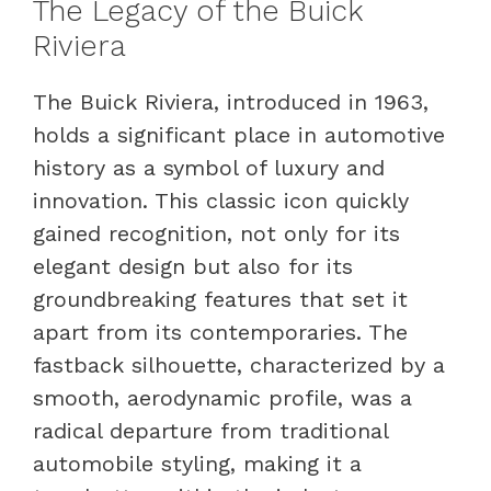
The Legacy of the Buick
Riviera
The Buick Riviera, introduced in 1963,
holds a significant place in automotive
history as a symbol of luxury and
innovation. This classic icon quickly
gained recognition, not only for its
elegant design but also for its
groundbreaking features that set it
apart from its contemporaries. The
fastback silhouette, characterized by a
smooth, aerodynamic profile, was a
radical departure from traditional
automobile styling, making it a