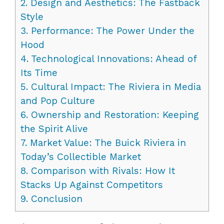
2.
Design and Aesthetics: The Fastback
Style
3.
Performance: The Power Under the
Hood
4.
Technological Innovations: Ahead of
Its Time
5.
Cultural Impact: The Riviera in Media
and Pop Culture
6.
Ownership and Restoration: Keeping
the Spirit Alive
7.
Market Value: The Buick Riviera in
Today’s Collectible Market
8.
Comparison with Rivals: How It
Stacks Up Against Competitors
9.
Conclusion