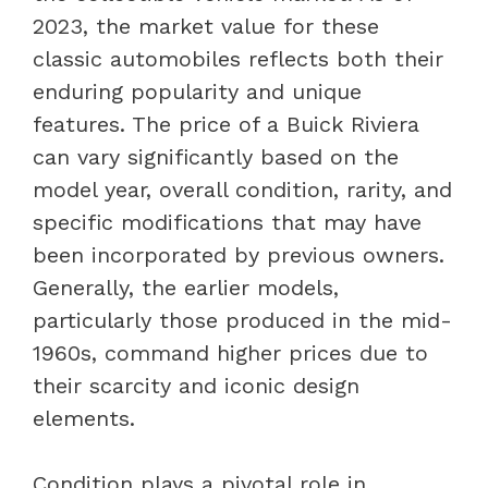
2023, the market value for these
classic automobiles reflects both their
enduring popularity and unique
features. The price of a Buick Riviera
can vary significantly based on the
model year, overall condition, rarity, and
specific modifications that may have
been incorporated by previous owners.
Generally, the earlier models,
particularly those produced in the mid-
1960s, command higher prices due to
their scarcity and iconic design
elements.
Condition plays a pivotal role in