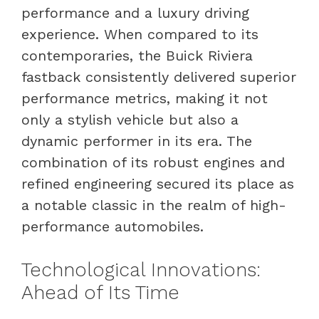
performance and a luxury driving
experience. When compared to its
contemporaries, the Buick Riviera
fastback consistently delivered superior
performance metrics, making it not
only a stylish vehicle but also a
dynamic performer in its era. The
combination of its robust engines and
refined engineering secured its place as
a notable classic in the realm of high-
performance automobiles.
Technological Innovations:
Ahead of Its Time