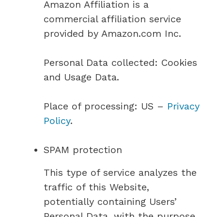
Amazon Affiliation is a
commercial affiliation service
provided by Amazon.com Inc.
Personal Data collected: Cookies
and Usage Data.
Place of processing: US –
Privacy
Policy
.
SPAM protection
This type of service analyzes the
traffic of this Website,
potentially containing Users’
Personal Data, with the purpose