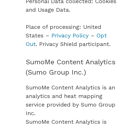
Personal Data collected: Cookies
and Usage Data.
Place of processing: United
States –
Privacy Policy
–
Opt
Out
. Privacy Shield participant.
SumoMe Content Analytics
(Sumo Group Inc.)
SumoMe Content Analytics is an
analytics and heat mapping
service provided by Sumo Group
Inc.
SumoMe Content Analytics is