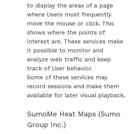
to display the areas of a page
where Users most frequently
move the mouse or click. This
shows where the points of
interest are. These services make
it possible to monitor and
analyze web traffic and keep
track of User behavior.
Some of these services may
record sessions and make them
available for later visual playback.
SumoMe Heat Maps (Sumo
Group Inc.)