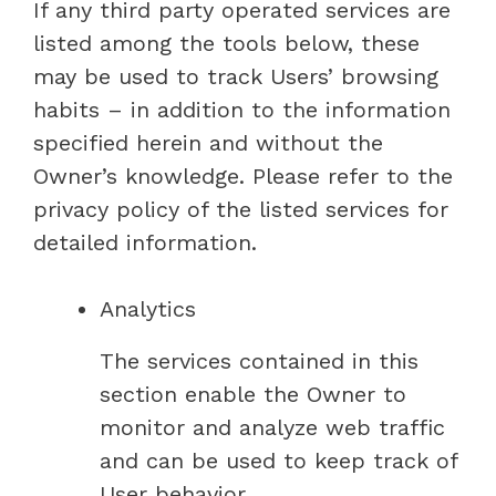
If any third party operated services are
listed among the tools below, these
may be used to track Users’ browsing
habits – in addition to the information
specified herein and without the
Owner’s knowledge. Please refer to the
privacy policy of the listed services for
detailed information.
Analytics
The services contained in this
section enable the Owner to
monitor and analyze web traffic
and can be used to keep track of
User behavior.