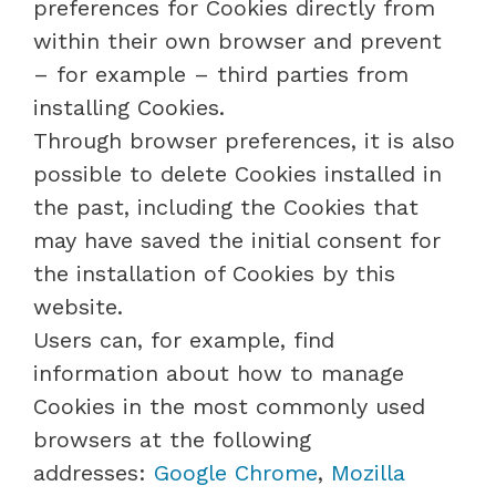
preferences for Cookies directly from
within their own browser and prevent
– for example – third parties from
installing Cookies.
Through browser preferences, it is also
possible to delete Cookies installed in
the past, including the Cookies that
may have saved the initial consent for
the installation of Cookies by this
website.
Users can, for example, find
information about how to manage
Cookies in the most commonly used
browsers at the following
addresses:
Google Chrome
,
Mozilla