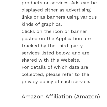
products or services. Ads can be
displayed either as advertising
links or as banners using various
kinds of graphics.
Clicks on the icon or banner
posted on the Application are
tracked by the third-party
services listed below, and are
shared with this Website.
For details of which data are
collected, please refer to the
privacy policy of each service.
Amazon Affiliation (Amazon)