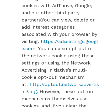
cookies with AdThrive, Google,
and our other third party
partners.You can view, delete or
add interest categories
associated with your browser by
visiting:
https://adssettings.googl
e.com
. You can also opt out of
the network cookie using those
settings or using the Network
Advertising Initiative’s multi-
cookie opt-out mechanism
at:
http://optout.networkadvertis
ing.org
. However, these opt-out
mechanisms themselves use
cookies, and if you clear the