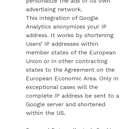
personalize the ads of its own
advertising network.
This integration of Google
Analytics anonymizes your IP
address. It works by shortening
Users’ IP addresses within
member states of the European
Union or in other contracting
states to the Agreement on the
European Economic Area. Only in
exceptional cases will the
complete IP address be sent to a
Google server and shortened
within the US.