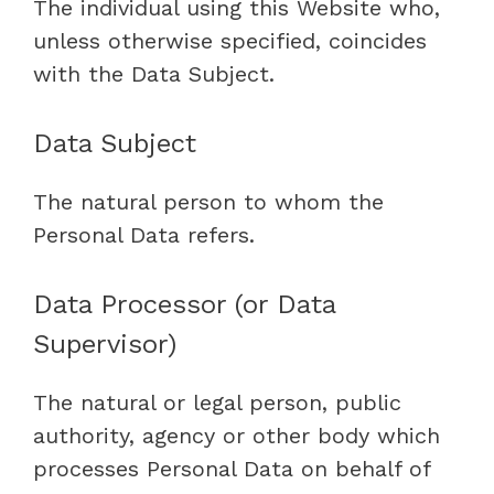
The individual using this Website who,
unless otherwise specified, coincides
with the Data Subject.
Data Subject
The natural person to whom the
Personal Data refers.
Data Processor (or Data
Supervisor)
The natural or legal person, public
authority, agency or other body which
processes Personal Data on behalf of