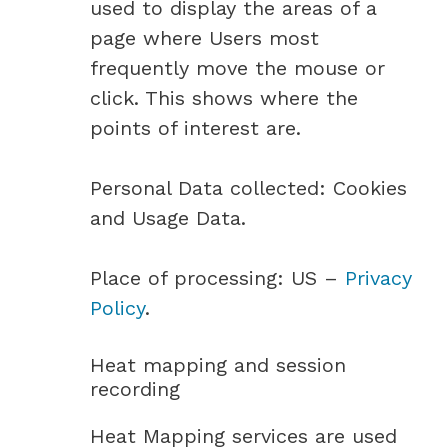
used to display the areas of a
page where Users most
frequently move the mouse or
click. This shows where the
points of interest are.
Personal Data collected: Cookies
and Usage Data.
Place of processing: US –
Privacy
Policy
.
Heat mapping and session
recording
Heat Mapping services are used