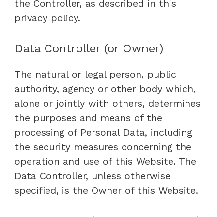
the Controller, as described in this
privacy policy.
Data Controller (or Owner)
The natural or legal person, public
authority, agency or other body which,
alone or jointly with others, determines
the purposes and means of the
processing of Personal Data, including
the security measures concerning the
operation and use of this Website. The
Data Controller, unless otherwise
specified, is the Owner of this Website.