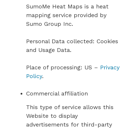
SumoMe Heat Maps is a heat
mapping service provided by
Sumo Group Inc.
Personal Data collected: Cookies
and Usage Data.
Place of processing: US –
Privacy
Policy
.
Commercial affiliation
This type of service allows this
Website to display
advertisements for third-party