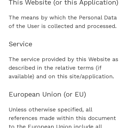
This Website (or this Application)
The means by which the Personal Data
of the User is collected and processed.
Service
The service provided by this Website as
described in the relative terms (if
available) and on this site/application.
European Union (or EU)
Unless otherwise specified, all
references made within this document
to the European Union include all