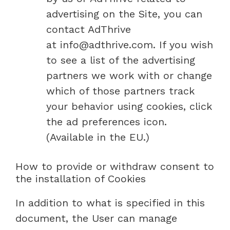
advertising on the Site, you can
contact AdThrive
at info@adthrive.com. If you wish
to see a list of the advertising
partners we work with or change
which of those partners track
your behavior using cookies, click
the ad preferences icon.
(Available in the EU.)
How to provide or withdraw consent to
the installation of Cookies
In addition to what is specified in this
document, the User can manage