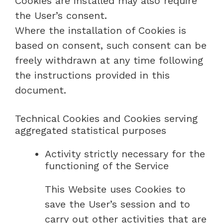
Cookies are installed may also require
the User’s consent.
Where the installation of Cookies is
based on consent, such consent can be
freely withdrawn at any time following
the instructions provided in this
document.
Technical Cookies and Cookies serving
aggregated statistical purposes
Activity strictly necessary for the
functioning of the Service
This Website uses Cookies to
save the User’s session and to
carry out other activities that are