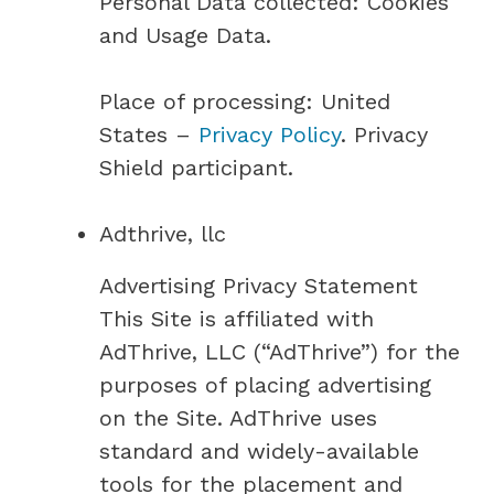
Personal Data collected: Cookies
and Usage Data.
Place of processing: United
States –
Privacy Policy
. Privacy
Shield participant.
Adthrive, llc
Advertising Privacy Statement
This Site is affiliated with
AdThrive, LLC (“AdThrive”) for the
purposes of placing advertising
on the Site. AdThrive uses
standard and widely-available
tools for the placement and