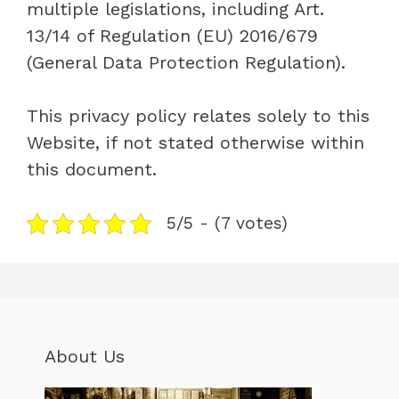
multiple legislations, including Art.
13/14 of Regulation (EU) 2016/679
(General Data Protection Regulation).
This privacy policy relates solely to this
Website, if not stated otherwise within
this document.
5/5 - (7 votes)
About Us