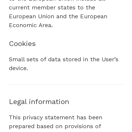
current member states to the
European Union and the European
Economic Area.
Cookies
Small sets of data stored in the User’s
device.
Legal information
This privacy statement has been
prepared based on provisions of