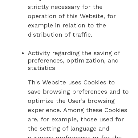
strictly necessary for the
operation of this Website, for
example in relation to the
distribution of traffic.
Activity regarding the saving of
preferences, optimization, and
statistics
This Website uses Cookies to
save browsing preferences and to
optimize the User’s browsing
experience. Among these Cookies
are, for example, those used for
the setting of language and
currency preferences or for the