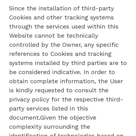
Since the installation of third-party
Cookies and other tracking systems
through the services used within this
Website cannot be technically
controlled by the Owner, any specific
references to Cookies and tracking
systems installed by third parties are to
be considered indicative. In order to
obtain complete information, the User
is kindly requested to consult the
privacy policy for the respective third-
party services listed in this
document.Given the objective
complexity surrounding the
identification of technologies based on