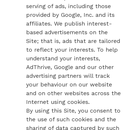
serving of ads, including those
provided by Google, Inc. and its
affiliates. We publish interest-
based advertisements on the
Site; that is, ads that are tailored
to reflect your interests. To help
understand your interests,
AdThrive, Google and our other
advertising partners will track
your behaviour on our website
and on other websites across the
Internet using cookies.
By using this Site, you consent to
the use of such cookies and the
sharing of data captured by such