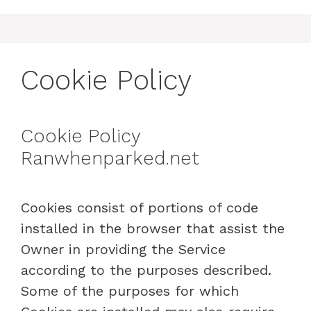
Cookie Policy
Cookie Policy
Ranwhenparked.net
Cookies consist of portions of code
installed in the browser that assist the
Owner in providing the Service
according to the purposes described.
Some of the purposes for which