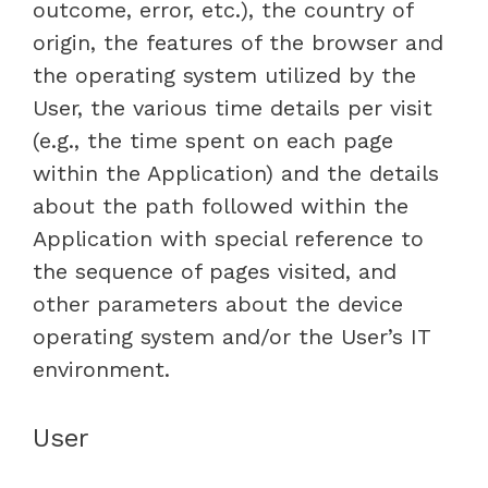
outcome, error, etc.), the country of
origin, the features of the browser and
the operating system utilized by the
User, the various time details per visit
(e.g., the time spent on each page
within the Application) and the details
about the path followed within the
Application with special reference to
the sequence of pages visited, and
other parameters about the device
operating system and/or the User’s IT
environment.
User