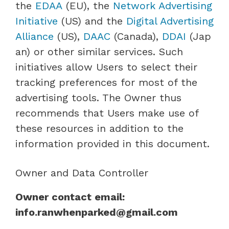
the
EDAA
(EU), the
Network Advertising
Initiative
(US) and the
Digital Advertising
Alliance
(US),
DAAC
(Canada),
DDAI
(Jap
an) or other similar services. Such
initiatives allow Users to select their
tracking preferences for most of the
advertising tools. The Owner thus
recommends that Users make use of
these resources in addition to the
information provided in this document.
Owner and Data Controller
Owner contact email:
info.ranwhenparked@gmail.com