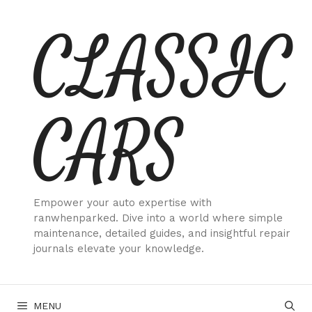
Skip
CLASSIC
to
content
CARS
Empower your auto expertise with
ranwhenparked. Dive into a world where simple
maintenance, detailed guides, and insightful repair
journals elevate your knowledge.
MENU