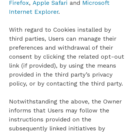
Firefox
,
Apple Safari
and
Microsoft
Internet Explorer
.
With regard to Cookies installed by
third parties, Users can manage their
preferences and withdrawal of their
consent by clicking the related opt-out
link (if provided), by using the means
provided in the third party’s privacy
policy, or by contacting the third party.
Notwithstanding the above, the Owner
informs that Users may follow the
instructions provided on the
subsequently linked initiatives by