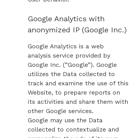
Google Analytics with
anonymized IP (Google Inc.)
Google Analytics is a web
analysis service provided by
Google Inc. (“Google”). Google
utilizes the Data collected to
track and examine the use of this
Website, to prepare reports on
its activities and share them with
other Google services.
Google may use the Data
collected to contextualize and