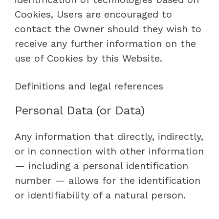
Cookies, Users are encouraged to
contact the Owner should they wish to
receive any further information on the
use of Cookies by this Website.
Definitions and legal references
Personal Data (or Data)
Any information that directly, indirectly,
or in connection with other information
— including a personal identification
number — allows for the identification
or identifiability of a natural person.