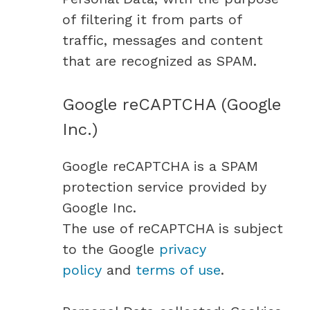
of filtering it from parts of
traffic, messages and content
that are recognized as SPAM.
Google reCAPTCHA (Google
Inc.)
Google reCAPTCHA is a SPAM
protection service provided by
Google Inc.
The use of reCAPTCHA is subject
to the Google
privacy
policy
and
terms of use
.