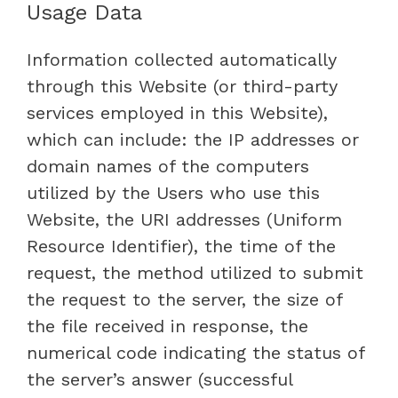
Usage Data
Information collected automatically
through this Website (or third-party
services employed in this Website),
which can include: the IP addresses or
domain names of the computers
utilized by the Users who use this
Website, the URI addresses (Uniform
Resource Identifier), the time of the
request, the method utilized to submit
the request to the server, the size of
the file received in response, the
numerical code indicating the status of
the server’s answer (successful