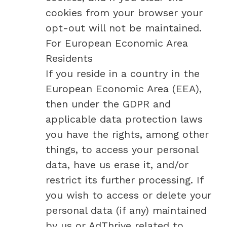
cookies from your browser your
opt-out will not be maintained.
For European Economic Area
Residents
If you reside in a country in the
European Economic Area (EEA),
then under the GDPR and
applicable data protection laws
you have the rights, among other
things, to access your personal
data, have us erase it, and/or
restrict its further processing. If
you wish to access or delete your
personal data (if any) maintained
by us or AdThrive related to