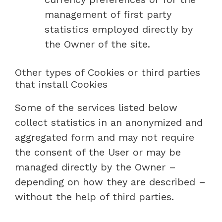
management of first party
statistics employed directly by
the Owner of the site.
Other types of Cookies or third parties
that install Cookies
Some of the services listed below
collect statistics in an anonymized and
aggregated form and may not require
the consent of the User or may be
managed directly by the Owner –
depending on how they are described –
without the help of third parties.