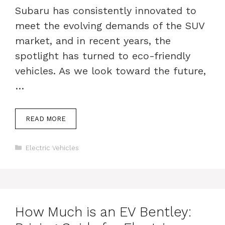
Subaru has consistently innovated to
meet the evolving demands of the SUV
market, and in recent years, the
spotlight has turned to eco-friendly
vehicles. As we look toward the future,
…
READ MORE
Categories
Electric Vehicles
How Much is an EV Bentley: