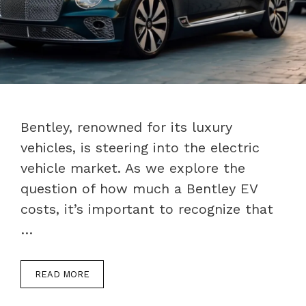
Bentley, renowned for its luxury
vehicles, is steering into the electric
vehicle market. As we explore the
question of how much a Bentley EV
costs, it’s important to recognize that
…
READ MORE