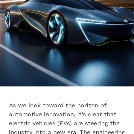
As we look toward the horizon of
automotive innovation, it’s clear that
electric vehicles (EVs) are steering the
industry into a new era. The engineering