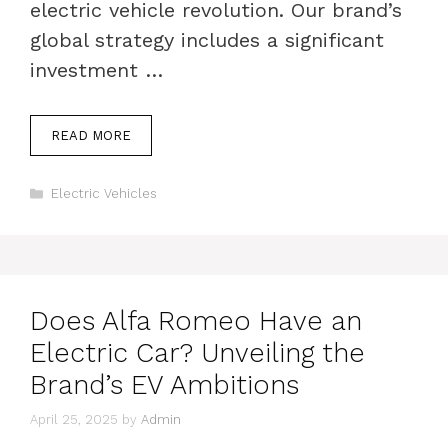
electric vehicle revolution. Our brand’s
global strategy includes a significant
investment …
READ MORE
Categories
Electric Vehicles
Does Alfa Romeo Have an
Electric Car? Unveiling the
Brand’s EV Ambitions
April 25, 2025
by
Admin