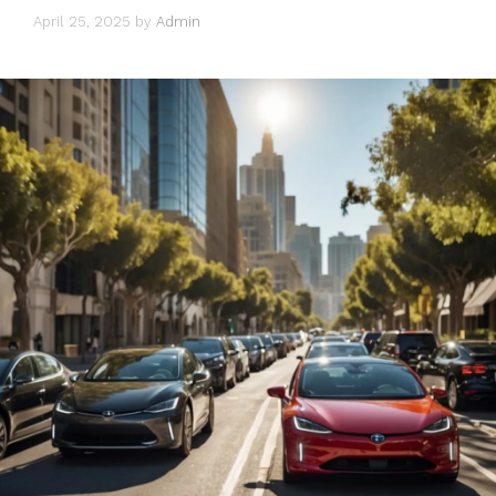
April 25, 2025
by
Admin