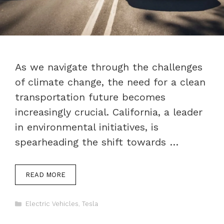
As we navigate through the challenges
of climate change, the need for a clean
transportation future becomes
increasingly crucial. California, a leader
in environmental initiatives, is
spearheading the shift towards …
READ MORE
Categories
Electric Vehicles
,
Tesla