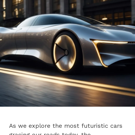
As we explore the most futuristic cars
gracing our roads today, the