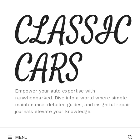
Skip
CLASSIC
to
content
CARS
Empower your auto expertise with
ranwhenparked. Dive into a world where simple
maintenance, detailed guides, and insightful repair
journals elevate your knowledge.
MENU