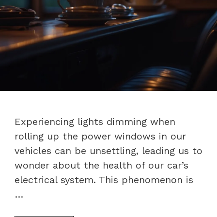
Experiencing lights dimming when
rolling up the power windows in our
vehicles can be unsettling, leading us to
wonder about the health of our car’s
electrical system. This phenomenon is
…