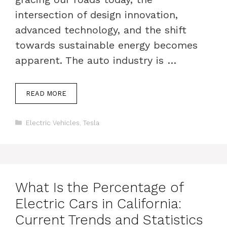
intersection of design innovation,
advanced technology, and the shift
towards sustainable energy becomes
apparent. The auto industry is …
READ MORE
Categories
Electric Vehicles
,
Tesla
What Is the Percentage of
Electric Cars in California:
Current Trends and Statistics