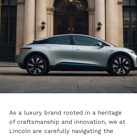
As a luxury brand rooted in a heritage
of craftsmanship and innovation, we at
Lincoln are carefully navigating the