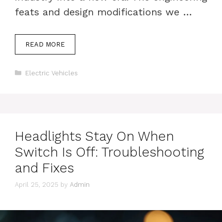
feats and design modifications we …
READ MORE
Categories
Electric Vehicles
Headlights Stay On When
Switch Is Off: Troubleshooting
and Fixes
April 25, 2025
by
Admin