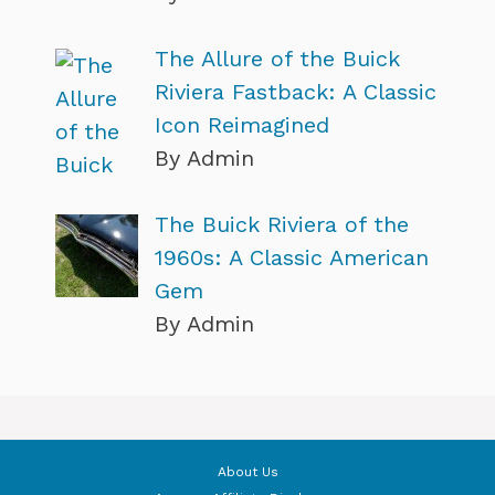
The Allure of the Buick
Riviera Fastback: A Classic
Icon Reimagined
By Admin
The Buick Riviera of the
1960s: A Classic American
Gem
By Admin
About Us