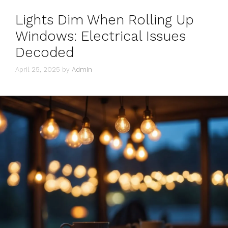
Lights Dim When Rolling Up
Windows: Electrical Issues
Decoded
April 25, 2025
by
Admin