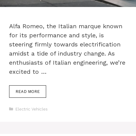
Alfa Romeo, the Italian marque known
for its performance and style, is
steering firmly towards electrification
amidst a tide of industry change. As
enthusiasts of Italian engineering, we’re
excited to …
READ MORE
Categories
Electric Vehicles