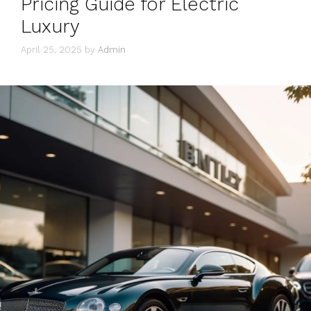
Pricing Guide for Electric
Luxury
April 25, 2025
by
Admin