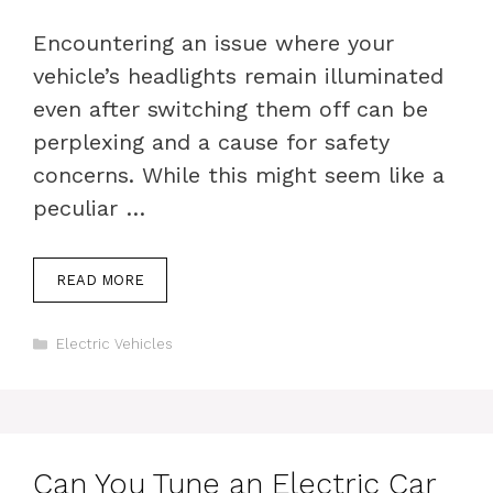
Encountering an issue where your
vehicle’s headlights remain illuminated
even after switching them off can be
perplexing and a cause for safety
concerns. While this might seem like a
peculiar …
READ MORE
Categories
Electric Vehicles
Can You Tune an Electric Car