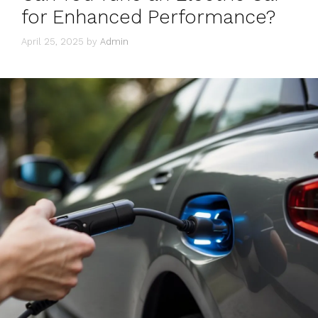
for Enhanced Performance?
April 25, 2025
by
Admin