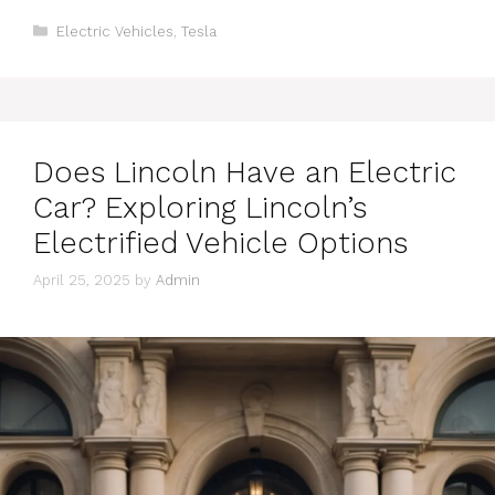
Categories
Electric Vehicles
,
Tesla
Does Lincoln Have an Electric
Car? Exploring Lincoln’s
Electrified Vehicle Options
April 25, 2025
by
Admin