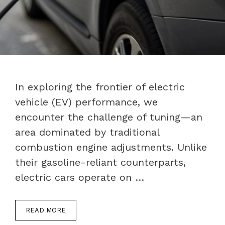
In exploring the frontier of electric
vehicle (EV) performance, we
encounter the challenge of tuning—an
area dominated by traditional
combustion engine adjustments. Unlike
their gasoline-reliant counterparts,
electric cars operate on …
READ MORE