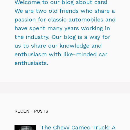
Welcome to our blog about cars!
We are two old friends who share a
passion for classic automobiles and
have spent many years working in
the industry. Our blog is a way for
us to share our knowledge and
enthusiasm with like-minded car
enthusiasts.
RECENT POSTS
The Chevy Cameo Truck: A