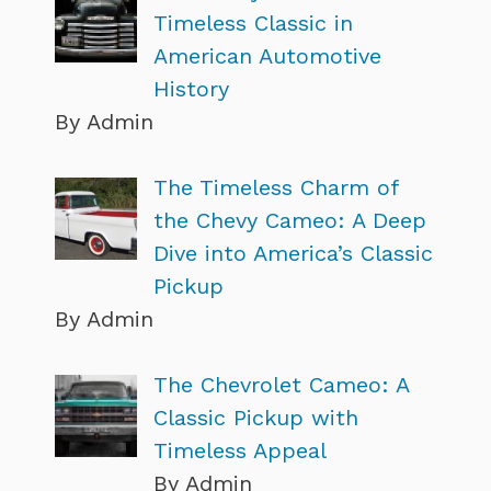
Timeless Classic in
American Automotive
History
By Admin
The Timeless Charm of
the Chevy Cameo: A Deep
Dive into America’s Classic
Pickup
By Admin
The Chevrolet Cameo: A
Classic Pickup with
Timeless Appeal
By Admin