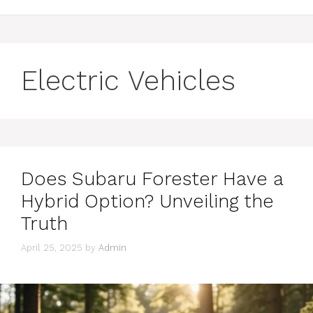
Electric Vehicles
Does Subaru Forester Have a
Hybrid Option? Unveiling the
Truth
April 25, 2025
by
Admin