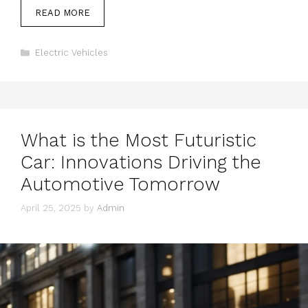
READ MORE
Categories
Electric Vehicles
What is the Most Futuristic
Car: Innovations Driving the
Automotive Tomorrow
April 25, 2025
by
Admin