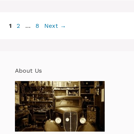
Page
Page
Page
1
2
…
8
Next
→
About Us