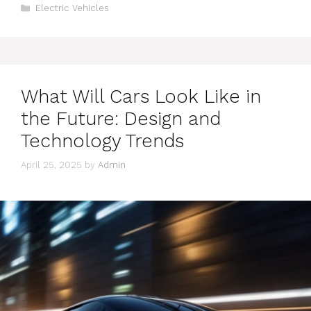
Categories
Electric Vehicles
What Will Cars Look Like in
the Future: Design and
Technology Trends
April 25, 2025
by
Admin