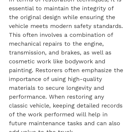
essential to maintain the integrity of
the original design while ensuring the
vehicle meets modern safety standards.
This often involves a combination of
mechanical repairs to the engine,
transmission, and brakes, as well as
cosmetic work like bodywork and
painting. Restorers often emphasize the
importance of using high-quality
materials to secure longevity and
performance. When restoring any
classic vehicle, keeping detailed records
of the work performed will help in
future maintenance tasks and can also