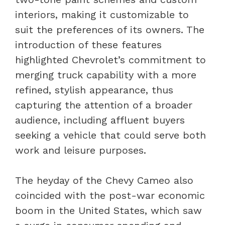
interiors, making it customizable to
suit the preferences of its owners. The
introduction of these features
highlighted Chevrolet’s commitment to
merging truck capability with a more
refined, stylish appearance, thus
capturing the attention of a broader
audience, including affluent buyers
seeking a vehicle that could serve both
work and leisure purposes.
The heyday of the Chevy Cameo also
coincided with the post-war economic
boom in the United States, which saw