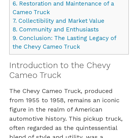
6.
Restoration and Maintenance of a
Cameo Truck
7.
Collectibility and Market Value
8.
Community and Enthusiasts
9.
Conclusion: The Lasting Legacy of
the Chevy Cameo Truck
Introduction to the Chevy
Cameo Truck
The Chevy Cameo Truck, produced
from 1955 to 1958, remains an iconic
figure in the realm of American
automotive history. This pickup truck,
often regarded as the quintessential
blend of style and utility, was a