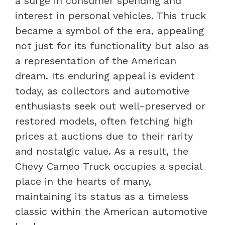
a surge in consumer spending and
interest in personal vehicles. This truck
became a symbol of the era, appealing
not just for its functionality but also as
a representation of the American
dream. Its enduring appeal is evident
today, as collectors and automotive
enthusiasts seek out well-preserved or
restored models, often fetching high
prices at auctions due to their rarity
and nostalgic value. As a result, the
Chevy Cameo Truck occupies a special
place in the hearts of many,
maintaining its status as a timeless
classic within the American automotive