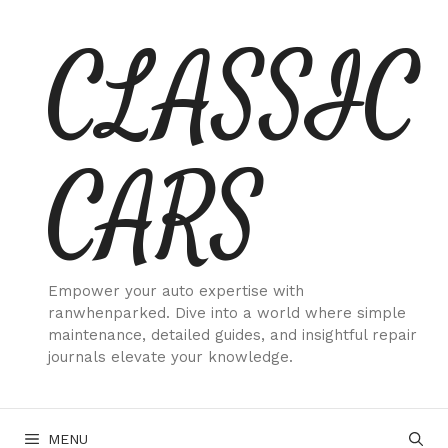
Skip
CLASSIC
to
content
CARS
Empower your auto expertise with
ranwhenparked. Dive into a world where simple
maintenance, detailed guides, and insightful repair
journals elevate your knowledge.
MENU