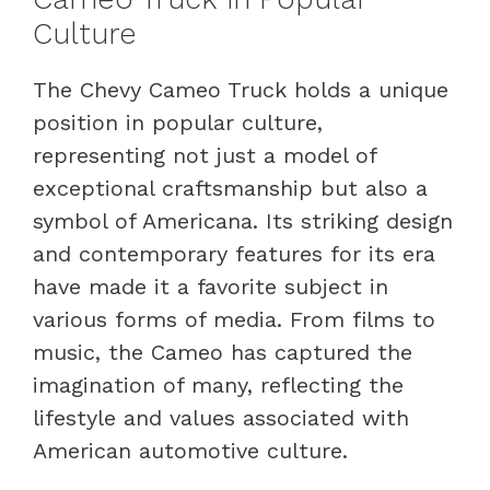
Culture
The Chevy Cameo Truck holds a unique
position in popular culture,
representing not just a model of
exceptional craftsmanship but also a
symbol of Americana. Its striking design
and contemporary features for its era
have made it a favorite subject in
various forms of media. From films to
music, the Cameo has captured the
imagination of many, reflecting the
lifestyle and values associated with
American automotive culture.