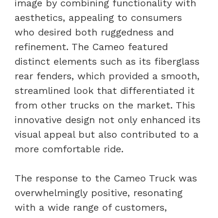
image by combining functionality with
aesthetics, appealing to consumers
who desired both ruggedness and
refinement. The Cameo featured
distinct elements such as its fiberglass
rear fenders, which provided a smooth,
streamlined look that differentiated it
from other trucks on the market. This
innovative design not only enhanced its
visual appeal but also contributed to a
more comfortable ride.
The response to the Cameo Truck was
overwhelmingly positive, resonating
with a wide range of customers,