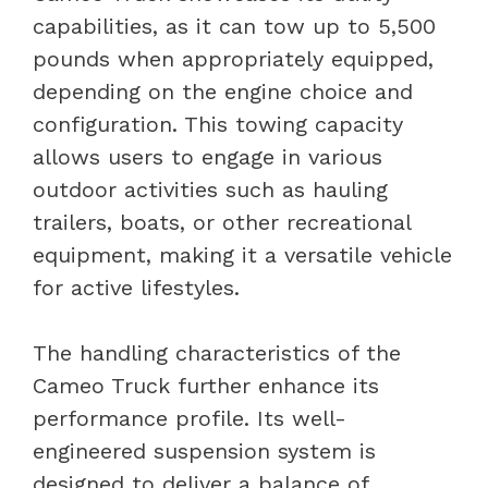
capabilities, as it can tow up to 5,500
pounds when appropriately equipped,
depending on the engine choice and
configuration. This towing capacity
allows users to engage in various
outdoor activities such as hauling
trailers, boats, or other recreational
equipment, making it a versatile vehicle
for active lifestyles.
The handling characteristics of the
Cameo Truck further enhance its
performance profile. Its well-
engineered suspension system is
designed to deliver a balance of