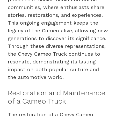
communities, where enthusiasts share
stories, restorations, and experiences.
This ongoing engagement keeps the
legacy of the Cameo alive, allowing new
generations to discover its significance.
Through these diverse representations,
the Chevy Cameo Truck continues to
resonate, demonstrating its lasting
impact on both popular culture and
the automotive world.
Restoration and Maintenance
of a Cameo Truck
The restoration of a Chevy Cameo