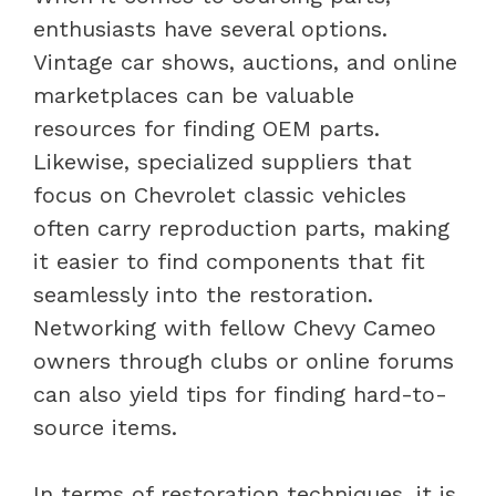
enthusiasts have several options.
Vintage car shows, auctions, and online
marketplaces can be valuable
resources for finding OEM parts.
Likewise, specialized suppliers that
focus on Chevrolet classic vehicles
often carry reproduction parts, making
it easier to find components that fit
seamlessly into the restoration.
Networking with fellow Chevy Cameo
owners through clubs or online forums
can also yield tips for finding hard-to-
source items.
In terms of restoration techniques, it is