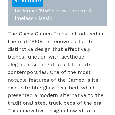
Read more
The Iconic 1956 Chevy Cameo: A
Timeless Classic
The Chevy Cameo Truck, introduced in
the mid-1950s, is renowned for its
distinctive design that effectively
blends function with aesthetic
elegance, setting it apart from its
contemporaries. One of the most
notable features of the Cameo is its
exquisite fiberglass rear bed, which
presented a modern alternative to the
traditional steel truck beds of the era.
This innovative design allowed for a