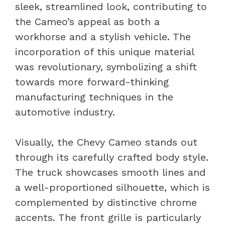
sleek, streamlined look, contributing to
the Cameo’s appeal as both a
workhorse and a stylish vehicle. The
incorporation of this unique material
was revolutionary, symbolizing a shift
towards more forward-thinking
manufacturing techniques in the
automotive industry.
Visually, the Chevy Cameo stands out
through its carefully crafted body style.
The truck showcases smooth lines and
a well-proportioned silhouette, which is
complemented by distinctive chrome
accents. The front grille is particularly