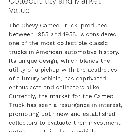
Collectibility and Market
Value
The Chevy Cameo Truck, produced
between 1955 and 1958, is considered
one of the most collectible classic
trucks in American automotive history.
Its unique design, which blends the
utility of a pickup with the aesthetics
of a luxury vehicle, has captivated
enthusiasts and collectors alike.
Currently, the market for the Cameo
Truck has seen a resurgence in interest,
prompting both new and established
collectors to evaluate their investment
potential in this classic vehicle.