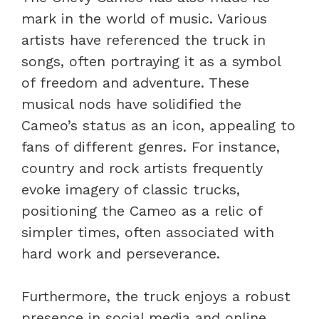
mark in the world of music. Various
artists have referenced the truck in
songs, often portraying it as a symbol
of freedom and adventure. These
musical nods have solidified the
Cameo’s status as an icon, appealing to
fans of different genres. For instance,
country and rock artists frequently
evoke imagery of classic trucks,
positioning the Cameo as a relic of
simpler times, often associated with
hard work and perseverance.
Furthermore, the truck enjoys a robust
presence in social media and online