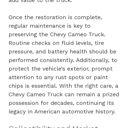
add value to the truck.
Once the restoration is complete,
regular maintenance is key to
preserving the Chevy Cameo Truck.
Routine checks on fluid levels, tire
pressure, and battery health should be
performed consistently. Additionally, to
protect the vehicle’s exterior, prompt
attention to any rust spots or paint
chips is essential. With the right care, a
Chevy Cameo Truck can remain a prized
possession for decades, continuing its
legacy in American automotive history.