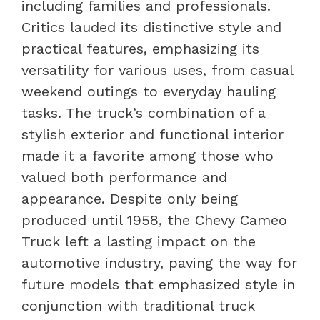
including families and professionals.
Critics lauded its distinctive style and
practical features, emphasizing its
versatility for various uses, from casual
weekend outings to everyday hauling
tasks. The truck’s combination of a
stylish exterior and functional interior
made it a favorite among those who
valued both performance and
appearance. Despite only being
produced until 1958, the Chevy Cameo
Truck left a lasting impact on the
automotive industry, paving the way for
future models that emphasized style in
conjunction with traditional truck