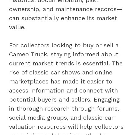
historical documentation, past
ownership, and maintenance records—
can substantially enhance its market
value.
For collectors looking to buy or sell a
Cameo Truck, staying informed about
current market trends is essential. The
rise of classic car shows and online
marketplaces has made it easier to
access information and connect with
potential buyers and sellers. Engaging
in thorough research through forums,
social media groups, and classic car
valuation resources will help collectors