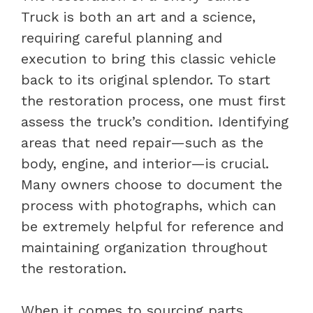
Truck is both an art and a science,
requiring careful planning and
execution to bring this classic vehicle
back to its original splendor. To start
the restoration process, one must first
assess the truck’s condition. Identifying
areas that need repair—such as the
body, engine, and interior—is crucial.
Many owners choose to document the
process with photographs, which can
be extremely helpful for reference and
maintaining organization throughout
the restoration.
When it comes to sourcing parts,