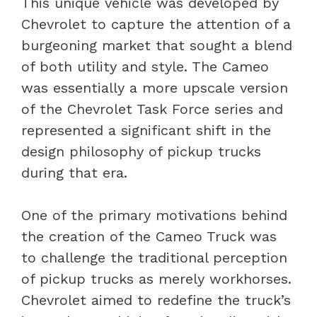
This unique vehicle was developed by
Chevrolet to capture the attention of a
burgeoning market that sought a blend
of both utility and style. The Cameo
was essentially a more upscale version
of the Chevrolet Task Force series and
represented a significant shift in the
design philosophy of pickup trucks
during that era.
One of the primary motivations behind
the creation of the Cameo Truck was
to challenge the traditional perception
of pickup trucks as merely workhorses.
Chevrolet aimed to redefine the truck’s