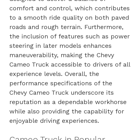
comfort and control, which contributes
to a smooth ride quality on both paved
roads and rough terrain. Furthermore,
the inclusion of features such as power
steering in later models enhances
maneuverability, making the Chevy
Cameo Truck accessible to drivers of all
experience levels. Overall, the
performance specifications of the
Chevy Cameo Truck underscore its
reputation as a dependable workhorse
while also providing the capability for
enjoyable driving experiences.
Cameo Truck in Popular