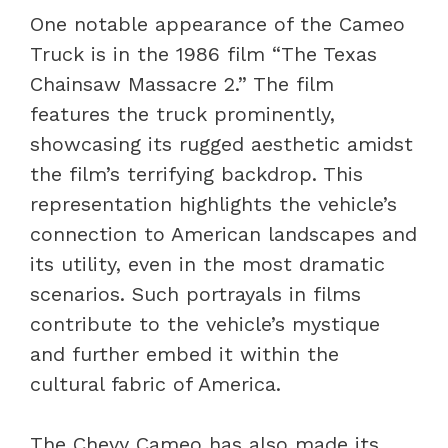
One notable appearance of the Cameo
Truck is in the 1986 film “The Texas
Chainsaw Massacre 2.” The film
features the truck prominently,
showcasing its rugged aesthetic amidst
the film’s terrifying backdrop. This
representation highlights the vehicle’s
connection to American landscapes and
its utility, even in the most dramatic
scenarios. Such portrayals in films
contribute to the vehicle’s mystique
and further embed it within the
cultural fabric of America.
The Chevy Cameo has also made its