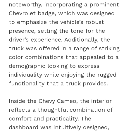
noteworthy, incorporating a prominent
Chevrolet badge, which was designed
to emphasize the vehicle’s robust
presence, setting the tone for the
driver’s experience. Additionally, the
truck was offered in a range of striking
color combinations that appealed to a
demographic looking to express
individuality while enjoying the rugged
functionality that a truck provides.
Inside the Chevy Cameo, the interior
reflects a thoughtful combination of
comfort and practicality. The
dashboard was intuitively designed,