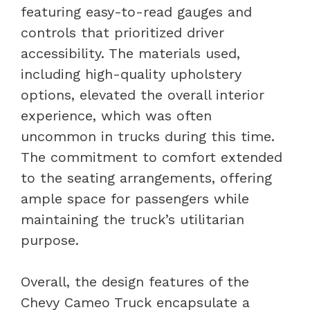
featuring easy-to-read gauges and
controls that prioritized driver
accessibility. The materials used,
including high-quality upholstery
options, elevated the overall interior
experience, which was often
uncommon in trucks during this time.
The commitment to comfort extended
to the seating arrangements, offering
ample space for passengers while
maintaining the truck’s utilitarian
purpose.
Overall, the design features of the
Chevy Cameo Truck encapsulate a