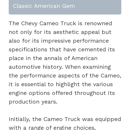
Classic American Gem
The Chevy Cameo Truck is renowned
not only for its aesthetic appeal but
also for its impressive performance
specifications that have cemented its
place in the annals of American
automotive history. When examining
the performance aspects of the Cameo,
it is essential to highlight the various
engine options offered throughout its
production years.
Initially, the Cameo Truck was equipped
with a range of engine choices,