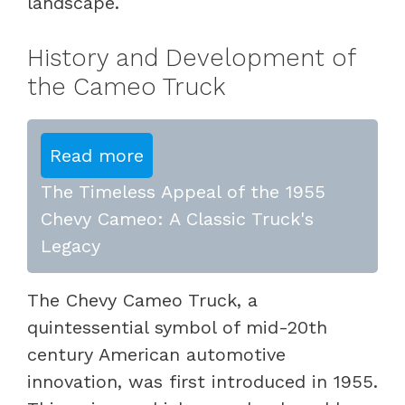
landscape.
History and Development of
the Cameo Truck
Read more
The Timeless Appeal of the 1955
Chevy Cameo: A Classic Truck's
Legacy
The Chevy Cameo Truck, a
quintessential symbol of mid-20th
century American automotive
innovation, was first introduced in 1955.