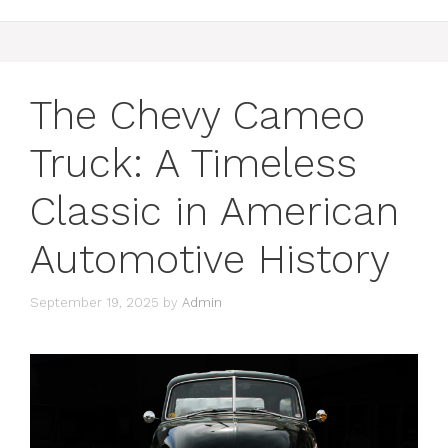
The Chevy Cameo
Truck: A Timeless
Classic in American
Automotive History
September 19, 2025
by
Admin