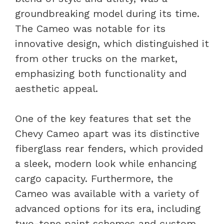
groundbreaking model during its time.
The Cameo was notable for its
innovative design, which distinguished it
from other trucks on the market,
emphasizing both functionality and
aesthetic appeal.
One of the key features that set the
Chevy Cameo apart was its distinctive
fiberglass rear fenders, which provided
a sleek, modern look while enhancing
cargo capacity. Furthermore, the
Cameo was available with a variety of
advanced options for its era, including
two-tone paint schemes and custom