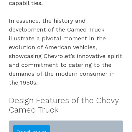
capabilities.
In essence, the history and
development of the Cameo Truck
illustrate a pivotal moment in the
evolution of American vehicles,
showcasing Chevrolet’s innovative spirit
and commitment to catering to the
demands of the modern consumer in
the 1950s.
Design Features of the Chevy
Cameo Truck