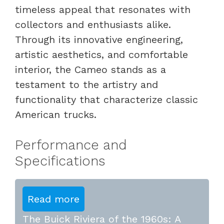
timeless appeal that resonates with
collectors and enthusiasts alike.
Through its innovative engineering,
artistic aesthetics, and comfortable
interior, the Cameo stands as a
testament to the artistry and
functionality that characterize classic
American trucks.
Performance and
Specifications
Read more
The Buick Riviera of the 1960s: A