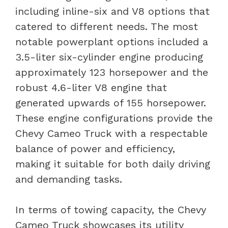
including inline-six and V8 options that
catered to different needs. The most
notable powerplant options included a
3.5-liter six-cylinder engine producing
approximately 123 horsepower and the
robust 4.6-liter V8 engine that
generated upwards of 155 horsepower.
These engine configurations provide the
Chevy Cameo Truck with a respectable
balance of power and efficiency,
making it suitable for both daily driving
and demanding tasks.
In terms of towing capacity, the Chevy
Cameo Truck showcases its utility