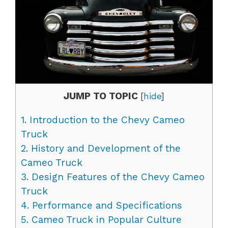
JUMP TO TOPIC
[
hide
]
1.
Introduction to the Chevy Cameo
Truck
2.
History and Development of the
Cameo Truck
3.
Design Features of the Chevy Cameo
Truck
4.
Performance and Specifications
5.
Cameo Truck in Popular Culture