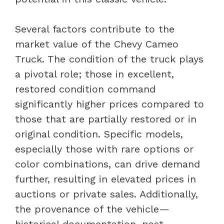
Several factors contribute to the
market value of the Chevy Cameo
Truck. The condition of the truck plays
a pivotal role; those in excellent,
restored condition command
significantly higher prices compared to
those that are partially restored or in
original condition. Specific models,
especially those with rare options or
color combinations, can drive demand
further, resulting in elevated prices in
auctions or private sales. Additionally,
the provenance of the vehicle—