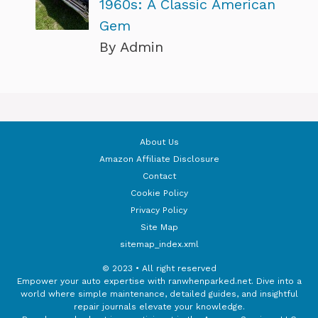
1960s: A Classic American
Gem
By Admin
About Us
Amazon Affiliate Disclosure
Contact
Cookie Policy
Privacy Policy
Site Map
sitemap_index.xml
© 2023 • All right reserved
Empower your auto expertise with ranwhenparked.net. Dive into a
world where simple maintenance, detailed guides, and insightful
repair journals elevate your knowledge.