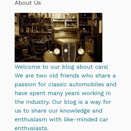
About Us
Welcome to our blog about cars!
We are two old friends who share a
passion for classic automobiles and
have spent many years working in
the industry. Our blog is a way for
us to share our knowledge and
enthusiasm with like-minded car
enthusiasts.