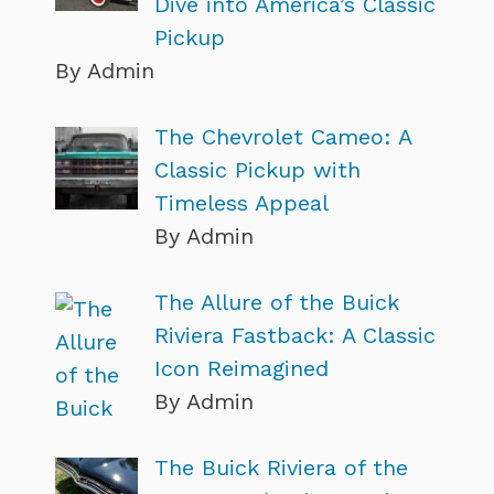
Dive into America’s Classic
Pickup
By Admin
The Chevrolet Cameo: A
Classic Pickup with
Timeless Appeal
By Admin
The Allure of the Buick
Riviera Fastback: A Classic
Icon Reimagined
By Admin
The Buick Riviera of the