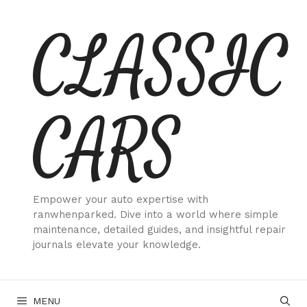
Skip
CLASSIC
to
content
CARS
Empower your auto expertise with
ranwhenparked. Dive into a world where simple
maintenance, detailed guides, and insightful repair
journals elevate your knowledge.
MENU