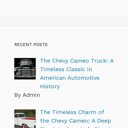
RECENT POSTS
The Chevy Cameo Truck: A
Timeless Classic in
American Automotive
History
By Admin
The Timeless Charm of
the Chevy Cameo: A Deep