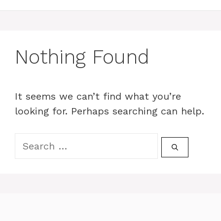
Nothing Found
It seems we can’t find what you’re
looking for. Perhaps searching can help.
Search
for: