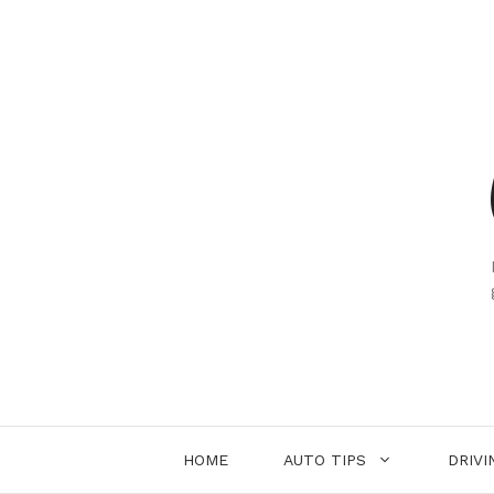
Skip
to
content
HOME
AUTO TIPS
DRIVI