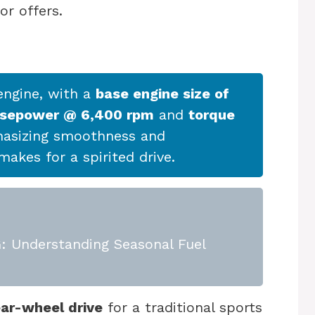
or offers.
ngine, with a
base engine size of
rsepower @ 6,400 rpm
and
torque
hasizing smoothness and
akes for a spirited drive.
 Understanding Seasonal Fuel
ear-wheel drive
for a traditional sports