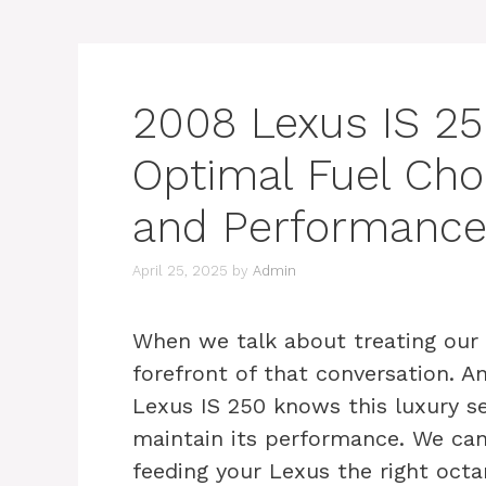
2008 Lexus IS 25
Optimal Fuel Choi
and Performanc
April 25, 2025
by
Admin
When we talk about treating our ve
forefront of that conversation. 
Lexus IS 250 knows this luxury s
maintain its performance. We can
feeding your Lexus the right octan