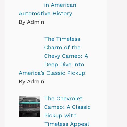
in American
Automotive History
By Admin
The Timeless
Charm of the
Chevy Cameo: A
Deep Dive into
America’s Classic Pickup
By Admin
The Chevrolet
Cameo: A Classic
Pickup with
Timeless Appeal