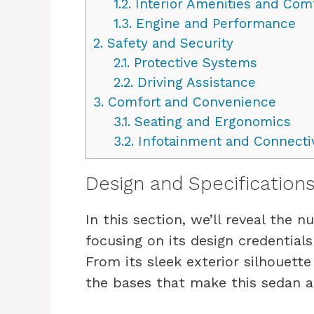
1.2.
Interior Amenities and Com
1.3.
Engine and Performance
2.
Safety and Security
2.1.
Protective Systems
2.2.
Driving Assistance
3.
Comfort and Convenience
3.1.
Seating and Ergonomics
3.2.
Infotainment and Connectiv
Design and Specification
In this section, we’ll reveal the 
focusing on its design credentials
From its sleek exterior silhouette 
the bases that make this sedan a 