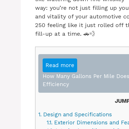
way: you’re not just filling up you
and vitality of your automotive c
250 feeling like it just rolled of
fill-up at a time. 🚗💨
Read more
How Many Gallons Per Mile Does
Efficiency
JUMP
1.
Design and Specifications
1.1.
Exterior Dimensions and Fe