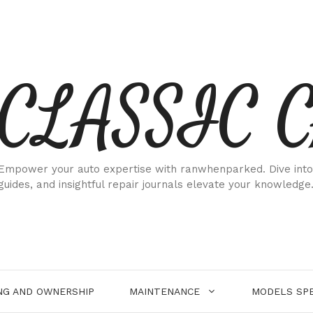
CLASSIC 
Empower your auto expertise with ranwhenparked. Dive into
guides, and insightful repair journals elevate your knowledge
NG AND OWNERSHIP
MAINTENANCE
MODELS SPE