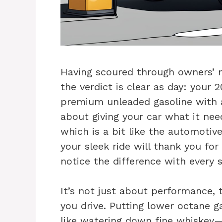
Having scoured through owners’
the verdict is clear as day: your
premium unleaded gasoline with a
about giving your car what it nee
which is a bit like the automotiv
your sleek ride will thank you for
notice the difference with every 
It’s not just about performance, 
you drive. Putting lower octane g
like watering down fine whiskey—s