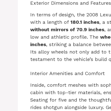
Exterior Dimensions and Features
In terms of design, the 2008 Lex
with a length of
180.1 inches
, a 
without mirrors of 70.9 inches
, 
low and athletic profile. The
whee
inches
, striking a balance betwee
Its alloy wheels not only add to 
testament to the vehicle’s build q
Interior Amenities and Comfort
Inside, comfort meshes with sophi
cabin with top-tier materials, ens
Seating for five and the thoughtf
rides shotgun alongside luxury. G