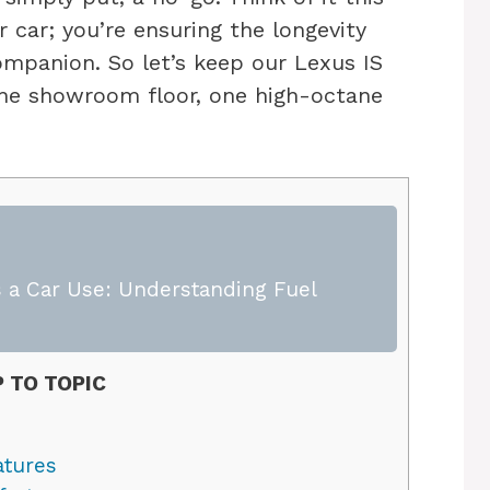
r car; you’re ensuring the longevity
ompanion. So let’s keep our Lexus IS
f the showroom floor, one high-octane
 a Car Use: Understanding Fuel
 TO TOPIC
atures