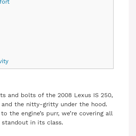
fort
ity
s
nuts and bolts of the 2008 Lexus IS 250,
 and the nitty-gritty under the hood.
to the engine’s purr, we’re covering all
standout in its class.