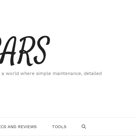
CARS
 a world where simple maintenance, detailed
.
CS AND REVIEWS
TOOLS