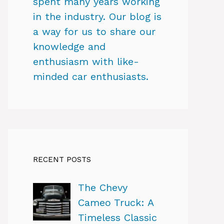
spent many years working
in the industry. Our blog is
a way for us to share our
knowledge and
enthusiasm with like-
minded car enthusiasts.
RECENT POSTS
The Chevy
Cameo Truck: A
Timeless Classic