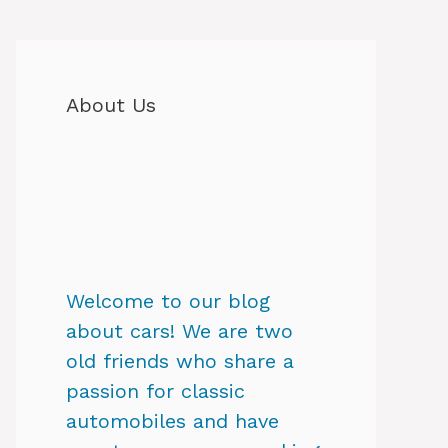
About Us
Welcome to our blog
about cars! We are two
old friends who share a
passion for classic
automobiles and have