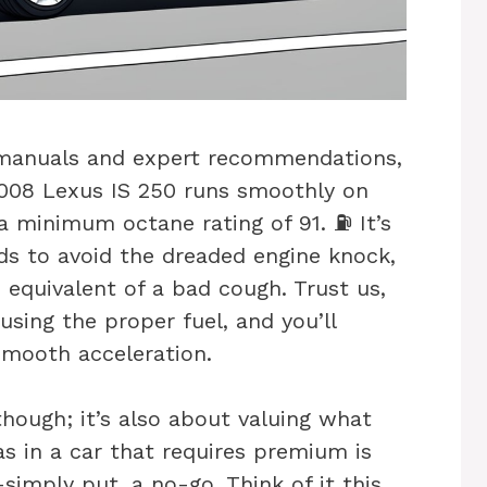
 manuals and expert recommendations,
 2008 Lexus IS 250 runs smoothly on
 minimum octane rating of 91. ⛽ It’s
ds to avoid the dreaded engine knock,
e equivalent of a bad cough. Trust us,
 using the proper fuel, and you’ll
smooth acceleration.
though; it’s also about valuing what
as in a car that requires premium is
imply put, a no-go. Think of it this