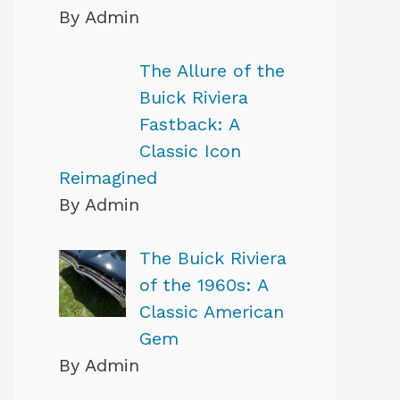
By Admin
The Allure of the
Buick Riviera
Fastback: A
Classic Icon
Reimagined
By Admin
The Buick Riviera
of the 1960s: A
Classic American
Gem
By Admin