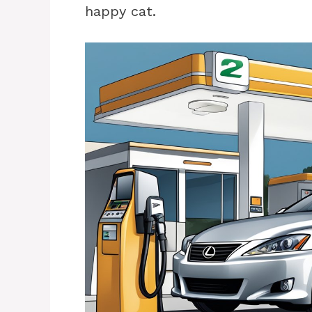
happy cat.