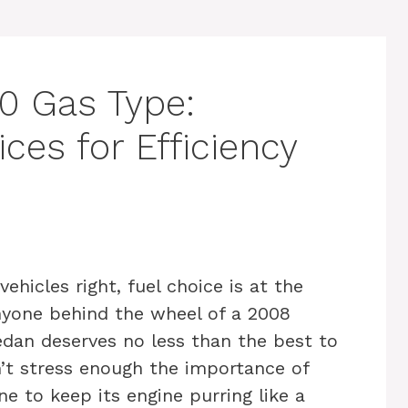
0 Gas Type:
ces for Efficiency
e
hicles right, fuel choice is at the
Anyone behind the wheel of a 2008
edan deserves no less than the best to
’t stress enough the importance of
e to keep its engine purring like a