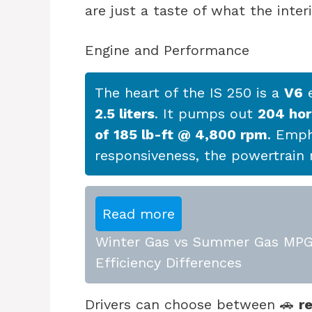
are just a taste of what the interi
Engine and Performance
The heart of the IS 250 is a
V6
e
2.5 liters
. It pumps out
204 ho
of 185 lb-ft @ 4,800 rpm
. Emp
responsiveness, the powertrain m
Read more
Winter Gas vs Summer Gas MPG:
Efficiency Differences
Drivers can choose between 🚗
r