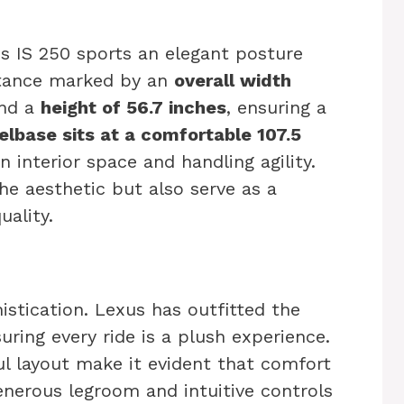
us IS 250 sports an elegant posture
stance marked by an
overall width
and a
height of 56.7 inches
, ensuring a
lbase sits at a comfortable 107.5
n interior space and handling agility.
the aesthetic but also serve as a
uality.
stication. Lexus has outfitted the
uring every ride is a plush experience.
ul layout make it evident that comfort
enerous legroom and intuitive controls