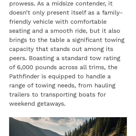
prowess. As a midsize contender, it
doesn’t only present itself as a family-
friendly vehicle with comfortable
seating and a smooth ride, but it also
brings to the table a significant towing
capacity that stands out among its
peers. Boasting a standard tow rating
of 6,000 pounds across all trims, the
Pathfinder is equipped to handle a
range of towing needs, from hauling
trailers to transporting boats for
weekend getaways.