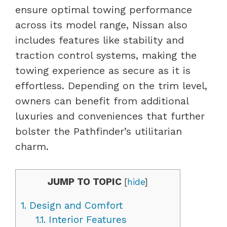
ensure optimal towing performance
across its model range, Nissan also
includes features like stability and
traction control systems, making the
towing experience as secure as it is
effortless. Depending on the trim level,
owners can benefit from additional
luxuries and conveniences that further
bolster the Pathfinder’s utilitarian
charm.
JUMP TO TOPIC
[
hide
]
1.
Design and Comfort
1.1.
Interior Features