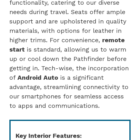
functionality, catering to our diverse
needs during travel. Seats offer ample
support and are upholstered in quality
materials, with options for leather in
higher trims. For convenience,
remote
start
is standard, allowing us to warm
up or cool down the Pathfinder before
getting in. Tech-wise, the incorporation
of
Android Auto
is a significant
advantage, streamlining connectivity to
our smartphones for seamless access
to apps and communications.
Key Interior Features: