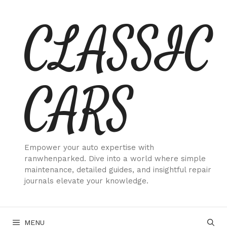
Skip
CLASSIC
to
content
CARS
Empower your auto expertise with
ranwhenparked. Dive into a world where simple
maintenance, detailed guides, and insightful repair
journals elevate your knowledge.
MENU