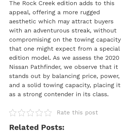
The Rock Creek edition adds to this
appeal, offering a more rugged
aesthetic which may attract buyers
with an adventurous streak, without
compromising on the towing capacity
that one might expect from a special
edition model. As we assess the 2020
Nissan Pathfinder, we observe that it
stands out by balancing price, power,
and a solid towing capacity, placing it
as a strong contender in its class.
Rate this post
Related Posts: