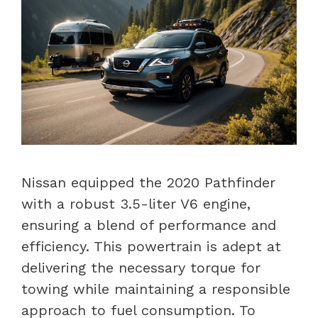
Nissan equipped the 2020 Pathfinder
with a robust 3.5-liter V6 engine,
ensuring a blend of performance and
efficiency. This powertrain is adept at
delivering the necessary torque for
towing while maintaining a responsible
approach to fuel consumption. To