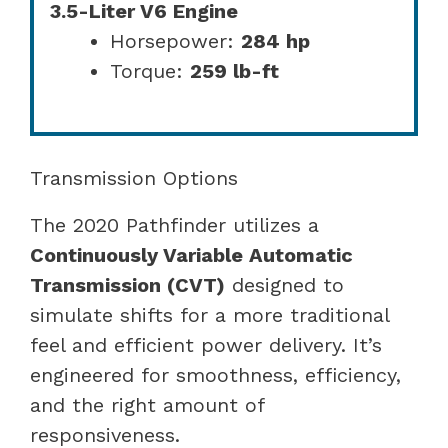
3.5-Liter V6 Engine
Horsepower:
284 hp
Torque:
259 lb-ft
Transmission Options
The 2020 Pathfinder utilizes a
Continuously Variable Automatic
Transmission (CVT)
designed to
simulate shifts for a more traditional
feel and efficient power delivery. It’s
engineered for smoothness, efficiency,
and the right amount of
responsiveness.