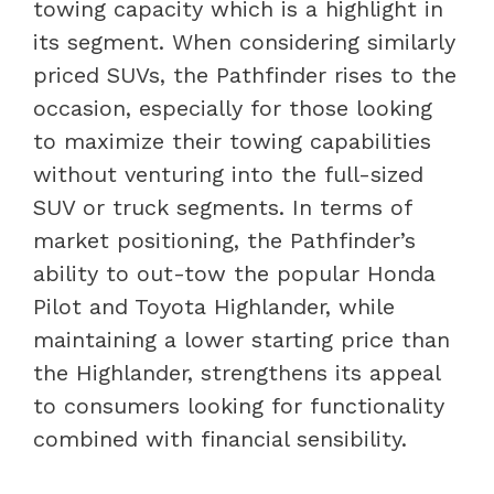
towing capacity which is a highlight in
its segment. When considering similarly
priced SUVs, the Pathfinder rises to the
occasion, especially for those looking
to maximize their towing capabilities
without venturing into the full-sized
SUV or truck segments. In terms of
market positioning, the Pathfinder’s
ability to out-tow the popular Honda
Pilot and Toyota Highlander, while
maintaining a lower starting price than
the Highlander, strengthens its appeal
to consumers looking for functionality
combined with financial sensibility.