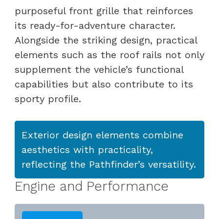
purposeful front grille that reinforces
its ready-for-adventure character.
Alongside the striking design, practical
elements such as the roof rails not only
supplement the vehicle’s functional
capabilities but also contribute to its
sporty profile.
Exterior design elements combine
aesthetics with practicality,
reflecting the Pathfinder’s versatility.
Engine and Performance