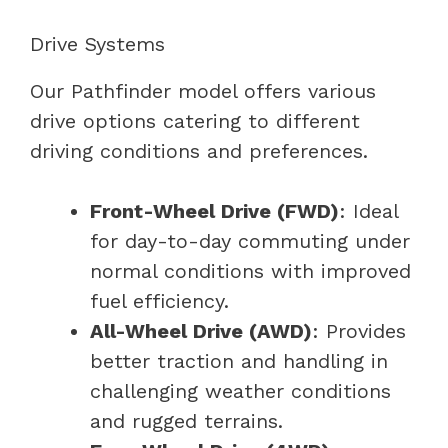
Drive Systems
Our Pathfinder model offers various
drive options catering to different
driving conditions and preferences.
Front-Wheel Drive (FWD)
: Ideal
for day-to-day commuting under
normal conditions with improved
fuel efficiency.
All-Wheel Drive (AWD)
: Provides
better traction and handling in
challenging weather conditions
and rugged terrains.