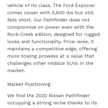
vehicle of its class. The Ford Explorer
comes closer with 5,600 lbs but still
falls short. Our Pathfinder does not
compromise on power even with the
Rock Creek edition, designed for rugged
looks and functionality. Price-wise, it
maintains a competitive edge, offering
more towing prowess at a value that
challenges other midsize SUVs in the
market.
Market Positioning
We find the 2020 Nissan Pathfinder
occupying a strong niche thanks to its