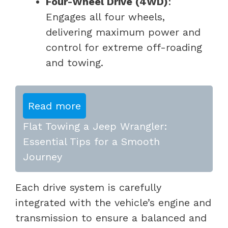
Four-Wheel Drive (4WD)
:
Engages all four wheels,
delivering maximum power and
control for extreme off-roading
and towing.
Read more
Flat Towing a Jeep Wrangler:
Essential Tips for a Smooth
Journey
Each drive system is carefully
integrated with the vehicle’s engine and
transmission to ensure a balanced and