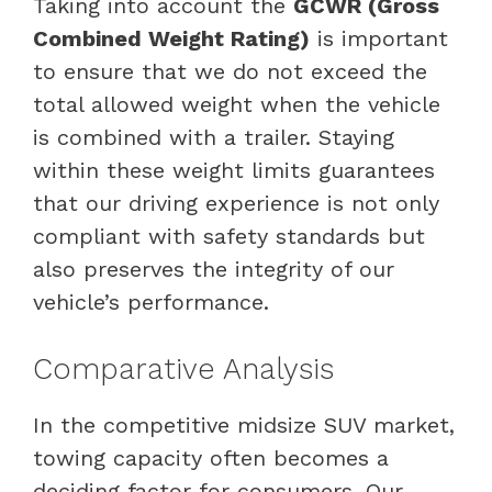
Taking into account the
GCWR (Gross
Combined Weight Rating)
is important
to ensure that we do not exceed the
total allowed weight when the vehicle
is combined with a trailer. Staying
within these weight limits guarantees
that our driving experience is not only
compliant with safety standards but
also preserves the integrity of our
vehicle’s performance.
Comparative Analysis
In the competitive midsize SUV market,
towing capacity often becomes a
deciding factor for consumers. Our