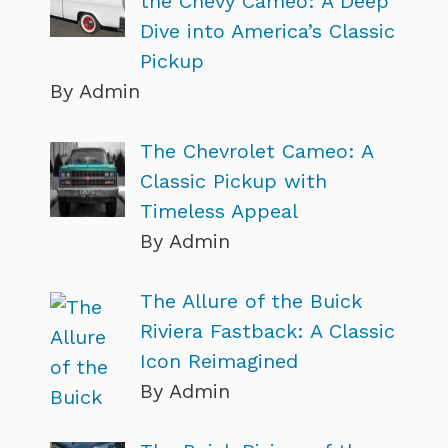
the Chevy Cameo: A Deep
Dive into America’s Classic
Pickup
By Admin
The Chevrolet Cameo: A
Classic Pickup with
Timeless Appeal
By Admin
The Allure of the Buick
Riviera Fastback: A Classic
Icon Reimagined
By Admin