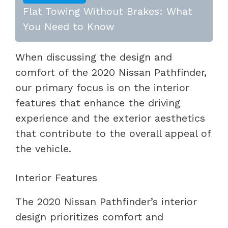
Flat Towing Without Brakes: What
You Need to Know
When discussing the design and
comfort of the 2020 Nissan Pathfinder,
our primary focus is on the interior
features that enhance the driving
experience and the exterior aesthetics
that contribute to the overall appeal of
the vehicle.
Interior Features
The 2020 Nissan Pathfinder’s interior
design prioritizes comfort and