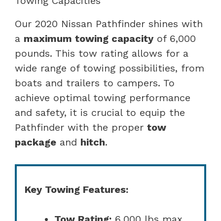
Towing Capacities
Our 2020 Nissan Pathfinder shines with
a
maximum towing capacity
of 6,000
pounds. This tow rating allows for a
wide range of towing possibilities, from
boats and trailers to campers. To
achieve optimal towing performance
and safety, it is crucial to equip the
Pathfinder with the proper
tow
package
and
hitch
.
Key Towing Features:
Tow Rating:
6,000 lbs max