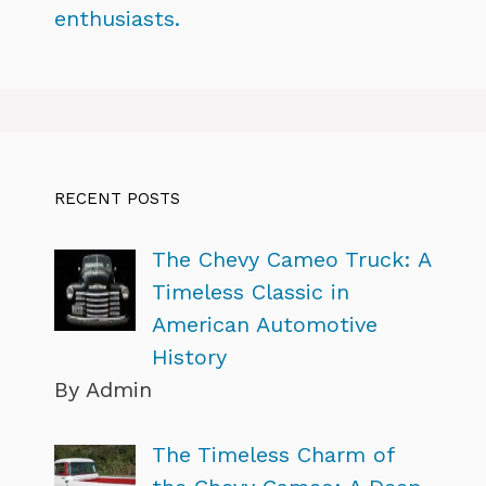
enthusiasts.
RECENT POSTS
The Chevy Cameo Truck: A
Timeless Classic in
American Automotive
History
By Admin
The Timeless Charm of