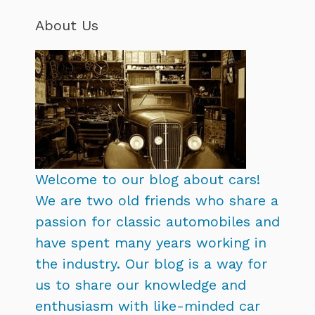
About Us
Welcome to our blog about cars!
We are two old friends who share a
passion for classic automobiles and
have spent many years working in
the industry. Our blog is a way for
us to share our knowledge and
enthusiasm with like-minded car