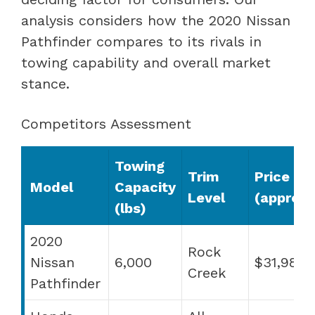
analysis considers how the 2020 Nissan
Pathfinder compares to its rivals in
towing capability and overall market
stance.
Competitors Assessment
Towing
Trim
Price
Model
Capacity
Level
(approx.
(lbs)
2020
Rock
Nissan
6,000
$31,980
Creek
Pathfinder