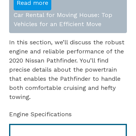
Read more
Car Rental for Moving House: Top
Vehicles for an Efficient Move
In this section, we’ll discuss the robust
engine and reliable performance of the
2020 Nissan Pathfinder. You’ll find
precise details about the powertrain
that enables the Pathfinder to handle
both comfortable cruising and hefty
towing.
Engine Specifications