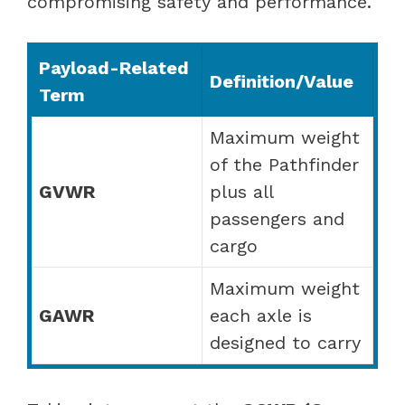
compromising safety and performance.
Payload-Related
Definition/Value
Term
Maximum weight
of the Pathfinder
GVWR
plus all
passengers and
cargo
Maximum weight
GAWR
each axle is
designed to carry