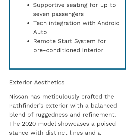
Supportive seating for up to
seven passengers
Tech integration with Android
Auto
Remote Start System for
pre-conditioned interior
Exterior Aesthetics
Nissan has meticulously crafted the
Pathfinder’s exterior with a balanced
blend of ruggedness and refinement.
The 2020 model showcases a poised
stance with distinct lines and a