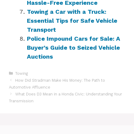
Hassle-Free Experience
Towing a Car with a Truck:
Essential Tips for Safe Vehicle
Transport
Police Impound Cars for Sale: A
Buyer’s Guide to Seized Vehicle
Auctions
Categories
Towing
How Did Stradman Make His Money: The Path to
Automotive Affluence
What Does D3 Mean in a Honda Civic: Understanding Your
Transmission