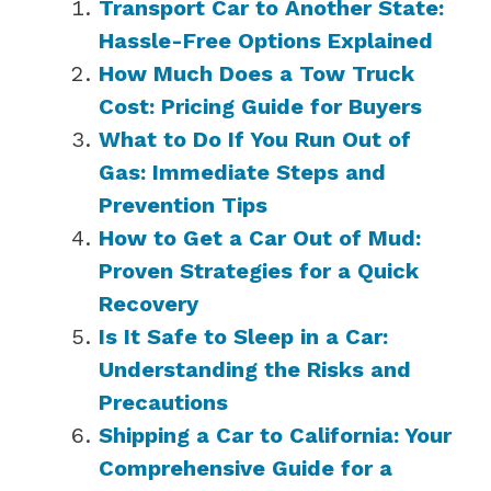
Transport Car to Another State:
Hassle-Free Options Explained
How Much Does a Tow Truck
Cost: Pricing Guide for Buyers
What to Do If You Run Out of
Gas: Immediate Steps and
Prevention Tips
How to Get a Car Out of Mud:
Proven Strategies for a Quick
Recovery
Is It Safe to Sleep in a Car:
Understanding the Risks and
Precautions
Shipping a Car to California: Your
Comprehensive Guide for a