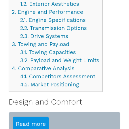
1.2.
Exterior Aesthetics
2.
Engine and Performance
2.1.
Engine Specifications
2.2.
Transmission Options
2.3.
Drive Systems
3.
Towing and Payload
3.1.
Towing Capacities
3.2.
Payload and Weight Limits
4.
Comparative Analysis
4.1.
Competitors Assessment
4.2.
Market Positioning
Design and Comfort
Read more