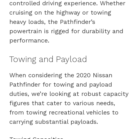
controlled driving experience. Whether
cruising on the highway or towing
heavy loads, the Pathfinder’s
powertrain is rigged for durability and
performance.
Towing and Payload
When considering the 2020 Nissan
Pathfinder for towing and payload
duties, we’re looking at robust capacity
figures that cater to various needs,
from towing recreational vehicles to
carrying substantial payloads.