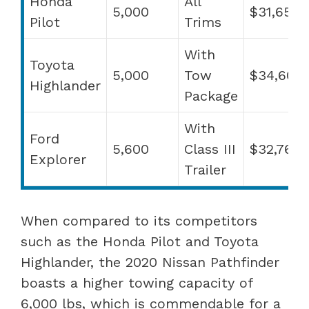
Honda
All
5,000
$31,650
Pilot
Trims
With
Toyota
5,000
Tow
$34,600
Highlander
Package
With
Ford
5,600
Class III
$32,765
Explorer
Trailer
When compared to its competitors
such as the Honda Pilot and Toyota
Highlander, the 2020 Nissan Pathfinder
boasts a higher towing capacity of
6,000 lbs, which is commendable for a