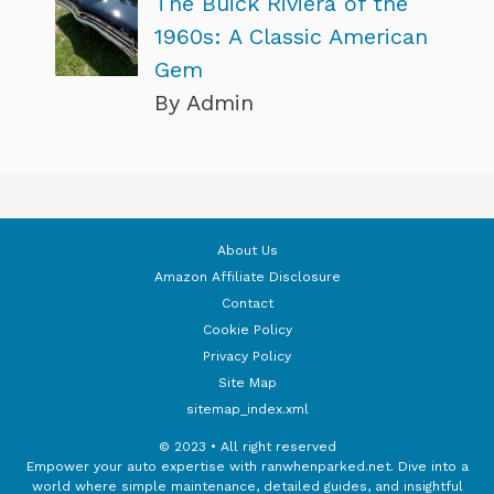
The Buick Riviera of the
1960s: A Classic American
Gem
By Admin
About Us
Amazon Affiliate Disclosure
Contact
Cookie Policy
Privacy Policy
Site Map
sitemap_index.xml
© 2023 • All right reserved
Empower your auto expertise with ranwhenparked.net. Dive into a
world where simple maintenance, detailed guides, and insightful