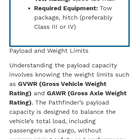
Required Equipment:
Tow
package, hitch (preferably
Class III or IV)
Payload and Weight Limits
Understanding the payload capacity
involves knowing the weight limits such
as
GVWR (Gross Vehicle Weight
Rating)
and
GAWR (Gross Axle Weight
Rating)
. The Pathfinder’s payload
capacity is designed to balance the
vehicle’s total load, including
passengers and cargo, without