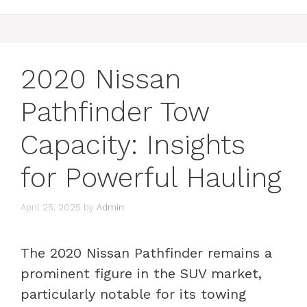
2020 Nissan
Pathfinder Tow
Capacity: Insights
for Powerful Hauling
April 25, 2025
by
Admin
The 2020 Nissan Pathfinder remains a
prominent figure in the SUV market,
particularly notable for its towing