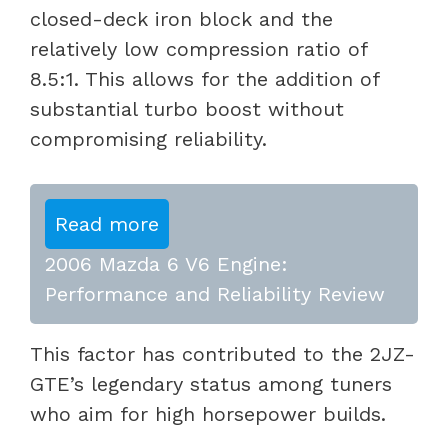
closed-deck iron block and the
relatively low compression ratio of
8.5:1. This allows for the addition of
substantial turbo boost without
compromising reliability.
Read more
2006 Mazda 6 V6 Engine:
Performance and Reliability Review
This factor has contributed to the 2JZ-
GTE’s legendary status among tuners
who aim for high horsepower builds.