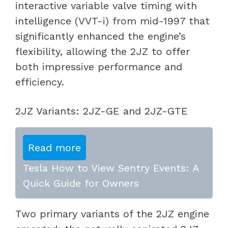
interactive variable valve timing with
intelligence (VVT-i) from mid-1997 that
significantly enhanced the engine’s
flexibility, allowing the 2JZ to offer
both impressive performance and
efficiency.
2JZ Variants: 2JZ-GE and 2JZ-GTE
Read more
Tesla How to View Sentry Events: A
Quick Guide for Owners
Two primary variants of the 2JZ engine