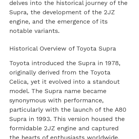
delves into the historical journey of the
Supra, the development of the 2JZ
engine, and the emergence of its
notable variants.
Historical Overview of Toyota Supra
Toyota introduced the Supra in 1978,
originally derived from the Toyota
Celica, yet it evolved into a standout
model. The Supra name became
synonymous with performance,
particularly with the launch of the A80
Supra in 1993. This version housed the
formidable 2JZ engine and captured
the hearts of enthusiasts worldwide,