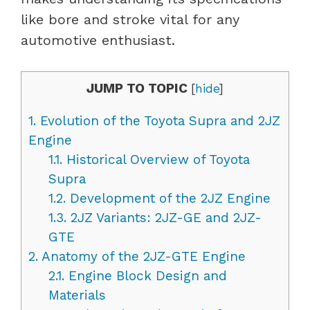
like bore and stroke vital for any
automotive enthusiast.
JUMP TO TOPIC
[
hide
]
1.
Evolution of the Toyota Supra and 2JZ
Engine
1.1.
Historical Overview of Toyota
Supra
1.2.
Development of the 2JZ Engine
1.3.
2JZ Variants: 2JZ-GE and 2JZ-
GTE
2.
Anatomy of the 2JZ-GTE Engine
2.1.
Engine Block Design and
Materials