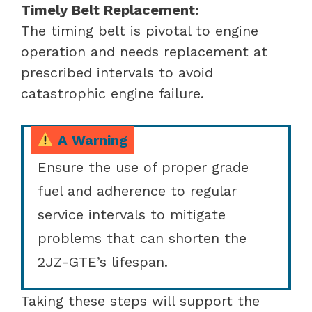
Timely Belt Replacement:
The timing belt is pivotal to engine
operation and needs replacement at
prescribed intervals to avoid
catastrophic engine failure.
A Warning
Ensure the use of proper grade
fuel and adherence to regular
service intervals to mitigate
problems that can shorten the
2JZ-GTE’s lifespan.
Taking these steps will support the