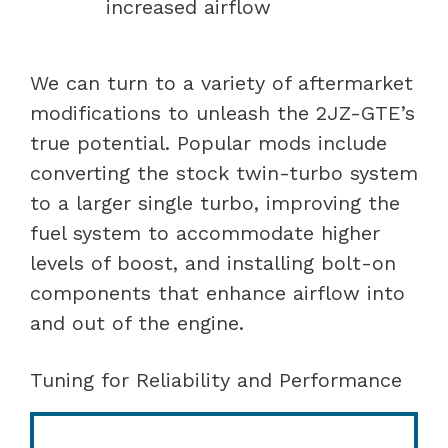
increased airflow
We can turn to a variety of aftermarket
modifications to unleash the 2JZ-GTE’s
true potential. Popular mods include
converting the stock twin-turbo system
to a larger single turbo, improving the
fuel system to accommodate higher
levels of boost, and installing bolt-on
components that enhance airflow into
and out of the engine.
Tuning for Reliability and Performance