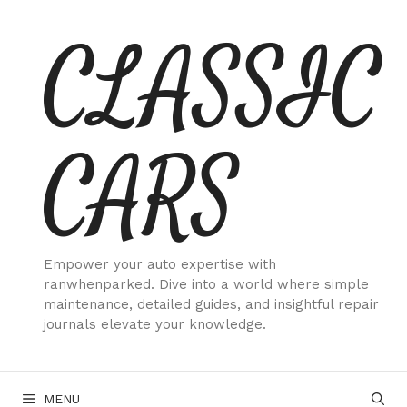
Skip
CLASSIC
to
content
CARS
Empower your auto expertise with
ranwhenparked. Dive into a world where simple
maintenance, detailed guides, and insightful repair
journals elevate your knowledge.
MENU