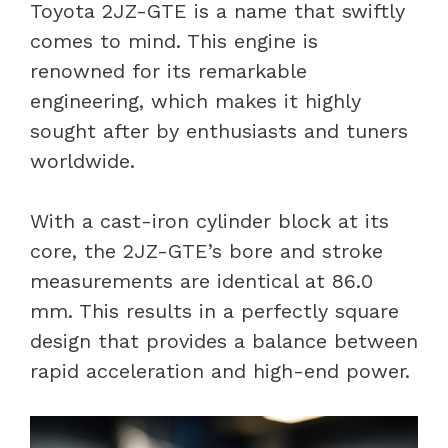
Toyota 2JZ-GTE is a name that swiftly
comes to mind. This engine is
renowned for its remarkable
engineering, which makes it highly
sought after by enthusiasts and tuners
worldwide.
With a cast-iron cylinder block at its
core, the 2JZ-GTE’s bore and stroke
measurements are identical at 86.0
mm. This results in a perfectly square
design that provides a balance between
rapid acceleration and high-end power.