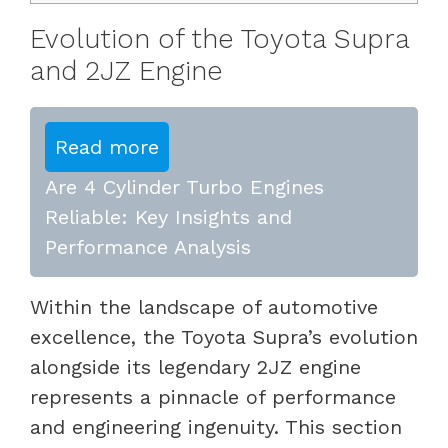
Evolution of the Toyota Supra
and 2JZ Engine
Read more
Are 4 Cylinder Turbo Engines
Reliable: Key Insights and
Performance Analysis
Within the landscape of automotive
excellence, the Toyota Supra’s evolution
alongside its legendary 2JZ engine
represents a pinnacle of performance
and engineering ingenuity. This section