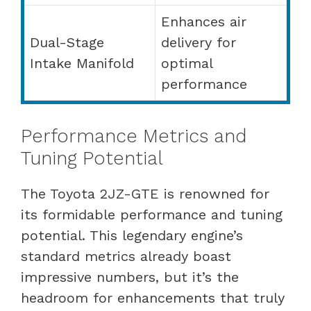
Enhances air
Dual-Stage
delivery for
Intake Manifold
optimal
performance
Performance Metrics and
Tuning Potential
The Toyota 2JZ-GTE is renowned for
its formidable performance and tuning
potential. This legendary engine’s
standard metrics already boast
impressive numbers, but it’s the
headroom for enhancements that truly