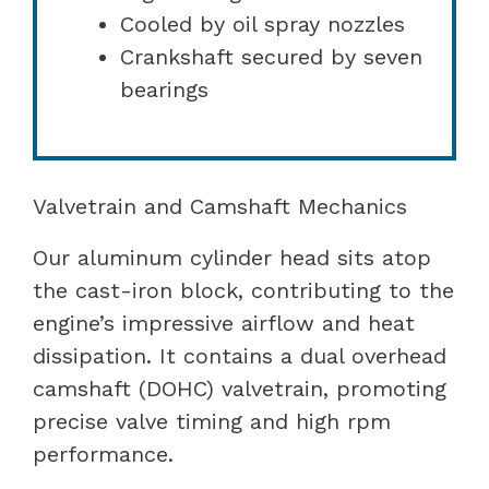
Cooled by oil spray nozzles
Crankshaft secured by seven
bearings
Valvetrain and Camshaft Mechanics
Our aluminum cylinder head sits atop
the cast-iron block, contributing to the
engine’s impressive airflow and heat
dissipation. It contains a dual overhead
camshaft (DOHC) valvetrain, promoting
precise valve timing and high rpm
performance.