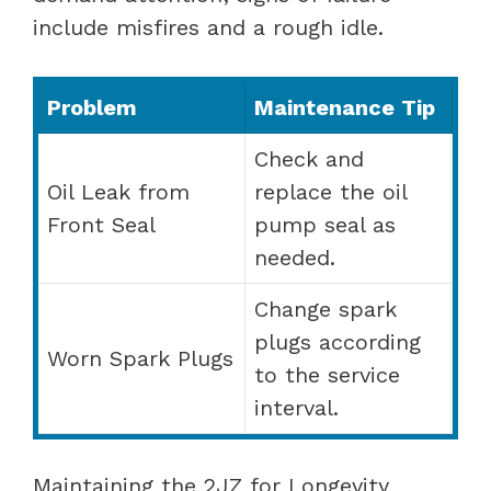
include misfires and a rough idle.
Problem
Maintenance Tip
Check and
Oil Leak from
replace the oil
Front Seal
pump seal as
needed.
Change spark
plugs according
Worn Spark Plugs
to the service
interval.
Maintaining the 2JZ for Longevity