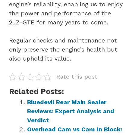
engine’s reliability, enabling us to enjoy
the power and performance of the
2JZ-GTE for many years to come.
Regular checks and maintenance not
only preserve the engine’s health but
also uphold its value.
Rate this post
Related Posts:
Bluedevil Rear Main Sealer
Reviews: Expert Analysis and
Verdict
Overhead Cam vs Cam In Block: