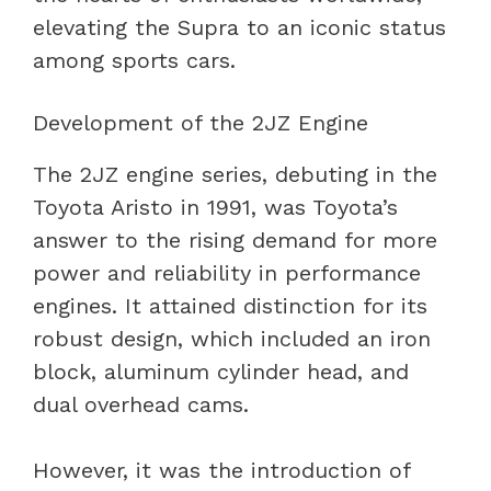
elevating the Supra to an iconic status
among sports cars.
Development of the 2JZ Engine
The 2JZ engine series, debuting in the
Toyota Aristo in 1991, was Toyota’s
answer to the rising demand for more
power and reliability in performance
engines. It attained distinction for its
robust design, which included an iron
block, aluminum cylinder head, and
dual overhead cams.
However, it was the introduction of