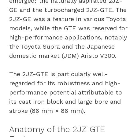
emerged: the naturally aspirated 2JZ-
GE and the turbocharged 2JZ-GTE. The
2JZ-GE was a feature in various Toyota
models, while the GTE was reserved for
high-performance applications, notably
the Toyota Supra and the Japanese
domestic market (JDM) Aristo V300.
The 2JZ-GTE is particularly well-
regarded for its robustness and high-
performance potential attributable to
its cast iron block and large bore and
stroke (86 mm × 86 mm).
Anatomy of the 2JZ-GTE