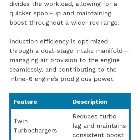
divides the workload, allowing for a
quicker spool-up and maintaining
boost throughout a wider rev range.
Induction efficiency is optimized
through a dual-stage intake manifold—
managing air provision to the engine
seamlessly, and contributing to the
inline-6 engine’s prodigious power.
Feature
Description
Reduces turbo
Twin
lag and maintains
Turbochargers
consistent boost