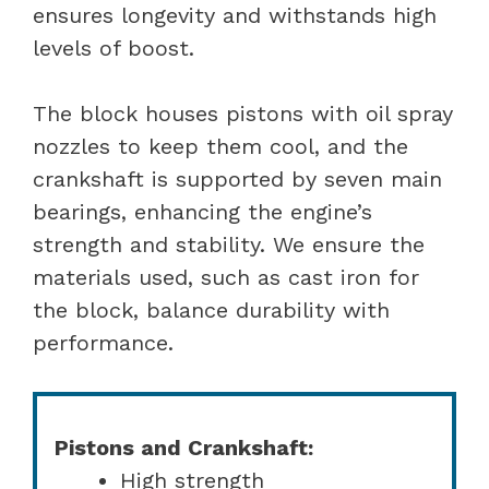
ensures longevity and withstands high
levels of boost.
The block houses pistons with oil spray
nozzles to keep them cool, and the
crankshaft is supported by seven main
bearings, enhancing the engine’s
strength and stability. We ensure the
materials used, such as cast iron for
the block, balance durability with
performance.
Pistons and Crankshaft:
High strength