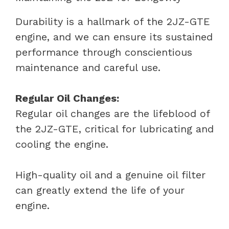
Durability is a hallmark of the 2JZ-GTE
engine, and we can ensure its sustained
performance through conscientious
maintenance and careful use.
Regular Oil Changes:
Regular oil changes are the lifeblood of
the 2JZ-GTE, critical for lubricating and
cooling the engine.
High-quality oil and a genuine oil filter
can greatly extend the life of your
engine.