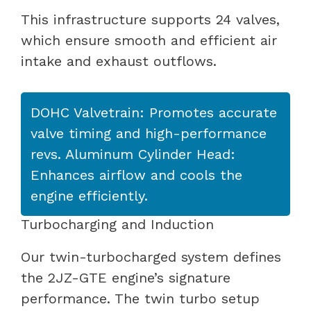
This infrastructure supports 24 valves,
which ensure smooth and efficient air
intake and exhaust outflows.
DOHC Valvetrain: Promotes accurate
valve timing and high-performance
revs. Aluminum Cylinder Head:
Enhances airflow and cools the
engine efficiently.
Turbocharging and Induction
Our twin-turbocharged system defines
the 2JZ-GTE engine’s signature
performance. The twin turbo setup