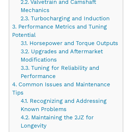
2.2.
Valvetrain and Camshaft
Mechanics
2.3.
Turbocharging and Induction
3.
Performance Metrics and Tuning
Potential
3.1.
Horsepower and Torque Outputs
3.2.
Upgrades and Aftermarket
Modifications
3.3.
Tuning for Reliability and
Performance
4.
Common Issues and Maintenance
Tips
4.1.
Recognizing and Addressing
Known Problems
4.2.
Maintaining the 2JZ for
Longevity