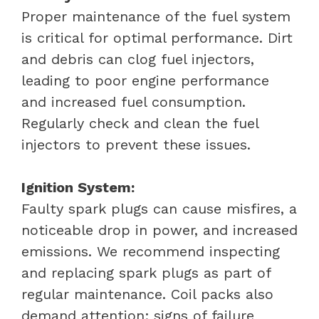
Proper maintenance of the fuel system
is critical for optimal performance. Dirt
and debris can clog fuel injectors,
leading to poor engine performance
and increased fuel consumption.
Regularly check and clean the fuel
injectors to prevent these issues.
Ignition System:
Faulty spark plugs can cause misfires, a
noticeable drop in power, and increased
emissions. We recommend inspecting
and replacing spark plugs as part of
regular maintenance. Coil packs also
demand attention; signs of failure