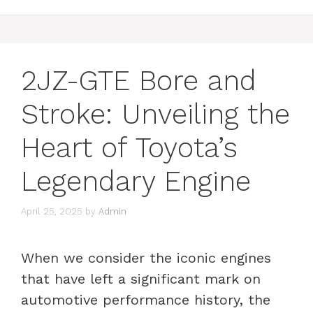
2JZ-GTE Bore and
Stroke: Unveiling the
Heart of Toyota’s
Legendary Engine
April 25, 2025
by
Admin
When we consider the iconic engines
that have left a significant mark on
automotive performance history, the