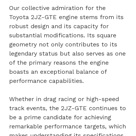
Our collective admiration for the
Toyota 2JZ-GTE engine stems from its
robust design and its capacity for
substantial modifications. Its square
geometry not only contributes to its
legendary status but also serves as one
of the primary reasons the engine
boasts an exceptional balance of
performance capabilities.
Whether in drag racing or high-speed
track events, the 2JZ-GTE continues to
be a prime candidate for achieving
remarkable performance targets, which
makes understanding its specifications