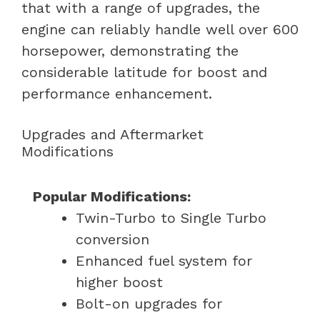
that with a range of upgrades, the
engine can reliably handle well over 600
horsepower, demonstrating the
considerable latitude for boost and
performance enhancement.
Upgrades and Aftermarket
Modifications
Popular Modifications:
Twin-Turbo to Single Turbo
conversion
Enhanced fuel system for
higher boost
Bolt-on upgrades for