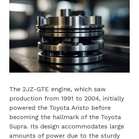
The 2JZ-GTE engine, which saw
production from 1991 to 2004, initially
powered the Toyota Aristo before
becoming the hallmark of the Toyota
Supra. Its design accommodates large
amounts of power due to the sturdy