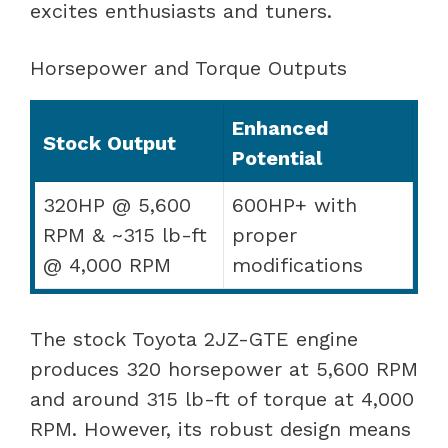
excites enthusiasts and tuners.
Horsepower and Torque Outputs
Enhanced
Stock Output
Potential
320HP @ 5,600
600HP+ with
RPM & ~315 lb-ft
proper
@ 4,000 RPM
modifications
The stock Toyota 2JZ-GTE engine
produces 320 horsepower at 5,600 RPM
and around 315 lb-ft of torque at 4,000
RPM. However, its robust design means