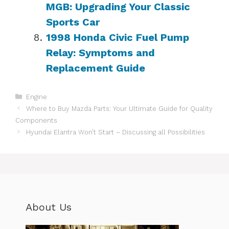
MGB: Upgrading Your Classic
Sports Car
1998 Honda Civic Fuel Pump
Relay: Symptoms and
Replacement Guide
Categories
Engine
Where to Buy Mazda Parts: Your Ultimate Guide for Quality
Components
Hyundai Elantra Won’t Start – Discussing all Possibilities
About Us