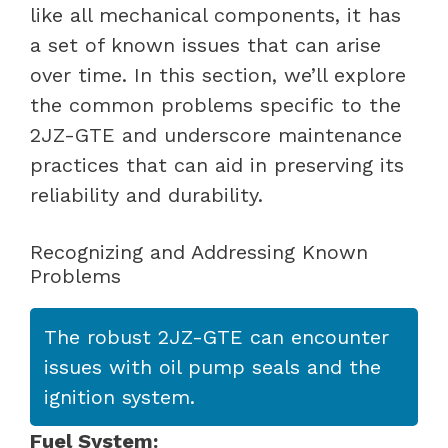
like all mechanical components, it has
a set of known issues that can arise
over time. In this section, we’ll explore
the common problems specific to the
2JZ-GTE and underscore maintenance
practices that can aid in preserving its
reliability and durability.
Recognizing and Addressing Known
Problems
The robust 2JZ-GTE can encounter
issues with oil pump seals and the
ignition system.
Fuel System: