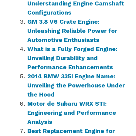
Understanding Engine Camshaft
Configurations
GM 3.8 V6 Crate Engine:
Unleashing Reliable Power for
Automotive Enthusiasts
What is a Fully Forged Engine:
Unveiling Durability and
Performance Enhancements
2014 BMW 335i Engine Name:
Unveiling the Powerhouse Under
the Hood
Motor de Subaru WRX STI:
Engineering and Performance
Analysis
Best Replacement Engine for