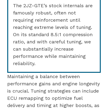
The 2JZ-GTE’s stock internals are
famously robust, often not
requiring reinforcement until
reaching extreme levels of tuning.
On its standard 8.5:1 compression
ratio, and with careful tuning, we
can substantially increase
performance while maintaining
reliability.
Maintaining a balance between
performance gains and engine longevity
is crucial. Tuning strategies can include
ECU remapping to optimize fuel
delivery and timing at higher boosts, as