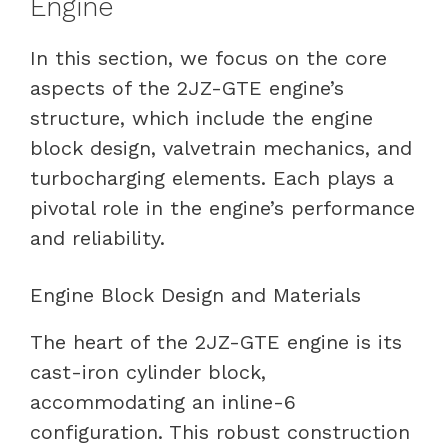
Engine
In this section, we focus on the core
aspects of the 2JZ-GTE engine’s
structure, which include the engine
block design, valvetrain mechanics, and
turbocharging elements. Each plays a
pivotal role in the engine’s performance
and reliability.
Engine Block Design and Materials
The heart of the 2JZ-GTE engine is its
cast-iron cylinder block,
accommodating an inline-6
configuration. This robust construction