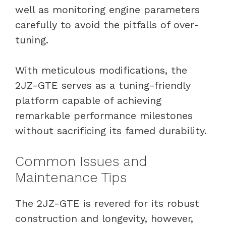
well as monitoring engine parameters
carefully to avoid the pitfalls of over-
tuning.
With meticulous modifications, the
2JZ-GTE serves as a tuning-friendly
platform capable of achieving
remarkable performance milestones
without sacrificing its famed durability.
Common Issues and
Maintenance Tips
The 2JZ-GTE is revered for its robust
construction and longevity, however,