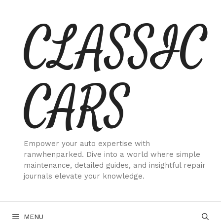
Skip
CLASSIC
to
content
CARS
Empower your auto expertise with
ranwhenparked. Dive into a world where simple
maintenance, detailed guides, and insightful repair
journals elevate your knowledge.
MENU