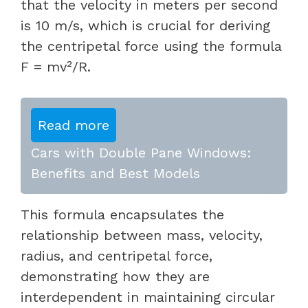
that the velocity in meters per second
is 10 m/s, which is crucial for deriving
the centripetal force using the formula
F = mv²/R.
Read more
Cars with Double Pane Windows:
Benefits and Best Models
This formula encapsulates the
relationship between mass, velocity,
radius, and centripetal force,
demonstrating how they are
interdependent in maintaining circular