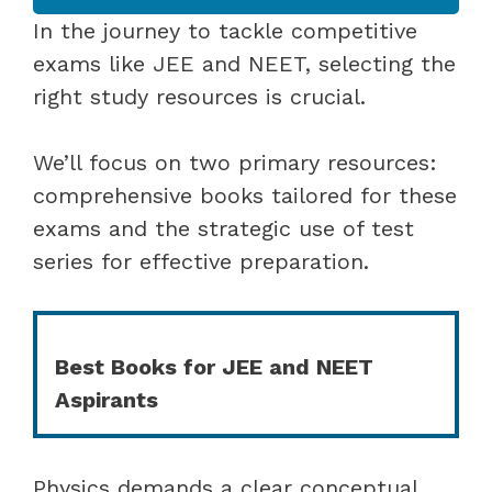
In the journey to tackle competitive
exams like JEE and NEET, selecting the
right study resources is crucial.
We’ll focus on two primary resources:
comprehensive books tailored for these
exams and the strategic use of test
series for effective preparation.
Best Books for JEE and NEET
Aspirants
Physics demands a clear conceptual