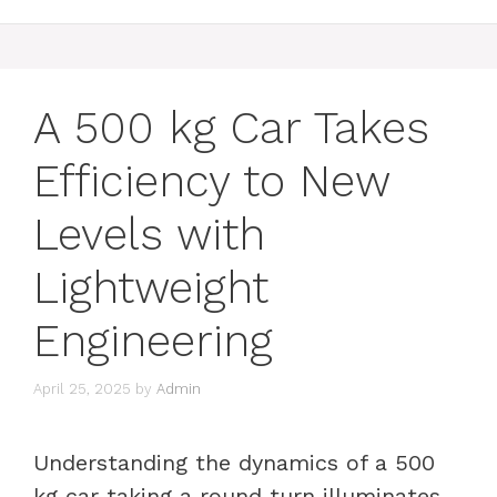
A 500 kg Car Takes
Efficiency to New
Levels with
Lightweight
Engineering
April 25, 2025
by
Admin
Understanding the dynamics of a 500
kg car taking a round turn illuminates