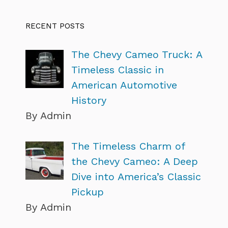
RECENT POSTS
The Chevy Cameo Truck: A
Timeless Classic in
American Automotive
History
By Admin
The Timeless Charm of
the Chevy Cameo: A Deep
Dive into America’s Classic
Pickup
By Admin