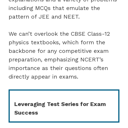
including MCQs that emulate the
pattern of JEE and NEET.
We can’t overlook the CBSE Class-12
physics textbooks, which form the
backbone for any competitive exam
preparation, emphasizing NCERT’s
importance as their questions often
directly appear in exams.
Leveraging Test Series for Exam
Success