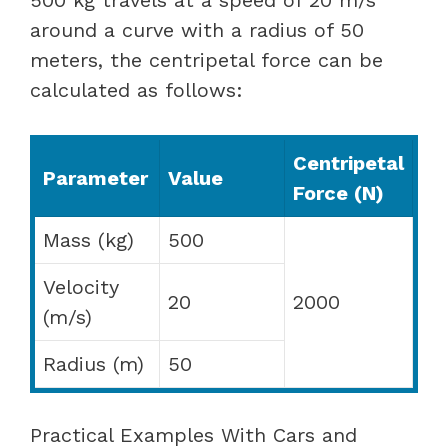
around a curve with a radius of 50
meters, the centripetal force can be
calculated as follows:
Centripetal
Parameter
Value
Force (N)
Mass (kg)
500
Velocity
20
2000
(m/s)
Radius (m)
50
Practical Examples With Cars and