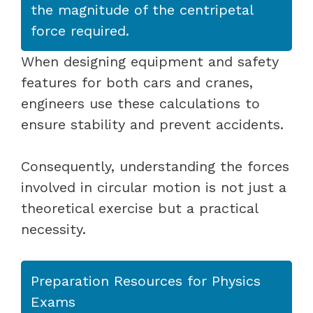
the magnitude of the centripetal
force required.
When designing equipment and safety
features for both cars and cranes,
engineers use these calculations to
ensure stability and prevent accidents.
Consequently, understanding the forces
involved in circular motion is not just a
theoretical exercise but a practical
necessity.
Preparation Resources for Physics
Exams