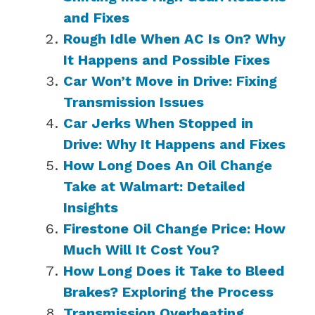
and Fixes
Rough Idle When AC Is On? Why
It Happens and Possible Fixes
Car Won’t Move in Drive: Fixing
Transmission Issues
Car Jerks When Stopped in
Drive: Why It Happens and Fixes
How Long Does An Oil Change
Take at Walmart: Detailed
Insights
Firestone Oil Change Price: How
Much Will It Cost You?
How Long Does it Take to Bleed
Brakes? Exploring the Process
Transmission Overheating