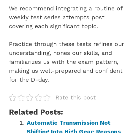
We recommend integrating a routine of
weekly test series attempts post
covering each significant topic.
Practice through these tests refines our
understanding, hones our skills, and
familiarizes us with the exam pattern,
making us well-prepared and confident
for the D-day.
Rate this post
Related Posts:
Automatic Transmission Not
Shifting Into High Gear: Reasons