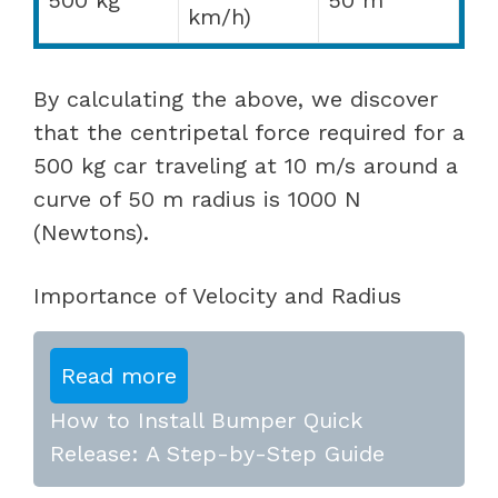
km/h)
By calculating the above, we discover
that the centripetal force required for a
500 kg car traveling at 10 m/s around a
curve of 50 m radius is 1000 N
(Newtons).
Importance of Velocity and Radius
Read more
How to Install Bumper Quick
Release: A Step-by-Step Guide