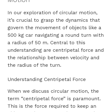
In our exploration of circular motion,
it’s crucial to grasp the dynamics that
govern the movement of objects like a
500 kg car navigating a round turn with
a radius of 50 m. Central to this
understanding are centripetal force and
the relationship between velocity and
the radius of the turn.
Understanding Centripetal Force
When we discuss circular motion, the
term “centripetal force” is paramount.
This is the force required to keep an