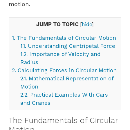
motion.
JUMP TO TOPIC
[
hide
]
1.
The Fundamentals of Circular Motion
1.1.
Understanding Centripetal Force
1.2.
Importance of Velocity and
Radius
2.
Calculating Forces in Circular Motion
2.1.
Mathematical Representation of
Motion
2.2.
Practical Examples With Cars
and Cranes
The Fundamentals of Circular
Motion