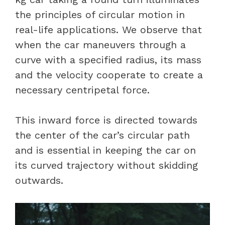
the principles of circular motion in
real-life applications. We observe that
when the car maneuvers through a
curve with a specified radius, its mass
and the velocity cooperate to create a
necessary centripetal force.
This inward force is directed towards
the center of the car’s circular path
and is essential in keeping the car on
its curved trajectory without skidding
outwards.