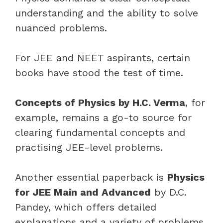
understanding and the ability to solve
nuanced problems.
For JEE and NEET aspirants, certain
books have stood the test of time.
Concepts of Physics by H.C. Verma
, for
example, remains a go-to source for
clearing fundamental concepts and
practising JEE-level problems.
Another essential paperback is
Physics
for JEE Main and Advanced
by D.C.
Pandey, which offers detailed
explanations and a variety of problems