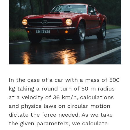
In the case of a car with a mass of 500
kg taking a round turn of 50 m radius
at a velocity of 36 km/h, calculations
and physics laws on circular motion
dictate the force needed. As we take
the given parameters, we calculate