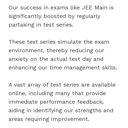
Our success in exams like JEE Main is
significantly boosted by regularly
partaking in test series.
These test series simulate the exam
environment, thereby reducing our
anxiety on the actual test day and
enhancing our time management skills.
A vast array of test series are available
online, including many that provide
immediate performance feedback,
aiding in identifying our strengths and
areas requiring improvement.