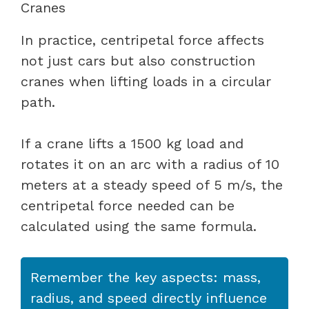
Cranes
In practice, centripetal force affects
not just cars but also construction
cranes when lifting loads in a circular
path.
If a crane lifts a 1500 kg load and
rotates it on an arc with a radius of 10
meters at a steady speed of 5 m/s, the
centripetal force needed can be
calculated using the same formula.
Remember the key aspects: mass,
radius, and speed directly influence