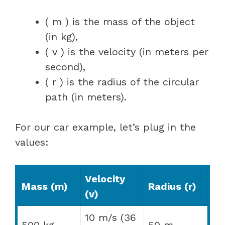
( m ) is the mass of the object
(in kg),
( v ) is the velocity (in meters per
second),
( r ) is the radius of the circular
path (in meters).
For our car example, let’s plug in the
values:
Velocity
Mass (m)
Radius (r)
(v)
10 m/s (36
500 kg
50 m