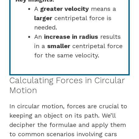
A
greater velocity
means a
larger
centripetal force is
needed.
An
increase in radius
results
in a
smaller
centripetal force
for the same velocity.
Calculating Forces in Circular
Motion
In circular motion, forces are crucial to
keeping an object on its path. We’ll
decipher the formulae and apply them
to common scenarios involving cars