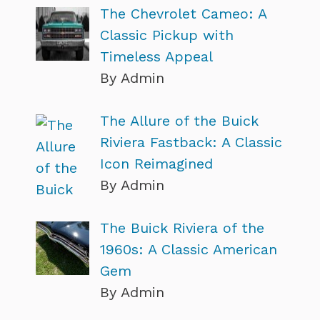
The Chevrolet Cameo: A
Classic Pickup with
Timeless Appeal
By Admin
The Allure of the Buick
Riviera Fastback: A Classic
Icon Reimagined
By Admin
The Buick Riviera of the
1960s: A Classic American
Gem
By Admin