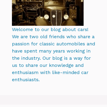
Welcome to our blog about cars!
We are two old friends who share a
passion for classic automobiles and
have spent many years working in
the industry. Our blog is a way for
us to share our knowledge and
enthusiasm with like-minded car
enthusiasts.