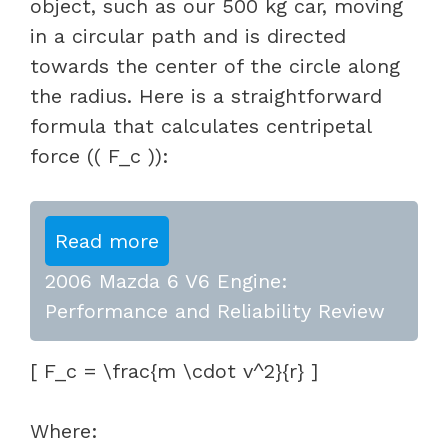
object, such as our 500 kg car, moving
in a circular path and is directed
towards the center of the circle along
the radius. Here is a straightforward
formula that calculates centripetal
force (( F_c )):
Read more
2006 Mazda 6 V6 Engine:
Performance and Reliability Review
[ F_c = \frac{m \cdot v^2}{r} ]
Where: