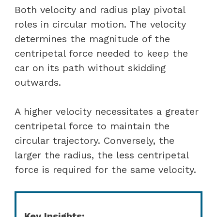
Both velocity and radius play pivotal
roles in circular motion. The velocity
determines the magnitude of the
centripetal force needed to keep the
car on its path without skidding
outwards.
A higher velocity necessitates a greater
centripetal force to maintain the
circular trajectory. Conversely, the
larger the radius, the less centripetal
force is required for the same velocity.
Key Insights: