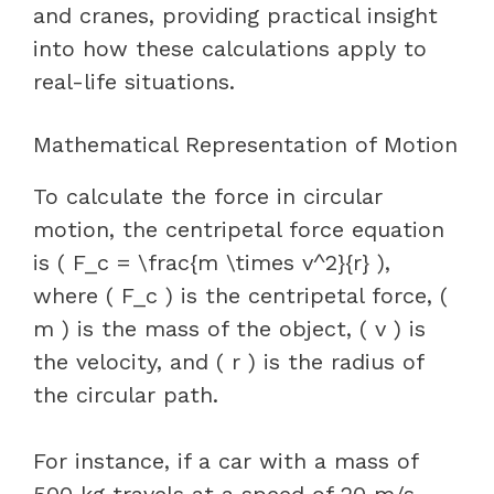
and cranes, providing practical insight
into how these calculations apply to
real-life situations.
Mathematical Representation of Motion
To calculate the force in circular
motion, the centripetal force equation
is ( F_c = \frac{m \times v^2}{r} ),
where ( F_c ) is the centripetal force, (
m ) is the mass of the object, ( v ) is
the velocity, and ( r ) is the radius of
the circular path.
For instance, if a car with a mass of
500 kg travels at a speed of 20 m/s