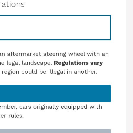
rations
n aftermarket steering wheel with an
he legal landscape.
Regulations vary
 region could be illegal in another.
ber, cars originally equipped with
er rules.