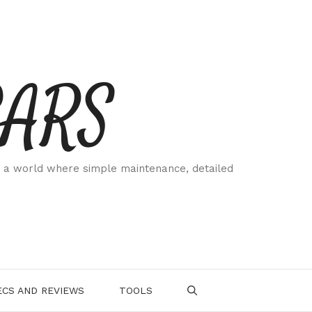
CARS
 a world where simple maintenance, detailed
.
CS AND REVIEWS
TOOLS