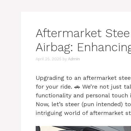
Aftermarket Stee
Airbag: Enhancin
April 25, 2025
by
Admin
Upgrading to an aftermarket steer
for your ride. 🚗 We’re not just 
functionality and personal touch i
Now, let’s steer (pun intended) 
intriguing world of aftermarket s