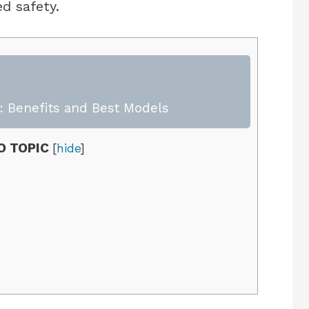
d safety.
 Benefits and Best Models
O TOPIC
[
hide
]