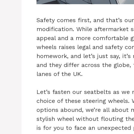
Safety comes first, and that’s o
modification. While aftermarket 
appeal and a more comfortable gri
wheels raises legal and safety co
homework, and let’s just say, it’s 
and they differ across the globe
lanes of the UK.
Let’s fasten our seatbelts as we 
choice of these steering wheels.
options abound, we’re all about 
stylish wheel without flouting the
is for you to face an unexpected p