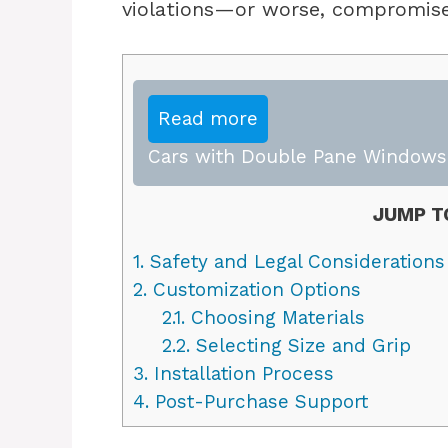
violations—or worse, compromise
Read more
Cars with Double Pane Windows:
JUMP T
1.
Safety and Legal Considerations
2.
Customization Options
2.1.
Choosing Materials
2.2.
Selecting Size and Grip
3.
Installation Process
4.
Post-Purchase Support