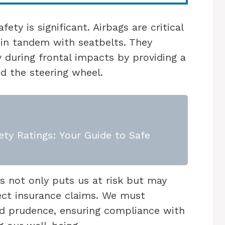
ety is significant. Airbags are critical
 in tandem with seatbelts. They
y during frontal impacts by providing a
d the steering wheel.
ety Ratings: Your Guide to Safe
s not only puts us at risk but may
fect insurance claims. We must
d prudence, ensuring compliance with