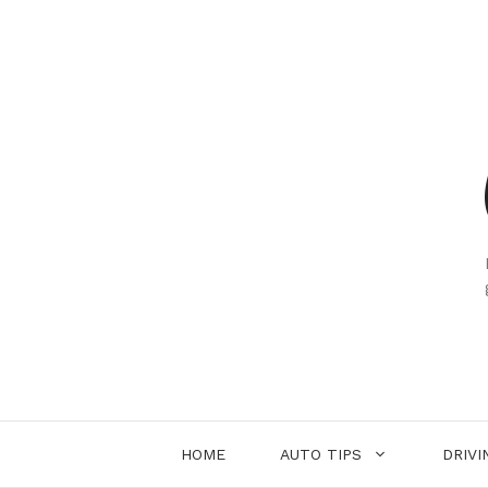
Skip
to
content
HOME
AUTO TIPS
DRIVI