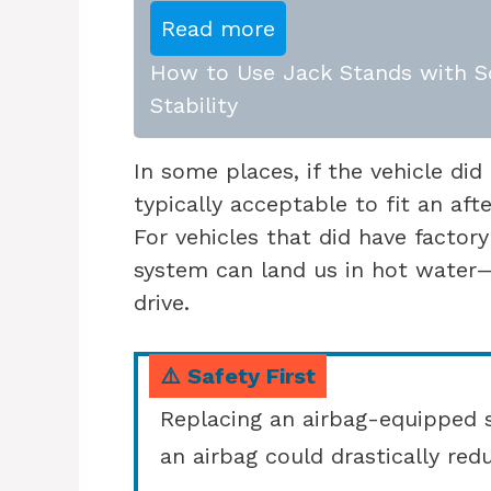
Read more
How to Use Jack Stands with Sc
Stability
In some places, if the vehicle did 
typically acceptable to fit an af
For vehicles that did have factory
system can land us in hot water—p
drive.
⚠️ Safety First
Replacing an airbag-equipped s
an airbag could drastically redu