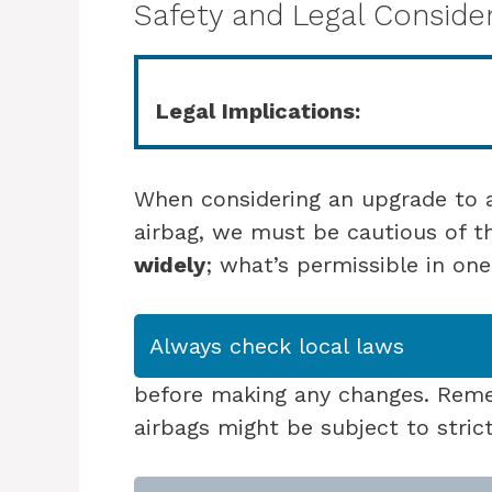
Safety and Legal Conside
Legal Implications:
When considering an upgrade to a
airbag, we must be cautious of t
widely
; what’s permissible in one
Always check local laws
before making any changes. Remem
airbags might be subject to strict