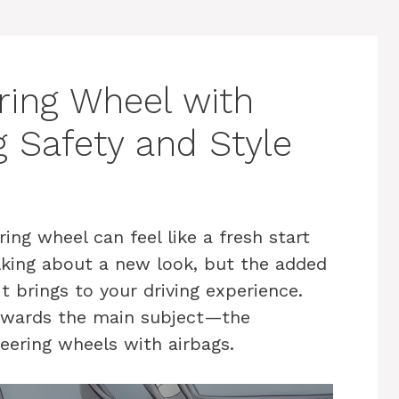
ring Wheel with
g Safety and Style
ing wheel can feel like a fresh start
talking about a new look, but the added
t brings to your driving experience.
towards the main subject—the
teering wheels with airbags.