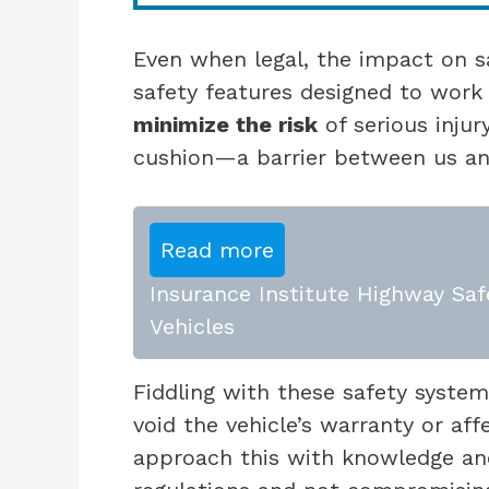
Even when legal, the impact on saf
safety features designed to work
minimize the risk
of serious injur
cushion—a barrier between us an
Read more
Insurance Institute Highway Saf
Vehicles
Fiddling with these safety system
void the vehicle’s warranty or af
approach this with knowledge an