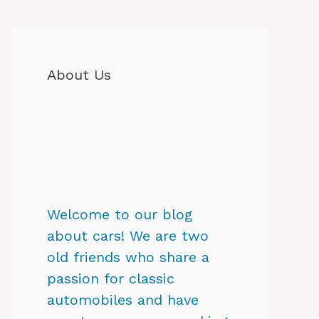
About Us
Welcome to our blog
about cars! We are two
old friends who share a
passion for classic
automobiles and have