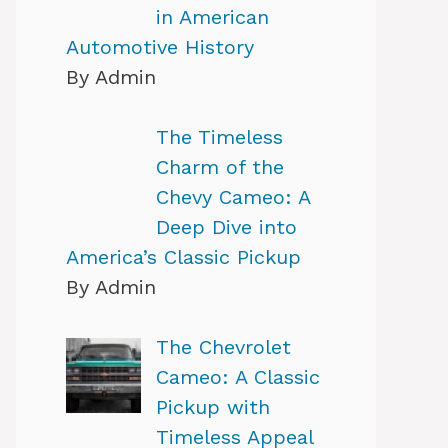
in American
Automotive History
By Admin
The Timeless
Charm of the
Chevy Cameo: A
Deep Dive into
America’s Classic Pickup
By Admin
The Chevrolet
Cameo: A Classic
Pickup with
Timeless Appeal