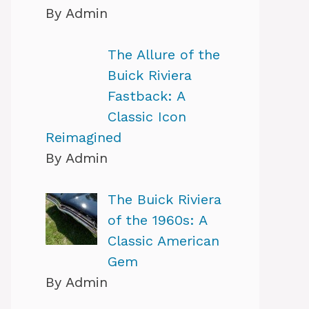
By Admin
The Allure of the
Buick Riviera
Fastback: A
Classic Icon
Reimagined
By Admin
The Buick Riviera
of the 1960s: A
Classic American
Gem
By Admin