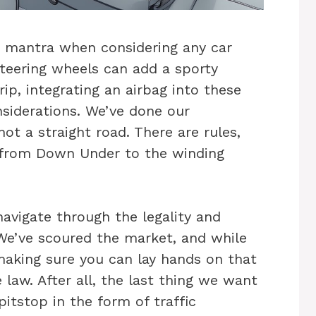
ur mantra when considering any car
steering wheels can add a sporty
p, integrating an airbag into these
nsiderations. We’ve done our
not a straight road. There are rules,
, from Down Under to the winding
navigate through the legality and
 We’ve scoured the market, and while
making sure you can lay hands on that
 law. After all, the last thing we want
itstop in the form of traffic