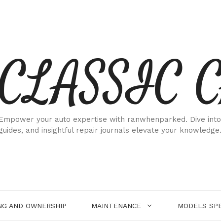
CLASSIC 
Empower your auto expertise with ranwhenparked. Dive into
guides, and insightful repair journals elevate your knowledge
NG AND OWNERSHIP
MAINTENANCE
MODELS SPE