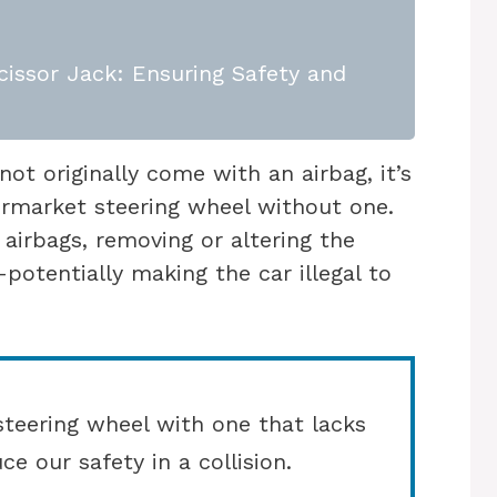
issor Jack: Ensuring Safety and
not originally come with an airbag, it’s
termarket steering wheel without one.
 airbags, removing or altering the
otentially making the car illegal to
teering wheel with one that lacks
ce our safety in a collision.