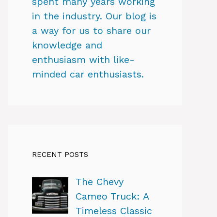
spent many years working
in the industry. Our blog is
a way for us to share our
knowledge and
enthusiasm with like-
minded car enthusiasts.
RECENT POSTS
The Chevy
Cameo Truck: A
Timeless Classic