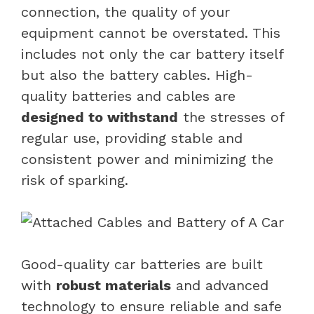
connection, the quality of your
equipment cannot be overstated. This
includes not only the car battery itself
but also the battery cables. High-
quality batteries and cables are
designed to withstand
the stresses of
regular use, providing stable and
consistent power and minimizing the
risk of sparking.
Good-quality car batteries are built
with
robust materials
and advanced
technology to ensure reliable and safe