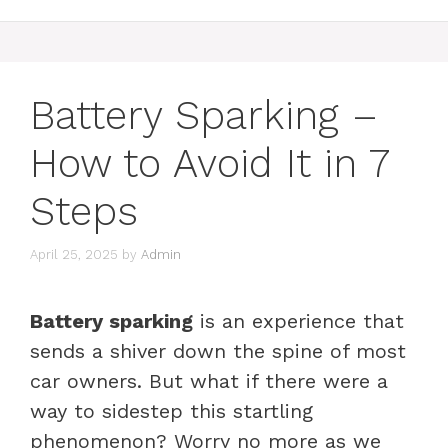
Battery Sparking –
How to Avoid It in 7
Steps
April 25, 2025
by
Admin
Battery sparking
is an experience that
sends a shiver down the spine of most
car owners. But what if there were a
way to sidestep this startling
phenomenon? Worry no more as we