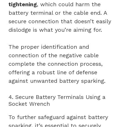
tightening
, which could harm the
battery terminal or the cable end. A
secure connection that doesn’t easily
dislodge is what you’re aiming for.
The proper identification and
connection of the negative cable
complete the connection process,
offering a robust line of defense
against unwanted battery sparking.
4. Secure Battery Terminals Using a
Socket Wrench
To further safeguard against battery
sparking, it’s essential to securely