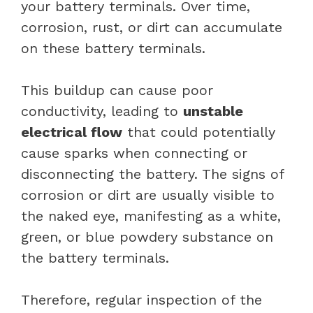
your battery terminals. Over time,
corrosion, rust, or dirt can accumulate
on these battery terminals.
This buildup can cause poor
conductivity, leading to
unstable
electrical flow
that could potentially
cause sparks when connecting or
disconnecting the battery. The signs of
corrosion or dirt are usually visible to
the naked eye, manifesting as a white,
green, or blue powdery substance on
the battery terminals.
Therefore, regular inspection of the