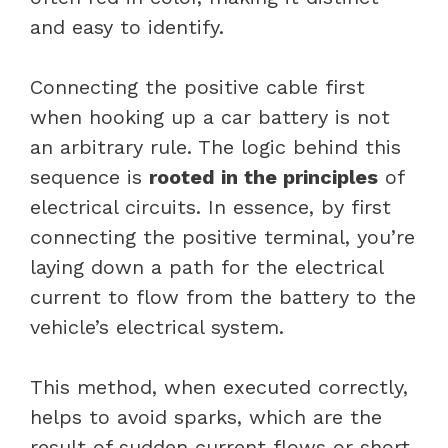
and easy to identify.
Connecting the positive cable first
when hooking up a car battery is not
an arbitrary rule. The logic behind this
sequence is
rooted in the principles
of
electrical circuits. In essence, by first
connecting the positive terminal, you’re
laying down a path for the electrical
current to flow from the battery to the
vehicle’s electrical system.
This method, when executed correctly,
helps to avoid sparks, which are the
result of sudden current flows or short