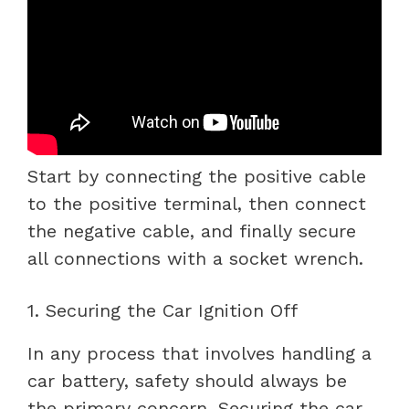
Start by connecting the positive cable
to the positive terminal, then connect
the negative cable, and finally secure
all connections with a socket wrench.
1. Securing the Car Ignition Off
In any process that involves handling a
car battery, safety should always be
the primary concern. Securing the car