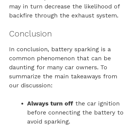
may in turn decrease the likelihood of
backfire through the exhaust system.
Conclusion
In conclusion, battery sparking is a
common phenomenon that can be
daunting for many car owners. To
summarize the main takeaways from
our discussion:
Always turn off
the car ignition
before connecting the battery to
avoid sparking.