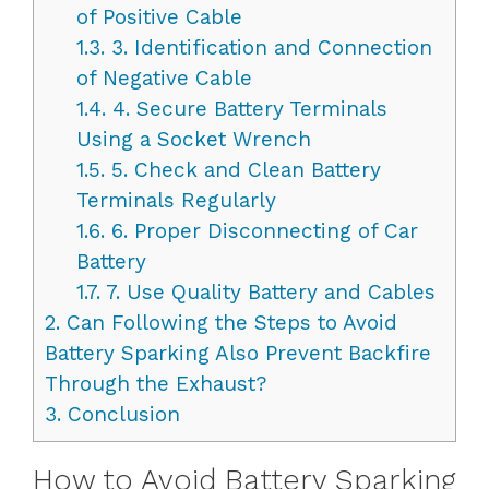
of Positive Cable
1.3.
3. Identification and Connection
of Negative Cable
1.4.
4. Secure Battery Terminals
Using a Socket Wrench
1.5.
5. Check and Clean Battery
Terminals Regularly
1.6.
6. Proper Disconnecting of Car
Battery
1.7.
7. Use Quality Battery and Cables
2.
Can Following the Steps to Avoid
Battery Sparking Also Prevent Backfire
Through the Exhaust?
3.
Conclusion
How to Avoid Battery Sparking