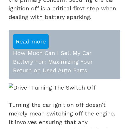
ignition off is a critical first step when
dealing with battery sparking.
Read more
How Much Can I Sell My Car
Battery For: Maximizing Your
Return on Used Auto Parts
Turning the car ignition off doesn’t
merely mean switching off the engine.
It involves ensuring that any