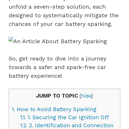
unfold a seven-step solution, each
designed to systematically mitigate the
chances of your car battery sparking.
So, get ready to dive into a journey
towards a safer and spark-free car
battery experience!
JUMP TO TOPIC
[
hide
]
1.
How to Avoid Battery Sparking
1.1.
1. Securing the Car Ignition Off
1.2.
2. Identification and Connection