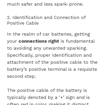
much safer and less spark-prone.
2. Identification and Connection of
Positive Cable
In the realm of car batteries, getting
your
connections right
is fundamental
to avoiding any unwanted sparking.
Specifically, proper identification and
attachment of the positive cable to the
battery’s positive terminal is a requisite
second step.
The positive cable of the battery is
typically denoted by a ‘+’ sign and is
often red in color, making it distinct