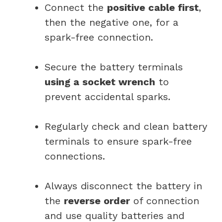
Connect the
positive cable first
,
then the negative one, for a
spark-free connection.
Secure the battery terminals
using a socket wrench
to
prevent accidental sparks.
Regularly check and clean battery
terminals to ensure spark-free
connections.
Always disconnect the battery in
the
reverse order
of connection
and use quality batteries and