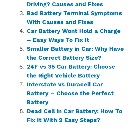
Driving? Causes and Fixes
Bad Battery Terminal Symptoms
With Causes and Fixes
Car Battery Wont Hold a Charge
– Easy Ways To Fix It
Smaller Battery in Car: Why Have
the Correct Battery Size?
24F vs 35 Car Battery: Choose
the Right Vehicle Battery
Interstate vs Duracell Car
Battery – Choose the Perfect
Battery
Dead Cell in Car Battery: How To
Fix It With 9 Easy Steps?