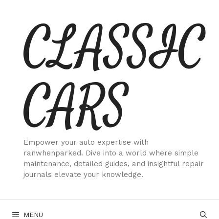
Skip
CLASSIC
to
content
CARS
Empower your auto expertise with
ranwhenparked. Dive into a world where simple
maintenance, detailed guides, and insightful repair
journals elevate your knowledge.
MENU