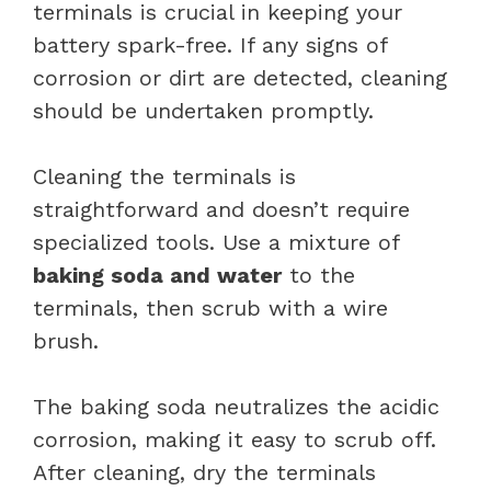
terminals is crucial in keeping your
battery spark-free. If any signs of
corrosion or dirt are detected, cleaning
should be undertaken promptly.
Cleaning the terminals is
straightforward and doesn’t require
specialized tools. Use a mixture of
baking soda and water
to the
terminals, then scrub with a wire
brush.
The baking soda neutralizes the acidic
corrosion, making it easy to scrub off.
After cleaning, dry the terminals