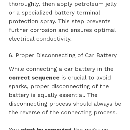
thoroughly, then apply petroleum jelly
or a specialized battery terminal
protection spray. This step prevents
further corrosion and ensures optimal
electrical conductivity.
6. Proper Disconnecting of Car Battery
While connecting a car battery in the
correct sequence
is crucial to avoid
sparks, proper disconnecting of the
battery is equally essential. The
disconnecting process should always be
the reverse of the connecting process.
You
start by removing
the negative