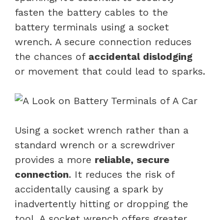
fasten the battery cables to the
battery terminals using a socket
wrench. A secure connection reduces
the chances of
accidental dislodging
or movement that could lead to sparks.
Using a socket wrench rather than a
standard wrench or a screwdriver
provides a more
reliable, secure
connection
. It reduces the risk of
accidentally causing a spark by
inadvertently hitting or dropping the
tool. A socket wrench offers greater