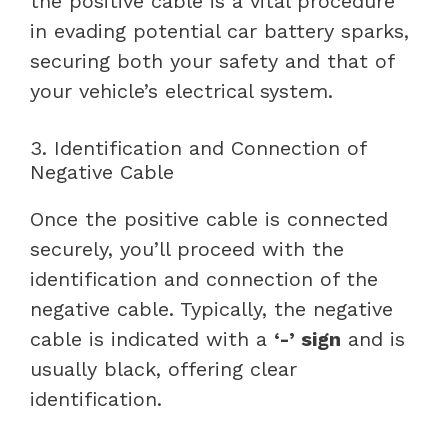
the positive cable is a vital procedure
in evading potential car battery sparks,
securing both your safety and that of
your vehicle’s electrical system.
3. Identification and Connection of
Negative Cable
Once the positive cable is connected
securely, you’ll proceed with the
identification and connection of the
negative cable. Typically, the negative
cable is indicated with a
‘-’ sign
and is
usually black, offering clear
identification.