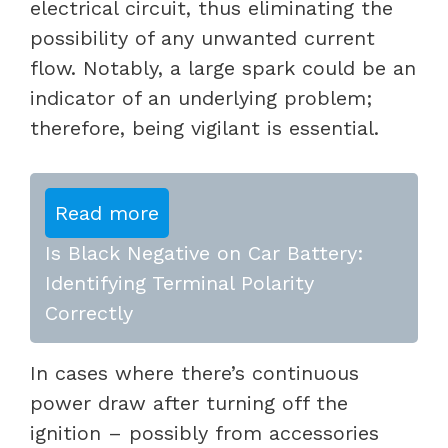
electrical circuit, thus eliminating the
possibility of any unwanted current
flow. Notably, a large spark could be an
indicator of an underlying problem;
therefore, being vigilant is essential.
Read more
Is Black Negative on Car Battery:
Identifying Terminal Polarity
Correctly
In cases where there’s continuous
power draw after turning off the
ignition – possibly from accessories