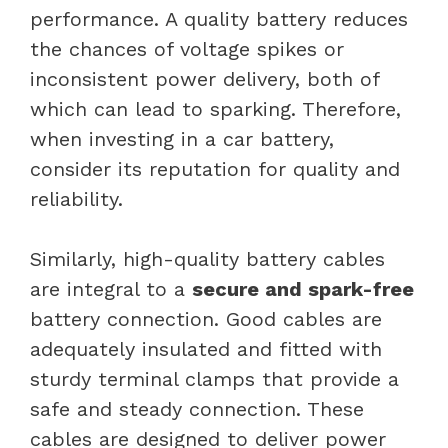
performance. A quality battery reduces
the chances of voltage spikes or
inconsistent power delivery, both of
which can lead to sparking. Therefore,
when investing in a car battery,
consider its reputation for quality and
reliability.
Similarly, high-quality battery cables
are integral to a
secure and spark-free
battery connection. Good cables are
adequately insulated and fitted with
sturdy terminal clamps that provide a
safe and steady connection. These
cables are designed to deliver power