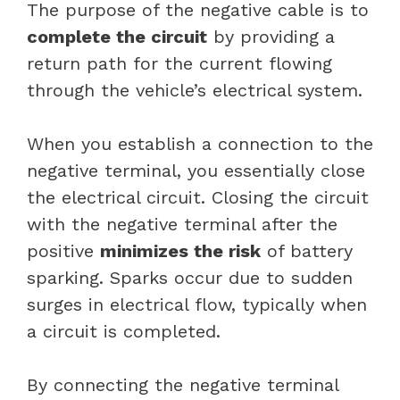
The purpose of the negative cable is to
complete the circuit
by providing a
return path for the current flowing
through the vehicle’s electrical system.
When you establish a connection to the
negative terminal, you essentially close
the electrical circuit. Closing the circuit
with the negative terminal after the
positive
minimizes the risk
of battery
sparking. Sparks occur due to sudden
surges in electrical flow, typically when
a circuit is completed.
By connecting the negative terminal