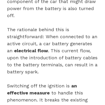
component of the car that might draw
power from the battery is also turned
off.
The rationale behind this is
straightforward: When connected to an
active circuit, a car battery generates
an
electrical flow
. This current flow,
upon the introduction of battery cables
to the battery terminals, can result in a
battery spark.
Switching off the ignition is
an
effective measure
to handle this
phenomenon. It breaks the existing