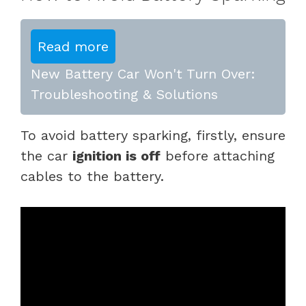
Read more
New Battery Car Won't Turn Over:
Troubleshooting & Solutions
To avoid battery sparking, firstly, ensure
the car
ignition is off
before attaching
cables to the battery.