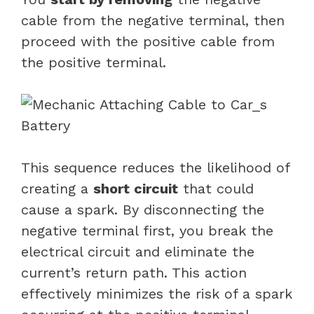
cable from the negative terminal, then
proceed with the positive cable from
the positive terminal.
This sequence reduces the likelihood of
creating a
short circuit
that could
cause a spark. By disconnecting the
negative terminal first, you break the
electrical circuit and eliminate the
current’s return path. This action
effectively minimizes the risk of a spark