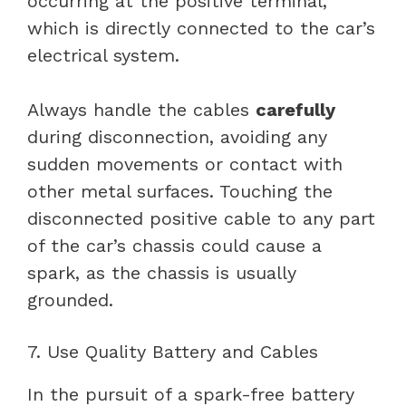
occurring at the positive terminal,
which is directly connected to the car’s
electrical system.
Always handle the cables
carefully
during disconnection, avoiding any
sudden movements or contact with
other metal surfaces. Touching the
disconnected positive cable to any part
of the car’s chassis could cause a
spark, as the chassis is usually
grounded.
7. Use Quality Battery and Cables
In the pursuit of a spark-free battery