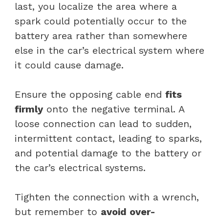
last, you localize the area where a
spark could potentially occur to the
battery area rather than somewhere
else in the car’s electrical system where
it could cause damage.
Ensure the opposing cable end
fits
firmly
onto the negative terminal. A
loose connection can lead to sudden,
intermittent contact, leading to sparks,
and potential damage to the battery or
the car’s electrical systems.
Tighten the connection with a wrench,
but remember to
avoid over-