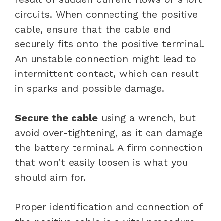
circuits. When connecting the positive
cable, ensure that the cable end
securely fits onto the positive terminal.
An unstable connection might lead to
intermittent contact, which can result
in sparks and possible damage.
Secure the cable
using a wrench, but
avoid over-tightening, as it can damage
the battery terminal. A firm connection
that won’t easily loosen is what you
should aim for.
Proper identification and connection of