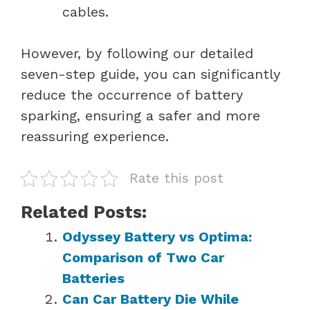
cables.
However, by following our detailed
seven-step guide, you can significantly
reduce the occurrence of battery
sparking, ensuring a safer and more
reassuring experience.
Rate this post
Related Posts:
Odyssey Battery vs Optima:
Comparison of Two Car
Batteries
Can Car Battery Die While