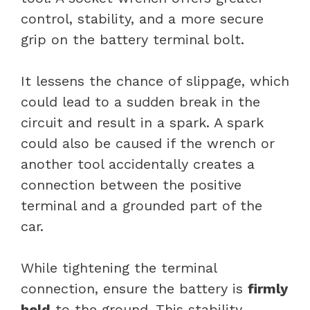
control, stability, and a more secure
grip on the battery terminal bolt.
It lessens the chance of slippage, which
could lead to a sudden break in the
circuit and result in a spark. A spark
could also be caused if the wrench or
another tool accidentally creates a
connection between the positive
terminal and a grounded part of the
car.
While tightening the terminal
connection, ensure the battery is
firmly
held
to the ground. This stability