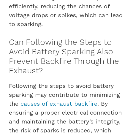
efficiently, reducing the chances of
voltage drops or spikes, which can lead
to sparking.
Can Following the Steps to
Avoid Battery Sparking Also
Prevent Backfire Through the
Exhaust?
Following the steps to avoid battery
sparking may contribute to minimizing
the
causes of exhaust backfire
. By
ensuring a proper electrical connection
and maintaining the battery’s integrity,
the risk of sparks is reduced, which