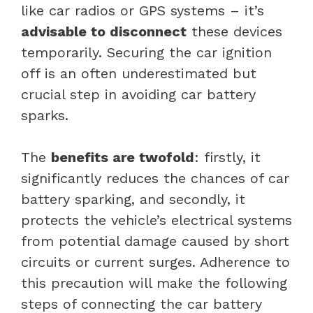
like car radios or GPS systems – it’s
advisable to disconnect
these devices
temporarily. Securing the car ignition
off is an often underestimated but
crucial step in avoiding car battery
sparks.
The
benefits are twofold
: firstly, it
significantly reduces the chances of car
battery sparking, and secondly, it
protects the vehicle’s electrical systems
from potential damage caused by short
circuits or current surges. Adherence to
this precaution will make the following
steps of connecting the car battery