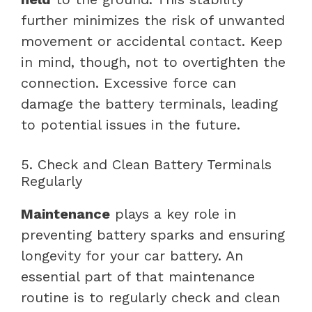
further minimizes the risk of unwanted
movement or accidental contact. Keep
in mind, though, not to overtighten the
connection. Excessive force can
damage the battery terminals, leading
to potential issues in the future.
5. Check and Clean Battery Terminals
Regularly
Maintenance
plays a key role in
preventing battery sparks and ensuring
longevity for your car battery. An
essential part of that maintenance
routine is to regularly check and clean