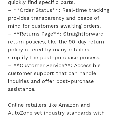
quickly find specific parts.
– **Order Status**: Real-time tracking
provides transparency and peace of
mind for customers awaiting orders.
– **Returns Page**: Straightforward
return policies, like the 90-day return
policy offered by many retailers,
simplify the post-purchase process.
– **Customer Service**: Accessible
customer support that can handle
inquiries and offer post-purchase
assistance.
Online retailers like Amazon and
AutoZone set industry standards with