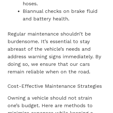
hoses.
Biannual checks on brake fluid
and battery health.
Regular maintenance shouldn’t be
burdensome. It’s essential to stay
abreast of the vehicle’s needs and
address warning signs immediately. By
doing so, we ensure that our cars
remain reliable when on the road.
Cost-Effective Maintenance Strategies
Owning a vehicle should not strain
one’s budget. Here are methods to
minimize expenses while keeping a