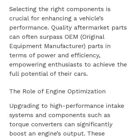
Selecting the right components is
crucial for enhancing a vehicle’s
performance. Quality aftermarket parts
can often surpass OEM (Original
Equipment Manufacturer) parts in
terms of power and efficiency,
empowering enthusiasts to achieve the
full potential of their cars.
The Role of Engine Optimization
Upgrading to high-performance intake
systems and components such as
torque converters can significantly
boost an engine’s output. These