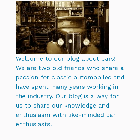
Welcome to our blog about cars!
We are two old friends who share a
passion for classic automobiles and
have spent many years working in
the industry. Our blog is a way for
us to share our knowledge and
enthusiasm with like-minded car
enthusiasts.