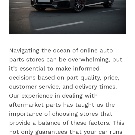
Navigating the ocean of online auto
parts stores can be overwhelming, but
it’s essential to make informed
decisions based on part quality, price,
customer service, and delivery times.
Our experience in dealing with
aftermarket parts has taught us the
importance of choosing stores that
provide a balance of these factors. This
not only guarantees that your car runs