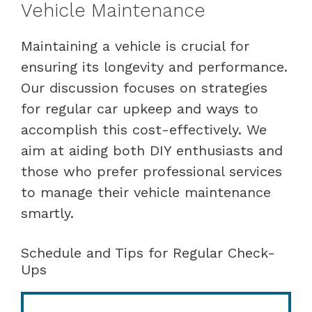
Vehicle Maintenance
Maintaining a vehicle is crucial for
ensuring its longevity and performance.
Our discussion focuses on strategies
for regular car upkeep and ways to
accomplish this cost-effectively. We
aim at aiding both DIY enthusiasts and
those who prefer professional services
to manage their vehicle maintenance
smartly.
Schedule and Tips for Regular Check-
Ups