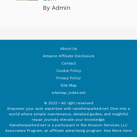
By Admin
About Us
Amazon Affiliate Disclosure
Contact
Cookie Policy
Privacy Policy
Site Map
sitemap_index.xml
© 2023 • All right reserved
Empower your auto expertise with ranwhenparked.net. Dive into a
world where simple maintenance, detailed guides, and insightful
repair journals elevate your knowledge.
Ranwhenparked.net is a participant in the Amazon Services LLC
Associates Program, an affiliate advertising program.
See More Here