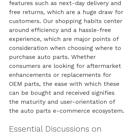
features such as next-day delivery and
free returns, which are a huge draw for
customers. Our shopping habits center
around efficiency and a hassle-free
experience, which are major points of
consideration when choosing where to
purchase auto parts. Whether
consumers are looking for aftermarket
enhancements or replacements for
OEM parts, the ease with which these
can be bought and received signifies
the maturity and user-orientation of
the auto parts e-commerce ecosystem.
Essential Discussions on