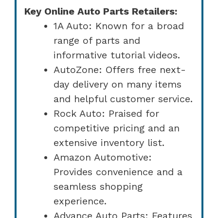
Key Online Auto Parts Retailers:
1A Auto: Known for a broad
range of parts and
informative tutorial videos.
AutoZone: Offers free next-
day delivery on many items
and helpful customer service.
Rock Auto: Praised for
competitive pricing and an
extensive inventory list.
Amazon Automotive:
Provides convenience and a
seamless shopping
experience.
Advance Auto Parts: Features