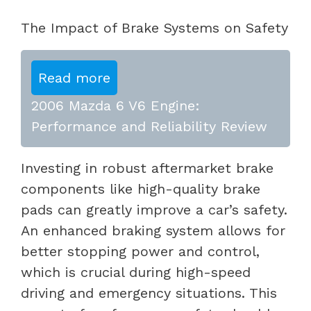
The Impact of Brake Systems on Safety
Read more
2006 Mazda 6 V6 Engine:
Performance and Reliability Review
Investing in robust aftermarket brake
components like high-quality brake
pads can greatly improve a car’s safety.
An enhanced braking system allows for
better stopping power and control,
which is crucial during high-speed
driving and emergency situations. This