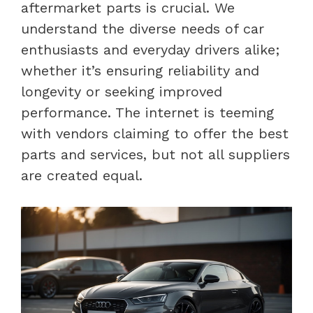
aftermarket parts is crucial. We
understand the diverse needs of car
enthusiasts and everyday drivers alike;
whether it’s ensuring reliability and
longevity or seeking improved
performance. The internet is teeming
with vendors claiming to offer the best
parts and services, but not all suppliers
are created equal.