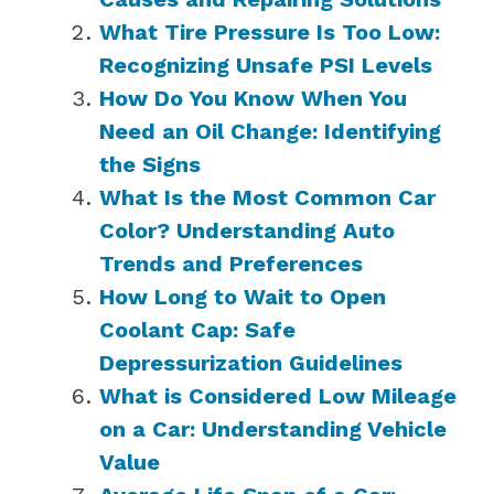
What Tire Pressure Is Too Low:
Recognizing Unsafe PSI Levels
How Do You Know When You
Need an Oil Change: Identifying
the Signs
What Is the Most Common Car
Color? Understanding Auto
Trends and Preferences
How Long to Wait to Open
Coolant Cap: Safe
Depressurization Guidelines
What is Considered Low Mileage
on a Car: Understanding Vehicle
Value