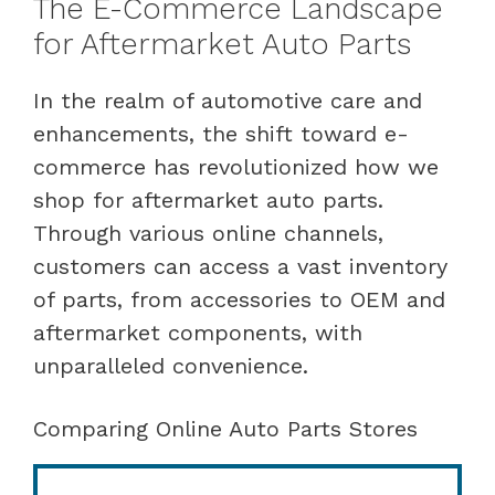
The E-Commerce Landscape
for Aftermarket Auto Parts
In the realm of automotive care and
enhancements, the shift toward e-
commerce has revolutionized how we
shop for aftermarket auto parts.
Through various online channels,
customers can access a vast inventory
of parts, from accessories to OEM and
aftermarket components, with
unparalleled convenience.
Comparing Online Auto Parts Stores