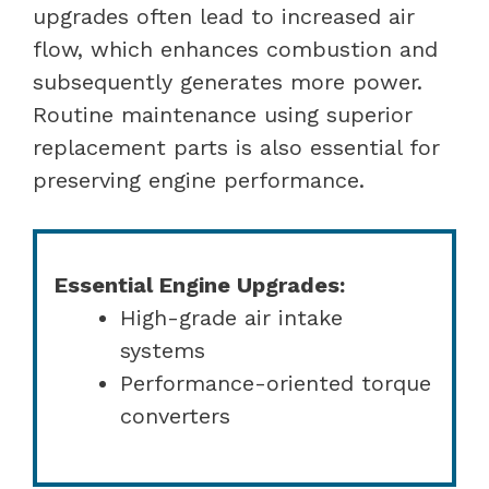
upgrades often lead to increased air
flow, which enhances combustion and
subsequently generates more power.
Routine maintenance using superior
replacement parts is also essential for
preserving engine performance.
Essential Engine Upgrades:
High-grade air intake
systems
Performance-oriented torque
converters