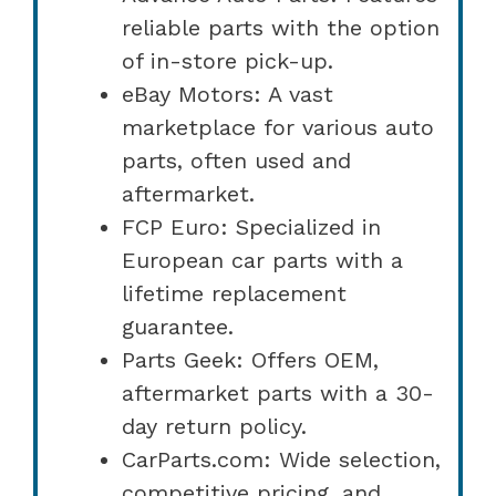
reliable parts with the option
of in-store pick-up.
eBay Motors: A vast
marketplace for various auto
parts, often used and
aftermarket.
FCP Euro: Specialized in
European car parts with a
lifetime replacement
guarantee.
Parts Geek: Offers OEM,
aftermarket parts with a 30-
day return policy.
CarParts.com: Wide selection,
competitive pricing, and