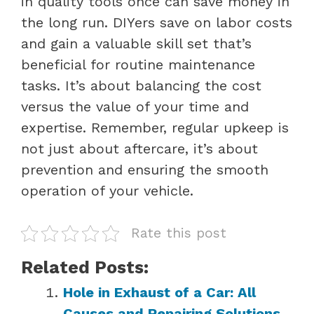
in quality tools once can save money in
the long run. DIYers save on labor costs
and gain a valuable skill set that’s
beneficial for routine maintenance
tasks. It’s about balancing the cost
versus the value of your time and
expertise. Remember, regular upkeep is
not just about aftercare, it’s about
prevention and ensuring the smooth
operation of your vehicle.
Rate this post
Related Posts:
Hole in Exhaust of a Car: All
Causes and Repairing Solutions