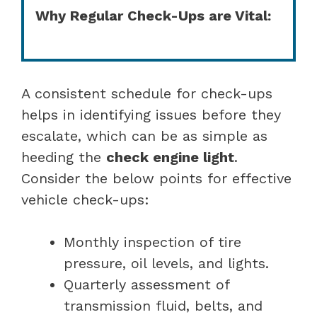
Why Regular Check-Ups are Vital:
A consistent schedule for check-ups
helps in identifying issues before they
escalate, which can be as simple as
heeding the
check engine light
.
Consider the below points for effective
vehicle check-ups:
Monthly inspection of tire
pressure, oil levels, and lights.
Quarterly assessment of
transmission fluid, belts, and