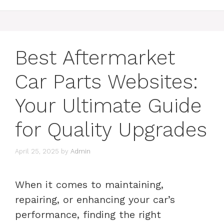
Best Aftermarket
Car Parts Websites:
Your Ultimate Guide
for Quality Upgrades
April 25, 2025
by
Admin
When it comes to maintaining,
repairing, or enhancing your car’s
performance, finding the right