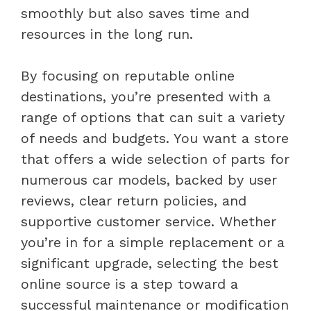
smoothly but also saves time and
resources in the long run.
By focusing on reputable online
destinations, you’re presented with a
range of options that can suit a variety
of needs and budgets. You want a store
that offers a wide selection of parts for
numerous car models, backed by user
reviews, clear return policies, and
supportive customer service. Whether
you’re in for a simple replacement or a
significant upgrade, selecting the best
online source is a step toward a
successful maintenance or modification