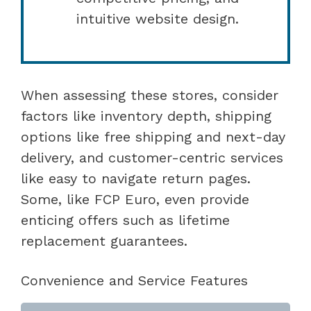
intuitive website design.
When assessing these stores, consider
factors like inventory depth, shipping
options like free shipping and next-day
delivery, and customer-centric services
like easy to navigate return pages.
Some, like FCP Euro, even provide
enticing offers such as lifetime
replacement guarantees.
Convenience and Service Features