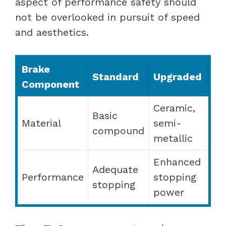
aspect of performance safety should
not be overlooked in pursuit of speed
and aesthetics.
Brake
Standard
Upgraded
Component
Ceramic,
Basic
Material
semi-
compound
metallic
Enhanced
Adequate
Performance
stopping
stopping
power