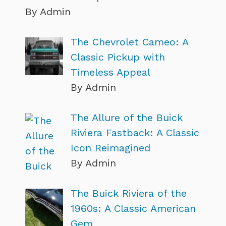
By Admin
The Chevrolet Cameo: A
Classic Pickup with
Timeless Appeal
By Admin
The Allure of the Buick
Riviera Fastback: A Classic
Icon Reimagined
By Admin
The Buick Riviera of the
1960s: A Classic American
Gem