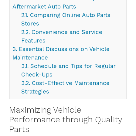
Aftermarket Auto Parts
2.1.
Comparing Online Auto Parts
Stores
2.2.
Convenience and Service
Features
3.
Essential Discussions on Vehicle
Maintenance
3.1.
Schedule and Tips for Regular
Check-Ups
3.2.
Cost-Effective Maintenance
Strategies
Maximizing Vehicle
Performance through Quality
Parts