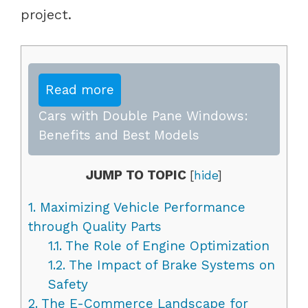
project.
Read more
Cars with Double Pane Windows:
Benefits and Best Models
JUMP TO TOPIC
[
hide
]
1.
Maximizing Vehicle Performance
through Quality Parts
1.1.
The Role of Engine Optimization
1.2.
The Impact of Brake Systems on
Safety
2.
The E-Commerce Landscape for