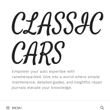
Skip
CLASSIC
to
content
CARS
Empower your auto expertise with
ranwhenparked. Dive into a world where simple
maintenance, detailed guides, and insightful repair
journals elevate your knowledge.
MENU