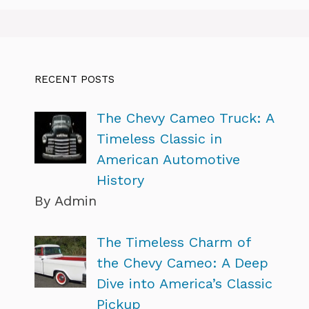
RECENT POSTS
The Chevy Cameo Truck: A
Timeless Classic in
American Automotive
History
By Admin
The Timeless Charm of
the Chevy Cameo: A Deep
Dive into America’s Classic
Pickup