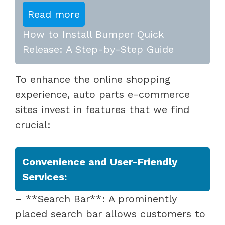
Read more
How to Install Bumper Quick
Release: A Step-by-Step Guide
To enhance the online shopping
experience, auto parts e-commerce
sites invest in features that we find
crucial:
Convenience and User-Friendly
Services:
– **Search Bar**: A prominently
placed search bar allows customers to