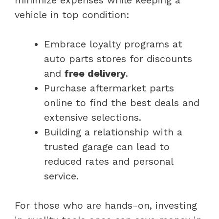
vehicle in top condition:
Embrace loyalty programs at
auto parts stores for discounts
and
free delivery
.
Purchase aftermarket parts
online to find the best deals and
extensive selections.
Building a relationship with a
trusted garage can lead to
reduced rates and personal
service.
For those who are hands-on, investing