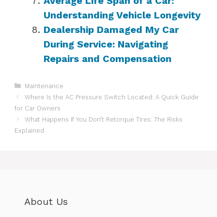
Average Life Span of a Car:
Understanding Vehicle Longevity
Dealership Damaged My Car
During Service: Navigating
Repairs and Compensation
Categories
Maintenance
Where Is the AC Pressure Switch Located: A Quick Guide
for Car Owners
What Happens If You Don’t Retorque Tires: The Risks
Explained
About Us