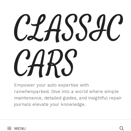
Skip
CLASSIC
to
content
CARS
Empower your auto expertise with
ranwhenparked. Dive into a world where simple
maintenance, detailed guides, and insightful repair
journals elevate your knowledge.
MENU