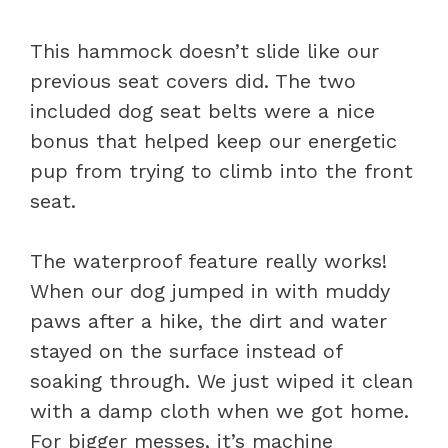
This hammock doesn’t slide like our
previous seat covers did. The two
included dog seat belts were a nice
bonus that helped keep our energetic
pup from trying to climb into the front
seat.
The waterproof feature really works!
When our dog jumped in with muddy
paws after a hike, the dirt and water
stayed on the surface instead of
soaking through. We just wiped it clean
with a damp cloth when we got home.
For bigger messes, it’s machine