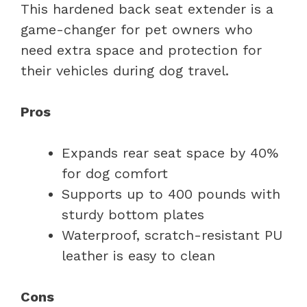
This hardened back seat extender is a
game-changer for pet owners who
need extra space and protection for
their vehicles during dog travel.
Pros
Expands rear seat space by 40%
for dog comfort
Supports up to 400 pounds with
sturdy bottom plates
Waterproof, scratch-resistant PU
leather is easy to clean
Cons