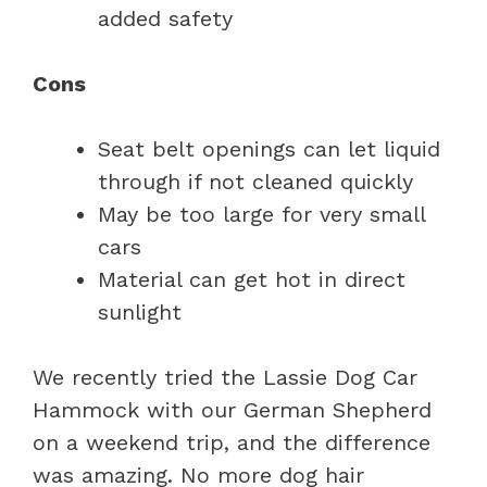
added safety
Cons
Seat belt openings can let liquid
through if not cleaned quickly
May be too large for very small
cars
Material can get hot in direct
sunlight
We recently tried the Lassie Dog Car
Hammock with our German Shepherd
on a weekend trip, and the difference
was amazing. No more dog hair