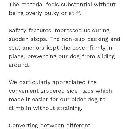
The material feels substantial without
being overly bulky or stiff.
Safety features impressed us during
sudden stops. The non-slip backing and
seat anchors kept the cover firmly in
place, preventing our dog from sliding
around.
We particularly appreciated the
convenient zippered side flaps which
made it easier for our older dog to
climb in without straining.
Converting between different