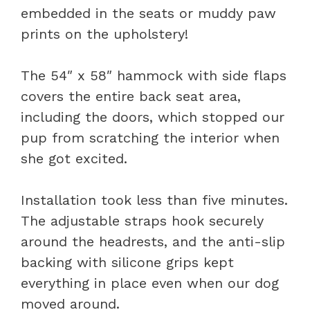
embedded in the seats or muddy paw
prints on the upholstery!
The 54″ x 58″ hammock with side flaps
covers the entire back seat area,
including the doors, which stopped our
pup from scratching the interior when
she got excited.
Installation took less than five minutes.
The adjustable straps hook securely
around the headrests, and the anti-slip
backing with silicone grips kept
everything in place even when our dog
moved around.