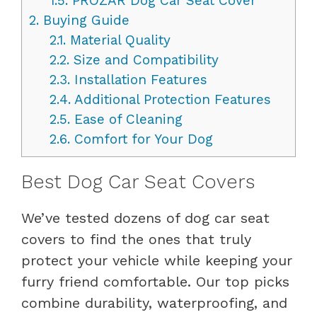
1.5.
PROZAR Dog Car Seat Cover
2.
Buying Guide
2.1.
Material Quality
2.2.
Size and Compatibility
2.3.
Installation Features
2.4.
Additional Protection Features
2.5.
Ease of Cleaning
2.6.
Comfort for Your Dog
Best Dog Car Seat Covers
We’ve tested dozens of dog car seat
covers to find the ones that truly
protect your vehicle while keeping your
furry friend comfortable. Our top picks
combine durability, waterproofing, and