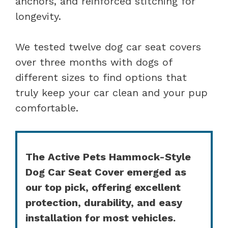
anchors, and reinforced stitching for
longevity.
We tested twelve dog car seat covers
over three months with dogs of
different sizes to find options that
truly keep your car clean and your pup
comfortable.
The Active Pets Hammock-Style
Dog Car Seat Cover emerged as
our top pick, offering excellent
protection, durability, and easy
installation for most vehicles.