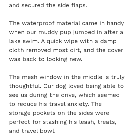
and secured the side flaps.
The waterproof material came in handy
when our muddy pup jumped in after a
lake swim. A quick wipe with a damp
cloth removed most dirt, and the cover
was back to looking new.
The mesh window in the middle is truly
thoughtful. Our dog loved being able to
see us during the drive, which seemed
to reduce his travel anxiety. The
storage pockets on the sides were
perfect for stashing his leash, treats,
and travel bowl.