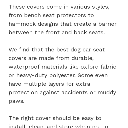
These covers come in various styles,
from bench seat protectors to
hammock designs that create a barrier
between the front and back seats.
We find that the best dog car seat
covers are made from durable,
waterproof materials like oxford fabric
or heavy-duty polyester. Some even
have multiple layers for extra
protection against accidents or muddy
paws.
The right cover should be easy to
install, clean, and store when not in