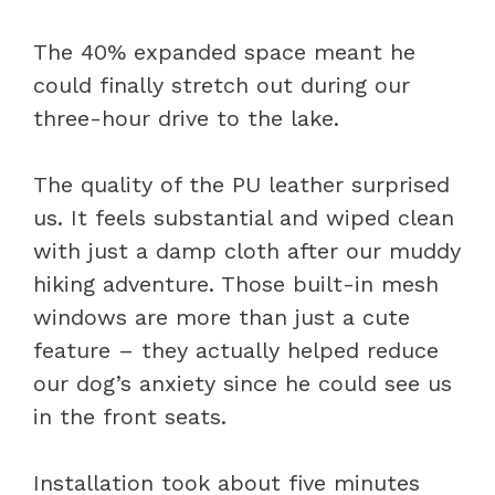
The 40% expanded space meant he
could finally stretch out during our
three-hour drive to the lake.
The quality of the PU leather surprised
us. It feels substantial and wiped clean
with just a damp cloth after our muddy
hiking adventure. Those built-in mesh
windows are more than just a cute
feature – they actually helped reduce
our dog’s anxiety since he could see us
in the front seats.
Installation took about five minutes