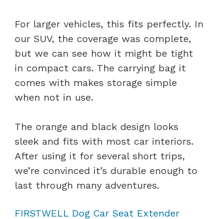
For larger vehicles, this fits perfectly. In
our SUV, the coverage was complete,
but we can see how it might be tight
in compact cars. The carrying bag it
comes with makes storage simple
when not in use.
The orange and black design looks
sleek and fits with most car interiors.
After using it for several short trips,
we’re convinced it’s durable enough to
last through many adventures.
FIRSTWELL Dog Car Seat Extender