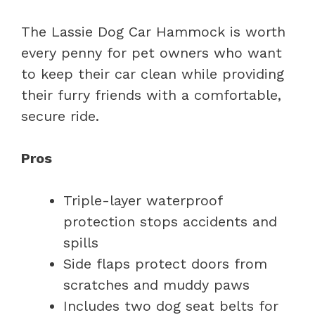
The Lassie Dog Car Hammock is worth
every penny for pet owners who want
to keep their car clean while providing
their furry friends with a comfortable,
secure ride.
Pros
Triple-layer waterproof
protection stops accidents and
spills
Side flaps protect doors from
scratches and muddy paws
Includes two dog seat belts for