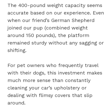
The 400-pound weight capacity seems
accurate based on our experience. Even
when our friend’s German Shepherd
joined our pup (combined weight
around 150 pounds), the platform
remained sturdy without any sagging or
shifting.
For pet owners who frequently travel
with their dogs, this investment makes
much more sense than constantly
cleaning your car’s upholstery or
dealing with flimsy covers that slip
around.