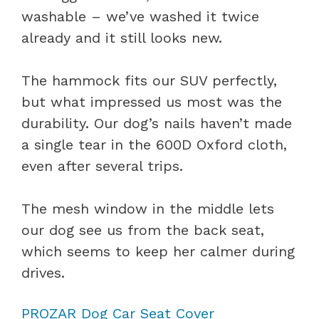
washable – we’ve washed it twice
already and it still looks new.
The hammock fits our SUV perfectly,
but what impressed us most was the
durability. Our dog’s nails haven’t made
a single tear in the 600D Oxford cloth,
even after several trips.
The mesh window in the middle lets
our dog see us from the back seat,
which seems to keep her calmer during
drives.
PROZAR Dog Car Seat Cover