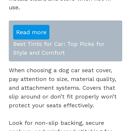
use.
Read more
Best Tints for Car: Top Picks for
Style and Comfort
When choosing a dog car seat cover,
pay attention to size, material quality,
and attachment systems. Covers that
slip around or don’t fit properly won’t
protect your seats effectively.
Look for non-slip backing, secure