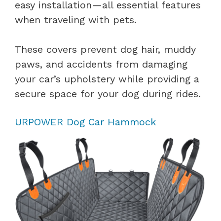
easy installation—all essential features
when traveling with pets.
These covers prevent dog hair, muddy
paws, and accidents from damaging
your car’s upholstery while providing a
secure space for your dog during rides.
URPOWER Dog Car Hammock