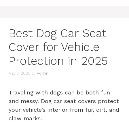
Best Dog Car Seat
Cover for Vehicle
Protection in 2025
May 3, 2025
by
Admin
Traveling with dogs can be both fun
and messy. Dog car seat covers protect
your vehicle’s interior from fur, dirt, and
claw marks.