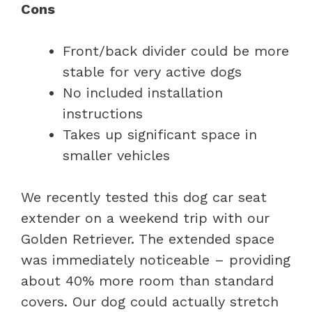
Cons
Front/back divider could be more
stable for very active dogs
No included installation
instructions
Takes up significant space in
smaller vehicles
We recently tested this dog car seat
extender on a weekend trip with our
Golden Retriever. The extended space
was immediately noticeable – providing
about 40% more room than standard
covers. Our dog could actually stretch