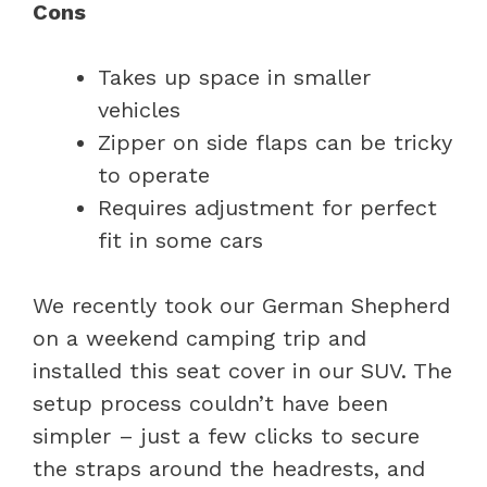
Cons
Takes up space in smaller
vehicles
Zipper on side flaps can be tricky
to operate
Requires adjustment for perfect
fit in some cars
We recently took our German Shepherd
on a weekend camping trip and
installed this seat cover in our SUV. The
setup process couldn’t have been
simpler – just a few clicks to secure
the straps around the headrests, and