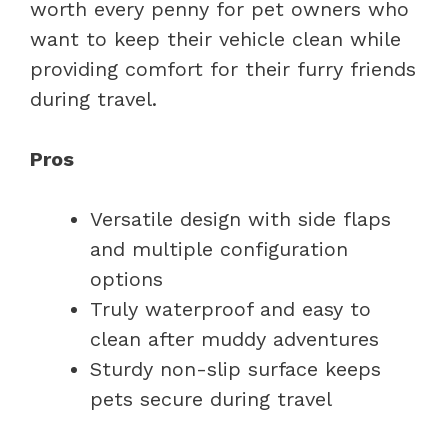
worth every penny for pet owners who
want to keep their vehicle clean while
providing comfort for their furry friends
during travel.
Pros
Versatile design with side flaps
and multiple configuration
options
Truly waterproof and easy to
clean after muddy adventures
Sturdy non-slip surface keeps
pets secure during travel