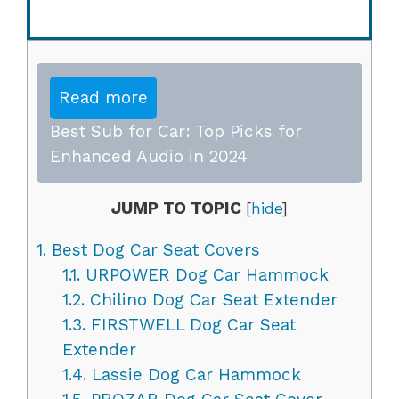
Read more
Best Sub for Car: Top Picks for
Enhanced Audio in 2024
JUMP TO TOPIC
[
hide
]
1.
Best Dog Car Seat Covers
1.1.
URPOWER Dog Car Hammock
1.2.
Chilino Dog Car Seat Extender
1.3.
FIRSTWELL Dog Car Seat
Extender
1.4.
Lassie Dog Car Hammock