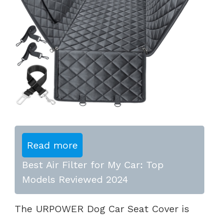
Read more
Best Air Filter for My Car: Top
Models Reviewed 2024
The URPOWER Dog Car Seat Cover is