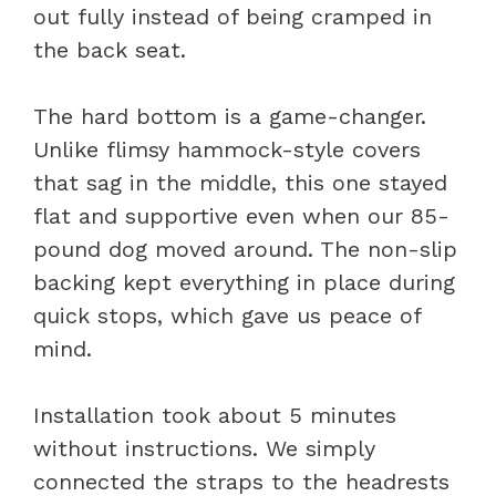
out fully instead of being cramped in
the back seat.
The hard bottom is a game-changer.
Unlike flimsy hammock-style covers
that sag in the middle, this one stayed
flat and supportive even when our 85-
pound dog moved around. The non-slip
backing kept everything in place during
quick stops, which gave us peace of
mind.
Installation took about 5 minutes
without instructions. We simply
connected the straps to the headrests