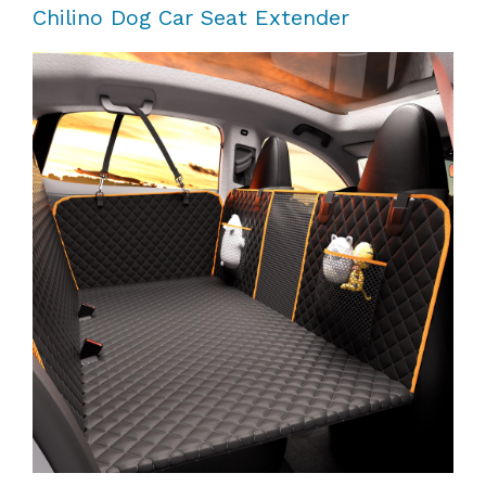
Chilino Dog Car Seat Extender