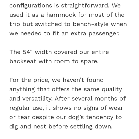
configurations is straightforward. We
used it as a hammock for most of the
trip but switched to bench-style when
we needed to fit an extra passenger.
The 54″ width covered our entire
backseat with room to spare.
For the price, we haven’t found
anything that offers the same quality
and versatility. After several months of
regular use, it shows no signs of wear
or tear despite our dog’s tendency to
dig and nest before settling down.