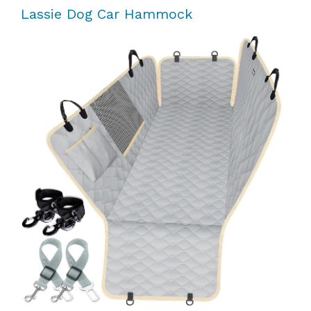
Lassie Dog Car Hammock