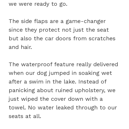
we were ready to go.
The side flaps are a game-changer
since they protect not just the seat
but also the car doors from scratches
and hair.
The waterproof feature really delivered
when our dog jumped in soaking wet
after a swim in the lake. Instead of
panicking about ruined upholstery, we
just wiped the cover down with a
towel. No water leaked through to our
seats at all.