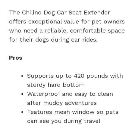
The Chilino Dog Car Seat Extender
offers exceptional value for pet owners
who need a reliable, comfortable space
for their dogs during car rides.
Pros
Supports up to 420 pounds with
sturdy hard bottom
Waterproof and easy to clean
after muddy adventures
Features mesh window so pets
can see you during travel