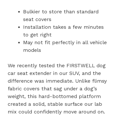
Bulkier to store than standard
seat covers
Installation takes a few minutes
to get right
May not fit perfectly in all vehicle
models
We recently tested the FIRSTWELL dog
car seat extender in our SUV, and the
difference was immediate. Unlike flimsy
fabric covers that sag under a dog’s
weight, this hard-bottomed platform
created a solid, stable surface our lab
mix could confidently move around on.