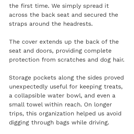
the first time. We simply spread it
across the back seat and secured the
straps around the headrests.
The cover extends up the back of the
seat and doors, providing complete
protection from scratches and dog hair.
Storage pockets along the sides proved
unexpectedly useful for keeping treats,
a collapsible water bowl, and even a
small towel within reach. On longer
trips, this organization helped us avoid
digging through bags while driving.