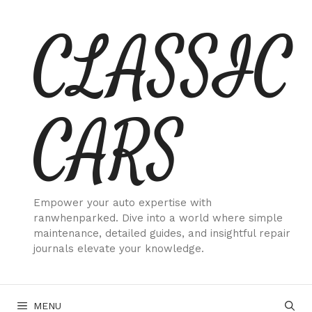
Skip
CLASSIC
to
content
CARS
Empower your auto expertise with
ranwhenparked. Dive into a world where simple
maintenance, detailed guides, and insightful repair
journals elevate your knowledge.
MENU