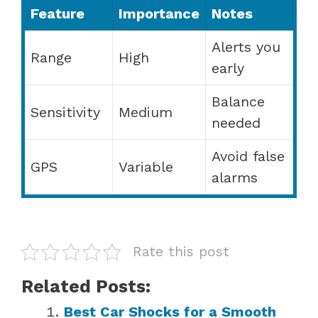
Feature
Importance
Notes
Alerts you
Range
High
early
Balance
Sensitivity
Medium
needed
Avoid false
GPS
Variable
alarms
Rate this post
Related Posts:
Best Car Shocks for a Smooth