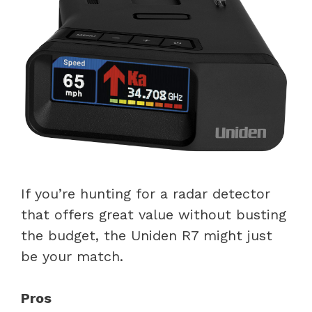
If you’re hunting for a radar detector
that offers great value without busting
the budget, the Uniden R7 might just
be your match.
Pros