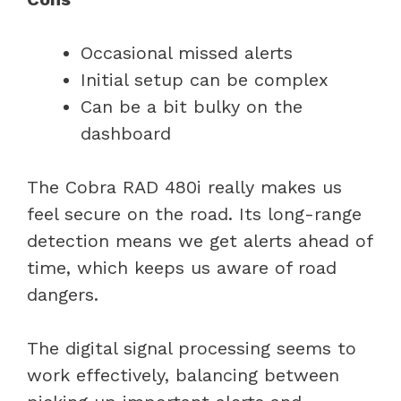
Occasional missed alerts
Initial setup can be complex
Can be a bit bulky on the
dashboard
The Cobra RAD 480i really makes us
feel secure on the road. Its long-range
detection means we get alerts ahead of
time, which keeps us aware of road
dangers.
The digital signal processing seems to
work effectively, balancing between