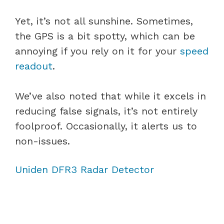
Yet, it’s not all sunshine. Sometimes,
the GPS is a bit spotty, which can be
annoying if you rely on it for your
speed
readout
.
We’ve also noted that while it excels in
reducing false signals, it’s not entirely
foolproof. Occasionally, it alerts us to
non-issues.
Uniden DFR3 Radar Detector