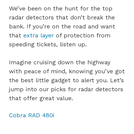
We’ve been on the hunt for the top
radar detectors that don’t break the
bank. If you’re on the road and want
that
extra layer
of protection from
speeding tickets, listen up.
Imagine cruising down the highway
with peace of mind, knowing you’ve got
the best little gadget to alert you. Let’s
jump into our picks for radar detectors
that offer great value.
Cobra RAD 480i