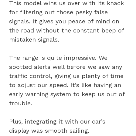
This model wins us over with its knack
for filtering out those pesky false
signals. It gives you peace of mind on
the road without the constant beep of
mistaken signals.
The range is quite impressive. We
spotted alerts well before we saw any
traffic control, giving us plenty of time
to adjust our speed. It’s like having an
early warning system to keep us out of
trouble.
Plus, integrating it with our car’s
display was smooth sailing.