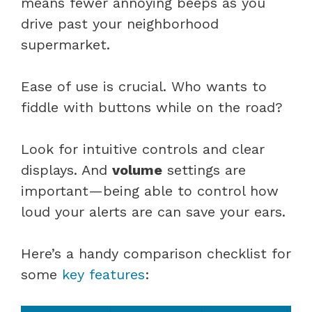
means fewer annoying beeps as you
drive past your neighborhood
supermarket.
Ease of use is crucial. Who wants to
fiddle with buttons while on the road?
Look for intuitive controls and clear
displays. And
volume
settings are
important—being able to control how
loud your alerts are can save your ears.
Here’s a handy comparison checklist for
some
key features
: