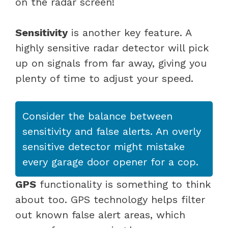
on the radar screen!
Sensitivity
is another key feature. A
highly sensitive radar detector will pick
up on signals from far away, giving you
plenty of time to adjust your speed.
Consider the balance between
sensitivity and false alerts. An overly
sensitive detector might mistake
every garage door opener for a cop.
GPS
functionality is something to think
about too. GPS technology helps filter
out known false alert areas, which