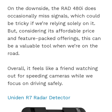
On the downside, the RAD 480i does
occasionally miss signals, which could
be tricky if we’re relying solely on it.
But, considering its affordable price
and feature-packed offerings, this can
be a valuable tool when we’re on the
road.
Overall, it feels like a friend watching
out for speeding cameras while we
focus on driving safely.
Uniden R7 Radar Detector