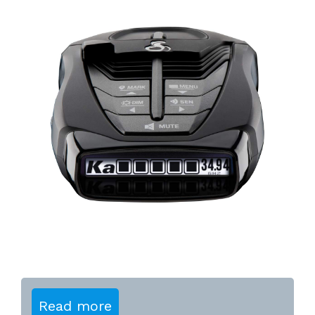
Read more