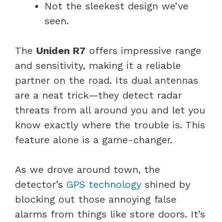
Not the sleekest design we’ve
seen.
The
Uniden R7
offers impressive range
and sensitivity, making it a reliable
partner on the road. Its dual antennas
are a neat trick—they detect radar
threats from all around you and let you
know exactly where the trouble is. This
feature alone is a game-changer.
As we drove around town, the
detector’s
GPS technology
shined by
blocking out those annoying false
alarms from things like store doors. It’s