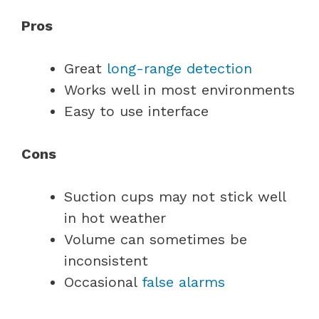
Pros
Great
long-range detection
Works well in most environments
Easy to use interface
Cons
Suction cups may not stick well
in hot weather
Volume can sometimes be
inconsistent
Occasional
false alarms