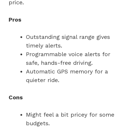
price.
Pros
Outstanding signal range gives
timely alerts.
Programmable voice alerts for
safe, hands-free driving.
Automatic GPS memory for a
quieter ride.
Cons
Might feel a bit pricey for some
budgets.