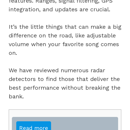
features. Ranges, signal filtering, GPS
integration, and updates are crucial.
It’s the little things that can make a big
difference on the road, like adjustable
volume when your favorite song comes
on.
We have reviewed numerous radar
detectors to find those that deliver the
best performance without breaking the
bank.
Read more