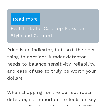
Read more
Best Tints for Car: Top Picks for
Style and Comfort
Price is an indicator, but isn’t the only
thing to consider. A radar detector
needs to balance sensitivity, reliability,
and ease of use to truly be worth your
dollars.
When shopping for the perfect radar
detector, it’s important to look for key