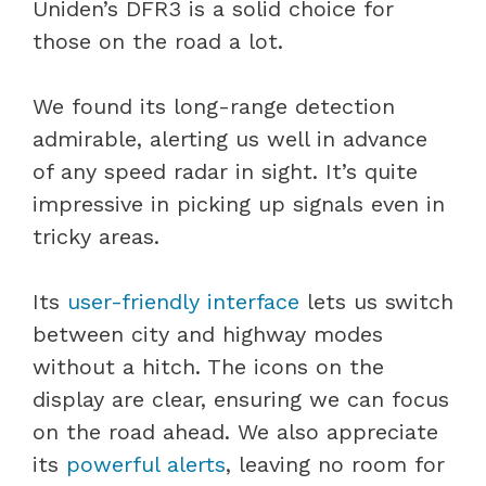
Uniden’s DFR3 is a solid choice for
those on the road a lot.
We found its long-range detection
admirable, alerting us well in advance
of any speed radar in sight. It’s quite
impressive in picking up signals even in
tricky areas.
Its
user-friendly interface
lets us switch
between city and highway modes
without a hitch. The icons on the
display are clear, ensuring we can focus
on the road ahead. We also appreciate
its
powerful alerts
, leaving no room for