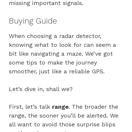
missing important signals.
Buying Guide
When choosing a radar detector,
knowing what to look for can seem a
bit like navigating a maze. We’ve got
some tips to make the journey
smoother, just like a reliable GPS.
Let’s dive in, shall we?
First, let’s talk
range
. The broader the
range, the sooner you’ll be alerted. We
all want to avoid those surprise blips