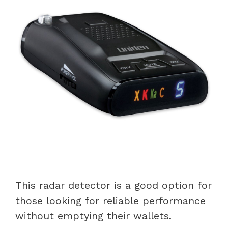
This radar detector is a good option for
those looking for reliable performance
without emptying their wallets.