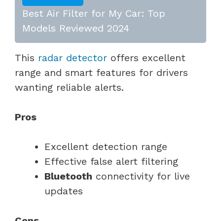
Best Air Filter for My Car: Top
Models Reviewed 2024
This
radar detector
offers excellent
range and smart features for drivers
wanting reliable alerts.
Pros
Excellent detection range
Effective false alert filtering
Bluetooth
connectivity for live
updates
Cons