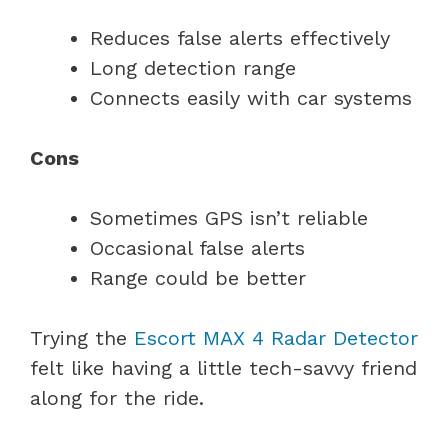
Reduces false alerts effectively
Long detection range
Connects easily with car systems
Cons
Sometimes GPS isn’t reliable
Occasional false alerts
Range could be better
Trying the
Escort MAX 4 Radar Detector
felt like having a little tech-savvy friend
along for the ride.