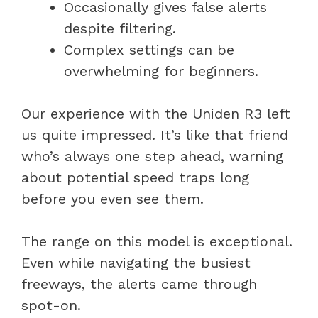
Occasionally gives false alerts
despite filtering.
Complex settings can be
overwhelming for beginners.
Our experience with the Uniden R3 left
us quite impressed. It’s like that friend
who’s always one step ahead, warning
about potential speed traps long
before you even see them.
The range on this model is exceptional.
Even while navigating the busiest
freeways, the alerts came through
spot-on.