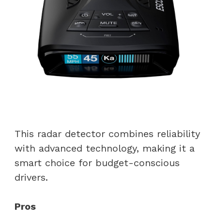
This radar detector combines reliability
with advanced technology, making it a
smart choice for budget-conscious
drivers.
Pros