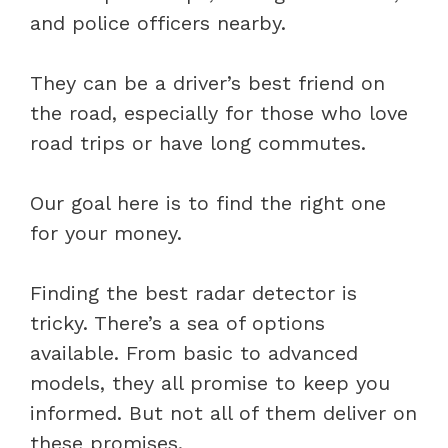
and police officers nearby.
They can be a driver’s best friend on
the road, especially for those who love
road trips or have long commutes.
Our goal here is to find the right one
for your money.
Finding the best radar detector is
tricky. There’s a sea of options
available. From basic to advanced
models, they all promise to keep you
informed. But not all of them deliver on
these promises.