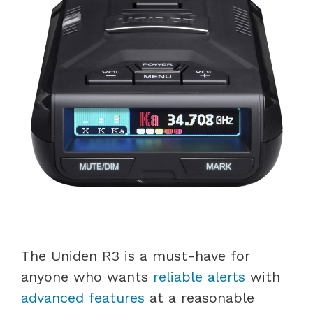
The Uniden R3 is a must-have for
anyone who wants
reliable alerts
with
advanced features
at a reasonable