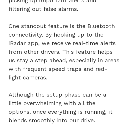
picking up important alerts and
filtering out false alarms.
One standout feature is the Bluetooth
connectivity. By hooking up to the
iRadar app, we receive real-time alerts
from other drivers. This feature helps
us stay a step ahead, especially in areas
with frequent speed traps and red-
light cameras.
Although the setup phase can be a
little overwhelming with all the
options, once everything is running, it
blends smoothly into our drive.