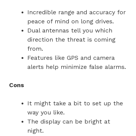
Incredible range and accuracy for
peace of mind on long drives.
Dual antennas tell you which
direction the threat is coming
from.
Features like GPS and camera
alerts help minimize false alarms.
Cons
It might take a bit to set up the
way you like.
The display can be bright at
night.