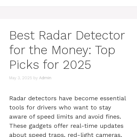
Best Radar Detector
for the Money: Top
Picks for 2025
May 3, 2025
by
Admin
Radar detectors have become essential
tools for drivers who want to stay
aware of speed limits and avoid fines.
These gadgets offer real-time updates
about speed traps, red-light cameras,