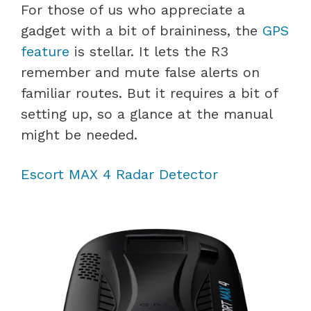
For those of us who appreciate a
gadget with a bit of braininess, the
GPS
feature
is stellar. It lets the R3
remember and mute false alerts on
familiar routes. But it requires a bit of
setting up, so a glance at the manual
might be needed.
Escort MAX 4 Radar Detector