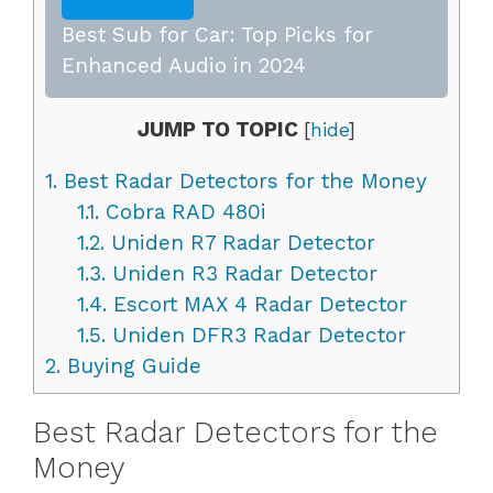
Best Sub for Car: Top Picks for
Enhanced Audio in 2024
JUMP TO TOPIC
[
hide
]
1.
Best Radar Detectors for the Money
1.1.
Cobra RAD 480i
1.2.
Uniden R7 Radar Detector
1.3.
Uniden R3 Radar Detector
1.4.
Escort MAX 4 Radar Detector
1.5.
Uniden DFR3 Radar Detector
2.
Buying Guide
Best Radar Detectors for the
Money