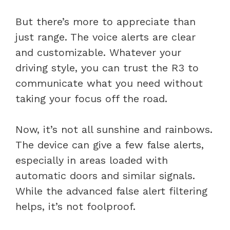
But there’s more to appreciate than
just range. The voice alerts are clear
and customizable. Whatever your
driving style, you can trust the R3 to
communicate what you need without
taking your focus off the road.
Now, it’s not all sunshine and rainbows.
The device can give a few false alerts,
especially in areas loaded with
automatic doors and similar signals.
While the advanced false alert filtering
helps, it’s not foolproof.