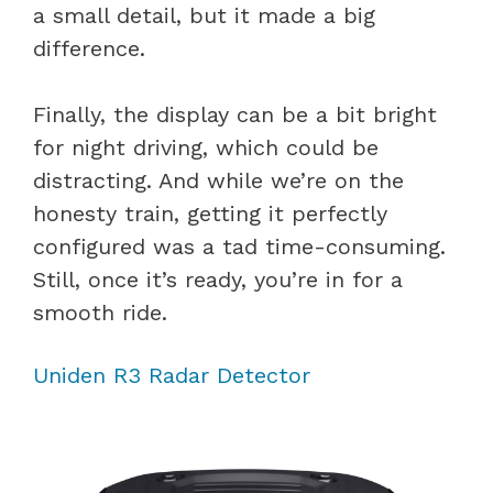
a small detail, but it made a big
difference.
Finally, the display can be a bit bright
for night driving, which could be
distracting. And while we’re on the
honesty train, getting it perfectly
configured was a tad time-consuming.
Still, once it’s ready, you’re in for a
smooth ride.
Uniden R3 Radar Detector