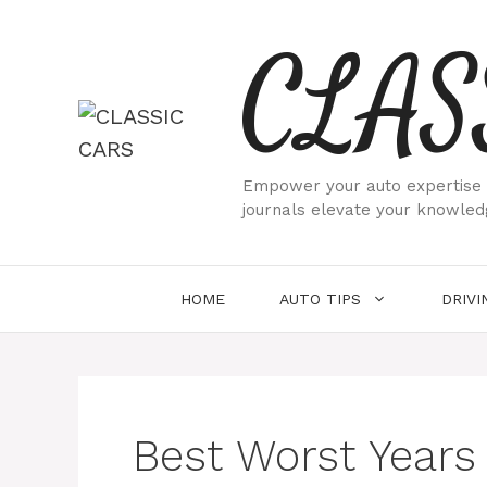
Skip
CLAS
to
content
Empower your auto expertise w
journals elevate your knowled
HOME
AUTO TIPS
DRIVI
Best Worst Years 