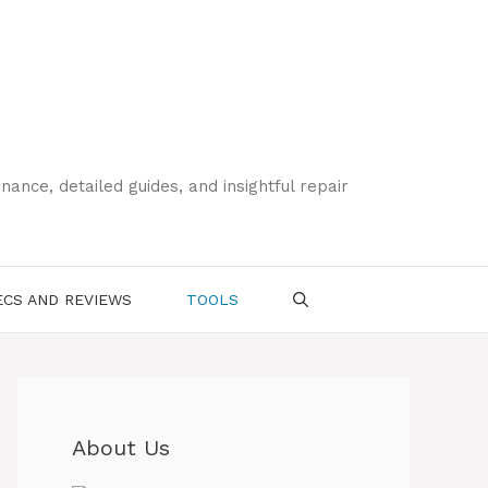
ce, detailed guides, and insightful repair
CS AND REVIEWS
TOOLS
About Us