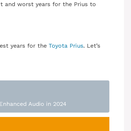
t and worst years for the Prius to
est years for the
Toyota Prius
. Let’s
 Enhanced Audio in 2024