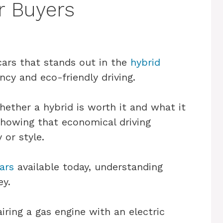
r Buyers
cars that stands out in the
hybrid
ency and eco-friendly driving.
ether a hybrid is worth it and what it
showing that economical driving
 or style.
ars
available today, understanding
ey.
iring a gas engine with an electric