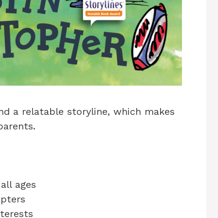
nd a relatable storyline, which makes
parents.
all ages
apters
nterests