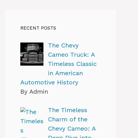
RECENT POSTS
The Chevy
Cameo Truck: A
Timeless Classic
in American
Automotive History
By Admin
The Timeless
Charm of the
Chevy Cameo: A
Deep Dive into