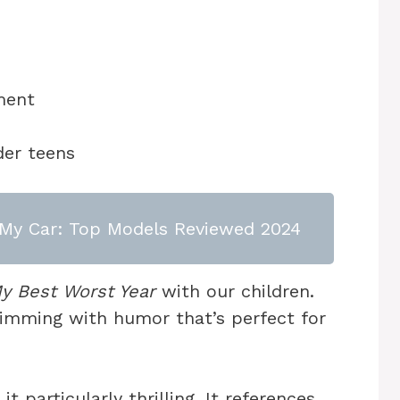
ment
der teens
or My Car: Top Models Reviewed 2024
y Best Worst Year
with our children.
rimming with humor that’s perfect for
t particularly thrilling. It references