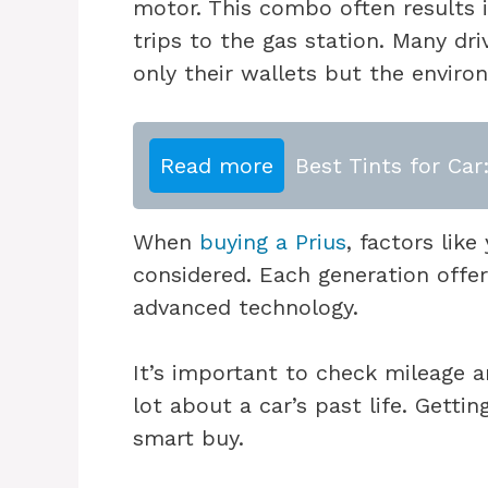
motor. This combo often results 
trips to the gas station. Many dri
only their wallets but the enviro
Read more
Best Tints for Car
When
buying a Prius
, factors lik
considered. Each generation offers
advanced technology.
It’s important to check mileage a
lot about a car’s past life. Gettin
smart buy.