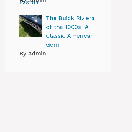
By Admin
The Buick Riviera
of the 1960s: A
Classic American
Gem
By Admin