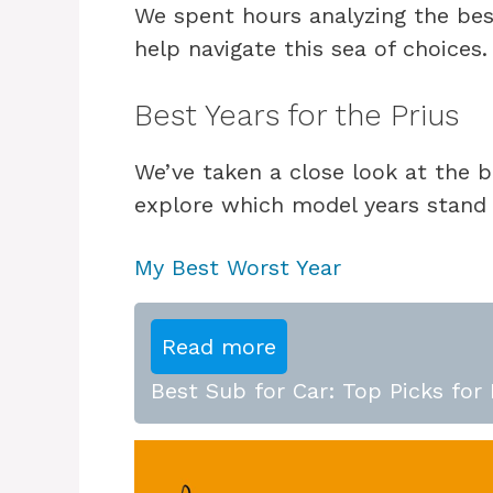
We spent hours analyzing the bes
help navigate this sea of choices.
Best Years for the Prius
We’ve taken a close look at the b
explore which model years stand
My Best Worst Year
Read more
Best Sub for Car: Top Picks for