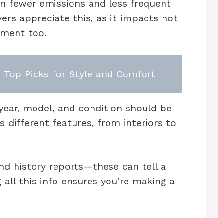
in fewer emissions and less frequent
vers appreciate this, as it impacts not
nment too.
: Top Picks for Style and Comfort
e year, model, and condition should be
 different features, from interiors to
nd history reports—these can tell a
g all this info ensures you’re making a