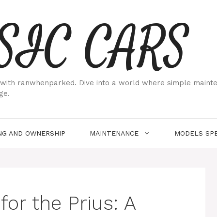
SIC CARS
ith ranwhenparked. Dive into a world where simple maintenan
ge.
NG AND OWNERSHIP
MAINTENANCE
MODELS SPE
for the Prius: A