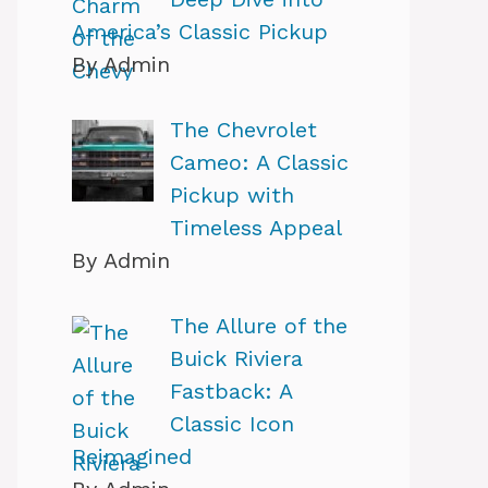
America’s Classic Pickup
By Admin
The Chevrolet
Cameo: A Classic
Pickup with
Timeless Appeal
By Admin
The Allure of the
Buick Riviera
Fastback: A
Classic Icon
Reimagined