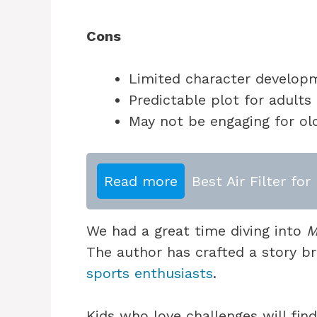
Cons
Limited character develop
Predictable plot for adults
May not be engaging for ol
Read more
Best Air Filter f
We had a great time diving into
M
The author has crafted a story b
sports enthusiasts
.
Kids who love challenges will find i