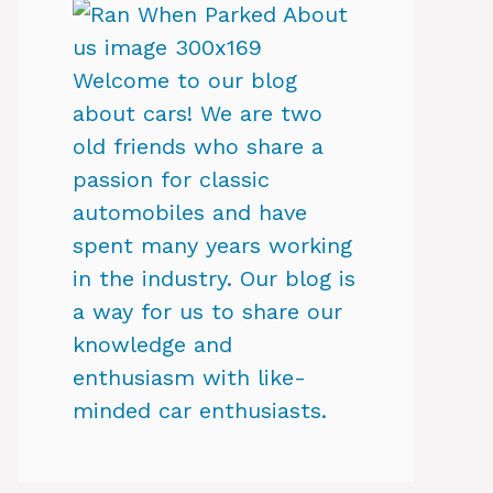
Welcome to our blog
about cars! We are two
old friends who share a
passion for classic
automobiles and have
spent many years working
in the industry. Our blog is
a way for us to share our
knowledge and
enthusiasm with like-
minded car enthusiasts.