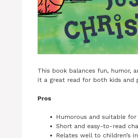
This book balances fun, humor, a
it a great read for both kids and 
Pros
Humorous and suitable for 
Short and easy-to-read ch
Relates well to children’s i