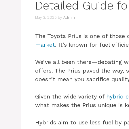
Detailed Guide fo
May 3, 2025
by
Admin
The Toyota Prius is one of those 
market
. It’s known for fuel effici
We’ve all been there—debating wh
offers. The Prius paved the way, 
doesn’t mean you sacrifice quality
Given the wide variety of
hybrid c
what makes the Prius unique is k
Hybrids aim to use less fuel by pa