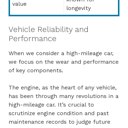
value
longevity
Vehicle Reliability and
Performance
When we consider a high-mileage car,
we focus on the wear and performance
of key components.
The engine, as the heart of any vehicle,
has been through many revolutions in a
high-mileage car. It’s crucial to
scrutinize engine condition and past
maintenance records to judge future