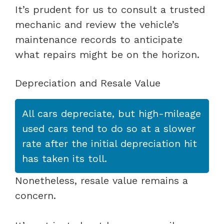
It’s prudent for us to consult a trusted
mechanic and review the vehicle’s
maintenance records to anticipate
what repairs might be on the horizon.
Depreciation and Resale Value
All cars depreciate, but high-mileage
used cars tend to do so at a slower
rate after the initial depreciation hit
has taken its toll.
Nonetheless, resale value remains a
concern.