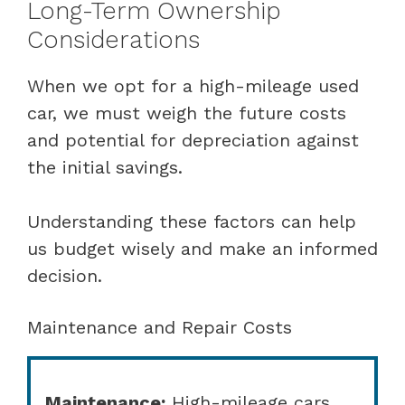
Long-Term Ownership
Considerations
When we opt for a high-mileage used
car, we must weigh the future costs
and potential for depreciation against
the initial savings.
Understanding these factors can help
us budget wisely and make an informed
decision.
Maintenance and Repair Costs
Maintenance:
High-mileage cars