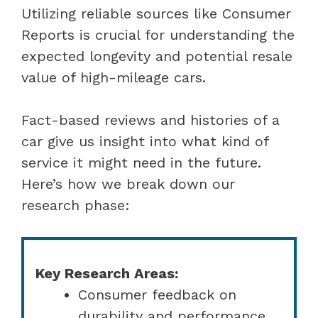
Utilizing reliable sources like Consumer
Reports is crucial for understanding the
expected longevity and potential resale
value of high-mileage cars.
Fact-based reviews and histories of a
car give us insight into what kind of
service it might need in the future.
Here’s how we break down our
research phase:
Key Research Areas:
Consumer feedback on
durability and performance.