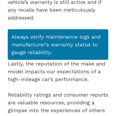
vehicle’s warranty is still active and if
any recalls have been meticulously
addressed.
Always verify maintenance logs and
manufacturer’s warranty status to
gauge reliability.
Lastly, the reputation of the make and
model impacts our expectations of a
high-mileage car’s performance.
Reliability ratings and consumer reports
are valuable resources, providing a
glimpse into the experiences of others