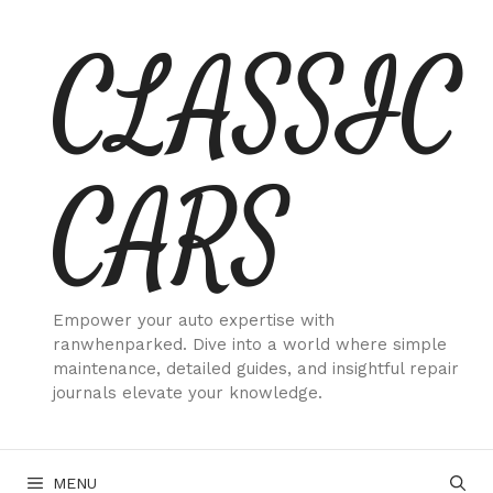
Skip
CLASSIC
to
content
CARS
Empower your auto expertise with
ranwhenparked. Dive into a world where simple
maintenance, detailed guides, and insightful repair
journals elevate your knowledge.
MENU