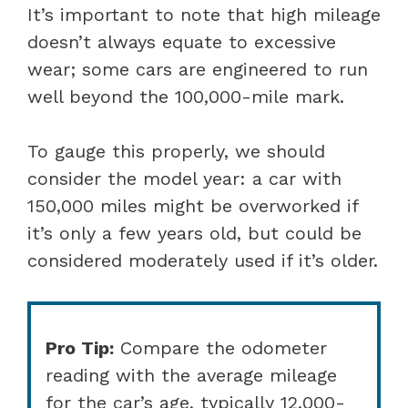
It’s important to note that high mileage
doesn’t always equate to excessive
wear; some cars are engineered to run
well beyond the 100,000-mile mark.
To gauge this properly, we should
consider the model year: a car with
150,000 miles might be overworked if
it’s only a few years old, but could be
considered moderately used if it’s older.
Pro Tip:
Compare the odometer
reading with the average mileage
for the car’s age, typically 12,000-