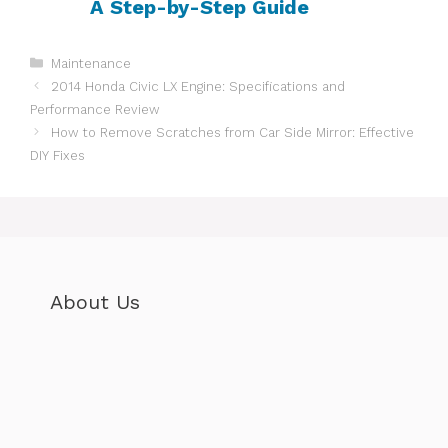
A Step-by-Step Guide
Categories
Maintenance
2014 Honda Civic LX Engine: Specifications and
Performance Review
How to Remove Scratches from Car Side Mirror: Effective
DIY Fixes
About Us