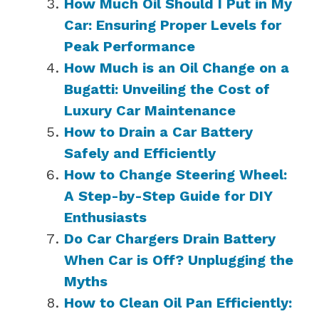
How Much Oil Should I Put in My
Car: Ensuring Proper Levels for
Peak Performance
How Much is an Oil Change on a
Bugatti: Unveiling the Cost of
Luxury Car Maintenance
How to Drain a Car Battery
Safely and Efficiently
How to Change Steering Wheel:
A Step-by-Step Guide for DIY
Enthusiasts
Do Car Chargers Drain Battery
When Car is Off? Unplugging the
Myths
How to Clean Oil Pan Efficiently: