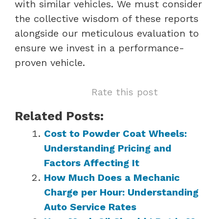
with similar vehicles. We must consider
the collective wisdom of these reports
alongside our meticulous evaluation to
ensure we invest in a performance-
proven vehicle.
Rate this post
Related Posts:
Cost to Powder Coat Wheels:
Understanding Pricing and
Factors Affecting It
How Much Does a Mechanic
Charge per Hour: Understanding
Auto Service Rates