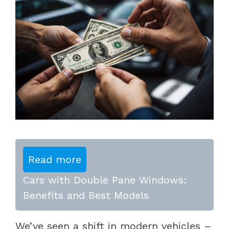
Read more
Cars with Double Pane Windows:
Benefits and Best Models
We’ve seen a shift in modern vehicles –