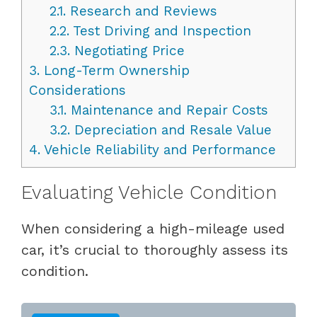
2.1.
Research and Reviews
2.2.
Test Driving and Inspection
2.3.
Negotiating Price
3.
Long-Term Ownership
Considerations
3.1.
Maintenance and Repair Costs
3.2.
Depreciation and Resale Value
4.
Vehicle Reliability and Performance
Evaluating Vehicle Condition
When considering a high-mileage used
car, it’s crucial to thoroughly assess its
condition.