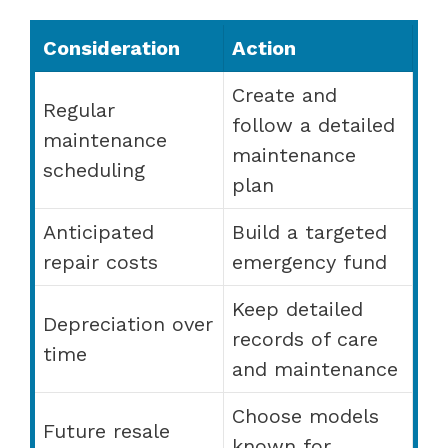
Consideration
Action
Create and
Regular
follow a detailed
maintenance
maintenance
scheduling
plan
Anticipated
Build a targeted
repair costs
emergency fund
Keep detailed
Depreciation over
records of care
time
and maintenance
Choose models
Future resale
known for