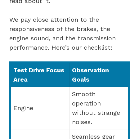
read about it.
We pay close attention to the
responsiveness of the brakes, the
engine sound, and the transmission
performance. Here’s our checklist:
Test Drive Focus
Observation
Area
Goals
Smooth
operation
Engine
without strange
noises.
Seamless gear