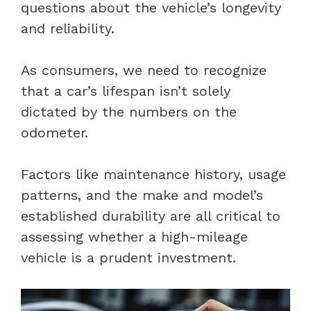
questions about the vehicle’s longevity
and reliability.
As consumers, we need to recognize
that a car’s lifespan isn’t solely
dictated by the numbers on the
odometer.
Factors like maintenance history, usage
patterns, and the make and model’s
established durability are all critical to
assessing whether a high-mileage
vehicle is a prudent investment.