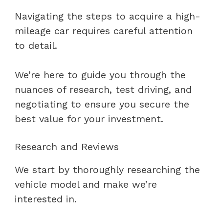
Navigating the steps to acquire a high-
mileage car requires careful attention
to detail.
We’re here to guide you through the
nuances of research, test driving, and
negotiating to ensure you secure the
best value for your investment.
Research and Reviews
We start by thoroughly researching the
vehicle model and make we’re
interested in.