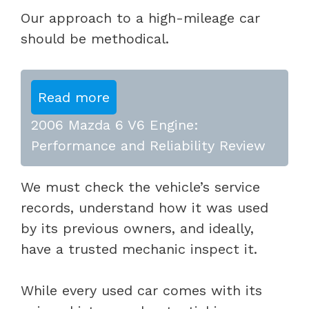
Our approach to a high-mileage car
should be methodical.
Read more
2006 Mazda 6 V6 Engine:
Performance and Reliability Review
We must check the vehicle’s service
records, understand how it was used
by its previous owners, and ideally,
have a trusted mechanic inspect it.
While every used car comes with its