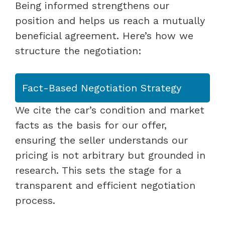
Being informed strengthens our
position and helps us reach a mutually
beneficial agreement. Here’s how we
structure the negotiation:
Fact-Based Negotiation Strategy
We cite the car’s condition and market
facts as the basis for our offer,
ensuring the seller understands our
pricing is not arbitrary but grounded in
research. This sets the stage for a
transparent and efficient negotiation
process.