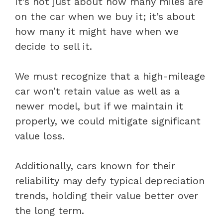
It’s not just about how many miles are
on the car when we buy it; it’s about
how many it might have when we
decide to sell it.
We must recognize that a high-mileage
car won’t retain value as well as a
newer model, but if we maintain it
properly, we could mitigate significant
value loss.
Additionally, cars known for their
reliability may defy typical depreciation
trends, holding their value better over
the long term.