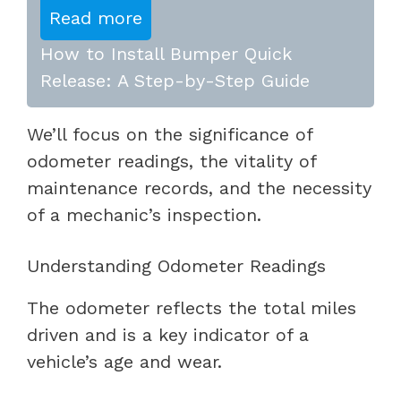
Read more
How to Install Bumper Quick
Release: A Step-by-Step Guide
We’ll focus on the significance of
odometer readings, the vitality of
maintenance records, and the necessity
of a mechanic’s inspection.
Understanding Odometer Readings
The odometer reflects the total miles
driven and is a key indicator of a
vehicle’s age and wear.