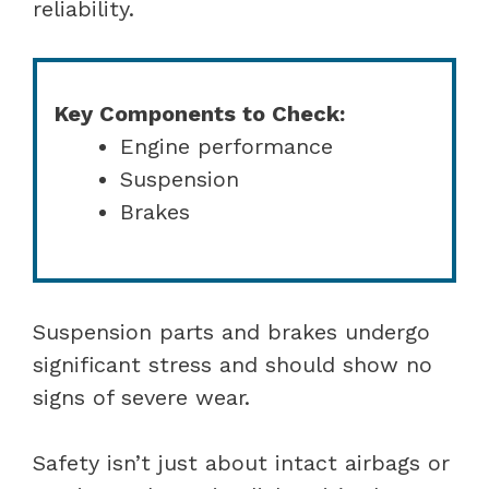
reliability.
Key Components to Check:
Engine performance
Suspension
Brakes
Suspension parts and brakes undergo
significant stress and should show no
signs of severe wear.
Safety isn’t just about intact airbags or