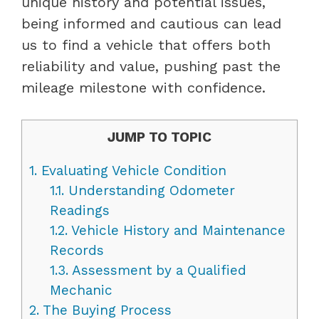
unique history and potential issues,
being informed and cautious can lead
us to find a vehicle that offers both
reliability and value, pushing past the
mileage milestone with confidence.
JUMP TO TOPIC
1.
Evaluating Vehicle Condition
1.1.
Understanding Odometer
Readings
1.2.
Vehicle History and Maintenance
Records
1.3.
Assessment by a Qualified
Mechanic
2.
The Buying Process