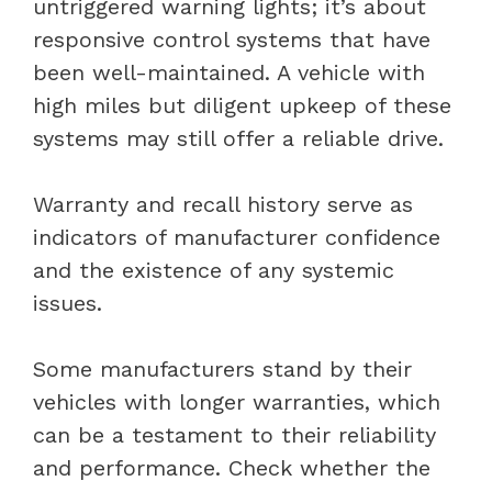
untriggered warning lights; it’s about
responsive control systems that have
been well-maintained. A vehicle with
high miles but diligent upkeep of these
systems may still offer a reliable drive.
Warranty and recall history serve as
indicators of manufacturer confidence
and the existence of any systemic
issues.
Some manufacturers stand by their
vehicles with longer warranties, which
can be a testament to their reliability
and performance. Check whether the