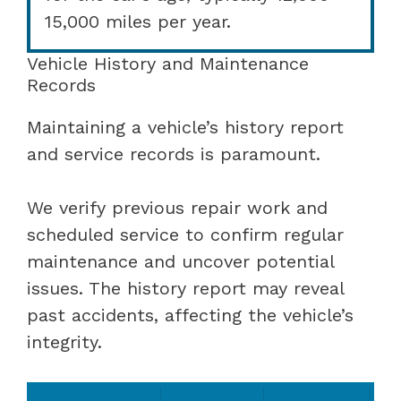
15,000 miles per year.
Vehicle History and Maintenance
Records
Maintaining a vehicle’s history report
and service records is paramount.
We verify previous repair work and
scheduled service to confirm regular
maintenance and uncover potential
issues. The history report may reveal
past accidents, affecting the vehicle’s
integrity.