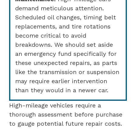
demand meticulous attention.
Scheduled oil changes, timing belt
replacements, and tire rotations
become critical to avoid
breakdowns. We should set aside
an emergency fund specifically for
these unexpected repairs, as parts
like the transmission or suspension
may require earlier intervention
than they would in a newer car.
High-mileage vehicles require a
thorough assessment before purchase
to gauge potential future repair costs.