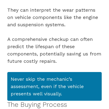
They can interpret the wear patterns
on vehicle components like the engine
and suspension systems.
A comprehensive checkup can often
predict the lifespan of these
components, potentially saving us from
future costly repairs.
Never skip the mechanic’s
assessment, even if the vehicle
presents well visually.
The Buying Process