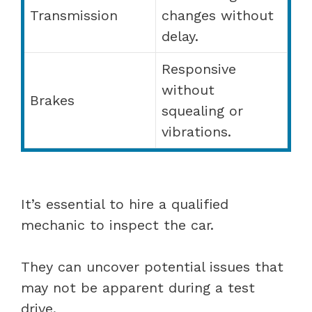
Transmission
changes without
delay.
Responsive
without
Brakes
squealing or
vibrations.
It’s essential to hire a qualified
mechanic to inspect the car.
They can uncover potential issues that
may not be apparent during a test
drive.