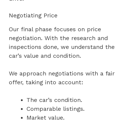
Negotiating Price
Our final phase focuses on price
negotiation. With the research and
inspections done, we understand the
car’s value and condition.
We approach negotiations with a fair
offer, taking into account:
The car’s condition.
Comparable listings.
Market value.