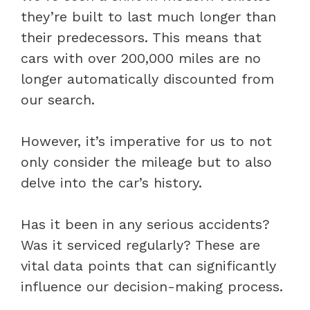
they’re built to last much longer than
their predecessors. This means that
cars with over 200,000 miles are no
longer automatically discounted from
our search.
However, it’s imperative for us to not
only consider the mileage but to also
delve into the car’s history.
Has it been in any serious accidents?
Was it serviced regularly? These are
vital data points that can significantly
influence our decision-making process.