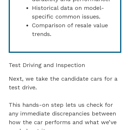
Historical data on model-
specific common issues.
Comparison of resale value
trends.
Test Driving and Inspection
Next, we take the candidate cars for a
test drive.
This hands-on step lets us check for
any immediate discrepancies between
how the car performs and what we’ve