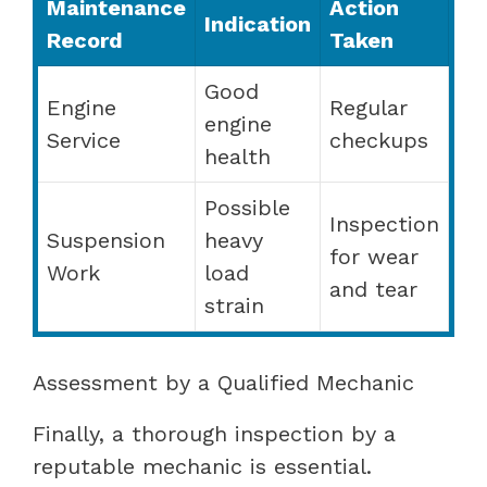
Maintenance
Action
Indication
Record
Taken
Good
Engine
Regular
engine
Service
checkups
health
Possible
Inspection
Suspension
heavy
for wear
Work
load
and tear
strain
Assessment by a Qualified Mechanic
Finally, a thorough inspection by a
reputable mechanic is essential.