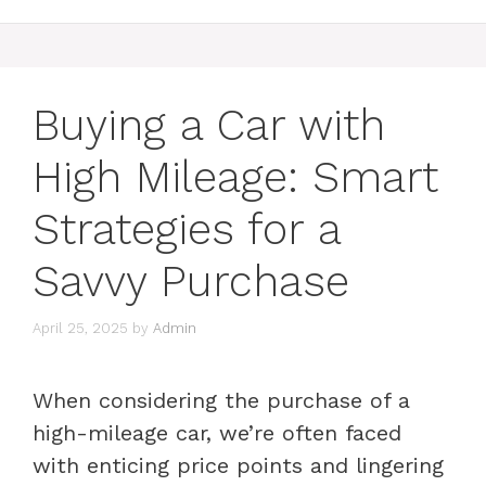
Buying a Car with
High Mileage: Smart
Strategies for a
Savvy Purchase
April 25, 2025
by
Admin
When considering the purchase of a
high-mileage car, we’re often faced
with enticing price points and lingering