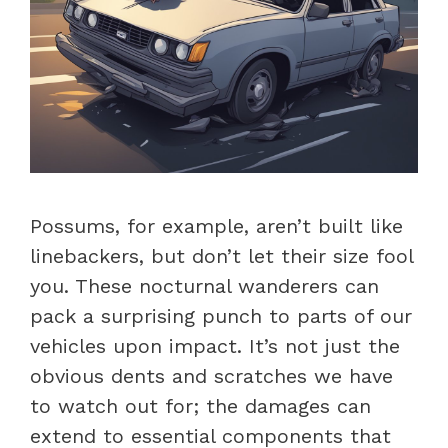
Possums, for example, aren’t built like
linebackers, but don’t let their size fool
you. These nocturnal wanderers can
pack a surprising punch to parts of our
vehicles upon impact. It’s not just the
obvious dents and scratches we have
to watch out for; the damages can
extend to essential components that