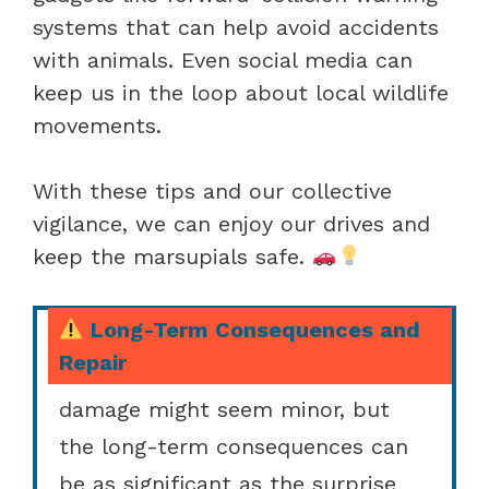
systems that can help avoid accidents
with animals. Even social media can
keep us in the loop about local wildlife
movements.
With these tips and our collective
vigilance, we can enjoy our drives and
keep the marsupials safe.
Long-Term Consequences and
Repair
When we hit a possum, the
damage might seem minor, but
the long-term consequences can
be as significant as the surprise