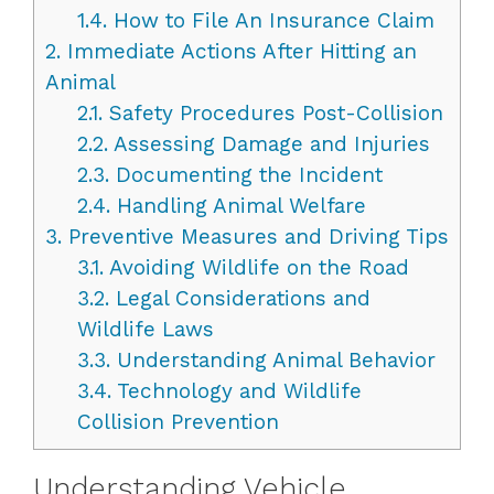
1.4.
How to File An Insurance Claim
2.
Immediate Actions After Hitting an
Animal
2.1.
Safety Procedures Post-Collision
2.2.
Assessing Damage and Injuries
2.3.
Documenting the Incident
2.4.
Handling Animal Welfare
3.
Preventive Measures and Driving Tips
3.1.
Avoiding Wildlife on the Road
3.2.
Legal Considerations and
Wildlife Laws
3.3.
Understanding Animal Behavior
3.4.
Technology and Wildlife
Collision Prevention
Understanding Vehicle