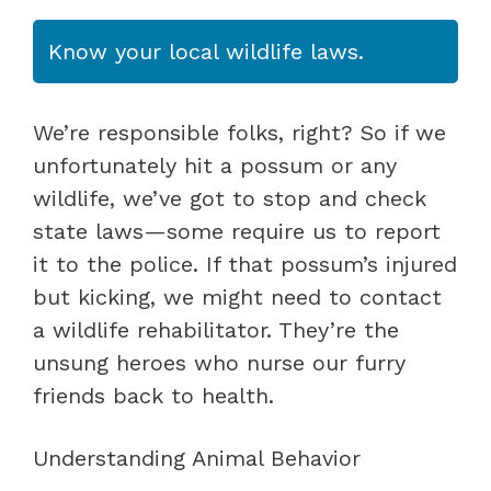
Know your local wildlife laws.
We’re responsible folks, right? So if we
unfortunately hit a possum or any
wildlife, we’ve got to stop and check
state laws—some require us to report
it to the police. If that possum’s injured
but kicking, we might need to contact
a wildlife rehabilitator. They’re the
unsung heroes who nurse our furry
friends back to health.
Understanding Animal Behavior