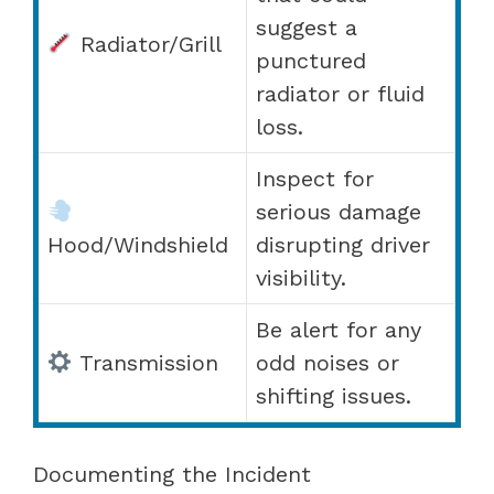
suggest a
Radiator/Grill
punctured
radiator or fluid
loss.
Inspect for
serious damage
Hood/Windshield
disrupting driver
visibility.
Be alert for any
Transmission
odd noises or
shifting issues.
Documenting the Incident