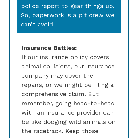
police report to gear things up.
So, paperwork is a pit crew we
can’t avoid.
Insurance Battles:
If our insurance policy covers
animal collisions, our insurance
company may cover the
repairs, or we might be filing a
comprehensive claim. But
remember, going head-to-head
with an insurance provider can
be like dodging wild animals on
the racetrack. Keep those