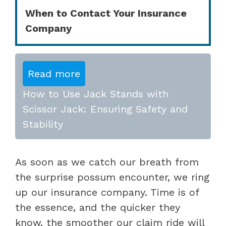
When to Contact Your Insurance
Company
Read more
How to Use Jack Stands with
Scissor Jack: Ensuring Safety and
Stability
As soon as we catch our breath from
the surprise possum encounter, we ring
up our insurance company. Time is of
the essence, and the quicker they
know, the smoother our claim ride will