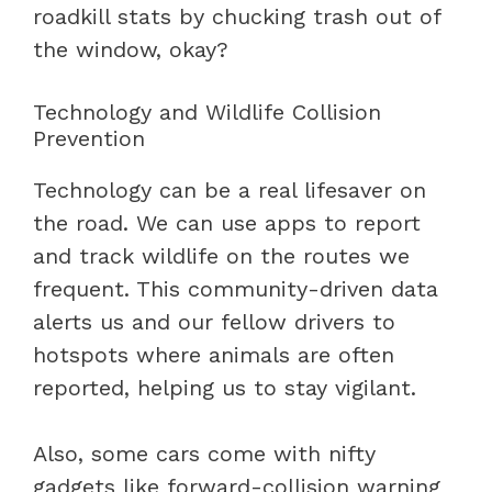
roadkill stats by chucking trash out of
the window, okay?
Technology and Wildlife Collision
Prevention
Technology can be a real lifesaver on
the road. We can use apps to report
and track wildlife on the routes we
frequent. This community-driven data
alerts us and our fellow drivers to
hotspots where animals are often
reported, helping us to stay vigilant.
Also, some cars come with nifty
gadgets like forward-collision warning