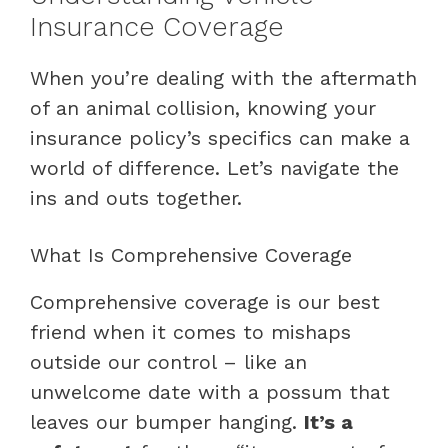
Insurance Coverage
When you’re dealing with the aftermath
of an animal collision, knowing your
insurance policy’s specifics can make a
world of difference. Let’s navigate the
ins and outs together.
What Is Comprehensive Coverage
Comprehensive coverage is our best
friend when it comes to mishaps
outside our control – like an
unwelcome date with a possum that
leaves our bumper hanging.
It’s a