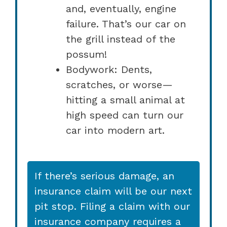
and, eventually, engine
failure. That’s our car on
the grill instead of the
possum!
Bodywork: Dents,
scratches, or worse—
hitting a small animal at
high speed can turn our
car into modern art.
If there’s serious damage, an
insurance claim will be our next
pit stop. Filing a claim with our
insurance company requires a