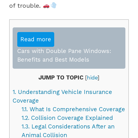
of trouble.
Read more
Cars with Double Pane Windows:
Benefits and Best Models
JUMP TO TOPIC
[
hide
]
1.
Understanding Vehicle Insurance
Coverage
1.1.
What Is Comprehensive Coverage
1.2.
Collision Coverage Explained
1.3.
Legal Considerations After an
Animal Collision