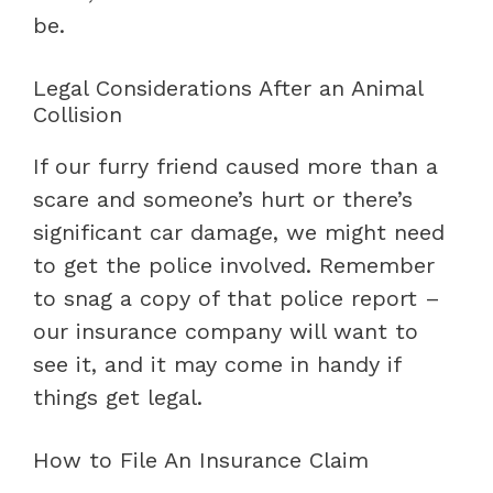
be.
Legal Considerations After an Animal
Collision
If our furry friend caused more than a
scare and someone’s hurt or there’s
significant car damage, we might need
to get the police involved. Remember
to snag a copy of that police report –
our insurance company will want to
see it, and it may come in handy if
things get legal.
How to File An Insurance Claim