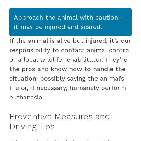
Approach the animal with caution—
it may be injured and scared.
If the animal is alive but injured, it’s our
responsibility to contact animal control
or a local wildlife rehabilitator. They’re
the pros and know how to handle the
situation, possibly saving the animal’s
life or, if necessary, humanely perform
euthanasia.
Preventive Measures and
Driving Tips