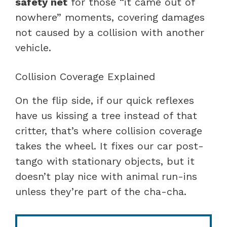
safety net
for those “it came out of
nowhere” moments, covering damages
not caused by a collision with another
vehicle.
Collision Coverage Explained
On the flip side, if our quick reflexes
have us kissing a tree instead of that
critter, that’s where collision coverage
takes the wheel. It fixes our car post-
tango with stationary objects, but it
doesn’t play nice with animal run-ins
unless they’re part of the cha-cha.