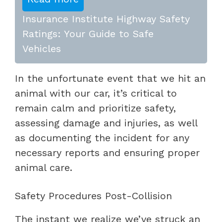
Insurance Institute Highway Safety
Ratings: Your Guide to Safe
Vehicles
In the unfortunate event that we hit an
animal with our car, it’s critical to
remain calm and prioritize safety,
assessing damage and injuries, as well
as documenting the incident for any
necessary reports and ensuring proper
animal care.
Safety Procedures Post-Collision
The instant we realize we’ve struck an