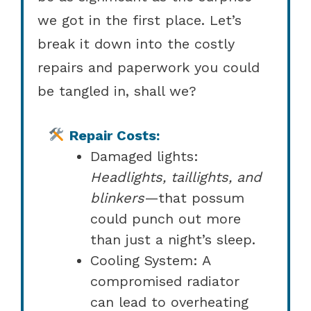
we got in the first place. Let’s
break it down into the costly
repairs and paperwork you could
be tangled in, shall we?
Repair Costs:
Damaged lights:
Headlights, taillights, and
blinkers
—that possum
could punch out more
than just a night’s sleep.
Cooling System: A
compromised radiator
can lead to overheating