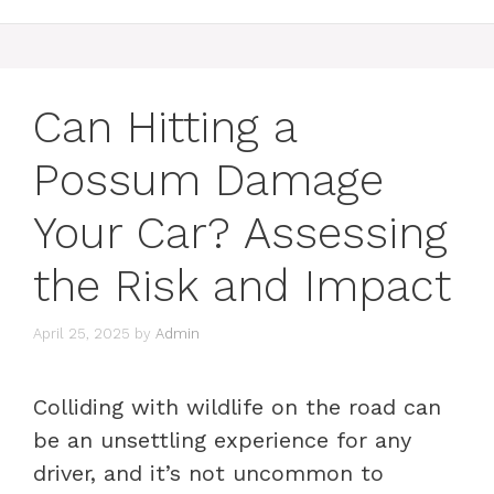
Can Hitting a
Possum Damage
Your Car? Assessing
the Risk and Impact
April 25, 2025
by
Admin
Colliding with wildlife on the road can
be an unsettling experience for any
driver, and it’s not uncommon to