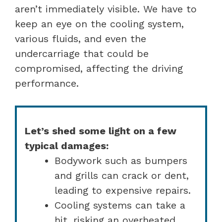
aren’t immediately visible. We have to
keep an eye on the cooling system,
various fluids, and even the
undercarriage that could be
compromised, affecting the driving
performance.
Let’s shed some light on a few
typical damages:
Bodywork such as bumpers
and grills can crack or dent,
leading to expensive repairs.
Cooling systems can take a
hit, risking an overheated