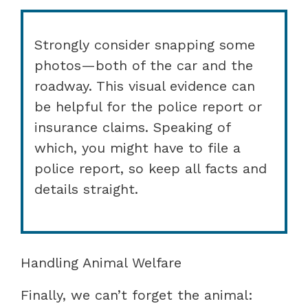
Strongly consider snapping some
photos—both of the car and the
roadway. This visual evidence can
be helpful for the police report or
insurance claims. Speaking of
which, you might have to file a
police report, so keep all facts and
details straight.
Handling Animal Welfare
Finally, we can’t forget the animal: