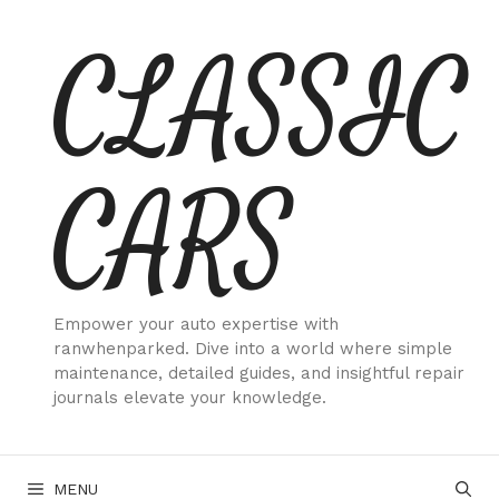
Skip
CLASSIC
to
content
CARS
Empower your auto expertise with
ranwhenparked. Dive into a world where simple
maintenance, detailed guides, and insightful repair
journals elevate your knowledge.
MENU