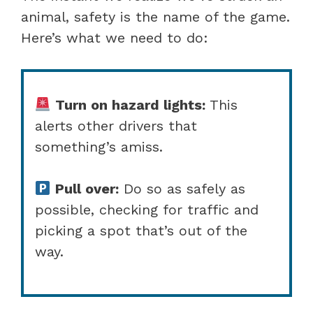
animal, safety is the name of the game.
Here’s what we need to do:
Turn on hazard lights:
This
alerts other drivers that
something’s amiss.
Pull over:
Do so as safely as
possible, checking for traffic and
picking a spot that’s out of the
way.