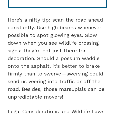
Here’s a nifty tip: scan the road ahead
constantly. Use high beams whenever
possible to spot glowing eyes. Slow
down when you see wildlife crossing
signs; they’re not just there for
decoration. Should a possum waddle
onto the asphalt, it’s better to brake
firmly than to swerve—swerving could
send us veering into traffic or off the
road. Besides, those marsupials can be
unpredictable movers!
Legal Considerations and Wildlife Laws