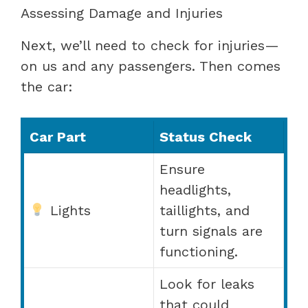
Assessing Damage and Injuries
Next, we’ll need to check for injuries—
on us and any passengers. Then comes
the car:
Car Part
Status Check
Ensure
headlights,
Lights
taillights, and
turn signals are
functioning.
Look for leaks
that could