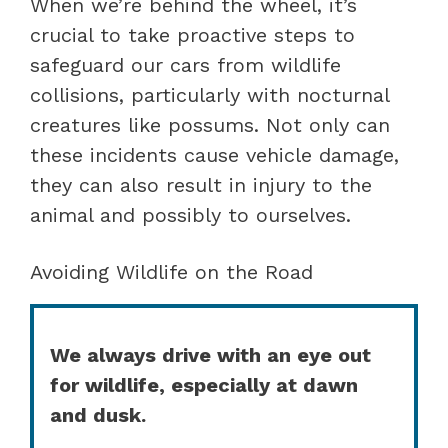
When we’re behind the wheel, it’s
crucial to take proactive steps to
safeguard our cars from wildlife
collisions, particularly with nocturnal
creatures like possums. Not only can
these incidents cause vehicle damage,
they can also result in injury to the
animal and possibly to ourselves.
Avoiding Wildlife on the Road
We always drive with an eye out
for wildlife, especially at dawn
and dusk.