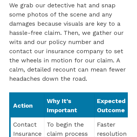
We grab our detective hat and snap
some photos of the scene and any
damages because visuals are key to a
hassle-free claim. Then, we gather our
wits and our policy number and
contact our insurance company to set
the wheels in motion for our claim. A
calm, detailed recount can mean fewer
headaches down the road.
Why It’s
Expected
Action
Important
Outcome
Contact
To begin the
Faster
Insurance
claim process
resolution