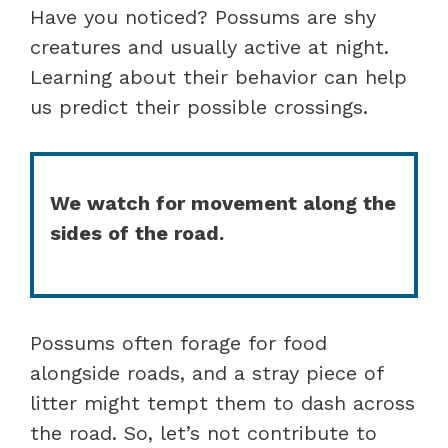
Have you noticed? Possums are shy
creatures and usually active at night.
Learning about their behavior can help
us predict their possible crossings.
We watch for movement along the
sides of the road.
Possums often forage for food
alongside roads, and a stray piece of
litter might tempt them to dash across
the road. So, let’s not contribute to