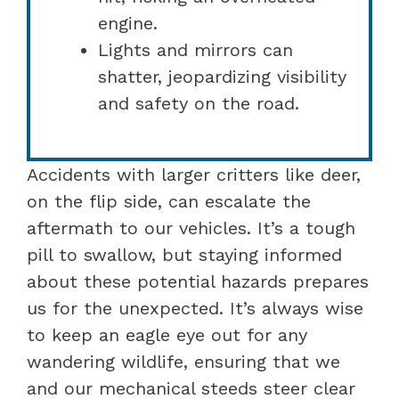
engine.
Lights and mirrors can
shatter, jeopardizing visibility
and safety on the road.
Accidents with larger critters like deer,
on the flip side, can escalate the
aftermath to our vehicles. It’s a tough
pill to swallow, but staying informed
about these potential hazards prepares
us for the unexpected. It’s always wise
to keep an eagle eye out for any
wandering wildlife, ensuring that we
and our mechanical steeds steer clear