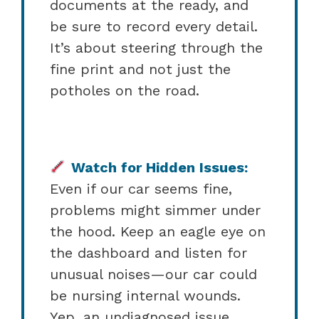
documents at the ready, and
be sure to record every detail.
It’s about steering through the
fine print and not just the
potholes on the road.
Watch for Hidden Issues:
Even if our car seems fine,
problems might simmer under
the hood. Keep an eagle eye on
the dashboard and listen for
unusual noises—our car could
be nursing internal wounds.
Yep, an undiagnosed issue