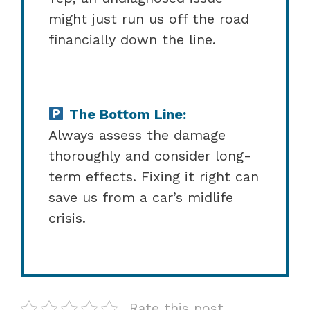
might just run us off the road
financially down the line.
The Bottom Line:
Always assess the damage
thoroughly and consider long-
term effects. Fixing it right can
save us from a car’s midlife
crisis.
Rate this post