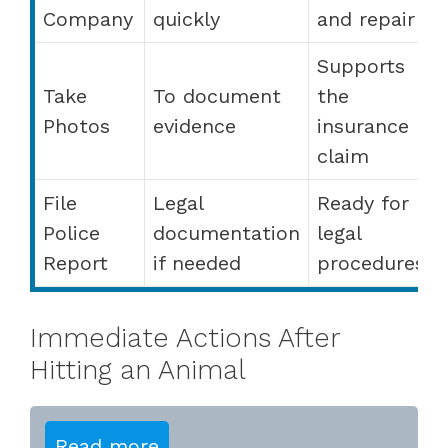
Company
quickly
and repair
Supports
Take
To document
the
Photos
evidence
insurance
claim
File
Legal
Ready for
Police
documentation
legal
Report
if needed
procedures
Immediate Actions After
Hitting an Animal
Read more