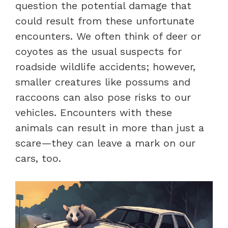
question the potential damage that
could result from these unfortunate
encounters. We often think of deer or
coyotes as the usual suspects for
roadside wildlife accidents; however,
smaller creatures like possums and
raccoons can also pose risks to our
vehicles. Encounters with these
animals can result in more than just a
scare—they can leave a mark on our
cars, too.