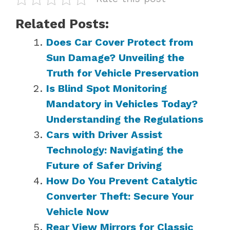
Related Posts:
Does Car Cover Protect from
Sun Damage? Unveiling the
Truth for Vehicle Preservation
Is Blind Spot Monitoring
Mandatory in Vehicles Today?
Understanding the Regulations
Cars with Driver Assist
Technology: Navigating the
Future of Safer Driving
How Do You Prevent Catalytic
Converter Theft: Secure Your
Vehicle Now
Rear View Mirrors for Classic