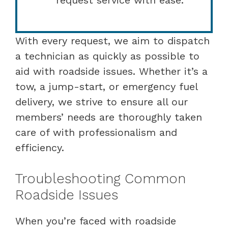
With every request, we aim to dispatch
a technician as quickly as possible to
aid with roadside issues. Whether it’s a
tow, a jump-start, or emergency fuel
delivery, we strive to ensure all our
members’ needs are thoroughly taken
care of with professionalism and
efficiency.
Troubleshooting Common
Roadside Issues
When you’re faced with roadside