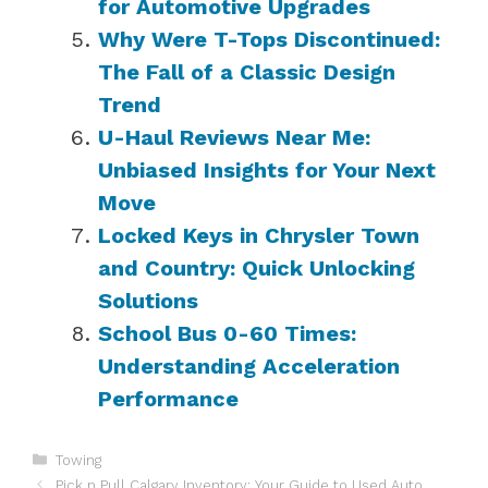
for Automotive Upgrades
Why Were T-Tops Discontinued:
The Fall of a Classic Design
Trend
U-Haul Reviews Near Me:
Unbiased Insights for Your Next
Move
Locked Keys in Chrysler Town
and Country: Quick Unlocking
Solutions
School Bus 0-60 Times:
Understanding Acceleration
Performance
Categories
Towing
Pick n Pull Calgary Inventory: Your Guide to Used Auto