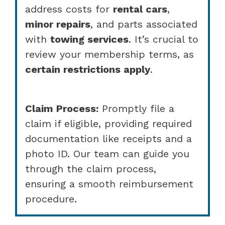
address costs for
rental cars
,
minor repairs
, and parts associated
with
towing services
. It’s crucial to
review your membership terms, as
certain restrictions apply
.
Claim Process:
Promptly file a
claim if eligible, providing required
documentation like receipts and a
photo ID. Our team can guide you
through the claim process,
ensuring a smooth reimbursement
procedure.