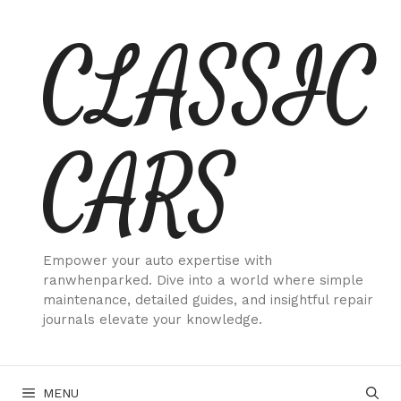
Skip
CLASSIC
to
content
CARS
Empower your auto expertise with
ranwhenparked. Dive into a world where simple
maintenance, detailed guides, and insightful repair
journals elevate your knowledge.
MENU