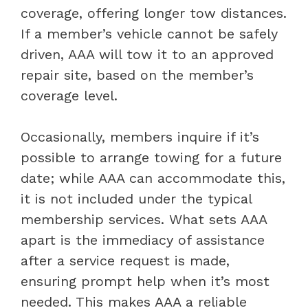
coverage, offering longer tow distances.
If a member’s vehicle cannot be safely
driven, AAA will tow it to an approved
repair site, based on the member’s
coverage level.
Occasionally, members inquire if it’s
possible to arrange towing for a future
date; while AAA can accommodate this,
it is not included under the typical
membership services. What sets AAA
apart is the immediacy of assistance
after a service request is made,
ensuring prompt help when it’s most
needed. This makes AAA a reliable