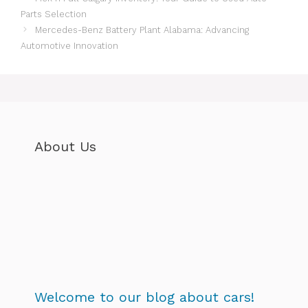
Parts Selection
Mercedes-Benz Battery Plant Alabama: Advancing
Automotive Innovation
About Us
Welcome to our blog about cars!