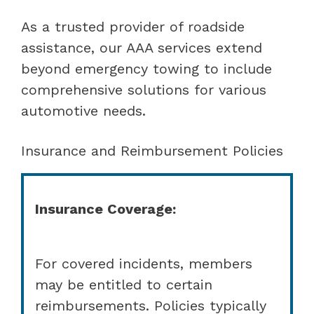
As a trusted provider of roadside
assistance, our AAA services extend
beyond emergency towing to include
comprehensive solutions for various
automotive needs.
Insurance and Reimbursement Policies
Insurance Coverage:
For covered incidents, members
may be entitled to certain
reimbursements. Policies typically