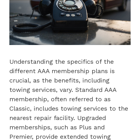
Understanding the specifics of the
different AAA membership plans is
crucial, as the benefits, including
towing services, vary. Standard AAA
membership, often referred to as
Classic, includes towing services to the
nearest repair facility. Upgraded
memberships, such as Plus and
Premier, provide extended towing