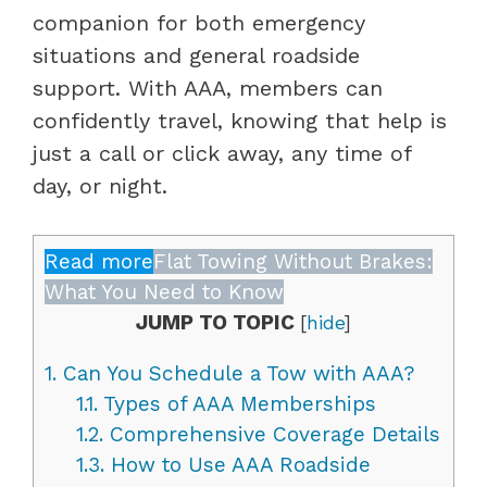
companion for both emergency
situations and general roadside
support. With AAA, members can
confidently travel, knowing that help is
just a call or click away, any time of
day, or night.
Read more
Flat Towing Without Brakes:
What You Need to Know
JUMP TO TOPIC
[
hide
]
1.
Can You Schedule a Tow with AAA?
1.1.
Types of AAA Memberships
1.2.
Comprehensive Coverage Details
1.3.
How to Use AAA Roadside