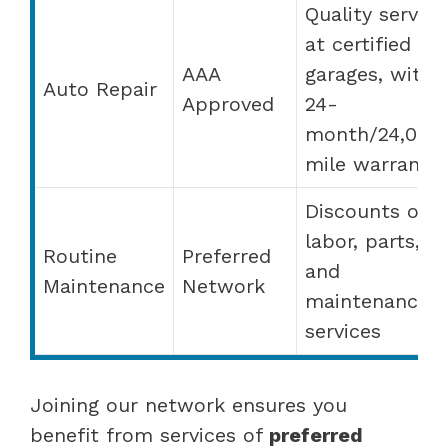
Quality service
at certified
AAA
garages, with 
Auto Repair
Approved
24-
month/24,000
mile warranty
Discounts on
labor, parts,
Routine
Preferred
and
Maintenance
Network
maintenance
services
Joining our network ensures you
benefit from services of
preferred