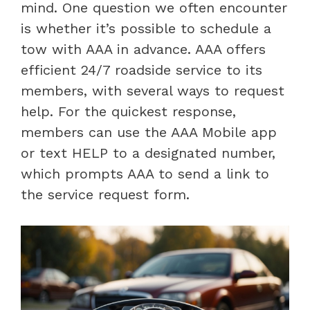
mind. One question we often encounter
is whether it’s possible to schedule a
tow with AAA in advance. AAA offers
efficient 24/7 roadside service to its
members, with several ways to request
help. For the quickest response,
members can use the AAA Mobile app
or text HELP to a designated number,
which prompts AAA to send a link to
the service request form.