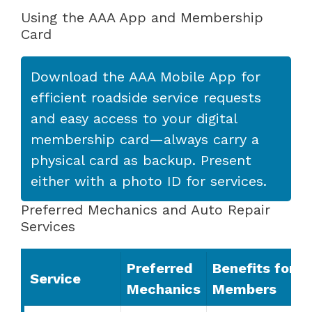
Using the AAA App and Membership
Card
Download the AAA Mobile App for
efficient roadside service requests
and easy access to your digital
membership card—always carry a
physical card as backup. Present
either with a photo ID for services.
Preferred Mechanics and Auto Repair
Services
Preferred
Benefits for
Service
Mechanics
Members