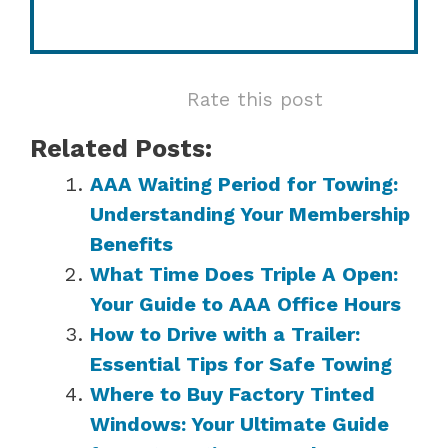
Rate this post
Related Posts:
AAA Waiting Period for Towing:
Understanding Your Membership
Benefits
What Time Does Triple A Open:
Your Guide to AAA Office Hours
How to Drive with a Trailer:
Essential Tips for Safe Towing
Where to Buy Factory Tinted
Windows: Your Ultimate Guide