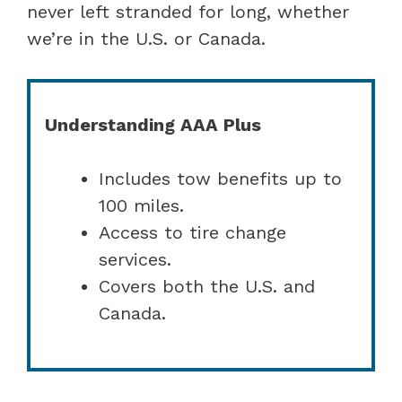
never left stranded for long, whether
we’re in the U.S. or Canada.
Understanding AAA Plus
Includes tow benefits up to
100 miles.
Access to tire change
services.
Covers both the U.S. and
Canada.