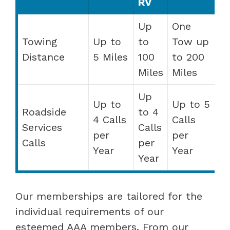
RV
Up
One
Towing
Up to
to
Tow up
Distance
5 Miles
100
to 200
Miles
Miles
Up
Up to
Up to 5
Roadside
to 4
4 Calls
Calls
Services
Calls
per
per
Calls
per
Year
Year
Year
Our memberships are tailored for the
individual requirements of our
esteemed AAA members. From our