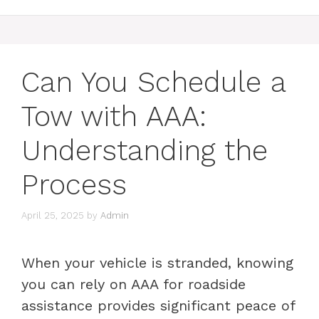
Can You Schedule a
Tow with AAA:
Understanding the
Process
April 25, 2025
by
Admin
When your vehicle is stranded, knowing
you can rely on AAA for roadside
assistance provides significant peace of