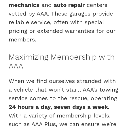
mechanics
and
auto repair
centers
vetted by AAA. These garages provide
reliable service, often with special
pricing or extended warranties for our
members.
Maximizing Membership with
AAA
When we find ourselves stranded with
a vehicle that won’t start, AAA’s towing
service comes to the rescue, operating
24 hours a day, seven days a week
.
With a variety of membership levels,
such as AAA Plus, we can ensure we’re