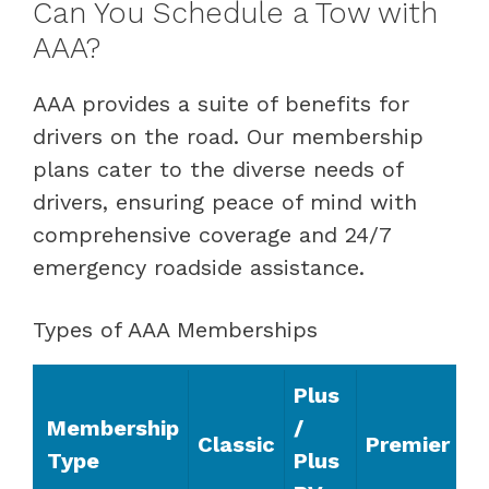
Can You Schedule a Tow with
AAA?
AAA provides a suite of benefits for
drivers on the road. Our membership
plans cater to the diverse needs of
drivers, ensuring peace of mind with
comprehensive coverage and 24/7
emergency roadside assistance.
Types of AAA Memberships
Plus
Membership
/
Classic
Premier
Type
Plus