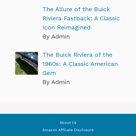
The Allure of the Buick
Riviera Fastback: A Classic
Icon Reimagined
By Admin
The Buick Riviera of the
1960s: A Classic American
Gem
By Admin
About Us
Amazon Affiliate Disclosure