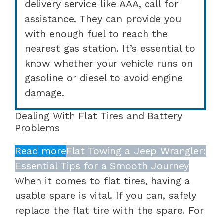
delivery service like AAA, call for
assistance. They can provide you
with enough fuel to reach the
nearest gas station. It’s essential to
know whether your vehicle runs on
gasoline or diesel to avoid engine
damage.
Dealing With Flat Tires and Battery
Problems
Read more
Flat Towing a Jeep Wrangler:
Essential Tips for a Smooth Journey
When it comes to flat tires, having a
usable spare is vital. If you can, safely
replace the flat tire with the spare. For