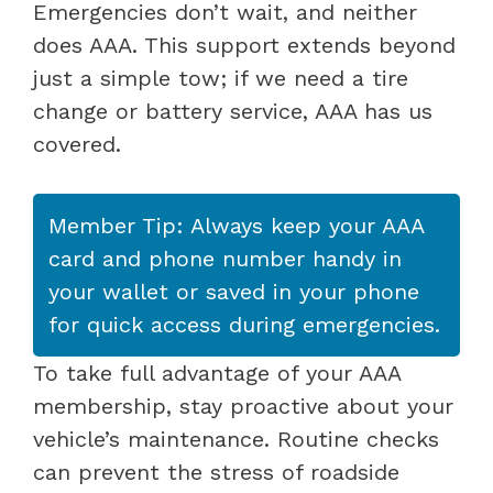
Emergencies don’t wait, and neither
does AAA. This support extends beyond
just a simple tow; if we need a tire
change or battery service, AAA has us
covered.
Member Tip: Always keep your AAA
card and phone number handy in
your wallet or saved in your phone
for quick access during emergencies.
To take full advantage of your AAA
membership, stay proactive about your
vehicle’s maintenance. Routine checks
can prevent the stress of roadside