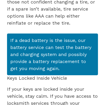
those not confident changing a tire, or
if a spare isn’t available, tire service
options like AAA can help either
reinflate or replace the tire.
If a dead battery is the issue, our
battery service can test the battery
and charging system and possibly
provide a battery replacement to
get you moving again.
Keys Locked Inside Vehicle
If your keys are locked inside your
vehicle, stay calm. If you have access to
locksmith services through your