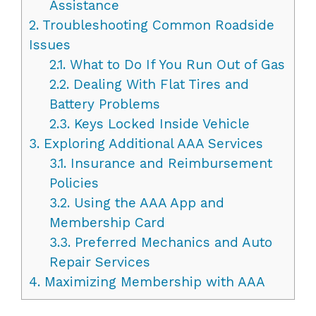
Assistance
2.
Troubleshooting Common Roadside
Issues
2.1.
What to Do If You Run Out of Gas
2.2.
Dealing With Flat Tires and
Battery Problems
2.3.
Keys Locked Inside Vehicle
3.
Exploring Additional AAA Services
3.1.
Insurance and Reimbursement
Policies
3.2.
Using the AAA App and
Membership Card
3.3.
Preferred Mechanics and Auto
Repair Services
4.
Maximizing Membership with AAA