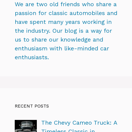
We are two old friends who share a
passion for classic automobiles and
have spent many years working in
the industry. Our blog is a way for
us to share our knowledge and
enthusiasm with like-minded car
enthusiasts.
RECENT POSTS
The Chevy Cameo Truck: A
Timeless Classic in