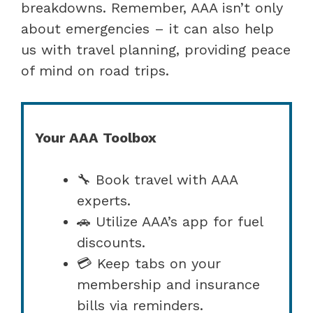
breakdowns. Remember, AAA isn’t only
about emergencies – it can also help
us with travel planning, providing peace
of mind on road trips.
Your AAA Toolbox
🔧 Book travel with AAA
experts.
🚗 Utilize AAA’s app for fuel
discounts.
💳 Keep tabs on your
membership and insurance
bills via reminders.