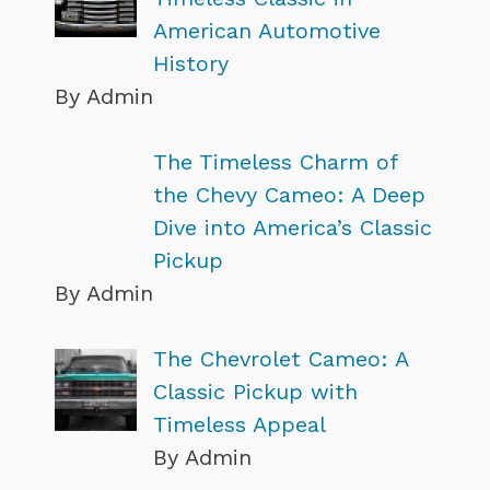
American Automotive
History
By Admin
The Timeless Charm of
the Chevy Cameo: A Deep
Dive into America’s Classic
Pickup
By Admin
The Chevrolet Cameo: A
Classic Pickup with
Timeless Appeal
By Admin