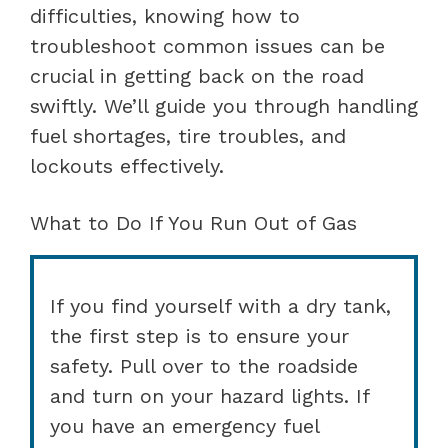
difficulties, knowing how to
troubleshoot common issues can be
crucial in getting back on the road
swiftly. We’ll guide you through handling
fuel shortages, tire troubles, and
lockouts effectively.
What to Do If You Run Out of Gas
If you find yourself with a dry tank,
the first step is to ensure your
safety. Pull over to the roadside
and turn on your hazard lights. If
you have an emergency fuel