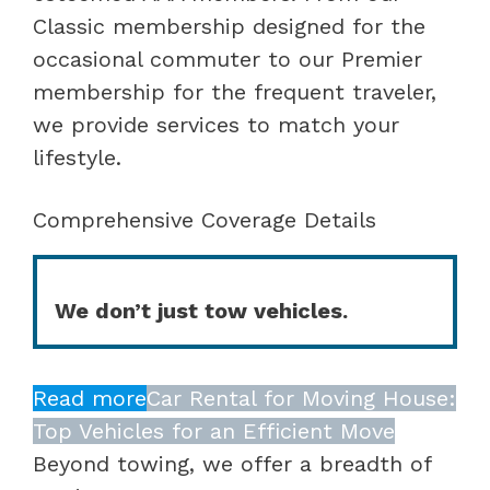
Classic membership designed for the
occasional commuter to our Premier
membership for the frequent traveler,
we provide services to match your
lifestyle.
Comprehensive Coverage Details
We don’t just tow vehicles.
Read more
Car Rental for Moving House:
Top Vehicles for an Efficient Move
Beyond towing, we offer a breadth of