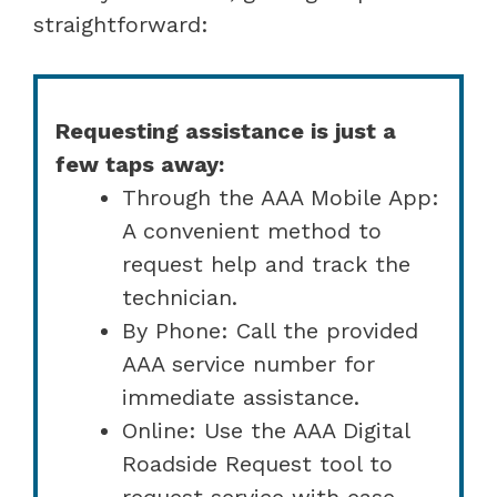
straightforward:
Requesting assistance is just a
few taps away:
Through the AAA Mobile App:
A convenient method to
request help and track the
technician.
By Phone: Call the provided
AAA service number for
immediate assistance.
Online: Use the AAA Digital
Roadside Request tool to
request service with ease.