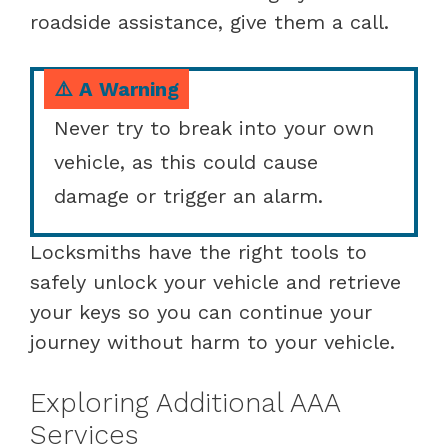
roadside assistance, give them a call.
⚠️ A Warning
Never try to break into your own
vehicle, as this could cause
damage or trigger an alarm.
Locksmiths have the right tools to
safely unlock your vehicle and retrieve
your keys so you can continue your
journey without harm to your vehicle.
Exploring Additional AAA
Services