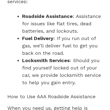
services:
Roadside Assistance
: Assistance
for issues like flat tires, dead
batteries, and lockouts.
Fuel Delivery
: If you run out of
gas, we’ll deliver fuel to get you
back on the road.
Locksmith Services
: Should you
find yourself locked out of your
car, we provide locksmith service
to help you gain entry.
How to Use AAA Roadside Assistance
When you need us, getting help is