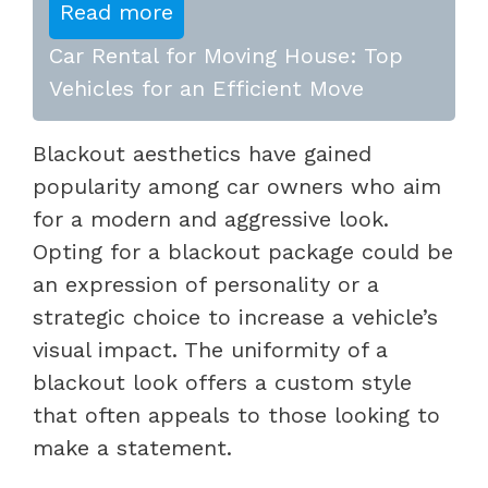
Read more
Car Rental for Moving House: Top
Vehicles for an Efficient Move
Blackout aesthetics have gained
popularity among car owners who aim
for a modern and aggressive look.
Opting for a blackout package could be
an expression of personality or a
strategic choice to increase a vehicle’s
visual impact. The uniformity of a
blackout look offers a custom style
that often appeals to those looking to
make a statement.