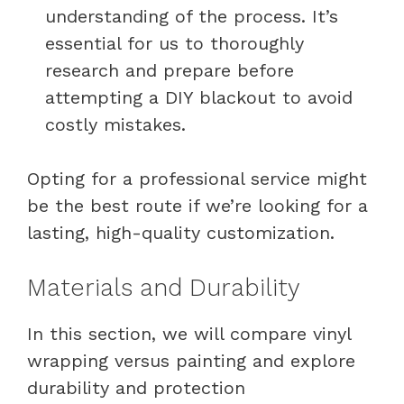
understanding of the process. It’s
essential for us to thoroughly
research and prepare before
attempting a DIY blackout to avoid
costly mistakes.
Opting for a professional service might
be the best route if we’re looking for a
lasting, high-quality customization.
Materials and Durability
In this section, we will compare vinyl
wrapping versus painting and explore
durability and protection