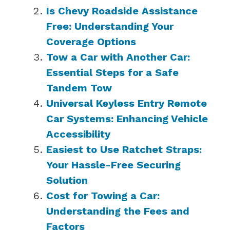
Is Chevy Roadside Assistance
Free: Understanding Your
Coverage Options
Tow a Car with Another Car:
Essential Steps for a Safe
Tandem Tow
Universal Keyless Entry Remote
Car Systems: Enhancing Vehicle
Accessibility
Easiest to Use Ratchet Straps:
Your Hassle-Free Securing
Solution
Cost for Towing a Car:
Understanding the Fees and
Factors