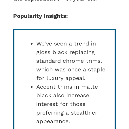
Popularity Insights:
We’ve seen a trend in
gloss black replacing
standard chrome trims,
which was once a staple
for luxury appeal.
Accent trims in matte
black also increase
interest for those
preferring a stealthier
appearance.