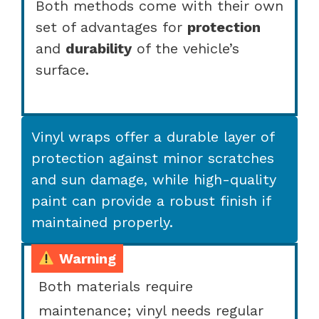
Both methods come with their own
set of advantages for
protection
and
durability
of the vehicle’s
surface.
Vinyl wraps offer a durable layer of
protection against minor scratches
and sun damage, while high-quality
paint can provide a robust finish if
maintained properly.
Warning
Both materials require
maintenance; vinyl needs regular