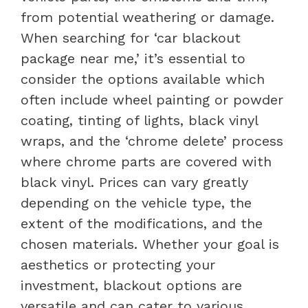
from potential weathering or damage.
When searching for ‘car blackout
package near me,’ it’s essential to
consider the options available which
often include wheel painting or powder
coating, tinting of lights, black vinyl
wraps, and the ‘chrome delete’ process
where chrome parts are covered with
black vinyl. Prices can vary greatly
depending on the vehicle type, the
extent of the modifications, and the
chosen materials. Whether your goal is
aesthetics or protecting your
investment, blackout options are
versatile and can cater to various