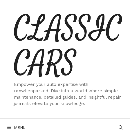
Skip
CLASSIC
to
content
CARS
Empower your auto expertise with
ranwhenparked. Dive into a world where simple
maintenance, detailed guides, and insightful repair
journals elevate your knowledge.
MENU