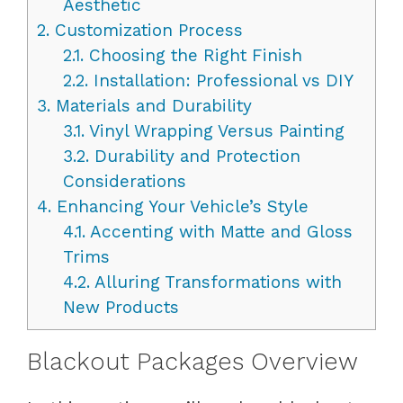
Aesthetic
2.
Customization Process
2.1.
Choosing the Right Finish
2.2.
Installation: Professional vs DIY
3.
Materials and Durability
3.1.
Vinyl Wrapping Versus Painting
3.2.
Durability and Protection
Considerations
4.
Enhancing Your Vehicle’s Style
4.1.
Accenting with Matte and Gloss
Trims
4.2.
Alluring Transformations with
New Products
Blackout Packages Overview