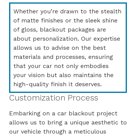
Whether you’re drawn to the stealth
of matte finishes or the sleek shine
of gloss, blackout packages are
about personalization. Our expertise
allows us to advise on the best
materials and processes, ensuring
that your car not only embodies
your vision but also maintains the
high-quality finish it deserves.
Customization Process
Embarking on a car blackout project
allows us to bring a unique aesthetic to
our vehicle through a meticulous