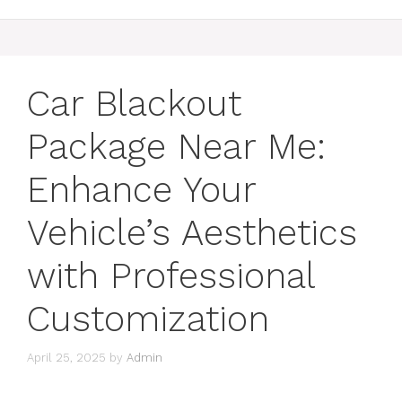
Car Blackout
Package Near Me:
Enhance Your
Vehicle’s Aesthetics
with Professional
Customization
April 25, 2025
by
Admin