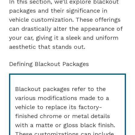
In this section, we’ll explore blackout
packages and their significance in
vehicle customization. These offerings
can drastically alter the appearance of
your car, giving it a sleek and uniform
aesthetic that stands out.
Defining Blackout Packages
Blackout packages refer to the
various modifications made to a
vehicle to replace its factory-
finished chrome or metal details
with a matte or gloss black finish.
These customizations can include