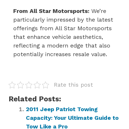
From All Star Motorsports:
We’re
particularly impressed by the latest
offerings from All Star Motorsports
that enhance vehicle aesthetics,
reflecting a modern edge that also
potentially increases resale value.
Rate this post
Related Posts:
2011 Jeep Patriot Towing
Capacity: Your Ultimate Guide to
Tow Like a Pro