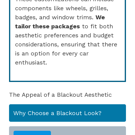
components like wheels, grilles,
badges, and window trims.
We
tailor these packages
to fit both
aesthetic preferences and budget
considerations, ensuring that there
is an option for every car
enthusiast.
The Appeal of a Blackout Aesthetic
Why Choose a Blackout Look?