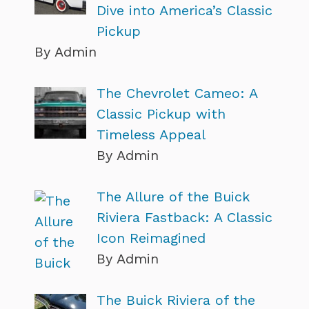
Dive into America’s Classic
Pickup
By Admin
The Chevrolet Cameo: A
Classic Pickup with
Timeless Appeal
By Admin
The Allure of the Buick
Riviera Fastback: A Classic
Icon Reimagined
By Admin
The Buick Riviera of the