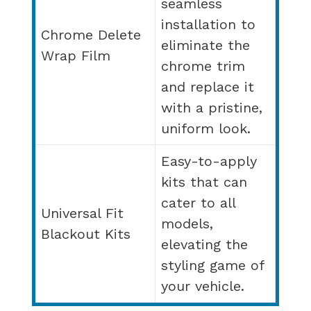
seamless
installation to
Chrome Delete
eliminate the
Wrap Film
chrome trim
and replace it
with a pristine,
uniform look.
Easy-to-apply
kits that can
cater to all
Universal Fit
models,
Blackout Kits
elevating the
styling game of
your vehicle.