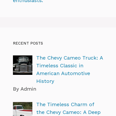
enthusiasts.
RECENT POSTS
The Chevy Cameo Truck: A
Timeless Classic in
American Automotive
History
By Admin
The Timeless Charm of
the Chevy Cameo: A Deep