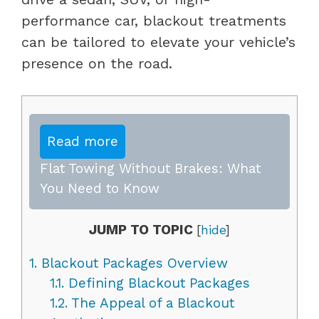
performance car, blackout treatments
can be tailored to elevate your vehicle’s
presence on the road.
Read more
Flat Towing Without Brakes: What
You Need to Know
JUMP TO TOPIC
[
hide
]
1.
Blackout Packages Overview
1.1.
Defining Blackout Packages
1.2.
The Appeal of a Blackout