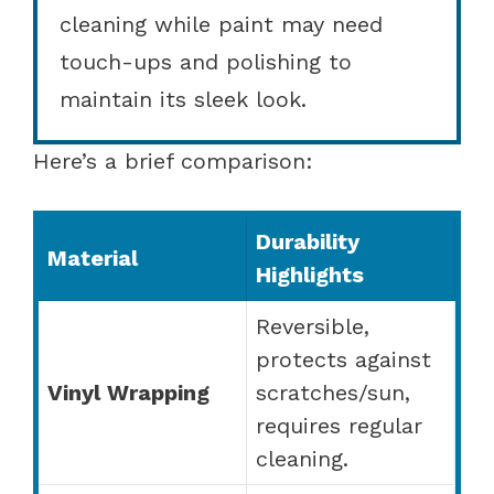
cleaning while paint may need
touch-ups and polishing to
maintain its sleek look.
Here’s a brief comparison:
Durability
Material
Highlights
Reversible,
protects against
Vinyl Wrapping
scratches/sun,
requires regular
cleaning.