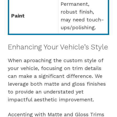
Permanent,
robust finish,
Paint
may need touch-
ups/polishing.
Enhancing Your Vehicle’s Style
When aproaching the custom style of
your vehicle, focusing on trim details
can make a significant difference. We
leverage both matte and gloss finishes
to provide an understated yet
impactful aesthetic improvement.
Accenting with Matte and Gloss Trims