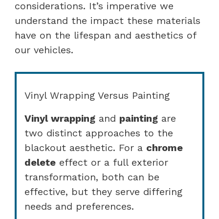
considerations. It’s imperative we
understand the impact these materials
have on the lifespan and aesthetics of
our vehicles.
Vinyl Wrapping Versus Painting
Vinyl wrapping
and
painting
are
two distinct approaches to the
blackout aesthetic. For a
chrome
delete
effect or a full exterior
transformation, both can be
effective, but they serve differing
needs and preferences.