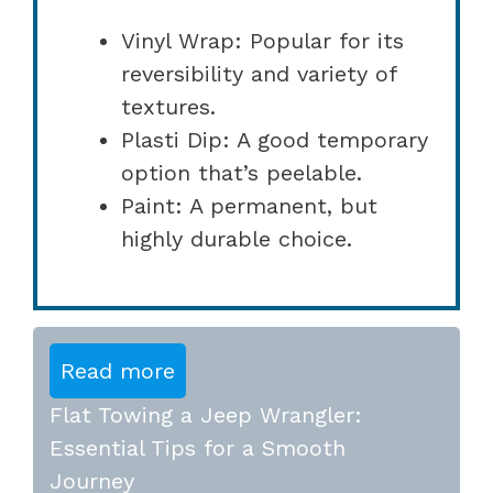
Vinyl Wrap: Popular for its
reversibility and variety of
textures.
Plasti Dip: A good temporary
option that’s peelable.
Paint: A permanent, but
highly durable choice.
Read more
Flat Towing a Jeep Wrangler:
Essential Tips for a Smooth
Journey