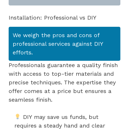
Installation: Professional vs DIY
We weigh the pros and cons of
professional services against DIY
efforts.
Professionals guarantee a quality finish
with access to top-tier materials and
precise techniques. The expertise they
offer comes at a price but ensures a
seamless finish.
DIY may save us funds, but
requires a steady hand and clear