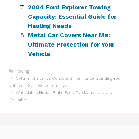
2004 Ford Explorer Towing
Capacity: Essential Guide for
Hauling Needs
Metal Car Covers Near Me:
Ultimate Protection for Your
Vehicle
Categories
Towing
Column Shifter vs Console Shifter: Understanding Your
Vehicle’s Gear Selection Layout
Who Makes Honda Brake Pads: Top Manufacturers
Revealed