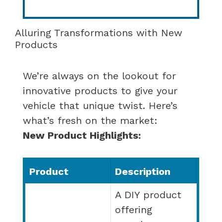
Alluring Transformations with New
Products
We’re always on the lookout for
innovative products to give your
vehicle that unique twist. Here’s
what’s fresh on the market:
New Product Highlights:
Product
Description
A DIY product
offering