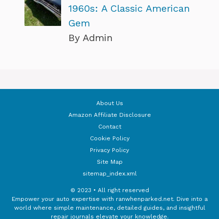
1960s: A Classic American
Gem
By Admin
About Us
Amazon Affiliate Disclosure
Contact
Cookie Policy
Privacy Policy
Site Map
sitemap_index.xml
© 2023 • All right reserved
Empower your auto expertise with ranwhenparked.net. Dive into a
world where simple maintenance, detailed guides, and insightful
repair journals elevate your knowledge.