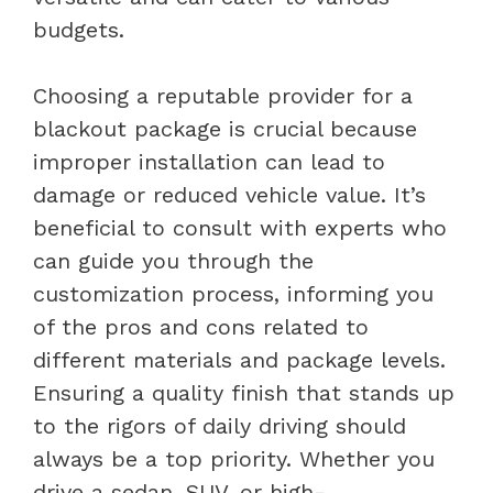
budgets.
Choosing a reputable provider for a
blackout package is crucial because
improper installation can lead to
damage or reduced vehicle value. It’s
beneficial to consult with experts who
can guide you through the
customization process, informing you
of the pros and cons related to
different materials and package levels.
Ensuring a quality finish that stands up
to the rigors of daily driving should
always be a top priority. Whether you
drive a sedan, SUV, or high-