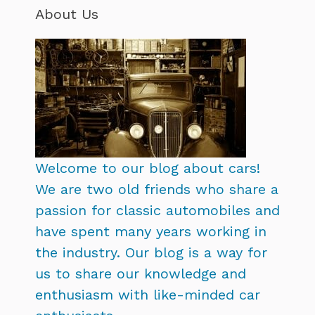
About Us
Welcome to our blog about cars!
We are two old friends who share a
passion for classic automobiles and
have spent many years working in
the industry. Our blog is a way for
us to share our knowledge and
enthusiasm with like-minded car