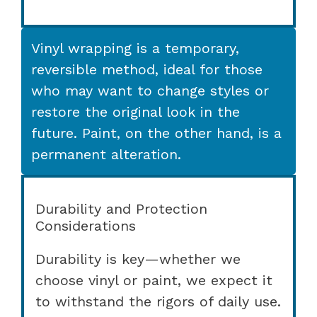
Vinyl wrapping is a temporary,
reversible method, ideal for those
who may want to change styles or
restore the original look in the
future. Paint, on the other hand, is a
permanent alteration.
Durability and Protection
Considerations
Durability is key—whether we
choose vinyl or paint, we expect it
to withstand the rigors of daily use.