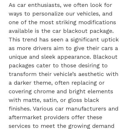
As car enthusiasts, we often look for
ways to personalize our vehicles, and
one of the most striking modifications
available is the car blackout package.
This trend has seen a significant uptick
as more drivers aim to give their cars a
unique and sleek appearance. Blackout
packages cater to those desiring to
transform their vehicle’s aesthetic with
a darker theme, often replacing or
covering chrome and bright elements
with matte, satin, or gloss black
finishes. Various car manufacturers and
aftermarket providers offer these
services to meet the growing demand