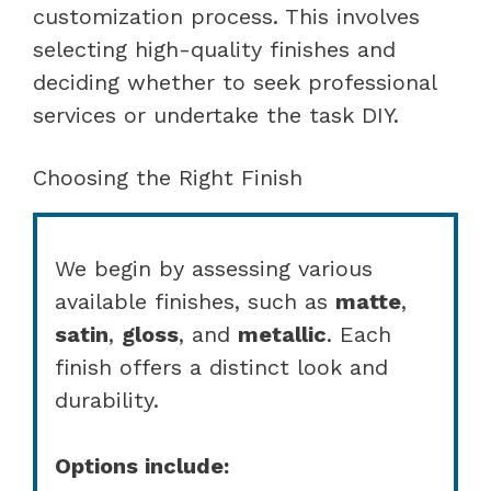
customization process. This involves
selecting high-quality finishes and
deciding whether to seek professional
services or undertake the task DIY.
Choosing the Right Finish
We begin by assessing various
available finishes, such as
matte
,
satin
,
gloss
, and
metallic
. Each
finish offers a distinct look and
durability.
Options include: