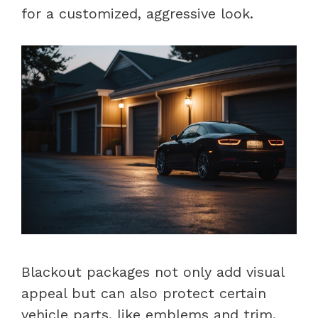
for a customized, aggressive look.
Blackout packages not only add visual
appeal but can also protect certain
vehicle parts, like emblems and trim,