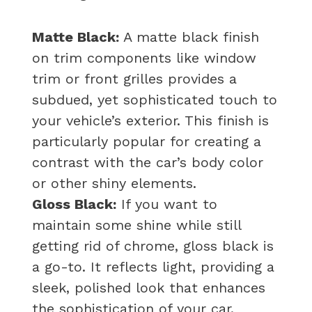
Matte Black:
A matte black finish
on trim components like window
trim or front grilles provides a
subdued, yet sophisticated touch to
your vehicle’s exterior. This finish is
particularly popular for creating a
contrast with the car’s body color
or other shiny elements.
Gloss Black:
If you want to
maintain some shine while still
getting rid of chrome, gloss black is
a go-to. It reflects light, providing a
sleek, polished look that enhances
the sophistication of your car.