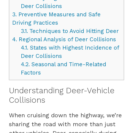
Deer Collisions
3.
Preventive Measures and Safe
Driving Practices
3.1.
Techniques to Avoid Hitting Deer
4.
Regional Analysis of Deer Collisions
4.1.
States with Highest Incidence of
Deer Collisions
4.2.
Seasonal and Time-Related
Factors
Understanding Deer-Vehicle
Collisions
When cruising down the highway, we’re
sharing the road with more than just
other vehicles. Deer, especially during