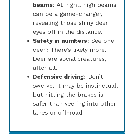
beams
: At night, high beams
can be a game-changer,
revealing those shiny deer
eyes off in the distance.
Safety in numbers
: See one
deer? There’s likely more.
Deer are social creatures,
after all.
Defensive driving
: Don’t
swerve. It may be instinctual,
but hitting the brakes is
safer than veering into other
lanes or off-road.