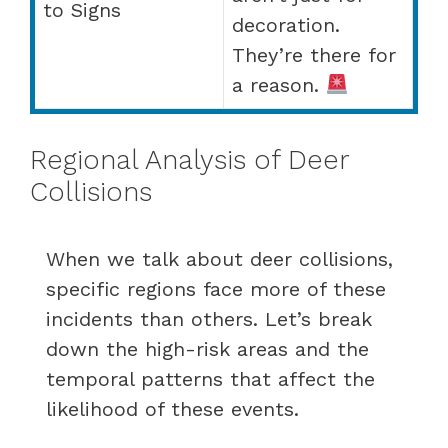
to Signs
decoration.
They’re there for
a reason.
Regional Analysis of Deer
Collisions
When we talk about deer collisions,
specific regions face more of these
incidents than others. Let’s break
down the high-risk areas and the
temporal patterns that affect the
likelihood of these events.