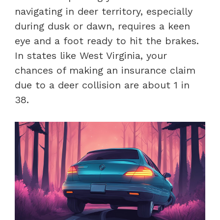
navigating in deer territory, especially
during dusk or dawn, requires a keen
eye and a foot ready to hit the brakes.
In states like West Virginia, your
chances of making an insurance claim
due to a deer collision are about 1 in
38.