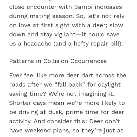
close encounter with Bambi increases
during mating season. So, let’s not rely
on love at first sight with a deer; slow
down and stay vigilant—it could save
us a headache (and a hefty repair bill).
Patterns in Collision Occurrences
Ever feel like more deer dart across the
roads after we “fall back” for daylight
saving time? We’re not imagining it.
Shorter days mean we’re more likely to
be driving at dusk, prime time for deer
activity. And consider this: Deer don’t
have weekend plans, so they’re just as