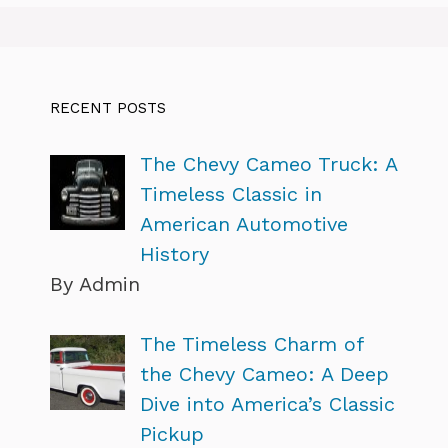
RECENT POSTS
The Chevy Cameo Truck: A
Timeless Classic in
American Automotive
History
By Admin
The Timeless Charm of
the Chevy Cameo: A Deep
Dive into America’s Classic
Pickup