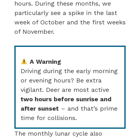
hours. During these months, we
particularly see a spike in the last
week of October and the first weeks
of November.
A Warning
Driving during the early morning
or evening hours? Be extra
vigilant. Deer are most active
two hours before sunrise and
after sunset
– and that’s prime
time for collisions.
The monthly lunar cycle also