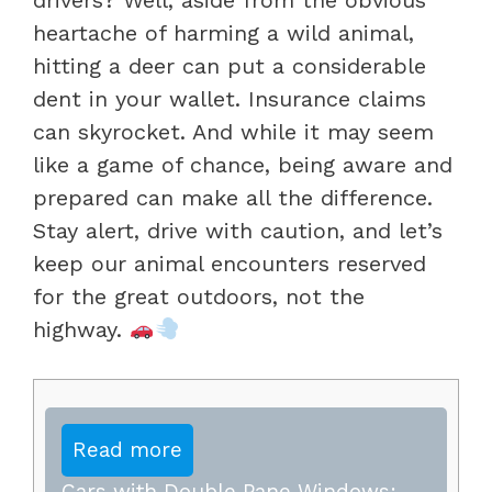
heartache of harming a wild animal,
hitting a deer can put a considerable
dent in your wallet. Insurance claims
can skyrocket. And while it may seem
like a game of chance, being aware and
prepared can make all the difference.
Stay alert, drive with caution, and let’s
keep our animal encounters reserved
for the great outdoors, not the
highway.
Read more
Cars with Double Pane Windows: