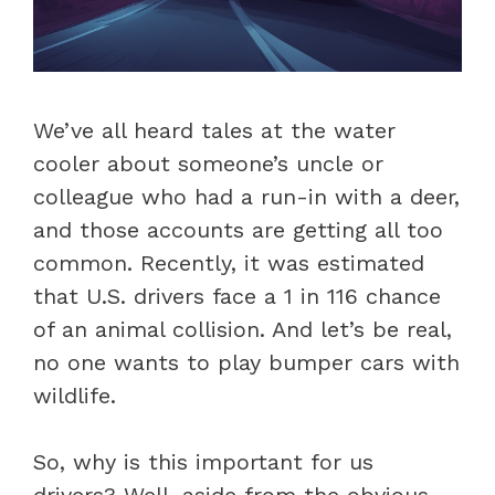
We’ve all heard tales at the water
cooler about someone’s uncle or
colleague who had a run-in with a deer,
and those accounts are getting all too
common. Recently, it was estimated
that U.S. drivers face a 1 in 116 chance
of an animal collision. And let’s be real,
no one wants to play bumper cars with
wildlife.
So, why is this important for us
drivers? Well, aside from the obvious