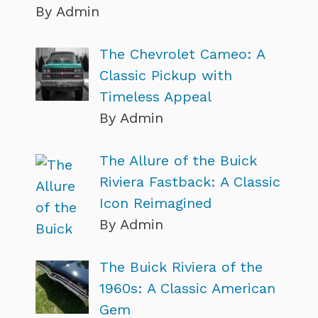
By Admin
The Chevrolet Cameo: A
Classic Pickup with
Timeless Appeal
By Admin
The Allure of the Buick
Riviera Fastback: A Classic
Icon Reimagined
By Admin
The Buick Riviera of the
1960s: A Classic American
Gem