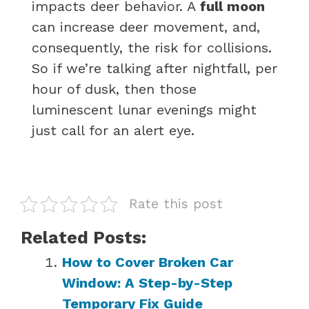
impacts deer behavior. A
full moon
can increase deer movement, and,
consequently, the risk for collisions.
So if we’re talking after nightfall, per
hour of dusk, then those
luminescent lunar evenings might
just call for an alert eye.
Rate this post
Related Posts:
How to Cover Broken Car
Window: A Step-by-Step
Temporary Fix Guide