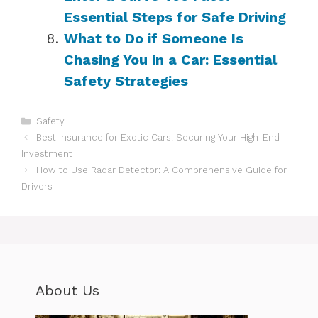
Essential Steps for Safe Driving
What to Do if Someone Is
Chasing You in a Car: Essential
Safety Strategies
Categories
Safety
Best Insurance for Exotic Cars: Securing Your High-End
Investment
How to Use Radar Detector: A Comprehensive Guide for
Drivers
About Us