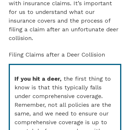
with insurance claims. It’s important
for us to understand what our
insurance covers and the process of
filing a claim after an unfortunate deer
collision.
Filing Claims after a Deer Collision
If you hit a deer,
the first thing to
know is that this typically falls
under comprehensive coverage.
Remember, not all policies are the
same, and we need to ensure our
comprehensive coverage is up to