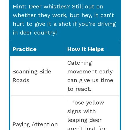
Hint: Deer whistles? Still out on
whether they work, but hey, it can’t
hurt to give it a shot if you’re driving
in deer country!
Practice
How It Helps
Catching
Scanning Side
movement early
Roads
can give us time
to react.
Those yellow
signs with
leaping deer
Paying Attention
aren’t just for