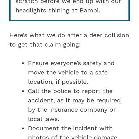
scratch before we end up with our
headlights shining at Bambi.
Here’s what we do after a deer collision
to get that claim going:
Ensure everyone’s safety and
move the vehicle to a safe
location, if possible.
Call the police to report the
accident, as it may be required
by the insurance company or
local laws.
Document the incident with
photos of the vehicle damage