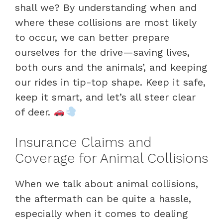
shall we? By understanding when and
where these collisions are most likely
to occur, we can better prepare
ourselves for the drive—saving lives,
both ours and the animals’, and keeping
our rides in tip-top shape. Keep it safe,
keep it smart, and let’s all steer clear
of deer.
Insurance Claims and
Coverage for Animal Collisions
When we talk about animal collisions,
the aftermath can be quite a hassle,
especially when it comes to dealing