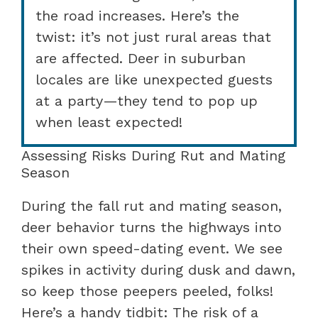
the road increases. Here’s the
twist: it’s not just rural areas that
are affected. Deer in suburban
locales are like unexpected guests
at a party—they tend to pop up
when least expected!
Assessing Risks During Rut and Mating
Season
During the fall rut and mating season,
deer behavior turns the highways into
their own speed-dating event. We see
spikes in activity during dusk and dawn,
so keep those peepers peeled, folks!
Here’s a handy tidbit: The risk of a