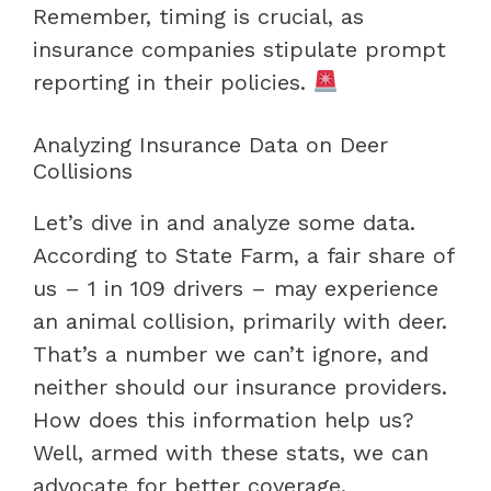
Remember, timing is crucial, as
insurance companies stipulate prompt
reporting in their policies.
Analyzing Insurance Data on Deer
Collisions
Let’s dive in and analyze some data.
According to State Farm, a fair share of
us – 1 in 109 drivers – may experience
an animal collision, primarily with deer.
That’s a number we can’t ignore, and
neither should our insurance providers.
How does this information help us?
Well, armed with these stats, we can
advocate for better coverage.