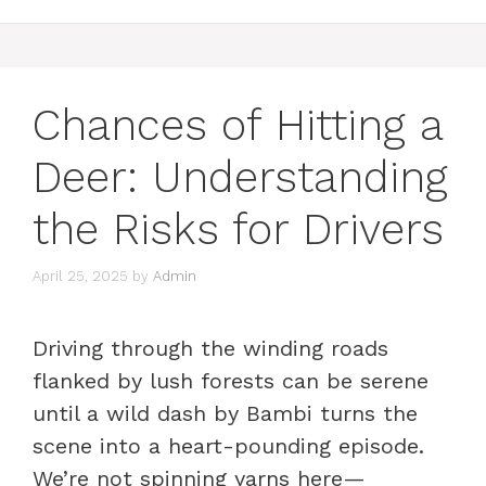
Chances of Hitting a
Deer: Understanding
the Risks for Drivers
April 25, 2025
by
Admin
Driving through the winding roads
flanked by lush forests can be serene
until a wild dash by Bambi turns the
scene into a heart-pounding episode.
We’re not spinning yarns here—