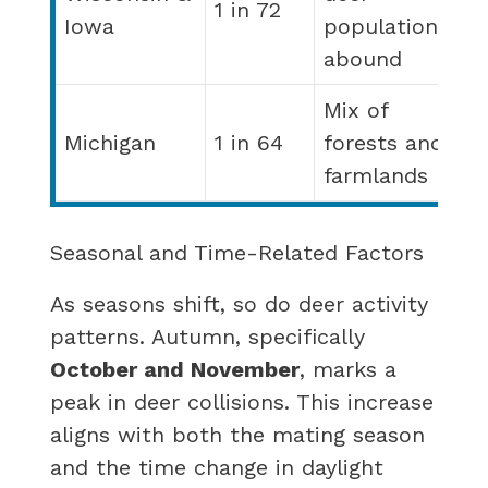
1 in 72
Iowa
populations
abound
Mix of
Michigan
1 in 64
forests and
farmlands
Seasonal and Time-Related Factors
As seasons shift, so do deer activity
patterns. Autumn, specifically
October and November
, marks a
peak in deer collisions. This increase
aligns with both the mating season
and the time change in daylight