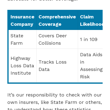
Insurance
Comprehensive
Claim
Company
Coverage
Likelihood
State
Covers Deer
1 in 109
Farm
Collisions
Data Aids
Highway
Tracks Loss
in
Loss Data
Data
Assessing
Institute
Risk
It’s our responsibility to check with our
own insurers, like State Farm or others,
to understand how these statistics