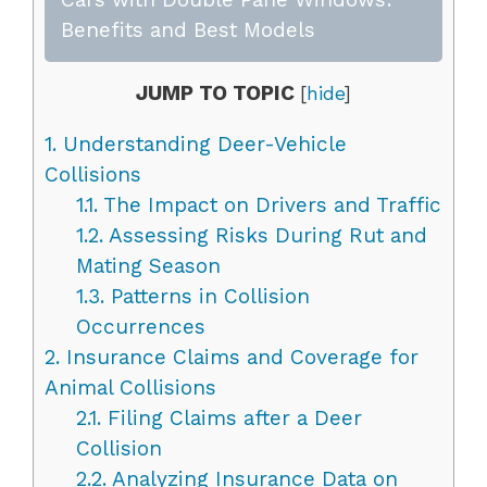
Benefits and Best Models
JUMP TO TOPIC
[
hide
]
1.
Understanding Deer-Vehicle
Collisions
1.1.
The Impact on Drivers and Traffic
1.2.
Assessing Risks During Rut and
Mating Season
1.3.
Patterns in Collision
Occurrences
2.
Insurance Claims and Coverage for
Animal Collisions
2.1.
Filing Claims after a Deer
Collision
2.2.
Analyzing Insurance Data on