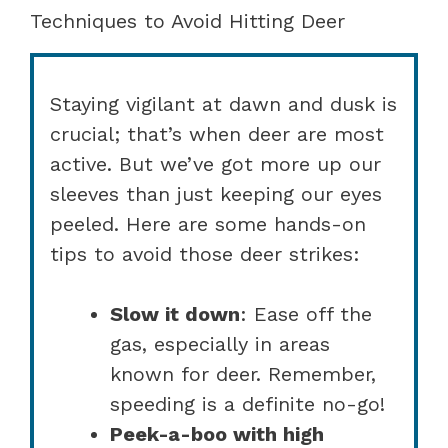
Techniques to Avoid Hitting Deer
Staying vigilant at dawn and dusk is
crucial; that’s when deer are most
active. But we’ve got more up our
sleeves than just keeping our eyes
peeled. Here are some hands-on
tips to avoid those deer strikes:
Slow it down
: Ease off the
gas, especially in areas
known for deer. Remember,
speeding is a definite no-go!
Peek-a-boo with high