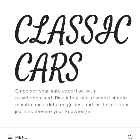
Skip
CLASSIC
to
content
CARS
Empower your auto expertise with
ranwhenparked. Dive into a world where simple
maintenance, detailed guides, and insightful repair
journals elevate your knowledge.
MENU