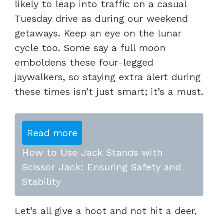
likely to leap into traffic on a casual
Tuesday drive as during our weekend
getaways. Keep an eye on the lunar
cycle too. Some say a full moon
emboldens these four-legged
jaywalkers, so staying extra alert during
these times isn’t just smart; it’s a must.
Read more
How to Use Jack Stands with
Scissor Jack: Ensuring Safety and
Stability
Let’s all give a hoot and not hit a deer,