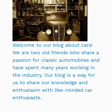
Welcome to our blog about cars!
We are two old friends who share a
passion for classic automobiles and
have spent many years working in
the industry. Our blog is a way for
us to share our knowledge and
enthusiasm with like-minded car
enthusiasts.