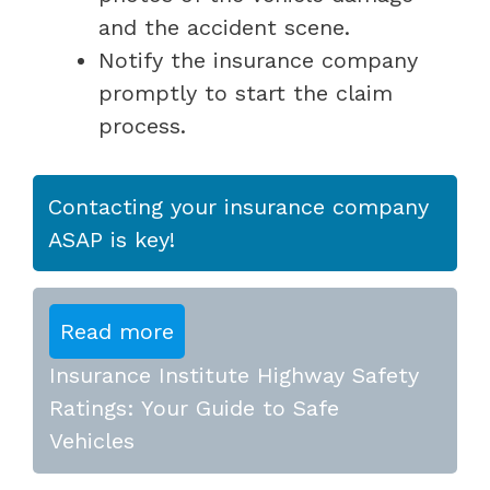
and the accident scene.
Notify the insurance company
promptly to start the claim
process.
Contacting your insurance company
ASAP is key!
Read more
Insurance Institute Highway Safety
Ratings: Your Guide to Safe
Vehicles