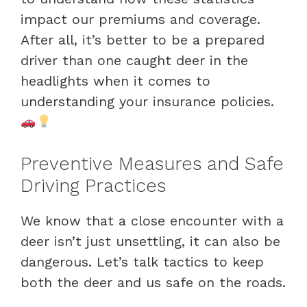
impact our premiums and coverage.
After all, it’s better to be a prepared
driver than one caught deer in the
headlights when it comes to
understanding your insurance policies.
Preventive Measures and Safe
Driving Practices
We know that a close encounter with a
deer isn’t just unsettling, it can also be
dangerous. Let’s talk tactics to keep
both the deer and us safe on the roads.