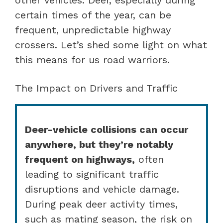
certain times of the year, can be
frequent, unpredictable highway
crossers. Let’s shed some light on what
this means for us road warriors.
The Impact on Drivers and Traffic
Deer-vehicle collisions can occur
anywhere, but they’re notably
frequent on highways,
often
leading to significant traffic
disruptions and vehicle damage.
During peak deer activity times,
such as mating season, the risk on