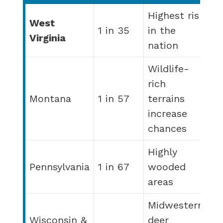
Highest risk
West
1 in 35
in the
Virginia
nation
Wildlife-
rich
Montana
1 in 57
terrains
increase
chances
Highly
Pennsylvania
1 in 67
wooded
areas
Midwestern
Wisconsin &
deer