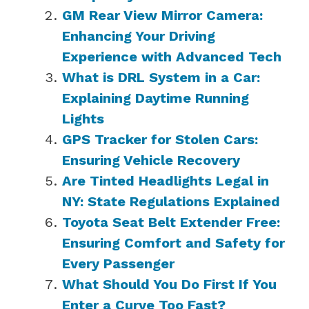
GM Rear View Mirror Camera:
Enhancing Your Driving
Experience with Advanced Tech
What is DRL System in a Car:
Explaining Daytime Running
Lights
GPS Tracker for Stolen Cars:
Ensuring Vehicle Recovery
Are Tinted Headlights Legal in
NY: State Regulations Explained
Toyota Seat Belt Extender Free:
Ensuring Comfort and Safety for
Every Passenger
What Should You Do First If You
Enter a Curve Too Fast?