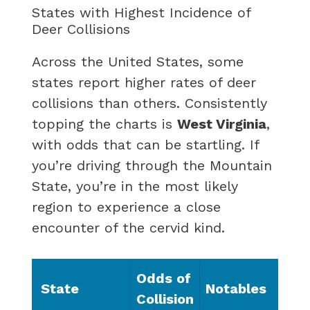
States with Highest Incidence of
Deer Collisions
Across the United States, some
states report higher rates of deer
collisions than others. Consistently
topping the charts is
West Virginia
,
with odds that can be startling. If
you’re driving through the Mountain
State, you’re in the most likely
region to experience a close
encounter of the cervid kind.
Odds of
State
Notables
Collision