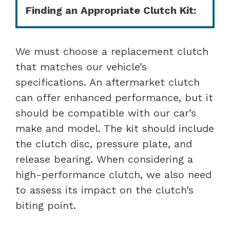
Finding an Appropriate Clutch Kit:
We must choose a replacement clutch
that matches our vehicle’s
specifications. An aftermarket clutch
can offer enhanced performance, but it
should be compatible with our car’s
make and model. The kit should include
the clutch disc, pressure plate, and
release bearing. When considering a
high-performance clutch, we also need
to assess its impact on the clutch’s
biting point.