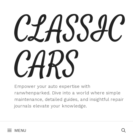
Skip
CLASSIC
to
content
CARS
Empower your auto expertise with
ranwhenparked. Dive into a world where simple
maintenance, detailed guides, and insightful repair
journals elevate your knowledge.
MENU