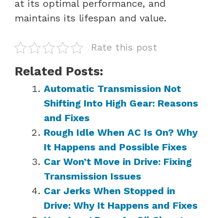
at its optimal performance, and
maintains its lifespan and value.
Rate this post
Related Posts:
Automatic Transmission Not
Shifting Into High Gear: Reasons
and Fixes
Rough Idle When AC Is On? Why
It Happens and Possible Fixes
Car Won’t Move in Drive: Fixing
Transmission Issues
Car Jerks When Stopped in
Drive: Why It Happens and Fixes