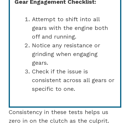
Gear Engagement Checklist:
Attempt to shift into all
gears with the engine both
off and running.
Notice any resistance or
grinding when engaging
gears.
Check if the issue is
consistent across all gears or
specific to one.
Consistency in these tests helps us
zero in on the clutch as the culprit.