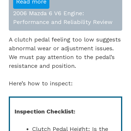
Read more
2006 Mazda 6 V6 Engine:
Performance and Reliability Review
A clutch pedal feeling too low suggests
abnormal wear or adjustment issues.
We must pay attention to the pedal’s
resistance and position.
Here’s how to inspect:
Inspection Checklist:
Clutch Pedal Height: Is the