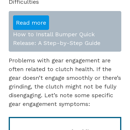
Difficulties
Read more
How to Install Bumper Quick
Release: A Step-by-Step Guide
Problems with gear engagement are
often related to clutch health. If the
gear doesn’t engage smoothly or there’s
grinding, the clutch might not be fully
disengaging. Let’s note some specific
gear engagement symptoms: