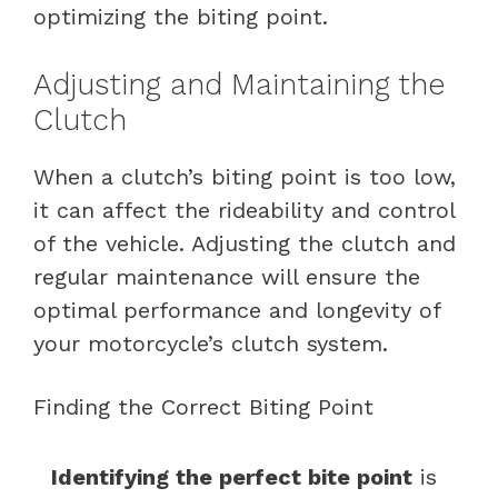
optimizing the biting point.
Adjusting and Maintaining the
Clutch
When a clutch’s biting point is too low,
it can affect the rideability and control
of the vehicle. Adjusting the clutch and
regular maintenance will ensure the
optimal performance and longevity of
your motorcycle’s clutch system.
Finding the Correct Biting Point
Identifying the perfect bite point
is