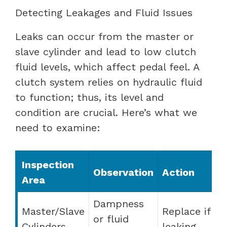
Detecting Leakages and Fluid Issues
Leaks can occur from the master or
slave cylinder and lead to low clutch
fluid levels, which affect pedal feel. A
clutch system relies on hydraulic fluid
to function; thus, its level and
condition are crucial. Here’s what we
need to examine:
Inspection
Observation
Action
Area
Dampness
Master/Slave
Replace if
or fluid
Cylinders
leaking