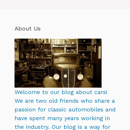
About Us
Welcome to our blog about cars!
We are two old friends who share a
passion for classic automobiles and
have spent many years working in
the industry. Our blog is a way for