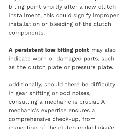
biting point shortly after a new clutch
installment, this could signify improper
installation or bleeding of the clutch
components.
A persistent low biting point
may also
indicate worn or damaged parts, such
as the clutch plate or pressure plate.
Additionally, should there be difficulty
in gear shifting or odd noises,
consulting a mechanic is crucial. A
mechanic’s expertise ensures a
comprehensive check-up, from
inspection of the clutch pedal linkage