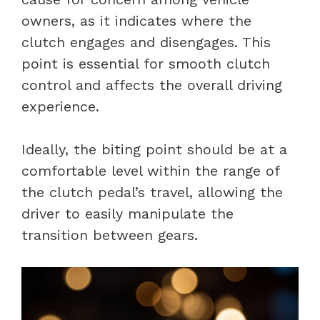
owners, as it indicates where the
clutch engages and disengages. This
point is essential for smooth clutch
control and affects the overall driving
experience.
Ideally, the biting point should be at a
comfortable level within the range of
the clutch pedal’s travel, allowing the
driver to easily manipulate the
transition between gears.