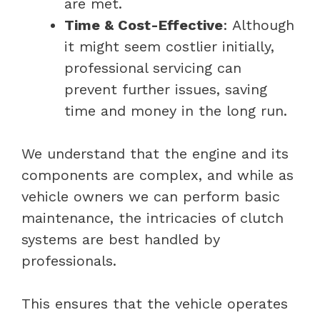
are met.
Time & Cost-Effective
: Although
it might seem costlier initially,
professional servicing can
prevent further issues, saving
time and money in the long run.
We understand that the engine and its
components are complex, and while as
vehicle owners we can perform basic
maintenance, the intricacies of clutch
systems are best handled by
professionals.
This ensures that the vehicle operates