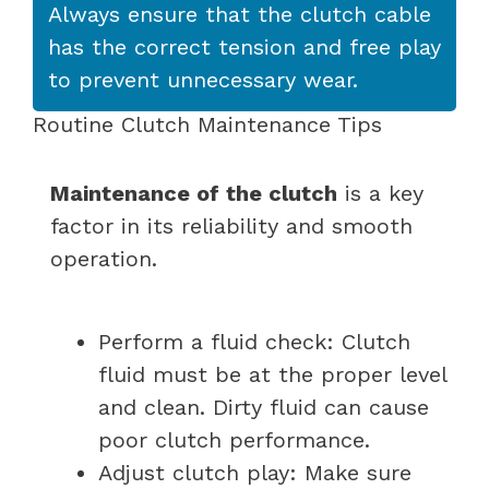
Always ensure that the clutch cable
has the correct tension and free play
to prevent unnecessary wear.
Routine Clutch Maintenance Tips
Maintenance of the clutch
is a key
factor in its reliability and smooth
operation.
Perform a fluid check: Clutch
fluid must be at the proper level
and clean. Dirty fluid can cause
poor clutch performance.
Adjust clutch play: Make sure