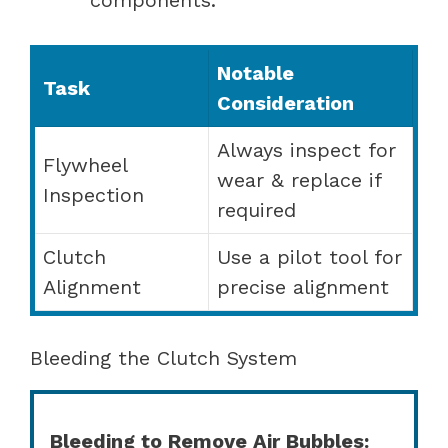
Notable
Task
Consideration
Always inspect for
Flywheel
wear & replace if
Inspection
required
Clutch
Use a pilot tool for
Alignment
precise alignment
Bleeding the Clutch System
Bleeding to Remove Air Bubbles: