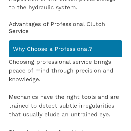
to the hydraulic system.
Advantages of Professional Clutch
Service
Why Choose a Professional?
Choosing professional service brings
peace of mind through precision and
knowledge.
Mechanics have the right tools and are
trained to detect subtle irregularities
that usually elude an untrained eye.