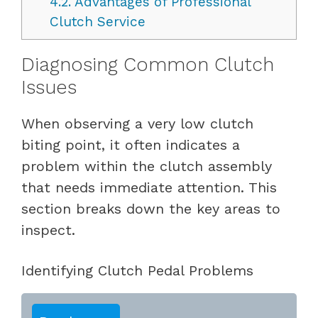
4.2.
Advantages of Professional
Clutch Service
Diagnosing Common Clutch
Issues
When observing a very low clutch
biting point, it often indicates a
problem within the clutch assembly
that needs immediate attention. This
section breaks down the key areas to
inspect.
Identifying Clutch Pedal Problems