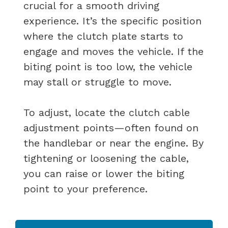
crucial for a smooth driving
experience. It’s the specific position
where the clutch plate starts to
engage and moves the vehicle. If the
biting point is too low, the vehicle
may stall or struggle to move.
To adjust, locate the clutch cable
adjustment points—often found on
the handlebar or near the engine. By
tightening or loosening the cable,
you can raise or lower the biting
point to your preference.