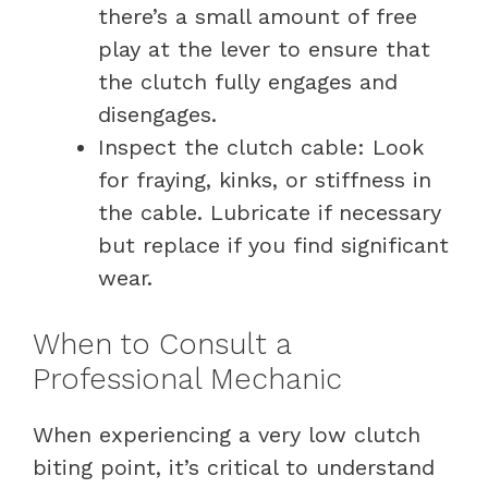
there’s a small amount of free
play at the lever to ensure that
the clutch fully engages and
disengages.
Inspect the clutch cable: Look
for fraying, kinks, or stiffness in
the cable. Lubricate if necessary
but replace if you find significant
wear.
When to Consult a
Professional Mechanic
When experiencing a very low clutch
biting point, it’s critical to understand