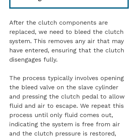
After the clutch components are
replaced, we need to bleed the clutch
system. This removes any air that may
have entered, ensuring that the clutch
disengages fully.
The process typically involves opening
the bleed valve on the slave cylinder
and pressing the clutch pedal to allow
fluid and air to escape. We repeat this
process until only fluid comes out,
indicating the system is free from air
and the clutch pressure is restored,