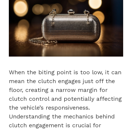
When the biting point is too low, it can
mean the clutch engages just off the
floor, creating a narrow margin for
clutch control and potentially affecting
the vehicle’s responsiveness.
Understanding the mechanics behind
clutch engagement is crucial for