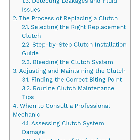
1.3.
Detecting Leakages and Fluid
Issues
2.
The Process of Replacing a Clutch
2.1.
Selecting the Right Replacement
Clutch
2.2.
Step-by-Step Clutch Installation
Guide
2.3.
Bleeding the Clutch System
3.
Adjusting and Maintaining the Clutch
3.1.
Finding the Correct Biting Point
3.2.
Routine Clutch Maintenance
Tips
4.
When to Consult a Professional
Mechanic
4.1.
Assessing Clutch System
Damage