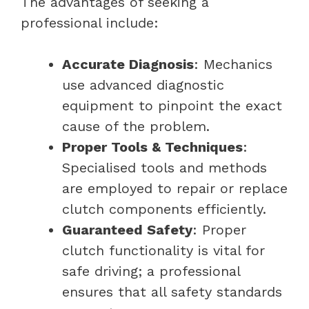
The advantages of seeking a
professional include:
Accurate Diagnosis
: Mechanics
use advanced diagnostic
equipment to pinpoint the exact
cause of the problem.
Proper Tools & Techniques
:
Specialised tools and methods
are employed to repair or replace
clutch components efficiently.
Guaranteed Safety
: Proper
clutch functionality is vital for
safe driving; a professional
ensures that all safety standards