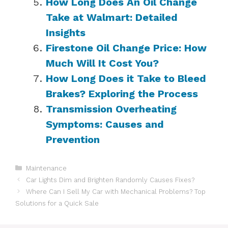
How Long Does An Oil Change
Take at Walmart: Detailed
Insights
Firestone Oil Change Price: How
Much Will It Cost You?
How Long Does it Take to Bleed
Brakes? Exploring the Process
Transmission Overheating
Symptoms: Causes and
Prevention
Categories
Maintenance
Car Lights Dim and Brighten Randomly Causes Fixes?
Where Can I Sell My Car with Mechanical Problems? Top
Solutions for a Quick Sale