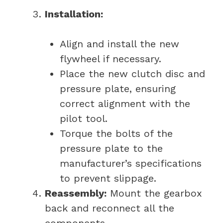
Installation:
Align and install the new
flywheel if necessary.
Place the new clutch disc and
pressure plate, ensuring
correct alignment with the
pilot tool.
Torque the bolts of the
pressure plate to the
manufacturer’s specifications
to prevent slippage.
Reassembly:
Mount the gearbox
back and reconnect all the
components.