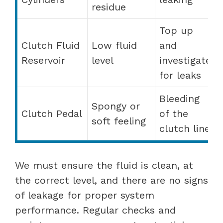
residue
Top up
Clutch Fluid
Low fluid
and
Reservoir
level
investigate
for leaks
Bleeding
Spongy or
Clutch Pedal
of the
soft feeling
clutch line
We must ensure the fluid is clean, at
the correct level, and there are no signs
of leakage for proper system
performance. Regular checks and