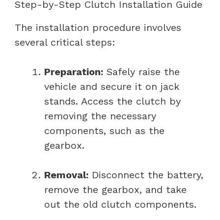
Step-by-Step Clutch Installation Guide
The installation procedure involves
several critical steps:
Preparation:
Safely raise the
vehicle and secure it on jack
stands. Access the clutch by
removing the necessary
components, such as the
gearbox.
Removal:
Disconnect the battery,
remove the gearbox, and take
out the old clutch components.