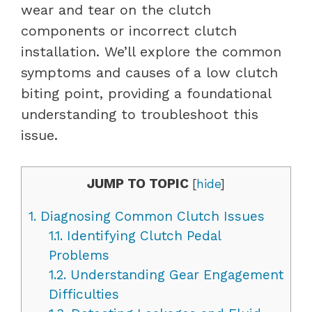
wear and tear on the clutch
components or incorrect clutch
installation. We’ll explore the common
symptoms and causes of a low clutch
biting point, providing a foundational
understanding to troubleshoot this
issue.
JUMP TO TOPIC
[
hide
]
1.
Diagnosing Common Clutch Issues
1.1.
Identifying Clutch Pedal
Problems
1.2.
Understanding Gear Engagement
Difficulties