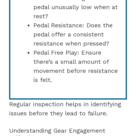
pedal unusually low when at
rest?
Pedal Resistance: Does the
pedal offer a consistent
resistance when pressed?
Pedal Free Play: Ensure
there’s a small amount of
movement before resistance
is felt.
Regular inspection helps in identifying
issues before they lead to failure.
Understanding Gear Engagement