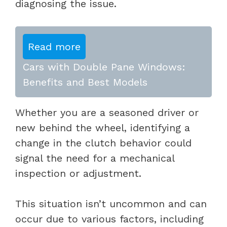
diagnosing the issue.
Read more
Cars with Double Pane Windows:
Benefits and Best Models
Whether you are a seasoned driver or
new behind the wheel, identifying a
change in the clutch behavior could
signal the need for a mechanical
inspection or adjustment.
This situation isn’t uncommon and can
occur due to various factors, including