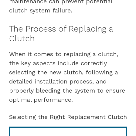
maintenance can prevent potential
clutch system failure.
The Process of Replacing a
Clutch
When it comes to replacing a clutch,
the key aspects include correctly
selecting the new clutch, following a
detailed installation process, and
properly bleeding the system to ensure
optimal performance.
Selecting the Right Replacement Clutch