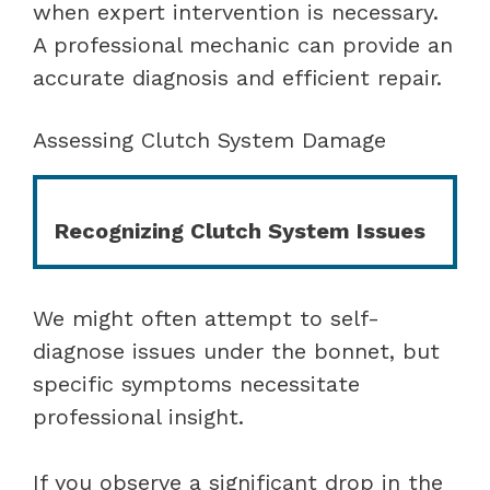
when expert intervention is necessary.
A professional mechanic can provide an
accurate diagnosis and efficient repair.
Assessing Clutch System Damage
Recognizing Clutch System Issues
We might often attempt to self-
diagnose issues under the bonnet, but
specific symptoms necessitate
professional insight.
If you observe a significant drop in the