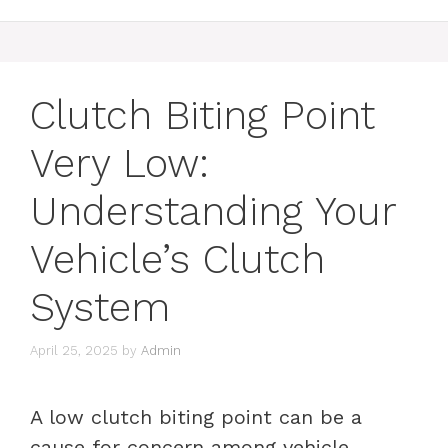
Clutch Biting Point
Very Low:
Understanding Your
Vehicle’s Clutch
System
April 25, 2025
by
Admin
A low clutch biting point can be a
cause for concern among vehicle