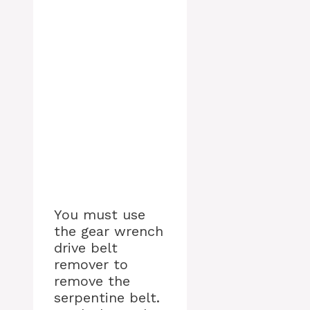
You must use
the gear wrench
drive belt
remover to
remove the
serpentine belt.