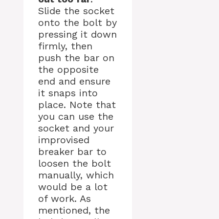
Slide the socket
onto the bolt by
pressing it down
firmly, then
push the bar on
the opposite
end and ensure
it snaps into
place. Note that
you can use the
socket and your
improvised
breaker bar to
loosen the bolt
manually, which
would be a lot
of work. As
mentioned, the