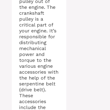
pulley out of
the engine. The
crankshaft
pulley is a
critical part of
your engine. It’s
responsible for
distributing
mechanical
power and
torque to the
various engine
accessories with
the help of the
serpentine belt
(drive belt).
These
accessories
include the