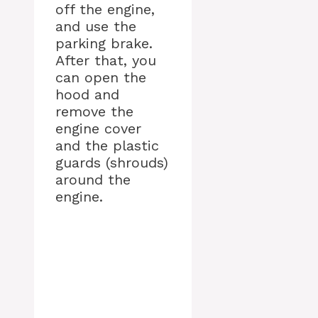
off the engine,
and use the
parking brake.
After that, you
can open the
hood and
remove the
engine cover
and the plastic
guards (shrouds)
around the
engine.