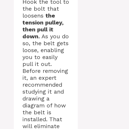
Hook the tool to
the bolt that
loosens
the
tension pulley,
then pull it
down.
As you do
so, the belt gets
loose, enabling
you to easily
pull it out.
Before removing
it, an expert
recommended
studying it and
drawing a
diagram of how
the belt is
installed. That
will eliminate