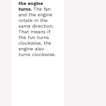
the engine
turns.
The fan
and the engine
rotate in the
same direction.
That means if
the fun turns
clockwise, the
engine also
turns clockwise.