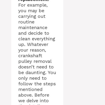
For example,
you may be
carrying out
routine
maintenance
and decide to
clean everything
up. Whatever
your reason,
crankshaft
pulley removal
doesn’t need to
be daunting. You
only need to
follow the steps
mentioned
above. Before
we delve into