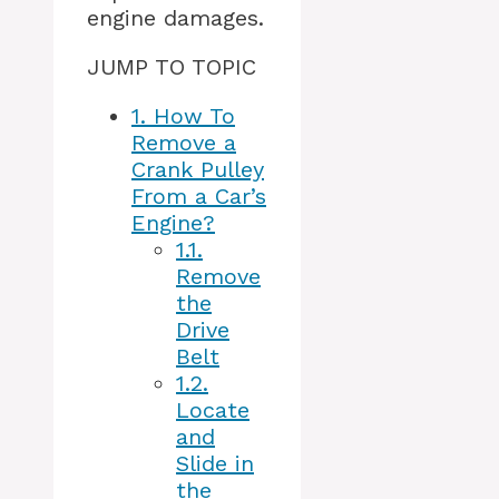
engine damages.
JUMP TO TOPIC
1.
How To
Remove a
Crank Pulley
From a Car’s
Engine?
1.1.
Remove
the
Drive
Belt
1.2.
Locate
and
Slide in
the