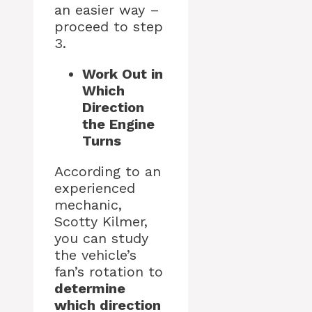
an easier way –
proceed to step
3.
Work Out in
Which
Direction
the Engine
Turns
According to an
experienced
mechanic,
Scotty Kilmer,
you can study
the vehicle’s
fan’s rotation to
determine
which direction