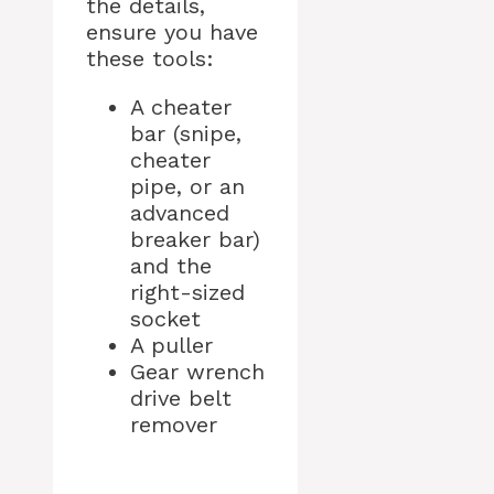
the details,
ensure you have
these tools:
A cheater
bar (snipe,
cheater
pipe, or an
advanced
breaker bar)
and the
right-sized
socket
A puller
Gear wrench
drive belt
remover