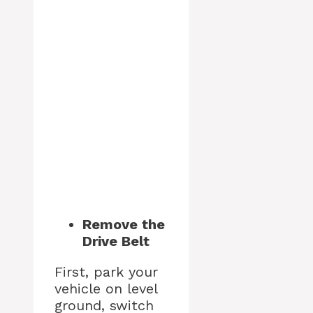
Remove the
Drive Belt
First, park your
vehicle on level
ground, switch