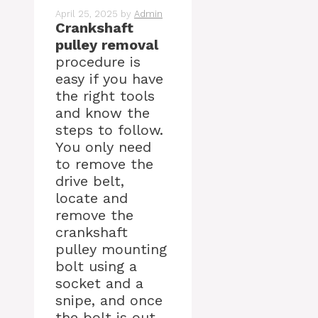
April 25, 2025
by
Admin
Crankshaft
pulley removal
procedure is
easy if you have
the right tools
and know the
steps to follow.
You only need
to remove the
drive belt,
locate and
remove the
crankshaft
pulley mounting
bolt using a
socket and a
snipe, and once
the bolt is out,