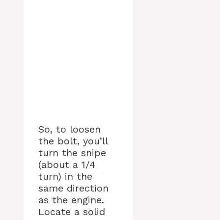
So, to loosen
the bolt, you’ll
turn the snipe
(about a 1/4
turn) in the
same direction
as the engine.
Locate a solid