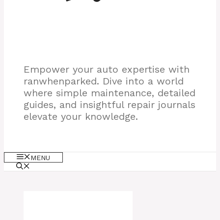
Empower your auto expertise with
ranwhenparked. Dive into a world
where simple maintenance, detailed
guides, and insightful repair journals
elevate your knowledge.
MENU