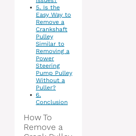
Issues?
5.
Is the
Easy Way to
Remove a
Crankshaft
Pulley
Similar to
Removing a
Power
Steering
Pump Pulley
Without a
Puller?
6.
Conclusion
How To
Remove a