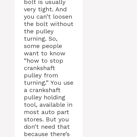
bolt is usually
very tight. And
you can’t loosen
the bolt without
the pulley
turning. So,
some people
want to know
“how to stop
crankshaft
pulley from
turning.” You use
a crankshaft
pulley holding
tool, available in
most auto part
stores. But you
don’t need that
because there’s