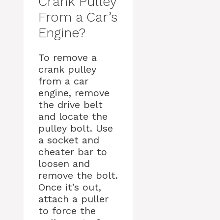
Crank Pulley
From a Car’s
Engine?
To remove a
crank pulley
from a car
engine, remove
the drive belt
and locate the
pulley bolt. Use
a socket and
cheater bar to
loosen and
remove the bolt.
Once it’s out,
attach a puller
to force the