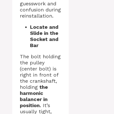
guesswork and
confusion during
reinstallation.
Locate and
Slide in the
Socket and
Bar
The bolt holding
the pulley
(center bolt) is
right in front of
the crankshaft,
holding
the
harmonic
balancer in
position.
It’s
usually tight,