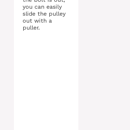
you can easily
slide the pulley
out with a
puller.