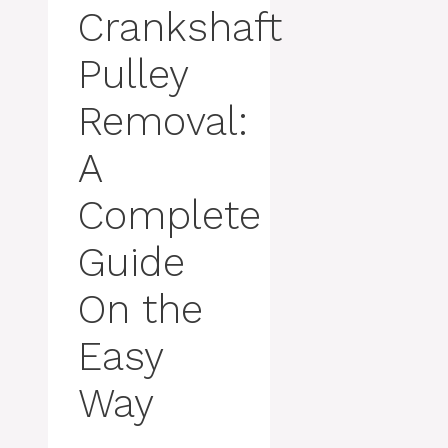
Crankshaft
Pulley
Removal:
A
Complete
Guide
On the
Easy
Way