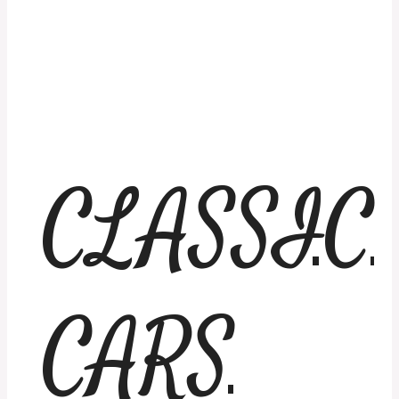
CLASSIC
CARS