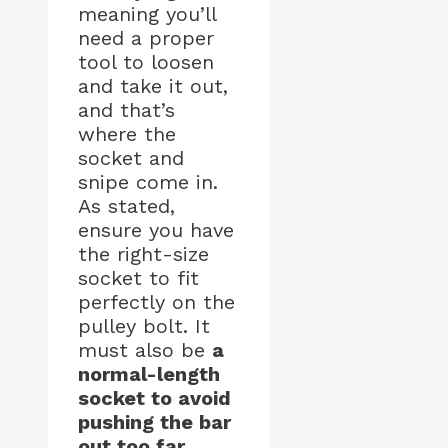
meaning you’ll
need a proper
tool to loosen
and take it out,
and that’s
where the
socket and
snipe come in.
As stated,
ensure you have
the right-size
socket to fit
perfectly on the
pulley bolt. It
must also be
a
normal-length
socket to avoid
pushing the bar
out too far
.