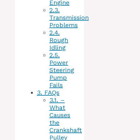
Engine
2.3.
Transmission
Problems
2.4.
Rough
Idling
2.5.
Power
Steering
Pump
Fails
3.
FAQs
3.1.
–
What
Causes
the
Crankshaft
Pulley