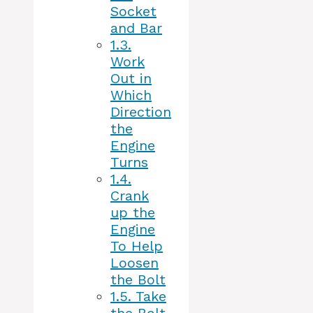
Socket
and Bar
1.3.
Work
Out in
Which
Direction
the
Engine
Turns
1.4.
Crank
up the
Engine
To Help
Loosen
the Bolt
1.5.
Take