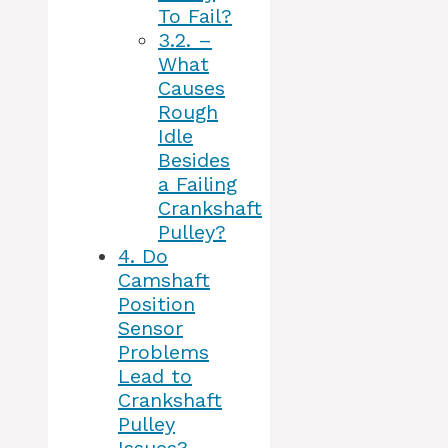
To Fail?
3.2.
–
What
Causes
Rough
Idle
Besides
a Failing
Crankshaft
Pulley?
4.
Do
Camshaft
Position
Sensor
Problems
Lead to
Crankshaft
Pulley