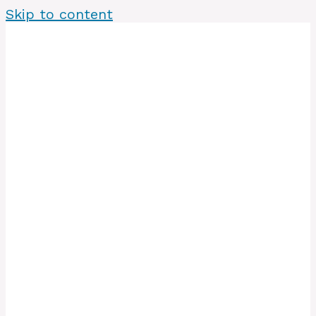
Skip to content