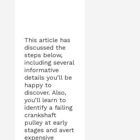
This article has
discussed the
steps below,
including several
informative
details you’ll be
happy to
discover. Also,
you’ll learn to
identify a failing
crankshaft
pulley at early
stages and avert
expensive