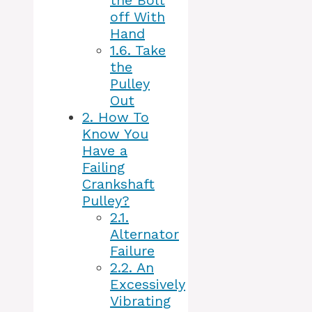
the Bolt
off With
Hand
1.6.
Take
the
Pulley
Out
2.
How To
Know You
Have a
Failing
Crankshaft
Pulley?
2.1.
Alternator
Failure
2.2.
An
Excessively
Vibrating