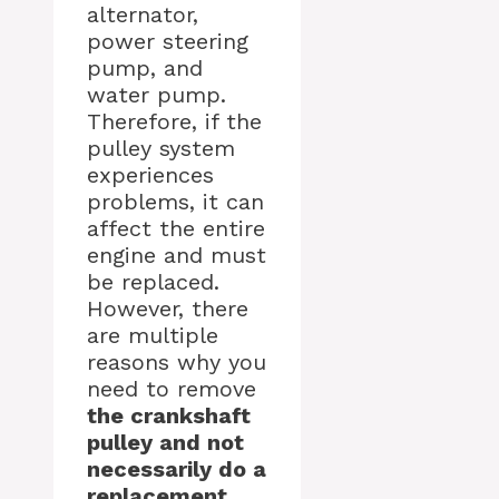
alternator,
power steering
pump, and
water pump.
Therefore, if the
pulley system
experiences
problems, it can
affect the entire
engine and must
be replaced.
However, there
are multiple
reasons why you
need to remove
the crankshaft
pulley and not
necessarily do a
replacement.