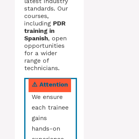
latest industry
standards. Our
courses,
including
PDR
training in
Spanish
, open
opportunities
for a wider
range of
technicians.
⚠️ Attention
We ensure
each trainee
gains
hands-on