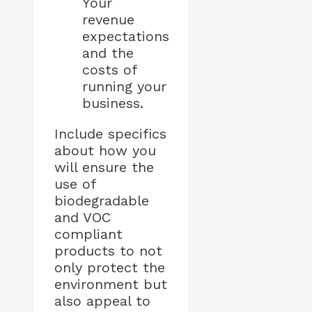
Your
revenue
expectations
and the
costs of
running your
business.
Include specifics
about how you
will ensure the
use of
biodegradable
and VOC
compliant
products to not
only protect the
environment but
also appeal to