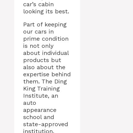
car’s cabin
looking its best.
Part of keeping
our cars in
prime condition
is not only
about individual
products but
also about the
expertise behind
them. The Ding
King Training
Institute, an
auto
appearance
school and
state-approved
institution,