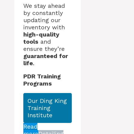
We stay ahead
by constantly
updating our
inventory with
high-quality
tools
and
ensure they’re
guaranteed for
life
.
PDR Training
Programs
Our Ding King
Training
Institute
Read
more
Detailing