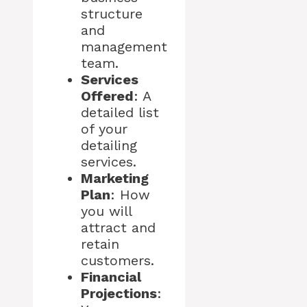
structure
and
management
team.
Services
Offered
: A
detailed list
of your
detailing
services.
Marketing
Plan
: How
you will
attract and
retain
customers.
Financial
Projections
: