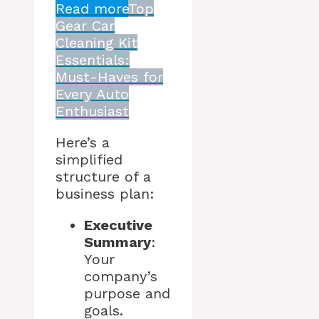
Read more
Top
Gear Car
Cleaning Kit
Essentials:
Must-Haves for
Every Auto
Enthusiast
Here’s a
simplified
structure of a
business plan:
Executive
Summary
:
Your
company’s
purpose and
goals.