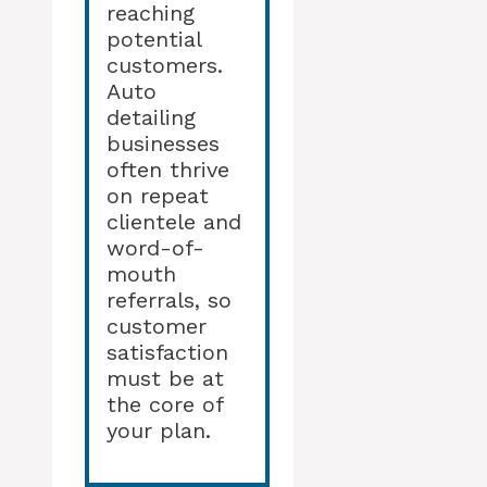
reaching
potential
customers.
Auto
detailing
businesses
often thrive
on repeat
clientele and
word-of-
mouth
referrals, so
customer
satisfaction
must be at
the core of
your plan.