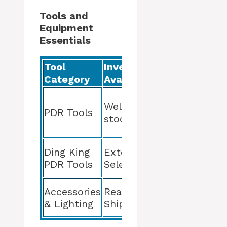
Tools and
Equipment
Essentials
Tool
Inventory
Quality &
Category
Availability
Guarantee
High
Well-
Quality,
PDR Tools
stocked
Guaranteed
for Life
Durability
Ding King
Extensive
and
PDR Tools
Selection
Precision
Optimizes
Accessories
Ready for
PDR
& Lighting
Shipping
Process