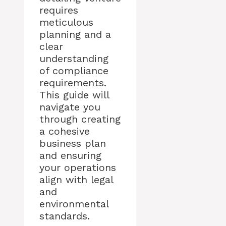
requires
meticulous
planning and a
clear
understanding
of compliance
requirements.
This guide will
navigate you
through creating
a cohesive
business plan
and ensuring
your operations
align with legal
and
environmental
standards.