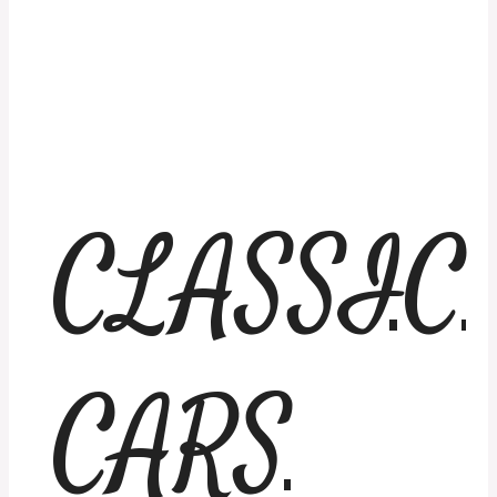
CLASSIC
CARS