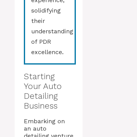
experience,
solidifying
their
understanding
of PDR
excellence.
Starting
Your Auto
Detailing
Business
Embarking on
an auto
detailing venture