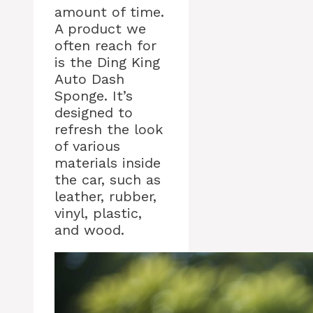
amount of time.
A product we
often reach for
is the Ding King
Auto Dash
Sponge. It’s
designed to
refresh the look
of various
materials inside
the car, such as
leather, rubber,
vinyl, plastic,
and wood.