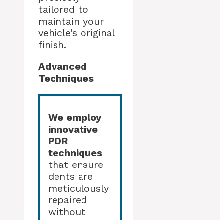
tailored to
maintain your
vehicle’s original
finish.
Advanced
Techniques
We employ
innovative
PDR
techniques
that ensure
dents are
meticulously
repaired
without