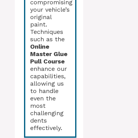
compromising
your vehicle’s
original
paint.
Techniques
such as the
Online
Master Glue
Pull Course
enhance our
capabilities,
allowing us
to handle
even the
most
challenging
dents
effectively.