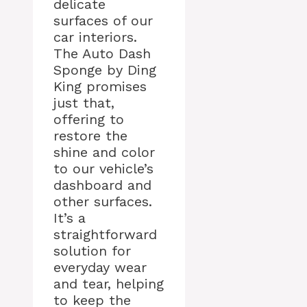
delicate
surfaces of our
car interiors.
The Auto Dash
Sponge by Ding
King promises
just that,
offering to
restore the
shine and color
to our vehicle’s
dashboard and
other surfaces.
It’s a
straightforward
solution for
everyday wear
and tear, helping
to keep the