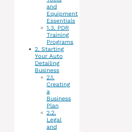
and
Equipment
Essentials
1.3.
PDR
Training
Programs
2.
Starting
Your Auto
Detailing
Business
2.1.
Creating
a
Business
Plan
2.2.
Legal
and