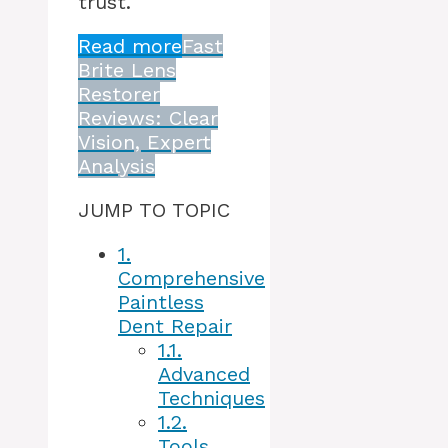
trust.
Read more
Fast
Brite Lens
Restorer
Reviews: Clear
Vision, Expert
Analysis
JUMP TO TOPIC
1.
Comprehensive
Paintless
Dent Repair
1.1.
Advanced
Techniques
1.2.
Tools