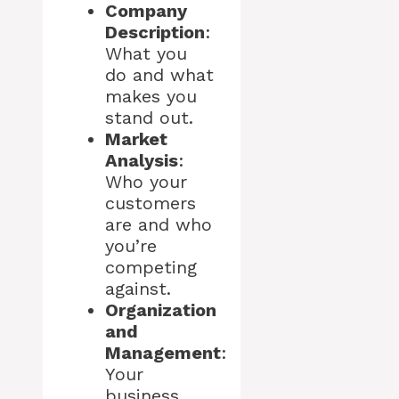
Company
Description
:
What you
do and what
makes you
stand out.
Market
Analysis
:
Who your
customers
are and who
you’re
competing
against.
Organization
and
Management
:
Your
business