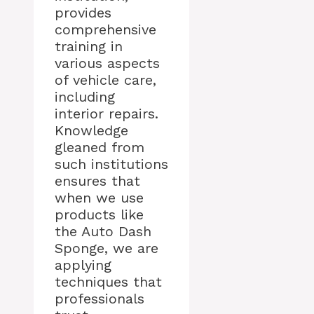
provides
comprehensive
training in
various aspects
of vehicle care,
including
interior repairs.
Knowledge
gleaned from
such institutions
ensures that
when we use
products like
the Auto Dash
Sponge, we are
applying
techniques that
professionals