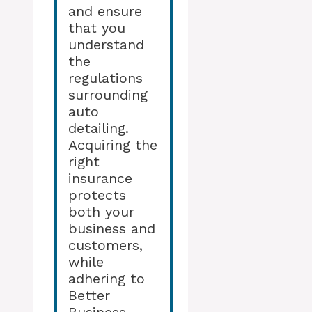
and ensure
that you
understand
the
regulations
surrounding
auto
detailing.
Acquiring the
right
insurance
protects
both your
business and
customers,
while
adhering to
Better