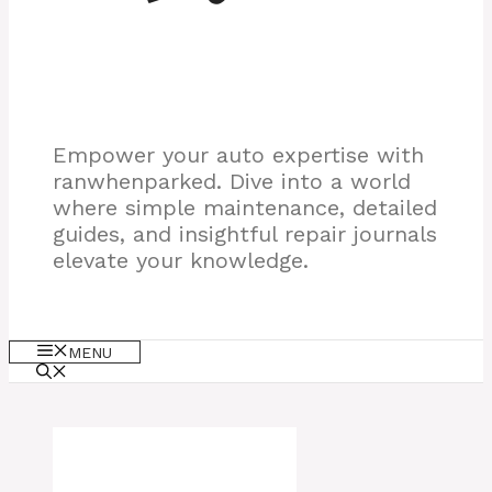
Empower your auto expertise with
ranwhenparked. Dive into a world
where simple maintenance, detailed
guides, and insightful repair journals
elevate your knowledge.
MENU