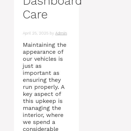
Dashboard
Care
April 25, 2025
by
Admin
Maintaining the
appearance of
our vehicles is
just as
important as
ensuring they
run properly. A
key aspect of
this upkeep is
managing the
interior, where
we spend a
considerable