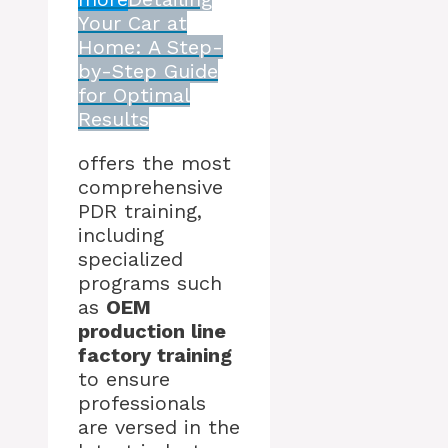
Your Car at
Home: A Step-
by-Step Guide
for Optimal
Results
offers the most
comprehensive
PDR training,
including
specialized
programs such
as
OEM
production line
factory training
to ensure
professionals
are versed in the