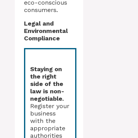
eco-conscious
consumers.
Legal and
Environmental
Compliance
Staying on
the right
side of the
law is non-
negotiable.
Register your
business
with the
appropriate
authorities