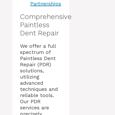
Partnerships
Comprehensive
Paintless
Dent Repair
We offer a full
spectrum of
Paintless Dent
Repair (PDR)
solutions,
utilizing
advanced
techniques and
reliable tools.
Our PDR
services are
precisely