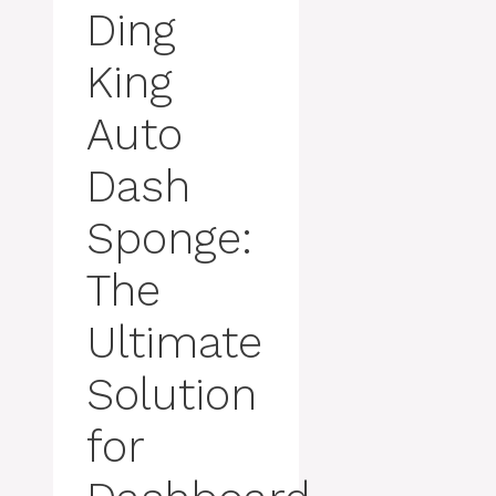
Ding
King
Auto
Dash
Sponge:
The
Ultimate
Solution
for