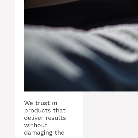
We trust in
products that
deliver results
without
damaging the