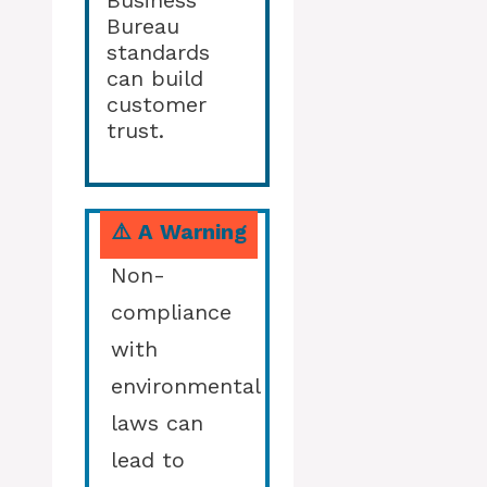
Business
Bureau
standards
can build
customer
trust.
⚠️ A Warning
Non-
compliance
with
environmental
laws can
lead to