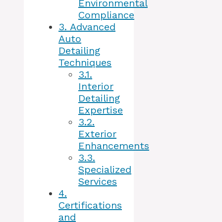
Environmental
Compliance
3.
Advanced
Auto
Detailing
Techniques
3.1.
Interior
Detailing
Expertise
3.2.
Exterior
Enhancements
3.3.
Specialized
Services
4.
Certifications
and