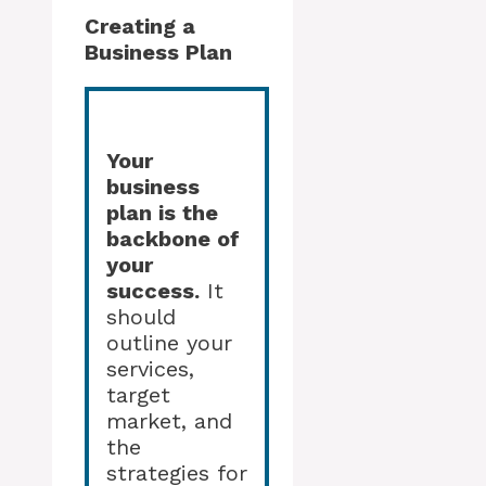
Creating a
Business Plan
Your
business
plan is the
backbone of
your
success.
It
should
outline your
services,
target
market, and
the
strategies for