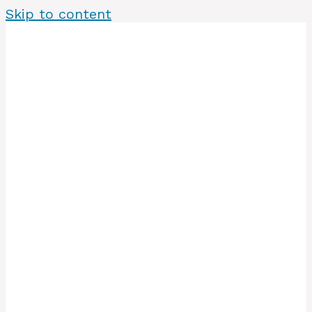
Skip to content