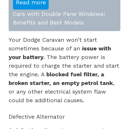
Read more
Cars with Double Pane Windows:
Benefits and Best Models
Your Dodge Caravan won’t start
sometimes because of an
issue with
your battery
. The battery power is
required to charge the starter and start
the engine. A
blocked fuel filter, a
broken starter, an empty petrol tank
,
or any other electrical system flaw
could be additional causes.
Defective Alternator