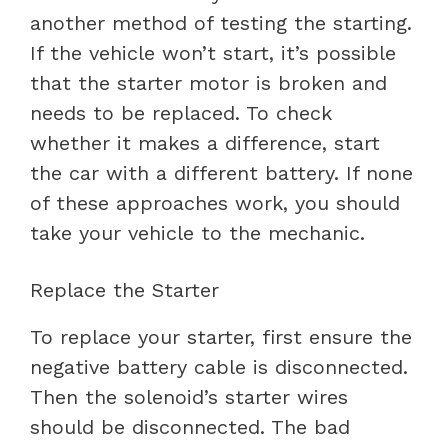
another method of testing the starting.
If the vehicle won’t start, it’s possible
that the starter motor is broken and
needs to be replaced. To check
whether it makes a difference, start
the car with a different battery. If none
of these approaches work, you should
take your vehicle to the mechanic.
Replace the Starter
To replace your starter, first ensure the
negative battery cable is disconnected.
Then the solenoid’s starter wires
should be disconnected. The bad