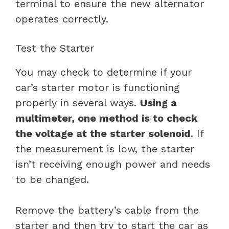
terminal to ensure the new alternator
operates correctly.
Test the Starter
You may check to determine if your
car’s starter motor is functioning
properly in several ways.
Using a
multimeter, one method is to check
the voltage at the starter solenoid
. If
the measurement is low, the starter
isn’t receiving enough power and needs
to be changed.
Remove the battery’s cable from the
starter and then try to start the car as