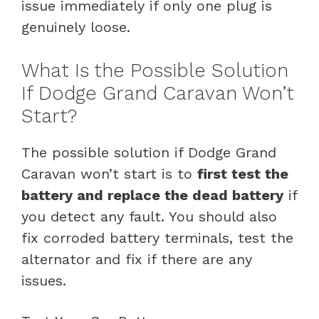
issue immediately if only one plug is
genuinely loose.
What Is the Possible Solution
If Dodge Grand Caravan Won’t
Start?
The possible solution if Dodge Grand
Caravan won’t start is to
first test the
battery and replace the dead battery
if
you detect any fault. You should also
fix corroded battery terminals, test the
alternator and fix if there are any
issues.