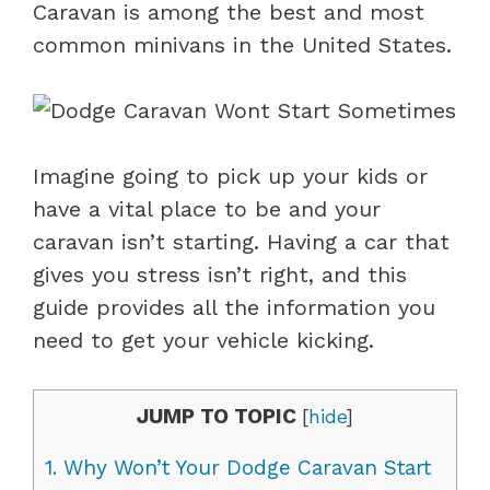
Caravan is among the best and most
common minivans in the United States.
Imagine going to pick up your kids or
have a vital place to be and your
caravan isn’t starting. Having a car that
gives you stress isn’t right, and this
guide provides all the information you
need to get your vehicle kicking.
JUMP TO TOPIC
[
hide
]
1.
Why Won’t Your Dodge Caravan Start