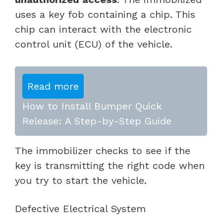
uses a key fob containing a chip. This
chip can interact with the electronic
control unit (ECU) of the vehicle.
Read more
How to Install Bumper Quick
Release: A Step-by-Step Guide
The immobilizer checks to see if the
key is transmitting the right code when
you try to start the vehicle.
Defective Electrical System