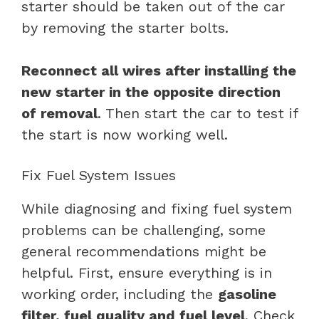
starter should be taken out of the car
by removing the starter bolts.
Reconnect all wires after installing the
new starter in the opposite direction
of removal
. Then start the car to test if
the start is now working well.
Fix Fuel System Issues
While diagnosing and fixing fuel system
problems can be challenging, some
general recommendations might be
helpful. First, ensure everything is in
working order, including the
gasoline
filter, fuel quality and fuel level
. Check