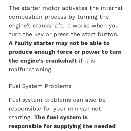
The starter motor activates the internal
combustion process by turning the
engine’s crankshaft. It works when you
turn the key or press the start button.
A faulty starter may not be able to
produce enough force or power to turn
the engine’s crankshaft
if it is
malfunctioning.
Fuel System Problems
Fuel system problems can also be
responsible for your minivan not
starting.
The fuel system is
responsible for supplying the needed