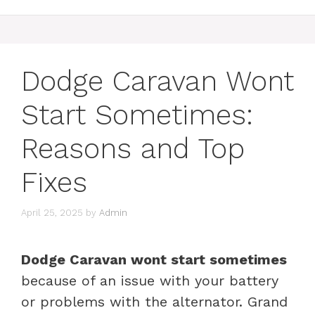
Dodge Caravan Wont
Start Sometimes:
Reasons and Top
Fixes
April 25, 2025
by
Admin
Dodge Caravan wont start sometimes
because of an issue with your battery
or problems with the alternator. Grand