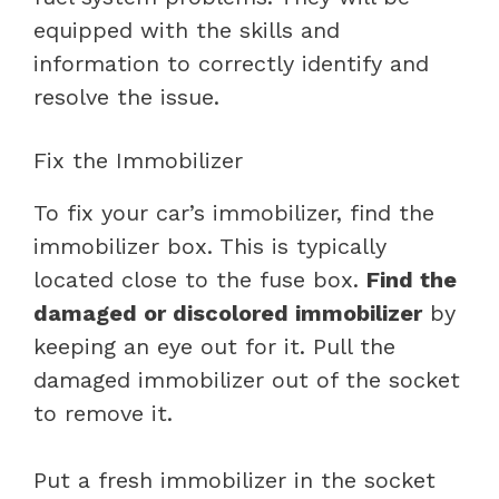
equipped with the skills and
information to correctly identify and
resolve the issue.
Fix the Immobilizer
To fix your car’s immobilizer, find the
immobilizer box. This is typically
located close to the fuse box.
Find the
damaged or discolored immobilizer
by
keeping an eye out for it. Pull the
damaged immobilizer out of the socket
to remove it.
Put a fresh immobilizer in the socket