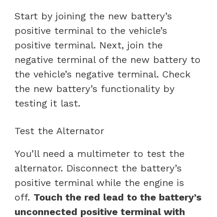
Start by joining the new battery’s
positive terminal to the vehicle’s
positive terminal. Next, join the
negative terminal of the new battery to
the vehicle’s negative terminal. Check
the new battery’s functionality by
testing it last.
Test the Alternator
You’ll need a multimeter to test the
alternator. Disconnect the battery’s
positive terminal while the engine is
off.
Touch the red lead to the battery’s
unconnected positive terminal with