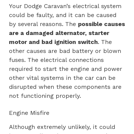
Your Dodge Caravan’s electrical system
could be faulty, and it can be caused
by several reasons. The
possible causes
are a damaged alternator, starter
motor and bad ignition switch
. The
other causes are bad battery or blown
fuses. The electrical connections
required to start the engine and power
other vital systems in the car can be
disrupted when these components are
not functioning properly.
Engine Misfire
Although extremely unlikely, it could