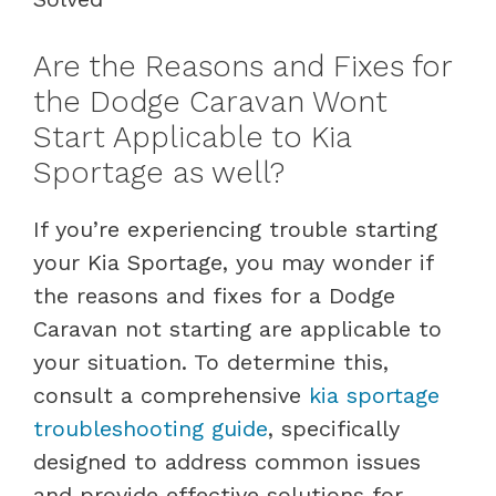
Are the Reasons and Fixes for
the Dodge Caravan Wont
Start Applicable to Kia
Sportage as well?
If you’re experiencing trouble starting
your Kia Sportage, you may wonder if
the reasons and fixes for a Dodge
Caravan not starting are applicable to
your situation. To determine this,
consult a comprehensive
kia sportage
troubleshooting guide
, specifically
designed to address common issues
and provide effective solutions for