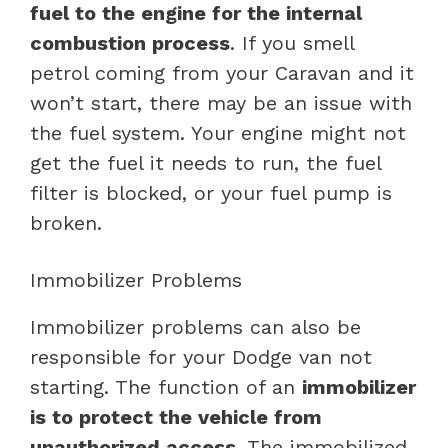
fuel to the engine for the internal
combustion process
. If you smell
petrol coming from your Caravan and it
won’t start, there may be an issue with
the fuel system. Your engine might not
get the fuel it needs to run, the fuel
filter is blocked, or your fuel pump is
broken.
Immobilizer Problems
Immobilizer problems can also be
responsible for your Dodge van not
starting. The function of an
immobilizer
is to protect the vehicle from
unauthorized access
. The immobilized