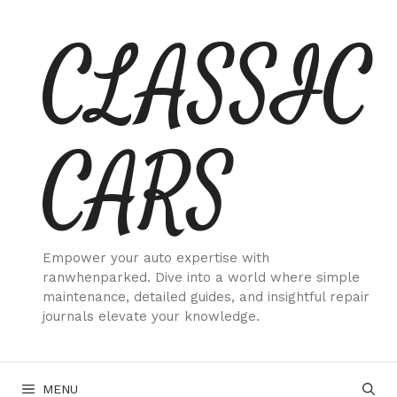
Skip
CLASSIC
to
content
CARS
Empower your auto expertise with
ranwhenparked. Dive into a world where simple
maintenance, detailed guides, and insightful repair
journals elevate your knowledge.
MENU