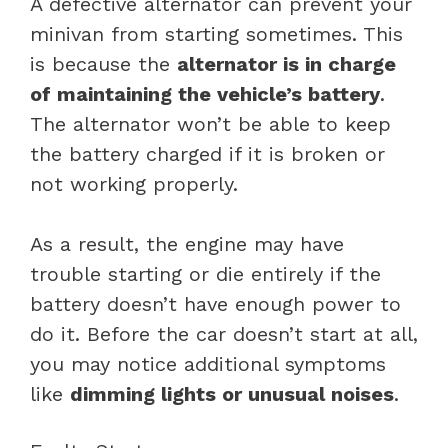
A defective alternator can prevent your
minivan from starting sometimes. This
is because the
alternator is in charge
of maintaining the vehicle’s battery
.
The alternator won’t be able to keep
the battery charged if it is broken or
not working properly.
As a result, the engine may have
trouble starting or die entirely if the
battery doesn’t have enough power to
do it. Before the car doesn’t start at all,
you may notice additional symptoms
like
dimming lights or unusual noises
.