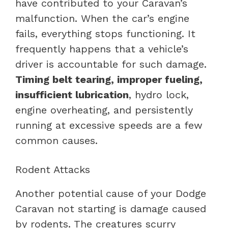
have contributed to your Caravan’s
malfunction. When the car’s engine
fails, everything stops functioning. It
frequently happens that a vehicle’s
driver is accountable for such damage.
Timing belt tearing, improper fueling,
insufficient lubrication
, hydro lock,
engine overheating, and persistently
running at excessive speeds are a few
common causes.
Rodent Attacks
Another potential cause of your Dodge
Caravan not starting is damage caused
by rodents. The creatures scurry