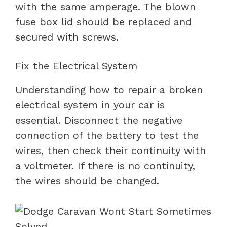
with the same amperage. The blown
fuse box lid should be replaced and
secured with screws.
Fix the Electrical System
Understanding how to repair a broken
electrical system in your car is
essential. Disconnect the negative
connection of the battery to test the
wires, then check their continuity with
a voltmeter. If there is no continuity,
the wires should be changed.