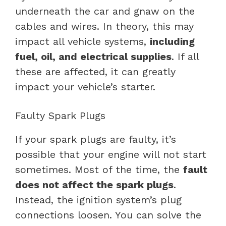
underneath the car and gnaw on the
cables and wires. In theory, this may
impact all vehicle systems,
including
fuel, oil, and electrical supplies
. If all
these are affected, it can greatly
impact your vehicle’s starter.
Faulty Spark Plugs
If your spark plugs are faulty, it’s
possible that your engine will not start
sometimes. Most of the time, the
fault
does not affect the spark plugs
.
Instead, the ignition system’s plug
connections loosen. You can solve the