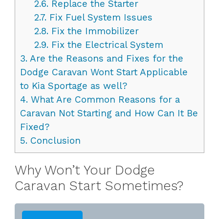
2.6.
Replace the Starter
2.7.
Fix Fuel System Issues
2.8.
Fix the Immobilizer
2.9.
Fix the Electrical System
3.
Are the Reasons and Fixes for the
Dodge Caravan Wont Start Applicable
to Kia Sportage as well?
4.
What Are Common Reasons for a
Caravan Not Starting and How Can It Be
Fixed?
5.
Conclusion
Why Won’t Your Dodge
Caravan Start Sometimes?