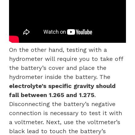
On the other hand, testing with a
hydrometer will require you to take off
the battery’s cover and place the
hydrometer inside the battery. The
electrolyte’s specific gravity should
fall between 1.265 and 1.275
.
Disconnecting the battery’s negative
connection is necessary to test it with
a voltmeter. Next, use the voltmeter’s
black lead to touch the battery’s