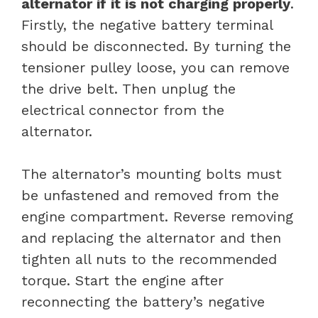
alternator if it is not charging properly
.
Firstly, the negative battery terminal
should be disconnected. By turning the
tensioner pulley loose, you can remove
the drive belt. Then unplug the
electrical connector from the
alternator.
The alternator’s mounting bolts must
be unfastened and removed from the
engine compartment. Reverse removing
and replacing the alternator and then
tighten all nuts to the recommended
torque. Start the engine after
reconnecting the battery’s negative