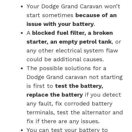
Your Dodge Grand Caravan won’t
start sometimes
because of an
issue with your battery
.
A
blocked fuel filter, a broken
starter, an empty petrol tank
, or
any other electrical system flaw
could be additional causes.
The possible solutions for a
Dodge Grand caravan not starting
is first to
test the battery,
replace the battery
if you detect
any fault, fix corroded battery
terminals, test the alternator and
fix if there are any issues.
You can test your battery to