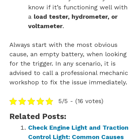
know if it’s functioning well with
a
load tester, hydrometer, or
voltameter
.
Always start with the most obvious
cause, an empty battery, when looking
for the trigger. In any scenario, it is
advised to call a professional mechanic
workshop to fix the issue immediately.
5/5 - (16 votes)
Related Posts:
Check Engine Light and Traction
Control Light: Common Causes