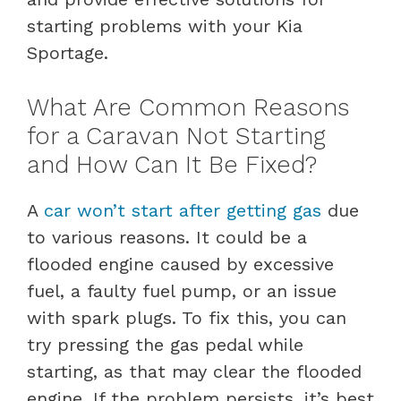
starting problems with your Kia
Sportage.
What Are Common Reasons
for a Caravan Not Starting
and How Can It Be Fixed?
A
car won’t start after getting gas
due
to various reasons. It could be a
flooded engine caused by excessive
fuel, a faulty fuel pump, or an issue
with spark plugs. To fix this, you can
try pressing the gas pedal while
starting, as that may clear the flooded
engine. If the problem persists, it’s best