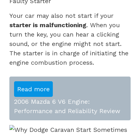
Faulty Starter
Your car may also not start if your
starter is malfunctioning
. When you
turn the key, you can hear a clicking
sound, or the engine might not start.
The starter is in charge of initiating the
engine combustion process.
Read more
2006 Mazda 6 V6 Engine:
Performance and Reliability Review