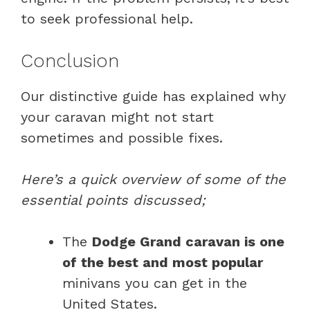
to seek professional help.
Conclusion
Our distinctive guide has explained why
your caravan might not start
sometimes and possible fixes.
Here’s a quick overview of some of the
essential points discussed;
The
Dodge Grand caravan is one
of the best and most popular
minivans you can get in the
United States.