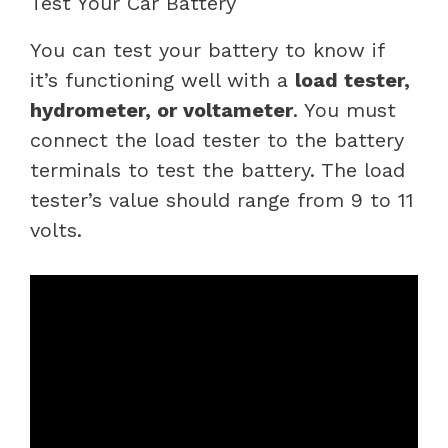
Test Your Car Battery
You can test your battery to know if
it’s functioning well with a
load tester,
hydrometer, or voltameter
. You must
connect the load tester to the battery
terminals to test the battery. The load
tester’s value should range from 9 to 11
volts.