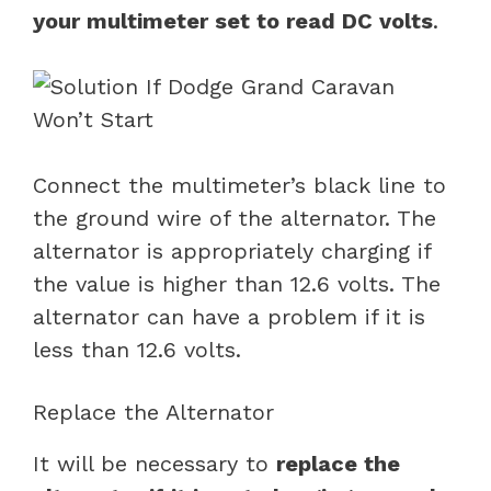
your multimeter set to read DC volts
.
Connect the multimeter’s black line to
the ground wire of the alternator. The
alternator is appropriately charging if
the value is higher than 12.6 volts. The
alternator can have a problem if it is
less than 12.6 volts.
Replace the Alternator
It will be necessary to
replace the