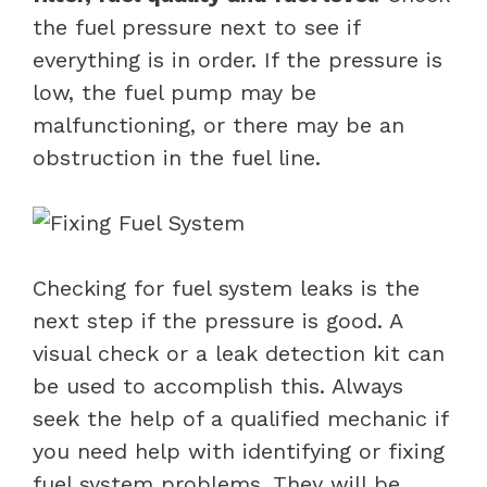
the fuel pressure next to see if
everything is in order. If the pressure is
low, the fuel pump may be
malfunctioning, or there may be an
obstruction in the fuel line.
Checking for fuel system leaks is the
next step if the pressure is good. A
visual check or a leak detection kit can
be used to accomplish this. Always
seek the help of a qualified mechanic if
you need help with identifying or fixing
fuel system problems. They will be