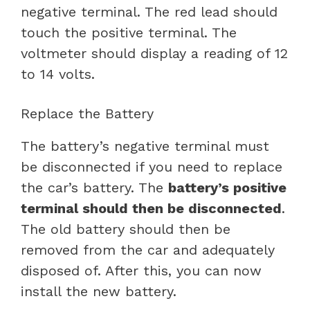
negative terminal. The red lead should
touch the positive terminal. The
voltmeter should display a reading of 12
to 14 volts.
Replace the Battery
The battery’s negative terminal must
be disconnected if you need to replace
the car’s battery. The
battery’s positive
terminal should then be disconnected
.
The old battery should then be
removed from the car and adequately
disposed of. After this, you can now
install the new battery.