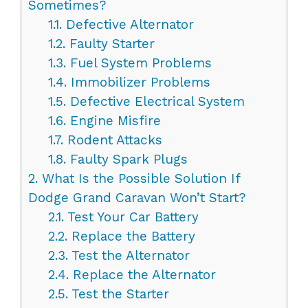
Sometimes?
1.1.
Defective Alternator
1.2.
Faulty Starter
1.3.
Fuel System Problems
1.4.
Immobilizer Problems
1.5.
Defective Electrical System
1.6.
Engine Misfire
1.7.
Rodent Attacks
1.8.
Faulty Spark Plugs
2.
What Is the Possible Solution If
Dodge Grand Caravan Won’t Start?
2.1.
Test Your Car Battery
2.2.
Replace the Battery
2.3.
Test the Alternator
2.4.
Replace the Alternator
2.5.
Test the Starter