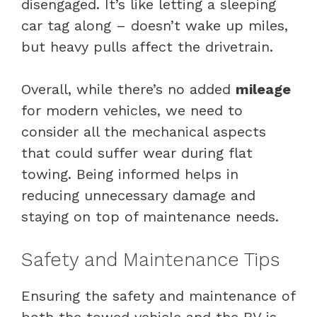
disengaged. It’s like letting a sleeping
car tag along – doesn’t wake up miles,
but heavy pulls affect the drivetrain.
Overall, while there’s no added
mileage
for modern vehicles, we need to
consider all the mechanical aspects
that could suffer wear during flat
towing. Being informed helps in
reducing unnecessary damage and
staying on top of maintenance needs.
Safety and Maintenance Tips
Ensuring the safety and maintenance of
both the towed vehicle and the RV is