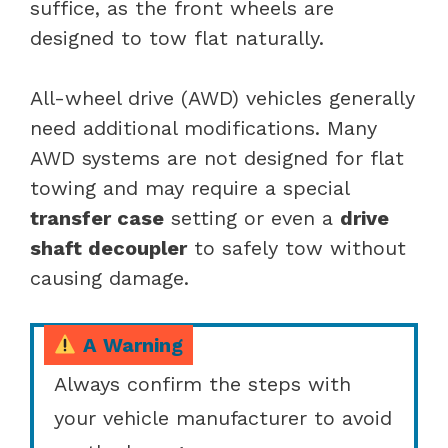
suffice, as the front wheels are
designed to tow flat naturally.
All-wheel drive (AWD) vehicles generally
need additional modifications. Many
AWD systems are not designed for flat
towing and may require a special
transfer case
setting or even a
drive
shaft decoupler
to safely tow without
causing damage.
A Warning
Always confirm the steps with
your vehicle manufacturer to avoid