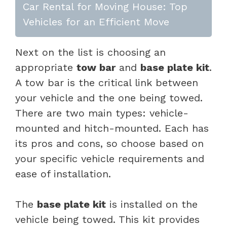
Car Rental for Moving House: Top
Vehicles for an Efficient Move
Next on the list is choosing an
appropriate
tow bar
and
base plate kit
.
A tow bar is the critical link between
your vehicle and the one being towed.
There are two main types: vehicle-
mounted and hitch-mounted. Each has
its pros and cons, so choose based on
your specific vehicle requirements and
ease of installation.
The
base plate kit
is installed on the
vehicle being towed. This kit provides