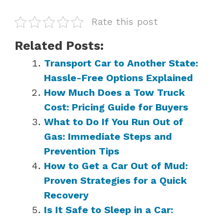
Rate this post
Related Posts:
Transport Car to Another State:
Hassle-Free Options Explained
How Much Does a Tow Truck
Cost: Pricing Guide for Buyers
What to Do If You Run Out of
Gas: Immediate Steps and
Prevention Tips
How to Get a Car Out of Mud:
Proven Strategies for a Quick
Recovery
Is It Safe to Sleep in a Car: