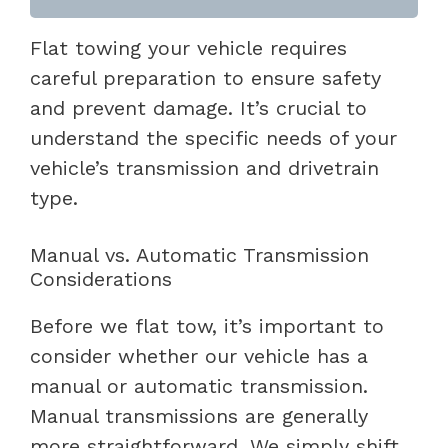
Flat towing your vehicle requires
careful preparation to ensure safety
and prevent damage. It’s crucial to
understand the specific needs of your
vehicle’s transmission and drivetrain
type.
Manual vs. Automatic Transmission
Considerations
Before we flat tow, it’s important to
consider whether our vehicle has a
manual or automatic transmission.
Manual transmissions are generally
more straightforward. We simply shift