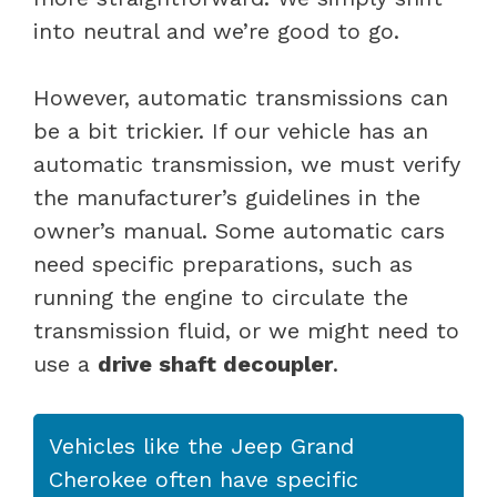
into neutral and we’re good to go.
However, automatic transmissions can
be a bit trickier. If our vehicle has an
automatic transmission, we must verify
the manufacturer’s guidelines in the
owner’s manual. Some automatic cars
need specific preparations, such as
running the engine to circulate the
transmission fluid, or we might need to
use a
drive shaft decoupler
.
Vehicles like the Jeep Grand
Cherokee often have specific