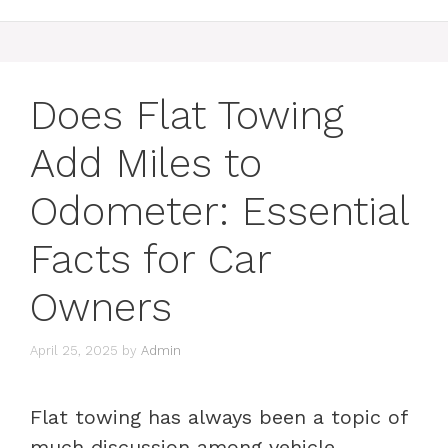
Does Flat Towing
Add Miles to
Odometer: Essential
Facts for Car
Owners
April 25, 2025
by
Admin
Flat towing has always been a topic of
much discussion among vehicle