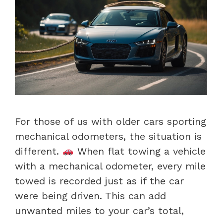
For those of us with older cars sporting
mechanical odometers, the situation is
different.
When flat towing a vehicle
with a mechanical odometer, every mile
towed is recorded just as if the car
were being driven. This can add
unwanted miles to your car’s total,