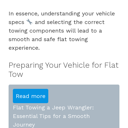
In essence, understanding your vehicle
specs
and selecting the correct
towing components will lead to a
smooth and safe flat towing
experience.
Preparing Your Vehicle for Flat
Tow
Read more
Flat Towing a Jeep Wrangler:
Essential Tips for a Smooth
Journey