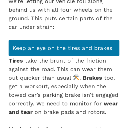
we’re letting our vehicle roll along
behind us with all four wheels on the
ground. This puts certain parts of the
car under strain:
Keep an eye on the tires and brakes
Tires
take the brunt of the friction
against the road. This can wear them
out quicker than usual
.
Brakes
too,
get a workout, especially when the
towed car’s parking brake isn’t engaged
correctly. We need to monitor for
wear
and tear
on brake pads and rotors.