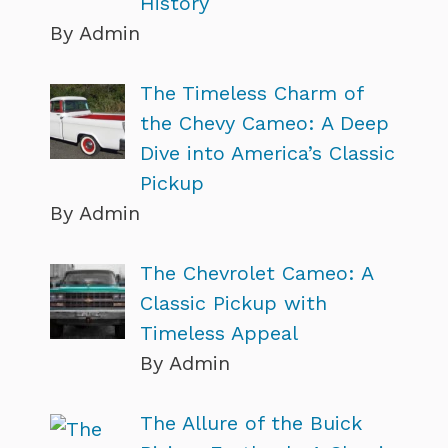
History
By Admin
The Timeless Charm of
the Chevy Cameo: A Deep
Dive into America’s Classic
Pickup
By Admin
The Chevrolet Cameo: A
Classic Pickup with
Timeless Appeal
By Admin
The Allure of the Buick