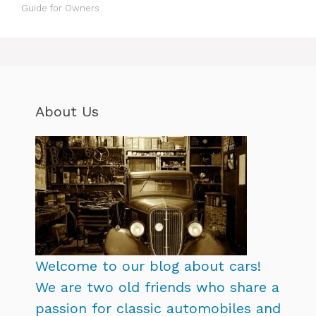
Guide for Owners
About Us
Welcome to our blog about cars!
We are two old friends who share a
passion for classic automobiles and