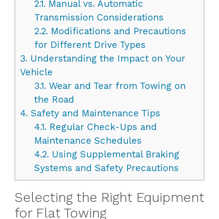
2.1.
Manual vs. Automatic
Transmission Considerations
2.2.
Modifications and Precautions
for Different Drive Types
3.
Understanding the Impact on Your
Vehicle
3.1.
Wear and Tear from Towing on
the Road
4.
Safety and Maintenance Tips
4.1.
Regular Check-Ups and
Maintenance Schedules
4.2.
Using Supplemental Braking
Systems and Safety Precautions
Selecting the Right Equipment
for Flat Towing