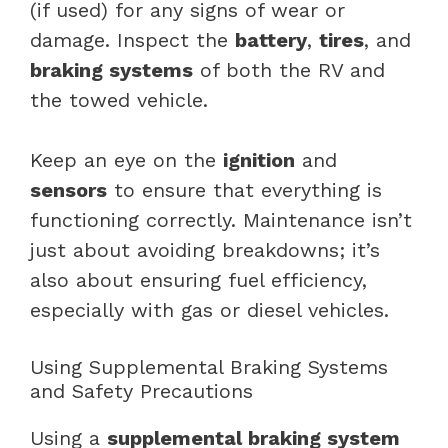
(if used) for any signs of wear or
damage. Inspect the
battery
,
tires
, and
braking systems
of both the RV and
the towed vehicle.
Keep an eye on the
ignition
and
sensors
to ensure that everything is
functioning correctly. Maintenance isn’t
just about avoiding breakdowns; it’s
also about ensuring fuel efficiency,
especially with gas or diesel vehicles.
Using Supplemental Braking Systems
and Safety Precautions
Using a
supplemental braking system