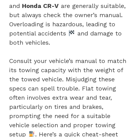
and
Honda CR-V
are generally suitable,
but always check the owner’s manual.
Overloading is hazardous, leading to
potential accidents
and damage to
both vehicles.
Consult your vehicle’s manual to match
its towing capacity with the weight of
the towed vehicle. Misjudging these
specs can spell trouble. Flat towing
often involves extra wear and tear,
particularly on tires and brakes,
prompting the need for a suitable
vehicle selection and proper towing
setup
. Here’s a quick cheat-sheet