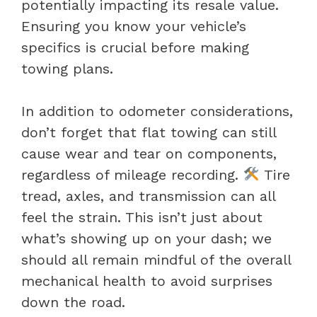
potentially impacting its resale value.
Ensuring you know your vehicle’s
specifics is crucial before making
towing plans.
In addition to odometer considerations,
don’t forget that flat towing can still
cause wear and tear on components,
regardless of mileage recording.
Tire
tread, axles, and transmission can all
feel the strain. This isn’t just about
what’s showing up on your dash; we
should all remain mindful of the overall
mechanical health to avoid surprises
down the road.