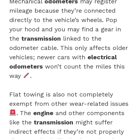
Mechanical
odometers
may register
mileage because they’re connected
directly to the vehicle’s wheels. Pop
your hood and you may find a gear in
the
transmission
linked to the
odometer cable. This only affects older
vehicles; newer cars with
electrical
odometers
won’t count the miles this
way
.
Flat towing is also not completely
exempt from other wear-related issues
. The
engine
and other components
like the
transmission
might suffer
indirect effects if they’re not properly