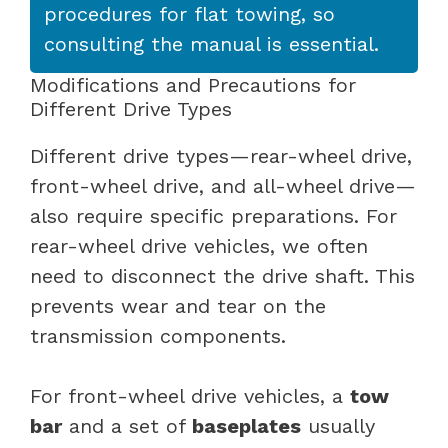
procedures for flat towing, so
consulting the manual is essential.
Modifications and Precautions for
Different Drive Types
Different drive types—rear-wheel drive,
front-wheel drive, and all-wheel drive—
also require specific preparations. For
rear-wheel drive vehicles, we often
need to disconnect the drive shaft. This
prevents wear and tear on the
transmission components.
For front-wheel drive vehicles, a
tow
bar
and a set of
baseplates
usually