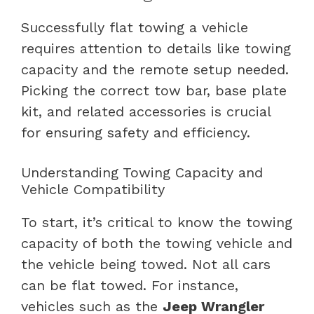
Successfully flat towing a vehicle
requires attention to details like towing
capacity and the remote setup needed.
Picking the correct tow bar, base plate
kit, and related accessories is crucial
for ensuring safety and efficiency.
Understanding Towing Capacity and
Vehicle Compatibility
To start, it’s critical to know the towing
capacity of both the towing vehicle and
the vehicle being towed. Not all cars
can be flat towed. For instance,
vehicles such as the
Jeep Wrangler