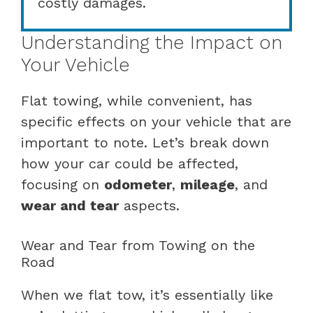
costly damages.
Understanding the Impact on
Your Vehicle
Flat towing, while convenient, has
specific effects on your vehicle that are
important to note. Let’s break down
how your car could be affected,
focusing on
odometer
,
mileage
, and
wear and tear
aspects.
Wear and Tear from Towing on the
Road
When we flat tow, it’s essentially like