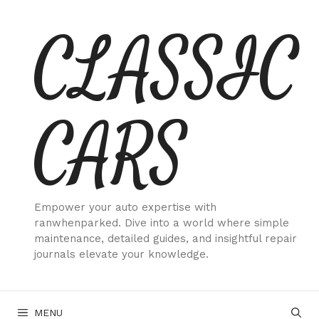
Skip
CLASSIC
to
content
CARS
Empower your auto expertise with
ranwhenparked. Dive into a world where simple
maintenance, detailed guides, and insightful repair
journals elevate your knowledge.
MENU