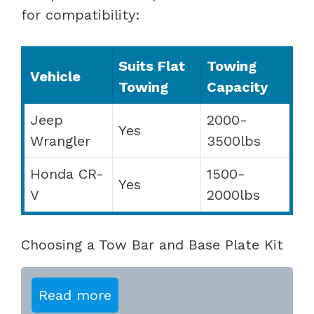
for compatibility:
Suits Flat
Towing
Vehicle
Towing
Capacity
Jeep
2000-
Yes
Wrangler
3500lbs
Honda CR-
1500-
Yes
V
2000lbs
Choosing a Tow Bar and Base Plate Kit
Read more