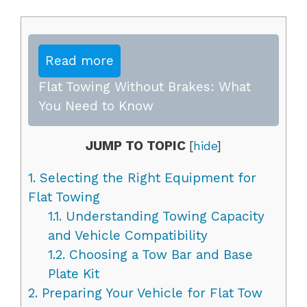
Read more
Flat Towing Without Brakes: What
You Need to Know
JUMP TO TOPIC
[
hide
]
1.
Selecting the Right Equipment for
Flat Towing
1.1.
Understanding Towing Capacity
and Vehicle Compatibility
1.2.
Choosing a Tow Bar and Base
Plate Kit
2.
Preparing Your Vehicle for Flat Tow