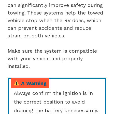
can significantly improve safety during
towing. These systems help the towed
vehicle stop when the RV does, which
can prevent accidents and reduce
strain on both vehicles.
Make sure the system is compatible
with your vehicle and properly
installed.
A Warning
Always confirm the ignition is in
the correct position to avoid
draining the battery unnecessarily.