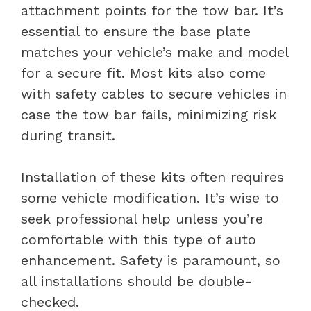
attachment points for the tow bar. It’s
essential to ensure the base plate
matches your vehicle’s make and model
for a secure fit. Most kits also come
with safety cables to secure vehicles in
case the tow bar fails, minimizing risk
during transit.
Installation of these kits often requires
some vehicle modification. It’s wise to
seek professional help unless you’re
comfortable with this type of auto
enhancement. Safety is paramount, so
all installations should be double-
checked.