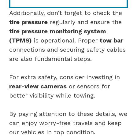
Additionally, don’t forget to check the
tire pressure
regularly and ensure the
tire pressure monitoring system
(TPMS)
is operational. Proper
tow bar
connections and securing safety cables
are also fundamental steps.
For extra safety, consider investing in
rear-view cameras
or sensors for
better visibility while towing.
By paying attention to these details, we
can enjoy worry-free travels and keep
our vehicles in top condition.