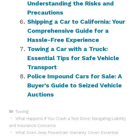
Understanding the Risks and
Precautions
Shipping a Car to California: Your
Comprehensive Guide for a
Hassle-Free Experience
Towing a Car with a Truck:
Essential Tips for Safe Vehicle
Transport
Police Impound Cars for Sale: A
Buyer’s Guide to Seized Vehicle
Auctions
Categories
Towing
What Happens If You Crash a Test Drive: Navigating Liability
and Insurance Concerns
What Does Jeep Powertrain Warranty Cover: Essential