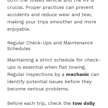
crucial. Proper practices can prevent
accidents and reduce wear and tear,
making your trips smoother and more
enjoyable.
Regular Check-Ups and Maintenance
Schedules
Maintaining a strict schedule for check-
ups is essential when flat towing.
Regular inspections by a
mechanic
can
identify potential issues before they
become serious problems.
Before each trip, check the
tow dolly