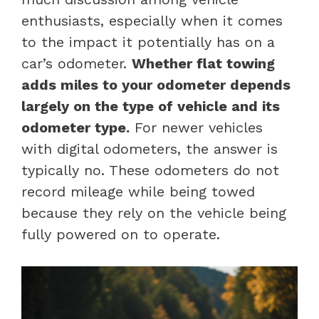
enthusiasts, especially when it comes
to the impact it potentially has on a
car’s odometer.
Whether flat towing
adds miles to your odometer depends
largely on the type of vehicle and its
odometer type.
For newer vehicles
with digital odometers, the answer is
typically no. These odometers do not
record mileage while being towed
because they rely on the vehicle being
fully powered on to operate.