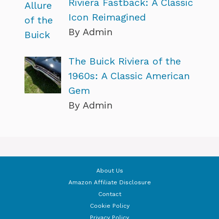
Riviera Fastback: A Classic
Icon Reimagined
By Admin
The Buick Riviera of the
1960s: A Classic American
Gem
By Admin
About Us
Amazon Affiliate Disclosure
Contact
Cookie Policy
Privacy Policy