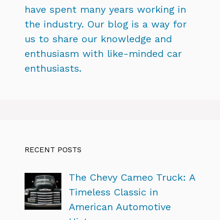
have spent many years working in
the industry. Our blog is a way for
us to share our knowledge and
enthusiasm with like-minded car
enthusiasts.
RECENT POSTS
The Chevy Cameo Truck: A
Timeless Classic in
American Automotive