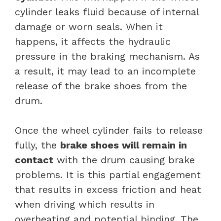
cylinder leaks fluid because of internal
damage or worn seals. When it
happens, it affects the hydraulic
pressure in the braking mechanism. As
a result, it may lead to an incomplete
release of the brake shoes from the
drum.
Once the wheel cylinder fails to release
fully, the
brake shoes will remain in
contact
with the drum causing brake
problems. It is this partial engagement
that results in excess friction and heat
when driving which results in
overheating and potential binding. The