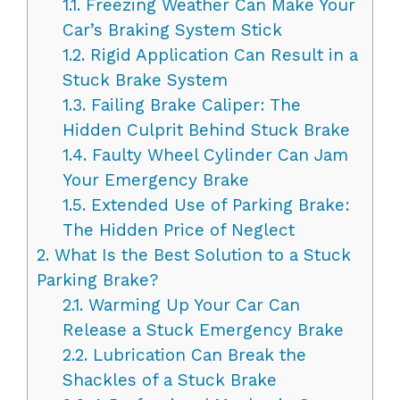
1.1.
Freezing Weather Can Make Your
Car’s Braking System Stick
1.2.
Rigid Application Can Result in a
Stuck Brake System
1.3.
Failing Brake Caliper: The
Hidden Culprit Behind Stuck Brake
1.4.
Faulty Wheel Cylinder Can Jam
Your Emergency Brake
1.5.
Extended Use of Parking Brake:
The Hidden Price of Neglect
2.
What Is the Best Solution to a Stuck
Parking Brake?
2.1.
Warming Up Your Car Can
Release a Stuck Emergency Brake
2.2.
Lubrication Can Break the
Shackles of a Stuck Brake