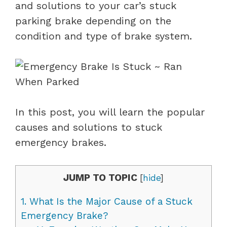
and solutions to your car’s stuck
parking brake depending on the
condition and type of brake system.
In this post, you will learn the popular
causes and solutions to stuck
emergency brakes.
JUMP TO TOPIC
[
hide
]
1.
What Is the Major Cause of a Stuck
Emergency Brake?