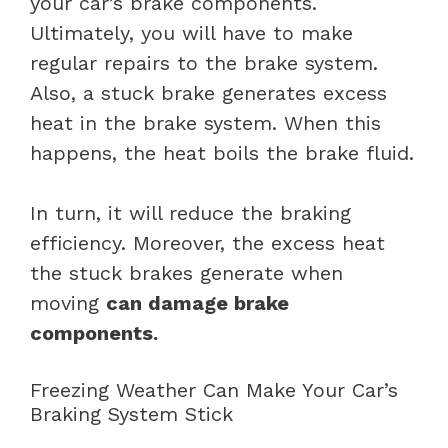
your car’s brake components.
Ultimately, you will have to make
regular repairs to the brake system.
Also, a stuck brake generates excess
heat in the brake system. When this
happens, the heat boils the brake fluid.
In turn, it will reduce the braking
efficiency. Moreover, the excess heat
the stuck brakes generate when
moving
can damage brake
components.
Freezing Weather Can Make Your Car’s
Braking System Stick