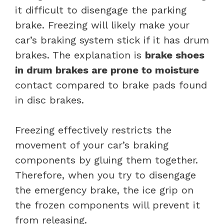
it difficult to disengage the parking
brake. Freezing will likely make your
car’s braking system stick if it has drum
brakes. The explanation is
brake shoes
in drum brakes are prone to moisture
contact compared to brake pads found
in disc brakes.
Freezing effectively restricts the
movement of your car’s braking
components by gluing them together.
Therefore, when you try to disengage
the emergency brake, the ice grip on
the frozen components will prevent it
from releasing.