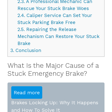
2.3.
A Professional Mechanic Can
Rescue Your Stuck Brake Woes
2.4.
Caliper Service Can Set Your
Stuck Parking Brake Free
2.5.
Repairing the Release
Mechanism Can Restore Your Stuck
Brake
3.
Conclusion
What Is the Major Cause of a
Stuck Emergency Brake?
Read more
Brakes Locking Up: Why It Happens
and How To Solve It