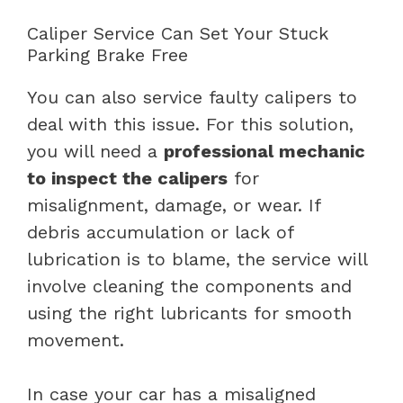
Caliper Service Can Set Your Stuck
Parking Brake Free
You can also service faulty calipers to
deal with this issue. For this solution,
you will need a
professional mechanic
to inspect the calipers
for
misalignment, damage, or wear. If
debris accumulation or lack of
lubrication is to blame, the service will
involve cleaning the components and
using the right lubricants for smooth
movement.
In case your car has a misaligned