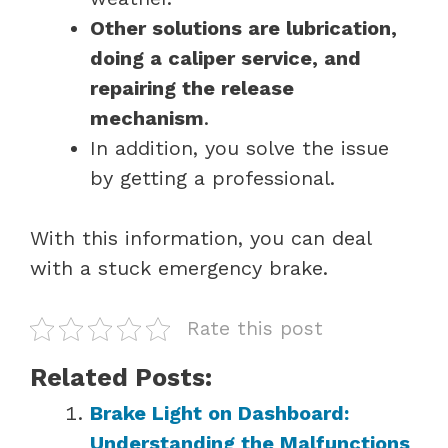
Other solutions are lubrication,
doing a caliper service, and
repairing the release
mechanism
.
In addition, you solve the issue
by getting a professional.
With this information, you can deal
with a stuck emergency brake.
Rate this post
Related Posts:
Brake Light on Dashboard:
Understanding the Malfunctions