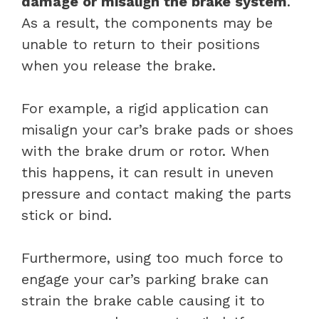
damage or misalign the brake system
.
As a result, the components may be
unable to return to their positions
when you release the brake.
For example, a rigid application can
misalign your car’s brake pads or shoes
with the brake drum or rotor. When
this happens, it can result in uneven
pressure and contact making the parts
stick or bind.
Furthermore, using too much force to
engage your car’s parking brake can
strain the brake cable causing it to