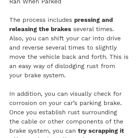
The process includes
pressing and
releasing the brakes
several times.
Also, you can shift your car into drive
and reverse several times to slightly
move the vehicle back and forth. This is
an easy way of dislodging rust from
your brake system.
In addition, you can visually check for
corrosion on your car’s parking brake.
Once you establish rust surrounding
the cable or other components of the
brake system, you can
try scrapping it