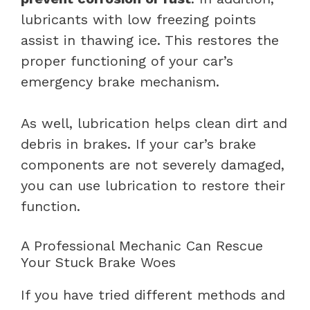
lubricants with low freezing points
assist in thawing ice. This restores the
proper functioning of your car’s
emergency brake mechanism.
As well, lubrication helps clean dirt and
debris in brakes. If your car’s brake
components are not severely damaged,
you can use lubrication to restore their
function.
A Professional Mechanic Can Rescue
Your Stuck Brake Woes
If you have tried different methods and