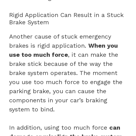
Rigid Application Can Result in a Stuck
Brake System
Another cause of stuck emergency
brakes is rigid application.
When you
use too much force
, it can make the
brake stick because of the way the
brake system operates. The moment
you use too much force to engage the
parking brake, you can cause the
components in your car’s braking
system to bind.
In addition, using too much force
can