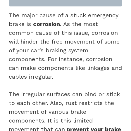
The major cause of a stuck emergency
brake is
corrosion
. As the most
common cause of this issue, corrosion
will hinder the free movement of some
of your car’s braking system
components. For instance, corrosion
can make components like linkages and
cables irregular.
The irregular surfaces can bind or stick
to each other. Also, rust restricts the
movement of various brake
components. It is this limited
movement that can
prevent your brake