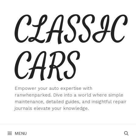
Skip
CLASSIC
to
content
CARS
Empower your auto expertise with
ranwhenparked. Dive into a world where simple
maintenance, detailed guides, and insightful repair
journals elevate your knowledge.
MENU