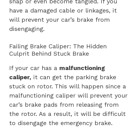
snap or even become tangled. If you
have a damaged cable or linkages, it
will prevent your car’s brake from
disengaging.
Failing Brake Caliper: The Hidden
Culprit Behind Stuck Brake
If your car has a
malfunctioning
caliper,
it can get the parking brake
stuck on rotor. This will happen since a
malfunctioning caliper will prevent your
car’s brake pads from releasing from
the rotor. As a result, it will be difficult
to disengage the emergency brake.