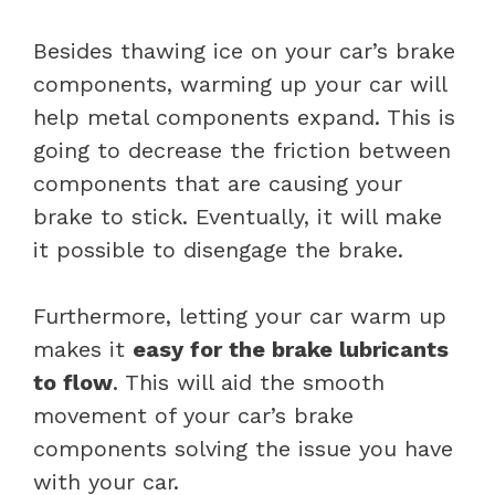
Besides thawing ice on your car’s brake
components, warming up your car will
help metal components expand. This is
going to decrease the friction between
components that are causing your
brake to stick. Eventually, it will make
it possible to disengage the brake.
Furthermore, letting your car warm up
makes it
easy for the brake lubricants
to flow
. This will aid the smooth
movement of your car’s brake
components solving the issue you have
with your car.