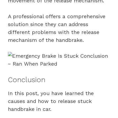
movement of the release mechanism.
A professional offers a comprehensive
solution since they can address
different problems with the release
mechanism of the handbrake.
Conclusion
In this post, you have learned the
causes and how to release stuck
handbrake in car.