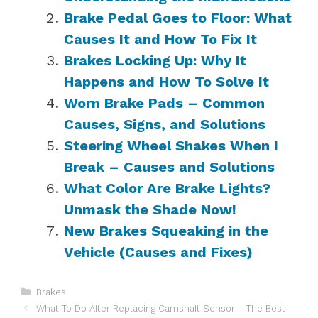
Brake Pedal Goes to Floor: What
Causes It and How To Fix It
Brakes Locking Up: Why It
Happens and How To Solve It
Worn Brake Pads – Common
Causes, Signs, and Solutions
Steering Wheel Shakes When I
Break – Causes and Solutions
What Color Are Brake Lights?
Unmask the Shade Now!
New Brakes Squeaking in the
Vehicle (Causes and Fixes)
Categories
Brakes
What To Do After Replacing Camshaft Sensor – The Best