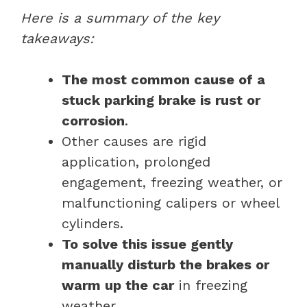
Here is a summary of the key
takeaways:
The most common cause of a
stuck parking brake is rust or
corrosion
.
Other causes are rigid
application, prolonged
engagement, freezing weather, or
malfunctioning calipers or wheel
cylinders.
To solve this issue gently
manually disturb the brakes or
warm up the car
in freezing
weather.