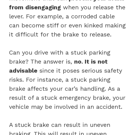
from disengaging
when you release the
lever. For example, a corroded cable
can become stiff or even kinked making
it difficult for the brake to release.
Can you drive with a stuck parking
brake? The answer is,
no. It is not
advisable
since it poses serious safety
risks. For instance, a stuck parking
brake affects your car’s handling. As a
result of a stuck emergency brake, your
vehicle may be involved in an accident.
A stuck brake can result in uneven
braking. This will result in uneven