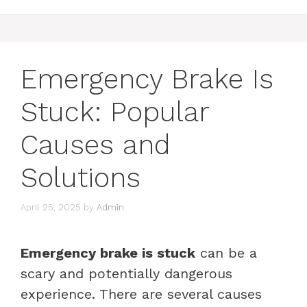
Emergency Brake Is
Stuck: Popular
Causes and
Solutions
April 25, 2025
by
Admin
Emergency brake is stuck
can be a
scary and potentially dangerous
experience. There are several causes