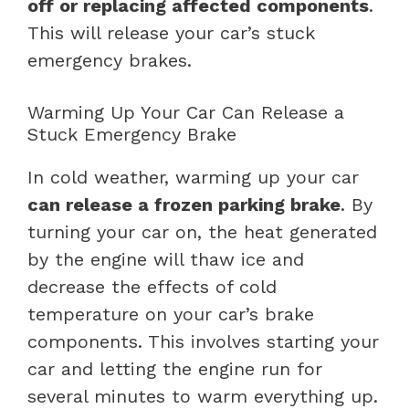
off or replacing affected components
.
This will release your car’s stuck
emergency brakes.
Warming Up Your Car Can Release a
Stuck Emergency Brake
In cold weather, warming up your car
can release a frozen parking brake
. By
turning your car on, the heat generated
by the engine will thaw ice and
decrease the effects of cold
temperature on your car’s brake
components. This involves starting your
car and letting the engine run for
several minutes to warm everything up.