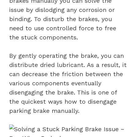
brakes manually you can solve the
issue by dislodging any corrosion or
binding. To disturb the brakes, you
need to use controlled force to free
the stuck components.
By gently operating the brake, you can
distribute dried lubricant. As a result, it
can decrease the friction between the
various components eventually
disengaging the brake. This is one of
the quickest ways how to disengage
parking brake manually.