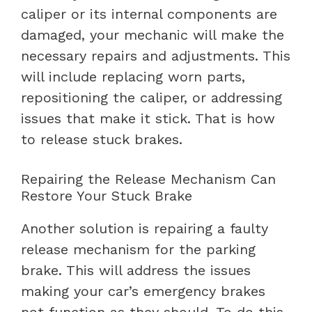
caliper or its internal components are
damaged, your mechanic will make the
necessary repairs and adjustments. This
will include replacing worn parts,
repositioning the caliper, or addressing
issues that make it stick. That is how
to release stuck brakes.
Repairing the Release Mechanism Can
Restore Your Stuck Brake
Another solution is repairing a faulty
release mechanism for the parking
brake. This will address the issues
making your car’s emergency brakes
not function as they should. To do this