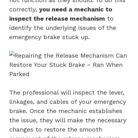
correctly,
you need a mechanic to
inspect the release mechanism
to
identify the underlying issues of the
emergency brake stuck up.
The professional will inspect the lever,
linkages, and cables of your emergency
brake. Once the mechanic establishes
the issue, they will make the necessary
changes to restore the smooth