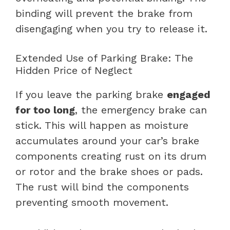
binding will prevent the brake from
disengaging when you try to release it.
Extended Use of Parking Brake: The
Hidden Price of Neglect
If you leave the parking brake
engaged
for too long
, the emergency brake can
stick. This will happen as moisture
accumulates around your car’s brake
components creating rust on its drum
or rotor and the brake shoes or pads.
The rust will bind the components
preventing smooth movement.