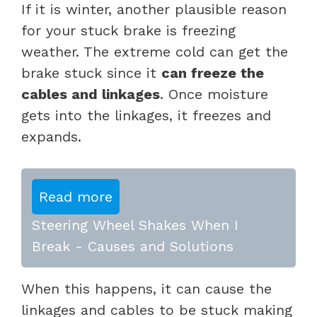
If it is winter, another plausible reason
for your stuck brake is freezing
weather. The extreme cold can get the
brake stuck since it
can freeze the
cables and linkages
. Once moisture
gets into the linkages, it freezes and
expands.
Read more
Steering Wheel Shakes When I
Break - Causes and Solutions
When this happens, it can cause the
linkages and cables to be stuck making