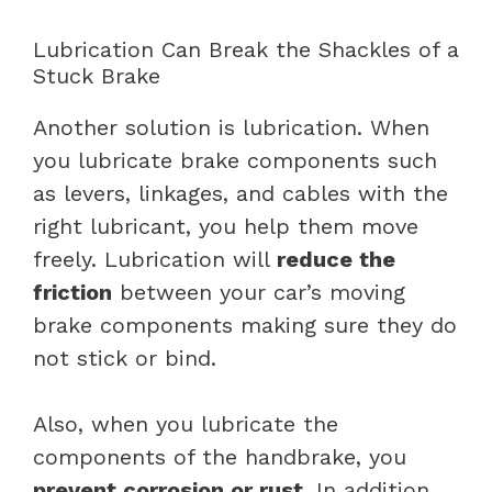
Lubrication Can Break the Shackles of a
Stuck Brake
Another solution is lubrication. When
you lubricate brake components such
as levers, linkages, and cables with the
right lubricant, you help them move
freely. Lubrication will
reduce the
friction
between your car’s moving
brake components making sure they do
not stick or bind.
Also, when you lubricate the
components of the handbrake, you
prevent corrosion or rust
. In addition,