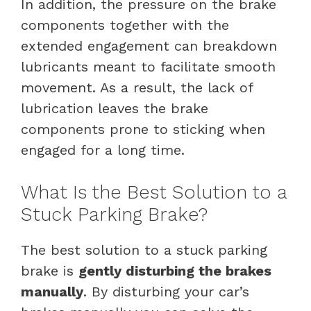
In addition, the pressure on the brake
components together with the
extended engagement can breakdown
lubricants meant to facilitate smooth
movement. As a result, the lack of
lubrication leaves the brake
components prone to sticking when
engaged for a long time.
What Is the Best Solution to a
Stuck Parking Brake?
The best solution to a stuck parking
brake is
gently disturbing the brakes
manually
. By disturbing your car’s