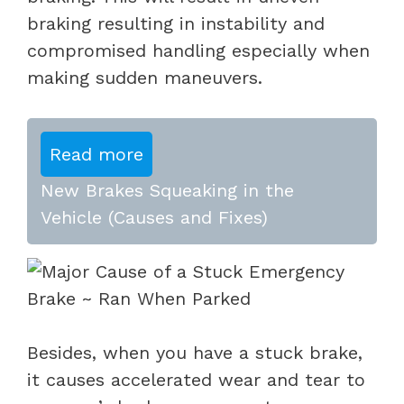
braking resulting in instability and
compromised handling especially when
making sudden maneuvers.
Read more
New Brakes Squeaking in the
Vehicle (Causes and Fixes)
Besides, when you have a stuck brake,
it causes accelerated wear and tear to