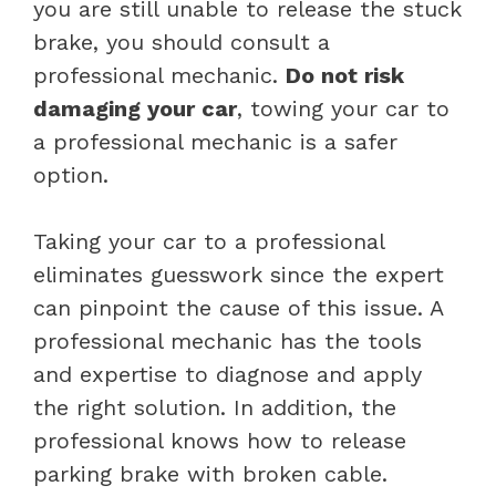
you are still unable to release the stuck
brake, you should consult a
professional mechanic.
Do not risk
damaging your car
, towing your car to
a professional mechanic is a safer
option.
Taking your car to a professional
eliminates guesswork since the expert
can pinpoint the cause of this issue. A
professional mechanic has the tools
and expertise to diagnose and apply
the right solution. In addition, the
professional knows how to release
parking brake with broken cable.