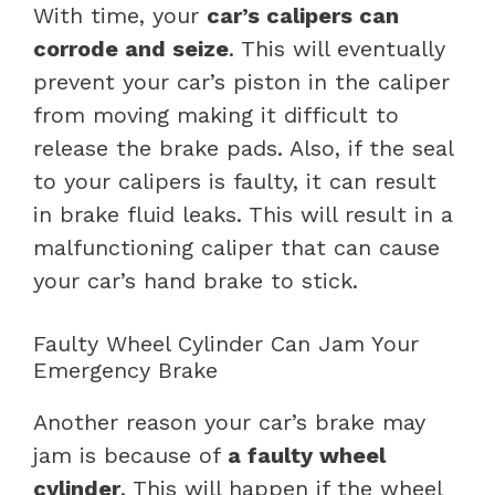
With time, your
car’s calipers can
corrode and seize
. This will eventually
prevent your car’s piston in the caliper
from moving making it difficult to
release the brake pads. Also, if the seal
to your calipers is faulty, it can result
in brake fluid leaks. This will result in a
malfunctioning caliper that can cause
your car’s hand brake to stick.
Faulty Wheel Cylinder Can Jam Your
Emergency Brake
Another reason your car’s brake may
jam is because of
a faulty wheel
cylinder
. This will happen if the wheel