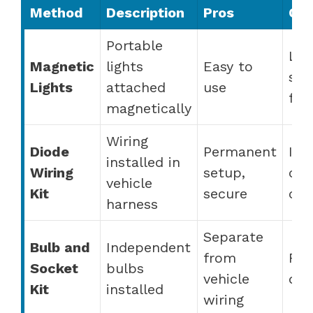
Method
Description
Pros
Co
Portable
Les
Magnetic
lights
Easy to
sec
Lights
attached
use
fall
magnetically
Wiring
Diode
Permanent
Ins
installed in
Wiring
setup,
can
vehicle
Kit
secure
co
harness
Separate
Bulb and
Independent
from
Req
Socket
bulbs
vehicle
dril
Kit
installed
wiring