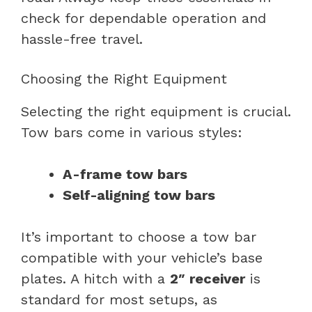
check for dependable operation and
hassle-free travel.
Choosing the Right Equipment
Selecting the right equipment is crucial.
Tow bars come in various styles:
A-frame tow bars
Self-aligning tow bars
It’s important to choose a tow bar
compatible with your vehicle’s base
plates. A hitch with a
2″ receiver
is
standard for most setups, as