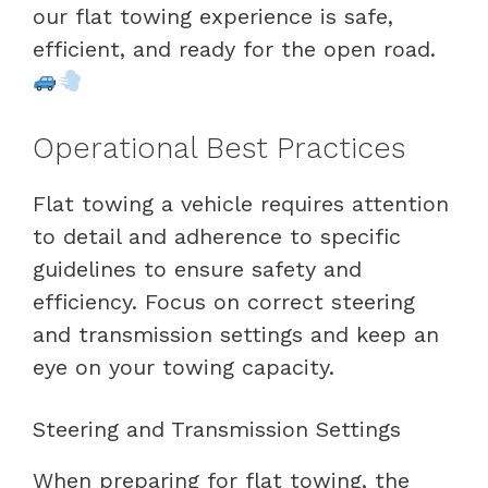
our flat towing experience is safe,
efficient, and ready for the open road.
Operational Best Practices
Flat towing a vehicle requires attention
to detail and adherence to specific
guidelines to ensure safety and
efficiency. Focus on correct steering
and transmission settings and keep an
eye on your towing capacity.
Steering and Transmission Settings
When preparing for flat towing, the