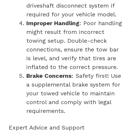
driveshaft disconnect system if
required for your vehicle model.
Improper Handling
: Poor handling
might result from incorrect
towing setup. Double-check
connections, ensure the tow bar
is level, and verify that tires are
inflated to the correct pressure.
Brake Concerns
: Safety first! Use
a supplemental brake system for
your towed vehicle to maintain
control and comply with legal
requirements.
Expert Advice and Support