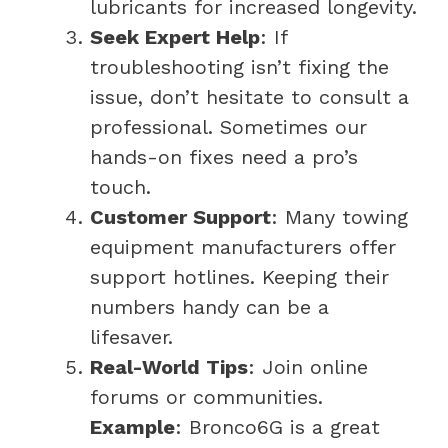
lubricants for increased longevity.
Seek Expert Help
: If
troubleshooting isn’t fixing the
issue, don’t hesitate to consult a
professional. Sometimes our
hands-on fixes need a pro’s
touch.
Customer Support
: Many towing
equipment manufacturers offer
support hotlines. Keeping their
numbers handy can be a
lifesaver.
Real-World Tips
: Join online
forums or communities.
Example
: Bronco6G is a great