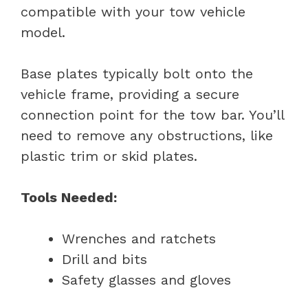
compatible with your tow vehicle
model.
Base plates typically bolt onto the
vehicle frame, providing a secure
connection point for the tow bar. You’ll
need to remove any obstructions, like
plastic trim or skid plates.
Tools Needed:
Wrenches and ratchets
Drill and bits
Safety glasses and gloves