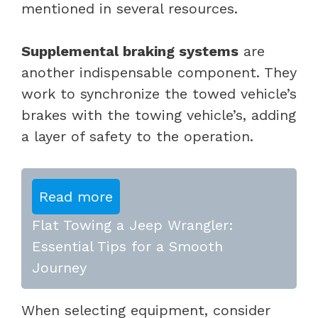
mentioned in several resources.
Supplemental braking systems
are
another indispensable component. They
work to synchronize the towed vehicle’s
brakes with the towing vehicle’s, adding
a layer of safety to the operation.
Read more
Flat Towing a Jeep Wrangler:
Essential Tips for a Smooth
Journey
When selecting equipment, consider