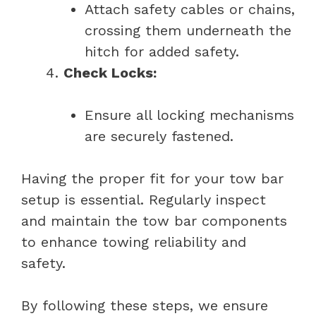
Attach safety cables or chains,
crossing them underneath the
hitch for added safety.
Check Locks:
Ensure all locking mechanisms
are securely fastened.
Having the proper fit for your tow bar
setup is essential. Regularly inspect
and maintain the tow bar components
to enhance towing reliability and
safety.
By following these steps, we ensure