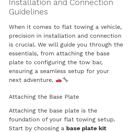
Installation and Connection
Guidelines
When it comes to flat towing a vehicle,
precision in installation and connection
is crucial. We will guide you through the
essentials, from attaching the base
plate to configuring the tow bar,
ensuring a seamless setup for your
next adventure.
Attaching the Base Plate
Attaching the base plate is the
foundation of your flat towing setup.
Start by choosing a
base plate kit