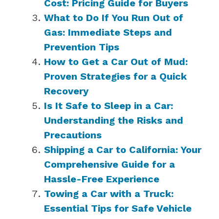
Cost: Pricing Guide for Buyers
What to Do If You Run Out of
Gas: Immediate Steps and
Prevention Tips
How to Get a Car Out of Mud:
Proven Strategies for a Quick
Recovery
Is It Safe to Sleep in a Car:
Understanding the Risks and
Precautions
Shipping a Car to California: Your
Comprehensive Guide for a
Hassle-Free Experience
Towing a Car with a Truck:
Essential Tips for Safe Vehicle