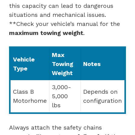
this capacity can lead to dangerous
situations and mechanical issues.
**Check your vehicle’s manual for the
maximum towing weight
.
Max
Vehicle
Towing
Notes
Type
Weight
3,000-
Class B
Depends on
5,000
Motorhome
configuration
lbs
Always attach the safety chains