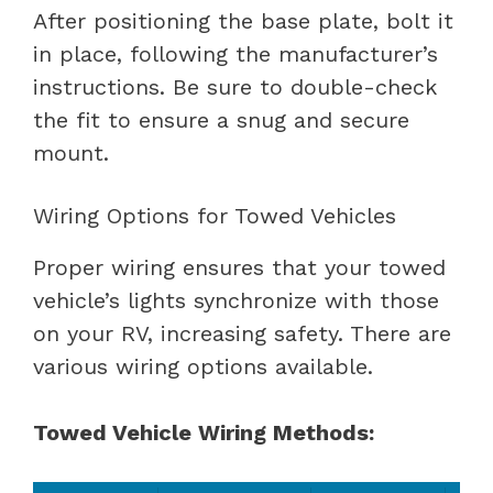
After positioning the base plate, bolt it
in place, following the manufacturer’s
instructions. Be sure to double-check
the fit to ensure a snug and secure
mount.
Wiring Options for Towed Vehicles
Proper wiring ensures that your towed
vehicle’s lights synchronize with those
on your RV, increasing safety. There are
various wiring options available.
Towed Vehicle Wiring Methods: