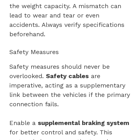
the weight capacity. A mismatch can
lead to wear and tear or even
accidents. Always verify specifications
beforehand.
Safety Measures
Safety measures should never be
overlooked.
Safety cables
are
imperative, acting as a supplementary
link between the vehicles if the primary
connection fails.
Enable a
supplemental braking system
for better control and safety. This