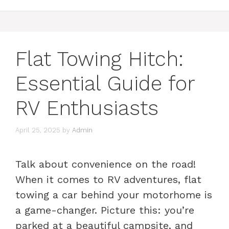
Flat Towing Hitch:
Essential Guide for
RV Enthusiasts
April 25, 2025
by
Admin
Talk about convenience on the road!
When it comes to RV adventures, flat
towing a car behind your motorhome is
a game-changer. Picture this: you’re
parked at a beautiful campsite, and