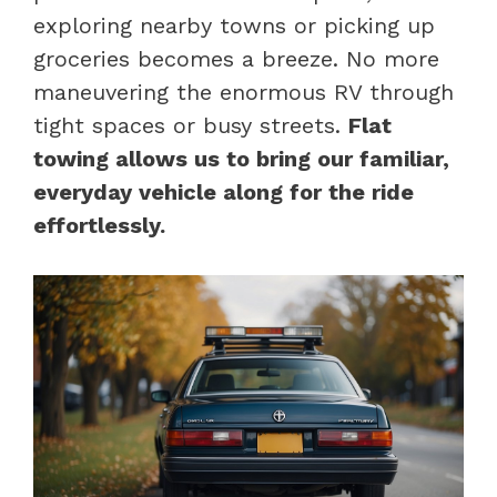
exploring nearby towns or picking up
groceries becomes a breeze. No more
maneuvering the enormous RV through
tight spaces or busy streets.
Flat
towing allows us to bring our familiar,
everyday vehicle along for the ride
effortlessly.