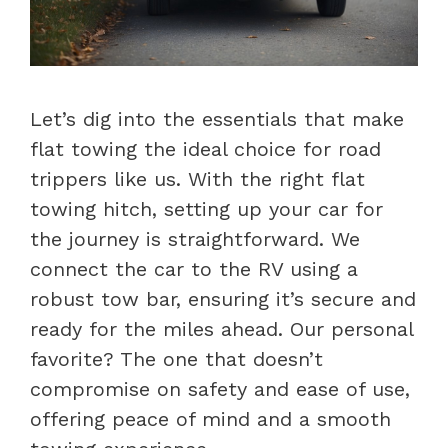
Let’s dig into the essentials that make
flat towing the ideal choice for road
trippers like us. With the right flat
towing hitch, setting up your car for
the journey is straightforward. We
connect the car to the RV using a
robust tow bar, ensuring it’s secure and
ready for the miles ahead. Our personal
favorite? The one that doesn’t
compromise on safety and ease of use,
offering peace of mind and a smooth