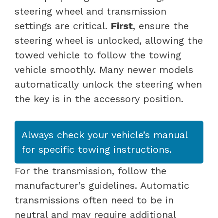
steering wheel and transmission
settings are critical.
First
, ensure the
steering wheel is unlocked, allowing the
towed vehicle to follow the towing
vehicle smoothly. Many newer models
automatically unlock the steering when
the key is in the accessory position.
Always check your vehicle’s manual
for specific towing instructions.
For the transmission, follow the
manufacturer’s guidelines. Automatic
transmissions often need to be in
neutral and may require additional