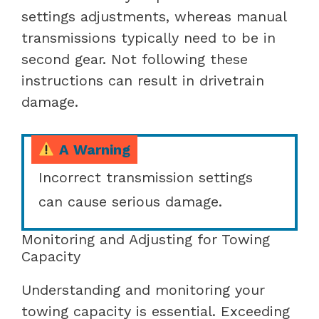
settings adjustments, whereas manual
transmissions typically need to be in
second gear. Not following these
instructions can result in drivetrain
damage.
A Warning
Incorrect transmission settings
can cause serious damage.
Monitoring and Adjusting for Towing
Capacity
Understanding and monitoring your
towing capacity is essential. Exceeding