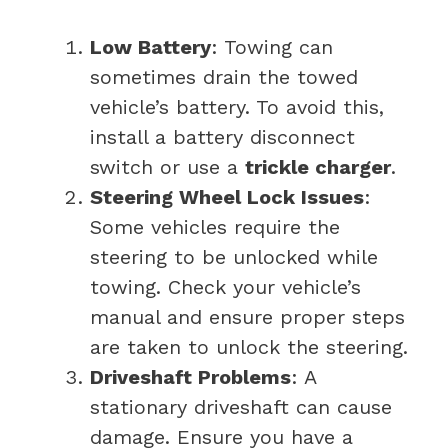
Low Battery
: Towing can
sometimes drain the towed
vehicle’s battery. To avoid this,
install a battery disconnect
switch or use a
trickle charger
.
Steering Wheel Lock Issues
:
Some vehicles require the
steering to be unlocked while
towing. Check your vehicle’s
manual and ensure proper steps
are taken to unlock the steering.
Driveshaft Problems
: A
stationary driveshaft can cause
damage. Ensure you have a