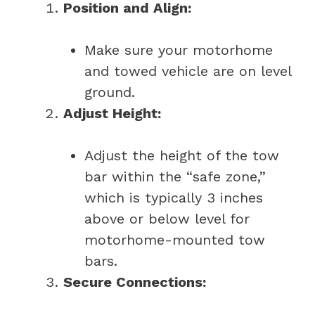
Position and Align:
Make sure your motorhome
and towed vehicle are on level
ground.
Adjust Height:
Adjust the height of the tow
bar within the “safe zone,”
which is typically 3 inches
above or below level for
motorhome-mounted tow
bars.
Secure Connections: