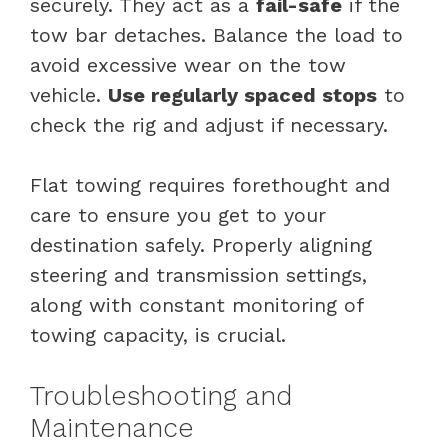
securely. They act as a
fail-safe
if the
tow bar detaches. Balance the load to
avoid excessive wear on the tow
vehicle.
Use regularly spaced stops
to
check the rig and adjust if necessary.
Flat towing requires forethought and
care to ensure you get to your
destination safely. Properly aligning
steering and transmission settings,
along with constant monitoring of
towing capacity, is crucial.
Troubleshooting and
Maintenance