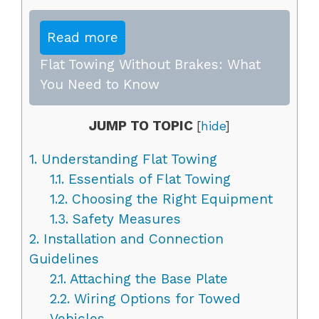
Read more
Flat Towing Without Brakes: What
You Need to Know
JUMP TO TOPIC
[
hide
]
1.
Understanding Flat Towing
1.1.
Essentials of Flat Towing
1.2.
Choosing the Right Equipment
1.3.
Safety Measures
2.
Installation and Connection
Guidelines
2.1.
Attaching the Base Plate
2.2.
Wiring Options for Towed
Vehicles