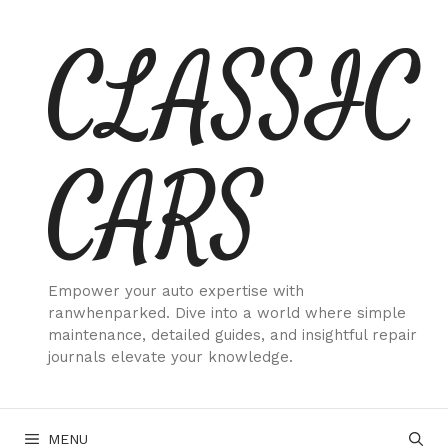
Skip
CLASSIC
to
content
CARS
Empower your auto expertise with
ranwhenparked. Dive into a world where simple
maintenance, detailed guides, and insightful repair
journals elevate your knowledge.
MENU