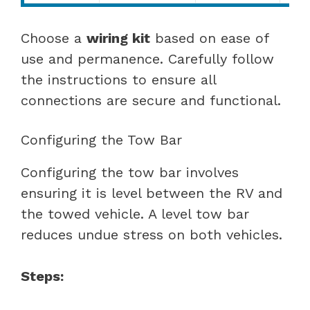
Choose a
wiring kit
based on ease of
use and permanence. Carefully follow
the instructions to ensure all
connections are secure and functional.
Configuring the Tow Bar
Configuring the tow bar involves
ensuring it is level between the RV and
the towed vehicle. A level tow bar
reduces undue stress on both vehicles.
Steps: