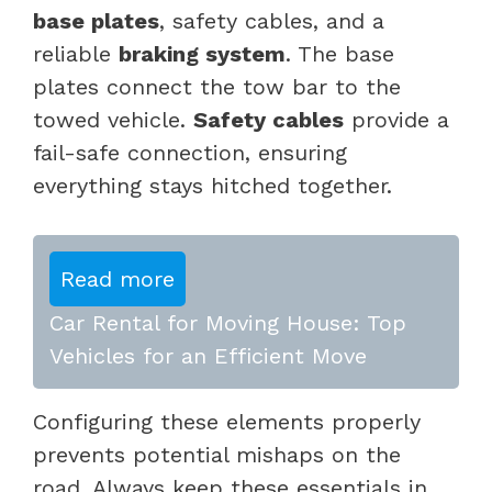
base plates
, safety cables, and a
reliable
braking system
. The base
plates connect the tow bar to the
towed vehicle.
Safety cables
provide a
fail-safe connection, ensuring
everything stays hitched together.
Read more
Car Rental for Moving House: Top
Vehicles for an Efficient Move
Configuring these elements properly
prevents potential mishaps on the
road. Always keep these essentials in