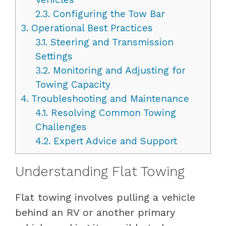
2.3.
Configuring the Tow Bar
3.
Operational Best Practices
3.1.
Steering and Transmission
Settings
3.2.
Monitoring and Adjusting for
Towing Capacity
4.
Troubleshooting and Maintenance
4.1.
Resolving Common Towing
Challenges
4.2.
Expert Advice and Support
Understanding Flat Towing
Flat towing involves pulling a vehicle
behind an RV or another primary