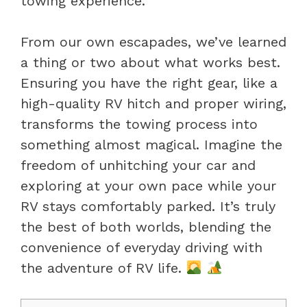
towing experience.
From our own escapades, we’ve learned
a thing or two about what works best.
Ensuring you have the right gear, like a
high-quality RV hitch and proper wiring,
transforms the towing process into
something almost magical. Imagine the
freedom of unhitching your car and
exploring at your own pace while your
RV stays comfortably parked. It’s truly
the best of both worlds, blending the
convenience of everyday driving with
the adventure of RV life.