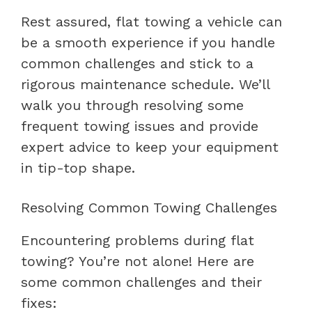
Rest assured, flat towing a vehicle can
be a smooth experience if you handle
common challenges and stick to a
rigorous maintenance schedule. We’ll
walk you through resolving some
frequent towing issues and provide
expert advice to keep your equipment
in tip-top shape.
Resolving Common Towing Challenges
Encountering problems during flat
towing? You’re not alone! Here are
some common challenges and their
fixes: