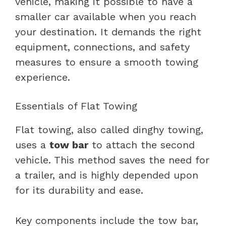
vehicle, making it possible to have a
smaller car available when you reach
your destination. It demands the right
equipment, connections, and safety
measures to ensure a smooth towing
experience.
Essentials of Flat Towing
Flat towing, also called dinghy towing,
uses a
tow bar
to attach the second
vehicle. This method saves the need for
a trailer, and is highly depended upon
for its durability and ease.
Key components include the tow bar,