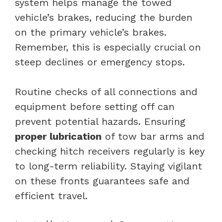
system helps manage the towed
vehicle’s brakes, reducing the burden
on the primary vehicle’s brakes.
Remember, this is especially crucial on
steep declines or emergency stops.
Routine checks of all connections and
equipment before setting off can
prevent potential hazards. Ensuring
proper lubrication
of tow bar arms and
checking hitch receivers regularly is key
to long-term reliability. Staying vigilant
on these fronts guarantees safe and
efficient travel.