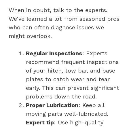
When in doubt, talk to the experts.
We’ve learned a lot from seasoned pros
who can often diagnose issues we
might overlook.
Regular Inspections
: Experts
recommend frequent inspections
of your hitch, tow bar, and base
plates to catch wear and tear
early. This can prevent significant
problems down the road.
Proper Lubrication
: Keep all
moving parts well-lubricated.
Expert tip
: Use high-quality