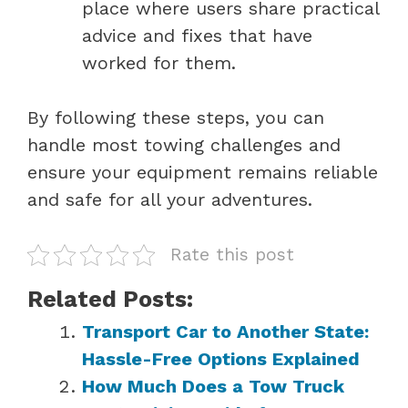
place where users share practical
advice and fixes that have
worked for them.
By following these steps, you can
handle most towing challenges and
ensure your equipment remains reliable
and safe for all your adventures.
Rate this post
Related Posts:
Transport Car to Another State:
Hassle-Free Options Explained
How Much Does a Tow Truck