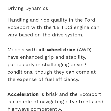
Driving Dynamics
Handling and ride quality in the Ford
EcoSport with the 1.5 TDCi engine can
vary based on the drive system.
Models with
all-wheel drive
(AWD)
have enhanced grip and stability,
particularly in challenging driving
conditions, though they can come at
the expense of fuel efficiency.
Acceleration
is brisk and the EcoSport
is capable of navigating city streets and
highways competently.