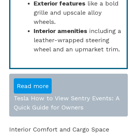
Exterior features
like a bold
grille and upscale alloy
wheels.
Interior amenities
including a
leather-wrapped steering
wheel and an upmarket trim.
Read more
Tesla How to View Sentry Events: A
Quick Guide for Owners
Interior Comfort and Cargo Space