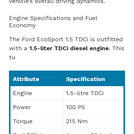
vehicle’s overall driving dynamics.
Engine Specifications and Fuel
Economy
The Ford EcoSport 1.5 TDCi is outfitted
with a
1.5-liter TDCi diesel engine
. This
tu
Attribute
Specification
Engine
1.5-litre TDCi
Power
100 PS
Torque
215 Nm