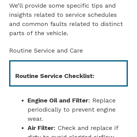
We’ll provide some specific tips and
insights related to service schedules
and common faults related to distinct
parts of the vehicle.
Routine Service and Care
Routine Service Checklist:
Engine Oil and Filter
: Replace
periodically to prevent engine
wear.
Air Filter
: Check and replace if
dirty to avoid clogged airflow.