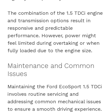
The combination of the 1.5 TDCi engine
and transmission options result in
responsive and predictable
performance. However, power might
feel limited during overtaking or when
fully loaded due to the engine size.
Maintenance and Common
Issues
Maintaining the Ford EcoSport 1.5 TDCi
involves routine servicing and
addressing common mechanical issues
to ensure a smooth driving experience.