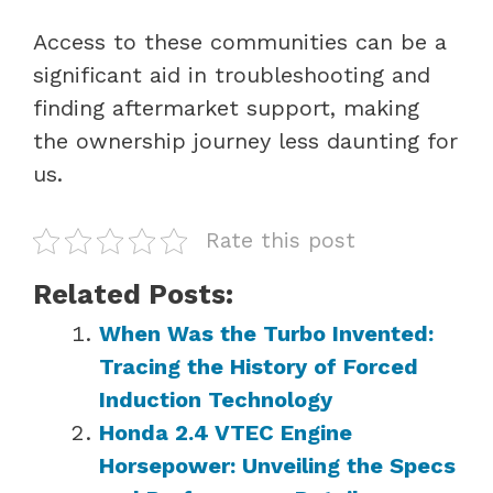
Access to these communities can be a
significant aid in troubleshooting and
finding aftermarket support, making
the ownership journey less daunting for
us.
Rate this post
Related Posts:
When Was the Turbo Invented:
Tracing the History of Forced
Induction Technology
Honda 2.4 VTEC Engine
Horsepower: Unveiling the Specs