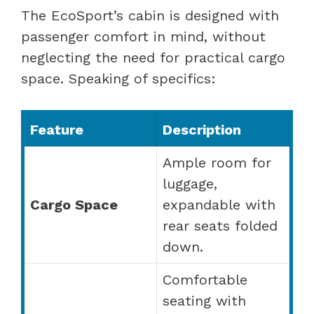
The EcoSport’s cabin is designed with
passenger comfort in mind, without
neglecting the need for practical cargo
space. Speaking of specifics:
Feature
Description
Ample room for
luggage,
Cargo Space
expandable with
rear seats folded
down.
Comfortable
seating with