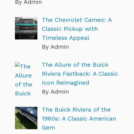
By Admin
The Chevrolet Cameo: A
Classic Pickup with
Timeless Appeal
By Admin
The Allure of the Buick
Riviera Fastback: A Classic
Icon Reimagined
By Admin
The Buick Riviera of the
1960s: A Classic American
Gem