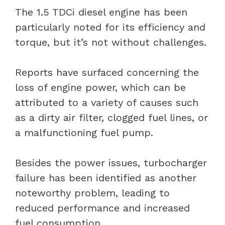
The 1.5 TDCi diesel engine has been
particularly noted for its efficiency and
torque, but it’s not without challenges.
Reports have surfaced concerning the
loss of engine power, which can be
attributed to a variety of causes such
as a dirty air filter, clogged fuel lines, or
a malfunctioning fuel pump.
Besides the power issues, turbocharger
failure has been identified as another
noteworthy problem, leading to
reduced performance and increased
fuel consumption.