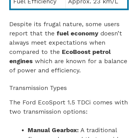
Fuel Efficiency
Approx. 23 km/L
Despite its frugal nature, some users
report that the
fuel economy
doesn’t
always meet expectations when
compared to the
EcoBoost petrol
engines
which are known for a balance
of power and efficiency.
Transmission Types
The Ford EcoSport 1.5 TDCi comes with
two transmission options:
Manual Gearbox:
A traditional