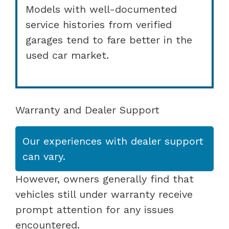
Models with well-documented
service histories from verified
garages tend to fare better in the
used car market.
Warranty and Dealer Support
Our experiences with dealer support
can vary.
However, owners generally find that
vehicles still under warranty receive
prompt attention for any issues
encountered.