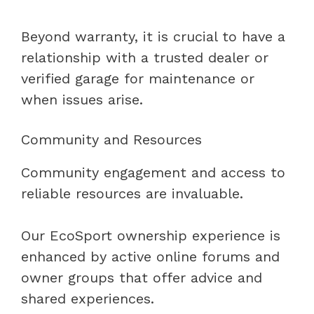
Beyond warranty, it is crucial to have a
relationship with a trusted dealer or
verified garage for maintenance or
when issues arise.
Community and Resources
Community engagement and access to
reliable resources are invaluable.
Our EcoSport ownership experience is
enhanced by active online forums and
owner groups that offer advice and
shared experiences.