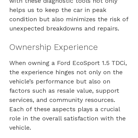
with these diagnostic tools not only
helps us to keep the car in peak
condition but also minimizes the risk of
unexpected breakdowns and repairs.
Ownership Experience
When owning a Ford EcoSport 1.5 TDCi,
the experience hinges not only on the
vehicle’s performance but also on
factors such as resale value, support
services, and community resources.
Each of these aspects plays a crucial
role in the overall satisfaction with the
vehicle.