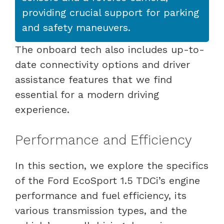
providing crucial support for parking
and safety maneuvers.
The onboard tech also includes up-to-
date connectivity options and driver
assistance features that we find
essential for a modern driving
experience.
Performance and Efficiency
In this section, we explore the specifics
of the Ford EcoSport 1.5 TDCi’s engine
performance and fuel efficiency, its
various transmission types, and the