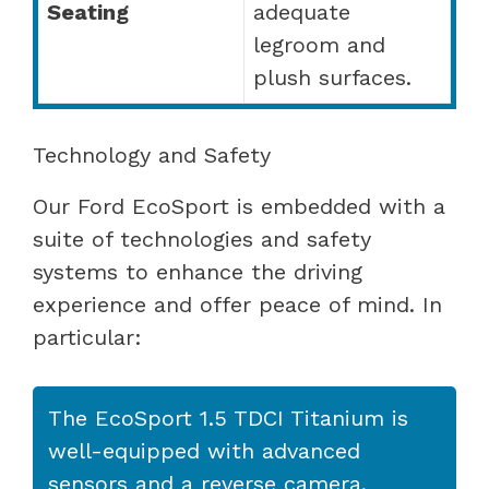
Seating
adequate
legroom and
plush surfaces.
Technology and Safety
Our Ford EcoSport is embedded with a
suite of technologies and safety
systems to enhance the driving
experience and offer peace of mind. In
particular:
The EcoSport 1.5 TDCI Titanium is
well-equipped with advanced
sensors and a reverse camera,