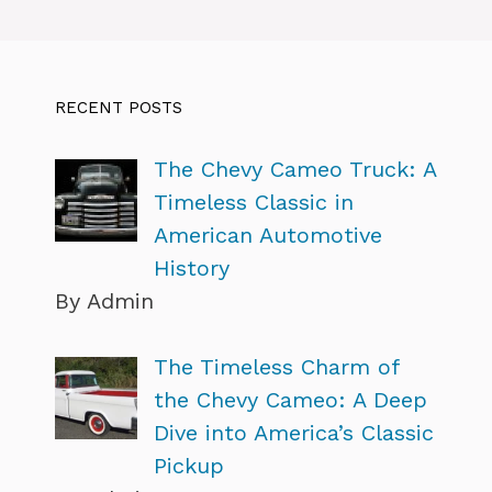
RECENT POSTS
The Chevy Cameo Truck: A
Timeless Classic in
American Automotive
History
By Admin
The Timeless Charm of
the Chevy Cameo: A Deep
Dive into America’s Classic
Pickup