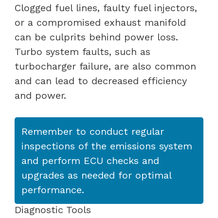
Clogged fuel lines, faulty fuel injectors,
or a compromised exhaust manifold
can be culprits behind power loss.
Turbo system faults, such as
turbocharger failure, are also common
and can lead to decreased efficiency
and power.
Remember to conduct regular
inspections of the emissions system
and perform ECU checks and
upgrades as needed for optimal
performance.
Diagnostic Tools