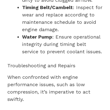
Timing Belt/Cambelt
: Inspect for
wear and replace according to
maintenance schedule to avoid
engine damage.
Water Pump
: Ensure operational
integrity during timing belt
service to prevent coolant issues.
Troubleshooting and Repairs
When confronted with engine
performance issues, such as low
compression, it’s imperative to act
swiftly.