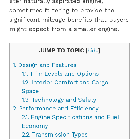
liter naturally aspirated engine,
sometimes faltering to provide the
significant mileage benefits that buyers
might expect from a smaller engine.
JUMP TO TOPIC
[
hide
]
1.
Design and Features
1.1.
Trim Levels and Options
1.2.
Interior Comfort and Cargo
Space
1.3.
Technology and Safety
2.
Performance and Efficiency
2.1.
Engine Specifications and Fuel
Economy
2.2.
Transmission Types