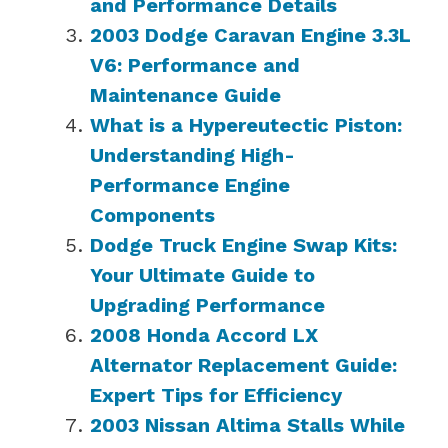
and Performance Details
2003 Dodge Caravan Engine 3.3L
V6: Performance and
Maintenance Guide
What is a Hypereutectic Piston:
Understanding High-
Performance Engine
Components
Dodge Truck Engine Swap Kits:
Your Ultimate Guide to
Upgrading Performance
2008 Honda Accord LX
Alternator Replacement Guide:
Expert Tips for Efficiency
2003 Nissan Altima Stalls While