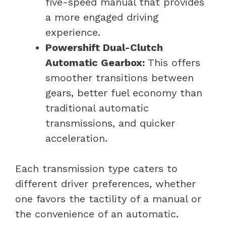
five-speed manual that provides
a more engaged driving
experience.
Powershift Dual-Clutch
Automatic Gearbox:
This offers
smoother transitions between
gears, better fuel economy than
traditional automatic
transmissions, and quicker
acceleration.
Each transmission type caters to
different driver preferences, whether
one favors the tactility of a manual or
the convenience of an automatic.