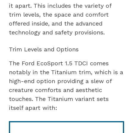
it apart. This includes the variety of
trim levels, the space and comfort
offered inside, and the advanced
technology and safety provisions.
Trim Levels and Options
The Ford EcoSport 1.5 TDCI comes
notably in the Titanium trim, which is a
high-end option providing a slew of
creature comforts and aesthetic
touches. The Titanium variant sets
itself apart with: