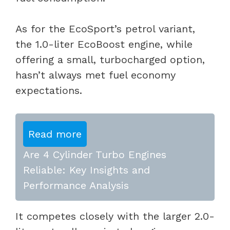
As for the EcoSport’s petrol variant,
the 1.0-liter EcoBoost engine, while
offering a small, turbocharged option,
hasn’t always met fuel economy
expectations.
Read more
Are 4 Cylinder Turbo Engines
Reliable: Key Insights and
Performance Analysis
It competes closely with the larger 2.0-