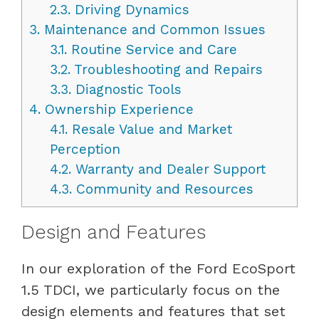
2.3.
Driving Dynamics
3.
Maintenance and Common Issues
3.1.
Routine Service and Care
3.2.
Troubleshooting and Repairs
3.3.
Diagnostic Tools
4.
Ownership Experience
4.1.
Resale Value and Market
Perception
4.2.
Warranty and Dealer Support
4.3.
Community and Resources
Design and Features
In our exploration of the Ford EcoSport
1.5 TDCI, we particularly focus on the
design elements and features that set