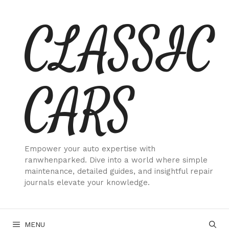
Skip
CLASSIC
to
content
CARS
Empower your auto expertise with
ranwhenparked. Dive into a world where simple
maintenance, detailed guides, and insightful repair
journals elevate your knowledge.
MENU