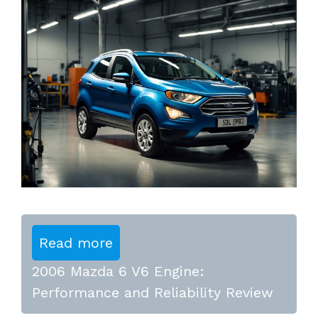
Read more
2006 Mazda 6 V6 Engine:
Performance and Reliability Review