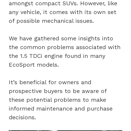
amongst compact SUVs. However, like
any vehicle, it comes with its own set
of possible mechanical issues.
We have gathered some insights into
the common problems associated with
the 1.5 TDCi engine found in many
EcoSport models.
It’s beneficial for owners and
prospective buyers to be aware of
these potential problems to make
informed maintenance and purchase
decisions.