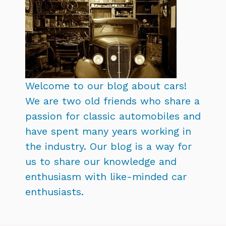
Welcome to our blog about cars!
We are two old friends who share a
passion for classic automobiles and
have spent many years working in
the industry. Our blog is a way for
us to share our knowledge and
enthusiasm with like-minded car
enthusiasts.