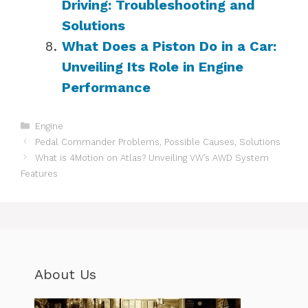
Driving: Troubleshooting and
Solutions
What Does a Piston Do in a Car:
Unveiling Its Role in Engine
Performance
Categories
Engine
Pedal Commander Problems, Possible Causes, Solutions
What is 4Motion on Atlas? Unveiling VW’s AWD System
Features
About Us