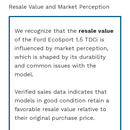
Resale Value and Market Perception
We recognize that the
resale value
of the Ford EcoSport 1.5 TDCi is
influenced by market perception,
which is shaped by its durability
and common issues with the
model.
Verified sales data indicates that
models in good condition retain a
favorable resale value relative to
their original purchase price.