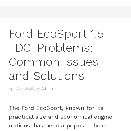
Ford EcoSport 1.5
TDCi Problems:
Common Issues
and Solutions
April 25, 2025
by
Admin
The Ford EcoSport, known for its
practical size and economical engine
options, has been a popular choice