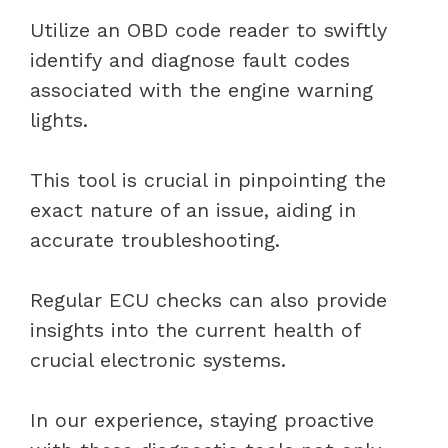
Utilize an OBD code reader to swiftly
identify and diagnose fault codes
associated with the engine warning
lights.
This tool is crucial in pinpointing the
exact nature of an issue, aiding in
accurate troubleshooting.
Regular ECU checks can also provide
insights into the current health of
crucial electronic systems.
In our experience, staying proactive