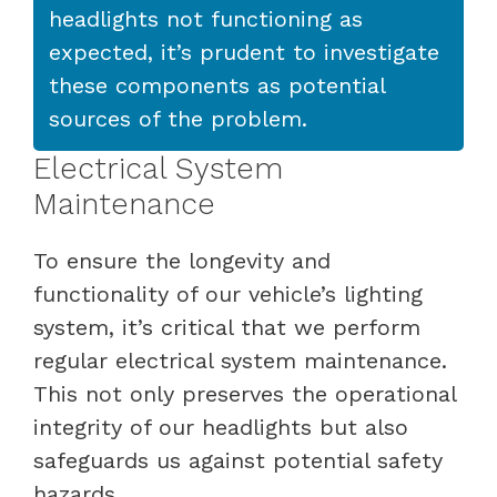
headlights not functioning as
expected, it’s prudent to investigate
these components as potential
sources of the problem.
Electrical System
Maintenance
To ensure the longevity and
functionality of our vehicle’s lighting
system, it’s critical that we perform
regular electrical system maintenance.
This not only preserves the operational
integrity of our headlights but also
safeguards us against potential safety
hazards.