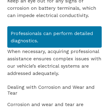
Keep an eye out for any signs of
corrosion on battery terminals, which
can impede electrical conductivity.
Professionals can perform detailed
diagnostics.
When necessary, acquiring professional
assistance ensures complex issues with
our vehicle’s electrical systems are
addressed adequately.
Dealing with Corrosion and Wear and
Tear
Corrosion and wear and tear are