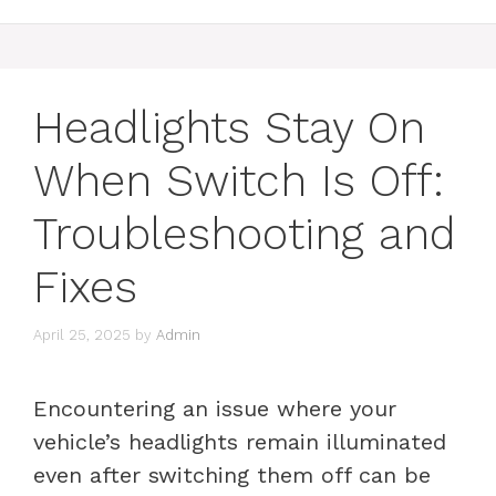
Headlights Stay On
When Switch Is Off:
Troubleshooting and
Fixes
April 25, 2025
by
Admin
Encountering an issue where your
vehicle’s headlights remain illuminated
even after switching them off can be