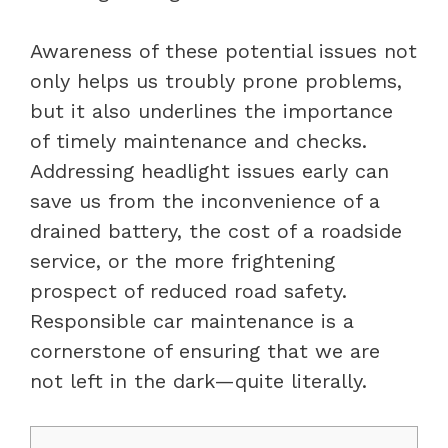
Awareness of these potential issues not
only helps us troubly prone problems,
but it also underlines the importance
of timely maintenance and checks.
Addressing headlight issues early can
save us from the inconvenience of a
drained battery, the cost of a roadside
service, or the more frightening
prospect of reduced road safety.
Responsible car maintenance is a
cornerstone of ensuring that we are
not left in the dark—quite literally.