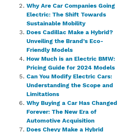
Why Are Car Companies Going
Electric: The Shift Towards
Sustainable Mobility
Does Cadillac Make a Hybrid?
Unveiling the Brand’s Eco-
Friendly Models
How Much is an Electric BMW:
Pricing Guide for 2024 Models
Can You Modify Electric Cars:
Understanding the Scope and
Limitations
Why Buying a Car Has Changed
Forever: The New Era of
Automotive Acquisition
Does Chevy Make a Hybrid