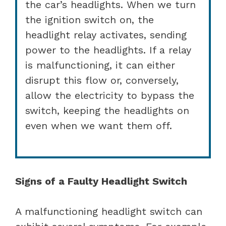
the car’s headlights. When we turn
the ignition switch on, the
headlight relay activates, sending
power to the headlights. If a relay
is malfunctioning, it can either
disrupt this flow or, conversely,
allow the electricity to bypass the
switch, keeping the headlights on
even when we want them off.
Signs of a Faulty Headlight Switch
A malfunctioning headlight switch can