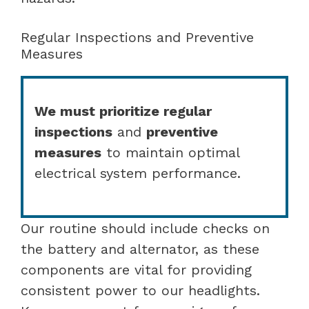
Regular Inspections and Preventive
Measures
We must prioritize regular
inspections
and
preventive
measures
to maintain optimal
electrical system performance.
Our routine should include checks on
the battery and alternator, as these
components are vital for providing
consistent power to our headlights.