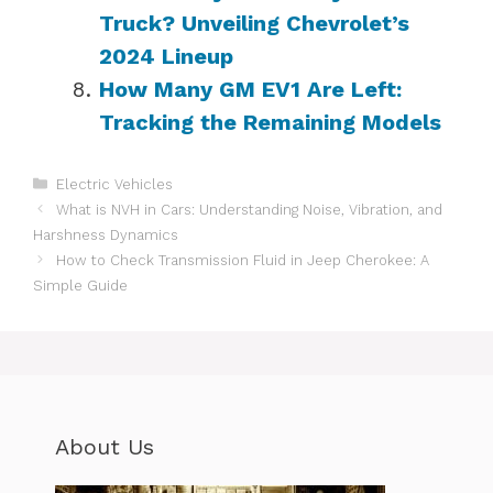
Truck? Unveiling Chevrolet’s
2024 Lineup
How Many GM EV1 Are Left:
Tracking the Remaining Models
Categories
Electric Vehicles
What is NVH in Cars: Understanding Noise, Vibration, and
Harshness Dynamics
How to Check Transmission Fluid in Jeep Cherokee: A
Simple Guide
About Us