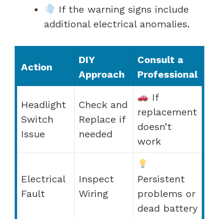
If the warning signs include
additional electrical anomalies.
DIY
Consult a
Action
Approach
Professional
If
Headlight
Check and
replacement
Switch
Replace if
doesn’t
Issue
needed
work
Electrical
Inspect
Persistent
Fault
Wiring
problems or
dead battery