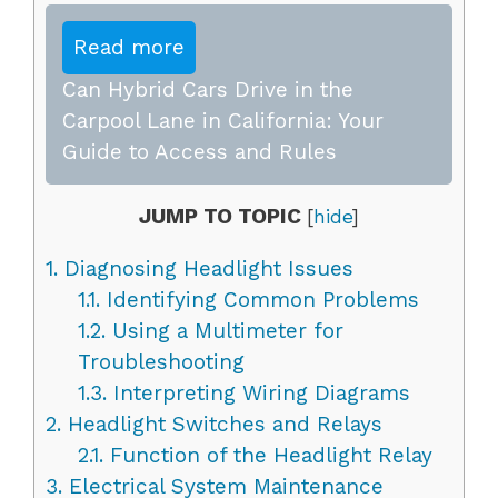
Read more
Can Hybrid Cars Drive in the
Carpool Lane in California: Your
Guide to Access and Rules
JUMP TO TOPIC
[
hide
]
1.
Diagnosing Headlight Issues
1.1.
Identifying Common Problems
1.2.
Using a Multimeter for
Troubleshooting
1.3.
Interpreting Wiring Diagrams
2.
Headlight Switches and Relays
2.1.
Function of the Headlight Relay
3.
Electrical System Maintenance