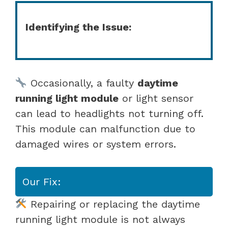
Identifying the Issue:
Occasionally, a faulty
daytime
running light module
or light sensor
can lead to headlights not turning off.
This module can malfunction due to
damaged wires or system errors.
Our Fix:
Repairing or replacing the daytime
running light module is not always