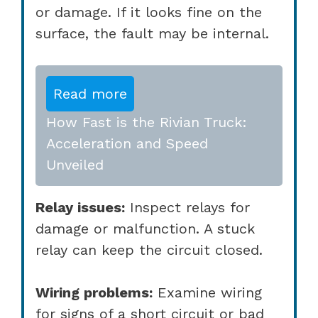
or damage. If it looks fine on the
surface, the fault may be internal.
Read more
How Fast is the Rivian Truck:
Acceleration and Speed
Unveiled
Relay issues:
Inspect relays for
damage or malfunction. A stuck
relay can keep the circuit closed.
Wiring problems:
Examine wiring
for signs of a short circuit or bad