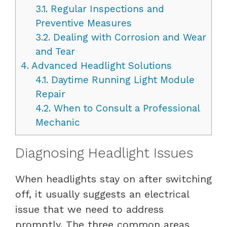
3.1.
Regular Inspections and
Preventive Measures
3.2.
Dealing with Corrosion and Wear
and Tear
4.
Advanced Headlight Solutions
4.1.
Daytime Running Light Module
Repair
4.2.
When to Consult a Professional
Mechanic
Diagnosing Headlight Issues
When headlights stay on after switching
off, it usually suggests an electrical
issue that we need to address
promptly. The three common areas