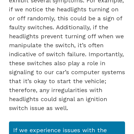
exhibit several symptoms. For example,
if we notice the headlights turning on
or off randomly, this could be a sign of
faulty switches. Additionally, if the
headlights prevent turning off when we
manipulate the switch, it’s often
indicative of switch failure. Importantly,
these switches also play a role in
signaling to our car’s computer systems
that it’s okay to start the vehicle;
therefore, any irregularities with
headlights could signal an ignition
switch issue as well.
If we experience issues with the