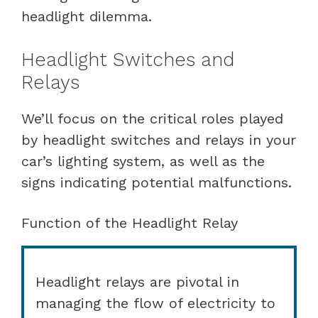
headlight dilemma.
Headlight Switches and
Relays
We’ll focus on the critical roles played
by headlight switches and relays in your
car’s lighting system, as well as the
signs indicating potential malfunctions.
Function of the Headlight Relay
Headlight relays are pivotal in
managing the flow of electricity to