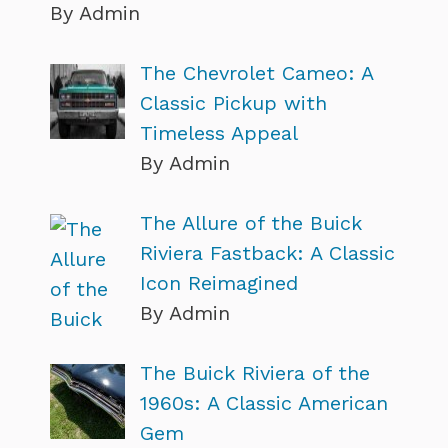
By Admin
The Chevrolet Cameo: A
Classic Pickup with
Timeless Appeal
By Admin
The Allure of the Buick
Riviera Fastback: A Classic
Icon Reimagined
By Admin
The Buick Riviera of the
1960s: A Classic American
Gem