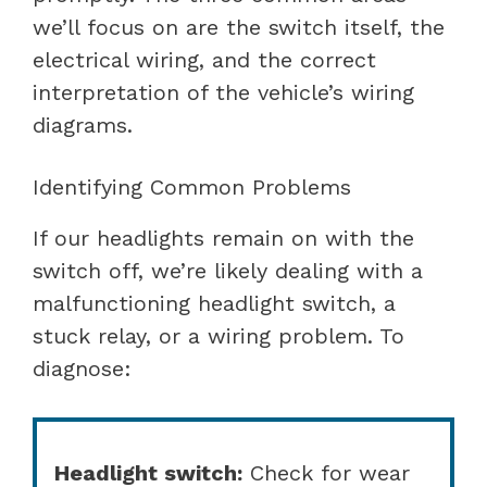
we’ll focus on are the switch itself, the
electrical wiring, and the correct
interpretation of the vehicle’s wiring
diagrams.
Identifying Common Problems
If our headlights remain on with the
switch off, we’re likely dealing with a
malfunctioning headlight switch, a
stuck relay, or a wiring problem. To
diagnose:
Headlight switch:
Check for wear