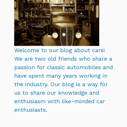
Welcome to our blog about cars!
We are two old friends who share a
passion for classic automobiles and
have spent many years working in
the industry. Our blog is a way for
us to share our knowledge and
enthusiasm with like-minded car
enthusiasts.