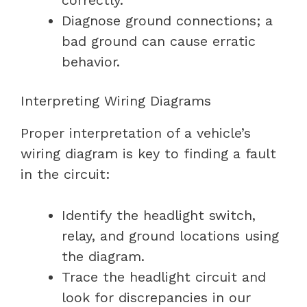
Diagnose ground connections; a
bad ground can cause erratic
behavior.
Interpreting Wiring Diagrams
Proper interpretation of a vehicle’s
wiring diagram is key to finding a fault
in the circuit:
Identify the headlight switch,
relay, and ground locations using
the diagram.
Trace the headlight circuit and
look for discrepancies in our