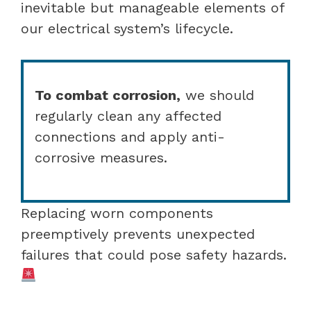
inevitable but manageable elements of
our electrical system’s lifecycle.
To combat corrosion,
we should
regularly clean any affected
connections and apply anti-
corrosive measures.
Replacing worn components
preemptively prevents unexpected
failures that could pose safety hazards.