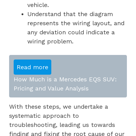
vehicle.
Understand that the diagram
represents the wiring layout, and
any deviation could indicate a
wiring problem.
Read more
How Much is a Mercedes EQS SUV:
Pricing and Value Analysis
With these steps, we undertake a
systematic approach to
troubleshooting, leading us towards
finding and fixing the root cause of our