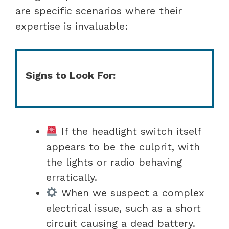
are specific scenarios where their
expertise is invaluable:
Signs to Look For:
If the headlight switch itself
appears to be the culprit, with
the lights or radio behaving
erratically.
When we suspect a complex
electrical issue, such as a short
circuit causing a dead battery.