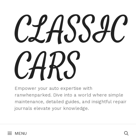
Skip
CLASSIC
to
content
CARS
Empower your auto expertise with
ranwhenparked. Dive into a world where simple
maintenance, detailed guides, and insightful repair
journals elevate your knowledge.
MENU