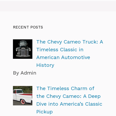
RECENT POSTS
The Chevy Cameo Truck: A
Timeless Classic in
American Automotive
History
By Admin
The Timeless Charm of
the Chevy Cameo: A Deep
Dive into America’s Classic
Pickup