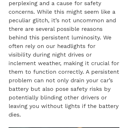
perplexing and a cause for safety
concerns. While this might seem like a
peculiar glitch, it’s not uncommon and
there are several possible reasons
behind this persistent luminosity. We
often rely on our headlights for
visibility during night drives or
inclement weather, making it crucial for
them to function correctly. A persistent
problem can not only drain your car’s
battery but also pose safety risks by
potentially blinding other drivers or
leaving you without lights if the battery
dies.