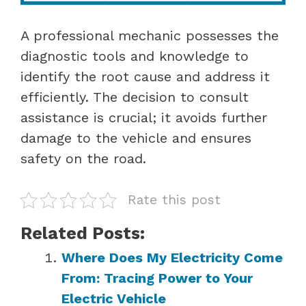
A professional mechanic possesses the
diagnostic tools and knowledge to
identify the root cause and address it
efficiently. The decision to consult
assistance is crucial; it avoids further
damage to the vehicle and ensures
safety on the road.
Rate this post
Related Posts:
Where Does My Electricity Come
From: Tracing Power to Your
Electric Vehicle