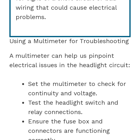
wiring that could cause electrical
problems.
Using a Multimeter for Troubleshooting
A multimeter can help us pinpoint
electrical issues in the headlight circuit:
Set the multimeter to check for
continuity and voltage.
Test the headlight switch and
relay connections.
Ensure the fuse box and
connectors are functioning
correctly.