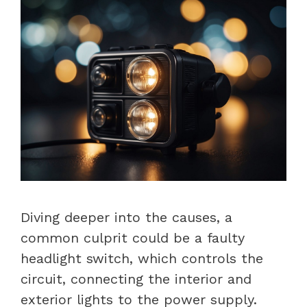
Diving deeper into the causes, a
common culprit could be a faulty
headlight switch, which controls the
circuit, connecting the interior and
exterior lights to the power supply.