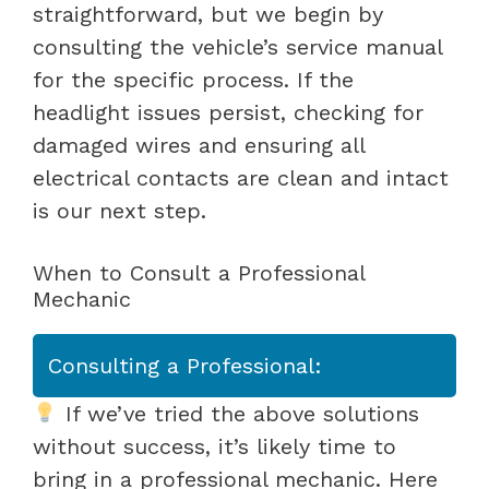
straightforward, but we begin by
consulting the vehicle’s service manual
for the specific process. If the
headlight issues persist, checking for
damaged wires and ensuring all
electrical contacts are clean and intact
is our next step.
When to Consult a Professional
Mechanic
Consulting a Professional:
If we’ve tried the above solutions
without success, it’s likely time to
bring in a professional mechanic. Here