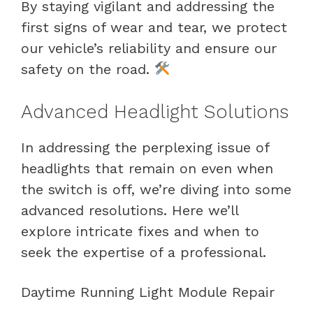
By staying vigilant and addressing the
first signs of wear and tear, we protect
our vehicle’s reliability and ensure our
safety on the road.
Advanced Headlight Solutions
In addressing the perplexing issue of
headlights that remain on even when
the switch is off, we’re diving into some
advanced resolutions. Here we’ll
explore intricate fixes and when to
seek the expertise of a professional.
Daytime Running Light Module Repair