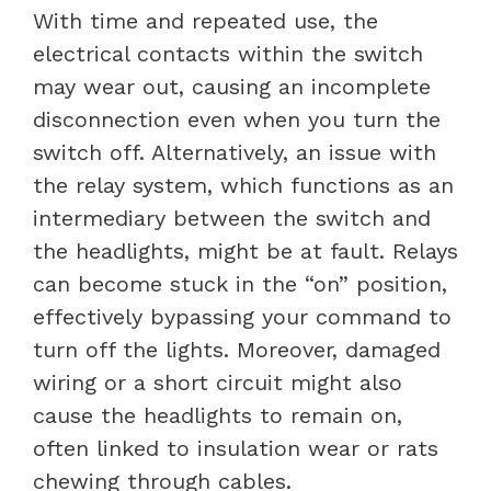
With time and repeated use, the
electrical contacts within the switch
may wear out, causing an incomplete
disconnection even when you turn the
switch off. Alternatively, an issue with
the relay system, which functions as an
intermediary between the switch and
the headlights, might be at fault. Relays
can become stuck in the “on” position,
effectively bypassing your command to
turn off the lights. Moreover, damaged
wiring or a short circuit might also
cause the headlights to remain on,
often linked to insulation wear or rats
chewing through cables.