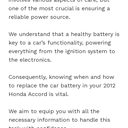
one of the most crucial is ensuring a
reliable power source.
We understand that a healthy battery is
key to a car’s functionality, powering
everything from the ignition system to
the electronics.
Consequently, knowing when and how
to replace the car battery in your 2012
Honda Accord is vital.
We aim to equip you with all the
necessary information to handle this