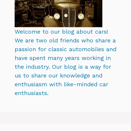
Welcome to our blog about cars!
We are two old friends who share a
passion for classic automobiles and
have spent many years working in
the industry. Our blog is a way for
us to share our knowledge and
enthusiasm with like-minded car
enthusiasts.