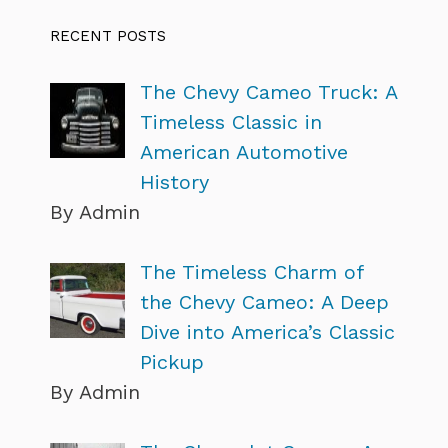
RECENT POSTS
The Chevy Cameo Truck: A
Timeless Classic in
American Automotive
History
By Admin
The Timeless Charm of
the Chevy Cameo: A Deep
Dive into America’s Classic
Pickup
By Admin