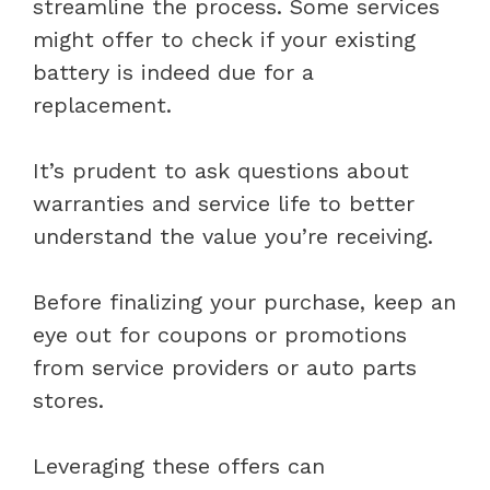
streamline the process. Some services
might offer to check if your existing
battery is indeed due for a
replacement.
It’s prudent to ask questions about
warranties and service life to better
understand the value you’re receiving.
Before finalizing your purchase, keep an
eye out for coupons or promotions
from service providers or auto parts
stores.
Leveraging these offers can