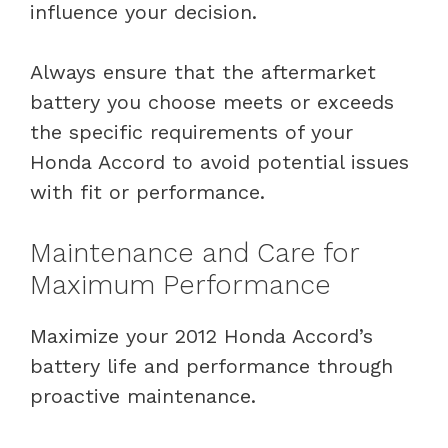
influence your decision.
Always ensure that the aftermarket
battery you choose meets or exceeds
the specific requirements of your
Honda Accord to avoid potential issues
with fit or performance.
Maintenance and Care for
Maximum Performance
Maximize your 2012 Honda Accord’s
battery life and performance through
proactive maintenance.