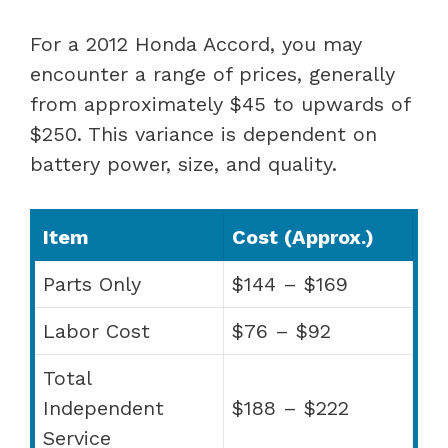
For a 2012 Honda Accord, you may
encounter a range of prices, generally
from approximately $45 to upwards of
$250. This variance is dependent on
battery power, size, and quality.
Item
Cost (Approx.)
Parts Only
$144 – $169
Labor Cost
$76 – $92
Total
Independent
$188 – $222
Service