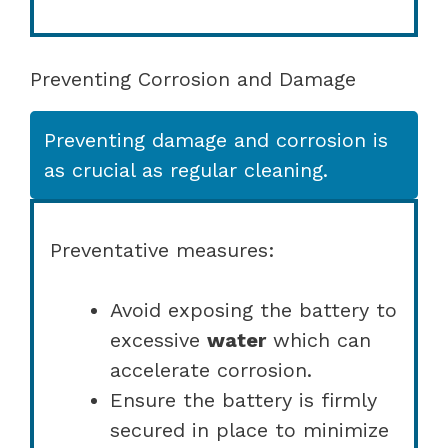
Preventing Corrosion and Damage
Preventing damage and corrosion is
as crucial as regular cleaning.
Preventative measures:
Avoid exposing the battery to
excessive
water
which can
accelerate corrosion.
Ensure the battery is firmly
secured in place to minimize