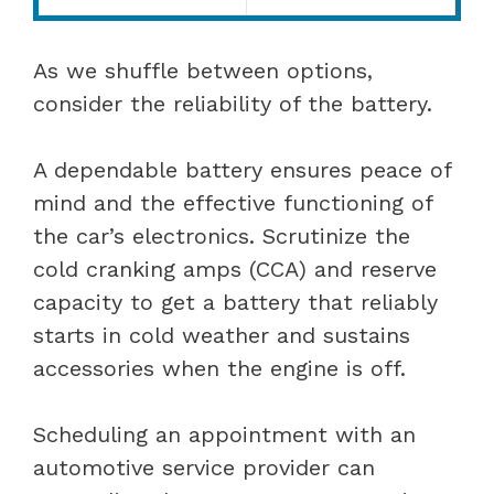
As we shuffle between options,
consider the reliability of the battery.
A dependable battery ensures peace of
mind and the effective functioning of
the car’s electronics. Scrutinize the
cold cranking amps (CCA) and reserve
capacity to get a battery that reliably
starts in cold weather and sustains
accessories when the engine is off.
Scheduling an appointment with an
automotive service provider can