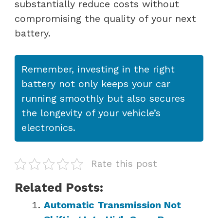
substantially reduce costs without
compromising the quality of your next
battery.
Remember, investing in the right
battery not only keeps your car
running smoothly but also secures
the longevity of your vehicle’s
electronics.
Rate this post
Related Posts:
Automatic Transmission Not