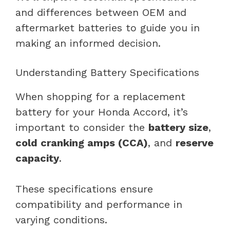
and differences between OEM and
aftermarket batteries to guide you in
making an informed decision.
Understanding Battery Specifications
When shopping for a replacement
battery for your Honda Accord, it’s
important to consider the
battery size
,
cold cranking amps (CCA)
, and
reserve
capacity
.
These specifications ensure
compatibility and performance in
varying conditions.