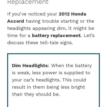
Replacement
If you’ve noticed your
2012 Honda
Accord
having trouble starting or the
headlights appearing dim, it might be
time for a
battery replacement
. Let’s
discuss these tell-tale signs.
Dim Headlights
: When the battery
is weak, less power is supplied to
your car’s headlights. This could
result in them being less bright
than they should be.