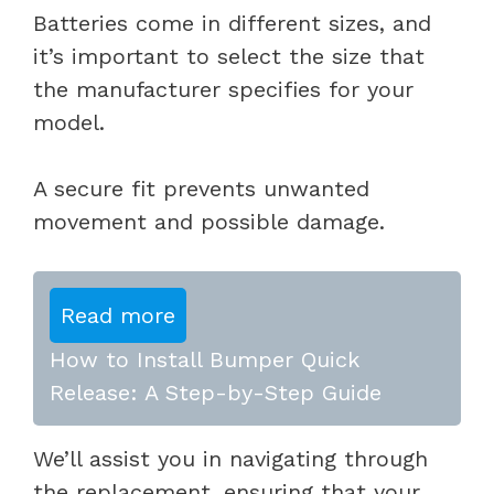
Batteries come in different sizes, and
it’s important to select the size that
the manufacturer specifies for your
model.
A secure fit prevents unwanted
movement and possible damage.
Read more
How to Install Bumper Quick
Release: A Step-by-Step Guide
We’ll assist you in navigating through
the replacement, ensuring that your