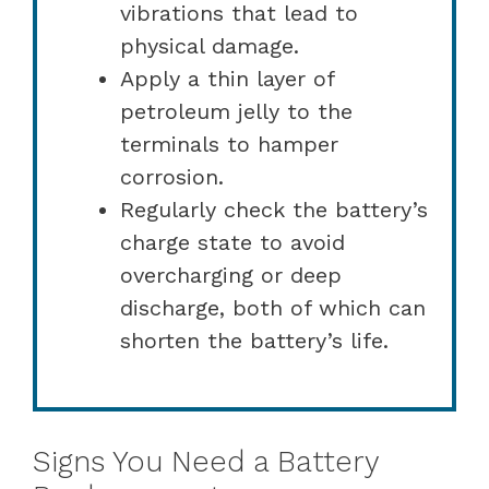
vibrations that lead to
physical damage.
Apply a thin layer of
petroleum jelly to the
terminals to hamper
corrosion.
Regularly check the battery’s
charge state to avoid
overcharging or deep
discharge, both of which can
shorten the battery’s life.
Signs You Need a Battery