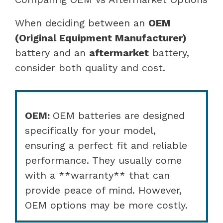
When deciding between an
OEM
(Original Equipment Manufacturer)
battery and an
aftermarket
battery,
consider both quality and cost.
OEM:
OEM batteries are designed
specifically for your model,
ensuring a perfect fit and reliable
performance. They usually come
with a **warranty** that can
provide peace of mind. However,
OEM options may be more costly.