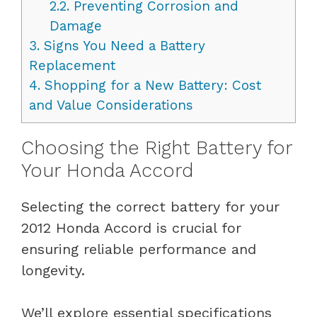
2.2.
Preventing Corrosion and
Damage
3.
Signs You Need a Battery
Replacement
4.
Shopping for a New Battery: Cost
and Value Considerations
Choosing the Right Battery for
Your Honda Accord
Selecting the correct battery for your
2012 Honda Accord is crucial for
ensuring reliable performance and
longevity.
We’ll explore essential specifications