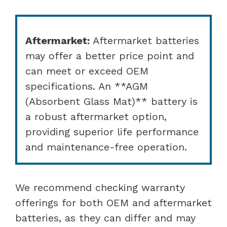
Aftermarket:
Aftermarket batteries
may offer a better price point and
can meet or exceed OEM
specifications. An **AGM
(Absorbent Glass Mat)** battery is
a robust aftermarket option,
providing superior life performance
and maintenance-free operation.
We recommend checking warranty
offerings for both OEM and aftermarket
batteries, as they can differ and may