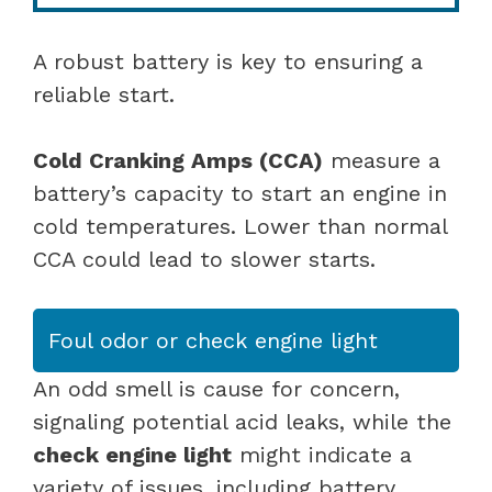
A robust battery is key to ensuring a
reliable start.
Cold Cranking Amps (CCA)
measure a
battery’s capacity to start an engine in
cold temperatures. Lower than normal
CCA could lead to slower starts.
Foul odor or check engine light
An odd smell is cause for concern,
signaling potential acid leaks, while the
check engine light
might indicate a
variety of issues, including battery