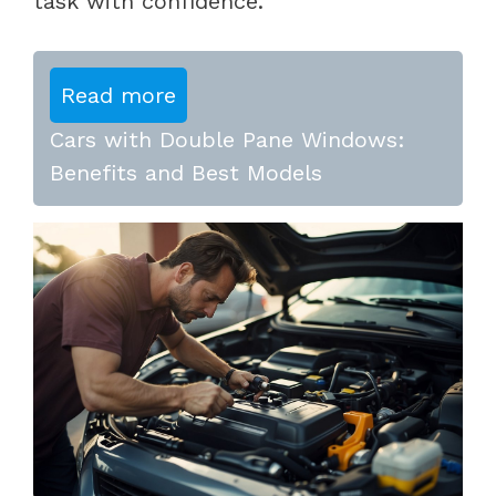
task with confidence.
Read more
Cars with Double Pane Windows:
Benefits and Best Models