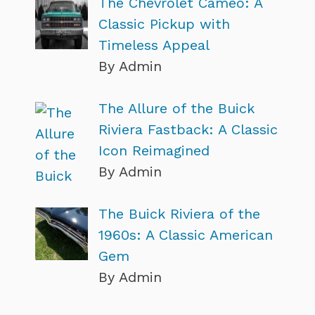
The Chevrolet Cameo: A
Classic Pickup with
Timeless Appeal
By Admin
The Allure of the Buick
Riviera Fastback: A Classic
Icon Reimagined
By Admin
The Buick Riviera of the
1960s: A Classic American
Gem
By Admin