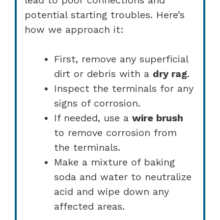
potential starting troubles. Here’s
how we approach it:
First, remove any superficial
dirt or debris with a
dry rag
.
Inspect the terminals for any
signs of corrosion.
If needed, use a
wire brush
to remove corrosion from
the terminals.
Make a mixture of baking
soda and water to neutralize
acid and wipe down any
affected areas.