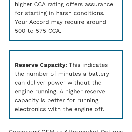
higher CCA rating offers assurance
for starting in harsh conditions.
Your Accord may require around
500 to 575 CCA.
Reserve Capacity:
This indicates
the number of minutes a battery
can deliver power without the
engine running. A higher reserve
capacity is better for running
electronics with the engine off.
Comparing OEM vs Aftermarket Options