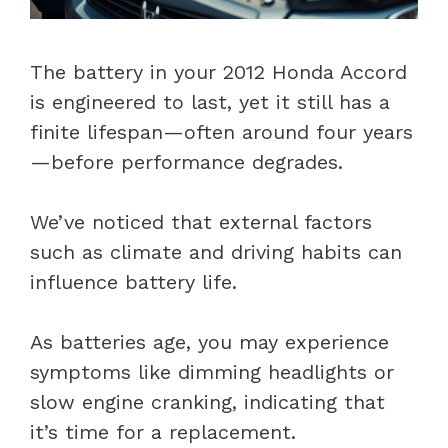
The battery in your 2012 Honda Accord
is engineered to last, yet it still has a
finite lifespan—often around four years
—before performance degrades.
We’ve noticed that external factors
such as climate and driving habits can
influence battery life.
As batteries age, you may experience
symptoms like dimming headlights or
slow engine cranking, indicating that
it’s time for a replacement.