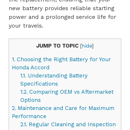
new battery provides reliable starting
power and a prolonged service life for
your travels.
JUMP TO TOPIC
[
hide
]
1.
Choosing the Right Battery for Your
Honda Accord
1.1.
Understanding Battery
Specifications
1.2.
Comparing OEM vs Aftermarket
Options
2.
Maintenance and Care for Maximum
Performance
2.1.
Regular Cleaning and Inspection