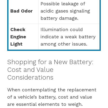
Possible leakage of
Bad Odor
acidic gases signaling
battery damage.
Check
Illumination could
Engine
indicate a weak battery
Light
among other issues.
Shopping for a New Battery:
Cost and Value
Considerations
When contemplating the replacement
of a vehicle’s battery, cost and value
are essential elements to weigh.