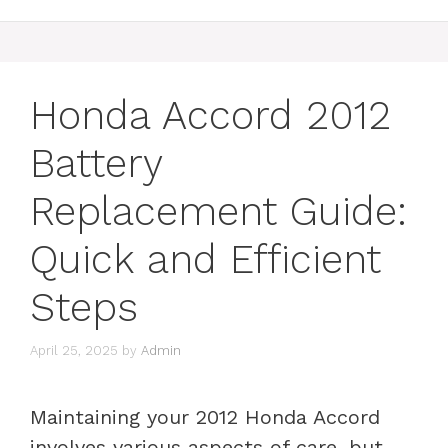
Honda Accord 2012
Battery
Replacement Guide:
Quick and Efficient
Steps
April 25, 2025
by
Admin
Maintaining your 2012 Honda Accord
involves various aspects of care, but