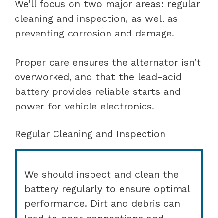
We’ll focus on two major areas: regular
cleaning and inspection, as well as
preventing corrosion and damage.
Proper care ensures the alternator isn’t
overworked, and that the lead-acid
battery provides reliable starts and
power for vehicle electronics.
Regular Cleaning and Inspection
We should inspect and clean the
battery regularly to ensure optimal
performance. Dirt and debris can
lead to poor connections and