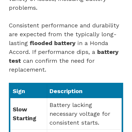
problems.
Consistent performance and durability
are expected from the typically long-
lasting
flooded battery
in a Honda
Accord. If performance dips, a
battery
test
can confirm the need for
replacement.
Sign
Description
Battery lacking
Slow
necessary voltage for
Starting
consistent starts.