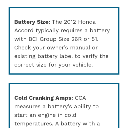
Battery Size:
The 2012 Honda
Accord typically requires a battery
with BCI Group Size 26R or 51.
Check your owner’s manual or
existing battery label to verify the
correct size for your vehicle.
Cold Cranking Amps:
CCA
measures a battery’s ability to
start an engine in cold
temperatures. A battery with a