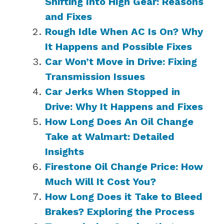
Shifting Into High Gear: Reasons
and Fixes
Rough Idle When AC Is On? Why
It Happens and Possible Fixes
Car Won’t Move in Drive: Fixing
Transmission Issues
Car Jerks When Stopped in
Drive: Why It Happens and Fixes
How Long Does An Oil Change
Take at Walmart: Detailed
Insights
Firestone Oil Change Price: How
Much Will It Cost You?
How Long Does it Take to Bleed
Brakes? Exploring the Process