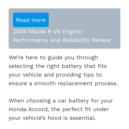
Read more
2006 Mazda 6 V6 Engine:
Performance and Reliability Review
We’re here to guide you through
selecting the right battery that fits
your vehicle and providing tips to
ensure a smooth replacement process.
When choosing a car battery for your
Honda Accord, the perfect fit under
your vehicle’s hood is essential.