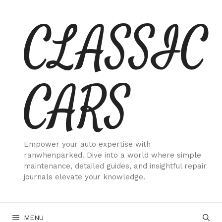
Skip
CLASSIC
to
content
CARS
Empower your auto expertise with
ranwhenparked. Dive into a world where simple
maintenance, detailed guides, and insightful repair
journals elevate your knowledge.
MENU