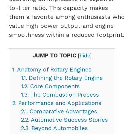
to-liter ratio. This capacity makes
them a favorite among enthusiasts who
value high power output and engine
smoothness within a reduced footprint.
JUMP TO TOPIC
[
hide
]
1.
Anatomy of Rotary Engines
1.1.
Defining the Rotary Engine
1.2.
Core Components
1.3.
The Combustion Process
2.
Performance and Applications
2.1.
Comparative Advantages
2.2.
Automotive Success Stories
2.3.
Beyond Automobiles