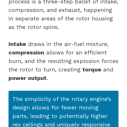
process is a three-step ballet of intake,
compression, and exhaust, happening
in separate areas of the rotor housing
as the rotor spins.
Intake
draws in the air-fuel mixture,
compression
allows for an efficient
burn, and the resulting explosion forces
the rotor to turn, creating
torque
and
power output
.
The simplicity of the rotary engine’s
design allows for fewer moving
parts, leading to potentially higher
rev ceilings and uniquely responsive