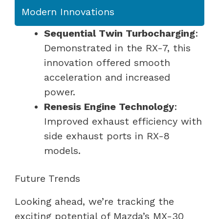
Modern Innovations
Sequential Twin Turbocharging
:
Demonstrated in the RX-7, this
innovation offered smooth
acceleration and increased
power.
Renesis Engine Technology
:
Improved exhaust efficiency with
side exhaust ports in RX-8
models.
Future Trends
Looking ahead, we’re tracking the
exciting potential of Mazda’s MX-30