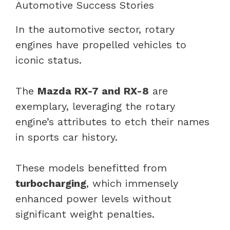
Automotive Success Stories
In the automotive sector, rotary
engines have propelled vehicles to
iconic status.
The
Mazda RX-7 and RX-8
are
exemplary, leveraging the rotary
engine’s attributes to etch their names
in sports car history.
These models benefitted from
turbocharging
, which immensely
enhanced power levels without
significant weight penalties.