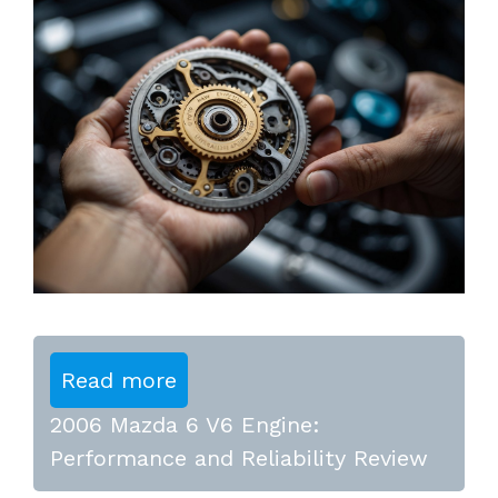
Read more
2006 Mazda 6 V6 Engine:
Performance and Reliability Review