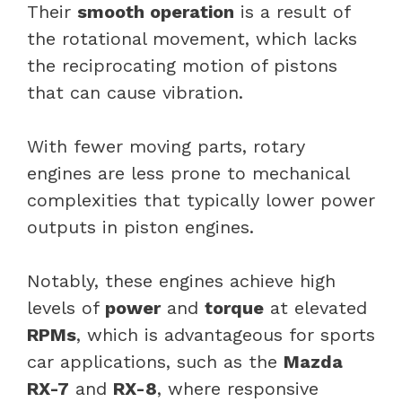
Their
smooth operation
is a result of
the rotational movement, which lacks
the reciprocating motion of pistons
that can cause vibration.
With fewer moving parts, rotary
engines are less prone to mechanical
complexities that typically lower power
outputs in piston engines.
Notably, these engines achieve high
levels of
power
and
torque
at elevated
RPMs
, which is advantageous for sports
car applications, such as the
Mazda
RX-7
and
RX-8
, where responsive