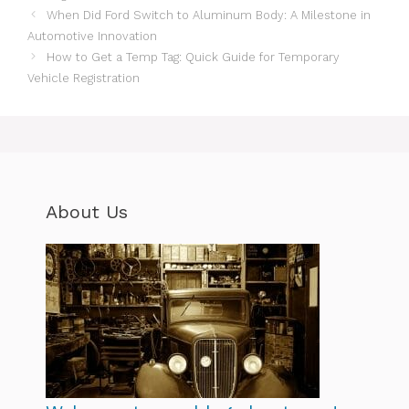
When Did Ford Switch to Aluminum Body: A Milestone in
Automotive Innovation
How to Get a Temp Tag: Quick Guide for Temporary
Vehicle Registration
About Us