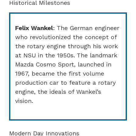
Historical Milestones
Felix Wankel
: The German engineer
who revolutionized the concept of
the rotary engine through his work
at NSU in the 1950s. The landmark
Mazda Cosmo Sport, launched in
1967, became the first volume
production car to feature a rotary
engine, the ideals of Wankel’s
vision.
Modern Day Innovations