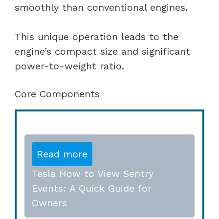
smoothly than conventional engines.
This unique operation leads to the
engine’s compact size and significant
power-to-weight ratio.
Core Components
Read more
Tesla How to View Sentry
Events: A Quick Guide for
Owners