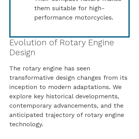
them suitable for high-
performance motorcycles.
Evolution of Rotary Engine
Design
The rotary engine has seen
transformative design changes from its
inception to modern adaptations. We
explore key historical developments,
contemporary advancements, and the
anticipated trajectory of rotary engine
technology.