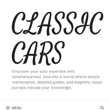
Skip
CLASSIC
to
content
CARS
Empower your auto expertise with
ranwhenparked. Dive into a world where simple
maintenance, detailed guides, and insightful repair
journals elevate your knowledge.
MENU