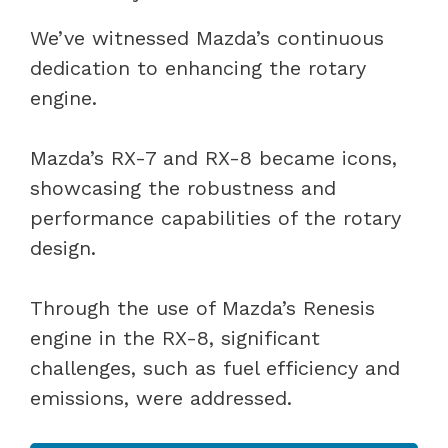
We’ve witnessed Mazda’s continuous
dedication to enhancing the rotary
engine.
Mazda’s RX-7 and RX-8 became icons,
showcasing the robustness and
performance capabilities of the rotary
design.
Through the use of Mazda’s Renesis
engine in the RX-8, significant
challenges, such as fuel efficiency and
emissions, were addressed.