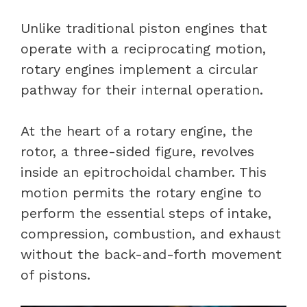
Unlike traditional piston engines that
operate with a reciprocating motion,
rotary engines implement a circular
pathway for their internal operation.
At the heart of a rotary engine, the
rotor, a three-sided figure, revolves
inside an epitrochoidal chamber. This
motion permits the rotary engine to
perform the essential steps of intake,
compression, combustion, and exhaust
without the back-and-forth movement
of pistons.