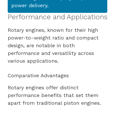
power delivery.
Performance and Applications
Rotary engines, known for their high
power-to-weight ratio and compact
design, are notable in both
performance and versatility across
various applications.
Comparative Advantages
Rotary engines offer distinct
performance benefits that set them
apart from traditional piston engines.