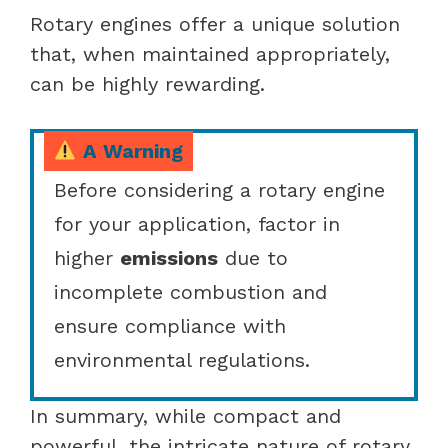
Rotary engines offer a unique solution
that, when maintained appropriately,
can be highly rewarding.
A Warning
Before considering a rotary engine
for your application, factor in
higher
emissions
due to
incomplete combustion and
ensure compliance with
environmental regulations.
In summary, while compact and
powerful, the intricate nature of rotary