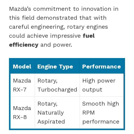
Mazda’s commitment to innovation in
this field demonstrated that with
careful engineering, rotary engines
could achieve impressive
fuel
efficiency
and power.
Model
Engine Type
Performance
Mazda
Rotary,
High power
RX-7
Turbocharged
output
Rotary,
Smooth high
Mazda
Naturally
RPM
RX-8
Aspirated
performance