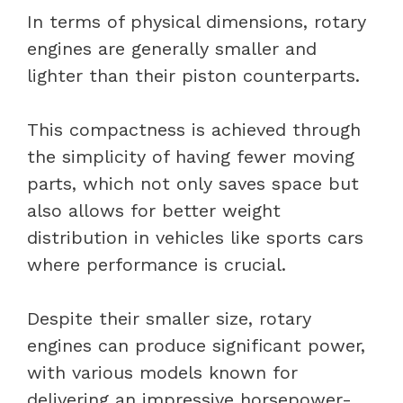
In terms of physical dimensions, rotary
engines are generally smaller and
lighter than their piston counterparts.
This compactness is achieved through
the simplicity of having fewer moving
parts, which not only saves space but
also allows for better weight
distribution in vehicles like sports cars
where performance is crucial.
Despite their smaller size, rotary
engines can produce significant power,
with various models known for
delivering an impressive horsepower-