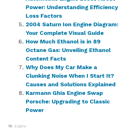
Power: Understanding Efficiency
Loss Factors
2004 Saturn Ion Engine Diagram:
Your Complete Visual Guide
How Much Ethanol is in 89
Octane Gas: Unveiling Ethanol
Content Facts
Why Does My Car Make a
Clunking Noise When I Start It?
Causes and Solutions Explained
Karmann Ghia Engine Swap
Porsche: Upgrading to Classic
Power
Categories
Engine