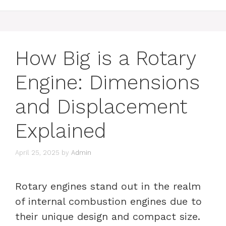
How Big is a Rotary
Engine: Dimensions
and Displacement
Explained
April 25, 2025
by
Admin
Rotary engines stand out in the realm
of internal combustion engines due to
their unique design and compact size.