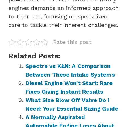
engines demands an informed approach
to their use, focusing on specialized
care to tackle their inherent challenges.
Rate this post
Related Posts:
Spectre vs K&N: A Comparison
Between These Intake Systems
Diesel Engine Won’t Start: Rare
Fixes Giving Instant Results
What Size Blow Off Valve Do I
Need: Your Essential Sizing Guide
A Normally Aspirated
Automobile Engine Loses About