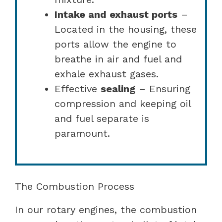
Intake and exhaust ports
–
Located in the housing, these
ports allow the engine to
breathe in air and fuel and
exhale exhaust gases.
Effective
sealing
– Ensuring
compression and keeping oil
and fuel separate is
paramount.
The Combustion Process
In our rotary engines, the combustion