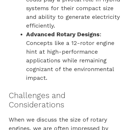
systems for their compact size
and ability to generate electricity
efficiently.
Advanced Rotary Designs
:
Concepts like a 12-rotor engine
hint at high-performance
applications while remaining
cognizant of the environmental
impact.
Challenges and
Considerations
When we discuss the size of rotary
engines, we are often impressed by