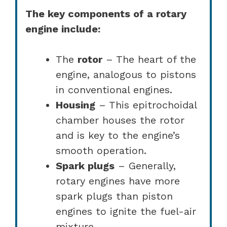
The key components of a rotary
engine include:
The
rotor
– The heart of the
engine, analogous to pistons
in conventional engines.
Housing
– This epitrochoidal
chamber houses the rotor
and is key to the engine’s
smooth operation.
Spark plugs
– Generally,
rotary engines have more
spark plugs than piston
engines to ignite the fuel-air
mixture.