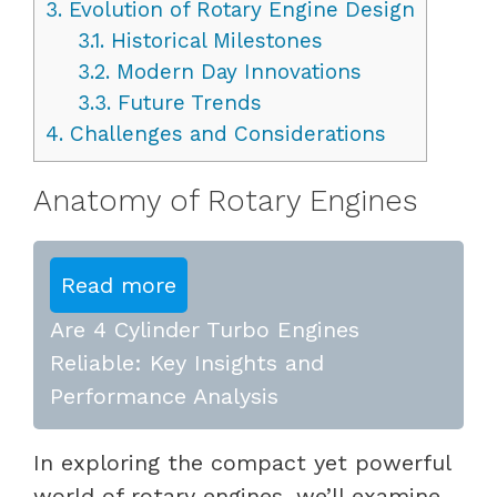
3.
Evolution of Rotary Engine Design
3.1.
Historical Milestones
3.2.
Modern Day Innovations
3.3.
Future Trends
4.
Challenges and Considerations
Anatomy of Rotary Engines
Read more
Are 4 Cylinder Turbo Engines
Reliable: Key Insights and
Performance Analysis
In exploring the compact yet powerful
world of rotary engines, we’ll examine