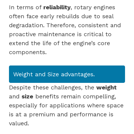
In terms of
reliability
, rotary engines
often face early rebuilds due to seal
degradation. Therefore, consistent and
proactive maintenance is critical to
extend the life of the engine’s core
components.
Weight and Size advantages.
Despite these challenges, the
weight
and
size
benefits remain compelling,
especially for applications where space
is at a premium and performance is
valued.