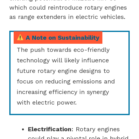
which could reintroduce rotary engines
as range extenders in electric vehicles.
A Note on Sustainability
The push towards eco-friendly
technology will likely influence
future rotary engine designs to
focus on reducing emissions and
increasing efficiency in synergy
with electric power.
Electrification
: Rotary engines
could play a pivotal role in hybrid