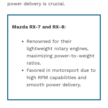
power delivery is crucial.
Mazda RX-7 and RX-8:
Renowned for their
lightweight rotary engines,
maximizing power-to-weight
ratios.
Favored in motorsport due to
high RPM capabilities and
smooth power delivery.