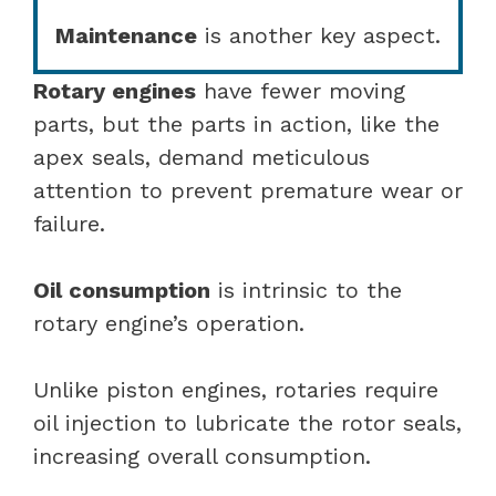
Maintenance
is another key aspect.
Rotary engines
have fewer moving
parts, but the parts in action, like the
apex seals, demand meticulous
attention to prevent premature wear or
failure.
Oil consumption
is intrinsic to the
rotary engine’s operation.
Unlike piston engines, rotaries require
oil injection to lubricate the rotor seals,
increasing overall consumption.