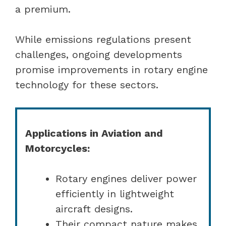
a premium.
While emissions regulations present
challenges, ongoing developments
promise improvements in rotary engine
technology for these sectors.
Applications in Aviation and
Motorcycles:
Rotary engines deliver power
efficiently in lightweight
aircraft designs.
Their compact nature makes