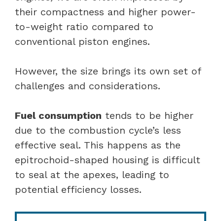
their compactness and higher power-
to-weight ratio compared to
conventional piston engines.
However, the size brings its own set of
challenges and considerations.
Fuel consumption
tends to be higher
due to the combustion cycle’s less
effective seal. This happens as the
epitrochoid-shaped housing is difficult
to seal at the apexes, leading to
potential efficiency losses.