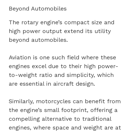
Beyond Automobiles
The rotary engine’s compact size and
high power output extend its utility
beyond automobiles.
Aviation is one such field where these
engines excel due to their high power-
to-weight ratio and simplicity, which
are essential in aircraft design.
Similarly, motorcycles can benefit from
the engine’s small footprint, offering a
compelling alternative to traditional
engines, where space and weight are at