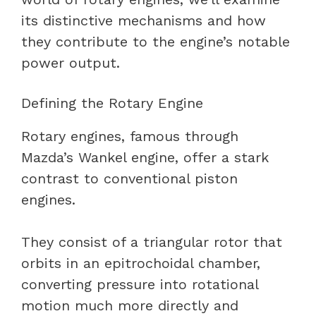
its distinctive mechanisms and how
they contribute to the engine’s notable
power output.
Defining the Rotary Engine
Rotary engines, famous through
Mazda’s Wankel engine, offer a stark
contrast to conventional piston
engines.
They consist of a triangular rotor that
orbits in an epitrochoidal chamber,
converting pressure into rotational
motion much more directly and