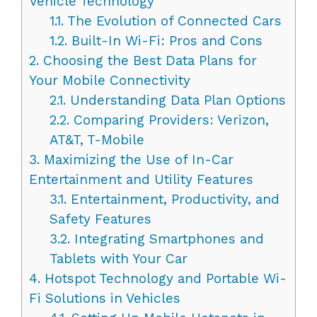
Vehicle Technology
1.1.
The Evolution of Connected Cars
1.2.
Built-In Wi-Fi: Pros and Cons
2.
Choosing the Best Data Plans for
Your Mobile Connectivity
2.1.
Understanding Data Plan Options
2.2.
Comparing Providers: Verizon,
AT&T, T-Mobile
3.
Maximizing the Use of In-Car
Entertainment and Utility Features
3.1.
Entertainment, Productivity, and
Safety Features
3.2.
Integrating Smartphones and
Tablets with Your Car
4.
Hotspot Technology and Portable Wi-
Fi Solutions in Vehicles