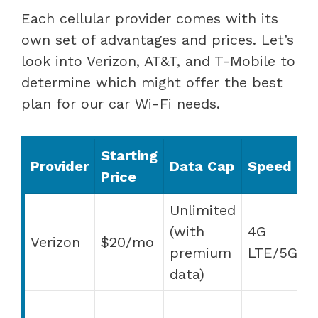
Each cellular provider comes with its
own set of advantages and prices. Let’s
look into Verizon, AT&T, and T-Mobile to
determine which might offer the best
plan for our car Wi-Fi needs.
Starting
A
Provider
Data Cap
Speed
Price
F
Unlimited
(with
4G
Verizon
$20/mo
s
premium
LTE/5G
q
data)
H