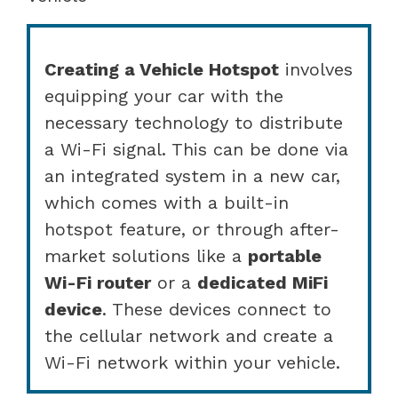
Creating a Vehicle Hotspot
involves
equipping your car with the
necessary technology to distribute
a Wi-Fi signal. This can be done via
an integrated system in a new car,
which comes with a built-in
hotspot feature, or through after-
market solutions like a
portable
Wi-Fi router
or a
dedicated MiFi
device
. These devices connect to
the cellular network and create a
Wi-Fi network within your vehicle.