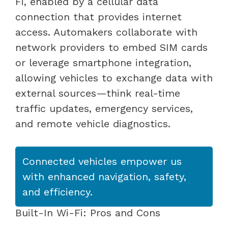
Fi, enabled by a cellular data
connection that provides internet
access. Automakers collaborate with
network providers to embed SIM cards
or leverage smartphone integration,
allowing vehicles to exchange data with
external sources—think real-time
traffic updates, emergency services,
and remote vehicle diagnostics.
Connected vehicles empower us
with enhanced navigation, safety,
and efficiency.
Built-In Wi-Fi: Pros and Cons