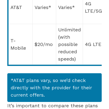
4G
f
AT&T
Varies*
Varies*
LTE/5G
m
a
Unlimited
(with
D
T-
$20/mo
possible
4G LTE
w
Mobile
reduced
A
speeds)
*AT&T plans vary, so we’d check
directly with the provider for their
current offers.
It’s important to compare these plans