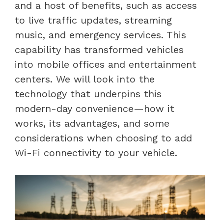
and a host of benefits, such as access
to live traffic updates, streaming
music, and emergency services. This
capability has transformed vehicles
into mobile offices and entertainment
centers. We will look into the
technology that underpins this
modern-day convenience—how it
works, its advantages, and some
considerations when choosing to add
Wi-Fi connectivity to your vehicle.