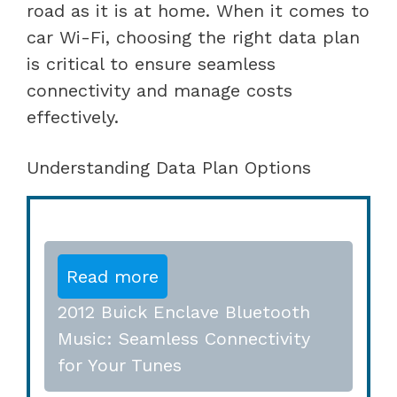
road as it is at home. When it comes to
car Wi-Fi, choosing the right data plan
is critical to ensure seamless
connectivity and manage costs
effectively.
Understanding Data Plan Options
Read more
2012 Buick Enclave Bluetooth
Music: Seamless Connectivity
for Your Tunes