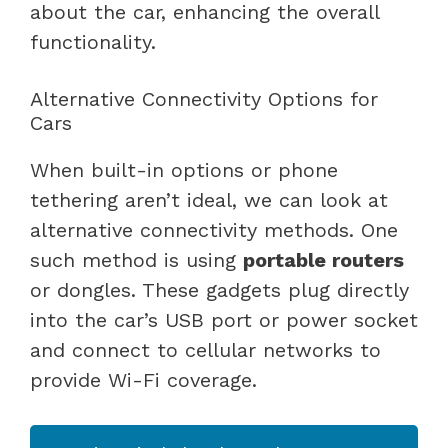
about the car, enhancing the overall
functionality.
Alternative Connectivity Options for
Cars
When built-in options or phone
tethering aren’t ideal, we can look at
alternative connectivity methods. One
such method is using
portable routers
or dongles. These gadgets plug directly
into the car’s USB port or power socket
and connect to cellular networks to
provide Wi-Fi coverage.