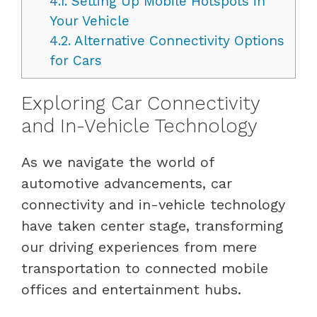
4.1.
Setting Up Mobile Hotspots in
Your Vehicle
4.2.
Alternative Connectivity Options
for Cars
Exploring Car Connectivity
and In-Vehicle Technology
As we navigate the world of
automotive advancements, car
connectivity and in-vehicle technology
have taken center stage, transforming
our driving experiences from mere
transportation to connected mobile
offices and entertainment hubs.