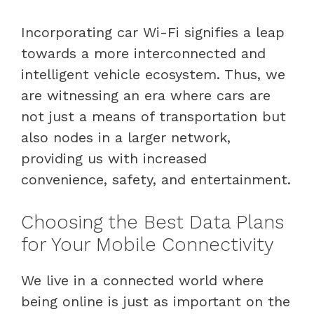
Incorporating car Wi-Fi signifies a leap
towards a more interconnected and
intelligent vehicle ecosystem. Thus, we
are witnessing an era where cars are
not just a means of transportation but
also nodes in a larger network,
providing us with increased
convenience, safety, and entertainment.
Choosing the Best Data Plans
for Your Mobile Connectivity
We live in a connected world where
being online is just as important on the