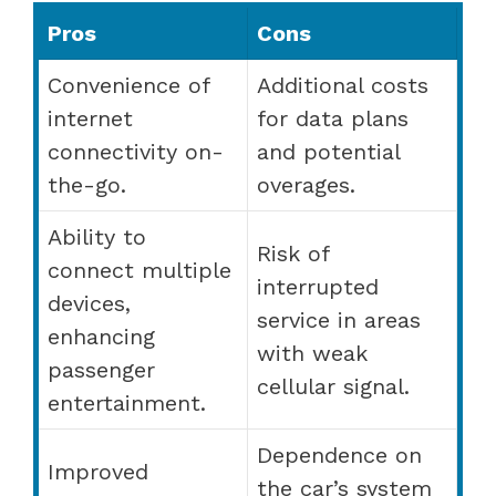
Pros
Cons
Convenience of
Additional costs
internet
for data plans
connectivity on-
and potential
the-go.
overages.
Ability to
Risk of
connect multiple
interrupted
devices,
service in areas
enhancing
with weak
passenger
cellular signal.
entertainment.
Dependence on
Improved
the car’s system