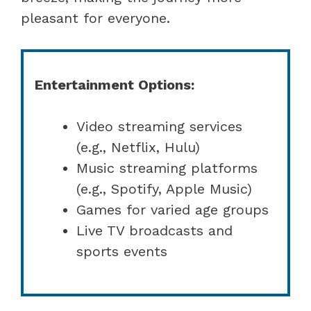
pleasant for everyone.
Entertainment Options:
Video streaming services
(e.g., Netflix, Hulu)
Music streaming platforms
(e.g., Spotify, Apple Music)
Games for varied age groups
Live TV broadcasts and
sports events