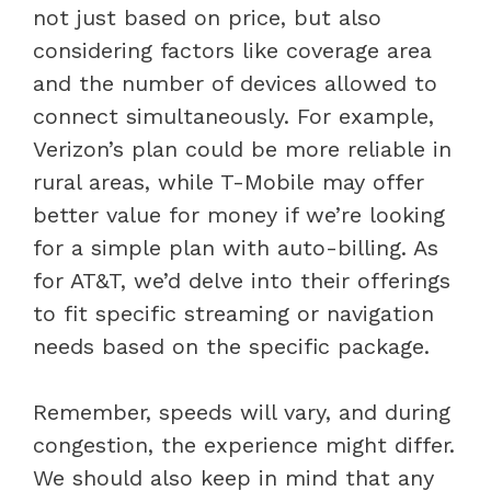
not just based on price, but also
considering factors like coverage area
and the number of devices allowed to
connect simultaneously. For example,
Verizon’s plan could be more reliable in
rural areas, while T-Mobile may offer
better value for money if we’re looking
for a simple plan with auto-billing. As
for AT&T, we’d delve into their offerings
to fit specific streaming or navigation
needs based on the specific package.
Remember, speeds will vary, and during
congestion, the experience might differ.
We should also keep in mind that any