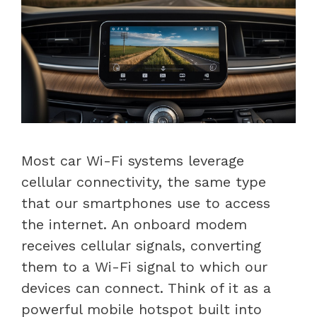
Most car Wi-Fi systems leverage
cellular connectivity, the same type
that our smartphones use to access
the internet. An onboard modem
receives cellular signals, converting
them to a Wi-Fi signal to which our
devices can connect. Think of it as a
powerful mobile hotspot built into