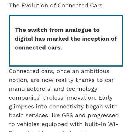
The Evolution of Connected Cars
The switch from analogue to
digital has marked the inception of
connected cars.
Connected cars, once an ambitious
notion, are now reality thanks to car
manufacturers’ and technology
companies’ tireless innovation. Early
glimpses into connectivity began with
basic services like GPS and progressed
to vehicles equipped with built-in Wi-