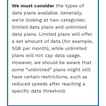
We must consider
the types of
data plans available. Generally,
we’re looking at two categories:
limited data plans and unlimited
data plans. Limited plans will offer
a set amount of data (for example,
5GB per month), while unlimited
plans will not cap data usage.
However, we should be aware that
some “unlimited” plans might still
have certain restrictions, such as
reduced speeds after reaching a
specific data threshold.