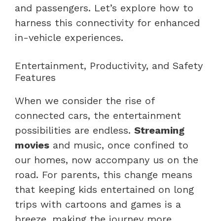
and passengers. Let’s explore how to
harness this connectivity for enhanced
in-vehicle experiences.
Entertainment, Productivity, and Safety
Features
When we consider the rise of
connected cars, the entertainment
possibilities are endless.
Streaming
movies
and music, once confined to
our homes, now accompany us on the
road. For parents, this change means
that keeping kids entertained on long
trips with cartoons and games is a
breeze, making the journey more