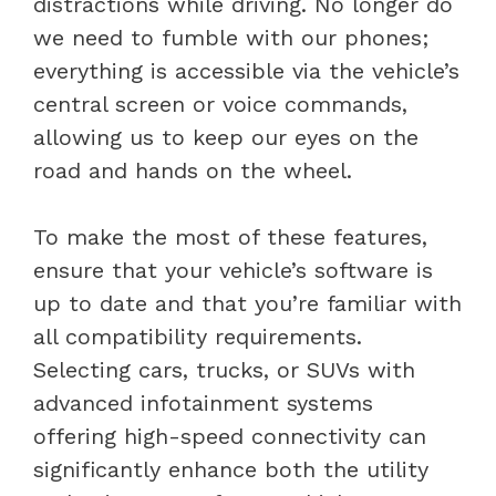
distractions while driving. No longer do
we need to fumble with our phones;
everything is accessible via the vehicle’s
central screen or voice commands,
allowing us to keep our eyes on the
road and hands on the wheel.
To make the most of these features,
ensure that your vehicle’s software is
up to date and that you’re familiar with
all compatibility requirements.
Selecting cars, trucks, or SUVs with
advanced infotainment systems
offering high-speed connectivity can
significantly enhance both the utility