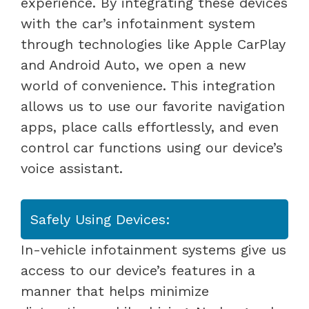
experience. By integrating these devices
with the car’s infotainment system
through technologies like Apple CarPlay
and Android Auto, we open a new
world of convenience. This integration
allows us to use our favorite navigation
apps, place calls effortlessly, and even
control car functions using our device’s
voice assistant.
Safely Using Devices:
In-vehicle infotainment systems give us
access to our device’s features in a
manner that helps minimize