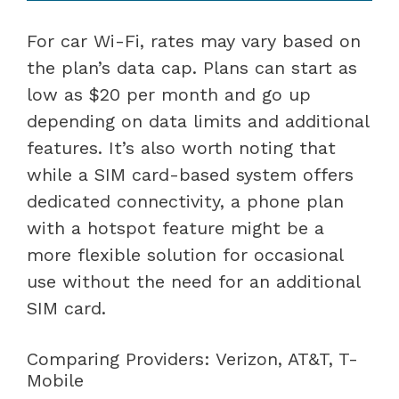
For car Wi-Fi, rates may vary based on
the plan’s data cap. Plans can start as
low as $20 per month and go up
depending on data limits and additional
features. It’s also worth noting that
while a SIM card-based system offers
dedicated connectivity, a phone plan
with a hotspot feature might be a
more flexible solution for occasional
use without the need for an additional
SIM card.
Comparing Providers: Verizon, AT&T, T-
Mobile