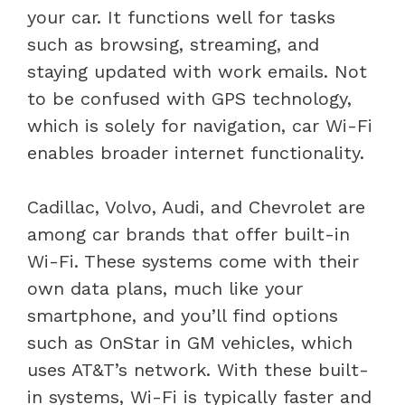
your car. It functions well for tasks
such as browsing, streaming, and
staying updated with work emails. Not
to be confused with GPS technology,
which is solely for navigation, car Wi-Fi
enables broader internet functionality.
Cadillac, Volvo, Audi, and Chevrolet are
among car brands that offer built-in
Wi-Fi. These systems come with their
own data plans, much like your
smartphone, and you’ll find options
such as OnStar in GM vehicles, which
uses AT&T’s network. With these built-
in systems, Wi-Fi is typically faster and