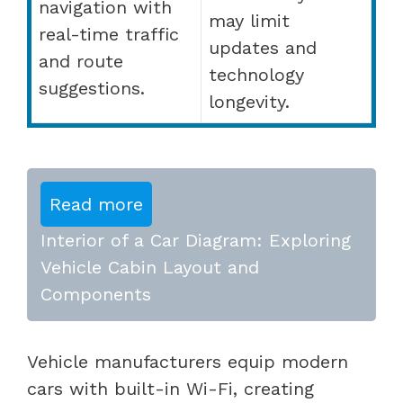
navigation with
may limit
real-time traffic
updates and
and route
technology
suggestions.
longevity.
Read more
Interior of a Car Diagram: Exploring
Vehicle Cabin Layout and
Components
Vehicle manufacturers equip modern
cars with built-in Wi-Fi, creating