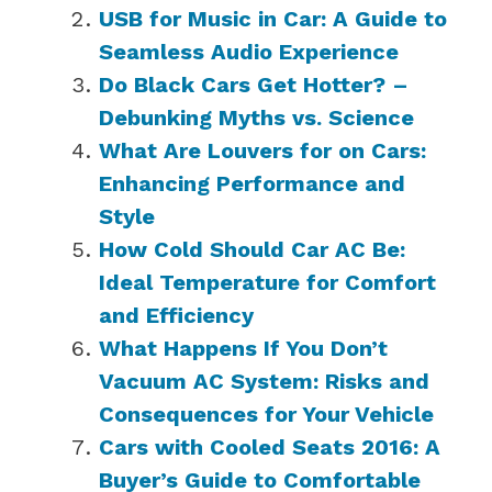
USB for Music in Car: A Guide to
Seamless Audio Experience
Do Black Cars Get Hotter? –
Debunking Myths vs. Science
What Are Louvers for on Cars:
Enhancing Performance and
Style
How Cold Should Car AC Be:
Ideal Temperature for Comfort
and Efficiency
What Happens If You Don’t
Vacuum AC System: Risks and
Consequences for Your Vehicle
Cars with Cooled Seats 2016: A
Buyer’s Guide to Comfortable