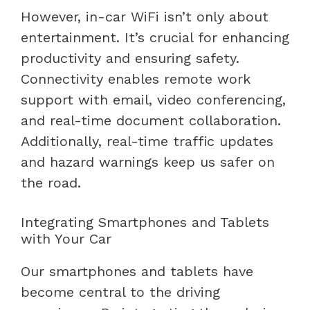
However, in-car WiFi isn’t only about
entertainment. It’s crucial for enhancing
productivity and ensuring safety.
Connectivity enables remote work
support with email, video conferencing,
and real-time document collaboration.
Additionally, real-time traffic updates
and hazard warnings keep us safer on
the road.
Integrating Smartphones and Tablets
with Your Car
Our smartphones and tablets have
become central to the driving