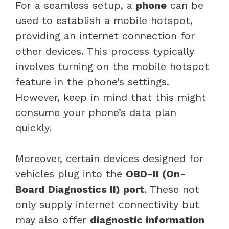
For a seamless setup, a
phone
can be
used to establish a mobile hotspot,
providing an internet connection for
other devices. This process typically
involves turning on the mobile hotspot
feature in the phone’s settings.
However, keep in mind that this might
consume your phone’s data plan
quickly.
Moreover, certain devices designed for
vehicles plug into the
OBD-II (On-
Board Diagnostics II) port
. These not
only supply internet connectivity but
may also offer
diagnostic information