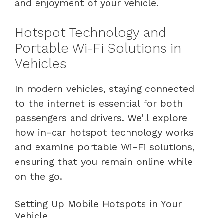
and enjoyment of your vehicle.
Hotspot Technology and
Portable Wi-Fi Solutions in
Vehicles
In modern vehicles, staying connected
to the internet is essential for both
passengers and drivers. We’ll explore
how in-car hotspot technology works
and examine portable Wi-Fi solutions,
ensuring that you remain online while
on the go.
Setting Up Mobile Hotspots in Your
Vehicle