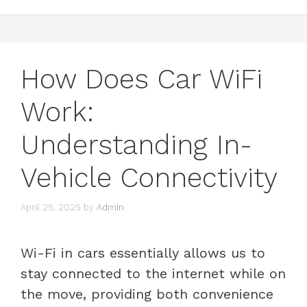
How Does Car WiFi
Work:
Understanding In-
Vehicle Connectivity
April 25, 2025
by
Admin
Wi-Fi in cars essentially allows us to
stay connected to the internet while on
the move, providing both convenience