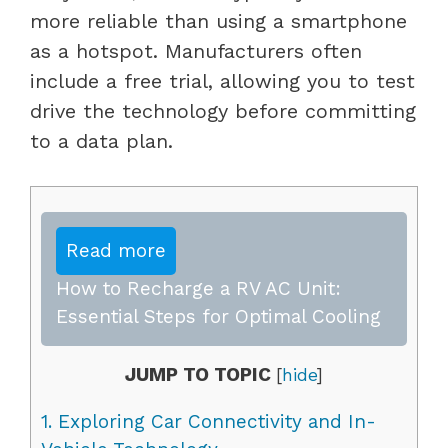
more reliable than using a smartphone
as a hotspot. Manufacturers often
include a free trial, allowing you to test
drive the technology before committing
to a data plan.
Read more
How to Recharge a RV AC Unit:
Essential Steps for Optimal Cooling
JUMP TO TOPIC
[
hide
]
1.
Exploring Car Connectivity and In-