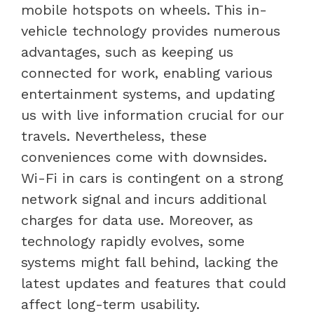
mobile hotspots on wheels. This in-
vehicle technology provides numerous
advantages, such as keeping us
connected for work, enabling various
entertainment systems, and updating
us with live information crucial for our
travels. Nevertheless, these
conveniences come with downsides.
Wi-Fi in cars is contingent on a strong
network signal and incurs additional
charges for data use. Moreover, as
technology rapidly evolves, some
systems might fall behind, lacking the
latest updates and features that could
affect long-term usability.