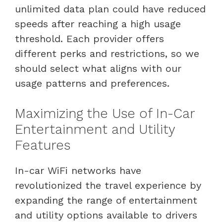
unlimited data plan could have reduced
speeds after reaching a high usage
threshold. Each provider offers
different perks and restrictions, so we
should select what aligns with our
usage patterns and preferences.
Maximizing the Use of In-Car
Entertainment and Utility
Features
In-car WiFi networks have
revolutionized the travel experience by
expanding the range of entertainment
and utility options available to drivers