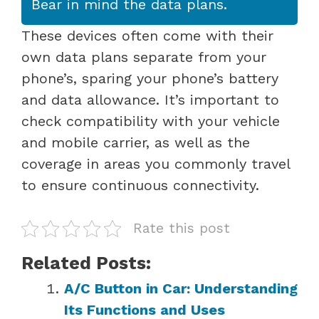
Bear in mind the data plans.
These devices often come with their
own data plans separate from your
phone’s, sparing your phone’s battery
and data allowance. It’s important to
check compatibility with your vehicle
and mobile carrier, as well as the
coverage in areas you commonly travel
to ensure continuous connectivity.
Rate this post
Related Posts:
A/C Button in Car: Understanding
Its Functions and Uses