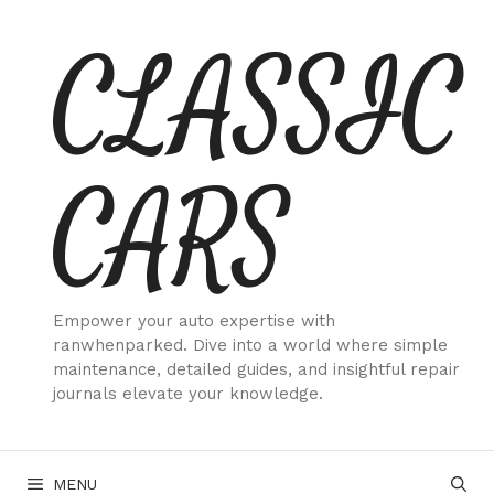
Skip
CLASSIC
to
content
CARS
Empower your auto expertise with
ranwhenparked. Dive into a world where simple
maintenance, detailed guides, and insightful repair
journals elevate your knowledge.
MENU