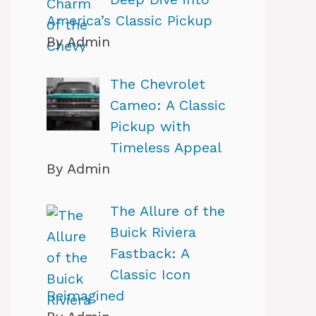
America’s Classic Pickup
By Admin
The Chevrolet
Cameo: A Classic
Pickup with
Timeless Appeal
By Admin
The Allure of the
Buick Riviera
Fastback: A
Classic Icon
Reimagined