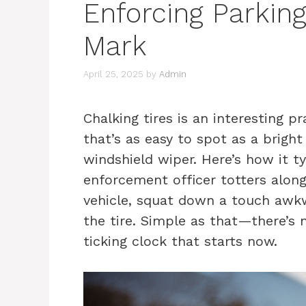
Enforcing Parkin
Mark
April 25, 2025
by
Admin
Chalking tires is an interesting pr
that’s as easy to spot as a brigh
windshield wiper. Here’s how it t
enforcement officer totters along
vehicle, squat down a touch awkw
the tire. Simple as that—there’s 
ticking clock that starts now.