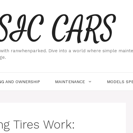
SIC CARS
ith ranwhenparked. Dive into a world where simple maintenan
ge.
NG AND OWNERSHIP
MAINTENANCE
MODELS SPE
g Tires Work: