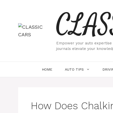
Skip
CLAS
to
content
Empower your auto expertise w
journals elevate your knowled
HOME
AUTO TIPS
DRIVI
How Does Chalkin