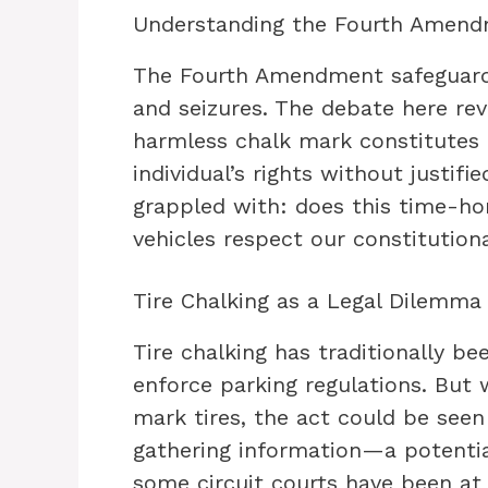
Understanding the Fourth Amen
The Fourth Amendment safeguards
and seizures. The debate here re
harmless chalk mark constitutes a 
individual’s rights without justifi
grappled with: does this time-h
vehicles respect our constitution
Tire Chalking as a Legal Dilemma
Tire chalking has traditionally b
enforce parking regulations. But 
mark tires, the act could be seen
gathering information—a potenti
some circuit courts have been at