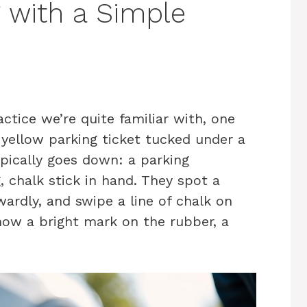
g with a Simple
actice we’re quite familiar with, one
t yellow parking ticket tucked under a
ypically goes down: a parking
, chalk stick in hand. They spot a
ardly, and swipe a line of chalk on
now a bright mark on the rubber, a