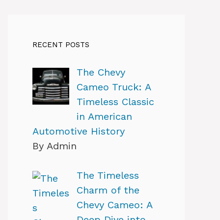
RECENT POSTS
The Chevy
Cameo Truck: A
Timeless Classic
in American
Automotive History
By Admin
The Timeless
Charm of the
Chevy Cameo: A
Deep Dive into