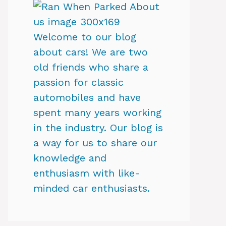
Welcome to our blog
about cars! We are two
old friends who share a
passion for classic
automobiles and have
spent many years working
in the industry. Our blog is
a way for us to share our
knowledge and
enthusiasm with like-
minded car enthusiasts.