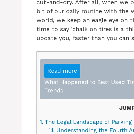
cut-and-dry. After all, when we p
bit of our daily routine with the w
world, we keep an eagle eye on th
time to say ‘chalk on tires is a th
update you, faster than you can sa
Read more
What Happened to Best Used Tire
Trends
JUMP
1.
The Legal Landscape of Parking
1.1.
Understanding the Fourth