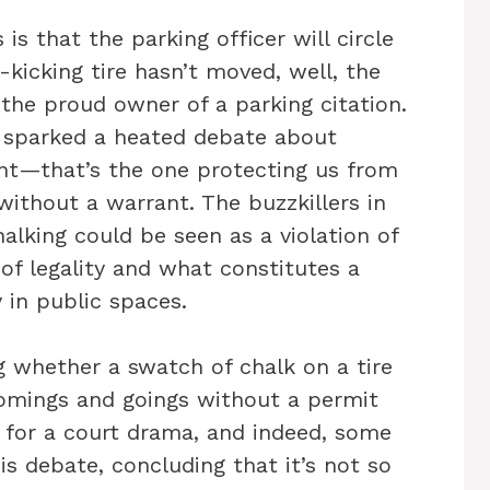
is that the parking officer will circle
-kicking tire hasn’t moved, well, the
 the proud owner of a parking citation.
as sparked a heated debate about
t—that’s the one protecting us from
ithout a warrant. The buzzkillers in
alking could be seen as a violation of
 of legality and what constitutes a
 in public spaces.
g whether a swatch of chalk on a tire
omings and goings without a permit
e for a court drama, and indeed, some
is debate, concluding that it’s not so