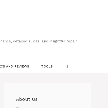
ce, detailed guides, and insightful repair
CS AND REVIEWS
TOOLS
About Us