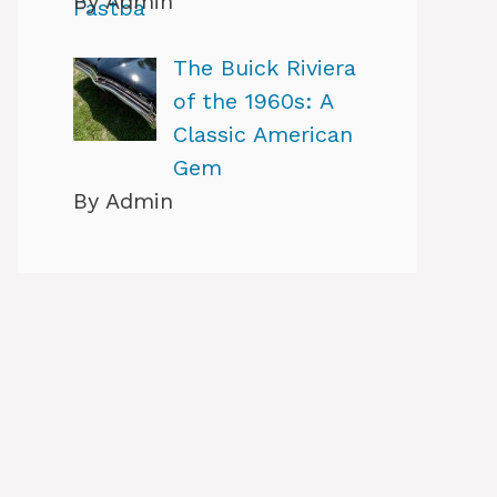
By Admin
The Buick Riviera
of the 1960s: A
Classic American
Gem
By Admin