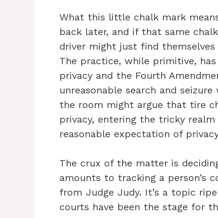
What this little chalk mark means 
back later, and if that same chalk
driver might just find themselves
The practice, while primitive, h
privacy and the Fourth Amendmen
unreasonable search and seizure w
the room might argue that tire ch
privacy, entering the tricky realm
reasonable expectation of privacy
The crux of the matter is decidin
amounts to tracking a person’s c
from Judge Judy. It’s a topic rip
courts have been the stage for th