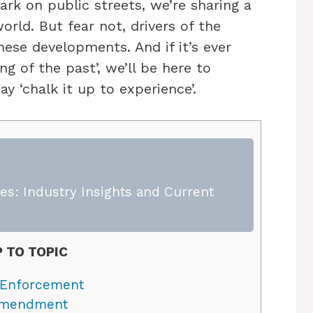
ark on public streets, we’re sharing a
orld. But fear not, drivers of the
ese developments. And if it’s ever
ing of the past’, we’ll be here to
y ‘chalk it up to experience’.
s: Industry Insights and Current
 TO TOPIC
 Enforcement
 Amendment