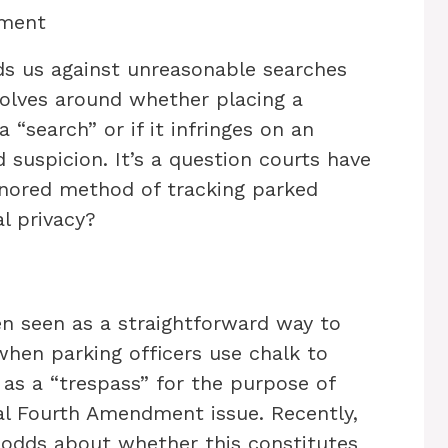
dment
 us against unreasonable searches
volves around whether placing a
“search” or if it infringes on an
ed suspicion. It’s a question courts have
onored method of tracking parked
al privacy?
een seen as a straightforward way to
when parking officers use chalk to
 as a “trespass” for the purpose of
al Fourth Amendment issue. Recently,
 odds about whether this constitutes