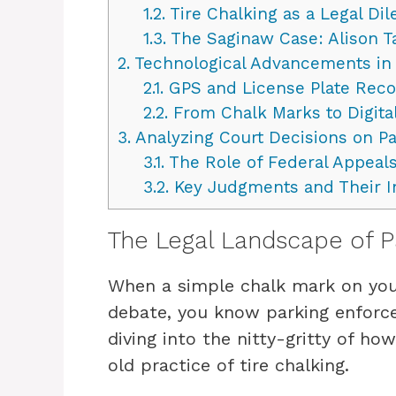
1.2.
Tire Chalking as a Legal D
1.3.
The Saginaw Case: Alison Ta
2.
Technological Advancements in
2.1.
GPS and License Plate Reco
2.2.
From Chalk Marks to Digital
3.
Analyzing Court Decisions on Pa
3.1.
The Role of Federal Appeals
3.2.
Key Judgments and Their I
The Legal Landscape of 
When a simple chalk mark on your
debate, you know parking enforc
diving into the nitty-gritty of ho
old practice of tire chalking.