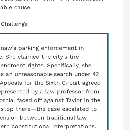
able cause.
 Challenge
ginaw’s parking enforcement in
. She claimed the city’s tire
endment rights. Specifically, she
as an unreasonable search under 42
 Appeals for the Sixth Circuit agreed
represented by a law professor from
ornia, faced off against Taylor in the
’t stop there—the case escalated to
 tension between traditional law
n constitutional interpretations.