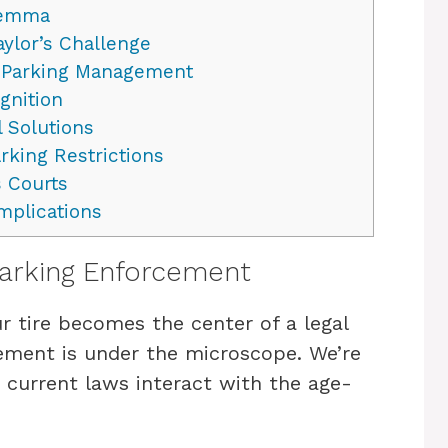
ilemma
ylor’s Challenge
 Parking Management
gnition
 Solutions
rking Restrictions
 Courts
mplications
Parking Enforcement
 tire becomes the center of a legal
ement is under the microscope. We’re
w current laws interact with the age-