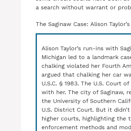
a search without warrant or prob
The Saginaw Case: Alison Taylor’s
Alison Taylor’s run-ins with Sa
Michigan led to a landmark case
chalking violated her Fourth Am
argued that chalking her car w
U.S.C. § 1983. The U.S. Court of
with her. The city of Saginaw, 
the University of Southern Calif
U.S. District Court. But it didn
higher courts, highlighting the
enforcement methods and moder