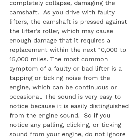
completely collapse, damaging the
camshaft.
As you drive with faulty
lifters, the camshaft is pressed against
the lifter’s roller, which may cause
enough damage that it requires a
replacement within the next 10,000 to
15,000 miles. The most common
symptom of a faulty or
bad lifter is a
tapping or ticking noise from the
engine, which can be continuous or
occasional. The sound is very easy to
notice because it is easily distinguished
from the engine sound.
So if you
notice any palling, clicking, or ticking
sound from your engine, do not ignore