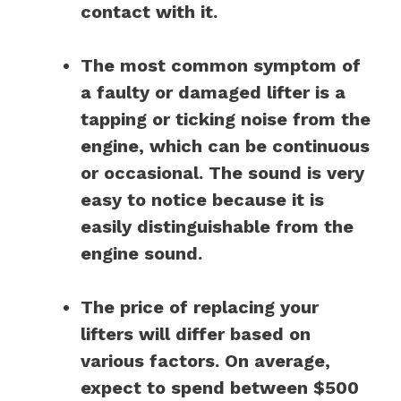
contact with it.
The most common symptom of
a faulty or damaged lifter is a
tapping or ticking noise from the
engine, which can be continuous
or occasional. The sound is very
easy to notice because it is
easily distinguishable from the
engine sound.
The price of replacing your
lifters will differ based on
various factors. On average,
expect to spend between $500