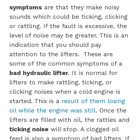
symptoms
are that they make noisy
sounds which could be ticking, clicking
or rattling. If the fault is excessive, the
level of noise may be greater. This is an
indication that you should pay
attention to the lifters.
These are
some of the common symptoms of a
bad hydraulic lifter
.
It is normal for
lifters to make rattling, ticking, or
clicking noises when a cold engine is
started. This is a
result of them losing
oil while the engine was still
. Once the
lifters are filled with oil, the rattles and
ticking noise
will stop.
A clogged oil
feed is also a symptom of bad lifters. If