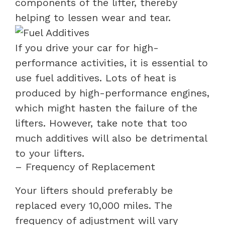
components of the lifter, thereby
helping to lessen wear and tear.
If you drive your car for high-
performance activities, it is essential to
use fuel additives. Lots of heat is
produced by high-performance engines,
which might hasten the failure of the
lifters. However, take note that too
much additives will also be detrimental
to your lifters.
– Frequency of Replacement
Your lifters should preferably be
replaced every 10,000 miles. The
frequency of adjustment will vary