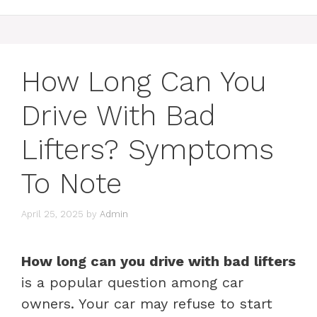
How Long Can You
Drive With Bad
Lifters? Symptoms
To Note
April 25, 2025
by
Admin
How long can you drive with bad lifters
is a popular question among car
owners. Your car may refuse to start