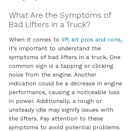
What Are the Symptoms of
Bad Lifters in a Truck?
When it comes to
lift kit pros and cons
,
it’s important to understand the
symptoms of bad lifters in a truck. One
common sign is a tapping or clicking
noise from the engine. Another
indication could be a decrease in engine
performance, causing a noticeable loss
in power. Additionally, a rough or
unsteady idle may signify issues with
the lifters. Pay attention to these
symptoms to avoid potential problems