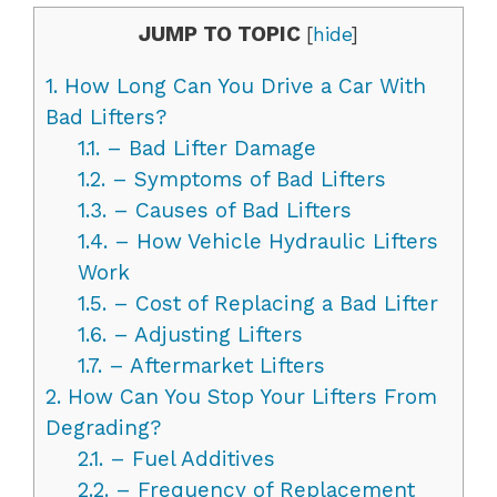
JUMP TO TOPIC
[
hide
]
1.
How Long Can You Drive a Car With
Bad Lifters?
1.1.
– Bad Lifter Damage
1.2.
– Symptoms of Bad Lifters
1.3.
– Causes of Bad Lifters
1.4.
– How Vehicle Hydraulic Lifters
Work
1.5.
– Cost of Replacing a Bad Lifter
1.6.
– Adjusting Lifters
1.7.
– Aftermarket Lifters
2.
How Can You Stop Your Lifters From
Degrading?
2.1.
– Fuel Additives
2.2.
– Frequency of Replacement