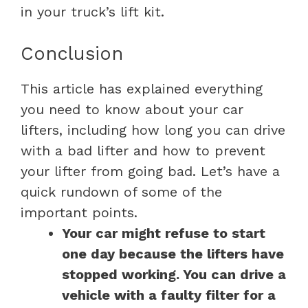
in your truck’s lift kit.
Conclusion
This article has explained everything
you need to know about your car
lifters, including how long you can drive
with a bad lifter and how to prevent
your lifter from going bad. Let’s have a
quick rundown of some of the
important points.
Your car might refuse to start
one day because the lifters have
stopped working. You can drive a
vehicle with a faulty filter for a