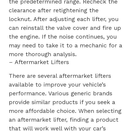
the predetermined range. Recheck the
clearance after retightening the
locknut. After adjusting each lifter, you
can reinstall the valve cover and fire up
the engine. If the noise continues, you
may need to take it to a mechanic for a
more thorough analysis.
– Aftermarket Lifters
There are several aftermarket lifters
available to improve your vehicle’s
performance. Various generic brands
provide similar products if you seek a
more affordable choice. When selecting
an aftermarket lifter, finding a product
that will work well with your car’s