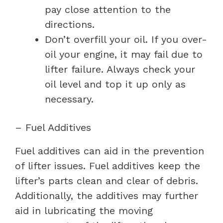
pay close attention to the
directions.
Don’t overfill your oil. If you over-
oil your engine, it may fail due to
lifter failure. Always check your
oil level and top it up only as
necessary.
– Fuel Additives
Fuel additives can aid in the prevention
of lifter issues. Fuel additives keep the
lifter’s parts clean and clear of debris.
Additionally, the additives may further
aid in lubricating the moving