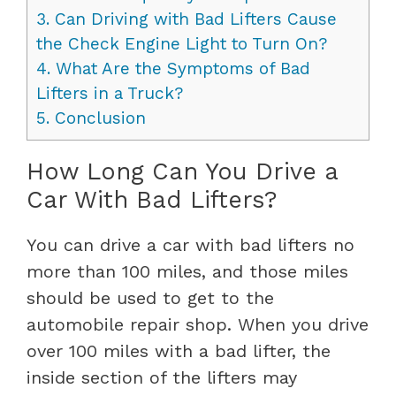
3.
Can Driving with Bad Lifters Cause
the Check Engine Light to Turn On?
4.
What Are the Symptoms of Bad
Lifters in a Truck?
5.
Conclusion
How Long Can You Drive a
Car With Bad Lifters?
You can drive a car with bad lifters no
more than 100 miles, and those miles
should be used to get to the
automobile repair shop. When you drive
over 100 miles with a bad lifter, the
inside section of the lifters may