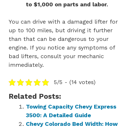
to $1,000 on parts and labor.
You can drive with a damaged lifter for
up to 100 miles, but driving it further
than that can be dangerous to your
engine. If you notice any symptoms of
bad lifters, consult your mechanic
immediately.
5/5 - (14 votes)
Related Posts:
Towing Capacity Chevy Express
3500: A Detailed Guide
Chevy Colorado Bed Width: How