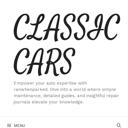
Skip
CLASSIC
to
content
CARS
Empower your auto expertise with
ranwhenparked. Dive into a world where simple
maintenance, detailed guides, and insightful repair
journals elevate your knowledge.
MENU