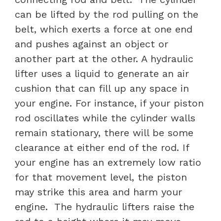
can be lifted by the rod pulling on the
belt, which exerts a force at one end
and pushes against an object or
another part at the other. A hydraulic
lifter uses a liquid to generate an air
cushion that can fill up any space in
your engine. For instance, if your piston
rod oscillates while the cylinder walls
remain stationary, there will be some
clearance at either end of the rod. If
your engine has an extremely low ratio
for that movement level, the piston
may strike this area and harm your
engine.
The hydraulic lifters raise the