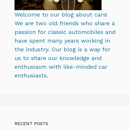
Welcome to our blog about cars!
We are two old friends who share a
passion for classic automobiles and
have spent many years working in
the industry. Our blog is a way for
us to share our knowledge and
enthusiasm with like-minded car
enthusiasts.
RECENT POSTS