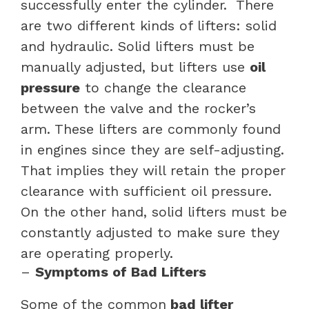
successfully enter the cylinder.
There
are two different kinds of lifters: solid
and hydraulic. Solid lifters must be
manually adjusted, but lifters use
oil
pressure
to change the clearance
between the valve and the rocker’s
arm. These lifters are commonly found
in engines since they are self-adjusting.
That implies they will retain the proper
clearance with sufficient oil pressure.
On the other hand, solid lifters must be
constantly adjusted to make sure they
are operating properly.
–
Symptoms of Bad Lifters
Some of the common
bad lifter