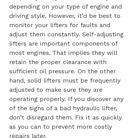
depending on your type of engine and
driving style. However, it’d be best to
monitor your lifters for faults and
adjust them constantly.
Self-adjusting
lifters are important components of
most engines. That implies they will
retain the proper clearance with
sufficient oil pressure. On the other
hand, solid lifters must be frequently
adjusted to make sure they are
operating properly.
If you discover any
of the signs of a bad hydraulic lifter,
don’t disregard them. Fix it as quickly
as you can to prevent more costly
repairs later.