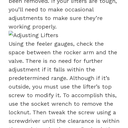
been removed. If your lifters are tough,
you’ll need to make occasional
adjustments to make sure they’re
working properly.
Using the feeler gauges, check the
space between the rocker arm and the
valve. There is no need for further
adjustment if it falls within the
predetermined range. Although if it’s
outside, you must use the lifter’s top
screw to modify it. To accomplish this,
use the socket wrench to remove the
locknut.
Then tweak the screw using a
screwdriver until the clearance is within