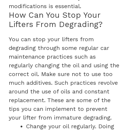
modifications is essential.
How Can You Stop Your
Lifters From Degrading?
You can stop your lifters from
degrading through some regular car
maintenance practices such as
regularly changing the oil and using the
correct oil. Make sure not to use too
much additives. Such practices revolve
around the use of oils and constant
replacement.
These are some of the
tips you can implement to prevent
your lifter from immature degrading.
Change your oil regularly. Doing