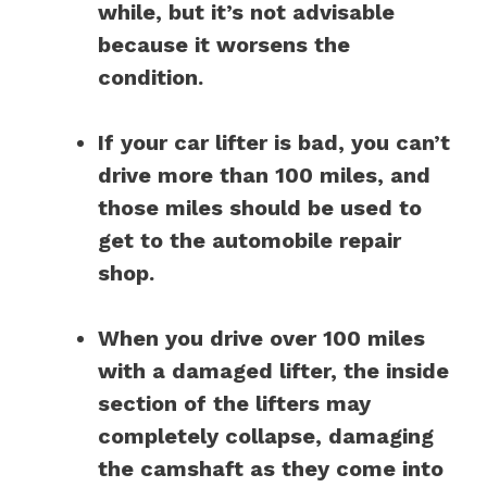
while, but it’s not advisable
because it worsens the
condition.
If your car lifter is bad, you can’t
drive more than 100 miles, and
those miles should be used to
get to the automobile repair
shop.
When you drive over 100 miles
with a damaged lifter, the inside
section of the lifters may
completely collapse, damaging
the camshaft as they come into