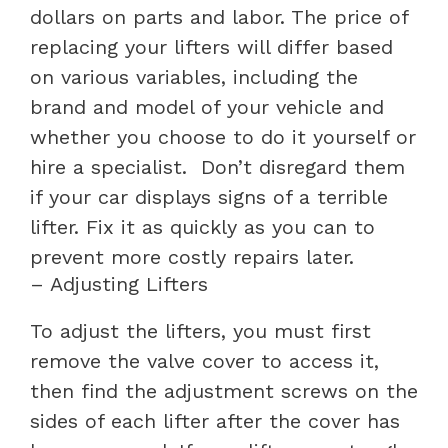
dollars on parts and labor. The price of
replacing your lifters will differ based
on various variables, including the
brand and model of your vehicle and
whether you choose to do it yourself or
hire a specialist.
Don’t disregard them
if your car displays signs of a terrible
lifter. Fix it as quickly as you can to
prevent more costly repairs later.
– Adjusting Lifters
To adjust the lifters, you must first
remove the valve cover to access it,
then find the adjustment screws on the
sides of each lifter after the cover has