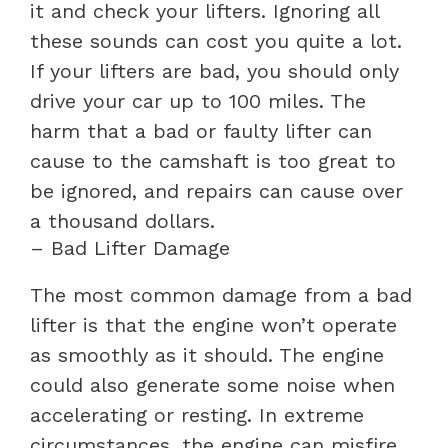
it and check your lifters. Ignoring all
these sounds can cost you quite a lot.
If your lifters are bad, you should only
drive your car up to 100 miles. The
harm that a bad or faulty lifter can
cause to the camshaft is too great to
be ignored, and repairs can cause over
a thousand dollars.
– Bad Lifter Damage
The most common damage from a bad
lifter is that the engine won’t operate
as smoothly as it should. The engine
could also generate some noise when
accelerating or resting. In extreme
circumstances, the engine can misfire