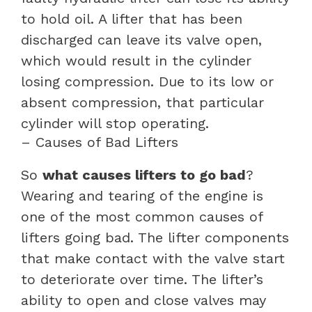
to hold oil. A lifter that has been
discharged can leave its valve open,
which would result in the cylinder
losing compression. Due to its low or
absent compression, that particular
cylinder will stop operating.
– Causes of Bad Lifters
So
what causes lifters to go bad
?
Wearing and tearing of the engine is
one of the most common causes of
lifters going bad. The lifter components
that make contact with the valve start
to deteriorate over time. The lifter’s
ability to open and close valves may