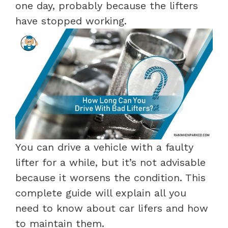
one day, probably because the lifters
have stopped working.
You can drive a vehicle with a faulty
lifter for a while, but it’s not advisable
because it worsens the condition. This
complete guide will explain all you
need to know about car lifers and how
to maintain them.