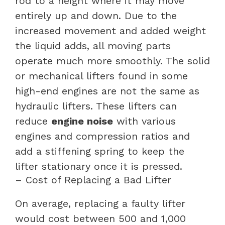
rod to a height where it may move
entirely up and down. Due to the
increased movement and added weight
the liquid adds, all moving parts
operate much more smoothly. The solid
or mechanical lifters found in some
high-end engines are not the same as
hydraulic lifters. These lifters can
reduce
engine noise
with various
engines and compression ratios and
add a stiffening spring to keep the
lifter stationary once it is pressed.
– Cost of Replacing a Bad Lifter
On average, replacing a faulty lifter
would cost between 500 and 1,000