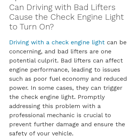
Can Driving with Bad Lifters
Cause the Check Engine Light
to Turn On?
Driving with a check engine light
can be
concerning, and bad lifters are one
potential culprit. Bad lifters can affect
engine performance, leading to issues
such as poor fuel economy and reduced
power. In some cases, they can trigger
the check engine light. Promptly
addressing this problem with a
professional mechanic is crucial to
prevent further damage and ensure the
safety of your vehicle.