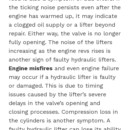
the ticking noise persists even after the
engine has warmed up, it may indicate
a clogged oil supply or a lifter beyond
repair. Either way, the valve is no longer
fully opening. The noise of the lifters
increasing as the engine revs rises is
another sign of faulty hydraulic lifters.
Engine misfires
and even engine failure
may occur if a hydraulic lifter is faulty
or damaged. This is due to timing
issues caused by the lifter’s severe
delays in the valve’s opening and
closing processes.
Compression loss in
the cylinders is another symptom. A
faulty hydraulic lifter can lose its ability