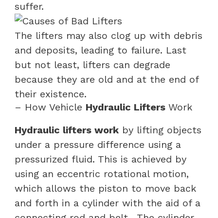
suffer.
The lifters may also clog up with debris
and deposits, leading to failure. Last
but not least, lifters can degrade
because they are old and at the end of
their existence.
– How Vehicle
Hydraulic Lifters
Work
Hydraulic lifters work
by lifting objects
under a pressure difference using a
pressurized fluid. This is achieved by
using an eccentric rotational motion,
which allows the piston to move back
and forth in a cylinder with the aid of a
connecting rod and belt.
The cylinder