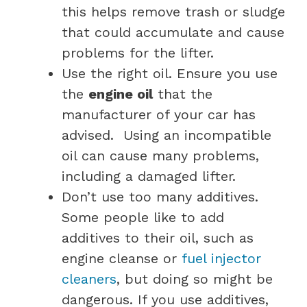
this helps remove trash or sludge
that could accumulate and cause
problems for the lifter.
Use the right oil. Ensure you use
the
engine oil
that the
manufacturer of your car has
advised. Using an incompatible
oil can cause many problems,
including a damaged lifter.
Don’t use too many additives.
Some people like to add
additives to their oil, such as
engine cleanse or
fuel injector
cleaners
, but doing so might be
dangerous. If you use additives,