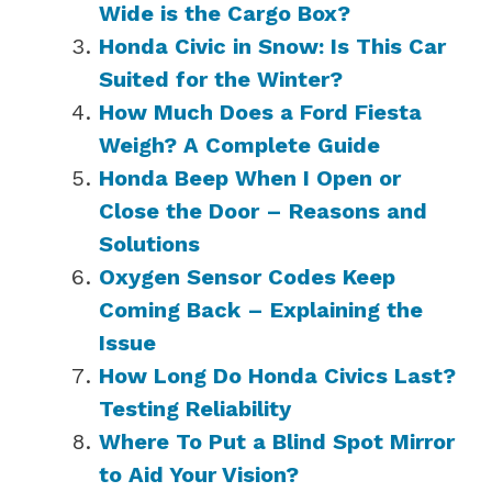
Wide is the Cargo Box?
Honda Civic in Snow: Is This Car
Suited for the Winter?
How Much Does a Ford Fiesta
Weigh? A Complete Guide
Honda Beep When I Open or
Close the Door – Reasons and
Solutions
Oxygen Sensor Codes Keep
Coming Back – Explaining the
Issue
How Long Do Honda Civics Last?
Testing Reliability
Where To Put a Blind Spot Mirror
to Aid Your Vision?