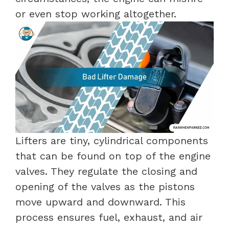
or even stop working altogether.
Lifters are tiny, cylindrical components
that can be found on top of the engine
valves. They regulate the closing and
opening of the valves as the pistons
move upward and downward. This
process ensures fuel, exhaust, and air