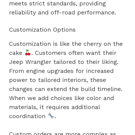
meets strict standards, providing
reliability and off-road performance.
Customization Options
Customization is like the cherry on the
cake
. Customers often want their
Jeep Wrangler tailored to their liking.
From engine upgrades for increased
power to tailored interiors, these
changes can extend the build timeline.
When we add choices like color and
materials, it requires additional
coordination
.
Custom orders are more complex as