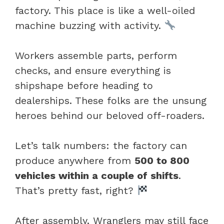
factory. This place is like a well-oiled
machine buzzing with activity.
Workers assemble parts, perform
checks, and ensure everything is
shipshape before heading to
dealerships. These folks are the unsung
heroes behind our beloved off-roaders.
Let’s talk numbers: the factory can
produce anywhere from
500 to 800
vehicles within a couple of shifts
.
That’s pretty fast, right?
After assembly, Wranglers may still face