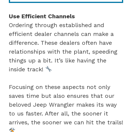
Use Efficient Channels
Ordering through established and
efficient dealer channels can make a
difference. These dealers often have
relationships with the plant, speeding
things up a bit. It’s like having the
inside track!
Focusing on these aspects not only
saves time but also ensures that our
beloved Jeep Wrangler makes its way
to us faster. After all, the sooner it
arrives, the sooner we can hit the trails!