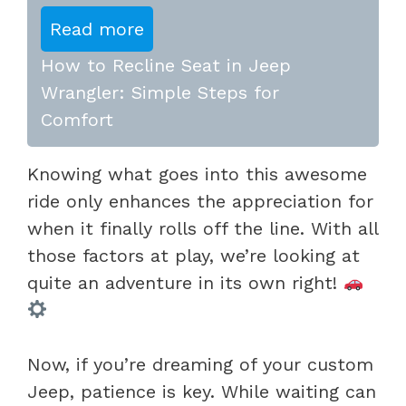
Read more
How to Recline Seat in Jeep
Wrangler: Simple Steps for
Comfort
Knowing what goes into this awesome
ride only enhances the appreciation for
when it finally rolls off the line. With all
those factors at play, we’re looking at
quite an adventure in its own right!
Now, if you’re dreaming of your custom
Jeep, patience is key. While waiting can