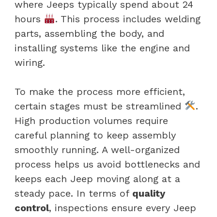
where Jeeps typically spend about 24
hours
. This process includes welding
parts, assembling the body, and
installing systems like the engine and
wiring.
To make the process more efficient,
certain stages must be streamlined
.
High production volumes require
careful planning to keep assembly
smoothly running. A well-organized
process helps us avoid bottlenecks and
keeps each Jeep moving along at a
steady pace. In terms of
quality
control
, inspections ensure every Jeep