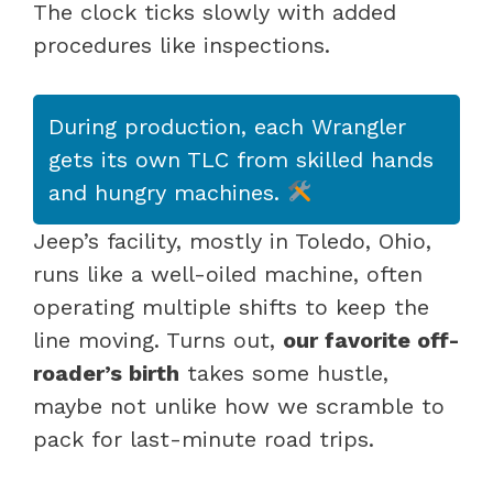
The clock ticks slowly with added
procedures like inspections.
During production, each Wrangler
gets its own TLC from skilled hands
and hungry machines.
Jeep’s facility, mostly in Toledo, Ohio,
runs like a well-oiled machine, often
operating multiple shifts to keep the
line moving. Turns out,
our favorite off-
roader’s birth
takes some hustle,
maybe not unlike how we scramble to
pack for last-minute road trips.