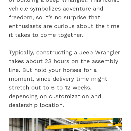
vehicle symbolizes adventure and
freedom, so it’s no surprise that
enthusiasts are curious about the time
it takes to come together.
Typically, constructing a Jeep Wrangler
takes about 23 hours on the assembly
line. But hold your horses for a
moment, since delivery time might
stretch out to 6 to 12 weeks,
depending on customization and
dealership location.