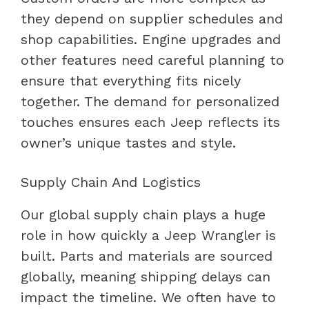
they depend on supplier schedules and
shop capabilities. Engine upgrades and
other features need careful planning to
ensure that everything fits nicely
together. The demand for personalized
touches ensures each Jeep reflects its
owner’s unique tastes and style.
Supply Chain And Logistics
Our global supply chain plays a huge
role in how quickly a Jeep Wrangler is
built. Parts and materials are sourced
globally, meaning shipping delays can
impact the timeline. We often have to