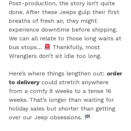
Post-production, the story isn’t quite
done. After these Jeeps gulp their first
breaths of fresh air, they might
experience downtime before shipping.
We can all relate to those long waits at
bus stops…
Thankfully, most
Wranglers don’t sit idle too long.
Here’s where things lengthen out:
order
to delivery
could stretch anywhere
from a comfy 8 weeks to a tense 16
weeks. That’s longer than waiting for
holiday sales but shorter than getting
over our Jeep obsessions.