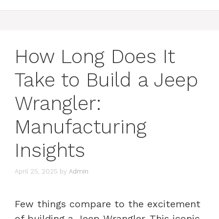
How Long Does It
Take to Build a Jeep
Wrangler:
Manufacturing
Insights
April 25, 2025
by
Admin
Few things compare to the excitement
of building a Jeep Wrangler. This iconic