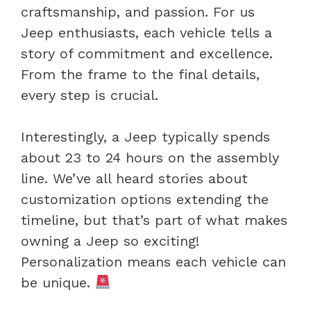
craftsmanship, and passion. For us
Jeep enthusiasts, each vehicle tells a
story of commitment and excellence.
From the frame to the final details,
every step is crucial.
Interestingly, a Jeep typically spends
about 23 to 24 hours on the assembly
line. We’ve all heard stories about
customization options extending the
timeline, but that’s part of what makes
owning a Jeep so exciting!
Personalization means each vehicle can
be unique.