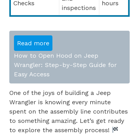
Checks
hours
inspections
Read more
How to Open Hood on Jeep
Wrangler: Step-by-Step Guide for
Easy Access
One of the joys of building a Jeep
Wrangler is knowing every minute
spent on the assembly line contributes
to something amazing. Let’s get ready
to explore the assembly process!