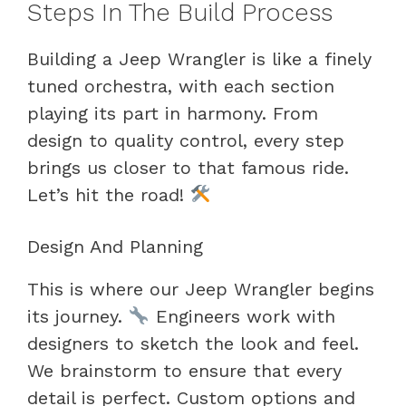
Steps In The Build Process
Building a Jeep Wrangler is like a finely
tuned orchestra, with each section
playing its part in harmony. From
design to quality control, every step
brings us closer to that famous ride.
Let’s hit the road!
Design And Planning
This is where our Jeep Wrangler begins
its journey.
Engineers work with
designers to sketch the look and feel.
We brainstorm to ensure that every
detail is perfect. Custom options and