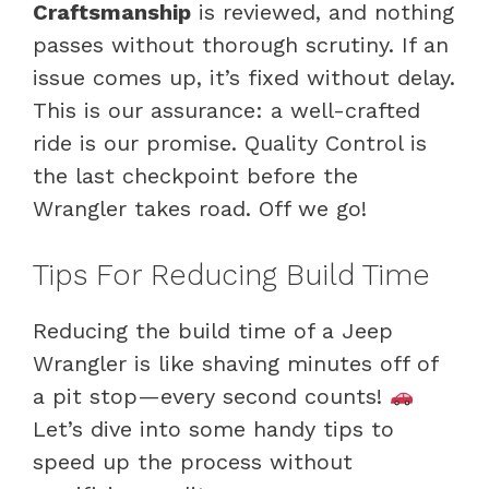
Craftsmanship
is reviewed, and nothing
passes without thorough scrutiny. If an
issue comes up, it’s fixed without delay.
This is our assurance: a well-crafted
ride is our promise. Quality Control is
the last checkpoint before the
Wrangler takes road. Off we go!
Tips For Reducing Build Time
Reducing the build time of a Jeep
Wrangler is like shaving minutes off of
a pit stop—every second counts!
Let’s dive into some handy tips to
speed up the process without