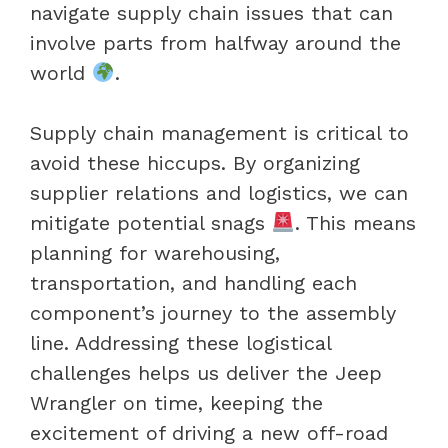
navigate supply chain issues that can
involve parts from halfway around the
world
.
Supply chain management is critical to
avoid these hiccups. By organizing
supplier relations and logistics, we can
mitigate potential snags
. This means
planning for warehousing,
transportation, and handling each
component’s journey to the assembly
line. Addressing these logistical
challenges helps us deliver the Jeep
Wrangler on time, keeping the
excitement of driving a new off-road