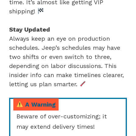
time. It’s almost like getting VIP
shipping!
Stay Updated
Always keep an eye on production
schedules. Jeep’s schedules may have
two shifts or even switch to three,
depending on labor discussions. This
insider info can make timelines clearer,
letting us plan smarter.
A Warning
Beware of over-customizing; it
may extend delivery times!