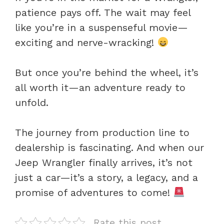
patience pays off. The wait may feel
like you’re in a suspenseful movie—
exciting and nerve-wracking!
But once you’re behind the wheel, it’s
all worth it—an adventure ready to
unfold.
The journey from production line to
dealership is fascinating. And when our
Jeep Wrangler finally arrives, it’s not
just a car—it’s a story, a legacy, and a
promise of adventures to come!
Rate this post