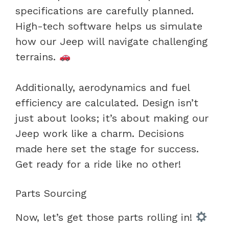
specifications are carefully planned.
High-tech software helps us simulate
how our Jeep will navigate challenging
terrains.
Additionally, aerodynamics and fuel
efficiency are calculated. Design isn’t
just about looks; it’s about making our
Jeep work like a charm. Decisions
made here set the stage for success.
Get ready for a ride like no other!
Parts Sourcing
Now, let’s get those parts rolling in!