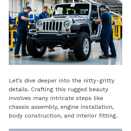
Let’s dive deeper into the nitty-gritty
details. Crafting this rugged beauty
involves many intricate steps like
chassis assembly, engine installation,
body construction, and interior fitting.