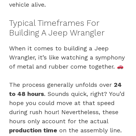
vehicle alive.
Typical Timeframes For
Building A Jeep Wrangler
When it comes to building a Jeep
Wrangler, it’s like watching a symphony
of metal and rubber come together.
The process generally unfolds over
24
to 48 hours
. Sounds quick, right? You’d
hope you could move at that speed
during rush hour! Nevertheless, these
hours only account for the actual
production time
on the assembly line.