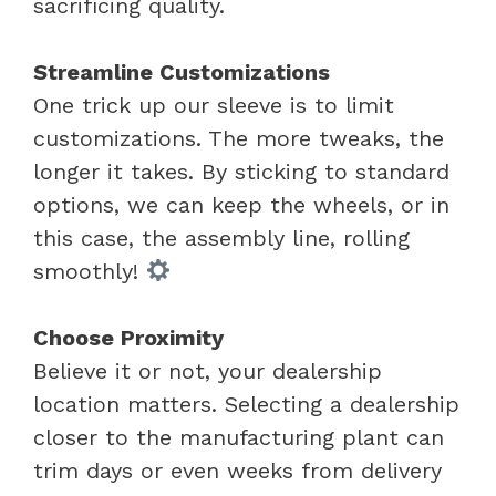
sacrificing quality.
Streamline Customizations
One trick up our sleeve is to limit
customizations. The more tweaks, the
longer it takes. By sticking to standard
options, we can keep the wheels, or in
this case, the assembly line, rolling
smoothly!
Choose Proximity
Believe it or not, your dealership
location matters. Selecting a dealership
closer to the manufacturing plant can
trim days or even weeks from delivery