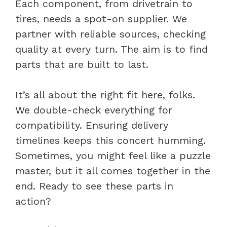
Each component, from drivetrain to
tires, needs a spot-on supplier. We
partner with reliable sources, checking
quality at every turn. The aim is to find
parts that are built to last.
It’s all about the right fit here, folks.
We double-check everything for
compatibility. Ensuring delivery
timelines keeps this concert humming.
Sometimes, you might feel like a puzzle
master, but it all comes together in the
end. Ready to see these parts in
action?