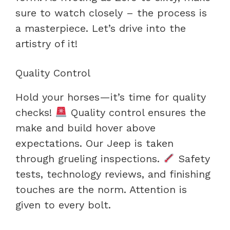
sure to watch closely – the process is
a masterpiece. Let’s drive into the
artistry of it!
Quality Control
Hold your horses—it’s time for quality
checks!
Quality control ensures the
make and build hover above
expectations. Our Jeep is taken
through grueling inspections.
Safety
tests, technology reviews, and finishing
touches are the norm. Attention is
given to every bolt.