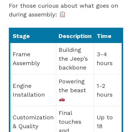
For those curious about what goes on
during assembly:
Stage
Description
Time
Building
Frame
3-4
the Jeep’s
Assembly
hours
backbone
Powering
Engine
1-2
the beast
Installation
hours
Final
Customization
Up to
touches
& Quality
18
and