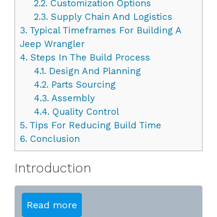
2.2.
Customization Options
2.3.
Supply Chain And Logistics
3.
Typical Timeframes For Building A
Jeep Wrangler
4.
Steps In The Build Process
4.1.
Design And Planning
4.2.
Parts Sourcing
4.3.
Assembly
4.4.
Quality Control
5.
Tips For Reducing Build Time
6.
Conclusion
Introduction
Read more