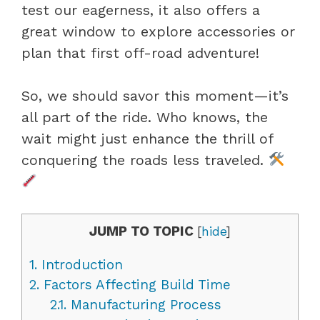
test our eagerness, it also offers a
great window to explore accessories or
plan that first off-road adventure!
So, we should savor this moment—it’s
all part of the ride. Who knows, the
wait might just enhance the thrill of
conquering the roads less traveled.
JUMP TO TOPIC
[
hide
]
1.
Introduction
2.
Factors Affecting Build Time
2.1.
Manufacturing Process