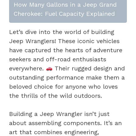
How Many Gallons in a Jeep Grand
Cherokee: Fuel Capacity Explained
Let’s dive into the world of building
Jeep Wranglers! These iconic vehicles
have captured the hearts of adventure
seekers and off-road enthusiasts
everywhere.
Their rugged design and
outstanding performance make them a
beloved choice for anyone who loves
the thrills of the wild outdoors.
Building a Jeep Wrangler isn’t just
about assembling components. It’s an
art that combines engineering,