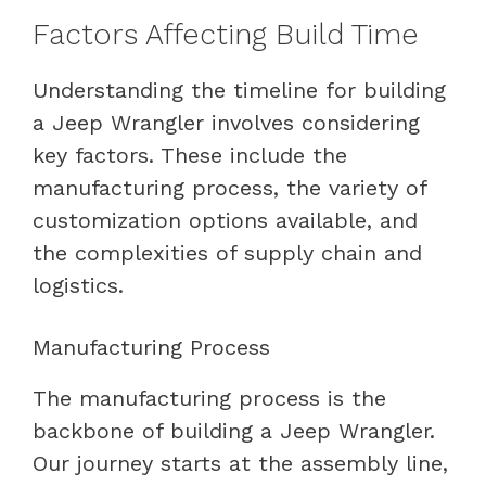
Factors Affecting Build Time
Understanding the timeline for building
a Jeep Wrangler involves considering
key factors. These include the
manufacturing process, the variety of
customization options available, and
the complexities of supply chain and
logistics.
Manufacturing Process
The manufacturing process is the
backbone of building a Jeep Wrangler.
Our journey starts at the assembly line,