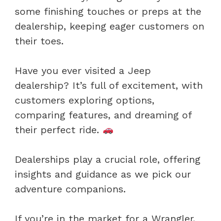
some finishing touches or preps at the
dealership, keeping eager customers on
their toes.
Have you ever visited a Jeep
dealership? It’s full of excitement, with
customers exploring options,
comparing features, and dreaming of
their perfect ride.
Dealerships play a crucial role, offering
insights and guidance as we pick our
adventure companions.
If you’re in the market for a Wrangler,