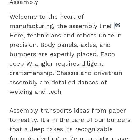
Assembly
Welcome to the heart of
manufacturing, the assembly line!
Here, technicians and robots unite in
precision. Body panels, axles, and
bumpers are expertly placed. Each
Jeep Wrangler requires diligent
craftsmanship. Chassis and drivetrain
assembly are detailed dances of
welding and tech.
Assembly transports ideas from paper
to reality. It’s in the care of our builders
that a Jeep takes its recognizable
form. As riveting as Zero to sixty, make