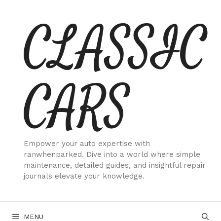
Skip
CLASSIC
to
content
CARS
Empower your auto expertise with
ranwhenparked. Dive into a world where simple
maintenance, detailed guides, and insightful repair
journals elevate your knowledge.
MENU