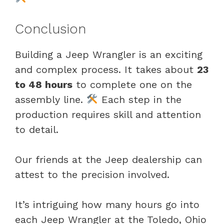
Conclusion
Building a Jeep Wrangler is an exciting
and complex process. It takes about
23
to 48 hours
to complete one on the
assembly line.
Each step in the
production requires skill and attention
to detail.
Our friends at the Jeep dealership can
attest to the precision involved.
It’s intriguing how many hours go into
each Jeep Wrangler at the Toledo, Ohio