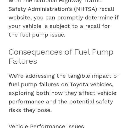
with the National Highway Traffic
Safety Administration’s (NHTSA) recall
website, you can promptly determine if
your vehicle is subject to a recall for
the fuel pump issue.
Consequences of Fuel Pump
Failures
We’re addressing the tangible impact of
fuel pump failures on Toyota vehicles,
exploring both how they affect vehicle
performance and the potential safety
risks they pose.
Vehicle Performance Issues