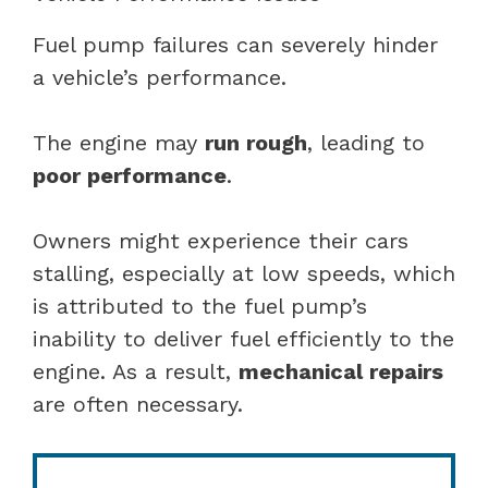
Fuel pump failures can severely hinder
a vehicle’s performance.
The engine may
run rough
, leading to
poor performance
.
Owners might experience their cars
stalling, especially at low speeds, which
is attributed to the fuel pump’s
inability to deliver fuel efficiently to the
engine. As a result,
mechanical repairs
are often necessary.