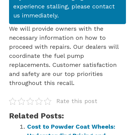
experience stalling, please contact
us immediately.
We will provide owners with the
necessary information on how to
proceed with repairs. Our dealers will
coordinate the fuel pump
replacements. Customer satisfaction
and safety are our top priorities
throughout this recall.
Rate this post
Related Posts:
Cost to Powder Coat Wheels: