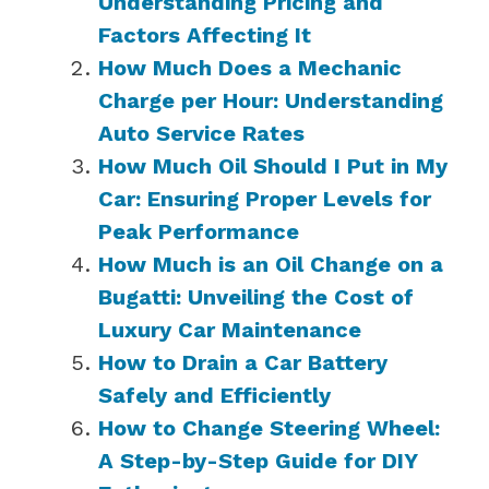
Understanding Pricing and
Factors Affecting It
How Much Does a Mechanic
Charge per Hour: Understanding
Auto Service Rates
How Much Oil Should I Put in My
Car: Ensuring Proper Levels for
Peak Performance
How Much is an Oil Change on a
Bugatti: Unveiling the Cost of
Luxury Car Maintenance
How to Drain a Car Battery
Safely and Efficiently
How to Change Steering Wheel:
A Step-by-Step Guide for DIY