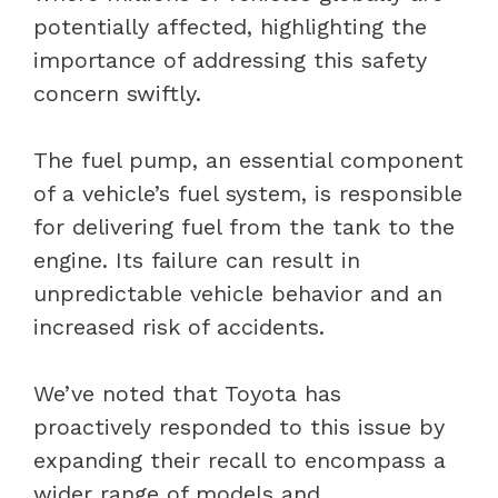
potentially affected, highlighting the
importance of addressing this safety
concern swiftly.
The fuel pump, an essential component
of a vehicle’s fuel system, is responsible
for delivering fuel from the tank to the
engine. Its failure can result in
unpredictable vehicle behavior and an
increased risk of accidents.
We’ve noted that Toyota has
proactively responded to this issue by
expanding their recall to encompass a
wider range of models and