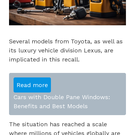
Several models from Toyota, as well as
its luxury vehicle division Lexus, are
implicated in this recall.
Read more
Cars with Double Pane Windows:
Benefits and Best Models
The situation has reached a scale
where millions of vehicles globally are