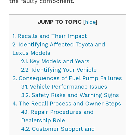
the faulty component.
JUMP TO TOPIC
[
hide
]
1.
Recalls and Their Impact
2.
Identifying Affected Toyota and
Lexus Models
2.1.
Key Models and Years
2.2.
Identifying Your Vehicle
3.
Consequences of Fuel Pump Failures
3.1.
Vehicle Performance Issues
3.2.
Safety Risks and Warning Signs
4.
The Recall Process and Owner Steps
4.1.
Repair Procedures and
Dealership Role
4.2.
Customer Support and