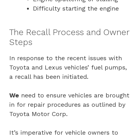
Difficulty starting the engine
The Recall Process and Owner
Steps
In response to the recent issues with
Toyota and Lexus vehicles’ fuel pumps,
a recall has been initiated.
We
need to ensure vehicles are brought
in for repair procedures as outlined by
Toyota Motor Corp.
It’s imperative for vehicle owners to