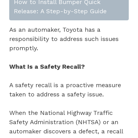
How to Install Bumper Quick
Release: A Step-by-Step Guide
As an automaker, Toyota has a
responsibility to address such issues
promptly.
What Is a Safety Recall?
A safety recall is a proactive measure
taken to address a safety issue.
When the National Highway Traffic
Safety Administration (NHTSA) or an
automaker discovers a defect, a recall