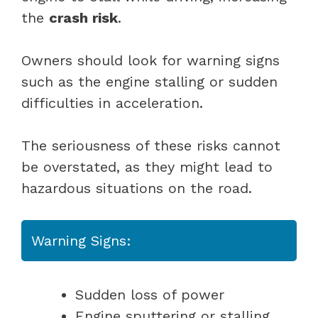
the
crash risk
.
Owners should look for warning signs
such as the engine stalling or sudden
difficulties in acceleration.
The seriousness of these risks cannot
be overstated, as they might lead to
hazardous situations on the road.
Warning Signs:
Sudden loss of power
Engine sputtering or stalling