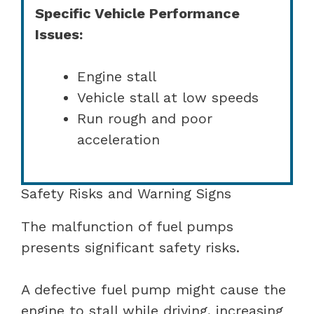
Specific Vehicle Performance
Issues:
Engine stall
Vehicle stall at low speeds
Run rough and poor
acceleration
Safety Risks and Warning Signs
The malfunction of fuel pumps
presents significant safety risks.
A defective fuel pump might cause the
engine to stall while driving, increasing