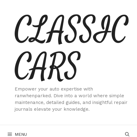
Skip
CLASSIC
to
content
CARS
Empower your auto expertise with
ranwhenparked. Dive into a world where simple
maintenance, detailed guides, and insightful repair
journals elevate your knowledge.
MENU