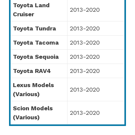
Toyota Land
2013-2020
Cruiser
Toyota Tundra
2013-2020
Toyota Tacoma
2013-2020
Toyota Sequoia
2013-2020
Toyota RAV4
2013-2020
Lexus Models
2013-2020
(Various)
Scion Models
2013-2020
(Various)