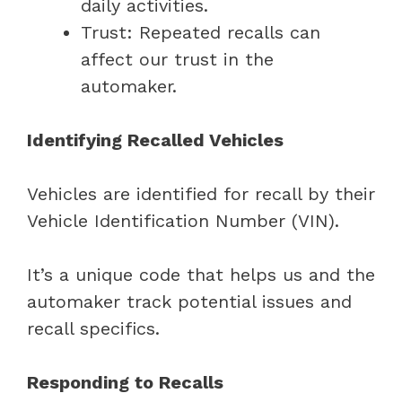
daily activities.
Trust: Repeated recalls can
affect our trust in the
automaker.
Identifying Recalled Vehicles
Vehicles are identified for recall by their
Vehicle Identification Number (VIN).
It’s a unique code that helps us and the
automaker track potential issues and
recall specifics.
Responding to Recalls