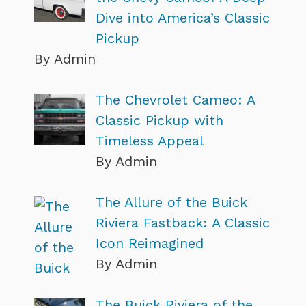
Dive into America’s Classic
Pickup
By Admin
The Chevrolet Cameo: A
Classic Pickup with
Timeless Appeal
By Admin
The Allure of the Buick
Riviera Fastback: A Classic
Icon Reimagined
By Admin
The Buick Riviera of the