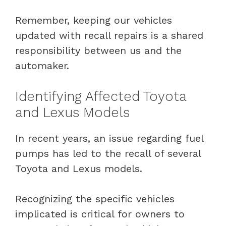
Remember, keeping our vehicles
updated with recall repairs is a shared
responsibility between us and the
automaker.
Identifying Affected Toyota
and Lexus Models
In recent years, an issue regarding fuel
pumps has led to the recall of several
Toyota and Lexus models.
Recognizing the specific vehicles
implicated is critical for owners to