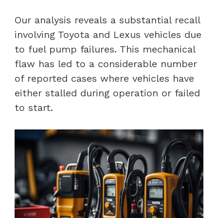
Our analysis reveals a substantial recall
involving Toyota and Lexus vehicles due
to fuel pump failures. This mechanical
flaw has led to a considerable number
of reported cases where vehicles have
either stalled during operation or failed
to start.