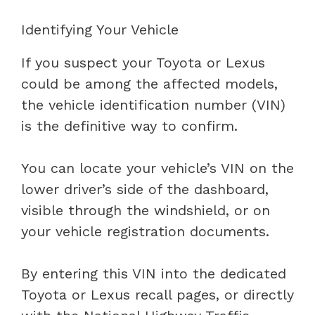
Identifying Your Vehicle
If you suspect your Toyota or Lexus
could be among the affected models,
the vehicle identification number (VIN)
is the definitive way to confirm.
You can locate your vehicle’s VIN on the
lower driver’s side of the dashboard,
visible through the windshield, or on
your vehicle registration documents.
By entering this VIN into the dedicated
Toyota or Lexus recall pages, or directly