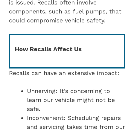
is issued. Recalls often involve
components, such as fuel pumps, that
could compromise vehicle safety.
How Recalls Affect Us
Recalls can have an extensive impact:
Unnerving: It’s concerning to
learn our vehicle might not be
safe.
Inconvenient: Scheduling repairs
and servicing takes time from our