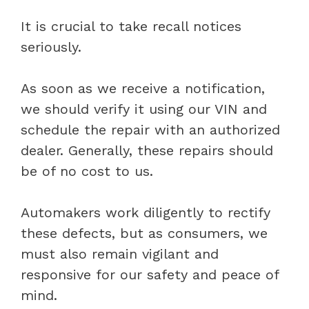
It is crucial to take recall notices
seriously.
As soon as we receive a notification,
we should verify it using our VIN and
schedule the repair with an authorized
dealer. Generally, these repairs should
be of no cost to us.
Automakers work diligently to rectify
these defects, but as consumers, we
must also remain vigilant and
responsive for our safety and peace of
mind.