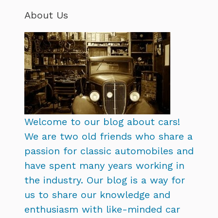
About Us
Welcome to our blog about cars!
We are two old friends who share a
passion for classic automobiles and
have spent many years working in
the industry. Our blog is a way for
us to share our knowledge and
enthusiasm with like-minded car