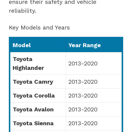
ensure their safety and vehicle
reliability.
Key Models and Years
Model
Year Range
Toyota
2013-2020
Highlander
Toyota Camry
2013-2020
Toyota Corolla
2013-2020
Toyota Avalon
2013-2020
Toyota Sienna
2013-2020