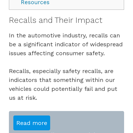
Resources
Recalls and Their Impact
In the automotive industry, recalls can
be a significant indicator of widespread
issues affecting consumer safety.
Recalls, especially safety recalls, are
indicators that something within our
vehicles could potentially fail and put
us at risk.
Read more