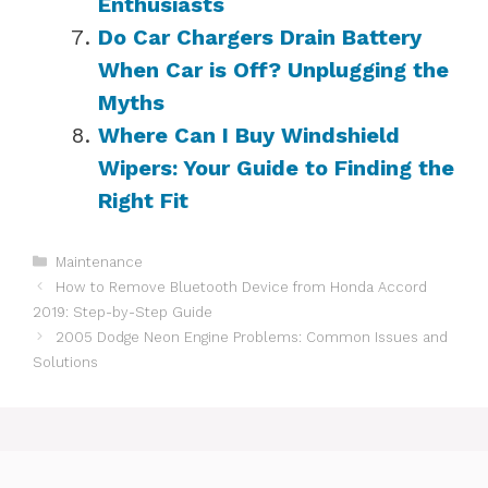
Enthusiasts
Do Car Chargers Drain Battery
When Car is Off? Unplugging the
Myths
Where Can I Buy Windshield
Wipers: Your Guide to Finding the
Right Fit
Categories
Maintenance
How to Remove Bluetooth Device from Honda Accord
2019: Step-by-Step Guide
2005 Dodge Neon Engine Problems: Common Issues and
Solutions