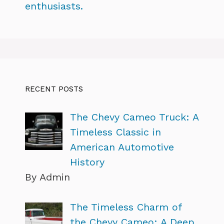
enthusiasts.
RECENT POSTS
The Chevy Cameo Truck: A
Timeless Classic in
American Automotive
History
By Admin
The Timeless Charm of
the Chevy Cameo: A Deep