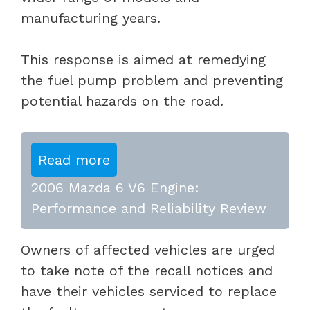
manufacturing years.
This response is aimed at remedying
the fuel pump problem and preventing
potential hazards on the road.
Read more
2006 Mazda 6 V6 Engine:
Performance and Reliability Review
Owners of affected vehicles are urged
to take note of the recall notices and
have their vehicles serviced to replace