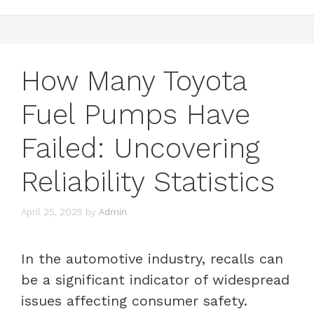
How Many Toyota
Fuel Pumps Have
Failed: Uncovering
Reliability Statistics
April 25, 2025
by
Admin
In the automotive industry, recalls can
be a significant indicator of widespread
issues affecting consumer safety.