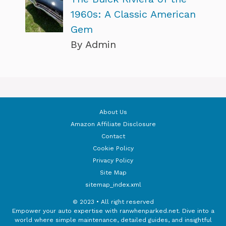
1960s: A Classic American
Gem
By Admin
About Us
Amazon Affiliate Disclosure
Contact
Cookie Policy
Privacy Policy
Site Map
sitemap_index.xml
© 2023 • All right reserved
Empower your auto expertise with ranwhenparked.net. Dive into a
world where simple maintenance, detailed guides, and insightful