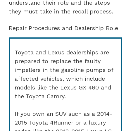
understand their role and the steps
they must take in the recall process.
Repair Procedures and Dealership Role
Toyota and Lexus dealerships are
prepared to replace the faulty
impellers in the gasoline pumps of
affected vehicles, which include
models like the Lexus GX 460 and
the Toyota Camry.
If you own an SUV such as a 2014-
2015 Toyota 4Runner or a luxury