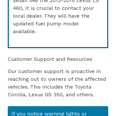
sedan like the 2013-2015 Lexus LS
460, it is crucial to contact your
local dealer. They will have the
updated fuel pump model
available.
Customer Support and Resources
Our customer support is proactive in
reaching out to owners of the affected
vehicles. This includes the Toyota
Corolla, Lexus GS 350, and others.
If you notice warning lights or