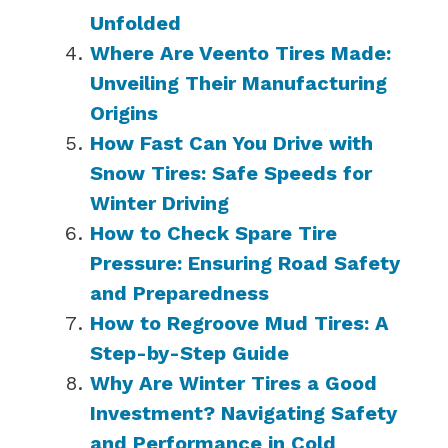
Unfolded
Where Are Veento Tires Made:
Unveiling Their Manufacturing
Origins
How Fast Can You Drive with
Snow Tires: Safe Speeds for
Winter Driving
How to Check Spare Tire
Pressure: Ensuring Road Safety
and Preparedness
How to Regroove Mud Tires: A
Step-by-Step Guide
Why Are Winter Tires a Good
Investment? Navigating Safety
and Performance in Cold