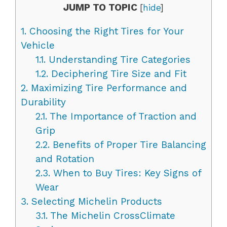
JUMP TO TOPIC
[
hide
]
1.
Choosing the Right Tires for Your
Vehicle
1.1.
Understanding Tire Categories
1.2.
Deciphering Tire Size and Fit
2.
Maximizing Tire Performance and
Durability
2.1.
The Importance of Traction and
Grip
2.2.
Benefits of Proper Tire Balancing
and Rotation
2.3.
When to Buy Tires: Key Signs of
Wear
3.
Selecting Michelin Products
3.1.
The Michelin CrossClimate