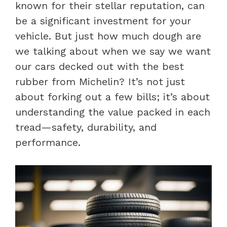
known for their stellar reputation, can
be a significant investment for your
vehicle. But just how much dough are
we talking about when we say we want
our cars decked out with the best
rubber from Michelin? It’s not just
about forking out a few bills; it’s about
understanding the value packed in each
tread—safety, durability, and
performance.