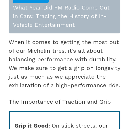
What Year Did FM Radio Come Out
in Cars: Tracing the History of In-
Vehicle Entertainment
When it comes to getting the most out
of our Michelin tires, it’s all about
balancing performance with durability.
We make sure to get a grip on longevity
just as much as we appreciate the
exhilaration of a high-performance ride.
The Importance of Traction and Grip
Grip it Good:
On slick streets, our