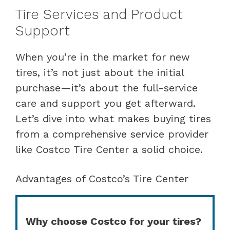
Tire Services and Product
Support
When you’re in the market for new
tires, it’s not just about the initial
purchase—it’s about the full-service
care and support you get afterward.
Let’s dive into what makes buying tires
from a comprehensive service provider
like Costco Tire Center a solid choice.
Advantages of Costco’s Tire Center
Why choose Costco for your tires?