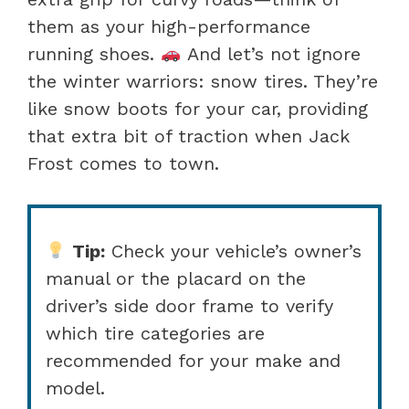
them as your high-performance
running shoes.
And let’s not ignore
the winter warriors: snow tires. They’re
like snow boots for your car, providing
that extra bit of traction when Jack
Frost comes to town.
Tip:
Check your vehicle’s owner’s
manual or the placard on the
driver’s side door frame to verify
which tire categories are
recommended for your make and
model.