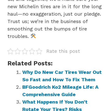
new Michelin tires are in it for the long
haul—no exaggeration, just our pledge.
Trust us; we’re in the business of
smoothing out the bumps of tire
troubles.
Rate this post
Related Posts:
Why Do New Car Tires Wear Out
So Fast and How To Fix Them
BFGoodrich Ko2 Mileage Life: A
Comprehensive Guide
What Happens If You Don’t
Rotate Your Tires? Risks