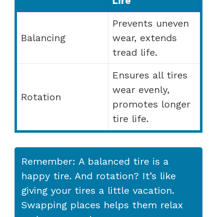
Life
Prevents uneven
Balancing
wear, extends
tread life.
Ensures all tires
wear evenly,
Rotation
promotes longer
tire life.
Remember: A balanced tire is a
happy tire. And rotation? It’s like
giving your tires a little vacation.
Swapping places helps them relax