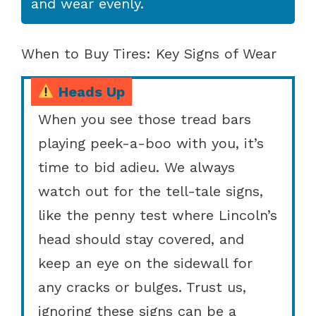
and wear evenly.
When to Buy Tires: Key Signs of Wear
Heads Up
When you see those tread bars
playing peek-a-boo with you, it’s
time to bid adieu. We always
watch out for the tell-tale signs,
like the penny test where Lincoln’s
head should stay covered, and
keep an eye on the sidewall for
any cracks or bulges. Trust us,
ignoring these signs can be a