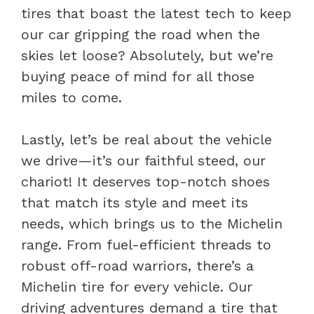
tires that boast the latest tech to keep
our car gripping the road when the
skies let loose? Absolutely, but we’re
buying peace of mind for all those
miles to come.
Lastly, let’s be real about the vehicle
we drive—it’s our faithful steed, our
chariot! It deserves top-notch shoes
that match its style and meet its
needs, which brings us to the Michelin
range. From fuel-efficient threads to
robust off-road warriors, there’s a
Michelin tire for every vehicle. Our
driving adventures demand a tire that