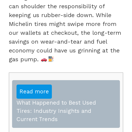
can shoulder the responsibility of
keeping us rubber-side down. While
Michelin tires might swipe more from
our wallets at checkout, the long-term
savings on wear-and-tear and fuel
economy could have us grinning at the
gas pump.
Read more
What Happened to Best Used
Tires: Industry Insights and
Current Trends