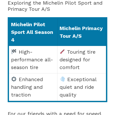
Exploring the Michelin Pilot Sport and
Primacy Tour A/S
Michelin Pilot
Michelin Primacy
Sport All Season
Tour A/S
4
High-
Touring tire
performance all-
designed for
season tire
comfort
Enhanced
Exceptional
handling and
quiet and ride
traction
quality
For our friends with a need for speed,