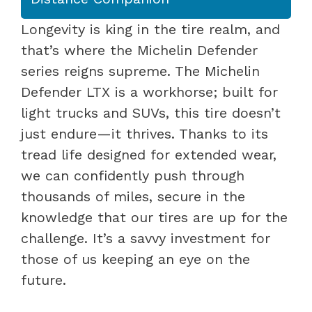
Longevity is king in the tire realm, and
that’s where the Michelin Defender
series reigns supreme. The Michelin
Defender LTX is a workhorse; built for
light trucks and SUVs, this tire doesn’t
just endure—it thrives. Thanks to its
tread life designed for extended wear,
we can confidently push through
thousands of miles, secure in the
knowledge that our tires are up for the
challenge. It’s a savvy investment for
those of us keeping an eye on the
future.