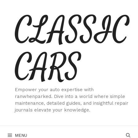
Skip
CLASSIC
to
content
CARS
Empower your auto expertise with
ranwhenparked. Dive into a world where simple
maintenance, detailed guides, and insightful repair
journals elevate your knowledge.
MENU