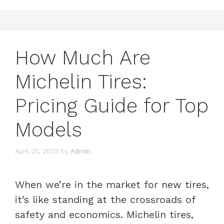
How Much Are
Michelin Tires:
Pricing Guide for Top
Models
April 25, 2025
by
Admin
When we’re in the market for new tires,
it’s like standing at the crossroads of
safety and economics. Michelin tires,