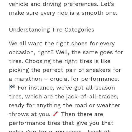
vehicle and driving preferences. Let’s
make sure every ride is a smooth one.
Understanding Tire Categories
We all want the right shoes for every
occasion, right? Well, the same goes for
tires. Choosing the right tires is like
picking the perfect pair of sneakers for
a marathon – crucial for performance.
For instance, we’ve got all-season
tires, which are the jack-of-all-trades,
ready for anything the road or weather
throws at you.
Then there are
performance tires that give you that
extra grip for curvy roads—think of