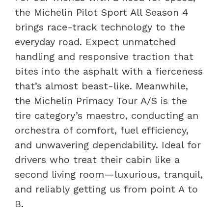
the Michelin Pilot Sport All Season 4
brings race-track technology to the
everyday road. Expect unmatched
handling and responsive traction that
bites into the asphalt with a fierceness
that’s almost beast-like. Meanwhile,
the Michelin Primacy Tour A/S is the
tire category’s maestro, conducting an
orchestra of comfort, fuel efficiency,
and unwavering dependability. Ideal for
drivers who treat their cabin like a
second living room—luxurious, tranquil,
and reliably getting us from point A to
B.