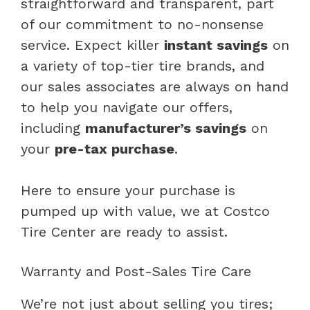
straightforward and transparent, part
of our commitment to no-nonsense
service. Expect killer
instant savings
on
a variety of top-tier tire brands, and
our sales associates are always on hand
to help you navigate our offers,
including
manufacturer’s savings
on
your
pre-tax purchase
.
Here to ensure your purchase is
pumped up with value, we at Costco
Tire Center are ready to assist.
Warranty and Post-Sales Tire Care
We’re not just about selling you tires;