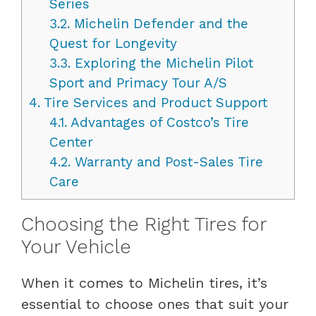
Series
3.2.
Michelin Defender and the
Quest for Longevity
3.3.
Exploring the Michelin Pilot
Sport and Primacy Tour A/S
4.
Tire Services and Product Support
4.1.
Advantages of Costco’s Tire
Center
4.2.
Warranty and Post-Sales Tire
Care
Choosing the Right Tires for
Your Vehicle
When it comes to Michelin tires, it’s
essential to choose ones that suit your