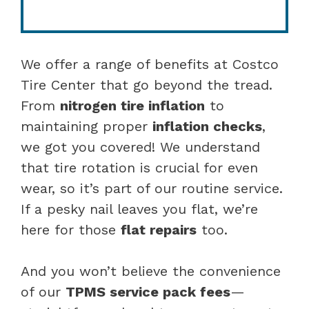
We offer a range of benefits at Costco
Tire Center that go beyond the tread.
From
nitrogen tire inflation
to
maintaining proper
inflation checks
,
we got you covered! We understand
that tire rotation is crucial for even
wear, so it’s part of our routine service.
If a pesky nail leaves you flat, we’re
here for those
flat repairs
too.
And you won’t believe the convenience
of our
TPMS service pack fees
—