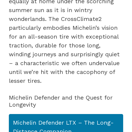
equally at home under the scorching
summer sun as it is in wintry
wonderlands. The CrossClimate2
particularly embodies Michelin’s vision
for an all-season tire with exceptional
traction, durable for those long,
winding journeys and surprisingly quiet
– a characteristic we often undervalue
until we’re hit with the cacophony of
lesser tires.
Michelin Defender and the Quest for
Longevity
Michelin Defender LTX – The Long-
Distance Companion