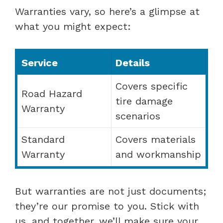
Warranties vary, so here’s a glimpse at
what you might expect:
Service
Details
Covers specific
Road Hazard
tire damage
Warranty
scenarios
Standard
Covers materials
Warranty
and workmanship
But warranties are not just documents;
they’re our promise to you. Stick with
us, and together, we’ll make sure your