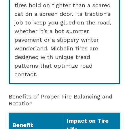
tires hold on tighter than a scared
cat on a screen door. Its traction’s
job to keep you glued on the road,
whether it’s a hot summer
pavement or a slippery winter
wonderland. Michelin tires are
designed with unique tread
patterns that optimize road
contact.
Benefits of Proper Tire Balancing and
Rotation
Impact on Tire
Benefit