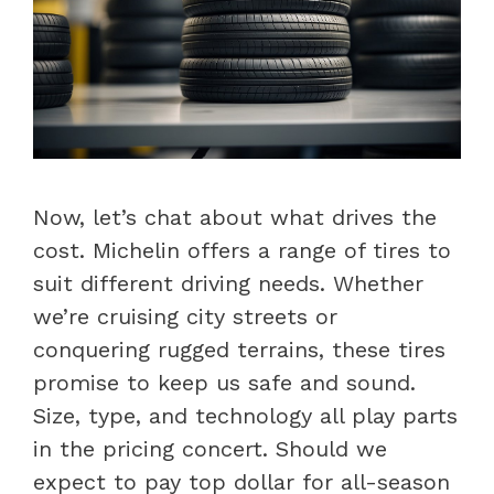
Now, let’s chat about what drives the
cost. Michelin offers a range of tires to
suit different driving needs. Whether
we’re cruising city streets or
conquering rugged terrains, these tires
promise to keep us safe and sound.
Size, type, and technology all play parts
in the pricing concert. Should we
expect to pay top dollar for all-season