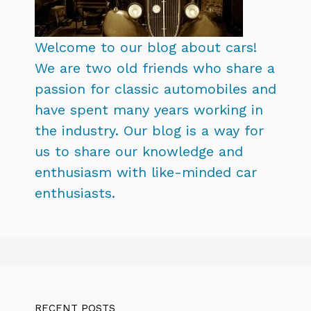
Welcome to our blog about cars!
We are two old friends who share a
passion for classic automobiles and
have spent many years working in
the industry. Our blog is a way for
us to share our knowledge and
enthusiasm with like-minded car
enthusiasts.
RECENT POSTS