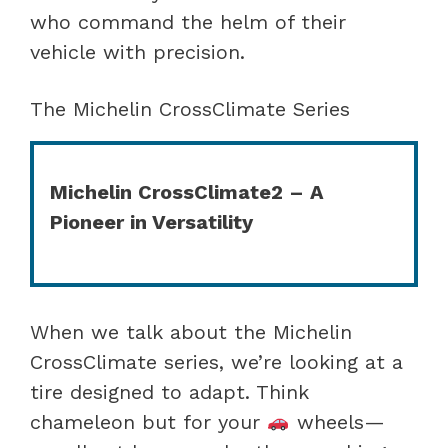
who command the helm of their
vehicle with precision.
The Michelin CrossClimate Series
Michelin CrossClimate2 – A
Pioneer in Versatility
When we talk about the Michelin
CrossClimate series, we’re looking at a
tire designed to adapt. Think
chameleon but for your
wheels—