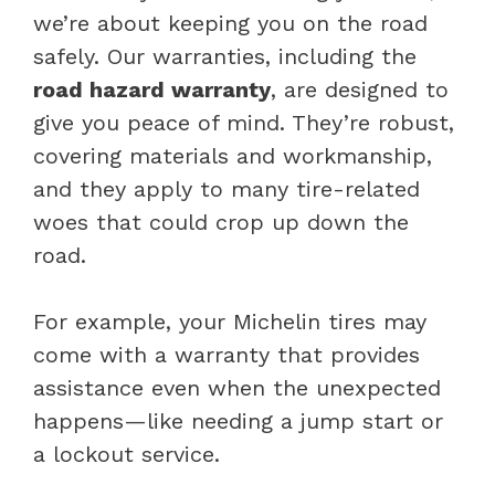
we’re about keeping you on the road
safely. Our warranties, including the
road hazard warranty
, are designed to
give you peace of mind. They’re robust,
covering materials and workmanship,
and they apply to many tire-related
woes that could crop up down the
road.
For example, your Michelin tires may
come with a warranty that provides
assistance even when the unexpected
happens—like needing a jump start or
a lockout service.