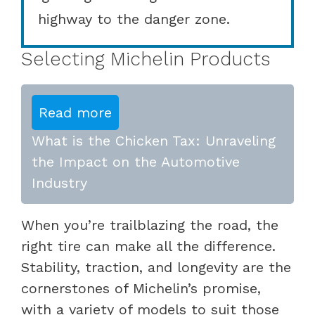
highway to the danger zone.
Selecting Michelin Products
Read more
What is the Chicken Tax: Unraveling
the Impact on the Automotive
Industry
When you’re trailblazing the road, the
right tire can make all the difference.
Stability, traction, and longevity are the
cornerstones of Michelin’s promise,
with a variety of models to suit those