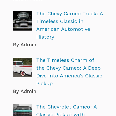
The Chevy Cameo Truck: A
Timeless Classic in
American Automotive
History
By Admin
The Timeless Charm of
the Chevy Cameo: A Deep
Dive into America’s Classic
Pickup
By Admin
The Chevrolet Cameo: A
Classic Pickup with