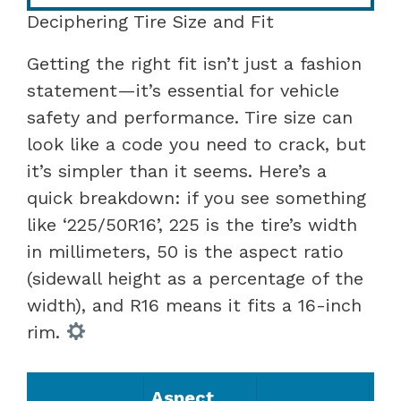
Deciphering Tire Size and Fit
Getting the right fit isn’t just a fashion
statement—it’s essential for vehicle
safety and performance. Tire size can
look like a code you need to crack, but
it’s simpler than it seems. Here’s a
quick breakdown: if you see something
like ‘225/50R16’, 225 is the tire’s width
in millimeters, 50 is the aspect ratio
(sidewall height as a percentage of the
width), and R16 means it fits a 16-inch
rim.
Aspect