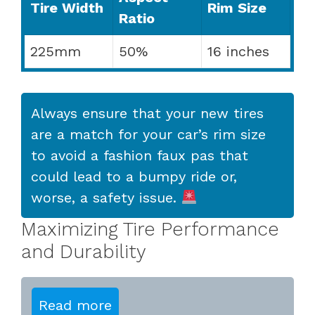
Tire Width
Rim Size
Ratio
225mm
50%
16 inches
Always ensure that your new tires
are a match for your car’s rim size
to avoid a fashion faux pas that
could lead to a bumpy ride or,
worse, a safety issue.
Maximizing Tire Performance
and Durability
Read more