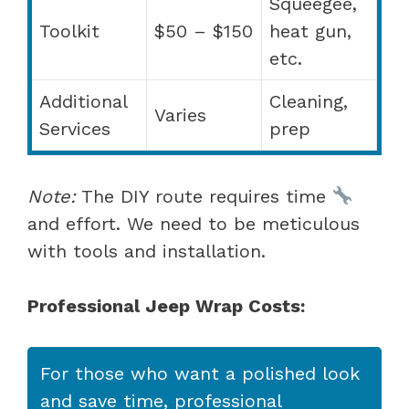
Squeegee,
Toolkit
$50 – $150
heat gun,
etc.
Additional
Cleaning,
Varies
Services
prep
Note:
The DIY route requires time
and effort. We need to be meticulous
with tools and installation.
Professional Jeep Wrap Costs:
For those who want a polished look
and save time, professional