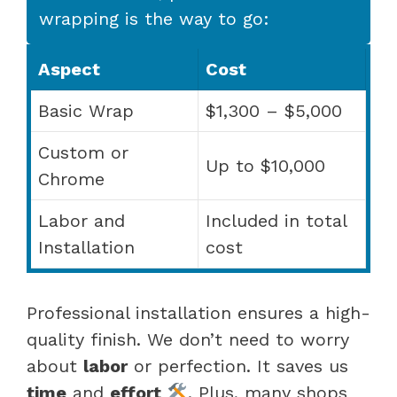
wrapping is the way to go:
Aspect
Cost
Basic Wrap
$1,300 – $5,000
Custom or
Up to $10,000
Chrome
Labor and
Included in total
Installation
cost
Professional installation ensures a high-
quality finish. We don’t need to worry
about
labor
or perfection. It saves us
time
and
effort
. Plus, many shops