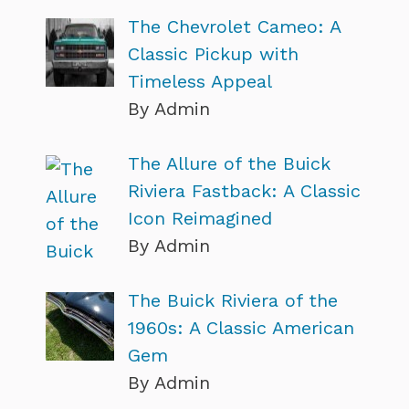
The Chevrolet Cameo: A
Classic Pickup with
Timeless Appeal
By Admin
The Allure of the Buick
Riviera Fastback: A Classic
Icon Reimagined
By Admin
The Buick Riviera of the
1960s: A Classic American
Gem
By Admin