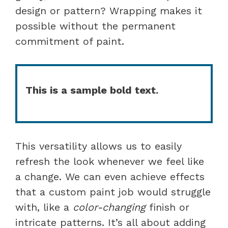
design or pattern? Wrapping makes it
possible without the permanent
commitment of paint.
This is a sample bold text.
This versatility allows us to easily
refresh the look whenever we feel like
a change. We can even achieve effects
that a custom paint job would struggle
with, like a
color-changing
finish or
intricate patterns. It’s all about adding