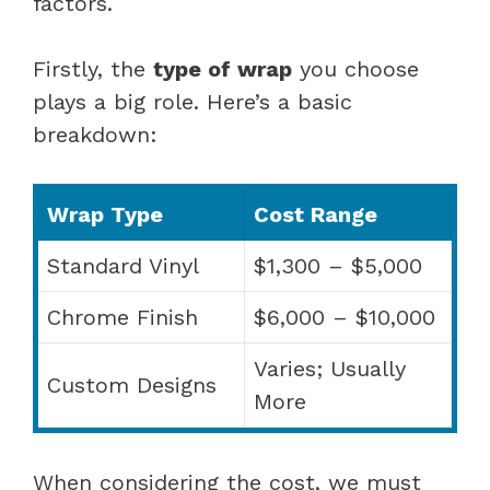
factors.
Firstly, the
type of wrap
you choose
plays a big role. Here’s a basic
breakdown:
Wrap Type
Cost Range
Standard Vinyl
$1,300 – $5,000
Chrome Finish
$6,000 – $10,000
Varies; Usually
Custom Designs
More
When considering the cost, we must