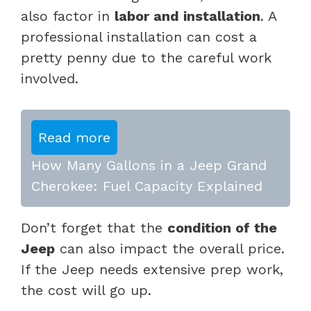
also factor in
labor and installation
. A
professional installation can cost a
pretty penny due to the careful work
involved.
Read more
How Many Gallons in a Jeep Grand
Cherokee: Fuel Capacity Explained
Don’t forget that the
condition of the
Jeep
can also impact the overall price.
If the Jeep needs extensive prep work,
the cost will go up.