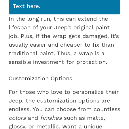
Text here.
In the long run, this can extend the
lifespan of your Jeep’s original paint
job. Plus, if the wrap gets damaged, it’s
usually easier and cheaper to fix than
traditional paint. Thus, a wrap is a
sensible investment for protection.
Customization Options
For those who love to personalize their
Jeep, the customization options are
endless. You can choose from countless
colors
and
finishes
such as matte,
glossy, or metallic. Want a unique