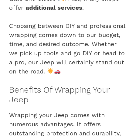
offer
additional services
.
Choosing between DIY and professional
wrapping comes down to our budget,
time, and desired outcome. Whether
we pick up tools and go DIY or head to
a pro, our Jeep will certainly stand out
on the road!
Benefits Of Wrapping Your
Jeep
Wrapping your Jeep comes with
numerous advantages. It offers
outstanding protection and durability,