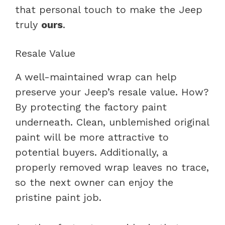
that personal touch to make the Jeep
truly
ours
.
Resale Value
A well-maintained wrap can help
preserve your Jeep’s resale value. How?
By protecting the factory paint
underneath. Clean, unblemished original
paint will be more attractive to
potential buyers. Additionally, a
properly removed wrap leaves no trace,
so the next owner can enjoy the
pristine paint job.