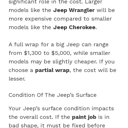
significant role in the cost. Larger
models like the
Jeep Wrangler
will be
more expensive compared to smaller
models like the
Jeep Cherokee
.
A full wrap for a big Jeep can range
from $1,300 to $5,000, while smaller
models may be slightly cheaper. If you
choose a
partial wrap
, the cost will be
lesser.
Condition Of The Jeep’s Surface
Your Jeep’s surface condition impacts
the overall cost. If the
paint job
is in
bad shape, it must be fixed before