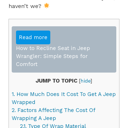
haven’t we?
Read more
How to Recline Seat in Jeep
Wrangler: Simple Steps for
Comfort
JUMP TO TOPIC
[
hide
]
1.
How Much Does It Cost To Get A Jeep
Wrapped
2.
Factors Affecting The Cost Of
Wrapping A Jeep
2.1.
Type Of Wrap Material