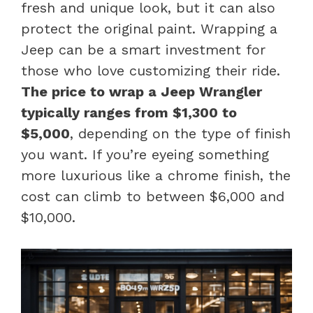
fresh and unique look, but it can also
protect the original paint. Wrapping a
Jeep can be a smart investment for
those who love customizing their ride.
The price to wrap a Jeep Wrangler
typically ranges from $1,300 to
$5,000
, depending on the type of finish
you want. If you’re eyeing something
more luxurious like a chrome finish, the
cost can climb to between $6,000 and
$10,000.