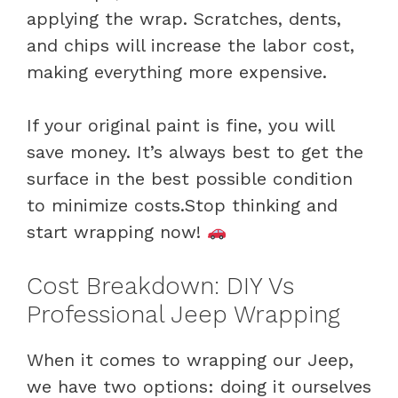
applying the wrap. Scratches, dents,
and chips will increase the labor cost,
making everything more expensive.
If your original paint is fine, you will
save money. It’s always best to get the
surface in the best possible condition
to minimize costs.Stop thinking and
start wrapping now!
Cost Breakdown: DIY Vs
Professional Jeep Wrapping
When it comes to wrapping our Jeep,
we have two options: doing it ourselves