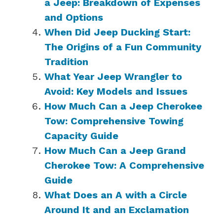
a Jeep: Breakdown of Expenses
and Options
When Did Jeep Ducking Start:
The Origins of a Fun Community
Tradition
What Year Jeep Wrangler to
Avoid: Key Models and Issues
How Much Can a Jeep Cherokee
Tow: Comprehensive Towing
Capacity Guide
How Much Can a Jeep Grand
Cherokee Tow: A Comprehensive
Guide
What Does an A with a Circle
Around It and an Exclamation