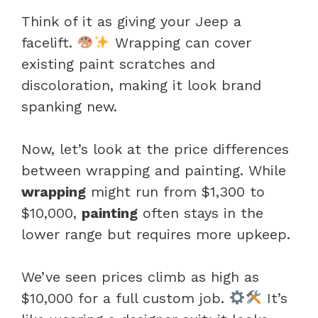
Think of it as giving your Jeep a
facelift.
Wrapping can cover
existing paint scratches and
discoloration, making it look brand
spanking new.
Now, let’s look at the price differences
between wrapping and painting. While
wrapping
might run from $1,300 to
$10,000,
painting
often stays in the
lower range but requires more upkeep.
We’ve seen prices climb as high as
$10,000 for a full custom job.
It’s