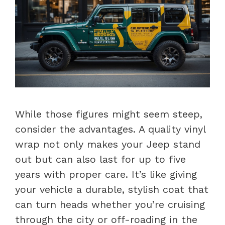
While those figures might seem steep,
consider the advantages. A quality vinyl
wrap not only makes your Jeep stand
out but can also last for up to five
years with proper care. It’s like giving
your vehicle a durable, stylish coat that
can turn heads whether you’re cruising
through the city or off-roading in the