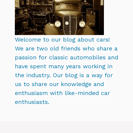
Welcome to our blog about cars!
We are two old friends who share a
passion for classic automobiles and
have spent many years working in
the industry. Our blog is a way for
us to share our knowledge and
enthusiasm with like-minded car
enthusiasts.