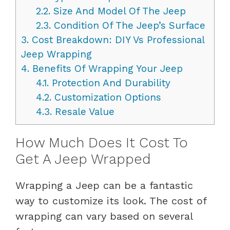
2.2.
Size And Model Of The Jeep
2.3.
Condition Of The Jeep’s Surface
3.
Cost Breakdown: DIY Vs Professional
Jeep Wrapping
4.
Benefits Of Wrapping Your Jeep
4.1.
Protection And Durability
4.2.
Customization Options
4.3.
Resale Value
How Much Does It Cost To
Get A Jeep Wrapped
Wrapping a Jeep can be a fantastic
way to customize its look. The cost of
wrapping can vary based on several