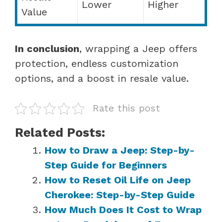
Lower
Higher
Value
In conclusion
, wrapping a Jeep offers
protection, endless customization
options, and a boost in resale value.
Rate this post
Related Posts:
How to Draw a Jeep: Step-by-
Step Guide for Beginners
How to Reset Oil Life on Jeep
Cherokee: Step-by-Step Guide
How Much Does It Cost to Wrap