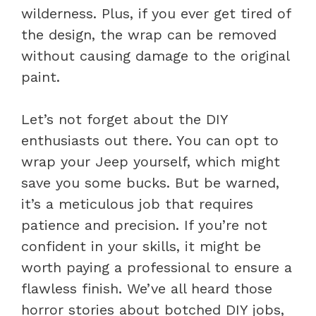
wilderness. Plus, if you ever get tired of
the design, the wrap can be removed
without causing damage to the original
paint.
Let’s not forget about the DIY
enthusiasts out there. You can opt to
wrap your Jeep yourself, which might
save you some bucks. But be warned,
it’s a meticulous job that requires
patience and precision. If you’re not
confident in your skills, it might be
worth paying a professional to ensure a
flawless finish. We’ve all heard those
horror stories about botched DIY jobs,