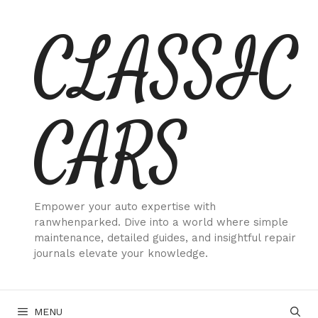
Skip
CLASSIC
to
content
CARS
Empower your auto expertise with
ranwhenparked. Dive into a world where simple
maintenance, detailed guides, and insightful repair
journals elevate your knowledge.
MENU