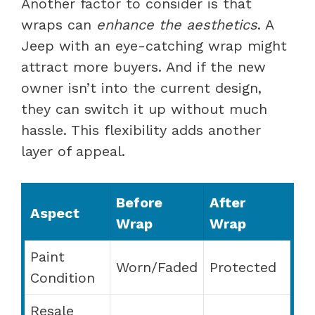
Another factor to consider is that
wraps can
enhance the aesthetics
. A
Jeep with an eye-catching wrap might
attract more buyers. And if the new
owner isn’t into the current design,
they can switch it up without much
hassle. This flexibility adds another
layer of appeal.
Before
After
Aspect
Wrap
Wrap
Paint
Worn/Faded
Protected
Condition
Resale