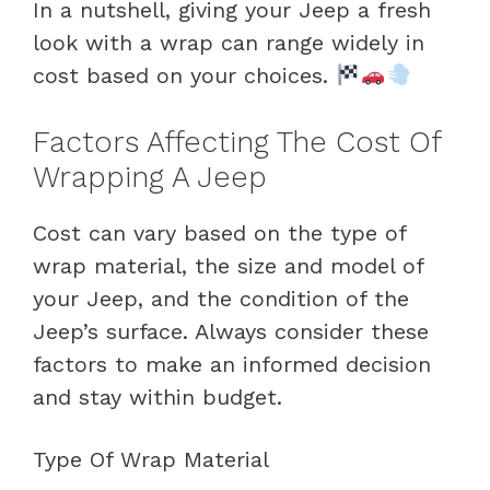
In a nutshell, giving your Jeep a fresh
look with a wrap can range widely in
cost based on your choices.
Factors Affecting The Cost Of
Wrapping A Jeep
Cost can vary based on the type of
wrap material, the size and model of
your Jeep, and the condition of the
Jeep’s surface. Always consider these
factors to make an informed decision
and stay within budget.
Type Of Wrap Material