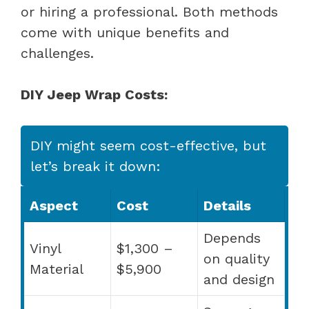
or hiring a professional. Both methods
come with unique benefits and
challenges.
DIY Jeep Wrap Costs:
DIY might seem cost-effective, but
let’s break it down:
Aspect
Cost
Details
Depends
Vinyl
$1,300 –
on quality
Material
$5,900
and design