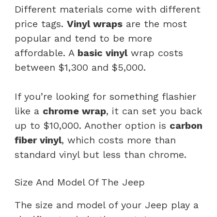
Different materials come with different
price tags.
Vinyl wraps
are the most
popular and tend to be more
affordable. A
basic vinyl
wrap costs
between $1,300 and $5,000.
If you’re looking for something flashier
like a
chrome wrap
, it can set you back
up to $10,000. Another option is
carbon
fiber vinyl
, which costs more than
standard vinyl but less than chrome.
Size And Model Of The Jeep
The size and model of your Jeep play a