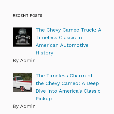
RECENT POSTS
The Chevy Cameo Truck: A
Timeless Classic in
American Automotive
History
By Admin
The Timeless Charm of
the Chevy Cameo: A Deep
Dive into America’s Classic
Pickup
By Admin