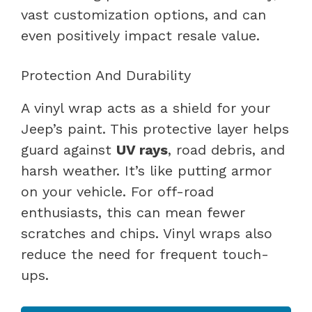
vast customization options, and can
even positively impact resale value.
Protection And Durability
A vinyl wrap acts as a shield for your
Jeep’s paint. This protective layer helps
guard against
UV rays
, road debris, and
harsh weather. It’s like putting armor
on your vehicle. For off-road
enthusiasts, this can mean fewer
scratches and chips. Vinyl wraps also
reduce the need for frequent touch-
ups.