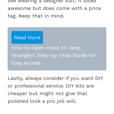
like wearing a designer suit; it looks
awesome but does come with a price
tag. Keep that in mind.
Read more
How to Open Hood on Jeep
Wrangler: Step-by-Step Guide for
Easy Access
Lastly, always consider if you want DIY
or professional service. DIY kits are
cheaper but might not give that
polished look a pro job will.