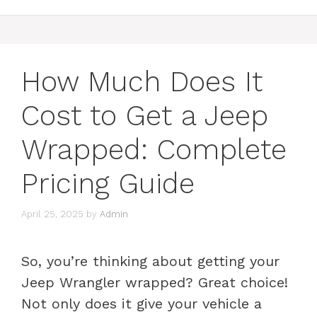
How Much Does It
Cost to Get a Jeep
Wrapped: Complete
Pricing Guide
April 25, 2025
by
Admin
So, you’re thinking about getting your
Jeep Wrangler wrapped? Great choice!
Not only does it give your vehicle a