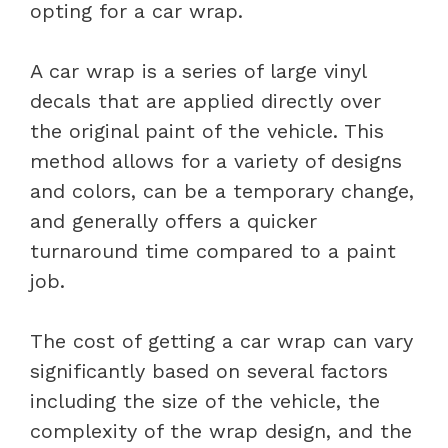
opting for a car wrap.
A car wrap is a series of large vinyl
decals that are applied directly over
the original paint of the vehicle. This
method allows for a variety of designs
and colors, can be a temporary change,
and generally offers a quicker
turnaround time compared to a paint
job.
The cost of getting a car wrap can vary
significantly based on several factors
including the size of the vehicle, the
complexity of the wrap design, and the