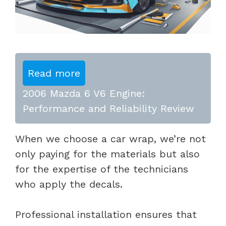
Read more
2006 Mazda 6 V6 Engine:
Performance and Reliability Review
When we choose a car wrap, we’re not
only paying for the materials but also
for the expertise of the technicians
who apply the decals.
Professional installation ensures that