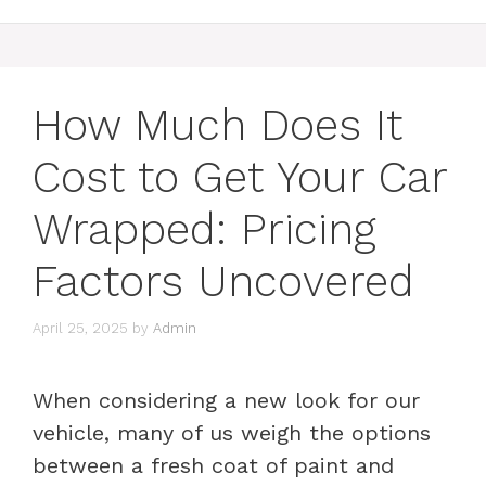
How Much Does It
Cost to Get Your Car
Wrapped: Pricing
Factors Uncovered
April 25, 2025
by
Admin
When considering a new look for our
vehicle, many of us weigh the options
between a fresh coat of paint and