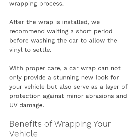
wrapping process.
After the wrap is installed, we
recommend waiting a short period
before washing the car to allow the
vinyl to settle.
With proper care, a car wrap can not
only provide a stunning new look for
your vehicle but also serve as a layer of
protection against minor abrasions and
UV damage.
Benefits of Wrapping Your
Vehicle