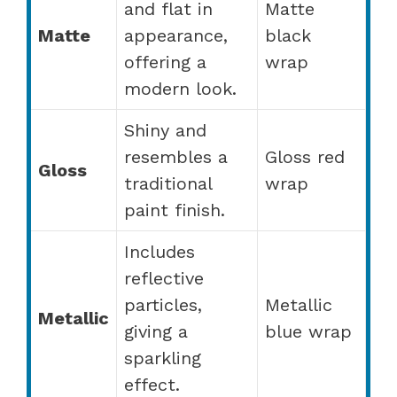
and flat in
Matte
Matte
appearance,
black
offering a
wrap
modern look.
Shiny and
resembles a
Gloss red
Gloss
traditional
wrap
paint finish.
Includes
reflective
particles,
Metallic
Metallic
giving a
blue wrap
sparkling
effect.