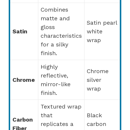
Combines
matte and
Satin pearl
gloss
Satin
white
characteristics
wrap
for a silky
finish.
Highly
Chrome
reflective,
Chrome
silver
mirror-like
wrap
finish.
Textured wrap
that
Black
Carbon
replicates a
carbon
Fiber