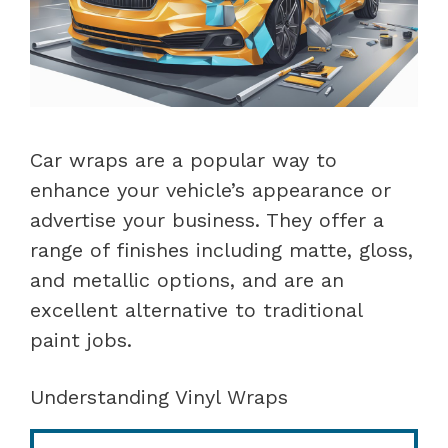
Car wraps are a popular way to
enhance your vehicle’s appearance or
advertise your business. They offer a
range of finishes including matte, gloss,
and metallic options, and are an
excellent alternative to traditional
paint jobs.
Understanding Vinyl Wraps