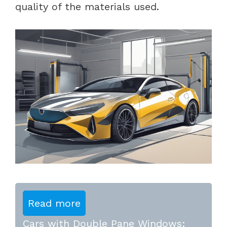
quality of the materials used.
Read more
Cars with Double Pane Windows: