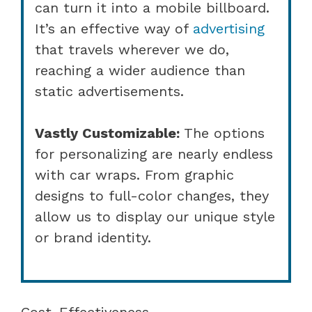
can turn it into a mobile billboard.
It’s an effective way of
advertising
that travels wherever we do,
reaching a wider audience than
static advertisements.
Vastly Customizable:
The options
for personalizing are nearly endless
with car wraps. From graphic
designs to full-color changes, they
allow us to display our unique style
or brand identity.
Cost-Effectiveness