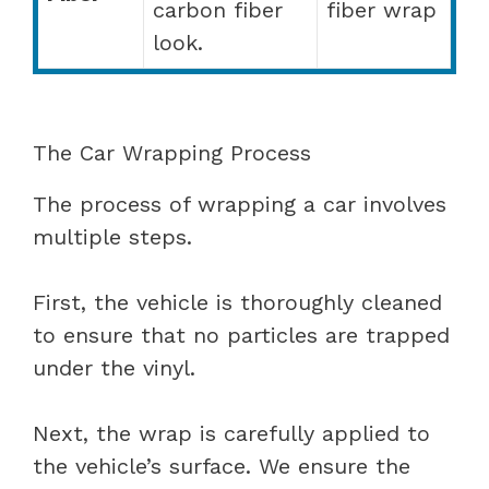
carbon fiber
fiber wrap
look.
The Car Wrapping Process
The process of wrapping a car involves
multiple steps.
First, the vehicle is thoroughly cleaned
to ensure that no particles are trapped
under the vinyl.
Next, the wrap is carefully applied to
the vehicle’s surface. We ensure the