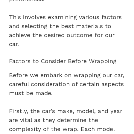
This involves examining various factors
and selecting the best materials to
achieve the desired outcome for our
car.
Factors to Consider Before Wrapping
Before we embark on wrapping our car,
careful consideration of certain aspects
must be made.
Firstly, the car’s make, model, and year
are vital as they determine the
complexity of the wrap. Each model