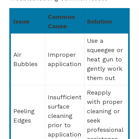
Common
Issue
Solution
Cause
Use a
squeegee or
Air
Improper
heat gun to
Bubbles
application
gently work
them out
Reapply
Insufficient
with proper
surface
Peeling
cleaning or
cleaning
Edges
seek
prior to
professional
application
assistance