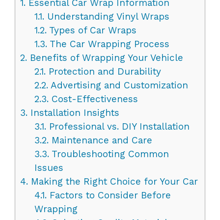
1.
Essential Car Wrap Information
1.1.
Understanding Vinyl Wraps
1.2.
Types of Car Wraps
1.3.
The Car Wrapping Process
2.
Benefits of Wrapping Your Vehicle
2.1.
Protection and Durability
2.2.
Advertising and Customization
2.3.
Cost-Effectiveness
3.
Installation Insights
3.1.
Professional vs. DIY Installation
3.2.
Maintenance and Care
3.3.
Troubleshooting Common
Issues
4.
Making the Right Choice for Your Car
4.1.
Factors to Consider Before
Wrapping