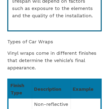
lifespan will depend on factors
such as exposure to the elements
and the quality of the installation.
Types of Car Wraps
Vinyl wraps come in different finishes
that determine the vehicle’s final
appearance.
Finish
Description
Example
Type
Non-reflective