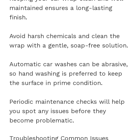
maintained ensures a long-lasting
finish.
Avoid harsh chemicals and clean the
wrap with a gentle, soap-free solution.
Automatic car washes can be abrasive,
so hand washing is preferred to keep
the surface in prime condition.
Periodic maintenance checks will help
you spot any issues before they
become problematic.
Troubleshooting Common Issues