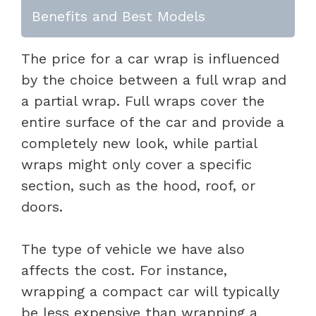
Benefits and Best Models
The price for a car wrap is influenced
by the choice between a full wrap and
a partial wrap. Full wraps cover the
entire surface of the car and provide a
completely new look, while partial
wraps might only cover a specific
section, such as the hood, roof, or
doors.
The type of vehicle we have also
affects the cost. For instance,
wrapping a compact car will typically
be less expensive than wrapping a