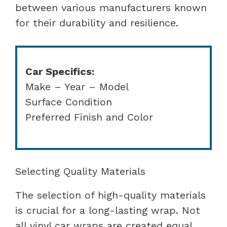
between various manufacturers known
for their durability and resilience.
Car Specifics:
Make – Year – Model
Surface Condition
Preferred Finish and Color
Selecting Quality Materials
The selection of high-quality materials
is crucial for a long-lasting wrap. Not
all vinyl car wraps are created equal,