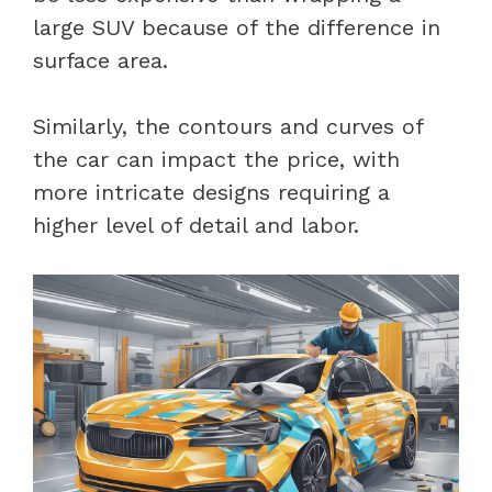
large SUV because of the difference in
surface area.
Similarly, the contours and curves of
the car can impact the price, with
more intricate designs requiring a
higher level of detail and labor.