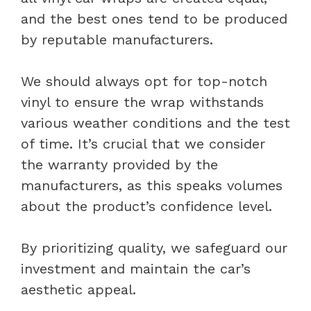
and the best ones tend to be produced
by reputable manufacturers.
We should always opt for top-notch
vinyl to ensure the wrap withstands
various weather conditions and the test
of time. It’s crucial that we consider
the warranty provided by the
manufacturers, as this speaks volumes
about the product’s confidence level.
By prioritizing quality, we safeguard our
investment and maintain the car’s
aesthetic appeal.