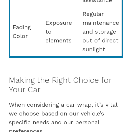
Regular
Exposure
maintenance
Fading
to
and storage
Color
elements
out of direct
sunlight
Making the Right Choice for
Your Car
When considering a car wrap, it’s vital
we choose based on our vehicle’s
specific needs and our personal
preferences.