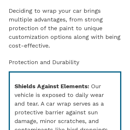
Deciding to wrap your car brings
multiple advantages, from strong
protection of the paint to unique
customization options along with being
cost-effective.
Protection and Durability
Shields Against Elements:
Our
vehicle is exposed to daily wear
and tear. A car wrap serves as a
protective barrier against sun
damage, minor scratches, and
contaminants like bird droppings