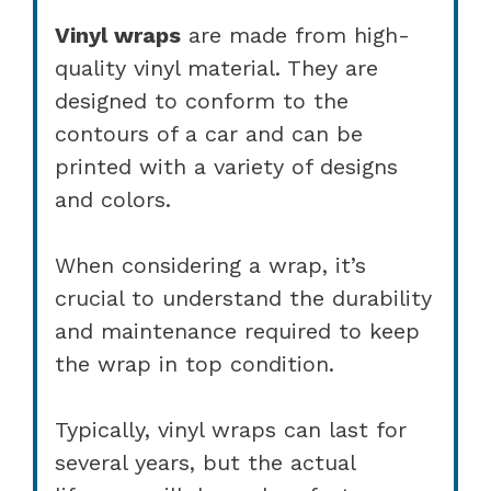
Vinyl wraps
are made from high-
quality vinyl material. They are
designed to conform to the
contours of a car and can be
printed with a variety of designs
and colors.
When considering a wrap, it’s
crucial to understand the durability
and maintenance required to keep
the wrap in top condition.
Typically, vinyl wraps can last for
several years, but the actual