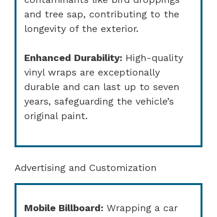
and tree sap, contributing to the
longevity of the exterior.
Enhanced Durability:
High-quality
vinyl wraps are exceptionally
durable and can last up to seven
years, safeguarding the vehicle’s
original paint.
Advertising and Customization
Mobile Billboard:
Wrapping a car