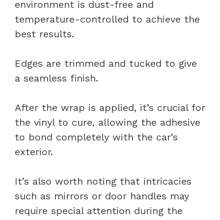
environment is dust-free and
temperature-controlled to achieve the
best results.
Edges are trimmed and tucked to give
a seamless finish.
After the wrap is applied, it’s crucial for
the vinyl to cure, allowing the adhesive
to bond completely with the car’s
exterior.
It’s also worth noting that intricacies
such as mirrors or door handles may
require special attention during the