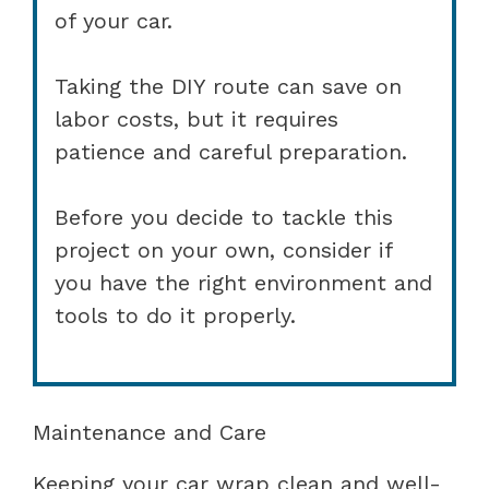
of your car.
Taking the DIY route can save on
labor costs, but it requires
patience and careful preparation.
Before you decide to tackle this
project on your own, consider if
you have the right environment and
tools to do it properly.
Maintenance and Care
Keeping your car wrap clean and well-