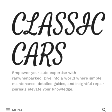
Skip
CLASSIC
to
content
CARS
Empower your auto expertise with
ranwhenparked. Dive into a world where simple
maintenance, detailed guides, and insightful repair
journals elevate your knowledge.
MENU