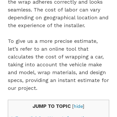
the wrap adheres correctly and looks
seamless. The cost of labor can vary
depending on geographical location and
the experience of the installer.
To give us a more precise estimate,
let’s refer to an online tool that
calculates the cost of wrapping a car,
taking into account the vehicle make
and model, wrap materials, and design
specs, providing an instant estimate for
our project.
JUMP TO TOPIC
[
hide
]