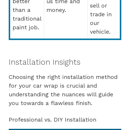
better
us time and
sell or
than a
money.
trade in
traditional
our
paint job.
vehicle.
Installation Insights
Choosing the right installation method
for your car wrap is crucial and
understanding the nuances will guide
you towards a flawless finish.
Professional vs. DIY Installation