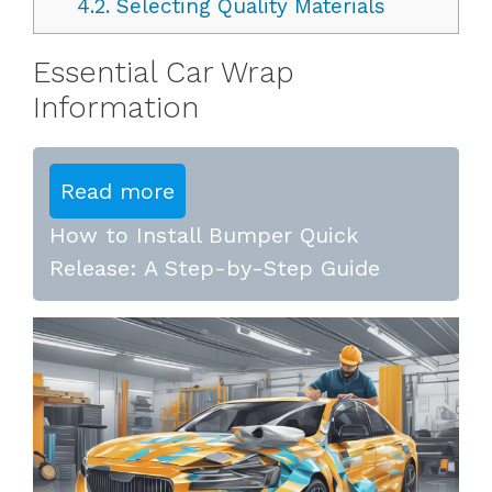
4.2.
Selecting Quality Materials
Essential Car Wrap
Information
Read more
How to Install Bumper Quick
Release: A Step-by-Step Guide