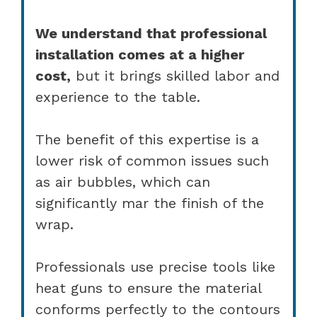
We understand that professional
installation comes at a higher
cost,
but it brings skilled labor and
experience to the table.
The benefit of this expertise is a
lower risk of common issues such
as air bubbles, which can
significantly mar the finish of the
wrap.
Professionals use precise tools like
heat guns to ensure the material
conforms perfectly to the contours