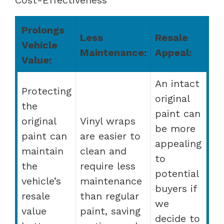
Prolongs
Less
Resale
Vehicle
Maintenance:
Appeal:
Value:
An intact
Protecting
original
the
paint can
original
Vinyl wraps
be more
paint can
are easier to
appealing
maintain
clean and
to
the
require less
potential
vehicle’s
maintenance
buyers if
resale
than regular
we
value
paint, saving
decide to