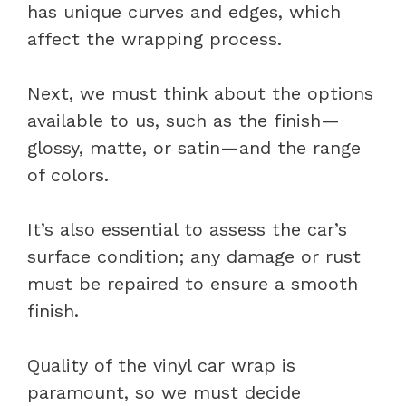
has unique curves and edges, which
affect the wrapping process.
Next, we must think about the options
available to us, such as the finish—
glossy, matte, or satin—and the range
of colors.
It’s also essential to assess the car’s
surface condition; any damage or rust
must be repaired to ensure a smooth
finish.
Quality of the vinyl car wrap is
paramount, so we must decide