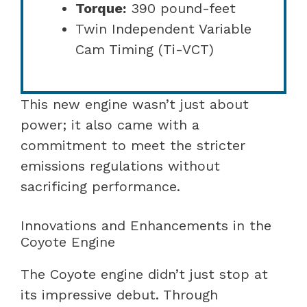
Torque:
390 pound-feet
Twin Independent Variable
Cam Timing (Ti-VCT)
This new engine wasn’t just about
power; it also came with a
commitment to meet the stricter
emissions regulations without
sacrificing performance.
Innovations and Enhancements in the
Coyote Engine
The Coyote engine didn’t just stop at
its impressive debut. Through