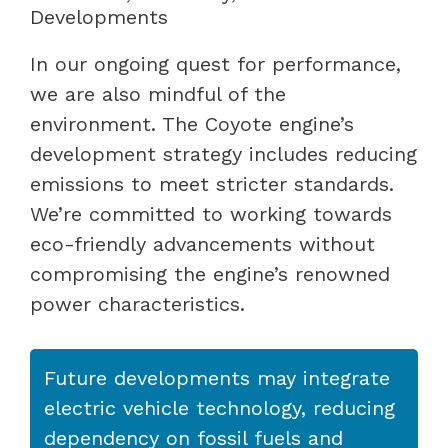
Developments
In our ongoing quest for performance,
we are also mindful of the
environment. The Coyote engine’s
development strategy includes reducing
emissions to meet stricter standards.
We’re committed to working towards
eco-friendly advancements without
compromising the engine’s renowned
power characteristics.
Future developments may integrate
electric vehicle technology, reducing
dependency on fossil fuels and