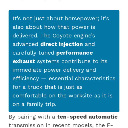
It’s not just about horsepower; it’s
also about how that power is
delivered. The Coyote engine’s
advanced
direct injection
and
carefully tuned
performance
exhaust
systems contribute to its
immediate power delivery and
efficiency — essential characteristics
for a truck that is just as
comfortable on the worksite as it is
on a family trip.
By pairing with a
ten-speed automatic
transmission in recent models, the F-