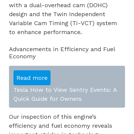
with a dual-overhead cam (DOHC)
design and the Twin Independent
Variable Cam Timing (Ti-VCT) system
to enhance performance.
Advancements in Efficiency and Fuel
Economy
Read more
Tesla How to View Sentry Events: A
Quick Guide for Owners
Our inspection of this engine’s
efficiency and fuel economy reveals