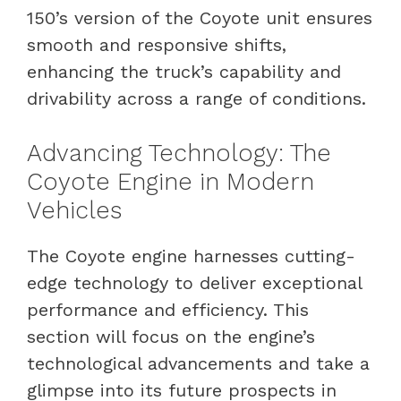
150’s version of the Coyote unit ensures
smooth and responsive shifts,
enhancing the truck’s capability and
drivability across a range of conditions.
Advancing Technology: The
Coyote Engine in Modern
Vehicles
The Coyote engine harnesses cutting-
edge technology to deliver exceptional
performance and efficiency. This
section will focus on the engine’s
technological advancements and take a
glimpse into its future prospects in