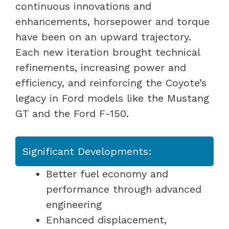
continuous innovations and
enhancements, horsepower and torque
have been on an upward trajectory.
Each new iteration brought technical
refinements, increasing power and
efficiency, and reinforcing the Coyote’s
legacy in Ford models like the Mustang
GT and the Ford F-150.
Significant Developments:
Better fuel economy and
performance through advanced
engineering
Enhanced displacement,