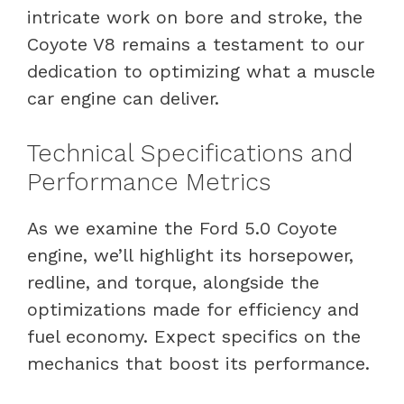
intricate work on bore and stroke, the
Coyote V8 remains a testament to our
dedication to optimizing what a muscle
car engine can deliver.
Technical Specifications and
Performance Metrics
As we examine the Ford 5.0 Coyote
engine, we’ll highlight its horsepower,
redline, and torque, alongside the
optimizations made for efficiency and
fuel economy. Expect specifics on the
mechanics that boost its performance.