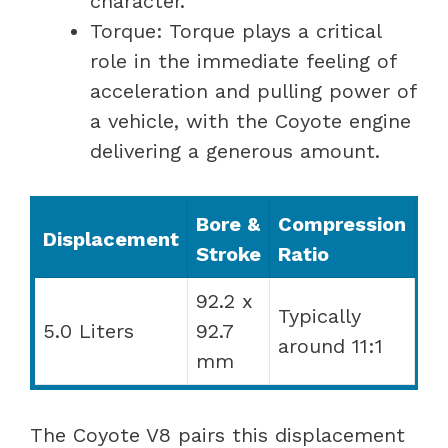
character.
Torque: Torque plays a critical
role in the immediate feeling of
acceleration and pulling power of
a vehicle, with the Coyote engine
delivering a generous amount.
Bore &
Compression
Displacement
Stroke
Ratio
92.2 x
Typically
5.0 Liters
92.7
around 11:1
mm
The Coyote V8 pairs this displacement