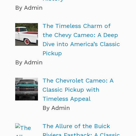
By Admin
The Timeless Charm of
the Chevy Cameo: A Deep
Dive into America’s Classic
Pickup
By Admin
The Chevrolet Cameo: A
Classic Pickup with
Timeless Appeal
By Admin
The Allure of the Buick
Riviera Fastback: A Classic