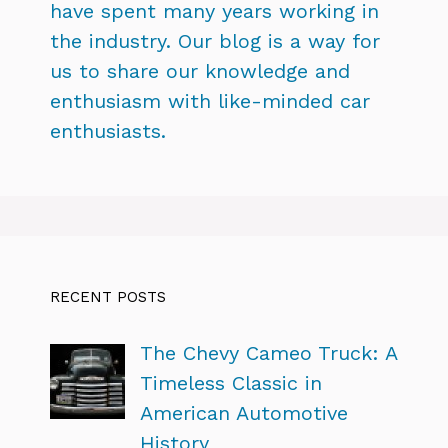
have spent many years working in
the industry. Our blog is a way for
us to share our knowledge and
enthusiasm with like-minded car
enthusiasts.
RECENT POSTS
The Chevy Cameo Truck: A
Timeless Classic in
American Automotive
History