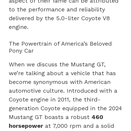
aspect of their fame can be attributed
to the performance and reliability
delivered by the 5.0-liter Coyote V8
engine.
The Powertrain of America’s Beloved
Pony Car
When we discuss the Mustang GT,
we’re talking about a vehicle that has
become synonymous with American
automotive culture. Introduced with a
Coyote engine in 2011, the third-
generation Coyote equipped in the 2024
Mustang GT boasts a robust
460
horsepower
at 7,000 rpm and a solid