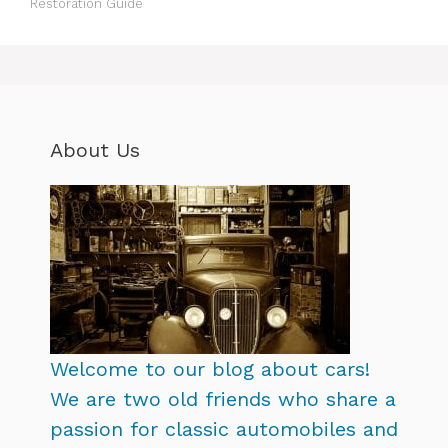
Restoration Guide
About Us
Welcome to our blog about cars!
We are two old friends who share a
passion for classic automobiles and