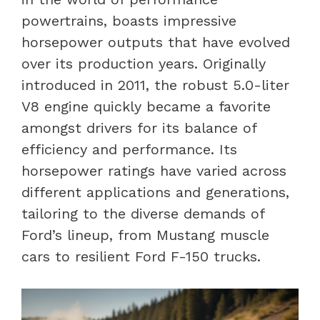
powertrains, boasts impressive
horsepower outputs that have evolved
over its production years. Originally
introduced in 2011, the robust 5.0-liter
V8 engine quickly became a favorite
amongst drivers for its balance of
efficiency and performance. Its
horsepower ratings have varied across
different applications and generations,
tailoring to the diverse demands of
Ford’s lineup, from Mustang muscle
cars to resilient Ford F-150 trucks.