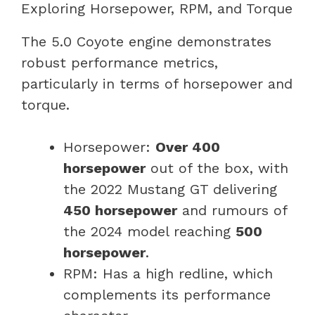
Exploring Horsepower, RPM, and Torque
The 5.0 Coyote engine demonstrates
robust performance metrics,
particularly in terms of horsepower and
torque.
Horsepower:
Over 400
horsepower
out of the box, with
the 2022 Mustang GT delivering
450 horsepower
and rumours of
the 2024 model reaching
500
horsepower
.
RPM: Has a high redline, which
complements its performance