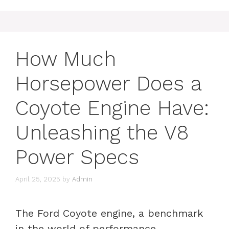
How Much
Horsepower Does a
Coyote Engine Have:
Unleashing the V8
Power Specs
April 25, 2025
by
Admin
The Ford Coyote engine, a benchmark
in the world of performance