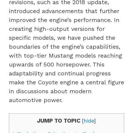
revisions, such as the 2018 update,
introduced advancements that further
improved the engine’s performance. In
creating high-output versions for
specific models, we have pushed the
boundaries of the engine’s capabilities,
with top-tier Mustang models reaching
upwards of 500 horsepower. This
adaptability and continual progress
make the Coyote engine a central figure
in discussions about modern
automotive power.
JUMP TO TOPIC
[
hide
]