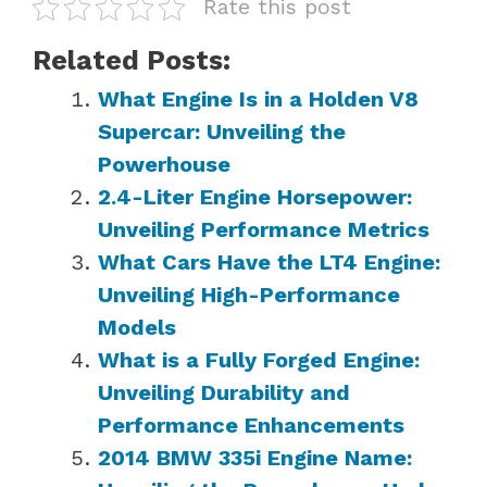
Rate this post
Related Posts:
What Engine Is in a Holden V8
Supercar: Unveiling the
Powerhouse
2.4-Liter Engine Horsepower:
Unveiling Performance Metrics
What Cars Have the LT4 Engine:
Unveiling High-Performance
Models
What is a Fully Forged Engine:
Unveiling Durability and
Performance Enhancements
2014 BMW 335i Engine Name: