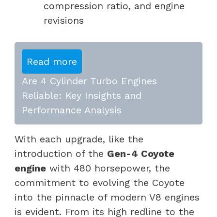
compression ratio, and engine
revisions
Read more
Are 4 Cylinder Turbo Engines
Reliable: Key Insights and
Performance Analysis
With each upgrade, like the
introduction of the
Gen-4 Coyote
engine
with 480 horsepower, the
commitment to evolving the Coyote
into the pinnacle of modern V8 engines
is evident. From its high redline to the