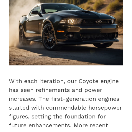
With each iteration, our Coyote engine
has seen refinements and power
increases. The first-generation engines
started with commendable horsepower
figures, setting the foundation for
future enhancements. More recent