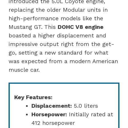
introduced the 5.0L Coyote engine,
replacing the older Modular units in
high-performance models like the
Mustang GT. This
DOHC V8 engine
boasted a higher displacement and
impressive output right from the get-
go, setting a new standard for what
was expected from a modern American
muscle car.
Key Features:
Displacement:
5.0 liters
Horsepower:
Initially rated at
412 horsepower