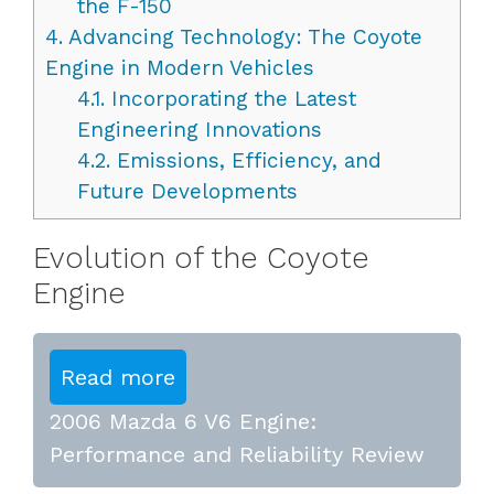
the F-150
4.
Advancing Technology: The Coyote
Engine in Modern Vehicles
4.1.
Incorporating the Latest
Engineering Innovations
4.2.
Emissions, Efficiency, and
Future Developments
Evolution of the Coyote
Engine
Read more
2006 Mazda 6 V6 Engine:
Performance and Reliability Review