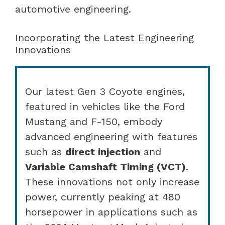
automotive engineering.
Incorporating the Latest Engineering
Innovations
Our latest Gen 3 Coyote engines,
featured in vehicles like the Ford
Mustang and F-150, embody
advanced engineering with features
such as
direct injection
and
Variable Camshaft Timing (VCT)
.
These innovations not only increase
power, currently peaking at 480
horsepower in applications such as