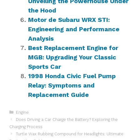
Unveiling the Powerhouse Under
the Hood
Motor de Subaru WRX STI:
Engineering and Performance
Analysis
Best Replacement Engine for
MGB: Upgrading Your Classic
Sports Car
1998 Honda Civic Fuel Pump
Relay: Symptoms and
Replacement Guide
Categories
Engine
Does Driving a Car Charge the Battery? Exploring the
Charging Process
Turtle Wax Rubbing Compound for Headlights: Ultimate