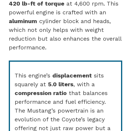
420 lb-ft of torque
at 4,600 rpm. This
powerful engine is crafted with an
aluminum
cylinder block and heads,
which not only helps with weight
reduction but also enhances the overall
performance.
This engine’s
displacement
sits
squarely at
5.0 liters
, with a
compression ratio
that balances
performance and fuel efficiency.
The Mustang’s powertrain is an
evolution of the Coyote’s legacy
offering not just raw power but a