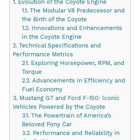
1.
Evolution of the Coyote Engine
1.1.
The Modular V8 Predecessor and
the Birth of the Coyote
1.2.
Innovations and Enhancements
in the Coyote Engine
2.
Technical Specifications and
Performance Metrics
2.1.
Exploring Horsepower, RPM, and
Torque
2.2.
Advancements in Efficiency and
Fuel Economy
3.
Mustang GT and Ford F-150: Iconic
Vehicles Powered by the Coyote
3.1.
The Powertrain of America’s
Beloved Pony Car
3.2.
Performance and Reliability in