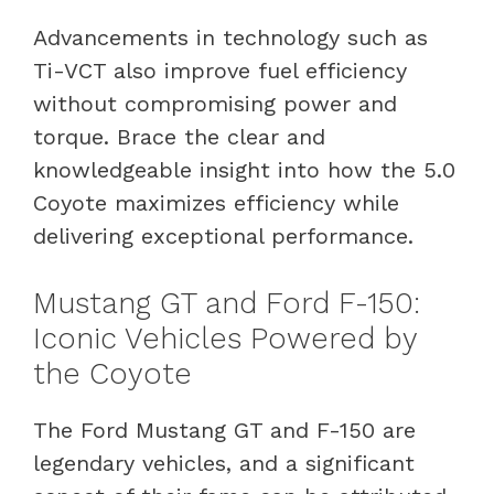
Advancements in technology such as
Ti-VCT also improve fuel efficiency
without compromising power and
torque. Brace the clear and
knowledgeable insight into how the 5.0
Coyote maximizes efficiency while
delivering exceptional performance.
Mustang GT and Ford F-150:
Iconic Vehicles Powered by
the Coyote
The Ford Mustang GT and F-150 are
legendary vehicles, and a significant