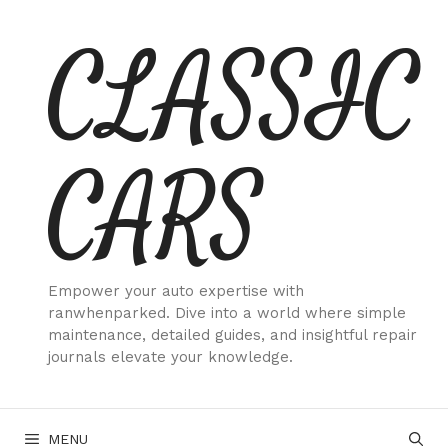
Skip
CLASSIC
to
content
CARS
Empower your auto expertise with
ranwhenparked. Dive into a world where simple
maintenance, detailed guides, and insightful repair
journals elevate your knowledge.
MENU