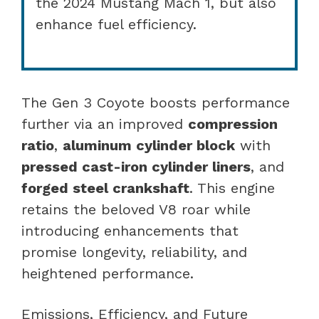
the 2024 Mustang Mach 1, but also
enhance fuel efficiency.
The Gen 3 Coyote boosts performance
further via an improved
compression
ratio
,
aluminum cylinder block
with
pressed cast-iron cylinder liners
, and
forged steel crankshaft
. This engine
retains the beloved V8 roar while
introducing enhancements that
promise longevity, reliability, and
heightened performance.
Emissions, Efficiency, and Future