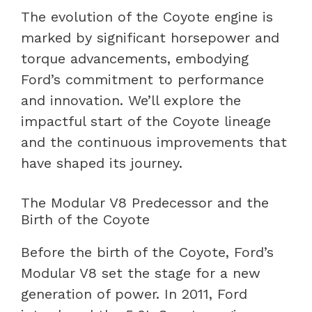
The evolution of the Coyote engine is
marked by significant horsepower and
torque advancements, embodying
Ford’s commitment to performance
and innovation. We’ll explore the
impactful start of the Coyote lineage
and the continuous improvements that
have shaped its journey.
The Modular V8 Predecessor and the
Birth of the Coyote
Before the birth of the Coyote, Ford’s
Modular V8 set the stage for a new
generation of power. In 2011, Ford