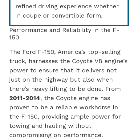
refined driving experience whether
in coupe or convertible form.
Performance and Reliability in the F-
150
The Ford F-150, America’s top-selling
truck, harnesses the Coyote V8 engine’s
power to ensure that it delivers not
just on the highway but also when
there’s heavy lifting to be done. From
2011-2014
, the Coyote engine has
proven to be a reliable workhorse in
the F-150, providing ample power for
towing and hauling without
compromising on performance.