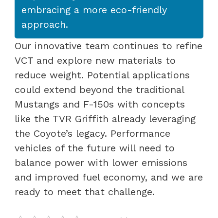
embracing a more eco-friendly
approach.
Our innovative team continues to refine
VCT and explore new materials to
reduce weight. Potential applications
could extend beyond the traditional
Mustangs and F-150s with concepts
like the TVR Griffith already leveraging
the Coyote’s legacy. Performance
vehicles of the future will need to
balance power with lower emissions
and improved fuel economy, and we are
ready to meet that challenge.