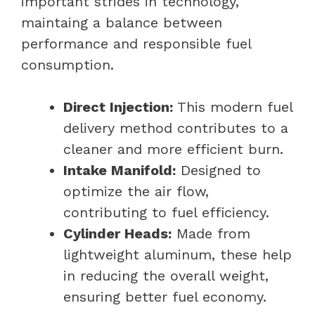
important strides in technology,
maintaing a balance between
performance and responsible fuel
consumption.
Direct Injection:
This modern fuel
delivery method contributes to a
cleaner and more efficient burn.
Intake Manifold:
Designed to
optimize the air flow,
contributing to fuel efficiency.
Cylinder Heads:
Made from
lightweight aluminum, these help
in reducing the overall weight,
ensuring better fuel economy.