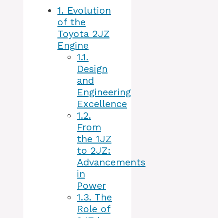
1.
Evolution
of the
Toyota 2JZ
Engine
1.1.
Design
and
Engineering
Excellence
1.2.
From
the 1JZ
to 2JZ:
Advancements
in
Power
1.3.
The
Role of