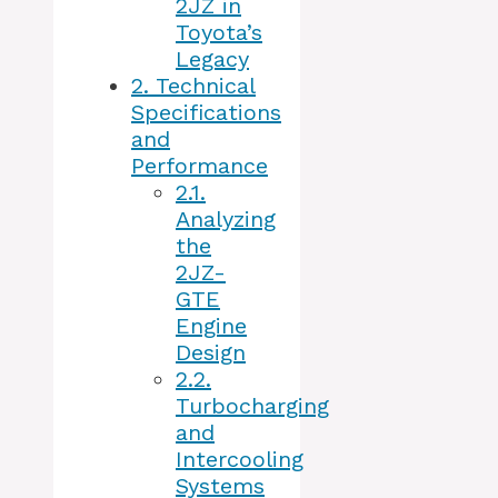
2JZ in
Toyota’s
Legacy
2.
Technical
Specifications
and
Performance
2.1.
Analyzing
the
2JZ-
GTE
Engine
Design
2.2.
Turbocharging
and
Intercooling
Systems