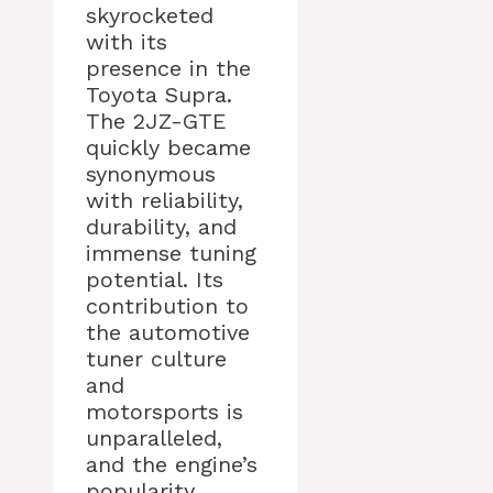
skyrocketed
with its
presence in the
Toyota Supra.
The 2JZ-GTE
quickly became
synonymous
with reliability,
durability, and
immense tuning
potential. Its
contribution to
the automotive
tuner culture
and
motorsports is
unparalleled,
and the engine’s
popularity