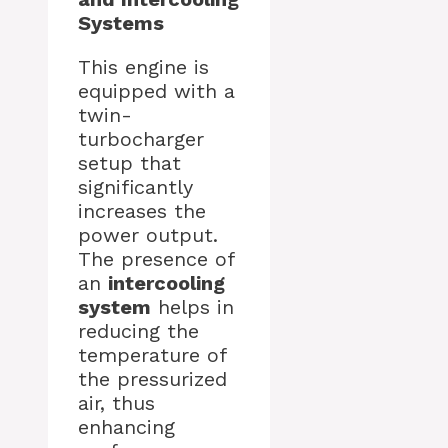
Systems
This engine is
equipped with a
twin-
turbocharger
setup that
significantly
increases the
power output.
The presence of
an
intercooling
system
helps in
reducing the
temperature of
the pressurized
air, thus
enhancing