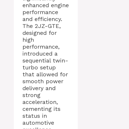
enhanced engine
performance
and efficiency.
The 2JZ-GTE,
designed for
high
performance,
introduced a
sequential twin-
turbo setup
that allowed for
smooth power
delivery and
strong
acceleration,
cementing its
status in
automotive