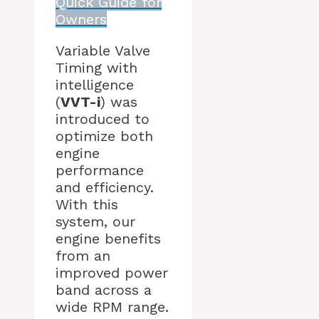
Quick Guide for
Owners
Variable Valve
Timing with
intelligence
(
VVT-i
) was
introduced to
optimize both
engine
performance
and efficiency.
With this
system, our
engine benefits
from an
improved power
band across a
wide RPM range.