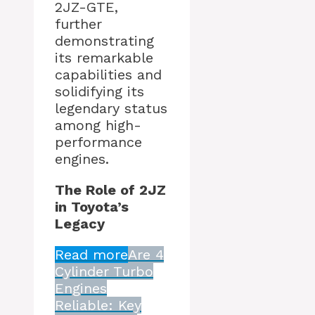
2JZ-GTE,
further
demonstrating
its remarkable
capabilities and
solidifying its
legendary status
among high-
performance
engines.
The Role of 2JZ
in Toyota’s
Legacy
Read more
Are 4
Cylinder Turbo
Engines
Reliable: Key