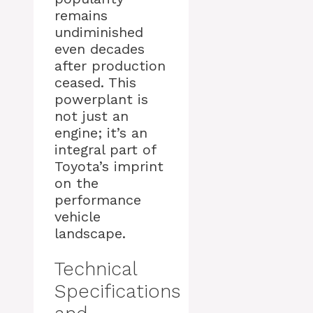
remains
undiminished
even decades
after production
ceased. This
powerplant is
not just an
engine; it’s an
integral part of
Toyota’s imprint
on the
performance
vehicle
landscape.
Technical
Specifications