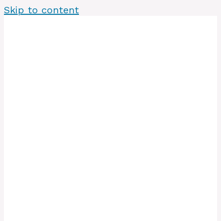
Skip to content