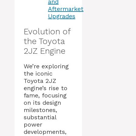
and
Aftermarket
Upgrades
Evolution of
the Toyota
2JZ Engine
We’re exploring
the iconic
Toyota 2JZ
engine’s rise to
fame, focusing
on its design
milestones,
substantial
power
developments,