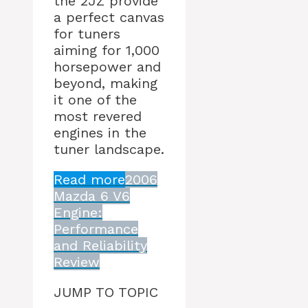
the 2JZ provide
a perfect canvas
for tuners
aiming for 1,000
horsepower and
beyond, making
it one of the
most revered
engines in the
tuner landscape.
Read more
2006
Mazda 6 V6
Engine:
Performance
and Reliability
Review
JUMP TO TOPIC