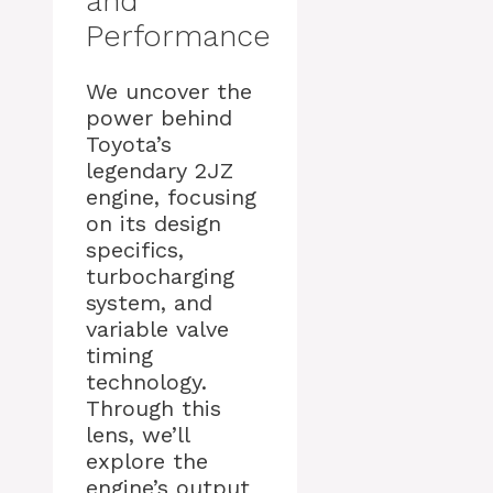
and
Performance
We uncover the
power behind
Toyota’s
legendary 2JZ
engine, focusing
on its design
specifics,
turbocharging
system, and
variable valve
timing
technology.
Through this
lens, we’ll
explore the
engine’s output