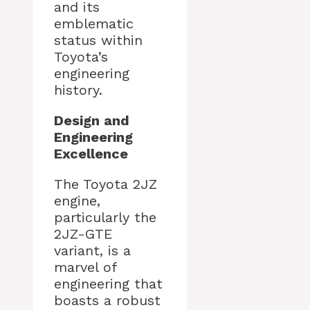
and its
emblematic
status within
Toyota’s
engineering
history.
Design and
Engineering
Excellence
The Toyota 2JZ
engine,
particularly the
2JZ-GTE
variant, is a
marvel of
engineering that
boasts a robust