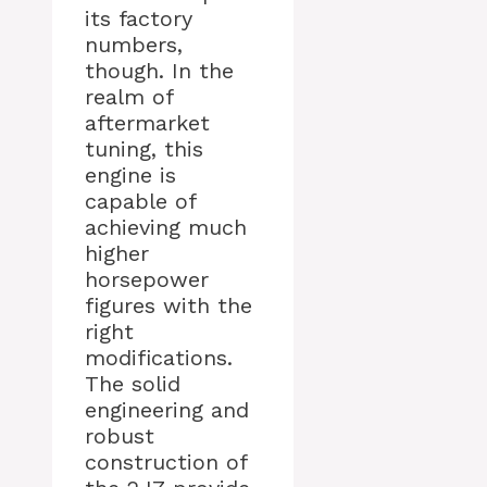
its factory
numbers,
though. In the
realm of
aftermarket
tuning, this
engine is
capable of
achieving much
higher
horsepower
figures with the
right
modifications.
The solid
engineering and
robust
construction of