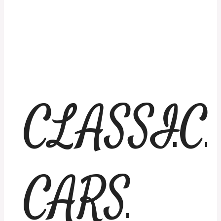
CLASSIC
CARS