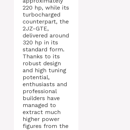
approximately
220 hp, while its
turbocharged
counterpart, the
2JZ-GTE,
delivered around
320 hp in its
standard form.
Thanks to its
robust design
and high tuning
potential,
enthusiasts and
professional
builders have
managed to
extract much
higher power
figures from the