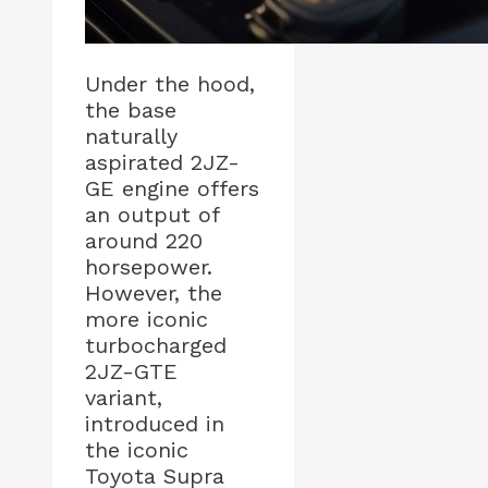
Under the hood,
the base
naturally
aspirated 2JZ-
GE engine offers
an output of
around 220
horsepower.
However, the
more iconic
turbocharged
2JZ-GTE
variant,
introduced in
the iconic
Toyota Supra