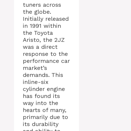
tuners across
the globe.
Initially released
in 1991 within
the Toyota
Aristo, the 2JZ
was a direct
response to the
performance car
market’s
demands. This
inline-six
cylinder engine
has found its
way into the
hearts of many,
primarily due to
its durability