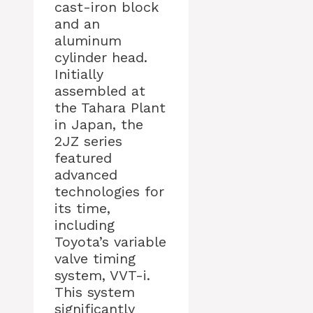
cast-iron block
and an
aluminum
cylinder head.
Initially
assembled at
the Tahara Plant
in Japan, the
2JZ series
featured
advanced
technologies for
its time,
including
Toyota’s variable
valve timing
system, VVT-i.
This system
significantly