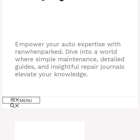
Empower your auto expertise with
ranwhenparked. Dive into a world
where simple maintenance, detailed
guides, and insightful repair journals
elevate your knowledge.
MENU