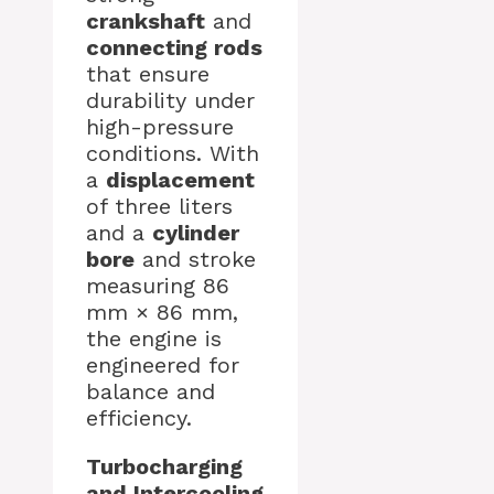
crankshaft
and
connecting rods
that ensure
durability under
high-pressure
conditions. With
a
displacement
of three liters
and a
cylinder
bore
and stroke
measuring 86
mm × 86 mm,
the engine is
engineered for
balance and
efficiency.
Turbocharging
and Intercooling