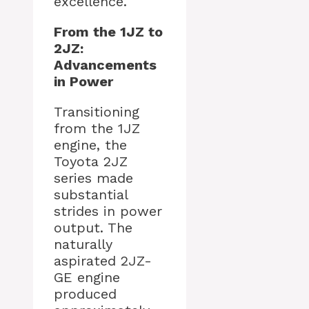
excellence.
From the 1JZ to
2JZ:
Advancements
in Power
Transitioning
from the 1JZ
engine, the
Toyota 2JZ
series made
substantial
strides in power
output. The
naturally
aspirated 2JZ-
GE engine
produced