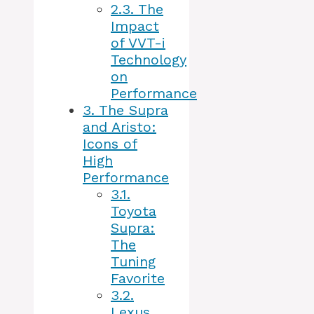
2.3.
The
Impact
of VVT-i
Technology
on
Performance
3.
The Supra
and Aristo:
Icons of
High
Performance
3.1.
Toyota
Supra:
The
Tuning
Favorite
3.2.
Lexus