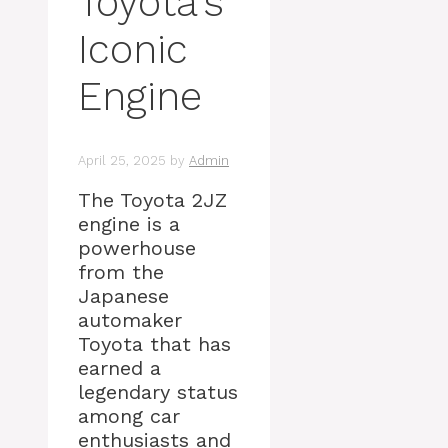
Toyota’s
Iconic
Engine
April 25, 2025
by
Admin
The Toyota 2JZ
engine is a
powerhouse
from the
Japanese
automaker
Toyota that has
earned a
legendary status
among car
enthusiasts and