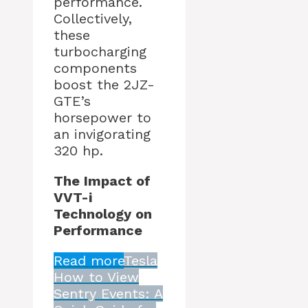
performance.
Collectively,
these
turbocharging
components
boost the 2JZ-
GTE’s
horsepower to
an invigorating
320 hp.
The Impact of
VVT-i
Technology on
Performance
Read more
Tesla
How to View
Sentry Events: A