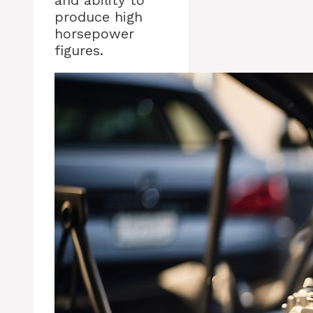
and ability to
produce high
horsepower
figures.