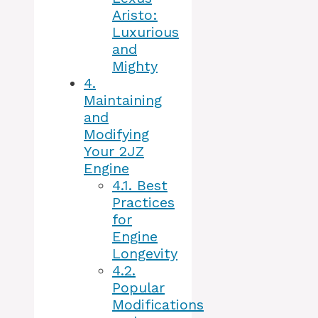
Aristo:
Luxurious
and
Mighty
4.
Maintaining
and
Modifying
Your 2JZ
Engine
4.1.
Best
Practices
for
Engine
Longevity
4.2.
Popular
Modifications