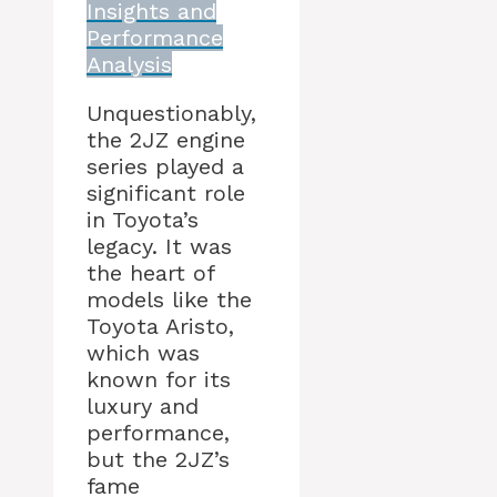
Insights and
Performance
Analysis
Unquestionably,
the 2JZ engine
series played a
significant role
in Toyota’s
legacy. It was
the heart of
models like the
Toyota Aristo,
which was
known for its
luxury and
performance,
but the 2JZ’s
fame