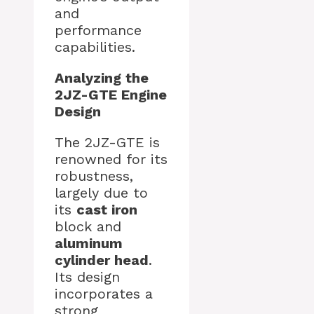
and
performance
capabilities.
Analyzing the
2JZ-GTE Engine
Design
The 2JZ-GTE is
renowned for its
robustness,
largely due to
its
cast iron
block and
aluminum
cylinder head
.
Its design
incorporates a
strong