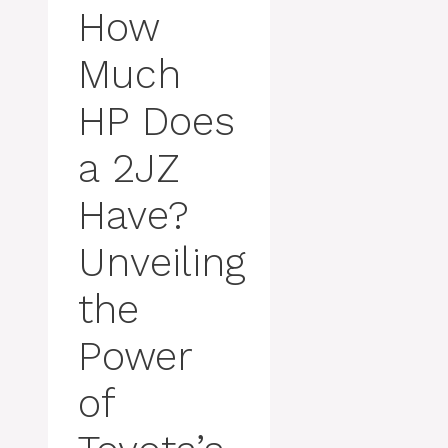
How
Much
HP Does
a 2JZ
Have?
Unveiling
the
Power
of