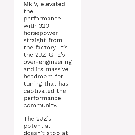
MkIV, elevated
the
performance
with 320
horsepower
straight from
the factory. It’s
the 2JZ-GTE’s
over-engineering
and its massive
headroom for
tuning that has
captivated the
performance
community.
The 2JZ’s
potential
doesn’t stop at