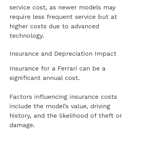
service cost, as newer models may
require less frequent service but at
higher costs due to advanced
technology.
Insurance and Depreciation Impact
Insurance for a Ferrari can be a
significant annual cost.
Factors influencing insurance costs
include the model’s value, driving
history, and the likelihood of theft or
damage.