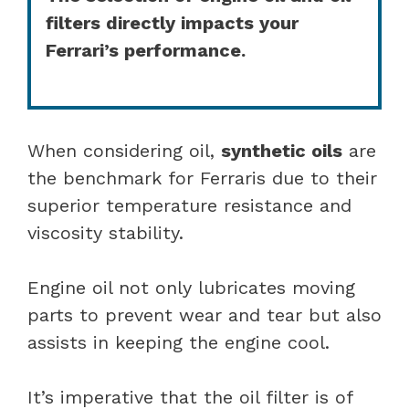
filters directly impacts your
Ferrari’s performance.
When considering oil,
synthetic oils
are
the benchmark for Ferraris due to their
superior temperature resistance and
viscosity stability.
Engine oil not only lubricates moving
parts to prevent wear and tear but also
assists in keeping the engine cool.
It’s imperative that the oil filter is of