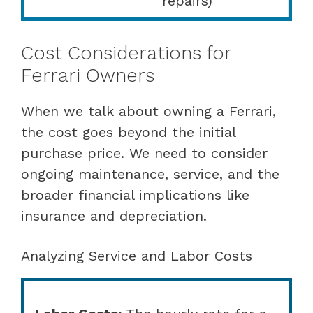
repairs)
Cost Considerations for
Ferrari Owners
When we talk about owning a Ferrari,
the cost goes beyond the initial
purchase price. We need to consider
ongoing maintenance, service, and the
broader financial implications like
insurance and depreciation.
Analyzing Service and Labor Costs