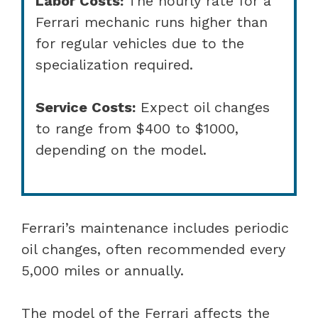
Labor Costs:
The hourly rate for a
Ferrari mechanic runs higher than
for regular vehicles due to the
specialization required.
Service Costs:
Expect oil changes
to range from $400 to $1000,
depending on the model.
Ferrari’s maintenance includes periodic
oil changes, often recommended every
5,000 miles or annually.
The model of the Ferrari affects the