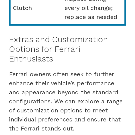
Clutch
every oil change;
replace as needed
Extras and Customization
Options for Ferrari
Enthusiasts
Ferrari owners often seek to further
enhance their vehicle’s performance
and appearance beyond the standard
configurations. We can explore a range
of customization options to meet
individual preferences and ensure that
the Ferrari stands out.