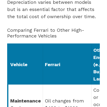
Depreciation varies between models
but is an essential factor that affects
the total cost of ownership over time.
Comparing Ferrari to Other High-
Performance Vehicles
Other
End B
Vehicle
Ferrari
(e.g.,
Bugat
Lambo
Comp
or
Maintenance
Oil changes from
occas