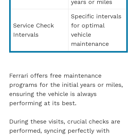
years or miles
Specific intervals
Service Check
for optimal
Intervals
vehicle
maintenance
Ferrari offers free maintenance
programs for the initial years or miles,
ensuring the vehicle is always
performing at its best.
During these visits, crucial checks are
performed, syncing perfectly with