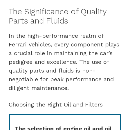
The Significance of Quality
Parts and Fluids
In the high-performance realm of
Ferrari vehicles, every component plays
a crucial role in maintaining the car’s
pedigree and excellence. The use of
quality parts and fluids is non-
negotiable for peak performance and
diligent maintenance.
Choosing the Right Oil and Filters
The selection of engine oil and oil