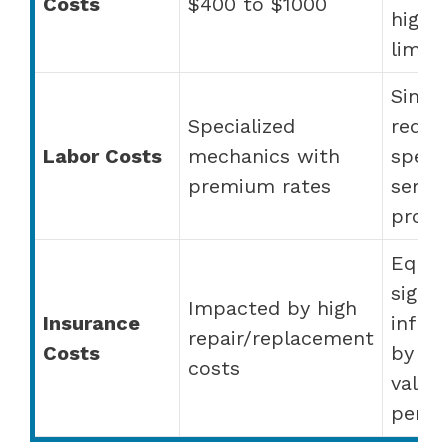
Costs
$400 to $1000
highe
limit
Simila
Specialized
requi
Labor Costs
mechanics with
speci
premium rates
servic
provi
Equal
signif
Impacted by high
Insurance
influ
repair/replacement
Costs
by ve
costs
value
perfo