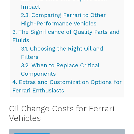
Impact
2.3.
Comparing Ferrari to Other
High-Performance Vehicles
3.
The Significance of Quality Parts and
Fluids
3.1.
Choosing the Right Oil and
Filters
3.2.
When to Replace Critical
Components
4.
Extras and Customization Options for
Ferrari Enthusiasts
Oil Change Costs for Ferrari
Vehicles