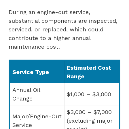
During an engine-out service,
substantial components are inspected,
serviced, or replaced, which could
contribute to a higher annual
maintenance cost.
Estimated Cost
Service Type
Range
Annual Oil
$1,000 – $3,000
Change
$3,000 – $7,000
Major/Engine-Out
(excluding major
Service