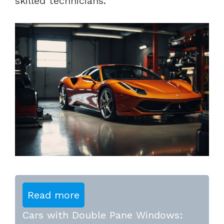
skilled technicians.
Read more
Cars with Double Pane Windows: