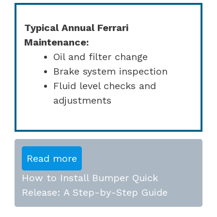
Typical Annual Ferrari
Maintenance:
Oil and filter change
Brake system inspection
Fluid level checks and
adjustments
Read more
How to Install Bumper Quick
Release: A Step-by-Step Guide