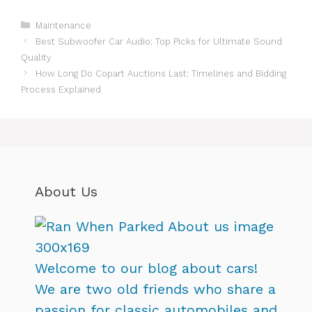
Categories
Maintenance
Best Subwoofer Car Audio: Top Picks for Ultimate Sound
Quality
How Long Do Copart Auctions Last: Timelines and Bidding
Process Explained
About Us
Welcome to our blog about cars!
We are two old friends who share a
passion for classic automobiles and