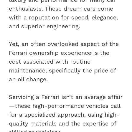
enthusiasts. These dream cars come
with a reputation for speed, elegance,
and superior engineering.
Yet, an often overlooked aspect of the
Ferrari ownership experience is the
cost associated with routine
maintenance, specifically the price of
an oil change.
Servicing a Ferrari isn’t an average affair
—these high-performance vehicles call
for a specialized approach, using high-
quality materials and the expertise of