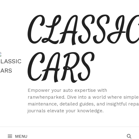
Skip
CLASSI
to
content
CARS
Empower your auto expertise with
ranwhenparked. Dive into a world where simple
maintenance, detailed guides, and insightful repa
journals elevate your knowledge.
MENU