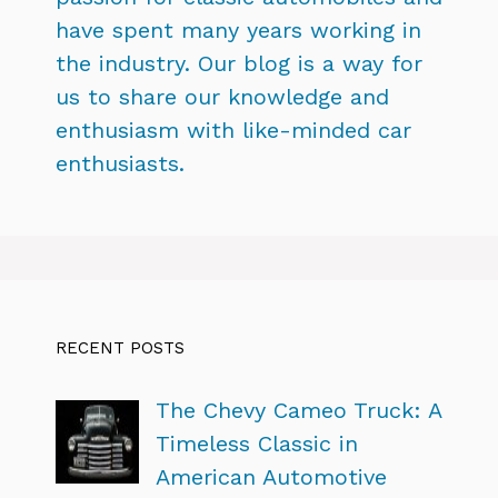
have spent many years working in
the industry. Our blog is a way for
us to share our knowledge and
enthusiasm with like-minded car
enthusiasts.
RECENT POSTS
The Chevy Cameo Truck: A
Timeless Classic in
American Automotive