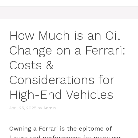
How Much is an Oil
Change on a Ferrari:
Costs &
Considerations for
High-End Vehicles
April 25, 2025
by
Admin
Owning a Ferrari is the epitome of
luxury and performance for many car