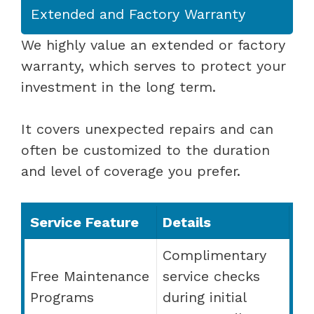
Extended and Factory Warranty
We highly value an extended or factory
warranty, which serves to protect your
investment in the long term.
It covers unexpected repairs and can
often be customized to the duration
and level of coverage you prefer.
Service Feature
Details
Complimentary
Free Maintenance
service checks
Programs
during initial