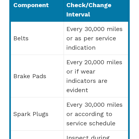
Component
Check/Change
Interval
Every 30,000 miles
Belts
or as per service
indication
Every 20,000 miles
or if wear
Brake Pads
indicators are
evident
Every 30,000 miles
Spark Plugs
or according to
service schedule
Inspect during