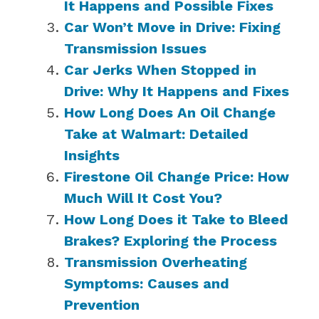
It Happens and Possible Fixes
Car Won’t Move in Drive: Fixing
Transmission Issues
Car Jerks When Stopped in
Drive: Why It Happens and Fixes
How Long Does An Oil Change
Take at Walmart: Detailed
Insights
Firestone Oil Change Price: How
Much Will It Cost You?
How Long Does it Take to Bleed
Brakes? Exploring the Process
Transmission Overheating
Symptoms: Causes and
Prevention