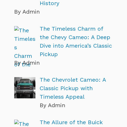
History
By Admin
The Timeless Charm of
the Chevy Cameo: A Deep
Dive into America’s Classic
Pickup
By Admin
The Chevrolet Cameo: A
Classic Pickup with
Timeless Appeal
By Admin
The Allure of the Buick