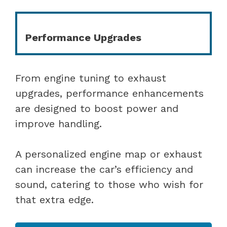
Performance Upgrades
From engine tuning to exhaust
upgrades, performance enhancements
are designed to boost power and
improve handling.
A personalized engine map or exhaust
can increase the car’s efficiency and
sound, catering to those who wish for
that extra edge.