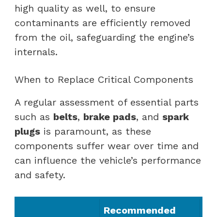
high quality as well, to ensure
contaminants are efficiently removed
from the oil, safeguarding the engine’s
internals.
When to Replace Critical Components
A regular assessment of essential parts
such as
belts
,
brake pads
, and
spark
plugs
is paramount, as these
components suffer wear over time and
can influence the vehicle’s performance
and safety.
Recommended