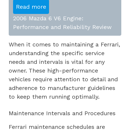
Read more
2006 Mazda 6 V6 Engine:
Performance and Reliability Review
When it comes to maintaining a Ferrari,
understanding the specific service
needs and intervals is vital for any
owner. These high-performance
vehicles require attention to detail and
adherence to manufacturer guidelines
to keep them running optimally.
Maintenance Intervals and Procedures
Ferrari maintenance schedules are