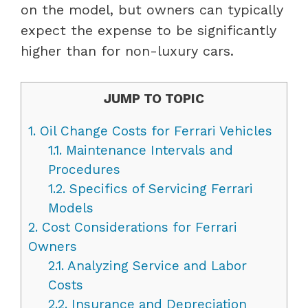
on the model, but owners can typically
expect the expense to be significantly
higher than for non-luxury cars.
JUMP TO TOPIC
1.
Oil Change Costs for Ferrari Vehicles
1.1.
Maintenance Intervals and
Procedures
1.2.
Specifics of Servicing Ferrari
Models
2.
Cost Considerations for Ferrari
Owners
2.1.
Analyzing Service and Labor
Costs
2.2.
Insurance and Depreciation