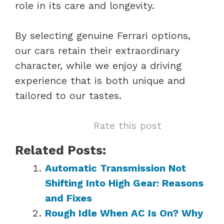
role in its care and longevity.
By selecting genuine Ferrari options,
our cars retain their extraordinary
character, while we enjoy a driving
experience that is both unique and
tailored to our tastes.
Rate this post
Related Posts:
Automatic Transmission Not
Shifting Into High Gear: Reasons
and Fixes
Rough Idle When AC Is On? Why