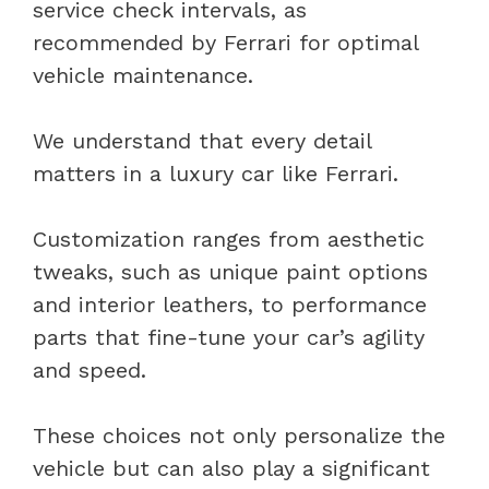
service check intervals, as
recommended by Ferrari for optimal
vehicle maintenance.
We understand that every detail
matters in a luxury car like Ferrari.
Customization ranges from aesthetic
tweaks, such as unique paint options
and interior leathers, to performance
parts that fine-tune your car’s agility
and speed.
These choices not only personalize the
vehicle but can also play a significant