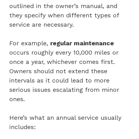
outlined in the owner’s manual, and
they specify when different types of
service are necessary.
For example,
regular maintenance
occurs roughly every 10,000 miles or
once a year, whichever comes first.
Owners should not extend these
intervals as it could lead to more
serious issues escalating from minor
ones.
Here’s what an annual service usually
includes: