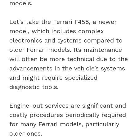
models.
Let’s take the Ferrari F458, a newer
model, which includes complex
electronics and systems compared to
older Ferrari models. Its maintenance
will often be more technical due to the
advancements in the vehicle’s systems
and might require specialized
diagnostic tools.
Engine-out services are significant and
costly procedures periodically required
for many Ferrari models, particularly
older ones.