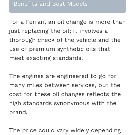
Benefits and Best Models
For a Ferrari, an oil change is more than
just replacing the oil; it involves a
thorough check of the vehicle and the
use of premium synthetic oils that
meet exacting standards.
The engines are engineered to go for
many miles between services, but the
cost for these oil changes reflects the
high standards synonymous with the
brand.
The price could vary widely depending