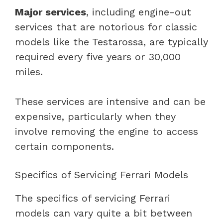
Major services
, including engine-out
services that are notorious for classic
models like the Testarossa, are typically
required every five years or 30,000
miles.
These services are intensive and can be
expensive, particularly when they
involve removing the engine to access
certain components.
Specifics of Servicing Ferrari Models
The specifics of servicing Ferrari
models can vary quite a bit between