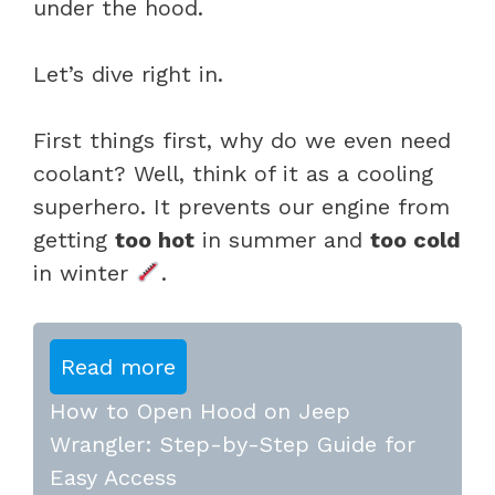
under the hood.
Let’s dive right in.
First things first, why do we even need
coolant? Well, think of it as a cooling
superhero. It prevents our engine from
getting
too hot
in summer and
too cold
in winter
.
Read more
How to Open Hood on Jeep
Wrangler: Step-by-Step Guide for
Easy Access