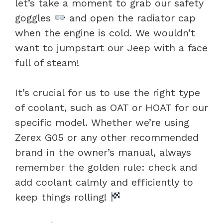
let’s take a moment to grab our safety
goggles
and open the radiator cap
when the engine is cold. We wouldn’t
want to jumpstart our Jeep with a face
full of steam!
It’s crucial for us to use the right type
of coolant, such as OAT or HOAT for our
specific model. Whether we’re using
Zerex G05 or any other recommended
brand in the owner’s manual, always
remember the golden rule: check and
add coolant calmly and efficiently to
keep things rolling!