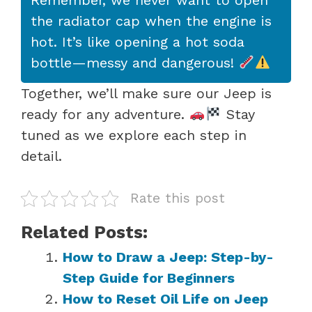
the radiator cap when the engine is
hot. It’s like opening a hot soda
bottle—messy and dangerous!
Together, we’ll make sure our Jeep is
ready for any adventure.
Stay
tuned as we explore each step in
detail.
Rate this post
Related Posts:
How to Draw a Jeep: Step-by-
Step Guide for Beginners
How to Reset Oil Life on Jeep