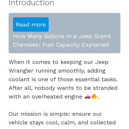
Introduction
Read more
How Many Gallons in a Jeep Grand
Cherokee: Fuel Capacity Explained
When it comes to keeping our Jeep
Wrangler running smoothly, adding
coolant is one of those essential tasks.
After all, nobody wants to be stranded
with an overheated engine
.
Our mission is simple: ensure our
vehicle stays cool, calm, and collected