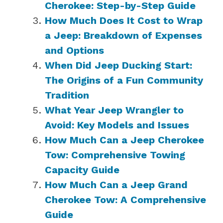
Cherokee: Step-by-Step Guide
How Much Does It Cost to Wrap
a Jeep: Breakdown of Expenses
and Options
When Did Jeep Ducking Start:
The Origins of a Fun Community
Tradition
What Year Jeep Wrangler to
Avoid: Key Models and Issues
How Much Can a Jeep Cherokee
Tow: Comprehensive Towing
Capacity Guide
How Much Can a Jeep Grand
Cherokee Tow: A Comprehensive
Guide