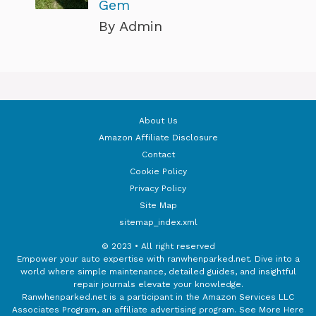
Gem
By Admin
About Us
Amazon Affiliate Disclosure
Contact
Cookie Policy
Privacy Policy
Site Map
sitemap_index.xml
© 2023 • All right reserved
Empower your auto expertise with ranwhenparked.net. Dive into a
world where simple maintenance, detailed guides, and insightful
repair journals elevate your knowledge.
Ranwhenparked.net is a participant in the Amazon Services LLC
Associates Program, an affiliate advertising program.
See More Here