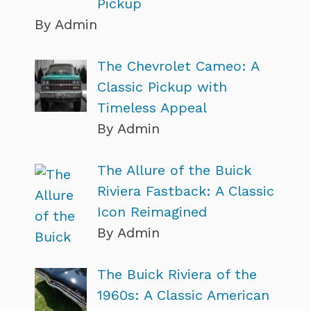
Pickup
By Admin
The Chevrolet Cameo: A
Classic Pickup with
Timeless Appeal
By Admin
The Allure of the Buick
Riviera Fastback: A Classic
Icon Reimagined
By Admin
The Buick Riviera of the
1960s: A Classic American