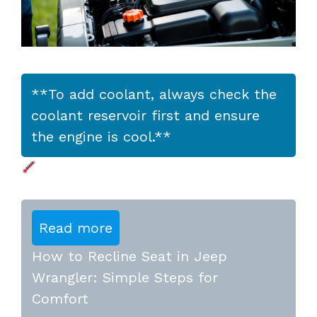
**To add coolant, always check the
coolant reservoir first and ensure
the engine is cool.**
Read more
How to Recline Seat in Jeep
Wrangler: Simple Steps for
Comfort