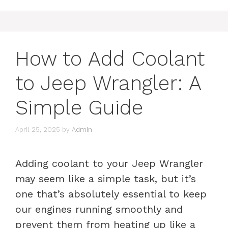
How to Add Coolant
to Jeep Wrangler: A
Simple Guide
April 25, 2025
by
Admin
Adding coolant to your Jeep Wrangler
may seem like a simple task, but it’s
one that’s absolutely essential to keep
our engines running smoothly and
prevent them from heating up like a