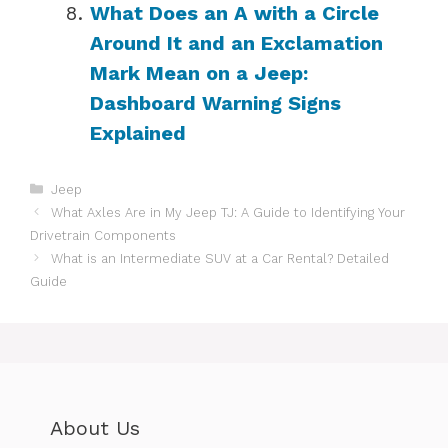
What Does an A with a Circle
Around It and an Exclamation
Mark Mean on a Jeep:
Dashboard Warning Signs
Explained
Categories
Jeep
What Axles Are in My Jeep TJ: A Guide to Identifying Your
Drivetrain Components
What is an Intermediate SUV at a Car Rental? Detailed
Guide
About Us