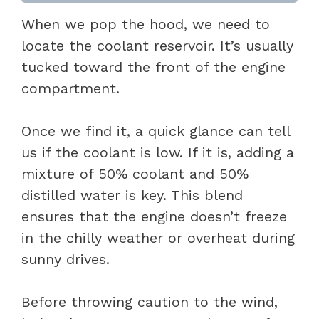
When we pop the hood, we need to
locate the coolant reservoir. It’s usually
tucked toward the front of the engine
compartment.
Once we find it, a quick glance can tell
us if the coolant is low. If it is, adding a
mixture of 50% coolant and 50%
distilled water is key. This blend
ensures that the engine doesn’t freeze
in the chilly weather or overheat during
sunny drives.
Before throwing caution to the wind,