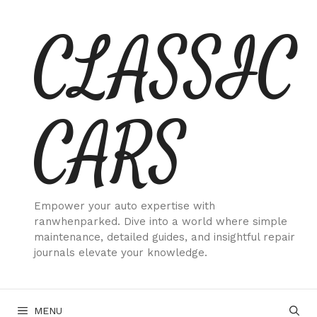
Skip
CLASSIC
to
content
CARS
Empower your auto expertise with
ranwhenparked. Dive into a world where simple
maintenance, detailed guides, and insightful repair
journals elevate your knowledge.
MENU