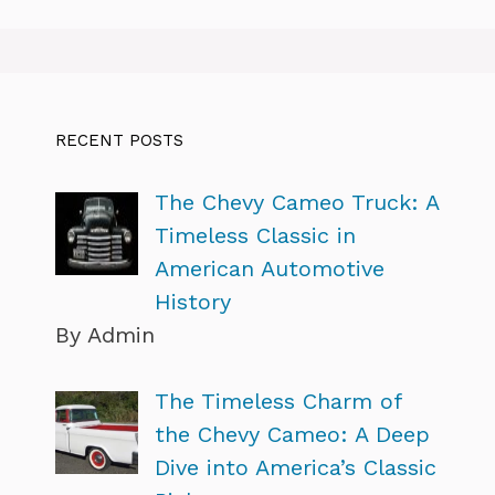
RECENT POSTS
The Chevy Cameo Truck: A
Timeless Classic in
American Automotive
History
By Admin
The Timeless Charm of
the Chevy Cameo: A Deep
Dive into America’s Classic