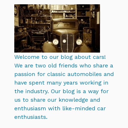
Welcome to our blog about cars!
We are two old friends who share a
passion for classic automobiles and
have spent many years working in
the industry. Our blog is a way for
us to share our knowledge and
enthusiasm with like-minded car
enthusiasts.