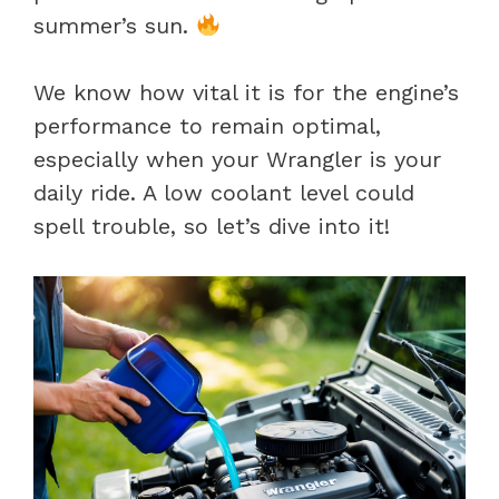
summer’s sun.
We know how vital it is for the engine’s
performance to remain optimal,
especially when your Wrangler is your
daily ride. A low coolant level could
spell trouble, so let’s dive into it!