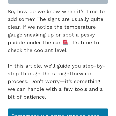
So, how do we know when it’s time to
add some? The signs are usually quite
clear. If we notice the temperature
gauge sneaking up or spot a pesky
puddle under the car
, it’s time to
check the coolant level.
In this article, we’ll guide you step-by-
step through the straightforward
process. Don’t worry—it’s something
we can handle with a few tools and a
bit of patience.
Remember, we never want to open