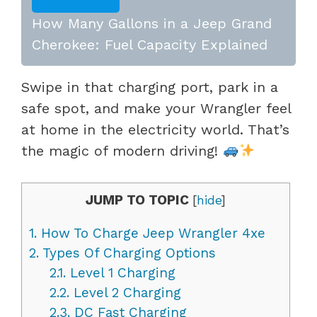
How Many Gallons in a Jeep Grand
Cherokee: Fuel Capacity Explained
Swipe in that charging port, park in a
safe spot, and make your Wrangler feel
at home in the electricity world. That’s
the magic of modern driving!
JUMP TO TOPIC
[
hide
]
1.
How To Charge Jeep Wrangler 4xe
2.
Types Of Charging Options
2.1.
Level 1 Charging
2.2.
Level 2 Charging
2.3.
DC Fast Charging