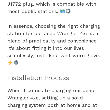
J1772 plug, which is compatible with
most public stations.
In essence, choosing the right charging
station for our Jeep Wrangler 4xe is a
blend of practicality and convenience.
It’s about fitting it into our lives
seamlessly, just like a well-worn glove.
Installation Process
When it comes to charging our Jeep
Wrangler 4xe, setting up a solid
charging system both at home and at