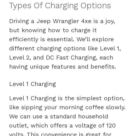
Types Of Charging Options
Driving a Jeep Wrangler 4xe is a joy,
but knowing how to charge it
efficiently is essential. We’ll explore
different charging options like Level 1,
Level 2, and DC Fast Charging, each
having unique features and benefits.
Level 1 Charging
Level 1 Charging is the simplest option,
like sipping your morning coffee slowly.
We can use a standard household
outlet, which offers a voltage of 120
volts. This convenience is great for