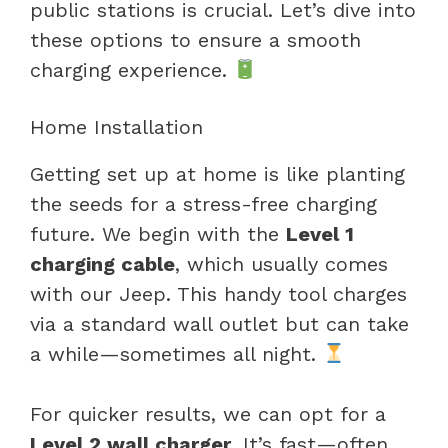
public stations is crucial. Let’s dive into
these options to ensure a smooth
charging experience.
Home Installation
Getting set up at home is like planting
the seeds for a stress-free charging
future. We begin with the
Level 1
charging cable
, which usually comes
with our Jeep. This handy tool charges
via a standard wall outlet but can take
a while—sometimes all night.
For quicker results, we can opt for a
Level 2 wall charger
. It’s fast—often