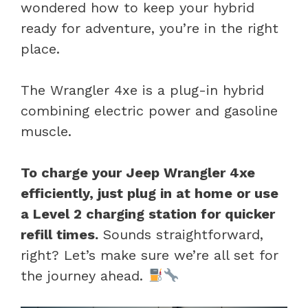
wondered how to keep your hybrid
ready for adventure, you’re in the right
place.
The Wrangler 4xe is a plug-in hybrid
combining electric power and gasoline
muscle.
To charge your Jeep Wrangler 4xe
efficiently, just plug in at home or use
a Level 2 charging station for quicker
refill times.
Sounds straightforward,
right? Let’s make sure we’re all set for
the journey ahead.