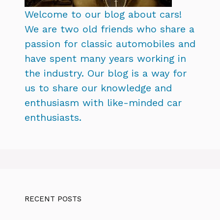
Welcome to our blog about cars!
We are two old friends who share a
passion for classic automobiles and
have spent many years working in
the industry. Our blog is a way for
us to share our knowledge and
enthusiasm with like-minded car
enthusiasts.
RECENT POSTS