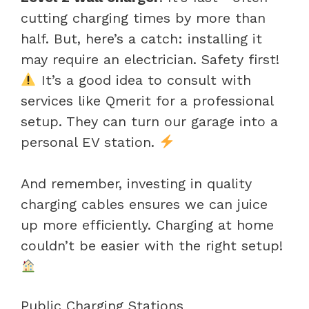
cutting charging times by more than
half. But, here’s a catch: installing it
may require an electrician. Safety first!
It’s a good idea to consult with
services like Qmerit for a professional
setup. They can turn our garage into a
personal EV station.
And remember, investing in quality
charging cables ensures we can juice
up more efficiently. Charging at home
couldn’t be easier with the right setup!
Public Charging Stations