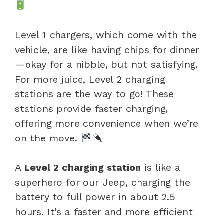
Level 1 chargers, which come with the
vehicle, are like having chips for dinner
—okay for a nibble, but not satisfying.
For more juice, Level 2 charging
stations are the way to go! These
stations provide faster charging,
offering more convenience when we’re
on the move.
A
Level 2 charging station
is like a
superhero for our Jeep, charging the
battery to full power in about 2.5
hours. It’s a faster and more efficient