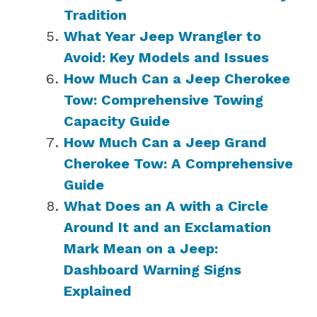
Tradition
What Year Jeep Wrangler to
Avoid: Key Models and Issues
How Much Can a Jeep Cherokee
Tow: Comprehensive Towing
Capacity Guide
How Much Can a Jeep Grand
Cherokee Tow: A Comprehensive
Guide
What Does an A with a Circle
Around It and an Exclamation
Mark Mean on a Jeep:
Dashboard Warning Signs
Explained