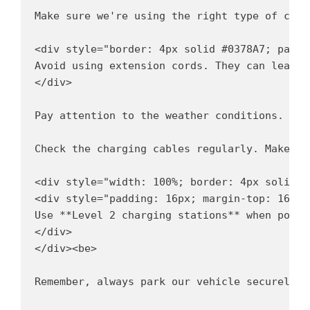
Make sure we're using the right type of char
<div style="border: 4px solid #0378A7; paddi
Avoid using extension cords. They can lead t
</div>

Pay attention to the weather conditions. 
 
Check the charging cables regularly. Make su
<div style="width: 100%; border: 4px solid #
<div style="padding: 16px; margin-top: 16px;"
Use **Level 2 charging stations** when possi
</div>

</div><be>

Remember, always park our vehicle securely w