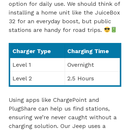
option for daily use. We should think of
installing a home unit like the JuiceBox
32 for an everyday boost, but public
stations are handy for road trips.
Charger Type
Charging Time
Level 1
Overnight
Level 2
2.5 Hours
Using apps like ChargePoint and
PlugShare can help us find stations,
ensuring we’re never caught without a
charging solution. Our Jeep uses a