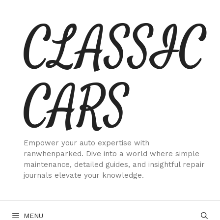
Skip
CLASSIC
to
content
CARS
Empower your auto expertise with
ranwhenparked. Dive into a world where simple
maintenance, detailed guides, and insightful repair
journals elevate your knowledge.
MENU