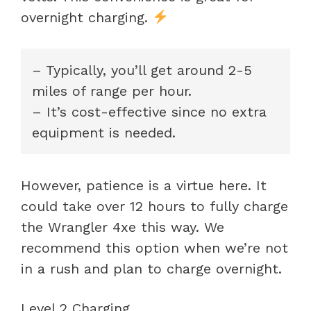
overnight charging.
– Typically, you’ll get around 2-5
miles of range per hour.
– It’s cost-effective since no extra
equipment is needed.
However, patience is a virtue here. It
could take over 12 hours to fully charge
the Wrangler 4xe this way. We
recommend this option when we’re not
in a rush and plan to charge overnight.
Level 2 Charging