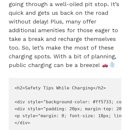
going through a well-oiled pit stop. It’s
quick and gets us back on the road
without delay! Plus, many offer
additional amenities for those eager to
take a break and recharge themselves
too. So, let’s make the most of these
charging spots. With a bit of planning,
public charging can be a breeze!
<h2>Safety Tips While Charging</h2>

<div style="background-color: #ff5733; color
<div style="padding: 20px; margin-top: 20px;"
<p style="margin: 0; font-size: 18px; line-h
</div>
