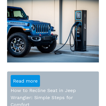
Read more
How to Recline Seat in Jeep
Wrangler: Simple Steps for
Comfort