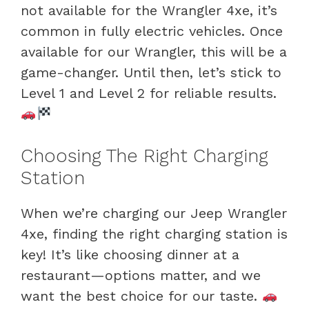
not available for the Wrangler 4xe, it’s
common in fully electric vehicles. Once
available for our Wrangler, this will be a
game-changer. Until then, let’s stick to
Level 1 and Level 2 for reliable results.
Choosing The Right Charging
Station
When we’re charging our Jeep Wrangler
4xe, finding the right charging station is
key! It’s like choosing dinner at a
restaurant—options matter, and we
want the best choice for our taste.