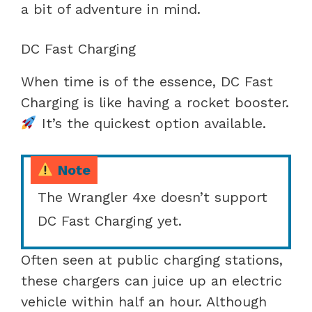
a bit of adventure in mind.
DC Fast Charging
When time is of the essence, DC Fast
Charging is like having a rocket booster.
It’s the quickest option available.
Note
The Wrangler 4xe doesn’t support
DC Fast Charging yet.
Often seen at public charging stations,
these chargers can juice up an electric
vehicle within half an hour. Although