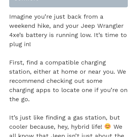
Imagine you’re just back from a
weekend hike, and your Jeep Wrangler
4xe’s battery is running low. It’s time to
plug in!
First, find a compatible charging
station, either at home or near you. We
recommend checking out some
charging apps to locate one if you’re on
the go.
It’s just like finding a gas station, but
cooler because, hey, hybrid life!
We
all know that Jeep isn’t just about the