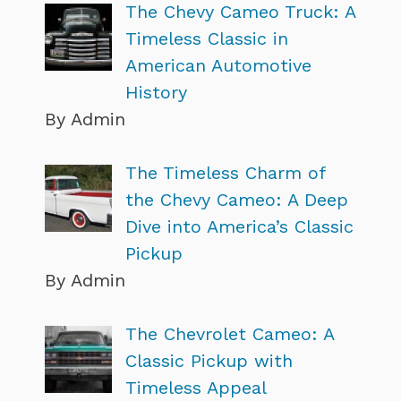
The Chevy Cameo Truck: A
Timeless Classic in
American Automotive
History
By Admin
The Timeless Charm of
the Chevy Cameo: A Deep
Dive into America’s Classic
Pickup
By Admin
The Chevrolet Cameo: A
Classic Pickup with
Timeless Appeal