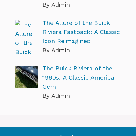
By Admin
The Allure of the Buick
Riviera Fastback: A Classic
Icon Reimagined
By Admin
The Buick Riviera of the
1960s: A Classic American
Gem
By Admin