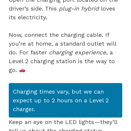
driver’s side. This
plug-in hybrid
loves
its electricity.
Now, connect the charging cable. If
you’re at home, a standard outlet will
do. For faster
charging experience
, a
Level 2 charging station is the way to
go.
Charging times vary, but we can
expect up to 2 hours on a Level 2
charger.
Keep an eye on the LED lights—they’ll
tell us about the charging status.