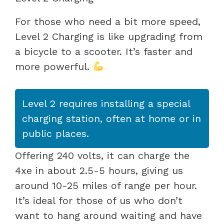
For those who need a bit more speed,
Level 2 Charging is like upgrading from
a bicycle to a scooter. It’s faster and
more powerful.
Level 2 requires installing a special
charging station, often at home or in
public places.
Offering 240 volts, it can charge the
4xe in about 2.5-5 hours, giving us
around 10-25 miles of range per hour.
It’s ideal for those of us who don’t
want to hang around waiting and have