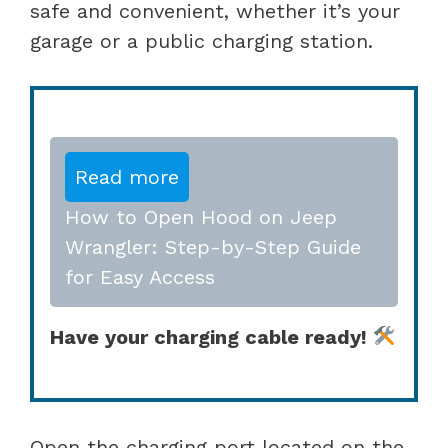
safe and convenient, whether it’s your
garage or a public charging station.
Read more
How to Open Hood on Jeep
Wrangler: Step-by-Step Guide
for Easy Access
Have your charging cable ready!
Open the charging port located on the