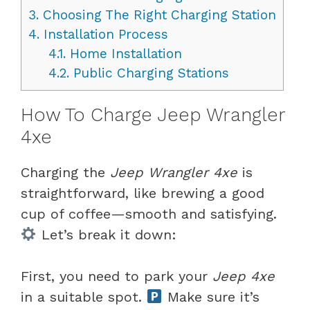
3.
Choosing The Right Charging Station
4.
Installation Process
4.1.
Home Installation
4.2.
Public Charging Stations
How To Charge Jeep Wrangler
4xe
Charging the
Jeep Wrangler 4xe
is
straightforward, like brewing a good
cup of coffee—smooth and satisfying.
Let’s break it down:
First, you need to park your
Jeep 4xe
in a suitable spot.
Make sure it’s