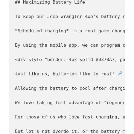
## Maximizing Battery Life

To keep our Jeep Wrangler 4xe's battery runn
*Scheduled charging* is a real game-changer. 
By using the mobile app, we can program char
<div style="border: 4px solid #0378A7; paddi
Just like us, batteries like to rest! 
Allowing the battery to cool after charging 
We love taking full advantage of *regenerati
For those of us who love fast charging, usin
But let's not overdo it, or the battery migh