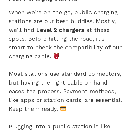
When we’re on the go, public charging
stations are our best buddies. Mostly,
we’ll find
Level 2 chargers
at these
spots. Before hitting the road, it’s
smart to check the compatibility of our
charging cable.
Most stations use standard connectors,
but having the right cable on hand
eases the process. Payment methods,
like apps or station cards, are essential.
Keep them ready.
Plugging into a public station is like