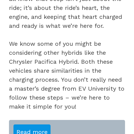
ride; it’s about the ride’s heart, the
engine, and keeping that heart charged
and ready is what we’re here for.
We know some of you might be
considering other hybrids like the
Chrysler Pacifica Hybrid. Both these
vehicles share similarities in the
charging process. You don’t really need
a master’s degree from EV University to
follow these steps – we’re here to
make it simple for you!
Read more