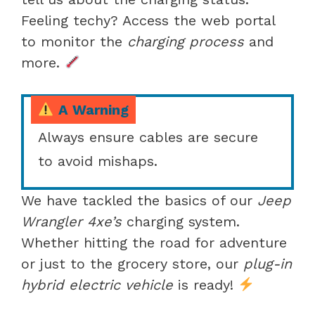
Feeling techy? Access the web portal
to monitor the
charging process
and
more.
A Warning
Always ensure cables are secure
to avoid mishaps.
We have tackled the basics of our
Jeep
Wrangler 4xe’s
charging system.
Whether hitting the road for adventure
or just to the grocery store, our
plug-in
hybrid electric vehicle
is ready!