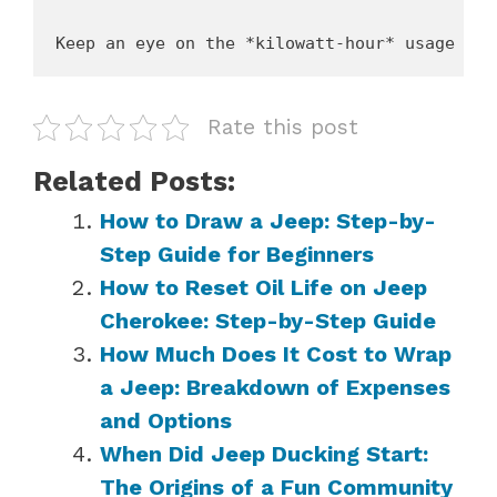
Rate this post
Related Posts:
How to Draw a Jeep: Step-by-
Step Guide for Beginners
How to Reset Oil Life on Jeep
Cherokee: Step-by-Step Guide
How Much Does It Cost to Wrap
a Jeep: Breakdown of Expenses
and Options
When Did Jeep Ducking Start:
The Origins of a Fun Community