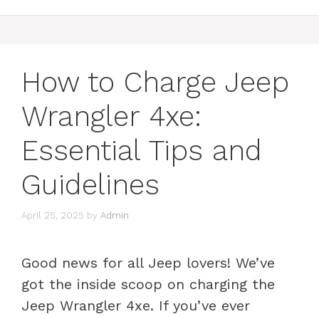
How to Charge Jeep
Wrangler 4xe:
Essential Tips and
Guidelines
April 25, 2025
by
Admin
Good news for all Jeep lovers! We’ve
got the inside scoop on charging the
Jeep Wrangler 4xe. If you’ve ever