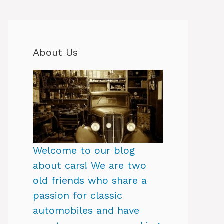
About Us
Welcome to our blog
about cars! We are two
old friends who share a
passion for classic
automobiles and have