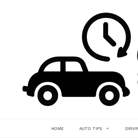
Skip
to
content
HOME
AUTO TIPS
DRIVI