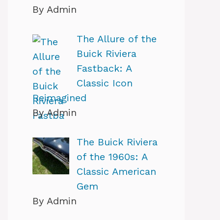
By Admin
The Allure of the
Buick Riviera
Fastback: A
Classic Icon
Reimagined
By Admin
The Buick Riviera
of the 1960s: A
Classic American
Gem
By Admin