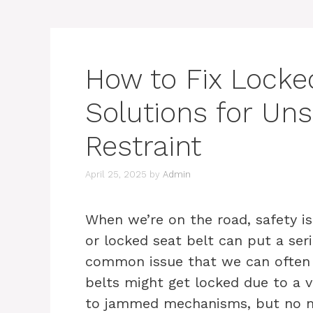
How to Fix Locked
Solutions for Uns
Restraint
April 25, 2025
by
Admin
When we’re on the road, safety i
or locked seat belt can put a seri
common issue that we can often f
belts might get locked due to a v
to jammed mechanisms, but no mat