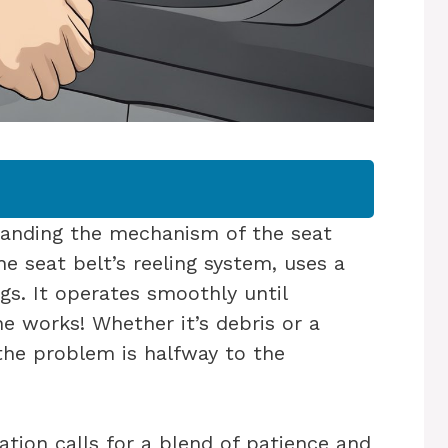
tanding the mechanism of the seat
the seat belt’s reeling system, uses a
gs. It operates smoothly until
e works! Whether it’s debris or a
the problem is halfway to the
ation calls for a blend of patience and