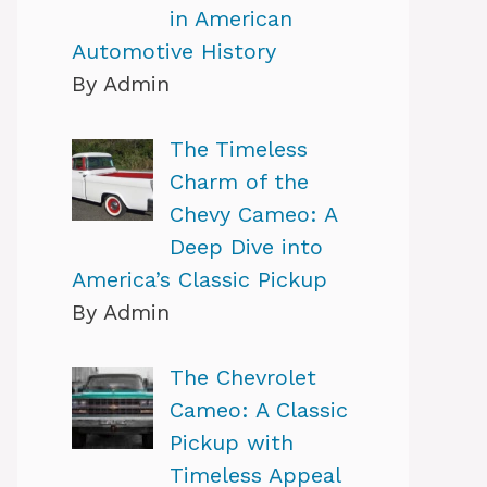
in American
Automotive History
By Admin
The Timeless
Charm of the
Chevy Cameo: A
Deep Dive into
America’s Classic Pickup
By Admin
The Chevrolet
Cameo: A Classic
Pickup with
Timeless Appeal