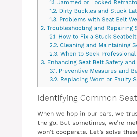
1.1.
Jammed or Locked Retracto
1.2.
Dirty Buckles and Stuck La
1.3.
Problems with Seat Belt W
2.
Troubleshooting and Repairing S
2.1.
How to Fix a Stuck Seatbelt
2.2.
Cleaning and Maintaining 
2.3.
When to Seek Professional
3.
Enhancing Seat Belt Safety and
3.1.
Preventive Measures and Be
3.2.
Replacing Worn or Faulty S
Identifying Common Seat 
When we hop in our cars, we trus
the go. But sometimes, we’re met
won’t cooperate. Let’s solve the