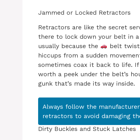
Jammed or Locked Retractors
Retractors are like the secret se
there to lock down your belt in a
usually because the
belt twist
hiccups from a sudden movement.
sometimes coax it back to life. If
worth a peek under the belt’s ho
gunk that’s made its way inside.
Always follow the manufacturer’
retractors to avoid damaging t
Dirty Buckles and Stuck Latches