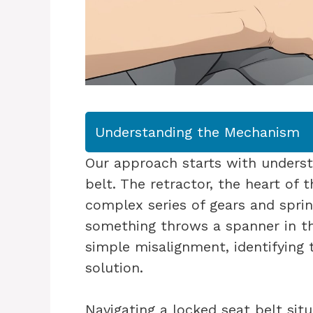
Understanding the Mechanism
Our approach starts with unders
belt. The retractor, the heart of 
complex series of gears and sprin
something throws a spanner in th
simple misalignment, identifying 
solution.
Navigating a locked seat belt situ