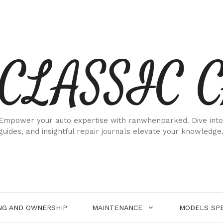
CLASSIC 
Empower your auto expertise with ranwhenparked. Dive into
guides, and insightful repair journals elevate your knowledge
NG AND OWNERSHIP
MAINTENANCE
MODELS SPE