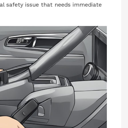
ical safety issue that needs immediate