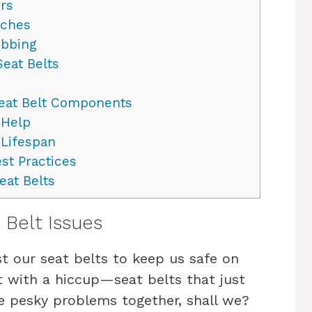
rs
tches
ebbing
eat Belts
Seat Belt Components
 Help
 Lifespan
st Practices
eat Belts
Belt Issues
t our seat belts to keep us safe on
 with a hiccup—seat belts that just
se pesky problems together, shall we?