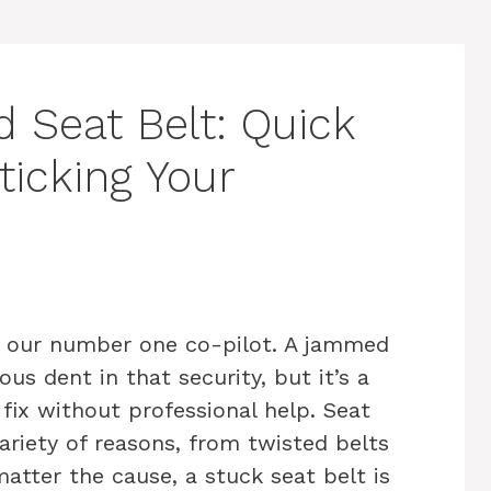
 Seat Belt: Quick
ticking Your
s our number one co-pilot. A jammed
ous dent in that security, but it’s a
ix without professional help. Seat
ariety of reasons, from twisted belts
ter the cause, a stuck seat belt is