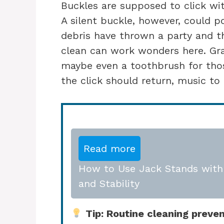
Buckles are supposed to click wit
A silent buckle, however, could po
debris have thrown a party and th
clean can work wonders here. Gr
maybe even a toothbrush for thos
the click should return, music to 
Read more
How to Use Jack Stands with 
and Stability
Tip: Routine cleaning prevent