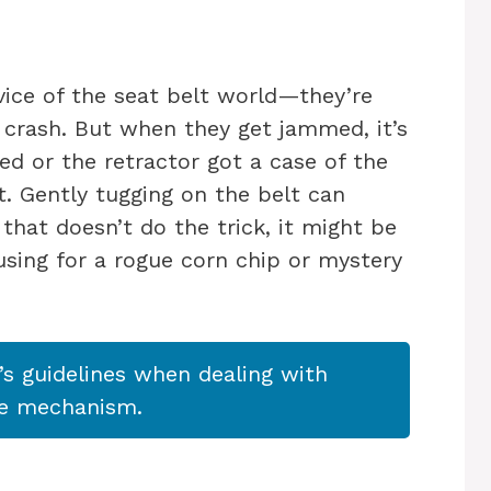
rvice of the seat belt world—they’re
 crash. But when they get jammed, it’s
ed or the retractor got a case of the
 Gently tugging on the belt can
 that doesn’t do the trick, it might be
using for a rogue corn chip or mystery
s guidelines when dealing with
he mechanism.