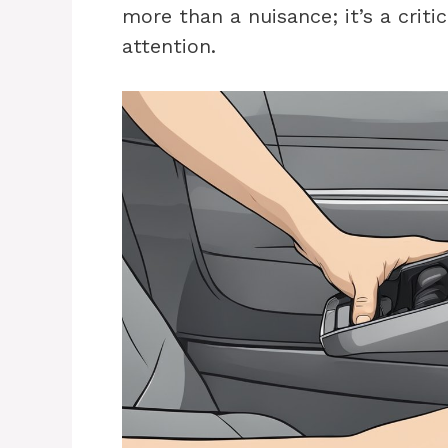
more than a nuisance; it’s a crit
attention.