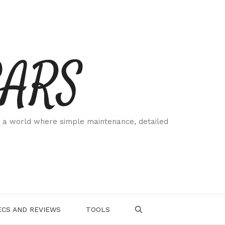
CARS
 a world where simple maintenance, detailed
.
CS AND REVIEWS
TOOLS