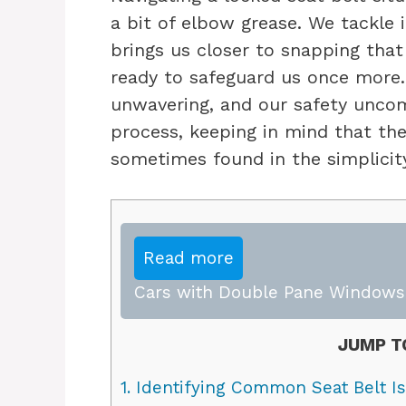
a bit of elbow grease. We tackle 
brings us closer to snapping that 
ready to safeguard us once more. 
unwavering, and our safety uncom
process, keeping in mind that th
sometimes found in the simplicity
Read more
Cars with Double Pane Windows:
JUMP T
1.
Identifying Common Seat Belt I