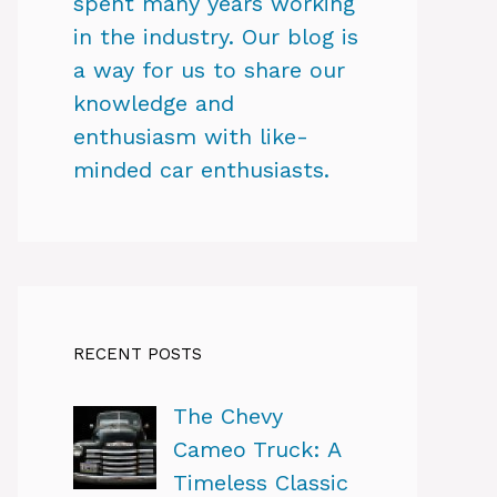
spent many years working
in the industry. Our blog is
a way for us to share our
knowledge and
enthusiasm with like-
minded car enthusiasts.
RECENT POSTS
The Chevy
Cameo Truck: A
Timeless Classic