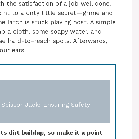
h the satisfaction of a job well done.
int to a dirty little secret—grime and
e latch is stuck playing host. A simple
ab a cloth, some soapy water, and
e hard-to-reach spots. Afterwards,
our ears!
Scissor Jack: Ensuring Safety
s dirt buildup, so make it a point