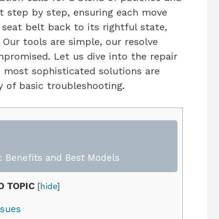
it step by step, ensuring each move
seat belt back to its rightful state,
Our tools are simple, our resolve
promised. Let us dive into the repair
e most sophisticated solutions are
 of basic troubleshooting.
 Benefits and Best Models
O TOPIC
[
hide
]
ssues