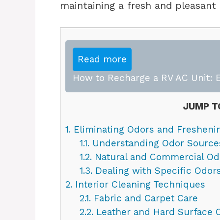
maintaining a fresh and pleasant c
Read more
How to Recharge a RV AC Unit: E
JUMP T
1.
Eliminating Odors and Fresheni
1.1.
Understanding Odor Source
1.2.
Natural and Commercial Odo
1.3.
Dealing with Specific Odor
2.
Interior Cleaning Techniques
2.1.
Fabric and Carpet Care
2.2.
Leather and Hard Surface 