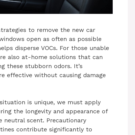
strategies to remove the new car
g windows open as often as possible
 helps disperse VOCs. For those unable
 are also at-home solutions that can
ng these stubborn odors. It’s
re effective without causing damage
situation is unique, we must apply
uring the longevity and appearance of
e neutral scent. Precautionary
ines contribute significantly to