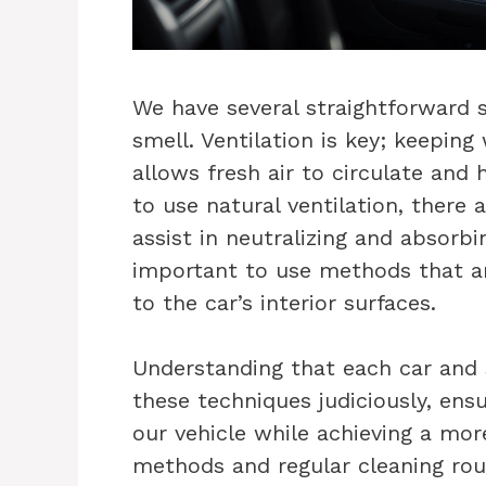
We have several straightforward 
smell. Ventilation is key; keepin
allows fresh air to circulate and
to use natural ventilation, there
assist in neutralizing and absorbi
important to use methods that a
to the car’s interior surfaces.
Understanding that each car and 
these techniques judiciously, ens
our vehicle while achieving a mor
methods and regular cleaning rout