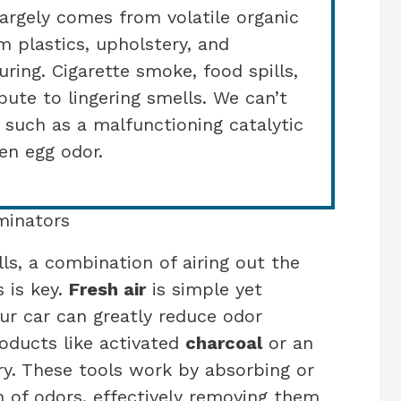
argely comes from volatile organic
 plastics, upholstery, and
ring. Cigarette smoke, food spills,
ute to lingering smells. We can’t
, such as a malfunctioning catalytic
en egg odor.
minators
s, a combination of airing out the
s is key.
Fresh air
is simple yet
our car can greatly reduce odor
roducts like activated
charcoal
or an
y. These tools work by absorbing or
n of odors, effectively removing them