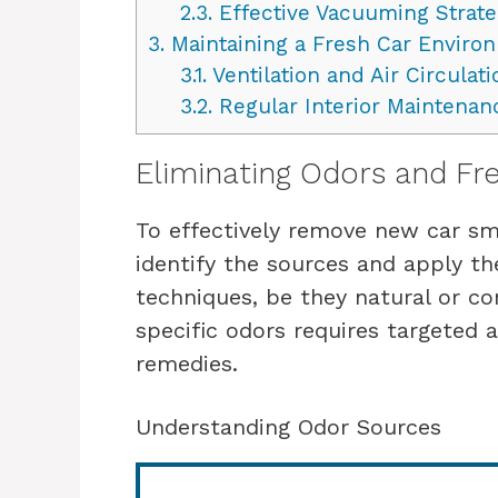
2.3.
Effective Vacuuming Strate
3.
Maintaining a Fresh Car Enviro
3.1.
Ventilation and Air Circulati
3.2.
Regular Interior Maintenan
Eliminating Odors and Fr
To effectively remove new car sme
identify the sources and apply th
techniques, be they natural or c
specific odors requires targeted 
remedies.
Understanding Odor Sources