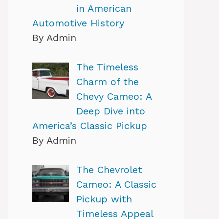
in American
Automotive History
By Admin
The Timeless
Charm of the
Chevy Cameo: A
Deep Dive into
America’s Classic Pickup
By Admin
The Chevrolet
Cameo: A Classic
Pickup with
Timeless Appeal