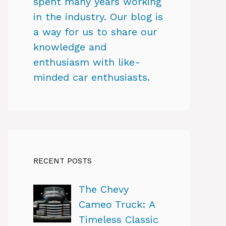
spent many years working
in the industry. Our blog is
a way for us to share our
knowledge and
enthusiasm with like-
minded car enthusiasts.
RECENT POSTS
The Chevy
Cameo Truck: A
Timeless Classic