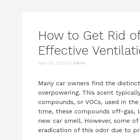
How to Get Rid o
Effective Ventilat
April 25, 2025
by
Admin
Many car owners find the distinct
overpowering. This scent typically
compounds, or VOCs, used in the 
time, these compounds off-gas, l
new car smell. However, some of
eradication of this odor due to pr