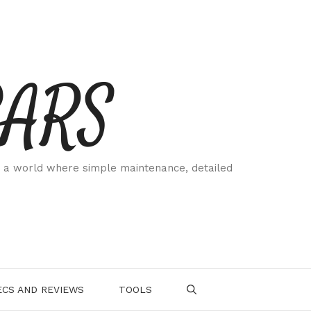
CARS
 a world where simple maintenance, detailed
.
CS AND REVIEWS
TOOLS