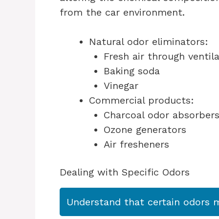
from the car environment.
Natural odor eliminators:
Fresh air through ventil
Baking soda
Vinegar
Commercial products:
Charcoal odor absorber
Ozone generators
Air fresheners
Dealing with Specific Odors
Understand that certain odors ma