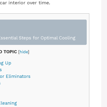
ar interior over time.
ssential Steps for Optimal Cooling
O TOPIC
[
hide
]
ng Up
s
r Eliminators
s
Cleaning