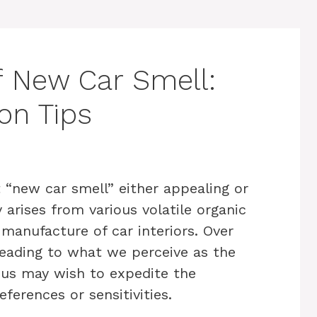
f New Car Smell:
ion Tips
 “new car smell” either appealing or
 arises from various volatile organic
manufacture of car interiors. Over
eading to what we perceive as the
 us may wish to expedite the
eferences or sensitivities.