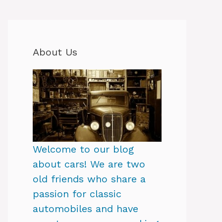
About Us
Welcome to our blog
about cars! We are two
old friends who share a
passion for classic
automobiles and have