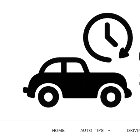
Skip
to
content
HOME
AUTO TIPS
DRIVI