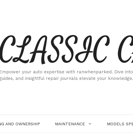
CLASSIC 
Empower your auto expertise with ranwhenparked. Dive into
guides, and insightful repair journals elevate your knowledge
NG AND OWNERSHIP
MAINTENANCE
MODELS SPE