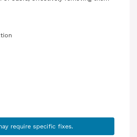
ation
s
y require specific fixes.