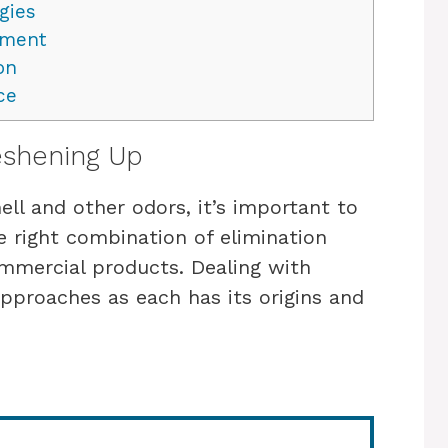
gies
nment
on
ce
eshening Up
ll and other odors, it’s important to
e right combination of elimination
ommercial products. Dealing with
approaches as each has its origins and