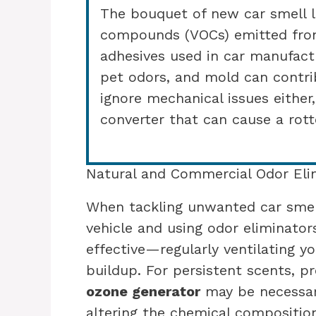
The bouquet of new car smell l
compounds (VOCs) emitted from
adhesives used in car manufactu
pet odors, and mold can contrib
ignore mechanical issues either
converter that can cause a rott
Natural and Commercial Odor Eli
When tackling unwanted car smell
vehicle and using odor eliminator
effective—regularly ventilating y
buildup. For persistent scents, p
ozone generator
may be necessar
altering the chemical compositio