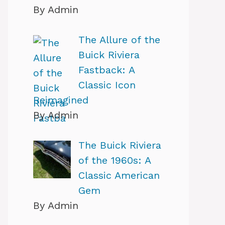
By Admin
The Allure of the
Buick Riviera
Fastback: A
Classic Icon
Reimagined
By Admin
The Buick Riviera
of the 1960s: A
Classic American
Gem
By Admin