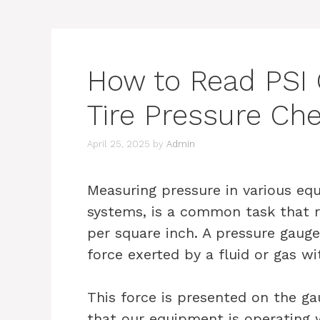
How to Read PSI 
Tire Pressure Che
April 25, 2025
by
Admin
Measuring pressure in various equ
systems, is a common task that r
per square inch. A pressure gaug
force exerted by a fluid or gas wi
This force is presented on the gau
that our equipment is operating w