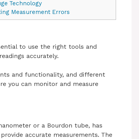
uge Technology
ing Measurement Errors
ential to use the right tools and
readings accurately.
ts and functionality, and different
sure you can monitor and measure
 manometer or a Bourdon tube, has
 provide accurate measurements. The