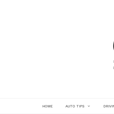
Skip
to
content
HOME
AUTO TIPS
DRIVI