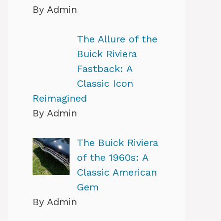
By Admin
The Allure of the
Buick Riviera
Fastback: A
Classic Icon
Reimagined
By Admin
The Buick Riviera
of the 1960s: A
Classic American
Gem
By Admin