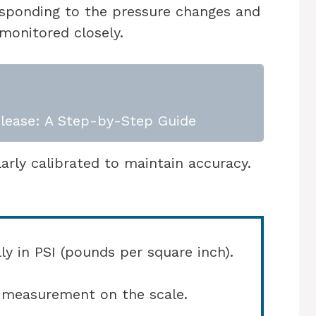
esponding to the pressure changes and
monitored closely.
lease: A Step-by-Step Guide
ly calibrated to maintain accuracy.
lly in PSI (pounds per square inch).
e measurement on the scale.