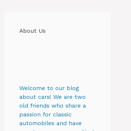
About Us
Welcome to our blog
about cars! We are two
old friends who share a
passion for classic
automobiles and have