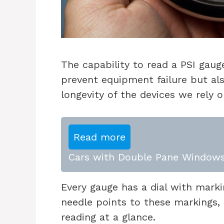
The capability to read a PSI gauge
prevent equipment failure but als
longevity of the devices we rely o
Read more
Cars with Double Pane Windows
Every gauge has a dial with markin
needle points to these markings, 
reading at a glance.