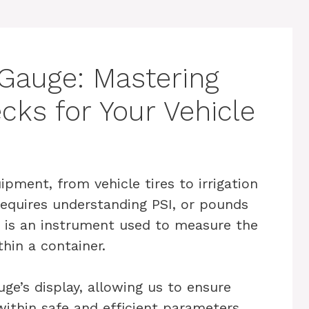
Gauge: Mastering
cks for Your Vehicle
ipment, from vehicle tires to irrigation
equires understanding PSI, or pounds
e is an instrument used to measure the
thin a container.
ge’s display, allowing us to ensure
ithin safe and efficient parameters.