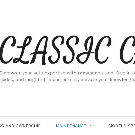
CLASSIC 
Empower your auto expertise with ranwhenparked. Dive into
guides, and insightful repair journals elevate your knowledge
NG AND OWNERSHIP
MAINTENANCE
MODELS SPE