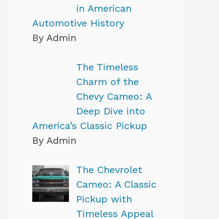
in American
Automotive History
By Admin
The Timeless
Charm of the
Chevy Cameo: A
Deep Dive into
America’s Classic Pickup
By Admin
The Chevrolet
Cameo: A Classic
Pickup with
Timeless Appeal