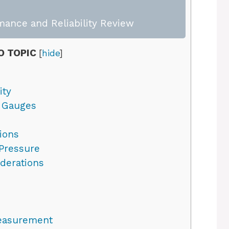
mance and Reliability Review
O TOPIC
[
hide
]
ity
e Gauges
ions
Pressure
iderations
easurement