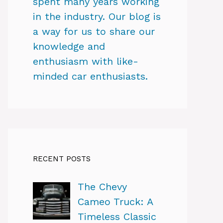
spent many years working
in the industry. Our blog is
a way for us to share our
knowledge and
enthusiasm with like-
minded car enthusiasts.
RECENT POSTS
The Chevy
Cameo Truck: A
Timeless Classic