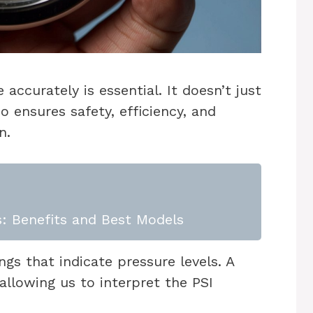
 accurately is essential. It doesn’t just
o ensures safety, efficiency, and
n.
: Benefits and Best Models
gs that indicate pressure levels. A
allowing us to interpret the PSI