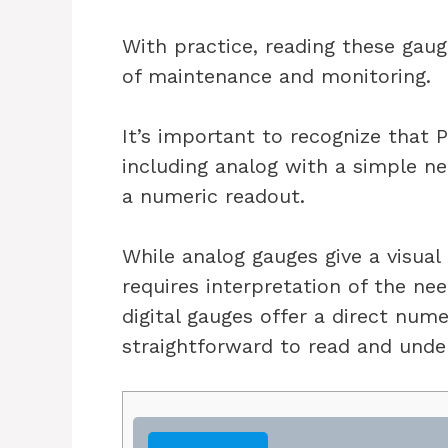
With practice, reading these gau
of maintenance and monitoring.
It’s important to recognize that 
including analog with a simple nee
a numeric readout.
While analog gauges give a visual
requires interpretation of the nee
digital gauges offer a direct num
straightforward to read and unde