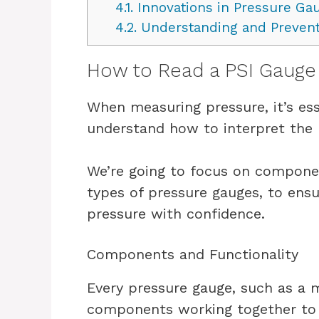
4.1.
Innovations in Pressure Ga
4.2.
Understanding and Prevent
How to Read a PSI Gauge
When measuring pressure, it’s ess
understand how to interpret the 
We’re going to focus on componen
types of pressure gauges, to en
pressure with confidence.
Components and Functionality
Every pressure gauge, such as a
components working together to