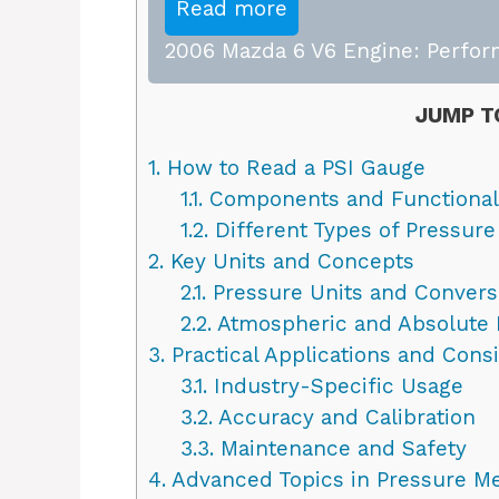
Read more
2006 Mazda 6 V6 Engine: Perfor
JUMP T
1.
How to Read a PSI Gauge
1.1.
Components and Functional
1.2.
Different Types of Pressur
2.
Key Units and Concepts
2.1.
Pressure Units and Convers
2.2.
Atmospheric and Absolute 
3.
Practical Applications and Cons
3.1.
Industry-Specific Usage
3.2.
Accuracy and Calibration
3.3.
Maintenance and Safety
4.
Advanced Topics in Pressure M