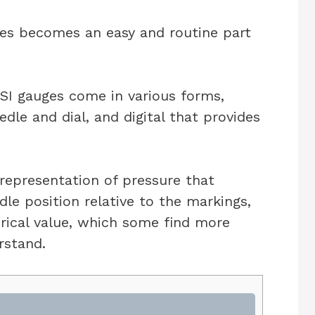
ges becomes an easy and routine part
PSI gauges come in various forms,
dle and dial, and digital that provides
 representation of pressure that
dle position relative to the markings,
erical value, which some find more
rstand.