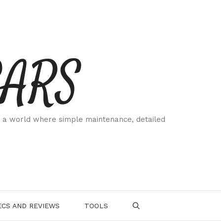
CARS
 a world where simple maintenance, detailed
.
CS AND REVIEWS
TOOLS