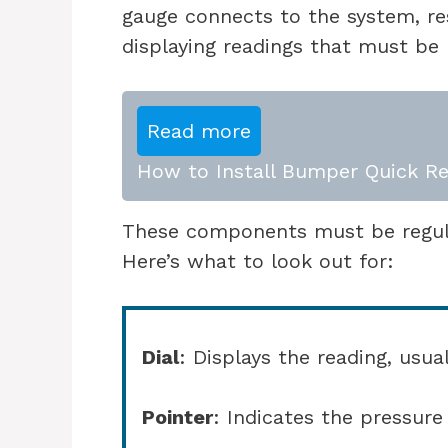
gauge connects to the system, r
displaying readings that must be 
Read more
How to Install Bumper Quick Re
These components must be regular
Here’s what to look out for:
Dial
: Displays the reading, usua
Pointer
: Indicates the pressur