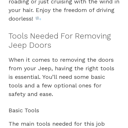
roading or just cruising with the wind in
your hair. Enjoy the freedom of driving
doorless!
Tools Needed For Removing
Jeep Doors
When it comes to removing the doors
from your Jeep, having the right tools
is essential. You’ll need some basic
tools and a few optional ones for
safety and ease.
Basic Tools
The main tools needed for this job