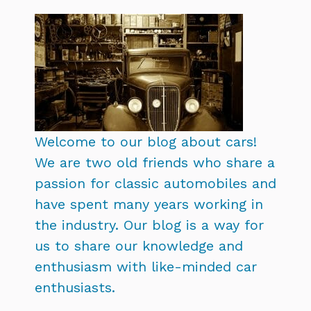
Welcome to our blog about cars!
We are two old friends who share a
passion for classic automobiles and
have spent many years working in
the industry. Our blog is a way for
us to share our knowledge and
enthusiasm with like-minded car
enthusiasts.