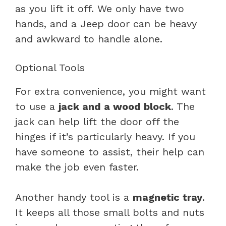
as you lift it off. We only have two
hands, and a Jeep door can be heavy
and awkward to handle alone.
Optional Tools
For extra convenience, you might want
to use a
jack and a wood block
. The
jack can help lift the door off the
hinges if it’s particularly heavy. If you
have someone to assist, their help can
make the job even faster.
Another handy tool is a
magnetic tray
.
It keeps all those small bolts and nuts