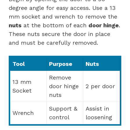
degree angle for easy access. Use a 13
mm socket and wrench to remove the
nuts
at the bottom of each
door hinge
.
These nuts secure the door in place
and must be carefully removed.
Tool
Purpose
Nuts
Remove
13 mm
door hinge
2 per door
Socket
nuts
Support &
Assist in
Wrench
control
loosening