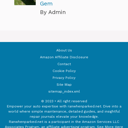
Gem
By Admin
About Us
Amazon Affiliate Disclosure
Contact
Cookie Policy
Privacy Policy
Site Map
sitemap_index.xml
© 2023 • All right reserved
Empower your auto expertise with ranwhenparked.net. Dive into a
world where simple maintenance, detailed guides, and insightful
repair journals elevate your knowledge.
Ranwhenparked.net is a participant in the Amazon Services LLC
Associates Program, an affiliate advertising program.
See More Here