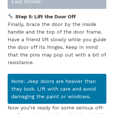
Easy Access
Step 5: Lift the Door Off
Finally, brace the door by the inside
handle and the top of the door frame.
Have a friend lift slowly while you guide
the door off its hinges. Keep in mind
that the pins may pop out with a bit of
resistance.
Note: Jeep doors are heavier than
they look. Lift with care and avoid
damaging the paint or windows.
Now you’re ready for some serious off-