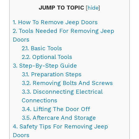
JUMP TO TOPIC
[
hide
]
1.
How To Remove Jeep Doors
2.
Tools Needed For Removing Jeep
Doors
2.1.
Basic Tools
2.2.
Optional Tools
3.
Step-By-Step Guide
3.1.
Preparation Steps
3.2.
Removing Bolts And Screws
3.3.
Disconnecting Electrical
Connections
3.4.
Lifting The Door Off
3.5.
Aftercare And Storage
4.
Safety Tips For Removing Jeep
Doors