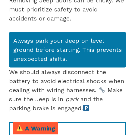
Removing Jeep doors can be tricky. We
must prioritize safety to avoid
accidents or damage.
Always park your Jeep on level
ground before starting. This prevents
unexpected shifts.
We should always disconnect the
battery to avoid electrical shocks when
dealing with wiring harnesses.
Make
sure the Jeep is in
park
and the
parking brake is engaged.
A Warning