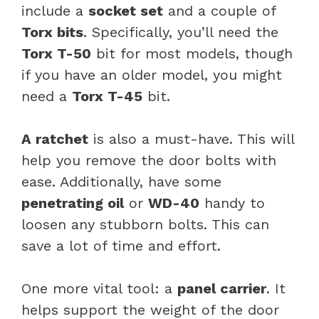
include a
socket set
and a couple of
Torx bits
. Specifically, you’ll need the
Torx T-50
bit for most models, though
if you have an older model, you might
need a
Torx T-45
bit.
A ratchet
is also a must-have. This will
help you remove the door bolts with
ease. Additionally, have some
penetrating oil
or
WD-40
handy to
loosen any stubborn bolts. This can
save a lot of time and effort.
One more vital tool: a
panel carrier
. It
helps support the weight of the door