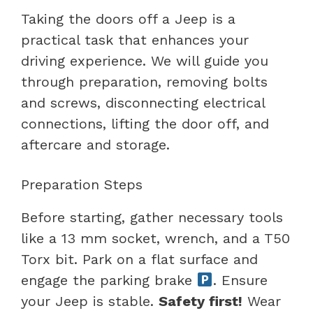
Taking the doors off a Jeep is a
practical task that enhances your
driving experience. We will guide you
through preparation, removing bolts
and screws, disconnecting electrical
connections, lifting the door off, and
aftercare and storage.
Preparation Steps
Before starting, gather necessary tools
like a 13 mm socket, wrench, and a T50
Torx bit. Park on a flat surface and
engage the parking brake
. Ensure
your Jeep is stable.
Safety first!
Wear