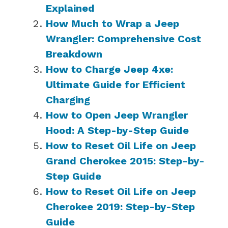
Explained
How Much to Wrap a Jeep
Wrangler: Comprehensive Cost
Breakdown
How to Charge Jeep 4xe:
Ultimate Guide for Efficient
Charging
How to Open Jeep Wrangler
Hood: A Step-by-Step Guide
How to Reset Oil Life on Jeep
Grand Cherokee 2015: Step-by-
Step Guide
How to Reset Oil Life on Jeep
Cherokee 2019: Step-by-Step
Guide