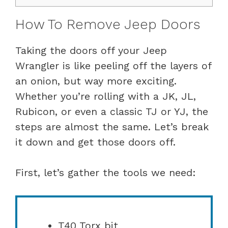
How To Remove Jeep Doors
Taking the doors off your Jeep
Wrangler is like peeling off the layers of
an onion, but way more exciting.
Whether you’re rolling with a JK, JL,
Rubicon, or even a classic TJ or YJ, the
steps are almost the same. Let’s break
it down and get those doors off.
First, let’s gather the tools we need:
T40 Torx bit