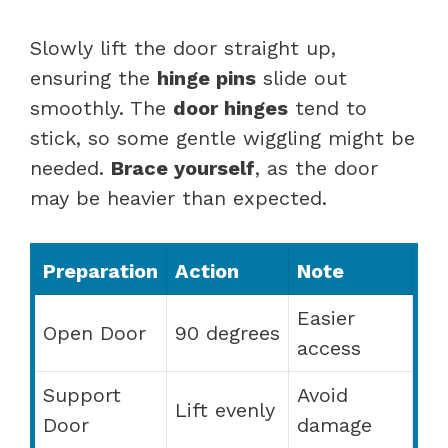
Slowly lift the door straight up,
ensuring the
hinge pins
slide out
smoothly. The
door hinges
tend to
stick, so some gentle wiggling might be
needed.
Brace yourself
, as the door
may be heavier than expected.
Preparation
Action
Note
Easier
Open Door
90 degrees
access
Support
Avoid
Lift evenly
Door
damage