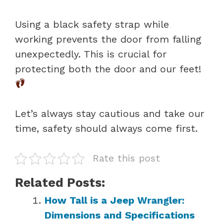
Using a black safety strap while
working prevents the door from falling
unexpectedly. This is crucial for
protecting both the door and our feet!
Let’s always stay cautious and take our
time, safety should always come first.
Rate this post
Related Posts:
How Tall is a Jeep Wrangler:
Dimensions and Specifications