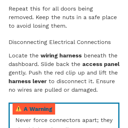
Repeat this for all doors being
removed. Keep the nuts in a safe place
to avoid losing them.
Disconnecting Electrical Connections
Locate the
wiring harness
beneath the
dashboard. Slide back the
access panel
gently. Push the red clip up and lift the
harness lever
to disconnect it. Ensure
no wires are pulled or damaged.
A Warning
Never force connectors apart; they