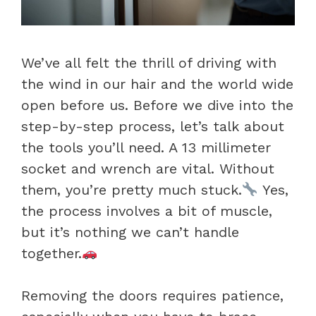
We’ve all felt the thrill of driving with
the wind in our hair and the world wide
open before us. Before we dive into the
step-by-step process, let’s talk about
the tools you’ll need. A 13 millimeter
socket and wrench are vital. Without
them, you’re pretty much stuck.
Yes,
the process involves a bit of muscle,
but it’s nothing we can’t handle
together.
Removing the doors requires patience,