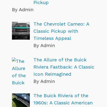
Pickup
By Admin
The Chevrolet Cameo: A
Classic Pickup with
Timeless Appeal
By Admin
The Allure of the Buick
Riviera Fastback: A Classic
Icon Reimagined
By Admin
The Buick Riviera of the
1960s: A Classic American