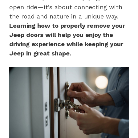
open ride—it’s about connecting with
the road and nature in a unique way.
Learning how to properly remove your
Jeep doors will help you enjoy the
driving experience while keeping your
Jeep in great shape.