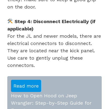
on the door.
Step 4: Disconnect Electrically (if
applicable)
For the JL and newer models, there are
electrical connectors to disconnect.
They are located near the kick panel.
Use care to gently unplug these
connectors.
Read more
How to Open Hood on Jeep
Wrangler: Step-by-Step Guide for