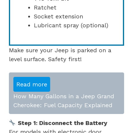
Ratchet
Socket extension
Lubricant spray (optional)
Make sure your Jeep is parked on a
level surface. Safety first!
Read more
How Many Gallons in a Jeep Grand
Cherokee: Fuel Capacity Explained
Step 1: Disconnect the Battery
For models with electronic door