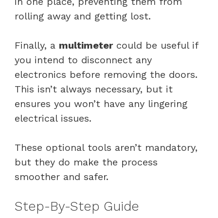
in one place, preventing them from
rolling away and getting lost.
Finally, a
multimeter
could be useful if
you intend to disconnect any
electronics before removing the doors.
This isn’t always necessary, but it
ensures you won’t have any lingering
electrical issues.
These optional tools aren’t mandatory,
but they do make the process
smoother and safer.
Step-By-Step Guide