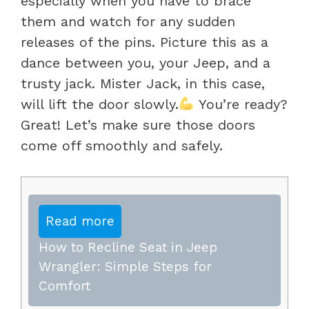
especially when you have to brace
them and watch for any sudden
releases of the pins. Picture this as a
dance between you, your Jeep, and a
trusty jack. Mister Jack, in this case,
will lift the door slowly.
You’re ready?
Great! Let’s make sure those doors
come off smoothly and safely.
Read more
How to Recline Seat in Jeep
Wrangler: Simple Steps for
Comfort