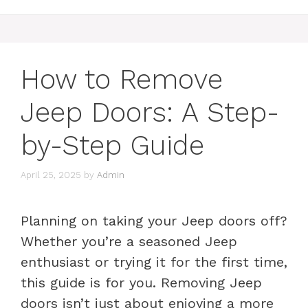
How to Remove
Jeep Doors: A Step-
by-Step Guide
April 25, 2025
by
Admin
Planning on taking your Jeep doors off?
Whether you’re a seasoned Jeep
enthusiast or trying it for the first time,
this guide is for you. Removing Jeep
doors isn’t just about enjoying a more