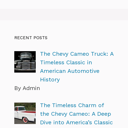
RECENT POSTS
The Chevy Cameo Truck: A
Timeless Classic in
American Automotive
History
By Admin
The Timeless Charm of
the Chevy Cameo: A Deep
Dive into America’s Classic