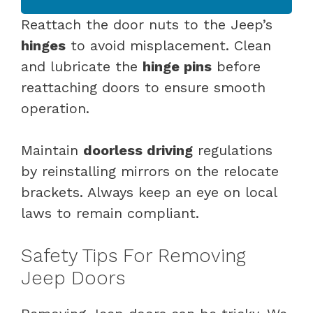
Reattach the door nuts to the Jeep’s
hinges
to avoid misplacement. Clean
and lubricate the
hinge pins
before
reattaching doors to ensure smooth
operation.
Maintain
doorless driving
regulations
by reinstalling mirrors on the relocate
brackets. Always keep an eye on local
laws to remain compliant.
Safety Tips For Removing
Jeep Doors