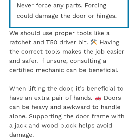
Never force any parts. Forcing
could damage the door or hinges.
We should use proper tools like a
ratchet and T50 driver bit.
Having
the correct tools makes the job easier
and safer. If unsure, consulting a
certified mechanic can be beneficial.
When lifting the door, it’s beneficial to
have an extra pair of hands.
Doors
can be heavy and awkward to handle
alone. Supporting the door frame with
a jack and wood block helps avoid
damage.