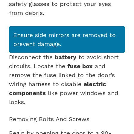
safety glasses to protect your eyes
from debris.
Ensure side mirrors are removed to
prevent damage.
Disconnect the
battery
to avoid short
circuits. Locate the
fuse box
and
remove the fuse linked to the door’s
wiring harness to disable
electric
components
like power windows and
locks.
Removing Bolts And Screws
Begin by opening the door to a 90-