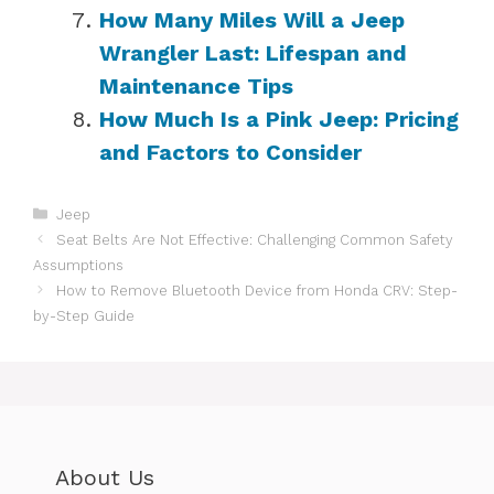
How Many Miles Will a Jeep
Wrangler Last: Lifespan and
Maintenance Tips
How Much Is a Pink Jeep: Pricing
and Factors to Consider
Categories
Jeep
Seat Belts Are Not Effective: Challenging Common Safety
Assumptions
How to Remove Bluetooth Device from Honda CRV: Step-
by-Step Guide
About Us