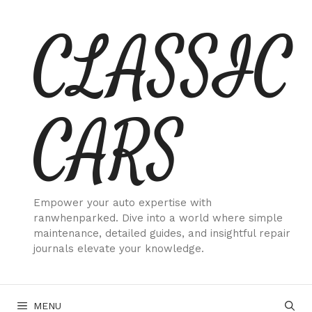
Skip
CLASSIC
to
content
CARS
Empower your auto expertise with
ranwhenparked. Dive into a world where simple
maintenance, detailed guides, and insightful repair
journals elevate your knowledge.
MENU