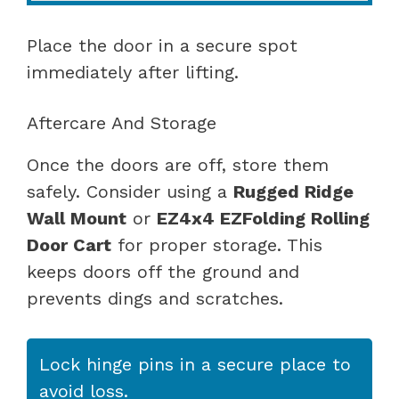
Place the door in a secure spot
immediately after lifting.
Aftercare And Storage
Once the doors are off, store them
safely. Consider using a
Rugged Ridge
Wall Mount
or
EZ4x4 EZFolding Rolling
Door Cart
for proper storage. This
keeps doors off the ground and
prevents dings and scratches.
Lock hinge pins in a secure place to
avoid loss.