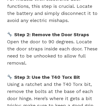
functions, this step is crucial. Locate
the battery and simply disconnect it to
avoid any electric mishaps.
Step 2: Remove the Door Straps
Open the door to 90 degrees. Locate
the door straps inside each door. These
need to be unhooked to allow full
removal.
Step 3: Use the T40 Torx Bit
Using a ratchet and the T40 Torx bit,
remove the bolts at the base of each
door hinge. Here’s where it gets a bit
tricky: make sure to keep a good grip