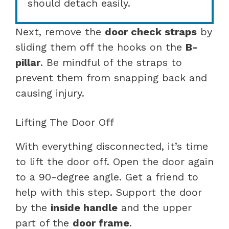
should detach easily.
Next, remove the
door check straps
by
sliding them off the hooks on the
B-
pillar
. Be mindful of the straps to
prevent them from snapping back and
causing injury.
Lifting The Door Off
With everything disconnected, it’s time
to lift the door off. Open the door again
to a 90-degree angle. Get a friend to
help with this step. Support the door
by the
inside handle
and the upper
part of the
door frame
.